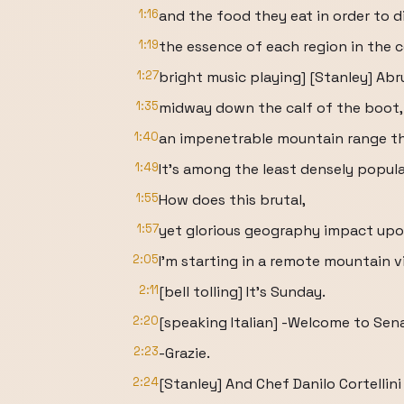
1:16
and the food they eat in order to d
1:19
the essence of each region in the cou
1:27
bright music playing] [Stanley] Abru
1:35
midway down the calf of the boot,
1:40
an impenetrable mountain range th
1:49
It's among the least densely popula
1:55
How does this brutal,
1:57
yet glorious geography impact upo
2:05
I'm starting in a remote mountain vi
2:11
[bell tolling] It's Sunday.
2:20
[speaking Italian] -Welcome to Sena
2:23
-Grazie.
2:24
[Stanley] And Chef Danilo Cortellini