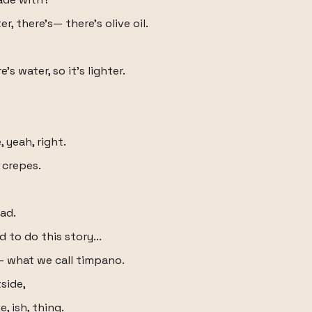
er, there's— there's olive oil.
's water, so it's lighter.
, yeah, right.
n crepes.
ead.
 to do this story...
 what we call timpano.
tside,
, ish, thing.