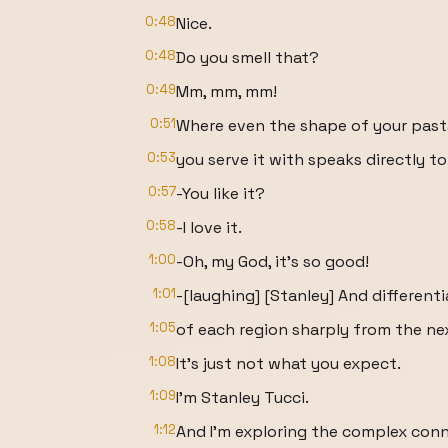
0:48
Nice.
0:48
Do you smell that?
0:49
Mm, mm, mm!
0:51
Where even the shape of your past
0:53
you serve it with speaks directly to
0:57
-You like it?
0:58
-I love it.
1:00
-Oh, my God, it's so good!
1:01
-[laughing] [Stanley] And different
1:05
of each region sharply from the ne
1:08
It's just not what you expect.
1:09
I'm Stanley Tucci.
1:12
And I'm exploring the complex con