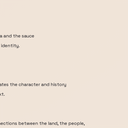
a and the sauce
 identity.
iates the character and history
xt.
nections between the land, the people,