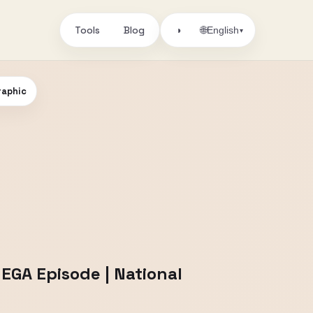
Tools
Blog
🌐
◑
English
▾
raphic
MEGA Episode | National