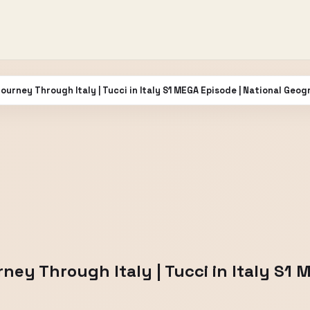
ourney Through Italy | Tucci in Italy S1 MEGA Episode | National Geog
ney Through Italy | Tucci in Italy S1 