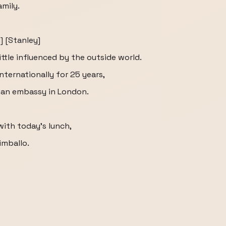
amily.
] [Stanley]
ittle influenced by the outside world.
nternationally for 25 years,
lian embassy in London.
with today's lunch,
imballo.