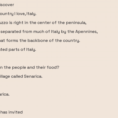
iscover
ntry I love, Italy.
zzo is right in the center of the peninsula,
 separated from much of Italy by the Apennines,
at forms the backbone of the country.
ted parts of Italy.
n the people and their food?
llage called Senarica.
rica.
 has invited