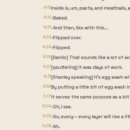
4:15
Inside is, um, pasta, and meatballs,
4:21
-Baked.
4:21
-And then, like with this...
4:23
-Flipped over.
4:24
-Flipped.
4:26
[Danilo] That sounds like a lot of w
4:27
[sputtering] It was days of work.
4:31
[Stanley speaking] It's egg wash wi
4:59
By putting a little bit of egg wash i
5:01
it serves the same purpose as a bit 
5:04
-Oh, I see.
5:05
-So, every— every layer will rise a lit
5:08
-Ah.