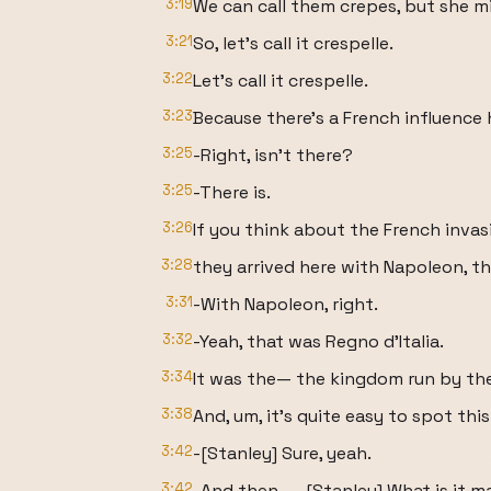
3:19
We can call them crepes, but she mig
3:21
So, let's call it crespelle.
3:22
Let's call it crespelle.
3:23
Because there's a French influence 
3:25
-Right, isn't there?
3:25
-There is.
3:26
If you think about the French invas
3:28
they arrived here with Napoleon, th
3:31
-With Napoleon, right.
3:32
-Yeah, that was Regno d'Italia.
3:34
It was the— the kingdom run by the
3:38
And, um, it's quite easy to spot this
3:42
-[Stanley] Sure, yeah.
3:42
-And then— -[Stanley] What is it m