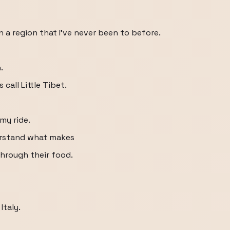
in a region that I've never been to before.
.
 call Little Tibet.
my ride.
derstand what makes
through their food.
Italy.