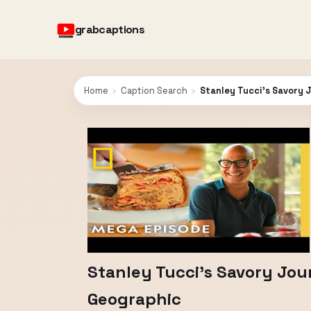
grabcaptions
Home
›
Caption Search
›
Stanley Tucci's Savory J
Stanley Tucci's Savory Jour
Geographic