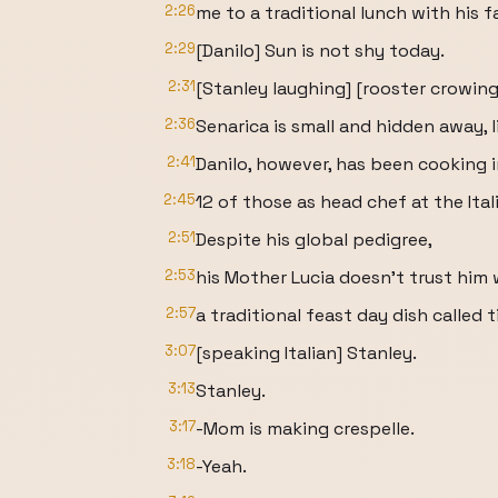
2:26
me to a traditional lunch with his f
2:29
[Danilo] Sun is not shy today.
2:31
[Stanley laughing] [rooster crowing
2:36
Senarica is small and hidden away, l
2:41
Danilo, however, has been cooking i
2:45
12 of those as head chef at the Ita
2:51
Despite his global pedigree,
2:53
his Mother Lucia doesn't trust him 
2:57
a traditional feast day dish called t
3:07
[speaking Italian] Stanley.
3:13
Stanley.
3:17
-Mom is making crespelle.
3:18
-Yeah.