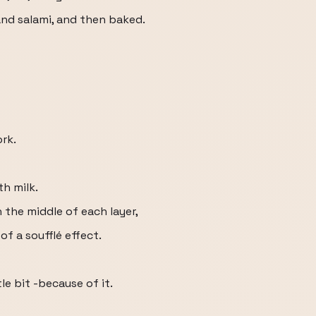
 and salami, and then baked.
ork.
th milk.
n the middle of each layer,
of a soufflé effect.
tle bit -because of it.