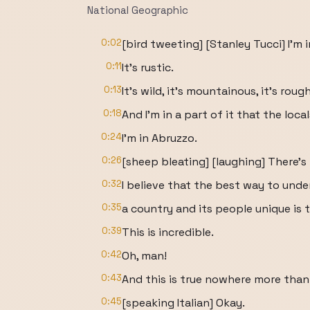
National Geographic
0:02
[bird tweeting] [Stanley Tucci] I'm 
0:11
It's rustic.
0:13
It's wild, it's mountainous, it's rough
0:18
And I'm in a part of it that the locals
0:24
I'm in Abruzzo.
0:26
[sheep bleating] [laughing] There's 
0:32
I believe that the best way to un
0:35
a country and its people unique is 
0:39
This is incredible.
0:42
Oh, man!
0:43
And this is true nowhere more than 
0:45
[speaking Italian] Okay.