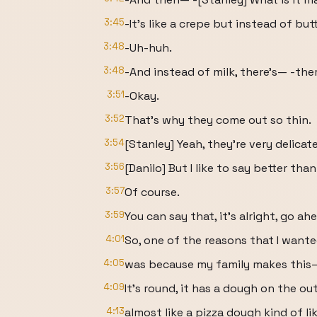
3:45
-It's like a crepe but instead of butt
3:48
-Uh-huh.
3:48
-And instead of milk, there's— -there
3:51
-Okay.
3:52
That's why they come out so thin.
3:54
[Stanley] Yeah, they're very delicate
3:56
[Danilo] But I like to say better tha
3:57
Of course.
3:59
You can say that, it's alright, go ah
4:01
So, one of the reasons that I wanted
4:05
was because my family makes this—
4:09
It's round, it has a dough on the ou
4:13
almost like a pizza dough kind of like