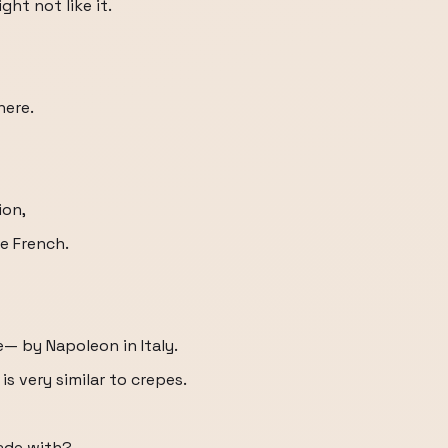
ht not like it.
here.
ion,
e French.
— by Napoleon in Italy.
 is very similar to crepes.
ade with?