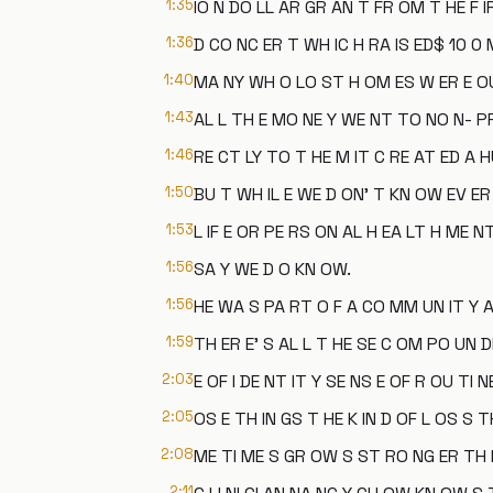
1:35
IO N DO LL AR GR AN T FR OM T HE F IR
1:36
D CO NC ER T WH IC H RA IS ED$ 10 0 M
1:40
MA NY WH O LO ST H OM ES W ER E OU
1:43
AL L TH E MO NE Y WE NT TO NO N- PR 
1:46
RE CT LY TO T HE M IT C RE AT ED A H
1:50
BU T WH IL E WE D ON' T KN OW EV ER 
1:53
L IF E OR PE RS ON AL H EA LT H ME N
1:56
SA Y WE D O KN OW.
1:56
HE WA S PA RT O F A CO MM UN IT Y A
1:59
TH ER E' S AL L T HE SE C OM PO UN D
2:03
E OF I DE NT IT Y SE NS E OF R OU TI 
2:05
OS E TH IN GS T HE K IN D OF L OS S 
2:08
ME TI ME S GR OW S ST RO NG ER TH E
2:11