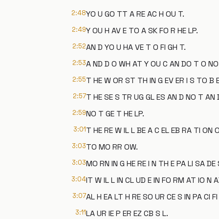
2:48
YO U GO TT A RE AC H OU T.
2:49
Y OU H AV E TO A SK FO R HE LP.
2:52
AN D YO U HA VE T O FI GH T.
2:53
A ND D O WH AT Y OU C AN DO T O NO T
2:55
T HE W OR ST TH IN G EV ER I S TO B 
2:57
T HE SE S TR UG GL ES AN D NO T AN 
2:59
NO T GE T HE LP.
3:01
T HE RE W IL L BE A C EL EB RA TI ON O
3:03
TO MO RR OW.
3:03
MO RN IN G HE RE I N TH E PA LI SA DE 
3:04
IT W IL L IN CL UD E IN FO RM AT IO N
3:07
AL H EA LT H RE SO UR CE S IN PA CI FI
3:11
LA UR IE P ER EZ CB S L.