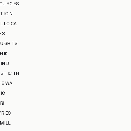
 OU RC ES
T IO N
 L LO CA
E S
OU GH TS
H IK
 IN D
 ST IC TH
R E WA
 IC
 RI
 PR ES
 MI LL