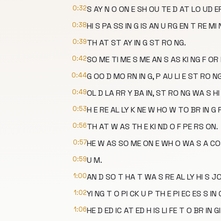
0:32
S AY N O ON E SH OU TE D AT LO UD ER
0:38
HI S PA SS IN G IS AN U RG EN T RE MI 
0:39
TH AT ST AY IN G ST RO NG.
0:42
SO ME TI ME S ME AN S AS KI NG F OR 
0:44
G OO D MO RN IN G, P AU LI E ST RO NG
0:49
OL D LA RR Y BA IN, ST RO NG WA S HI 
0:53
H E RE AL LY K NE W HO W TO BR IN G 
0:56
TH AT W AS TH E KI ND O F PE RS ON.
0:57
HE W AS SO ME ON E WH O WA S A CO
0:59
U M.
1:00
AN D SO T HA T WA S RE AL LY HI S JO
1:02
YI NG T O PI CK U P TH E PI EC ES S IN 
1:06
HE D ED IC AT ED H IS LI FE T O BR IN G