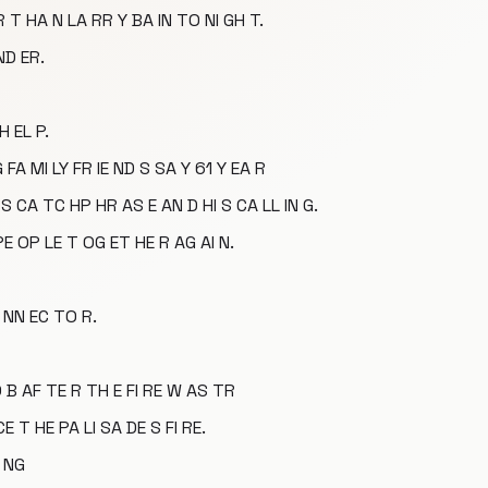
 T HA N LA RR Y BA IN TO NI GH T.
ND ER.
H EL P.
 FA MI LY FR IE ND S SA Y 61 Y EA R
S CA TC HP HR AS E AN D HI S CA LL IN G.
PE OP LE T OG ET HE R AG AI N.
 NN EC TO R.
 B AF TE R TH E FI RE W AS TR
CE T HE PA LI SA DE S FI RE.
I NG