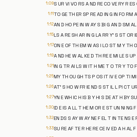
1:09
S UR VI VO RS A ND RE CO VE RY R ES
1:11
TO GE TH ER SP RE AD IN G IN FO RM A
1:12
AN D HO PE IN W AY S BI G AN D SM AL
1:15
LS A RE SH AR IN G LA RR Y' S ST OR I
1:17
ON E OF TH EM W AS I LO ST M Y TH 
1:19
A ND HE W AL KE D TH RE E MI LE S UP 
1:21
IN G TR AI LS W IT H ME T O TR Y TO F
1:25
MY TH OU GH TS P OS IT IV E OP TI MI
1:26
AT' S HO W FR IE ND S ST IL L PI CT U
1:27
YN E WH IC H IS B Y HI S DE AT H BY SU
1:30
ID E IS A LL T HE M OR E ST UN NI NG F
1:32
EN DS S AY W AY NE F EL T IN TE NS E
1:33
SU RE AF TE R HE RE CE IV ED A H AL F