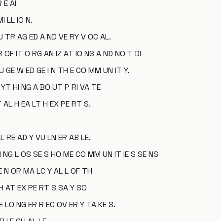
 E AI
I LL IO N.
 TR AG ED A ND VE RY V OC AL.
OF IT O RG AN IZ AT IO NS A ND NO T DI
U GE W ED GE I N TH E CO MM UN IT Y.
YT HI NG A BO UT P RI VA TE
T AL H EA LT H EX PE RT S.
L RE AD Y VU LN ER AB LE.
I NG L OS SE S HO ME CO MM UN IT IE S SE NS
NE N OR MA LC Y AL L OF TH
TH AT EX PE RT S SA Y SO
 LO NG ER R EC OV ER Y TA KE S.