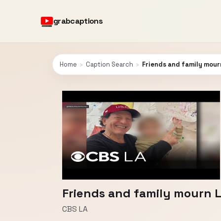
grabcaptions
Home
›
Caption Search
›
Friends and family mourn
Friends and family mourn L
CBS LA