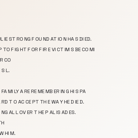
 IE ST RO NG F OU ND AT IO N HA S DI ED.
 TO F IG HT F OR F IR E VI CT IM S BE CO MI
 R CO
 S L.
FA MI LY A RE RE ME MB ER IN G HI S PA
HA RD T O AC CE PT TH E WA Y HE D IE D.
 NG AL L OV ER T HE P AL IS AD ES.
TH
W HI M.