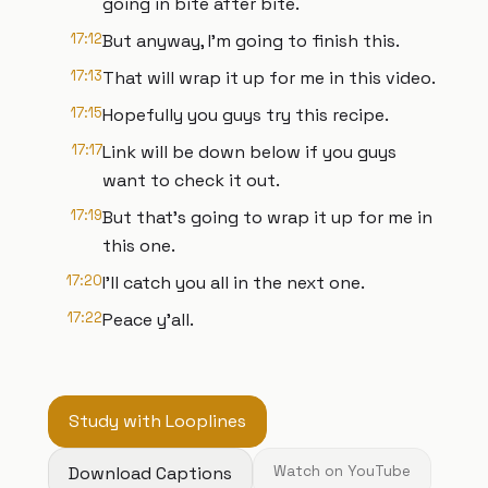
going in bite after bite.
17:12
But anyway, I'm going to finish this.
17:13
That will wrap it up for me in this video.
17:15
Hopefully you guys try this recipe.
17:17
Link will be down below if you guys
want to check it out.
17:19
But that's going to wrap it up for me in
this one.
17:20
I'll catch you all in the next one.
17:22
Peace y'all.
Study with Looplines
Download Captions
Watch on YouTube