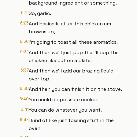
background ingredient or something.
6:16
So, garlic.
6:25
And basically after this chicken um
browns up,
6:30
I'm going to toast all these aromatics.
6:32
And then we'll just pop the I'll pop the
chicken like out on a plate.
6:37
And then we'll add our brazing liquid
over top.
6:38
And then you can finish it on the stove.
6:40
You could do pressure cooker.
6:41
You can do whatever you want.
6:43
I kind of like just tossing stuff in the
oven.