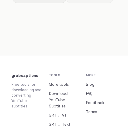
grabcaptions
TOOLS
MORE
Free tools for
More tools
Blog
downloading and
Download
FAQ
converting
YouTube
YouTube
Feedback
subtitles.
Subtitles
Terms
SRT ↔ VTT
SRT → Text