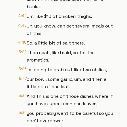
bucks.
4:42
Um, like $10 of chicken thighs.
4:45
Uh, you know, can get several meals out
of this.
4:48
So, a little bit of salt there.
5:22
Then yeah, like I said, so for the
aromatics,
5:25
I'm going to grab out like two chilies,
5:27
our bowl, some garlic, um, and then a
little bit of bay leaf.
5:32
And this is one of those dishes where if
you have super fresh bay leaves,
5:35
you probably want to be careful so you
don't overpower