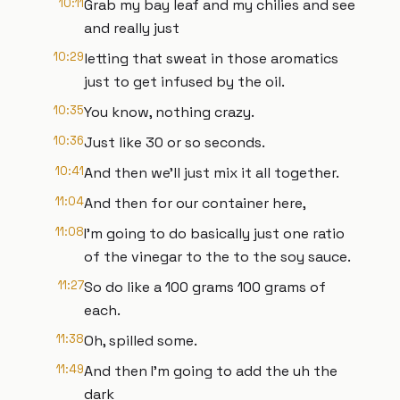
10:11
Grab my bay leaf and my chilies and see
and really just
10:29
letting that sweat in those aromatics
just to get infused by the oil.
10:35
You know, nothing crazy.
10:36
Just like 30 or so seconds.
10:41
And then we'll just mix it all together.
11:04
And then for our container here,
11:08
I'm going to do basically just one ratio
of the vinegar to the to the soy sauce.
11:27
So do like a 100 grams 100 grams of
each.
11:38
Oh, spilled some.
11:49
And then I'm going to add the uh the
dark