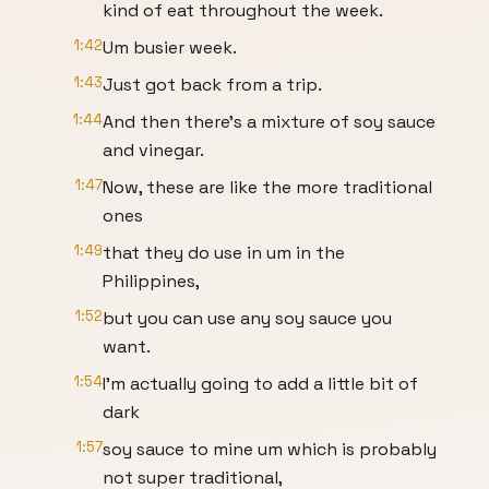
kind of eat throughout the week.
1:42
Um busier week.
1:43
Just got back from a trip.
1:44
And then there's a mixture of soy sauce
and vinegar.
1:47
Now, these are like the more traditional
ones
1:49
that they do use in um in the
Philippines,
1:52
but you can use any soy sauce you
want.
1:54
I'm actually going to add a little bit of
dark
1:57
soy sauce to mine um which is probably
not super traditional,