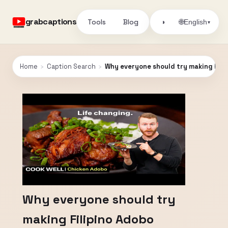
grabcaptions
Tools
Blog
🌐
◑
English
▾
Home
›
Caption Search
›
Why everyone should try making Fili
Why everyone should try
making Filipino Adobo