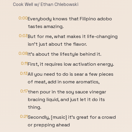
Cook Well w/ Ethan Chlebowski
0:00
Everybody knows that Filipino adobo
tastes amazing.
0:03
But for me, what makes it life-changing
isn't just about the flavor.
0:08
It's about the lifestyle behind it.
0:11
First, it requires low activation energy.
0:13
All you need to do is sear a few pieces
of meat, add in some aromatics,
0:17
then pour in the soy sauce vinegar
bracing liquid, and just let it do its
thing.
0:21
Secondly, [music] it's great for a crowd
or prepping ahead