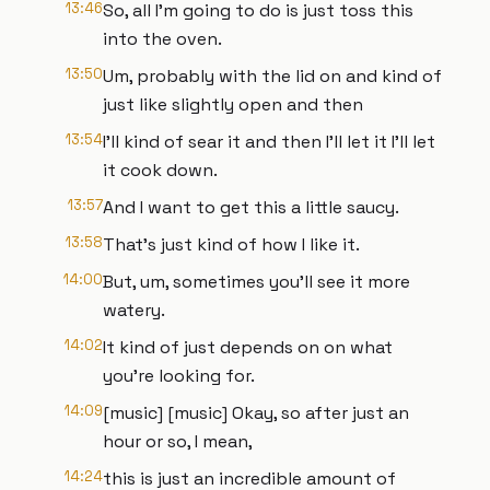
13:46
So, all I'm going to do is just toss this
into the oven.
13:50
Um, probably with the lid on and kind of
just like slightly open and then
13:54
I'll kind of sear it and then I'll let it I'll let
it cook down.
13:57
And I want to get this a little saucy.
13:58
That's just kind of how I like it.
14:00
But, um, sometimes you'll see it more
watery.
14:02
It kind of just depends on on what
you're looking for.
14:09
[music] [music] Okay, so after just an
hour or so, I mean,
14:24
this is just an incredible amount of