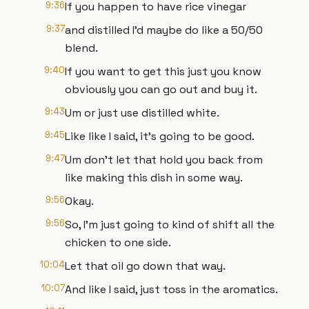
9:36
If you happen to have rice vinegar
9:37
and distilled I'd maybe do like a 50/50
blend.
9:40
If you want to get this just you know
obviously you can go out and buy it.
9:43
Um or just use distilled white.
9:45
Like like I said, it's going to be good.
9:47
Um don't let that hold you back from
like making this dish in some way.
9:56
Okay.
9:56
So, I'm just going to kind of shift all the
chicken to one side.
10:04
Let that oil go down that way.
10:07
And like I said, just toss in the aromatics.