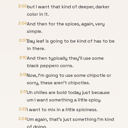
2:00
but I want that kind of deeper, darker
color in it.
2:04
And then for the spices, again, very
simple.
2:07
Bay leaf is going to be kind of has to be
in there.
2:10
And then typically they'll use some
black pepperc corns.
2:13
Now, I'm going to use some chipotle or
sorry, these aren't chipotles.
2:17
Uh chilies are bold today just because
um I want something a little spicy.
2:22
I want to mix in a little spiciness.
2:24
Um again, that's just something I'm kind
of doing.