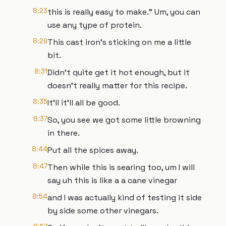
8:23
this is really easy to make." Um, you can
use any type of protein.
8:29
This cast iron's sticking on me a little
bit.
8:31
Didn't quite get it hot enough, but it
doesn't really matter for this recipe.
8:35
It'll it'll all be good.
8:37
So, you see we got some little browning
in there.
8:44
Put all the spices away.
8:47
Then while this is searing too, um I will
say uh this is like a a cane vinegar
8:54
and I was actually kind of testing it side
by side some other vinegars.