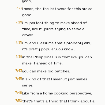
yeah,
7:27
I mean, the the leftovers for this are so
good.
7:29
Um, perfect thing to make ahead of
time, like if you're trying to serve a
crowd.
7:35
Um, and I I assume that's probably why
it's pretty popular, you know,
7:39
in the Philippines is is that like you can
make it ahead of time,
7:43
you can make big batches.
7:45
It's kind of that I mean, it just makes
sense.
7:48
Like from a home cooking perspective,
7:50
that's that's a thing that I think about a