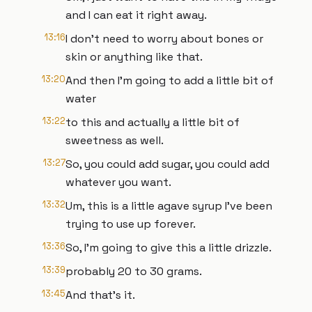
and I can eat it right away.
13:16
I don't need to worry about bones or
skin or anything like that.
13:20
And then I'm going to add a little bit of
water
13:22
to this and actually a little bit of
sweetness as well.
13:27
So, you could add sugar, you could add
whatever you want.
13:32
Um, this is a little agave syrup I've been
trying to use up forever.
13:36
So, I'm going to give this a little drizzle.
13:39
probably 20 to 30 grams.
13:45
And that's it.