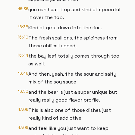
16:36
you can heat it up and kind of spoonful
it over the top.
16:38
Kind of gets down into the rice.
16:40
The fresh scallions, the spiciness from
those chilies I added,
16:44
the bay leaf totally comes through too
as well.
16:46
And then, yeah, the the sour and salty
mix of the soy sauce
16:50
and the bear is just a super unique but
really really good flavor profile.
17:06
This is also one of those dishes just
really kind of addictive
17:09
and feel like you just want to keep