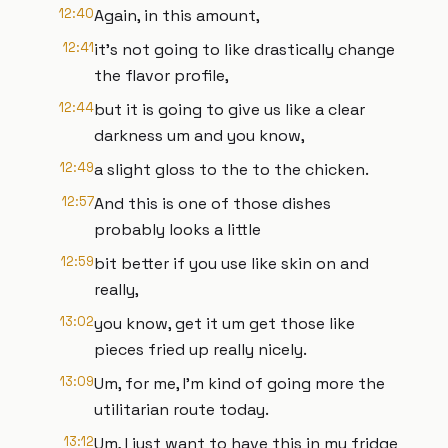
12:40
Again, in this amount,
12:41
it's not going to like drastically change
the flavor profile,
12:44
but it is going to give us like a clear
darkness um and you know,
12:49
a slight gloss to the to the chicken.
12:57
And this is one of those dishes
probably looks a little
12:59
bit better if you use like skin on and
really,
13:02
you know, get it um get those like
pieces fried up really nicely.
13:09
Um, for me, I'm kind of going more the
utilitarian route today.
13:12
Um, I just want to have this in my fridge