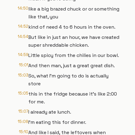
14:50
like a big brazed chuck or or something
like that, you
14:52
kind of need 4 to 6 hours in the oven.
14:54
But like in just an hour, we have created
super shreddable chicken.
14:59
Little spicy from the chilies in our bowl.
15:01
And then man, just a great great dish.
15:03
So, what I'm going to do is actually
store
15:05
this in the fridge because it's like 2:00
for me.
15:07
I already ate lunch.
15:08
I'm eating this for dinner.
15:10
And like I said, the leftovers when