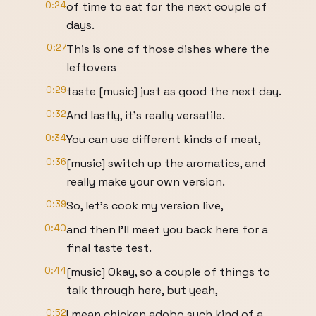
0:24
of time to eat for the next couple of
days.
0:27
This is one of those dishes where the
leftovers
0:29
taste [music] just as good the next day.
0:32
And lastly, it's really versatile.
0:34
You can use different kinds of meat,
0:36
[music] switch up the aromatics, and
really make your own version.
0:39
So, let's cook my version live,
0:40
and then I'll meet you back here for a
final taste test.
0:44
[music] Okay, so a couple of things to
talk through here, but yeah,
0:52
I mean chicken adobo such kind of a