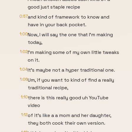
good just staple recipe
0:57
and kind of framework to know and
have in your back pocket.
1:00
Now, I will say the one that I'm making
today,
1:02
I'm making some of my own little tweaks
on it.
1:04
It's maybe not a hyper traditional one.
1:06
Um, if you want to kind of find a really
traditional recipe,
1:10
there is this really good uh YouTube
video
1:12
of it's like a a mom and her daughter,
they both cook their own version.