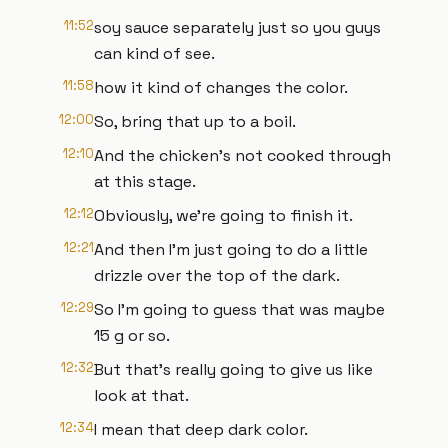
11:52
soy sauce separately just so you guys
can kind of see.
11:58
how it kind of changes the color.
12:00
So, bring that up to a boil.
12:10
And the chicken's not cooked through
at this stage.
12:12
Obviously, we're going to finish it.
12:21
And then I'm just going to do a little
drizzle over the top of the dark.
12:29
So I'm going to guess that was maybe
15 g or so.
12:32
But that's really going to give us like
look at that.
12:34
I mean that deep dark color.