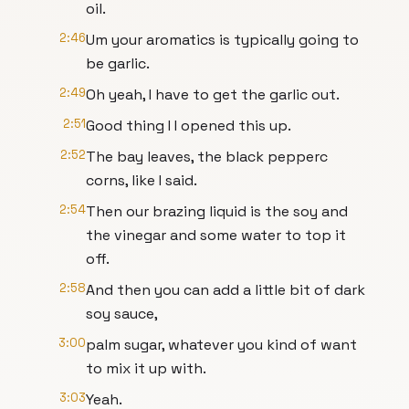
oil.
2:46
Um your aromatics is typically going to
be garlic.
2:49
Oh yeah, I have to get the garlic out.
2:51
Good thing I I opened this up.
2:52
The bay leaves, the black pepperc
corns, like I said.
2:54
Then our brazing liquid is the soy and
the vinegar and some water to top it
off.
2:58
And then you can add a little bit of dark
soy sauce,
3:00
palm sugar, whatever you kind of want
to mix it up with.
3:03
Yeah.