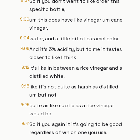
8:57
So if you don't want to like order this
specific bottle,
9:00
um this does have like vinegar um cane
vinegar,
9:04
water, and a little bit of caramel color.
9:06
And it's 5% acidity, but to me it tastes
closer to like I think
9:12
it's like in between a rice vinegar and a
distilled white.
9:18
like it's not quite as harsh as distilled
um but not
9:25
quite as like subtle as a rice vinegar
would be.
9:31
So if you again it it's going to be good
regardless of which one you use.