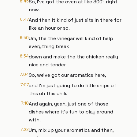
6:45
So, I've got the oven at like 300° right
now.
6:47
And then it kind of just sits in there for
like an hour or so.
6:50
Um, the the vinegar will kind of help
everything break
6:54
down and make the the chicken really
nice and tender.
7:04
So, we've got our aromatics here,
7:07
and I'm just going to do little snips of
this uh this chili.
7:18
And again, yeah, just one of those
dishes where it's fun to play around
with.
7:22
Um, mix up your aromatics and then,