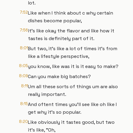
lot.
7:52
Like when I think about c why certain
dishes become popular,
7:56
it's like okay the flavor and like how it
tastes is definitely part of it.
8:01
But two, it's like a lot of times it's from
like a lifestyle perspective,
8:05
you know, like was it is it easy to make?
8:09
Can you make big batches?
8:11
Um all these sorts of things um are also
really important.
8:15
And oftent times you'll see like oh like I
get why it's so popular.
8:20
Like obviously it tastes good, but two
it's like, "Oh,