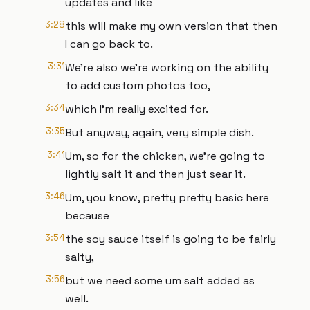
updates and like
3:28
this will make my own version that then
I can go back to.
3:31
We're also we're working on the ability
to add custom photos too,
3:34
which I'm really excited for.
3:35
But anyway, again, very simple dish.
3:41
Um, so for the chicken, we're going to
lightly salt it and then just sear it.
3:46
Um, you know, pretty pretty basic here
because
3:54
the soy sauce itself is going to be fairly
salty,
3:56
but we need some um salt added as
well.