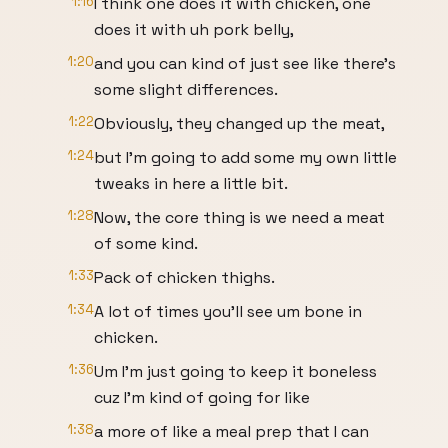
1:16
I think one does it with chicken, one
does it with uh pork belly,
1:20
and you can kind of just see like there's
some slight differences.
1:22
Obviously, they changed up the meat,
1:24
but I'm going to add some my own little
tweaks in here a little bit.
1:28
Now, the core thing is we need a meat
of some kind.
1:33
Pack of chicken thighs.
1:34
A lot of times you'll see um bone in
chicken.
1:36
Um I'm just going to keep it boneless
cuz I'm kind of going for like
1:38
a more of like a meal prep that I can