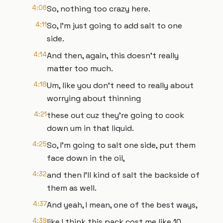
4:06
So, nothing too crazy here.
4:11
So, I'm just going to add salt to one
side.
4:14
And then, again, this doesn't really
matter too much.
4:18
Um, like you don't need to really about
worrying about thinning
4:21
these out cuz they're going to cook
down um in that liquid.
4:25
So, I'm going to salt one side, put them
face down in the oil,
4:32
and then I'll kind of salt the backside of
them as well.
4:37
And yeah, I mean, one of the best ways,
4:39
like I think this pack cost me like 10