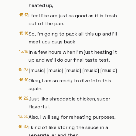
heated up,
15:13
I feel like are just as good as it is fresh
out of the pan.
15:16
So, I'm going to pack all this up and I'll
meet you guys back
15:18
in a few hours when I'm just heating it
up and we'll do our final taste test.
15:23
[music] [music] [music] [music] [music]
16:19
Okay, I am so ready to dive into this
again.
16:22
Just like shreddable chicken, super
flavorful.
16:30
Also, I will say for reheating purposes,
16:33
I kind of like storing the sauce in a
separate jar and then