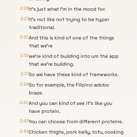
2:26
It's just what I'm in the mood for.
2:27
It's not like not trying to be hyper
traditional.
2:30
And this is kind of one of the things
that we're
2:32
we're kind of building into um the app
that we're building.
2:37
So we have these kind of frameworks.
2:38
So for example, the Filipino adobo
braze.
2:40
And you can kind of see it's like you
have protein.
2:43
You can choose from different proteins.
2:44
Chicken thighs, pork belly, tofu, cooking