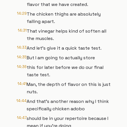
flavor that we have created.
14:29
The chicken thighs are absolutely
falling apart.
14:31
That vinegar helps kind of soften all
the muscles.
14:33
And let's give it a quick taste test.
14:35
But I am going to actually store
14:36
this for later before we do our final
taste test.
14:41
Man, the depth of flavor on this is just
nuts.
14:44
And that's another reason why I think
specifically chicken adobo
14:47
should be in your repertoire because I
mean if you're doing