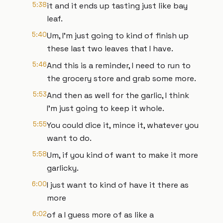
5:38
it and it ends up tasting just like bay
leaf.
5:40
Um, I'm just going to kind of finish up
these last two leaves that I have.
5:46
And this is a reminder, I need to run to
the grocery store and grab some more.
5:53
And then as well for the garlic, I think
I'm just going to keep it whole.
5:55
You could dice it, mince it, whatever you
want to do.
5:58
Um, if you kind of want to make it more
garlicky.
6:00
I just want to kind of have it there as
more
6:02
of a I guess more of as like a