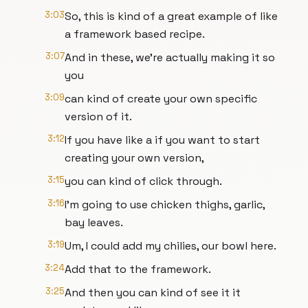
3:03
So, this is kind of a great example of like
a framework based recipe.
3:07
And in these, we're actually making it so
you
3:09
can kind of create your own specific
version of it.
3:12
If you have like a if you want to start
creating your own version,
3:15
you can kind of click through.
3:16
I'm going to use chicken thighs, garlic,
bay leaves.
3:19
Um, I could add my chilies, our bowl here.
3:24
Add that to the framework.
3:25
And then you can kind of see it it