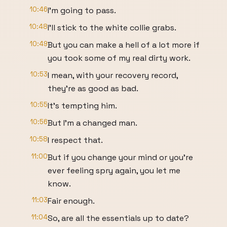
10:46
I'm going to pass.
10:48
I'll stick to the white collie grabs.
10:49
But you can make a hell of a lot more if
you took some of my real dirty work.
10:53
I mean, with your recovery record,
they're as good as bad.
10:55
It's tempting him.
10:56
But I'm a changed man.
10:58
I respect that.
11:00
But if you change your mind or you're
ever feeling spry again, you let me
know.
11:03
Fair enough.
11:04
So, are all the essentials up to date?