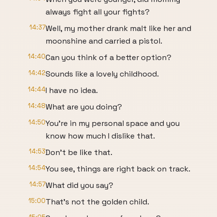
always fight all your fights?
14:37
Well, my mother drank malt like her and
moonshine and carried a pistol.
14:40
Can you think of a better option?
14:42
Sounds like a lovely childhood.
14:44
I have no idea.
14:48
What are you doing?
14:50
You're in my personal space and you
know how much I dislike that.
14:53
Don't be like that.
14:54
You see, things are right back on track.
14:57
What did you say?
15:00
That's not the golden child.