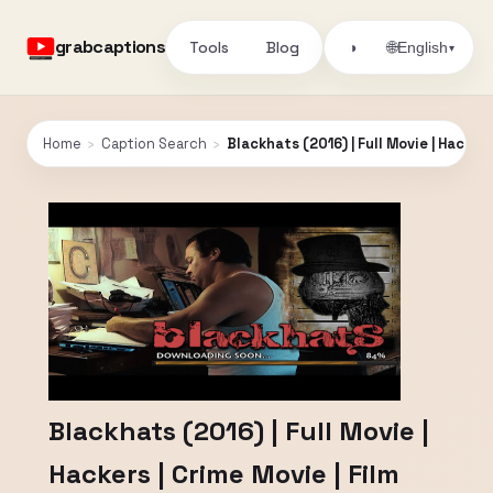
grabcaptions
Tools
Blog
🌐
◑
English
▾
Home
›
Caption Search
›
Blackhats (2016) | Full Movie | Hackers
Blackhats (2016) | Full Movie |
Hackers | Crime Movie | Film