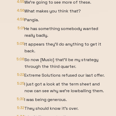
4:55
We're going to see more of these.
4:56
What makes you think that?
4:59
Pangia.
5:01
He has something somebody wanted
really badly.
5:05
It appears they'll do anything to get it
back.
5:08
So now [Music] that'll be my strategy
through the third quarter.
5:22
Extreme Solutions refused our last offer.
5:25
I just got a look at the term sheet and
now can see why we're lowballing them.
5:30
I was being generous.
5:32
They should know it's over.