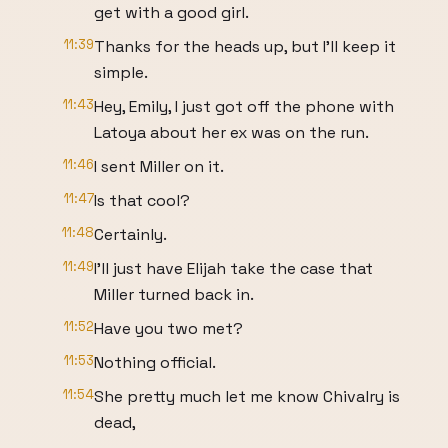
get with a good girl.
11:39
Thanks for the heads up, but I'll keep it
simple.
11:43
Hey, Emily, I just got off the phone with
Latoya about her ex was on the run.
11:46
I sent Miller on it.
11:47
Is that cool?
11:48
Certainly.
11:49
I'll just have Elijah take the case that
Miller turned back in.
11:52
Have you two met?
11:53
Nothing official.
11:54
She pretty much let me know Chivalry is
dead,