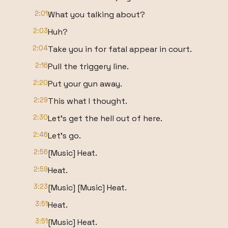
2:01
What you talking about?
2:03
Huh?
2:04
Take you in for fatal appear in court.
2:16
Pull the triggery line.
2:20
Put your gun away.
2:29
This what I thought.
2:30
Let's get the hell out of here.
2:46
Let's go.
2:56
[Music] Heat.
2:59
Heat.
3:23
[Music] [Music] Heat.
3:51
Heat.
3:51
[Music] Heat.