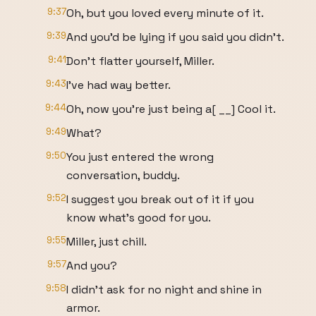
9:37
Oh, but you loved every minute of it.
9:39
And you'd be lying if you said you didn't.
9:41
Don't flatter yourself, Miller.
9:43
I've had way better.
9:44
Oh, now you're just being a[ __] Cool it.
9:49
What?
9:50
You just entered the wrong
conversation, buddy.
9:52
I suggest you break out of it if you
know what's good for you.
9:55
Miller, just chill.
9:57
And you?
9:58
I didn't ask for no night and shine in
armor.