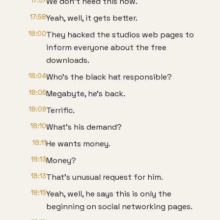
17:57
We don't need this now.
17:58
Yeah, well, it gets better.
18:00
They hacked the studios web pages to
inform everyone about the free
downloads.
18:04
Who's the black hat responsible?
18:06
Megabyte, he's back.
18:09
Terrific.
18:10
What's his demand?
18:11
He wants money.
18:13
Money?
18:13
That's unusual request for him.
18:15
Yeah, well, he says this is only the
beginning on social networking pages.