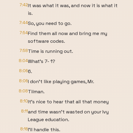
7:42
It was what it was, and now it is what it
is.
7:44
So, you need to go.
7:54
Find them all now and bring me my
software codes.
7:58
Time is running out.
8:04
What's 7- 1?
8:06
6.
8:06
I don't like playing games, Mr.
8:08
Tilman.
8:10
It's nice to hear that all that money
8:11
and time wasn't wasted on your Ivy
League education.
8:16
I'll handle this.