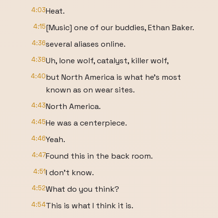
4:03
Heat.
4:15
[Music] one of our buddies, Ethan Baker.
4:36
several aliases online.
4:38
Uh, lone wolf, catalyst, killer wolf,
4:40
but North America is what he's most
known as on wear sites.
4:43
North America.
4:45
He was a centerpiece.
4:46
Yeah.
4:47
Found this in the back room.
4:51
I don't know.
4:52
What do you think?
4:54
This is what I think it is.