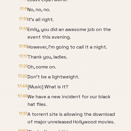
17:11
No, no, no.
17:12
It's all right.
17:13
Emily, you did an awesome job on the
event this evening.
17:15
However, I'm going to call it a night.
17:17
Thank you, ladies.
17:21
Oh, come on.
17:22
Don't be a lightweight.
17:44
[Music] What is it?
17:49
We have a new incident for our black
hat files.
17:51
A torrent site is allowing the download
of major unreleased Hollywood movies.