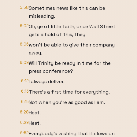
5:58
Sometimes news like this can be
misleading.
6:02
Oh, ye of little faith, once Wall Street
gets a hold of this, they
6:06
won't be able to give their company
away.
6:09
Will Trinity be ready in time for the
press conference?
6:12
I always deliver.
6:13
There's a first time for everything.
6:15
Not when you're as good as I am.
6:28
Heat.
6:29
Heat.
6:52
Everybody's wishing that it slows on