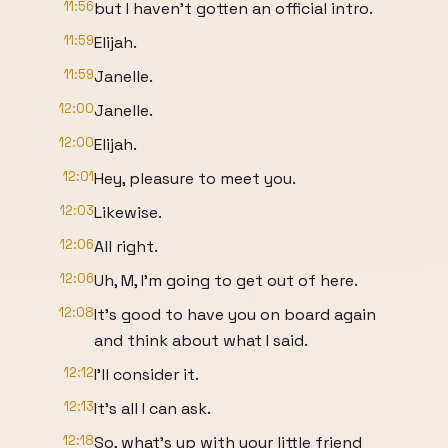
11:56
but I haven't gotten an official intro.
11:59
Elijah.
11:59
Janelle.
12:00
Janelle.
12:00
Elijah.
12:01
Hey, pleasure to meet you.
12:03
Likewise.
12:06
All right.
12:06
Uh, M, I'm going to get out of here.
12:08
It's good to have you on board again
and think about what I said.
12:12
I'll consider it.
12:13
It's all I can ask.
12:18
So, what's up with your little friend