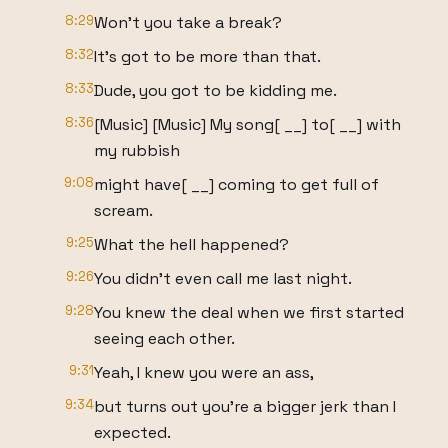
8:29
Won't you take a break?
8:32
It's got to be more than that.
8:33
Dude, you got to be kidding me.
8:36
[Music] [Music] My song[ __] to[ __] with
my rubbish
9:08
might have[ __] coming to get full of
scream.
9:25
What the hell happened?
9:26
You didn't even call me last night.
9:28
You knew the deal when we first started
seeing each other.
9:31
Yeah, I knew you were an ass,
9:34
but turns out you're a bigger jerk than I
expected.