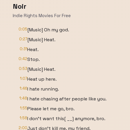
Noir
Indie Rights Movies For Free
0:05
[Music] Oh my god.
0:27
[Music] Heat.
0:31
Heat.
0:42
Stop.
0:53
[Music] Heat.
1:07
Heat up here.
1:46
I hate running.
1:48
I hate chasing after people like you.
1:55
Please let me go, bro.
1:58
I don't want this[ __] anymore, bro.
2:00
Just don't kill me, my friend.