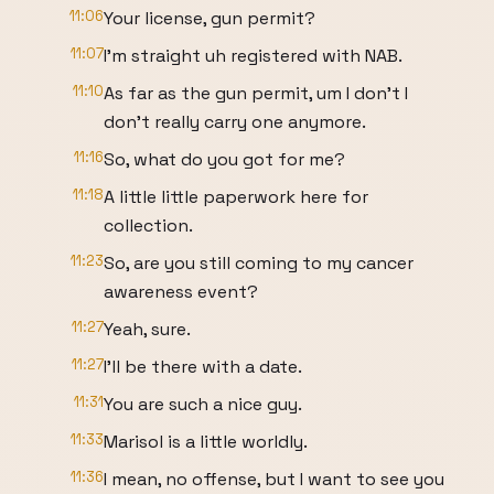
11:06
Your license, gun permit?
11:07
I'm straight uh registered with NAB.
11:10
As far as the gun permit, um I don't I
don't really carry one anymore.
11:16
So, what do you got for me?
11:18
A little little paperwork here for
collection.
11:23
So, are you still coming to my cancer
awareness event?
11:27
Yeah, sure.
11:27
I'll be there with a date.
11:31
You are such a nice guy.
11:33
Marisol is a little worldly.
11:36
I mean, no offense, but I want to see you