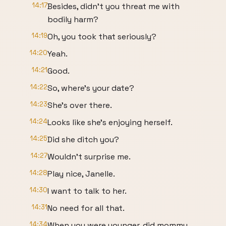
14:17
Besides, didn't you threat me with
bodily harm?
14:19
Oh, you took that seriously?
14:20
Yeah.
14:21
Good.
14:22
So, where's your date?
14:23
She's over there.
14:24
Looks like she's enjoying herself.
14:25
Did she ditch you?
14:27
Wouldn't surprise me.
14:28
Play nice, Janelle.
14:30
I want to talk to her.
14:31
No need for all that.
14:34
When you were younger, did mommy