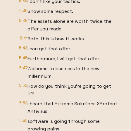
5:34
I don't like your tactics.
5:36
Show some respect.
5:38
The assets alone are worth twice the
offer you made.
5:41
Beth, this is how it works.
5:43
I can get that offer.
5:45
Furthermore, I will get that offer.
5:47
Welcome to business in the new
millennium.
5:50
How do you think you're going to get
it?
5:52
I heard that Extreme Solutions XProtect
Antivirus
5:55
software is going through some
growing pains.