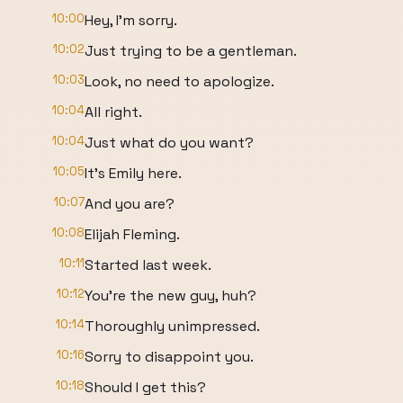
10:00
Hey, I'm sorry.
10:02
Just trying to be a gentleman.
10:03
Look, no need to apologize.
10:04
All right.
10:04
Just what do you want?
10:05
It's Emily here.
10:07
And you are?
10:08
Elijah Fleming.
10:11
Started last week.
10:12
You're the new guy, huh?
10:14
Thoroughly unimpressed.
10:16
Sorry to disappoint you.
10:18
Should I get this?