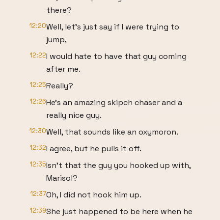
there?
12:20
Well, let's just say if I were trying to
jump,
12:22
I would hate to have that guy coming
after me.
12:25
Really?
12:26
He's an amazing skipch chaser and a
really nice guy.
12:30
Well, that sounds like an oxymoron.
12:32
I agree, but he pulls it off.
12:35
Isn't that the guy you hooked up with,
Marisol?
12:37
Oh, I did not hook him up.
12:39
She just happened to be here when he