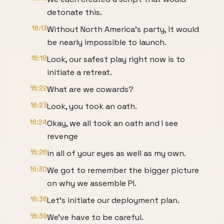
detonate this.
16:13
Without North America's party, it would
be nearly impossible to launch.
16:18
Look, our safest play right now is to
initiate a retreat.
16:22
What are we cowards?
16:23
Look, you took an oath.
16:24
Okay, we all took an oath and I see
revenge
16:26
in all of your eyes as well as my own.
16:30
We got to remember the bigger picture
on why we assemble PI.
16:36
Let's initiate our deployment plan.
16:39
We've have to be careful.