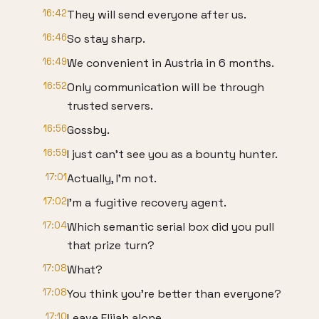
16:42
They will send everyone after us.
16:46
So stay sharp.
16:49
We convenient in Austria in 6 months.
16:52
Only communication will be through
trusted servers.
16:56
Gossby.
16:59
I just can't see you as a bounty hunter.
17:01
Actually, I'm not.
17:02
I'm a fugitive recovery agent.
17:04
Which semantic serial box did you pull
that prize turn?
17:08
What?
17:08
You think you're better than everyone?
17:10
Leave Elijah alone.