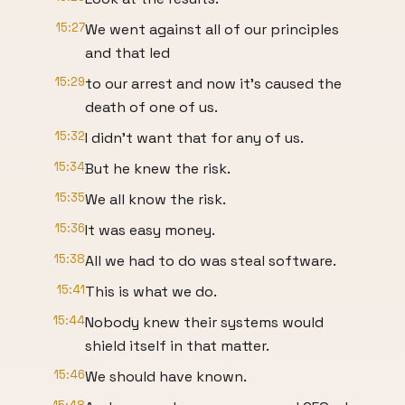
15:27
We went against all of our principles
and that led
15:29
to our arrest and now it's caused the
death of one of us.
15:32
I didn't want that for any of us.
15:34
But he knew the risk.
15:35
We all know the risk.
15:36
It was easy money.
15:38
All we had to do was steal software.
15:41
This is what we do.
15:44
Nobody knew their systems would
shield itself in that matter.
15:46
We should have known.