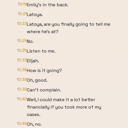
10:19
Emily's in the back.
10:21
Latoya.
10:22
Latoya, are you finally going to tell me
where he's at?
10:25
No.
10:25
Listen to me.
10:33
Elijah.
10:36
How is it going?
10:38
Oh, good.
10:39
Can't complain.
10:42
Well, I could make it a lot better
financially if you took more of my
cases.
10:46
Oh, no.