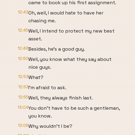
came to book up his first assignment.
12:43
Oh, well, I would hate to have her
chasing me.
12:45
Well, I intend to protect my new best
asset.
12:48
Besides, he's a good guy.
12:50
Well, you know what they say about
nice guys.
12:53
What?
12:53
I'm afraid to ask.
12:55
Well, they always finish last.
13:04
You don't have to be such a gentleman,
you know.
13:06
Why wouldn't I be?