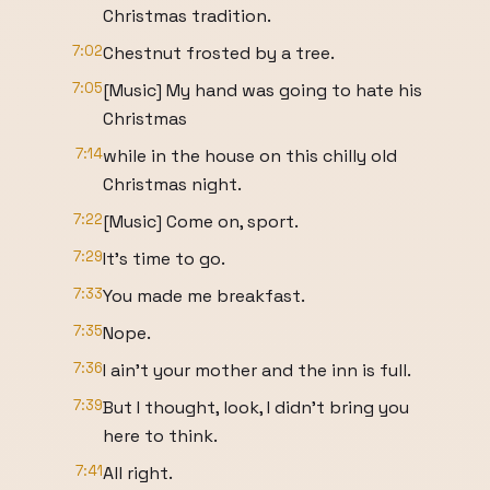
Christmas tradition.
7:02
Chestnut frosted by a tree.
7:05
[Music] My hand was going to hate his
Christmas
7:14
while in the house on this chilly old
Christmas night.
7:22
[Music] Come on, sport.
7:29
It's time to go.
7:33
You made me breakfast.
7:35
Nope.
7:36
I ain't your mother and the inn is full.
7:39
But I thought, look, I didn't bring you
here to think.
7:41
All right.