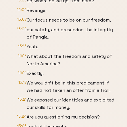
15:05
So, where do we go from here?
15:06
Revenge.
15:07
Our focus needs to be on our freedom,
15:09
our safety, and preserving the integrity
of Pangia.
15:13
Yeah.
15:13
What about the freedom and safety of
North America?
15:16
Exactly.
15:17
We wouldn't be in this predicament if
we had not taken an offer from a troll.
15:21
We exposed our identities and exploited
our skills for money.
15:24
Are you questioning my decision?
15:26
Look at the results.