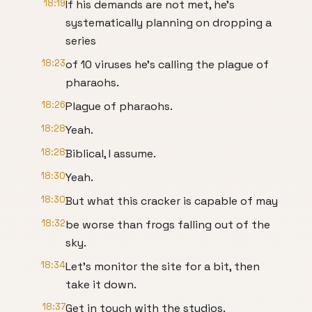
18:19
If his demands are not met, he's
systematically planning on dropping a
series
18:23
of 10 viruses he's calling the plague of
pharaohs.
18:26
Plague of pharaohs.
18:28
Yeah.
18:28
Biblical, I assume.
18:30
Yeah.
18:30
But what this cracker is capable of may
18:32
be worse than frogs falling out of the
sky.
18:34
Let's monitor the site for a bit, then
take it down.
18:37
Get in touch with the studios.