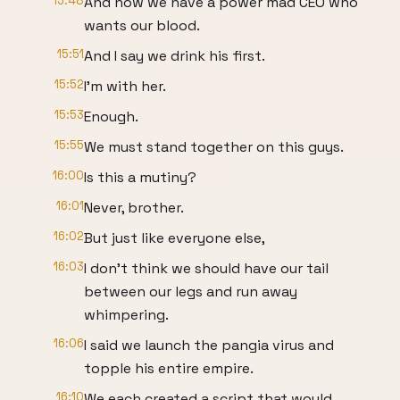
15:48
And now we have a power mad CEO who
wants our blood.
15:51
And I say we drink his first.
15:52
I'm with her.
15:53
Enough.
15:55
We must stand together on this guys.
16:00
Is this a mutiny?
16:01
Never, brother.
16:02
But just like everyone else,
16:03
I don't think we should have our tail
between our legs and run away
whimpering.
16:06
I said we launch the pangia virus and
topple his entire empire.
16:10
We each created a script that would