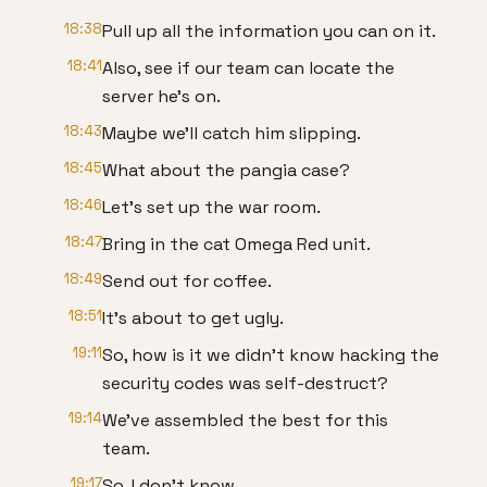
18:38
Pull up all the information you can on it.
18:41
Also, see if our team can locate the
server he's on.
18:43
Maybe we'll catch him slipping.
18:45
What about the pangia case?
18:46
Let's set up the war room.
18:47
Bring in the cat Omega Red unit.
18:49
Send out for coffee.
18:51
It's about to get ugly.
19:11
So, how is it we didn't know hacking the
security codes was self-destruct?
19:14
We've assembled the best for this
team.
19:17
So, I don't know.