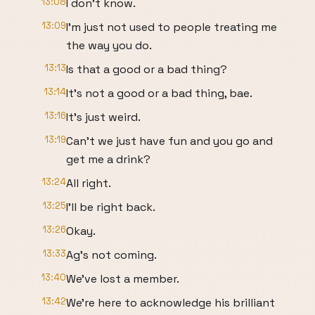
13:08
I don't know.
13:09
I'm just not used to people treating me
the way you do.
13:13
Is that a good or a bad thing?
13:14
It's not a good or a bad thing, bae.
13:16
It's just weird.
13:19
Can't we just have fun and you go and
get me a drink?
13:24
All right.
13:25
I'll be right back.
13:26
Okay.
13:33
Ag's not coming.
13:40
We've lost a member.
13:42
We're here to acknowledge his brilliant