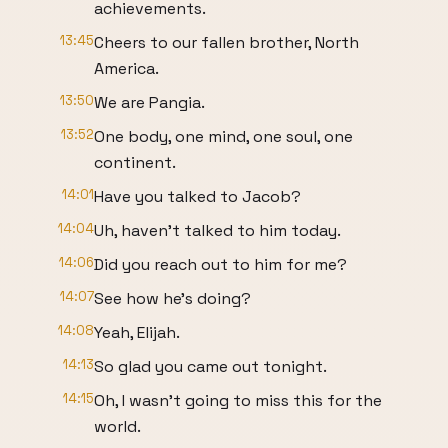
achievements.
13:45
Cheers to our fallen brother, North
America.
13:50
We are Pangia.
13:52
One body, one mind, one soul, one
continent.
14:01
Have you talked to Jacob?
14:04
Uh, haven't talked to him today.
14:06
Did you reach out to him for me?
14:07
See how he's doing?
14:08
Yeah, Elijah.
14:13
So glad you came out tonight.
14:15
Oh, I wasn't going to miss this for the
world.