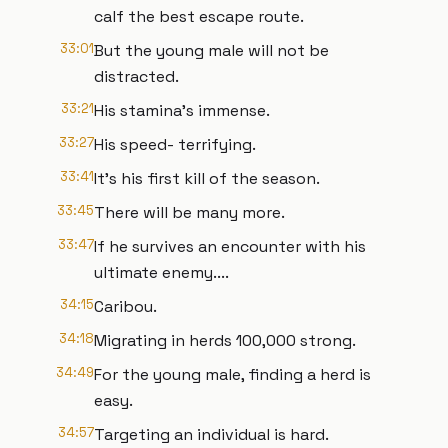
calf the best escape route.
33:01
But the young male will not be
distracted.
33:21
His stamina's immense.
33:27
His speed- terrifying.
33:41
It's his first kill of the season.
33:45
There will be many more.
33:47
If he survives an encounter with his
ultimate enemy....
34:15
Caribou.
34:18
Migrating in herds 100,000 strong.
34:49
For the young male, finding a herd is
easy.
34:57
Targeting an individual is hard.