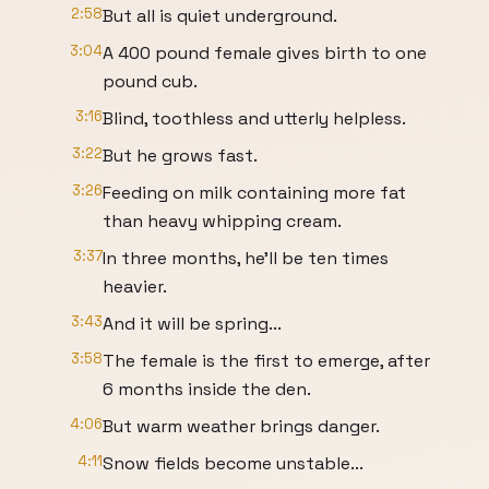
2:58
But all is quiet underground.
3:04
A 400 pound female gives birth to one
pound cub.
3:16
Blind, toothless and utterly helpless.
3:22
But he grows fast.
3:26
Feeding on milk containing more fat
than heavy whipping cream.
3:37
In three months, he'll be ten times
heavier.
3:43
And it will be spring...
3:58
The female is the first to emerge, after
6 months inside the den.
4:06
But warm weather brings danger.
4:11
Snow fields become unstable...