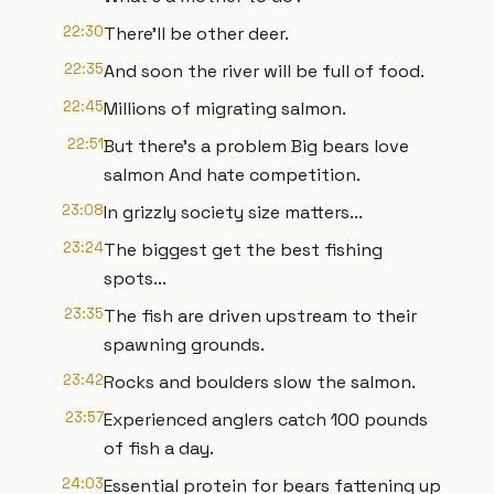
22:30
There'll be other deer.
22:35
And soon the river will be full of food.
22:45
Millions of migrating salmon.
22:51
But there's a problem Big bears love
salmon And hate competition.
23:08
In grizzly society size matters...
23:24
The biggest get the best fishing
spots...
23:35
The fish are driven upstream to their
spawning grounds.
23:42
Rocks and boulders slow the salmon.
23:57
Experienced anglers catch 100 pounds
of fish a day.
24:03
Essential protein for bears fattening up