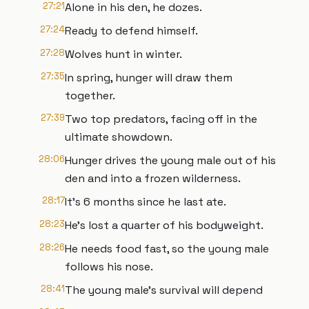
27:21
Alone in his den, he dozes.
27:24
Ready to defend himself.
27:28
Wolves hunt in winter.
27:35
In spring, hunger will draw them
together.
27:39
Two top predators, facing off in the
ultimate showdown.
28:06
Hunger drives the young male out of his
den and into a frozen wilderness.
28:17
It's 6 months since he last ate.
28:23
He's lost a quarter of his bodyweight.
28:26
He needs food fast, so the young male
follows his nose.
28:41
The young male's survival will depend