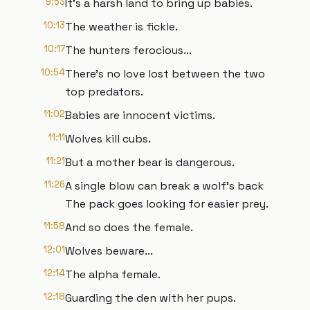
9:53
It's a harsh land to bring up babies.
10:13
The weather is fickle.
10:17
The hunters ferocious...
10:54
There's no love lost between the two
top predators.
11:02
Babies are innocent victims.
11:11
Wolves kill cubs.
11:21
But a mother bear is dangerous.
11:26
A single blow can break a wolf's back
The pack goes looking for easier prey.
11:58
And so does the female.
12:01
Wolves beware...
12:14
The alpha female.
12:18
Guarding the den with her pups.