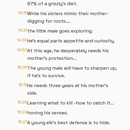
97% of a grizzly's diet.
14:15
While his sisters mimic their mother-
digging for roots....
14:21
the little male goes exploring.
14:30
He's equal parts appetite and curiosity.
14:50
At this age, he desperately needs his
mother's protection...
16:05
The young male will have to sharpen up,
if he's to survive.
16:16
He needs three years at his mother's
side.
16:20
Learning what to kill -how to catch it...
16:24
honing his senses.
16:27
A young elk's best defense is to hide.