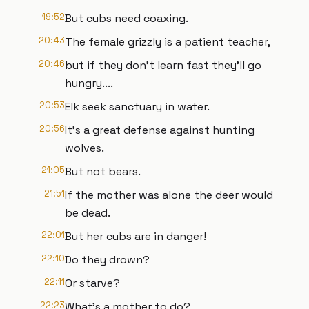
19:52
But cubs need coaxing.
20:43
The female grizzly is a patient teacher,
20:46
but if they don't learn fast they'll go
hungry....
20:53
Elk seek sanctuary in water.
20:56
It's a great defense against hunting
wolves.
21:05
But not bears.
21:51
If the mother was alone the deer would
be dead.
22:01
But her cubs are in danger!
22:10
Do they drown?
22:11
Or starve?
22:23
What's a mother to do?