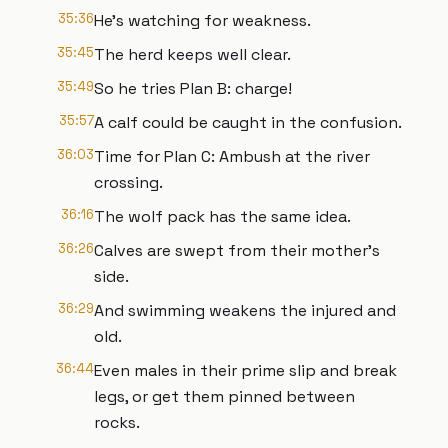
35:36
He's watching for weakness.
35:45
The herd keeps well clear.
35:49
So he tries Plan B: charge!
35:57
A calf could be caught in the confusion.
36:03
Time for Plan C: Ambush at the river
crossing.
36:16
The wolf pack has the same idea.
36:26
Calves are swept from their mother's
side.
36:29
And swimming weakens the injured and
old.
36:44
Even males in their prime slip and break
legs, or get them pinned between
rocks.