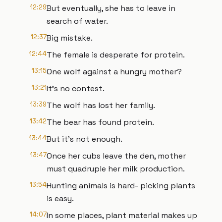
12:29
But eventually, she has to leave in
search of water.
12:37
Big mistake.
12:44
The female is desperate for protein.
13:15
One wolf against a hungry mother?
13:21
It's no contest.
13:39
The wolf has lost her family.
13:42
The bear has found protein.
13:44
But it's not enough.
13:47
Once her cubs leave the den, mother
must quadruple her milk production.
13:54
Hunting animals is hard- picking plants
is easy.
14:07
In some places, plant material makes up