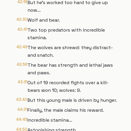
42:18
But he's worked too hard to give up
now...
42:30
Wolf and bear.
42:41
Two top predators with incredible
stamina.
42:49
The wolves are shrewd: they distract-
and snatch.
42:56
The bear has strength and lethal jaws
and paws.
43:31
Out of 19 recorded fights over a kill-
bears won 10; wolves: 9.
43:40
But this young male is driven by hunger.
44:31
Finally, the male claims his reward.
44:45
Incredible stamina...
44:50
Astonishing strength...