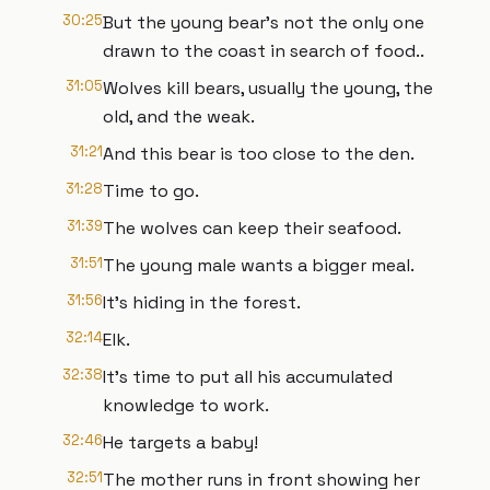
30:25
But the young bear's not the only one
drawn to the coast in search of food..
31:05
Wolves kill bears, usually the young, the
old, and the weak.
31:21
And this bear is too close to the den.
31:28
Time to go.
31:39
The wolves can keep their seafood.
31:51
The young male wants a bigger meal.
31:56
It's hiding in the forest.
32:14
Elk.
32:38
It's time to put all his accumulated
knowledge to work.
32:46
He targets a baby!
32:51
The mother runs in front showing her