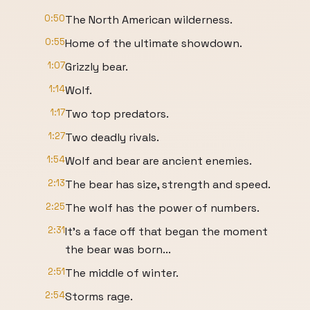
0:50
The North American wilderness.
0:55
Home of the ultimate showdown.
1:07
Grizzly bear.
1:14
Wolf.
1:17
Two top predators.
1:27
Two deadly rivals.
1:54
Wolf and bear are ancient enemies.
2:13
The bear has size, strength and speed.
2:25
The wolf has the power of numbers.
2:31
It's a face off that began the moment
the bear was born...
2:51
The middle of winter.
2:54
Storms rage.