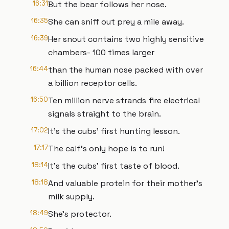
16:31
But the bear follows her nose.
16:35
She can sniff out prey a mile away.
16:39
Her snout contains two highly sensitive
chambers- 100 times larger
16:44
than the human nose packed with over
a billion receptor cells.
16:50
Ten million nerve strands fire electrical
signals straight to the brain.
17:02
It's the cubs' first hunting lesson.
17:17
The calf's only hope is to run!
18:14
It's the cubs' first taste of blood.
18:18
And valuable protein for their mother's
milk supply.
18:49
She's protector.