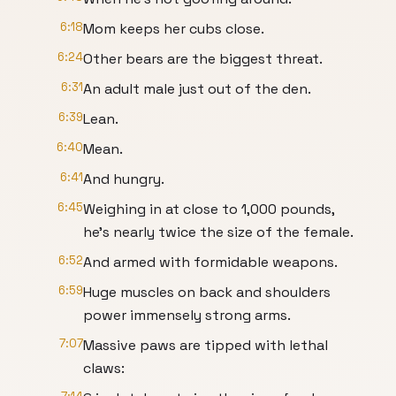
6:18
Mom keeps her cubs close.
6:24
Other bears are the biggest threat.
6:31
An adult male just out of the den.
6:39
Lean.
6:40
Mean.
6:41
And hungry.
6:45
Weighing in at close to 1,000 pounds,
he's nearly twice the size of the female.
6:52
And armed with formidable weapons.
6:59
Huge muscles on back and shoulders
power immensely strong arms.
7:07
Massive paws are tipped with lethal
claws: