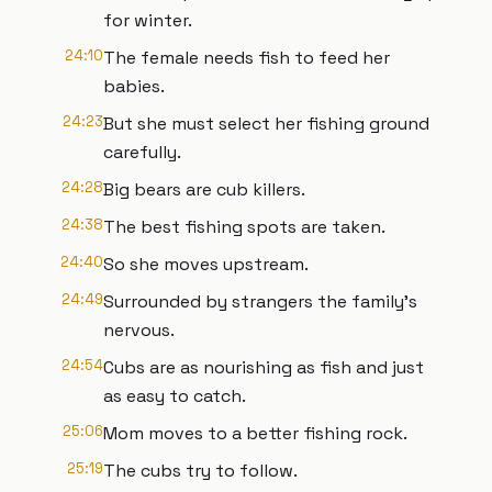
for winter.
24:10
The female needs fish to feed her
babies.
24:23
But she must select her fishing ground
carefully.
24:28
Big bears are cub killers.
24:38
The best fishing spots are taken.
24:40
So she moves upstream.
24:49
Surrounded by strangers the family's
nervous.
24:54
Cubs are as nourishing as fish and just
as easy to catch.
25:06
Mom moves to a better fishing rock.
25:19
The cubs try to follow.