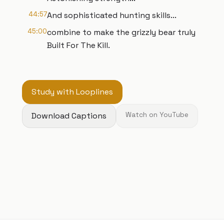
44:57
And sophisticated hunting skills...
45:00
combine to make the grizzly bear truly
Built For The Kill.
Study with Looplines
Download Captions
Watch on YouTube