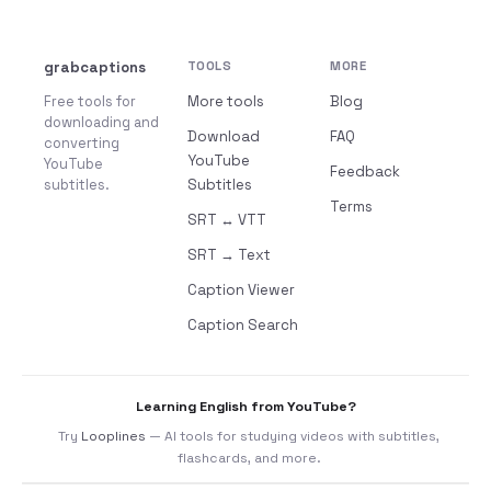
grabcaptions
TOOLS
MORE
Free tools for
More tools
Blog
downloading and
Download
FAQ
converting
YouTube
YouTube
Feedback
subtitles.
Subtitles
Terms
SRT ↔ VTT
SRT → Text
Caption Viewer
Caption Search
Learning English from YouTube?
Try
Looplines
— AI tools for studying videos with subtitles,
flashcards, and more.