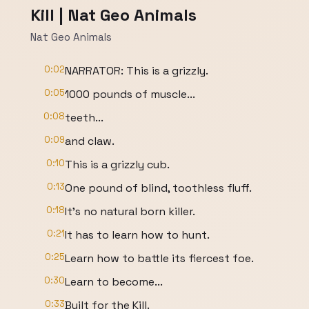
Kill | Nat Geo Animals
Nat Geo Animals
0:02
NARRATOR: This is a grizzly.
0:05
1000 pounds of muscle...
0:08
teeth...
0:09
and claw.
0:10
This is a grizzly cub.
0:13
One pound of blind, toothless fluff.
0:18
It's no natural born killer.
0:21
It has to learn how to hunt.
0:25
Learn how to battle its fiercest foe.
0:30
Learn to become...
0:33
Built for the Kill.