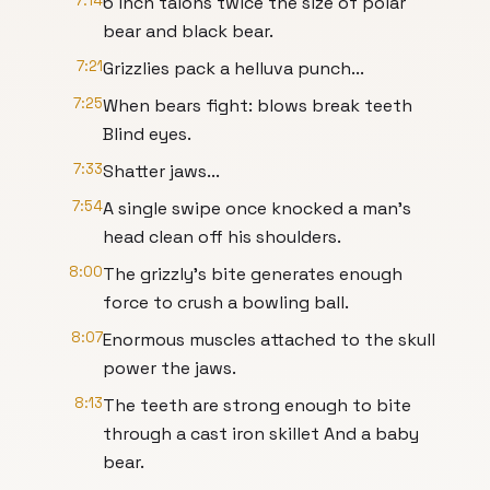
7:14
6 inch talons twice the size of polar
bear and black bear.
7:21
Grizzlies pack a helluva punch...
7:25
When bears fight: blows break teeth
Blind eyes.
7:33
Shatter jaws...
7:54
A single swipe once knocked a man's
head clean off his shoulders.
8:00
The grizzly's bite generates enough
force to crush a bowling ball.
8:07
Enormous muscles attached to the skull
power the jaws.
8:13
The teeth are strong enough to bite
through a cast iron skillet And a baby
bear.