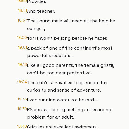
18:50
Provider.
18:51
And teacher.
18:57
The young male will need all the help he
can get,
19:00
for it won't be long before he faces
19:01
a pack of one of the continent's most
powerful predators...
19:18
Like all good parents, the female grizzly
can't be too over protective.
19:24
The cub's survival will depend on his
curiosity and sense of adventure.
19:33
Even running water is a hazard...
19:39
Rivers swollen by melting snow are no
problem for an adult.
19:48
Grizzlies are excellent swimmers.