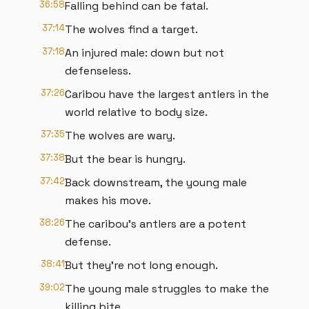
36:58
Falling behind can be fatal.
37:14
The wolves find a target.
37:18
An injured male: down but not
defenseless.
37:26
Caribou have the largest antlers in the
world relative to body size.
37:35
The wolves are wary.
37:38
But the bear is hungry.
37:42
Back downstream, the young male
makes his move.
38:26
The caribou's antlers are a potent
defense.
38:41
But they're not long enough.
39:02
The young male struggles to make the
killing bite.