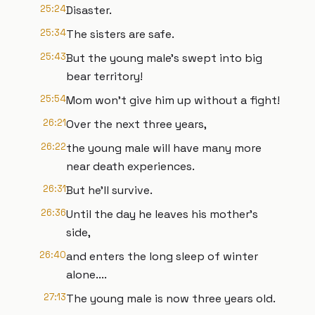
25:24
Disaster.
25:34
The sisters are safe.
25:43
But the young male's swept into big
bear territory!
25:54
Mom won't give him up without a fight!
26:21
Over the next three years,
26:22
the young male will have many more
near death experiences.
26:31
But he'll survive.
26:36
Until the day he leaves his mother's
side,
26:40
and enters the long sleep of winter
alone....
27:13
The young male is now three years old.