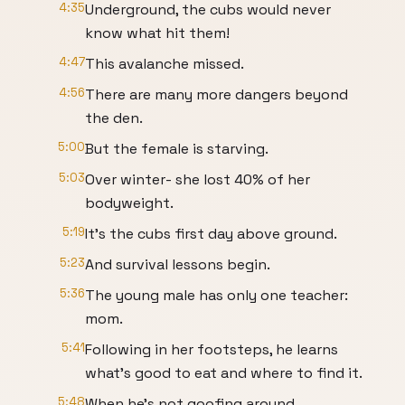
4:35
Underground, the cubs would never
know what hit them!
4:47
This avalanche missed.
4:56
There are many more dangers beyond
the den.
5:00
But the female is starving.
5:03
Over winter- she lost 40% of her
bodyweight.
5:19
It's the cubs first day above ground.
5:23
And survival lessons begin.
5:36
The young male has only one teacher:
mom.
5:41
Following in her footsteps, he learns
what's good to eat and where to find it.
5:48
When he's not goofing around.