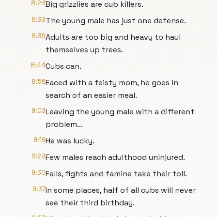
8:24
Big grizzlies are cub killers.
8:33
The young male has just one defense.
8:39
Adults are too big and heavy to haul
themselves up trees.
8:44
Cubs can.
8:56
Faced with a feisty mom, he goes in
search of an easier meal.
9:03
Leaving the young male with a different
problem...
9:19
He was lucky.
9:23
Few males reach adulthood uninjured.
9:30
Falls, fights and famine take their toll.
9:37
In some places, half of all cubs will never
see their third birthday.