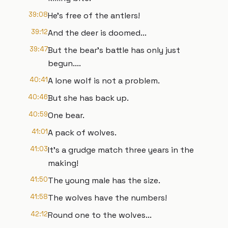
39:08
He's free of the antlers!
39:12
And the deer is doomed...
39:47
But the bear's battle has only just
begun....
40:41
A lone wolf is not a problem.
40:46
But she has back up.
40:59
One bear.
41:01
A pack of wolves.
41:03
It's a grudge match three years in the
making!
41:50
The young male has the size.
41:58
The wolves have the numbers!
42:12
Round one to the wolves...