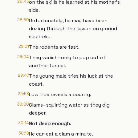
28:43
on the skills he learned at his mother's
side.
28:50
Unfortunately, he may have been
dozing through the lesson on ground
squirrels.
29:01
The rodents are fast.
29:04
They vanish- only to pop out of
another tunnel.
29:47
The young male tries his luck at the
coast.
29:53
Low tide reveals a bounty.
30:08
Clams- squirting water as they dig
deeper.
30:14
Not deep enough.
30:19
He can eat a clam a minute.