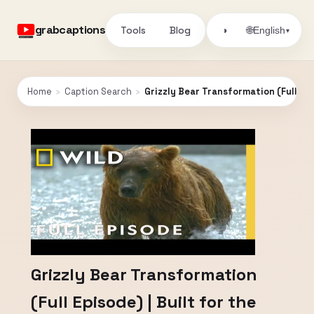
grabcaptions
Tools
Blog
🌐
◑
English
▾
Home
›
Caption Search
›
Grizzly Bear Transformation (Full Epis
Grizzly Bear Transformation
(Full Episode) | Built for the