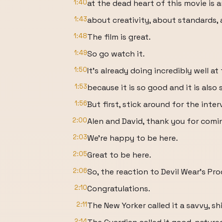
1:40
at the dead heart of this movie is
1:43
about creativity, about standards, 
1:48
The film is great.
1:49
So go watch it.
1:50
It's already doing incredibly well at
1:53
because it is so good and it is also
1:56
But first, stick around for the int
2:00
Alen and David, thank you for comi
2:03
We're happy to be here.
2:05
Great to be here.
2:06
So, the reaction to Devil Wear's Pr
2:10
Congratulations.
2:11
The New Yorker called it a savvy, shi
2:14