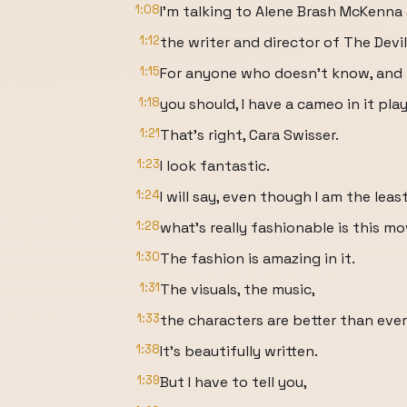
1:08
I'm talking to Alene Brash McKenna 
1:12
the writer and director of The Devi
1:15
For anyone who doesn't know, and 
1:18
you should, I have a cameo in it play
1:21
That's right, Cara Swisser.
1:23
I look fantastic.
1:24
I will say, even though I am the lea
1:28
what's really fashionable is this mo
1:30
The fashion is amazing in it.
1:31
The visuals, the music,
1:33
the characters are better than eve
1:38
It's beautifully written.
1:39
But I have to tell you,