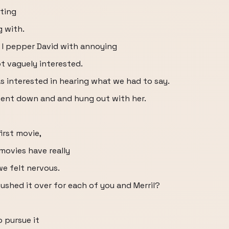
sting
g with.
s I pepper David with annoying
t vaguely interested.
 interested in hearing what we had to say.
went down and and hung out with her.
first movie,
 movies have really
we felt nervous.
ushed it over for each of you and Merril?
o pursue it