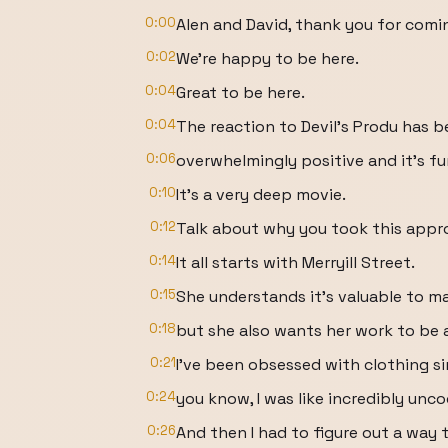
0:00
Alen and David, thank you for comi
0:02
We're happy to be here.
0:04
Great to be here.
0:04
The reaction to Devil's Produ has 
0:06
overwhelmingly positive and it's fun
0:10
It's a very deep movie.
0:12
Talk about why you took this appr
0:14
It all starts with Merryill Street.
0:15
She understands it's valuable to m
0:18
but she also wants her work to be
0:21
I've been obsessed with clothing sin
0:24
you know, I was like incredibly unco
0:26
And then I had to figure out a way t