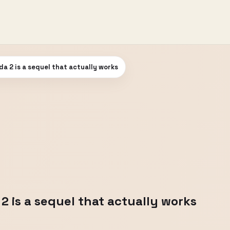
a 2 is a sequel that actually works
2 is a sequel that actually works