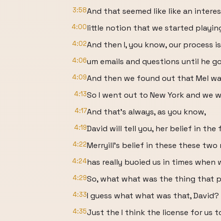
3:58
And that seemed like like an intere
4:00
little notion that we started playin
4:02
And then I, you know, our process i
4:06
um emails and questions until he go
4:09
And then we found out that Mel was
4:13
So I went out to New York and we 
4:17
And that's always, as you know,
4:19
David will tell you, her belief in the 
4:22
Merryill's belief in these these two
4:24
has really buoied us in times when 
4:29
So, what what was the thing that p
4:33
I guess what what was that, David?
4:35
Just the I think the license for us t