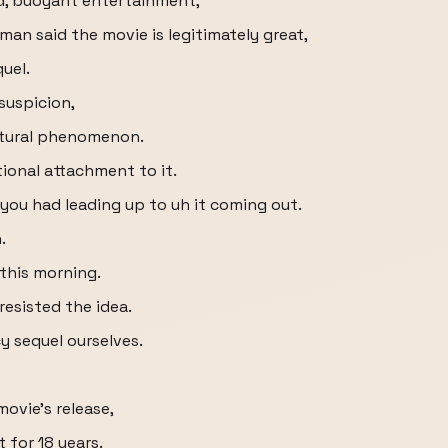
d, buoyant entertainment,
an said the movie is legitimately great,
uel.
suspicion,
ultural phenomenon.
ional attachment to it.
 you had leading up to uh it coming out.
.
 this morning.
resisted the idea.
y sequel ourselves.
movie's release,
t for 18 years.