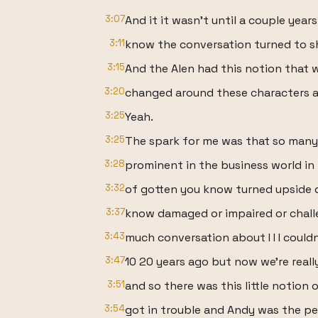
3:07
And it it wasn't until a couple yea
3:11
know the conversation turned to sh
3:15
And the Alen had this notion that w
3:20
changed around these characters a
3:25
Yeah.
3:25
The spark for me was that so many
3:28
prominent in the business world in 
3:32
of gotten you know turned upside 
3:37
know damaged or impaired or chall
3:43
much conversation about I I I coul
3:47
10 20 years ago but now we're really
3:51
and so there was this little notion 
3:54
got in trouble and Andy was the pe