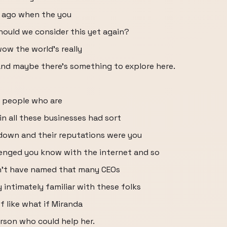
rs ago when the you
ould we consider this yet again?
ow the world's really
nd maybe there's something to explore here.
 people who are
in all these businesses had sort
down and their reputations were you
enged you know with the internet and so
dn't have named that many CEOs
 intimately familiar with these folks
of like what if Miranda
rson who could help her.