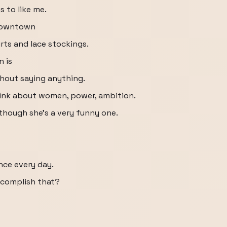
s to like me.
 downtown
rts and lace stockings.
n is
thout saying anything.
hink about women, power, ambition.
 although she's a very funny one.
ence every day.
ccomplish that?