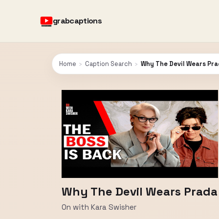
grabcaptions
Home
›
Caption Search
›
Why The Devil Wears Prad
Why The Devil Wears Prada 
On with Kara Swisher