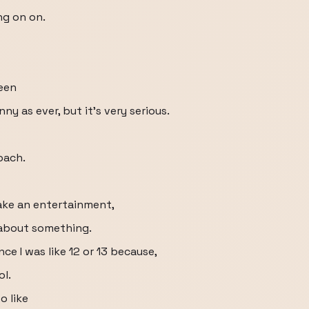
ng on on.
been
ny as ever, but it's very serious.
oach.
ake an entertainment,
 about something.
ce I was like 12 or 13 because,
ol.
o like