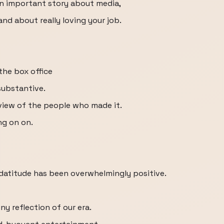
 an important story about media,
and about really loving your job.
 the box office
 substantive.
erview of the people who made it.
ng on on.
odatitude has been overwhelmingly positive.
ny reflection of our era.