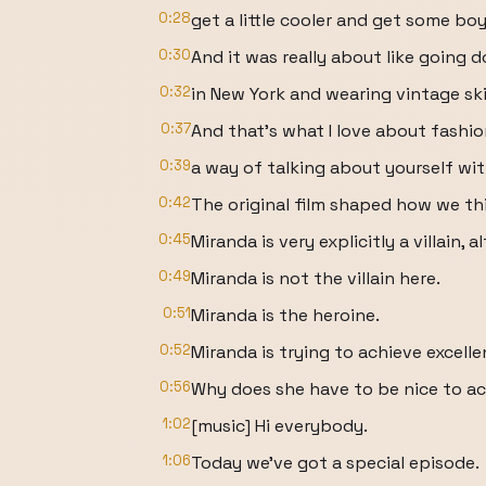
0:28
get a little cooler and get some boy
0:30
And it was really about like going
0:32
in New York and wearing vintage ski
0:37
And that's what I love about fashio
0:39
a way of talking about yourself wi
0:42
The original film shaped how we t
0:45
Miranda is very explicitly a villain,
0:49
Miranda is not the villain here.
0:51
Miranda is the heroine.
0:52
Miranda is trying to achieve excell
0:56
Why does she have to be nice to a
1:02
[music] Hi everybody.
1:06
Today we've got a special episode.