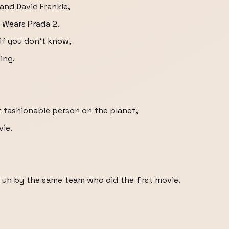
and David Frankle,
l Wears Prada 2.
if you don't know,
ing.
st fashionable person on the planet,
vie.
r uh by the same team who did the first movie.