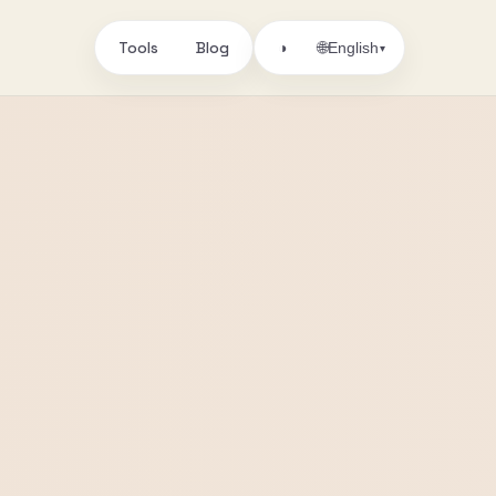
Tools
Blog
🌐
◑
English
▾