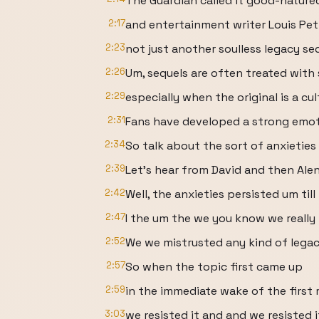
The Guardian called it good-nature
2:17
and entertainment writer Louis Petm
2:23
not just another soulless legacy seq
2:26
Um, sequels are often treated with 
2:29
especially when the original is a c
2:31
Fans have developed a strong emot
2:34
So talk about the sort of anxieties
2:39
Let's hear from David and then Alen
2:42
Well, the anxieties persisted um till
2:47
I the um the we you know we really 
2:52
We we mistrusted any kind of legac
2:57
So when the topic first came up
2:59
in the immediate wake of the first 
3:03
we resisted it and and we resisted i