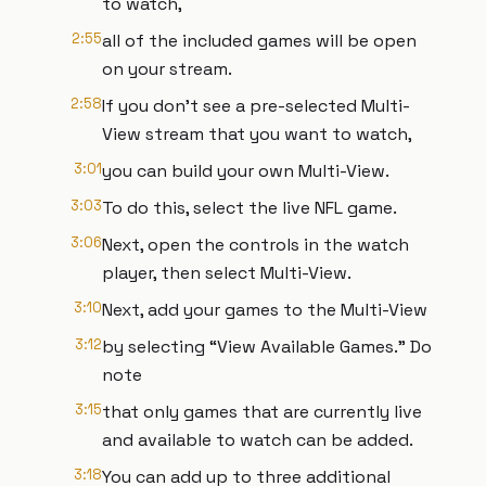
to watch,
2:55
all of the included games will be open
on your stream.
2:58
If you don't see a pre-selected Multi-
View stream that you want to watch,
3:01
you can build your own Multi-View.
3:03
To do this, select the live NFL game.
3:06
Next, open the controls in the watch
player, then select Multi-View.
3:10
Next, add your games to the Multi-View
3:12
by selecting “View Available Games.” Do
note
3:15
that only games that are currently live
and available to watch can be added.
3:18
You can add up to three additional