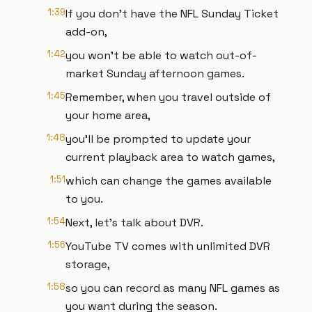
1:39
If you don't have the NFL Sunday Ticket
add-on,
1:42
you won't be able to watch out-of-
market Sunday afternoon games.
1:45
Remember, when you travel outside of
your home area,
1:48
you'll be prompted to update your
current playback area to watch games,
1:51
which can change the games available
to you.
1:54
Next, let's talk about DVR.
1:56
YouTube TV comes with unlimited DVR
storage,
1:58
so you can record as many NFL games as
you want during the season.