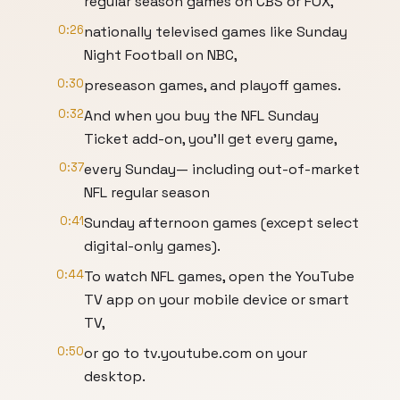
regular season games on CBS or FOX,
0:26
nationally televised games like Sunday
Night Football on NBC,
0:30
preseason games, and playoff games.
0:32
And when you buy the NFL Sunday
Ticket add-on, you'll get every game,
0:37
every Sunday— including out-of-market
NFL regular season
0:41
Sunday afternoon games (except select
digital-only games).
0:44
To watch NFL games, open the YouTube
TV app on your mobile device or smart
TV,
0:50
or go to tv.youtube.com on your
desktop.