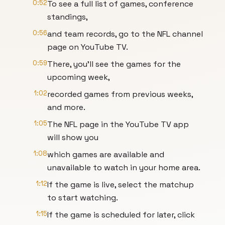
0:52
To see a full list of games, conference
standings,
0:56
and team records, go to the NFL channel
page on YouTube TV.
0:59
There, you'll see the games for the
upcoming week,
1:02
recorded games from previous weeks,
and more.
1:05
The NFL page in the YouTube TV app
will show you
1:08
which games are available and
unavailable to watch in your home area.
1:12
If the game is live, select the matchup
to start watching.
1:15
If the game is scheduled for later, click