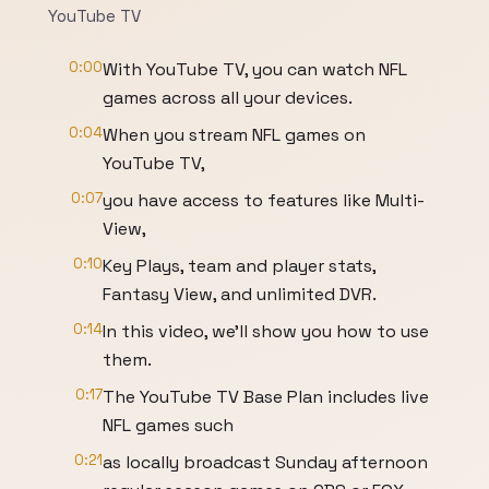
YouTube TV
0:00
With YouTube TV, you can watch NFL
games across all your devices.
0:04
When you stream NFL games on
YouTube TV,
0:07
you have access to features like Multi-
View,
0:10
Key Plays, team and player stats,
Fantasy View, and unlimited DVR.
0:14
In this video, we'll show you how to use
them.
0:17
The YouTube TV Base Plan includes live
NFL games such
0:21
as locally broadcast Sunday afternoon