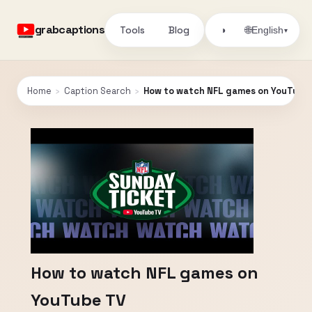
grabcaptions
Tools
Blog
🌐
◑
English
▾
Home
›
Caption Search
›
How to watch NFL games on YouTube
How to watch NFL games on
YouTube TV