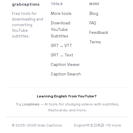
grabcaptions
TOOLS
MORE
Free tools for
More tools
Blog
downloading and
Download
FAQ
converting
YouTube
YouTube
Feedback
subtitles.
Subtitles
Terms
SRT ↔ VTT
SRT → Text
Caption Viewer
Caption Search
Learning English from YouTube?
Try
Looplines
— AI tools for studying videos with subtitles,
flashcards, and more.
© 2025–2026 Grab Captions
English
中文
日本語
+10 more