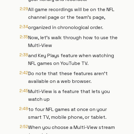
2:29
All game recordings will be on the NFL
channel page or the team’s page,
2:34
organized in chronological order.
2:35
Now, let's walk through how to use the
Multi-View
2:38
and Key Plays feature when watching
NFL games on YouTube TV.
2:42
Do note that these features aren't
available on a web browser.
2:45
Multi-View is a feature that lets you
watch up
2:48
to four NFL games at once on your
smart TV, mobile phone, or tablet.
2:52
When you choose a Multi-View stream