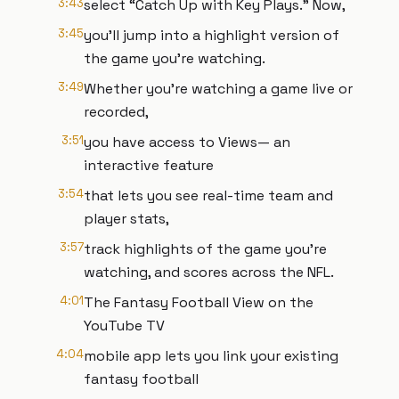
3:43
select “Catch Up with Key Plays.” Now,
3:45
you'll jump into a highlight version of
the game you're watching.
3:49
Whether you're watching a game live or
recorded,
3:51
you have access to Views— an
interactive feature
3:54
that lets you see real-time team and
player stats,
3:57
track highlights of the game you're
watching, and scores across the NFL.
4:01
The Fantasy Football View on the
YouTube TV
4:04
mobile app lets you link your existing
fantasy football