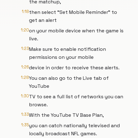
the matchup,
1:18
then select “Set Mobile Reminder” to
get an alert
1:20
on your mobile device when the game is
live.
1:23
Make sure to enable notification
permissions on your mobile
1:26
device in order to receive these alerts.
1:28
You can also go to the Live tab of
YouTube
1:30
TV to see a full list of networks you can
browse.
1:33
With the YouTube TV Base Plan,
1:35
you can catch nationally televised and
locally broadcast NFL games.