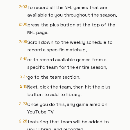
2:03
To record all the NFL games that are
available to you throughout the season,
2:06
press the plus button at the top of the
NFL page.
2:09
Scroll down to the weekly schedule to
record a specific matchup,
2:12
or to record available games from a
specific team for the entire season,
2:17
go to the team section.
2:19
Next, pick the team, then hit the plus
button to add to library.
2:23
Once you do this, any game aired on
YouTube TV
2:26
featuring that team will be added to
your library and recorded.