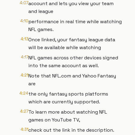
4:07
account and lets you view your team
and league
4:10
performance in real time while watching
NFL games.
4:13
Once linked, your fantasy league data
will be available while watching
4:17
NFL games across other devices signed
into the same account as well.
4:21
Note that NFL.com and Yahoo Fantasy
are
4:24
the only fantasy sports platforms
which are currently supported.
4:27
To learn more about watching NFL
games on YouTube TV,
4:31
check out the link in the description.