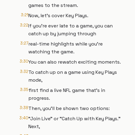
games to the stream.
3:21
Now, let's cover Key Plays.
3:22
If you're ever late to a game, you can
catch up by jumping through
3:27
real-time highlights while you're
watching the game.
3:30
You can also rewatch exciting moments.
3:32
To catch up on a game using Key Plays
mode,
3:35
first find a live NFL game that's in
progress.
3:38
Then, you'll be shown two options:
3:40
“Join Live” or “Catch Up with Key Plays.”
Next,