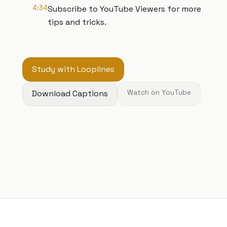
4:34
Subscribe to YouTube Viewers for more
tips and tricks.
Study with Looplines
Download Captions
Watch on YouTube