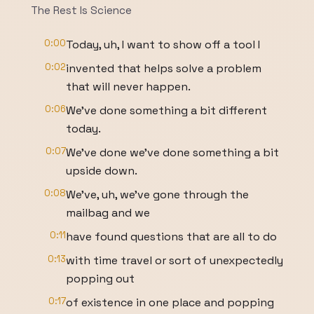
The Rest Is Science
0:00
Today, uh, I want to show off a tool I
0:02
invented that helps solve a problem
that will never happen.
0:06
We've done something a bit different
today.
0:07
We've done we've done something a bit
upside down.
0:08
We've, uh, we've gone through the
mailbag and we
0:11
have found questions that are all to do
0:13
with time travel or sort of unexpectedly
popping out
0:17
of existence in one place and popping