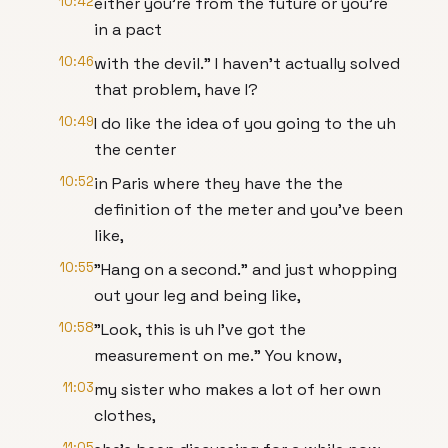
10:42
either you're from the future or you're
in a pact
10:46
with the devil." I haven't actually solved
that problem, have I?
10:49
I do like the idea of you going to the uh
the center
10:52
in Paris where they have the the
definition of the meter and you've been
like,
10:55
"Hang on a second." and just whopping
out your leg and being like,
10:58
"Look, this is uh I've got the
measurement on me." You know,
11:03
my sister who makes a lot of her own
clothes,
11:05