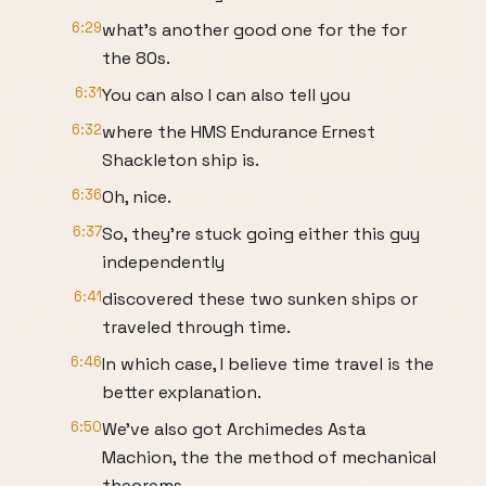
6:29
what's another good one for the for
the 80s.
6:31
You can also I can also tell you
6:32
where the HMS Endurance Ernest
Shackleton ship is.
6:36
Oh, nice.
6:37
So, they're stuck going either this guy
independently
6:41
discovered these two sunken ships or
traveled through time.
6:46
In which case, I believe time travel is the
better explanation.
6:50
We've also got Archimedes Asta
Machion, the the method of mechanical
theorems,