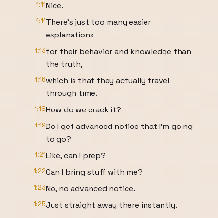
1:11
Nice.
1:11
There's just too many easier
explanations
1:13
for their behavior and knowledge than
the truth,
1:16
which is that they actually travel
through time.
1:18
How do we crack it?
1:19
Do I get advanced notice that I'm going
to go?
1:21
Like, can I prep?
1:22
Can I bring stuff with me?
1:23
No, no advanced notice.
1:25
Just straight away there instantly.