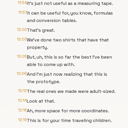
11:54
It's just not useful as a measuring tape.
11:57
It can be useful for, you know, formulas
and conversion tables.
12:02
That's great.
12:03
We've done two shirts that have that
property.
12:05
But, uh, this is so far the best I've been
able to come up with.
12:08
And I'm just now realizing that this is
the prototype.
12:12
The real ones we made were adult-sized.
12:14
Look at that.
12:16
Ah, more space for more coordinates.
12:19
This is for your time traveling children.