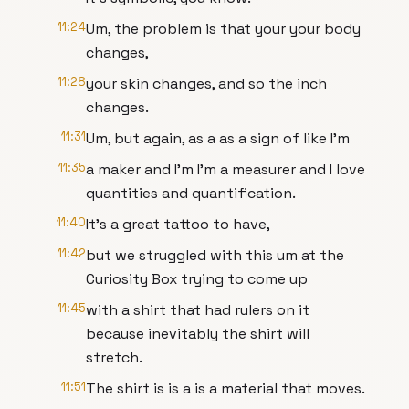
11:24
Um, the problem is that your your body
changes,
11:28
your skin changes, and so the inch
changes.
11:31
Um, but again, as a as a sign of like I'm
11:35
a maker and I'm I'm a measurer and I love
quantities and quantification.
11:40
It's a great tattoo to have,
11:42
but we struggled with this um at the
Curiosity Box trying to come up
11:45
with a shirt that had rulers on it
because inevitably the shirt will
stretch.
11:51
The shirt is is a is a material that moves.