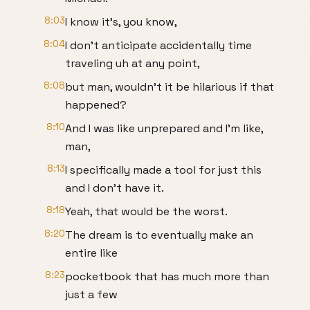
8:03
I know it's, you know,
8:04
I don't anticipate accidentally time
traveling uh at any point,
8:08
but man, wouldn't it be hilarious if that
happened?
8:10
And I was like unprepared and I'm like,
man,
8:13
I specifically made a tool for just this
and I don't have it.
8:18
Yeah, that would be the worst.
8:20
The dream is to eventually make an
entire like
8:23
pocketbook that has much more than
just a few