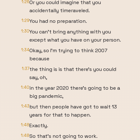
1:26
Or you could imagine that you
accidentally timeraveled.
1:29
You had no preparation.
1:30
You can't bring anything with you
except what you have on your person.
1:34
Okay, so I'm trying to think 2007
because
1:37
the thing is is that there's you could
say, oh,
1:40
in the year 2020 there's going to be a
big pandemic,
1:43
but then people have got to wait 13
years for that to happen.
1:48
Exactly.
1:48
So that's not going to work.