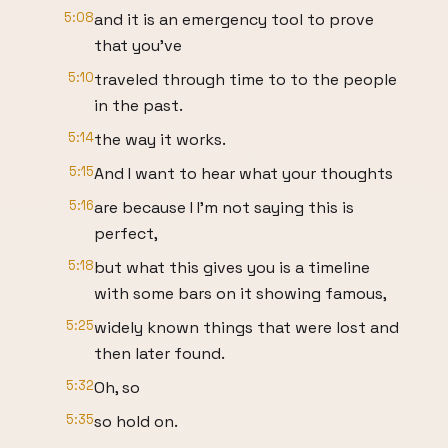
5:08
and it is an emergency tool to prove
that you've
5:10
traveled through time to to the people
in the past.
5:14
the way it works.
5:15
And I want to hear what your thoughts
5:16
are because I I'm not saying this is
perfect,
5:18
but what this gives you is a timeline
with some bars on it showing famous,
5:25
widely known things that were lost and
then later found.
5:32
Oh, so
5:35
so hold on.