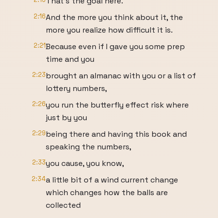
That's the goal here.
2:16
And the more you think about it, the
more you realize how difficult it is.
2:21
Because even if I gave you some prep
time and you
2:23
brought an almanac with you or a list of
lottery numbers,
2:26
you run the butterfly effect risk where
just by you
2:29
being there and having this book and
speaking the numbers,
2:33
you cause, you know,
2:34
a little bit of a wind current change
which changes how the balls are
collected