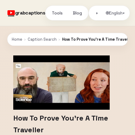
grabcaptions
Tools
Blog
🌐
◑
English
▾
Home
›
Caption Search
›
How To Prove You're A Time Traveller
How To Prove You're A Time
Traveller