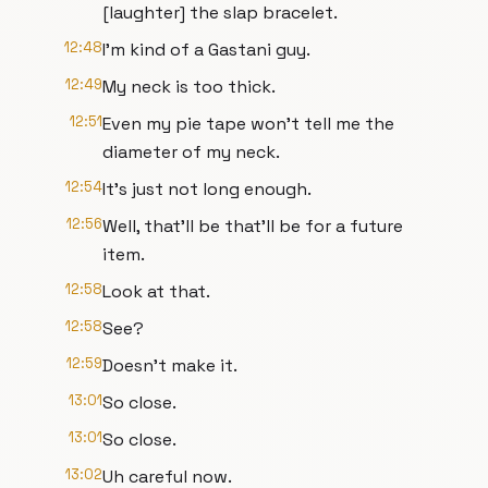
[laughter] the slap bracelet.
12:48
I'm kind of a Gastani guy.
12:49
My neck is too thick.
12:51
Even my pie tape won't tell me the
diameter of my neck.
12:54
It's just not long enough.
12:56
Well, that'll be that'll be for a future
item.
12:58
Look at that.
12:58
See?
12:59
Doesn't make it.
13:01
So close.
13:01
So close.
13:02
Uh careful now.