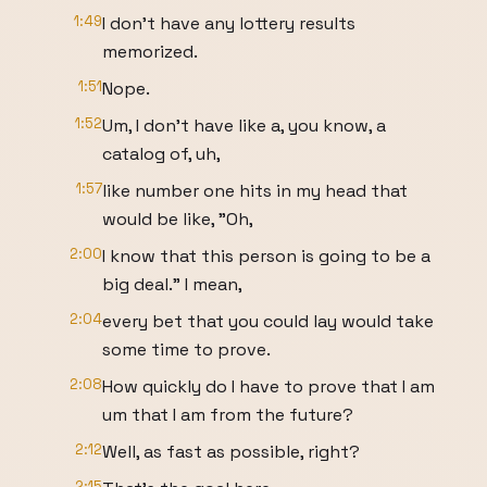
1:49
I don't have any lottery results
memorized.
1:51
Nope.
1:52
Um, I don't have like a, you know, a
catalog of, uh,
1:57
like number one hits in my head that
would be like, "Oh,
2:00
I know that this person is going to be a
big deal." I mean,
2:04
every bet that you could lay would take
some time to prove.
2:08
How quickly do I have to prove that I am
um that I am from the future?
2:12
Well, as fast as possible, right?
2:15