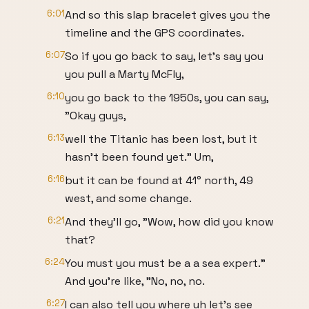
6:01
And so this slap bracelet gives you the
timeline and the GPS coordinates.
6:07
So if you go back to say, let's say you
you pull a Marty McFly,
6:10
you go back to the 1950s, you can say,
"Okay guys,
6:13
well the Titanic has been lost, but it
hasn't been found yet." Um,
6:16
but it can be found at 41° north, 49
west, and some change.
6:21
And they'll go, "Wow, how did you know
that?
6:24
You must you must be a a sea expert."
And you're like, "No, no, no.
6:27
I can also tell you where uh let's see