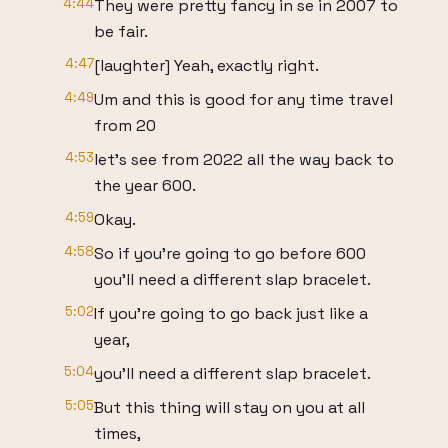
4:44
They were pretty fancy in se in 2007 to
be fair.
4:47
[laughter] Yeah, exactly right.
4:49
Um and this is good for any time travel
from 20
4:53
let's see from 2022 all the way back to
the year 600.
4:59
Okay.
4:58
So if you're going to go before 600
you'll need a different slap bracelet.
5:02
If you're going to go back just like a
year,
5:04
you'll need a different slap bracelet.
5:05
But this thing will stay on you at all
times,