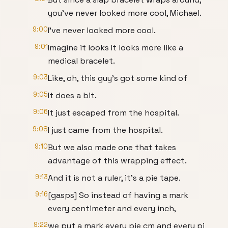
you've never looked more cool, Michael.
9:00
I've never looked more cool.
9:01
Imagine it looks It looks more like a
medical bracelet.
9:03
Like, oh, this guy's got some kind of
9:05
It does a bit.
9:06
It just escaped from the hospital.
9:08
I just came from the hospital.
9:10
But we also made one that takes
advantage of this wrapping effect.
9:13
And it is not a ruler, it's a pie tape.
9:16
[gasps] So instead of having a mark
every centimeter and every inch,
9:22
we put a mark every pie cm and every pi