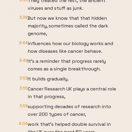
They treated the rest, the ancient
viruses and stuff as junk.
3:38
But now we know that that hidden
majority, sometimes called the dark
genome,
3:44
influences how our biology works and
how diseases like cancer behave.
3:49
It's a reminder that progress rarely
comes as a single breakthrough.
3:53
It builds gradually.
3:55
Cancer Research UK plays a central role
in that progress,
3:59
supporting decades of research into
over 200 types of cancer,
4:04
work that's helped double survival in
the UK over the past 50 years.