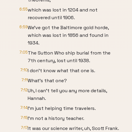
6:55
which was lost in 1204 and not
recovered until 1906.
6:59
We've got the Baltimore gold horde,
which was lost in 1856 and found in
1934.
7:05
The Sutton Who ship burial from the
7th century, lost until 1938.
7:10
I don't know what that one is.
7:11
What's that one?
7:12
Uh, I can't tell you any more details,
Hannah.
7:14
I'm just helping time travelers.
7:15
I'm not a history teacher.
7:17
It was our science writer, uh, Scott Frank.