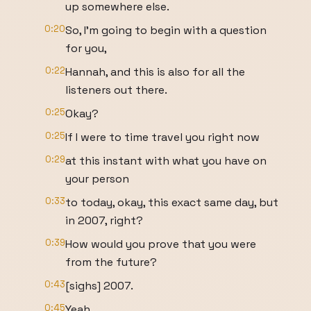
up somewhere else.
0:20
So, I'm going to begin with a question
for you,
0:22
Hannah, and this is also for all the
listeners out there.
0:25
Okay?
0:25
If I were to time travel you right now
0:29
at this instant with what you have on
your person
0:33
to today, okay, this exact same day, but
in 2007, right?
0:39
How would you prove that you were
from the future?
0:43
[sighs] 2007.
0:45
Yeah.