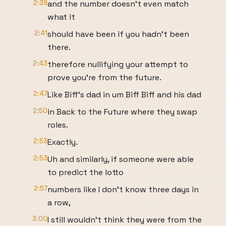
2:39
and the number doesn't even match
what it
2:41
should have been if you hadn't been
there.
2:43
therefore nullifying your attempt to
prove you're from the future.
2:47
Like Biff's dad in um Biff Biff and his dad
2:50
in Back to the Future where they swap
roles.
2:53
Exactly.
2:53
Uh and similarly, if someone were able
to predict the lotto
2:57
numbers like I don't know three days in
a row,
3:00
I still wouldn't think they were from the