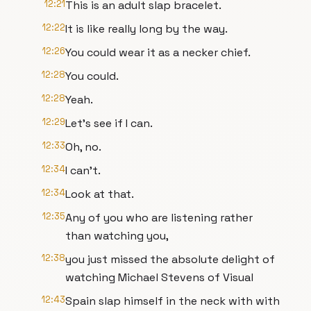
12:21
This is an adult slap bracelet.
12:22
It is like really long by the way.
12:26
You could wear it as a necker chief.
12:28
You could.
12:28
Yeah.
12:29
Let's see if I can.
12:33
Oh, no.
12:34
I can't.
12:34
Look at that.
12:35
Any of you who are listening rather
than watching you,
12:38
you just missed the absolute delight of
watching Michael Stevens of Visual
12:43
Spain slap himself in the neck with with