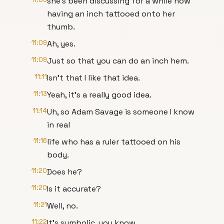
she's been discussing for a while now
having an inch tattooed onto her
thumb.
11:09
Ah, yes.
11:09
Just so that you can do an inch hem.
11:11
Isn't that I like that idea.
11:13
Yeah, it's a really good idea.
11:14
Uh, so Adam Savage is someone I know
in real
11:16
life who has a ruler tattooed on his
body.
11:20
Does he?
11:20
Is it accurate?
11:21
Well, no.
11:22
It's symbolic, you know.