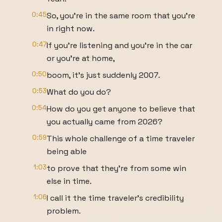
0:45
So, you're in the same room that you're
in right now.
0:47
If you're listening and you're in the car
or you're at home,
0:50
boom, it's just suddenly 2007.
0:53
What do you do?
0:54
How do you get anyone to believe that
you actually came from 2026?
0:59
This whole challenge of a time traveler
being able
1:03
to prove that they're from some win
else in time.
1:06
I call it the time traveler's credibility
problem.