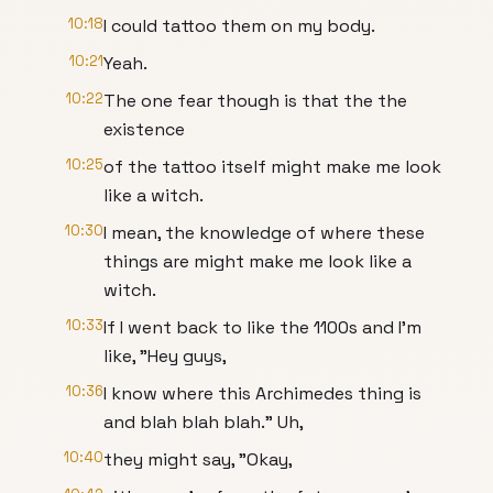
10:18
I could tattoo them on my body.
10:21
Yeah.
10:22
The one fear though is that the the
existence
10:25
of the tattoo itself might make me look
like a witch.
10:30
I mean, the knowledge of where these
things are might make me look like a
witch.
10:33
If I went back to like the 1100s and I'm
like, "Hey guys,
10:36
I know where this Archimedes thing is
and blah blah blah." Uh,
10:40
they might say, "Okay,