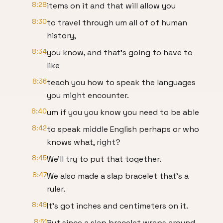
8:28
items on it and that will allow you
8:30
to travel through um all of of human
history,
8:34
you know, and that's going to have to
like
8:36
teach you how to speak the languages
you might encounter.
8:40
um if you you know you need to be able
8:42
to speak middle English perhaps or who
knows what, right?
8:45
We'll try to put that together.
8:47
We also made a slap bracelet that's a
ruler.
8:49
It's got inches and centimeters on it.
8:51
But since a slap bracelet wraps around,