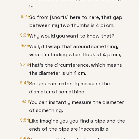
in.
9:27
So from [snorts] here to here, that gap
between my two thumbs is 4 pi cm.
9:34
Why would you want to know that?
9:35
Well, if I wrap that around something,
what I'm finding when I look at 4 pi cm,
9:42
that's the circumference, which means
the diameter is uh 4 cm.
9:48
So, you can instantly measure the
diameter of something.
9:51
You can instantly measure the diameter
of something.
9:54
Like imagine you you find a pipe and the
ends of the pipe are inaccessible.
9:58