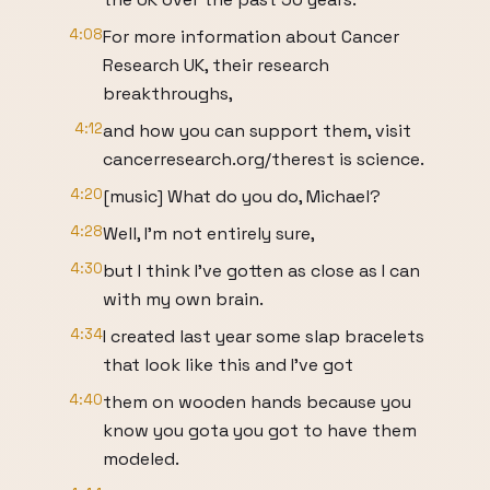
4:08
For more information about Cancer
Research UK, their research
breakthroughs,
4:12
and how you can support them, visit
cancerresearch.org/therest is science.
4:20
[music] What do you do, Michael?
4:28
Well, I'm not entirely sure,
4:30
but I think I've gotten as close as I can
with my own brain.
4:34
I created last year some slap bracelets
that look like this and I've got
4:40
them on wooden hands because you
know you gota you got to have them
modeled.