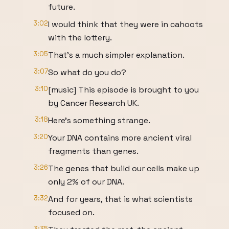
future.
3:02
I would think that they were in cahoots
with the lottery.
3:05
That's a much simpler explanation.
3:07
So what do you do?
3:10
[music] This episode is brought to you
by Cancer Research UK.
3:18
Here's something strange.
3:20
Your DNA contains more ancient viral
fragments than genes.
3:26
The genes that build our cells make up
only 2% of our DNA.
3:32
And for years, that is what scientists
focused on.
3:35