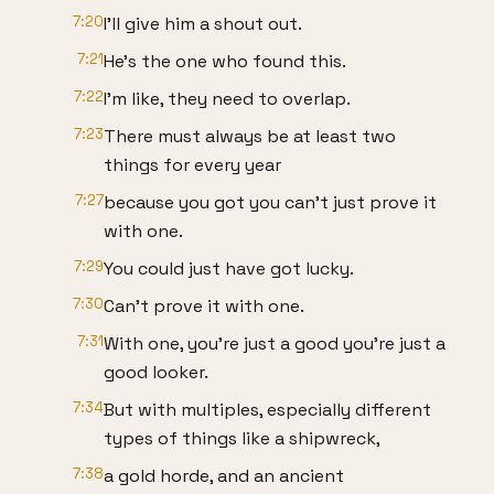
7:20
I'll give him a shout out.
7:21
He's the one who found this.
7:22
I'm like, they need to overlap.
7:23
There must always be at least two
things for every year
7:27
because you got you can't just prove it
with one.
7:29
You could just have got lucky.
7:30
Can't prove it with one.
7:31
With one, you're just a good you're just a
good looker.
7:34
But with multiples, especially different
types of things like a shipwreck,
7:38
a gold horde, and an ancient