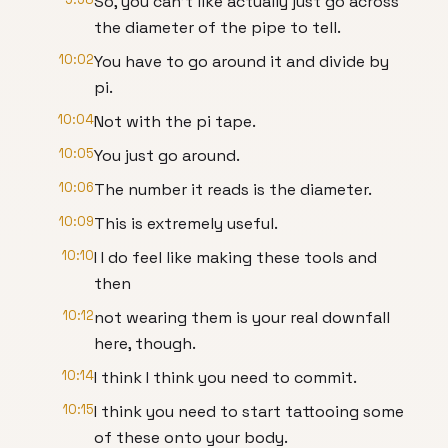
So, you can't like actually just go across
the diameter of the pipe to tell.
10:02
You have to go around it and divide by
pi.
10:04
Not with the pi tape.
10:05
You just go around.
10:06
The number it reads is the diameter.
10:09
This is extremely useful.
10:10
I I do feel like making these tools and
then
10:12
not wearing them is your real downfall
here, though.
10:14
I think I think you need to commit.
10:15
I think you need to start tattooing some
of these onto your body.