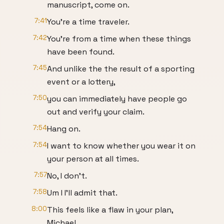
manuscript, come on.
7:41
You're a time traveler.
7:42
You're from a time when these things
have been found.
7:45
And unlike the the result of a sporting
event or a lottery,
7:50
you can immediately have people go
out and verify your claim.
7:54
Hang on.
7:54
I want to know whether you wear it on
your person at all times.
7:57
No, I don't.
7:58
Um I I'll admit that.
8:00
This feels like a flaw in your plan,
Michael.