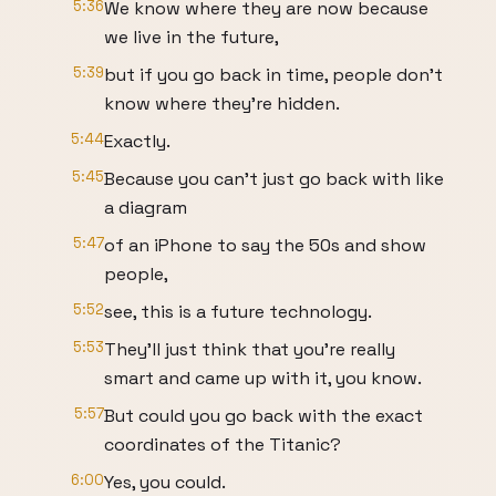
5:36
We know where they are now because
we live in the future,
5:39
but if you go back in time, people don't
know where they're hidden.
5:44
Exactly.
5:45
Because you can't just go back with like
a diagram
5:47
of an iPhone to say the 50s and show
people,
5:52
see, this is a future technology.
5:53
They'll just think that you're really
smart and came up with it, you know.
5:57
But could you go back with the exact
coordinates of the Titanic?
6:00
Yes, you could.