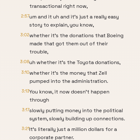
transactional right now,
2:57
um and it uh and it's just a really easy
story to explain, you know,
3:02
whether it's the donations that Boeing
made that got them out of their
trouble,
3:08
uh whether it's the Toyota donations,
3:10
whether it's the money that Zell
pumped into the administration.
3:13
You know, it now doesn't happen
through
3:17
slowly putting money into the political
system, slowly building up connections.
3:21
It's literally just a million dollars for a
corporate partner.