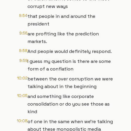
corrupt new ways
9:54
that people in and around the
president
9:56
are profiting like the prediction
markets.
9:58
And people would definitely respond.
9:59
I guess my question is there are some
form of a conflation
10:02
between the over corruption we were
talking about in the beginning
10:05
and something like corporate
consolidation or do you see those as
kind
10:08
of one in the same when we're talking
about these monopolistic media