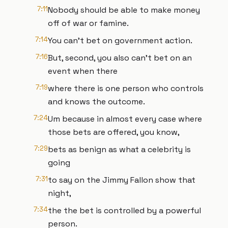
7:11
Nobody should be able to make money
off of war or famine.
7:14
You can't bet on government action.
7:16
But, second, you also can't bet on an
event when there
7:19
where there is one person who controls
and knows the outcome.
7:24
Um because in almost every case where
those bets are offered, you know,
7:29
bets as benign as what a celebrity is
going
7:31
to say on the Jimmy Fallon show that
night,
7:34
the the bet is controlled by a powerful
person.