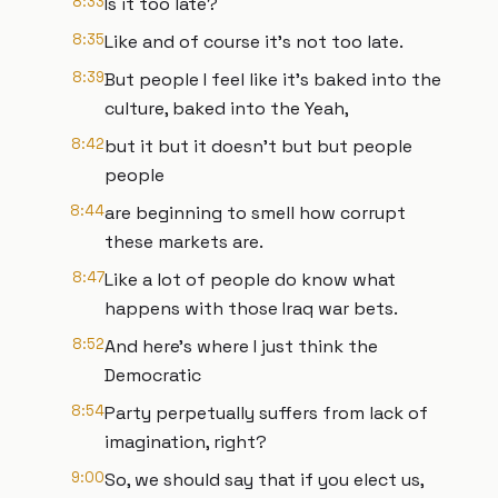
8:33
Is it too late?
8:35
Like and of course it's not too late.
8:39
But people I feel like it's baked into the
culture, baked into the Yeah,
8:42
but it but it doesn't but but people
people
8:44
are beginning to smell how corrupt
these markets are.
8:47
Like a lot of people do know what
happens with those Iraq war bets.
8:52
And here's where I just think the
Democratic
8:54
Party perpetually suffers from lack of
imagination, right?
9:00
So, we should say that if you elect us,