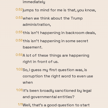
immediately
0:52
jumps to mind for me is that, you know,
0:53
when we think about the Trump
administration,
0:55
this isn't happening in backroom deals,
0:56
this isn't happening in some secret
basement.
0:59
A lot of these things are happening
right in front of us.
1:02
So, I guess my first question was, is
corruption the right word to even use
when
1:06
it's been broadly sanctioned by legal
and governmental entities?
1:11
Well, that's a good question to start