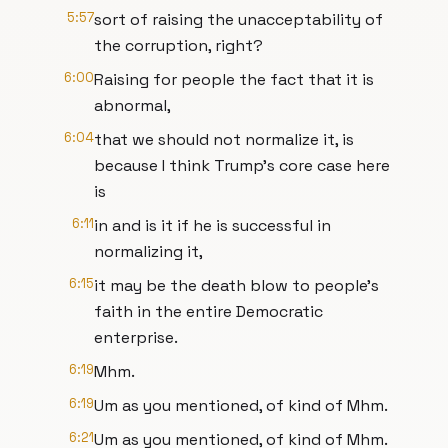
5:57
sort of raising the unacceptability of
the corruption, right?
6:00
Raising for people the fact that it is
abnormal,
6:04
that we should not normalize it, is
because I think Trump's core case here
is
6:11
in and is it if he is successful in
normalizing it,
6:15
it may be the death blow to people's
faith in the entire Democratic
enterprise.
6:19
Mhm.
6:19
Um as you mentioned, of kind of Mhm.
6:21
Um as you mentioned, of kind of Mhm.