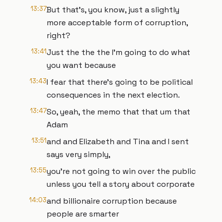
13:37
But that's, you know, just a slightly
more acceptable form of corruption,
right?
13:41
Just the the the I'm going to do what
you want because
13:43
I fear that there's going to be political
consequences in the next election.
13:47
So, yeah, the memo that that um that
Adam
13:51
and and Elizabeth and Tina and I sent
says very simply,
13:55
you're not going to win over the public
unless you tell a story about corporate
14:03
and billionaire corruption because
people are smarter