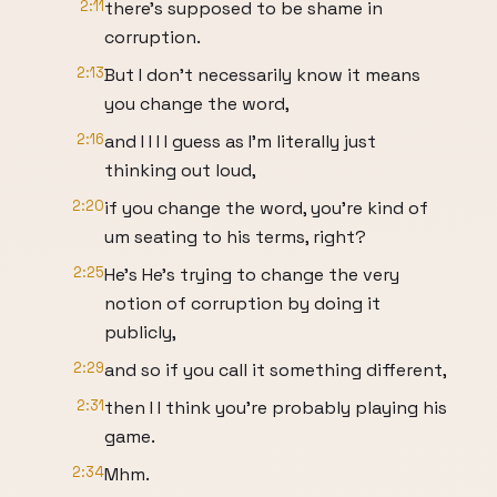
2:11
there's supposed to be shame in
corruption.
2:13
But I don't necessarily know it means
you change the word,
2:16
and I I I I guess as I'm literally just
thinking out loud,
2:20
if you change the word, you're kind of
um seating to his terms, right?
2:25
He's He's trying to change the very
notion of corruption by doing it
publicly,
2:29
and so if you call it something different,
2:31
then I I think you're probably playing his
game.
2:34
Mhm.