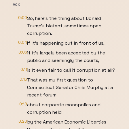
Vox
0:00
So, here's the thing about Donald
Trump's blatant, sometimes open
corruption.
0:04
If it's happening out in front of us,
0:06
if it's largely been accepted by the
public and seemingly the courts,
0:11
is it even fair to call it corruption at all?
0:13
That was my first question to
Connecticut Senator Chris Murphy at a
recent forum
0:18
about corporate monopolies and
corruption held
0:20
by the American Economic Liberties