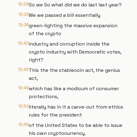
12:28
So we So what did we do last last year?
12:33
We we passed a bill essentially
12:36
green-lighting the massive expansion
of the crypto
12:40
industry and corruption inside the
crypto industry with Democratic votes,
right?
12:45
This the the stablecoin act, the genius
act,
12:49
which has like a modicum of consumer
protections,
12:53
literally has in it a carve-out from ethics
rules for the president
12:59
of the United States to be able to issue
his own cryptocurrency.