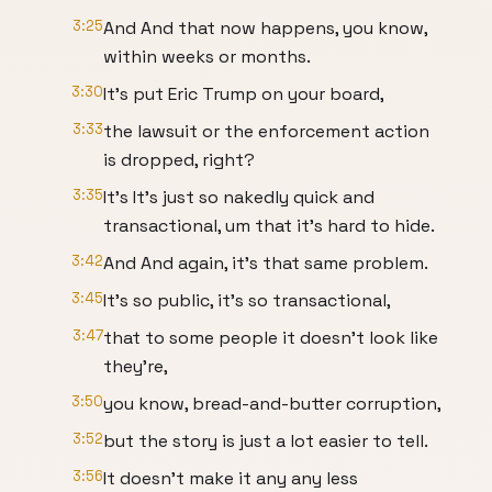
3:25
And And that now happens, you know,
within weeks or months.
3:30
It's put Eric Trump on your board,
3:33
the lawsuit or the enforcement action
is dropped, right?
3:35
It's It's just so nakedly quick and
transactional, um that it's hard to hide.
3:42
And And again, it's that same problem.
3:45
It's so public, it's so transactional,
3:47
that to some people it doesn't look like
they're,
3:50
you know, bread-and-butter corruption,
3:52
but the story is just a lot easier to tell.
3:56
It doesn't make it any any less