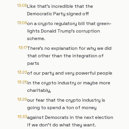
13:05
Like that's incredible that the
Democratic Party signed off
13:09
on a crypto regulatory bill that green-
lights Donald Trump's corruption
scheme.
13:17
There's no explanation for why we did
that other than the integration of
parts
13:23
of our party and very powerful people
13:25
in the crypto industry or maybe more
charitably,
13:29
our fear that the crypto industry is
going to spend a ton of money
13:33
against Democrats in the next election
if we don't do what they want.