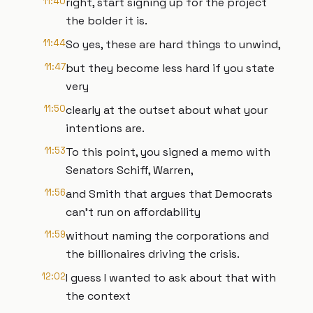
11:40
right, start signing up for the project
the bolder it is.
11:44
So yes, these are hard things to unwind,
11:47
but they become less hard if you state
very
11:50
clearly at the outset about what your
intentions are.
11:53
To this point, you signed a memo with
Senators Schiff, Warren,
11:56
and Smith that argues that Democrats
can't run on affordability
11:59
without naming the corporations and
the billionaires driving the crisis.
12:02
I guess I wanted to ask about that with
the context