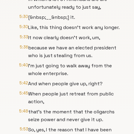
unfortunately ready to just say,
5:30
[&nbsp;__&nbsp;] it.
5:30
Like, this thing doesn't work any longer.
5:33
It now clearly doesn't work, um,
5:36
because we have an elected president
who is just stealing from us.
5:40
I'm just going to walk away from the
whole enterprise.
5:42
And when people give up, right?
5:45
When people just retreat from public
action,
5:48
that's the moment that the oligarchs
seize power and never give it up.
5:53
So, yes, I the reason that I have been