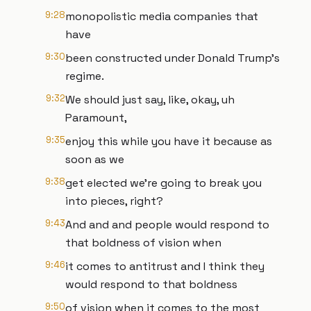
9:28
monopolistic media companies that
have
9:30
been constructed under Donald Trump's
regime.
9:32
We should just say, like, okay, uh
Paramount,
9:35
enjoy this while you have it because as
soon as we
9:38
get elected we're going to break you
into pieces, right?
9:43
And and and people would respond to
that boldness of vision when
9:46
it comes to antitrust and I think they
would respond to that boldness
9:50
of vision when it comes to the most