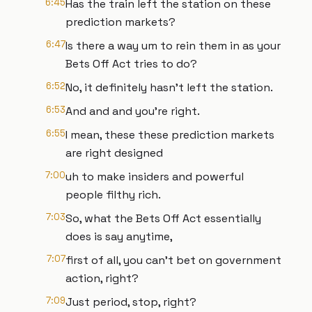
6:45
Has the train left the station on these
prediction markets?
6:47
Is there a way um to rein them in as your
Bets Off Act tries to do?
6:52
No, it definitely hasn't left the station.
6:53
And and and you're right.
6:55
I mean, these these prediction markets
are right designed
7:00
uh to make insiders and powerful
people filthy rich.
7:03
So, what the Bets Off Act essentially
does is say anytime,
7:07
first of all, you can't bet on government
action, right?
7:09
Just period, stop, right?