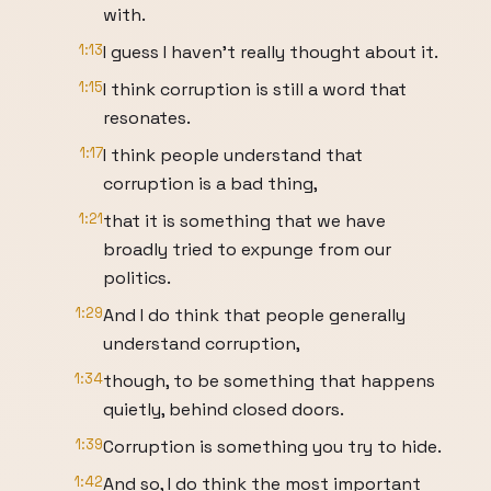
with.
1:13
I guess I haven't really thought about it.
1:15
I think corruption is still a word that
resonates.
1:17
I think people understand that
corruption is a bad thing,
1:21
that it is something that we have
broadly tried to expunge from our
politics.
1:29
And I do think that people generally
understand corruption,
1:34
though, to be something that happens
quietly, behind closed doors.
1:39
Corruption is something you try to hide.
1:42
And so, I do think the most important