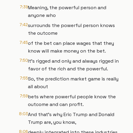
7:39
Meaning, the powerful person and
anyone who
7:42
surrounds the powerful person knows
the outcome
7:45
of the bet can place wages that they
know will make money on the bet.
7:50
It's rigged and only and always rigged in
favor of the rich and the powerful.
7:55
So, the prediction market game is really
all about
7:59
bets where powerful people know the
outcome and can profit.
8:03
And that's why Eric Trump and Donald
Trump are, you know,
8:06
deeply integrated into these industries