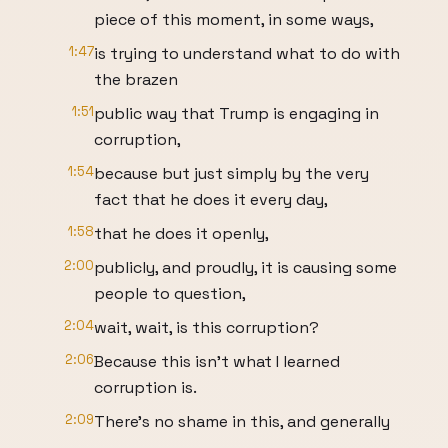
piece of this moment, in some ways,
1:47
is trying to understand what to do with
the brazen
1:51
public way that Trump is engaging in
corruption,
1:54
because but just simply by the very
fact that he does it every day,
1:58
that he does it openly,
2:00
publicly, and proudly, it is causing some
people to question,
2:04
wait, wait, is this corruption?
2:06
Because this isn't what I learned
corruption is.
2:09
There's no shame in this, and generally