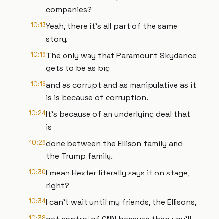
companies?
10:13
Yeah, there it's all part of the same
story.
10:16
The only way that Paramount Skydance
gets to be as big
10:19
and as corrupt and as manipulative as it
is is because of corruption.
10:24
It's because of an underlying deal that
is
10:26
done between the Ellison family and
the Trump family.
10:30
I mean Hexter literally says it on stage,
right?
10:34
I can't wait until my friends, the Ellisons,
10:38
get control of CNN because then you'll