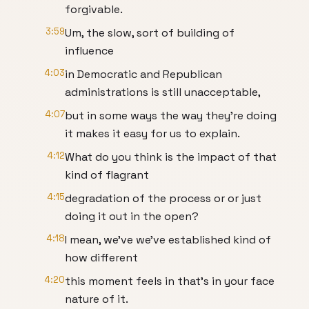
forgivable.
3:59
Um, the slow, sort of building of
influence
4:03
in Democratic and Republican
administrations is still unacceptable,
4:07
but in some ways the way they're doing
it makes it easy for us to explain.
4:12
What do you think is the impact of that
kind of flagrant
4:15
degradation of the process or or just
doing it out in the open?
4:18
I mean, we've we've established kind of
how different
4:20
this moment feels in that's in your face
nature of it.