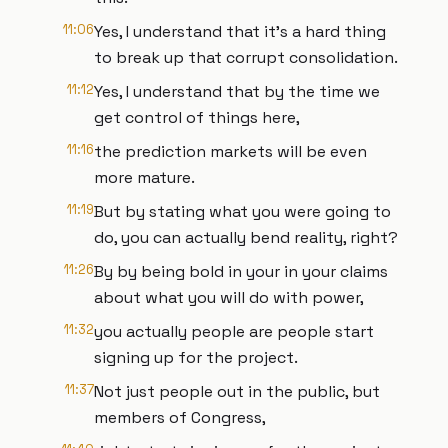
11:06
Yes, I understand that it's a hard thing
to break up that corrupt consolidation.
11:12
Yes, I understand that by the time we
get control of things here,
11:16
the prediction markets will be even
more mature.
11:19
But by stating what you were going to
do, you can actually bend reality, right?
11:26
By by being bold in your in your claims
about what you will do with power,
11:32
you actually people are people start
signing up for the project.
11:37
Not just people out in the public, but
members of Congress,