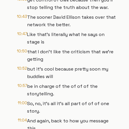
stop telling the truth about the war.
10:43
The sooner David Ellison takes over that
network the better.
10:47
Like that's literally what he says on
stage is
10:50
that I don't like the criticism that we're
getting
10:52
but it's cool because pretty soon my
buddies will
10:57
be in charge of the of of of the
storytelling.
11:00
So, no, it's all it's all part of of of one
story.
11:04
And again, back to how you message
this.