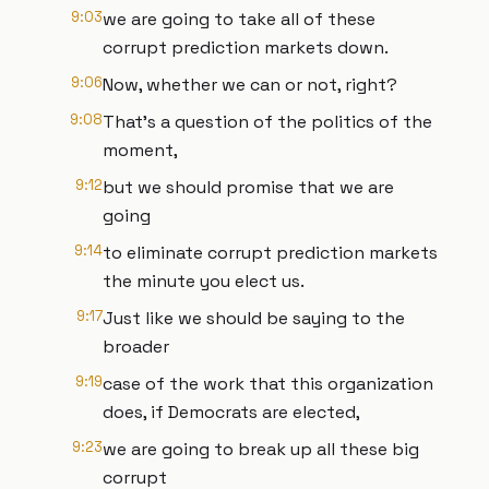
9:03
we are going to take all of these
corrupt prediction markets down.
9:06
Now, whether we can or not, right?
9:08
That's a question of the politics of the
moment,
9:12
but we should promise that we are
going
9:14
to eliminate corrupt prediction markets
the minute you elect us.
9:17
Just like we should be saying to the
broader
9:19
case of the work that this organization
does, if Democrats are elected,
9:23
we are going to break up all these big
corrupt