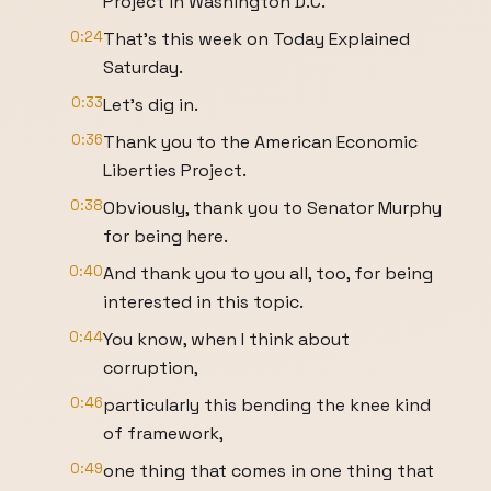
Project in Washington D.C.
0:24
That's this week on Today Explained
Saturday.
0:33
Let's dig in.
0:36
Thank you to the American Economic
Liberties Project.
0:38
Obviously, thank you to Senator Murphy
for being here.
0:40
And thank you to you all, too, for being
interested in this topic.
0:44
You know, when I think about
corruption,
0:46
particularly this bending the knee kind
of framework,
0:49
one thing that comes in one thing that