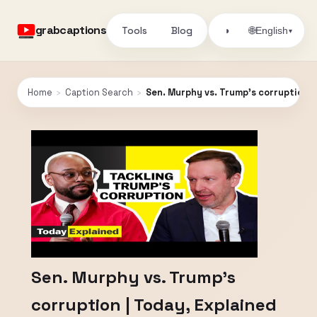
grabcaptions
Tools
Blog
🌐
◑
English
▾
Home
›
Caption Search
›
Sen. Murphy vs. Trump's corruption |
Sen. Murphy vs. Trump's
corruption | Today, Explained