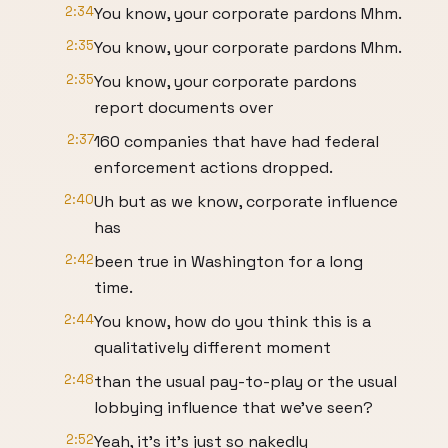
2:34
You know, your corporate pardons Mhm.
2:35
You know, your corporate pardons Mhm.
2:35
You know, your corporate pardons
report documents over
2:37
160 companies that have had federal
enforcement actions dropped.
2:40
Uh but as we know, corporate influence
has
2:42
been true in Washington for a long
time.
2:44
You know, how do you think this is a
qualitatively different moment
2:48
than the usual pay-to-play or the usual
lobbying influence that we've seen?
2:52
Yeah, it's it's just so nakedly