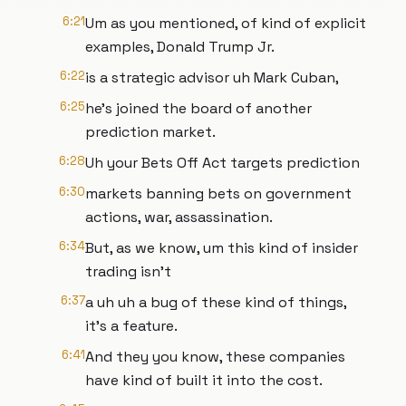
6:21
Um as you mentioned, of kind of explicit
examples, Donald Trump Jr.
6:22
is a strategic advisor uh Mark Cuban,
6:25
he's joined the board of another
prediction market.
6:28
Uh your Bets Off Act targets prediction
6:30
markets banning bets on government
actions, war, assassination.
6:34
But, as we know, um this kind of insider
trading isn't
6:37
a uh uh a bug of these kind of things,
it's a feature.
6:41
And they you know, these companies
have kind of built it into the cost.