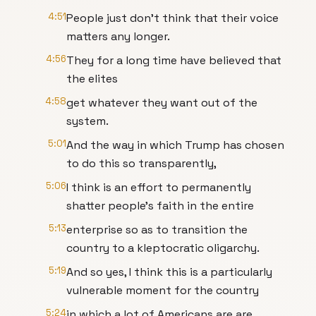
4:51
People just don't think that their voice
matters any longer.
4:56
They for a long time have believed that
the elites
4:58
get whatever they want out of the
system.
5:01
And the way in which Trump has chosen
to do this so transparently,
5:06
I think is an effort to permanently
shatter people's faith in the entire
5:13
enterprise so as to transition the
country to a kleptocratic oligarchy.
5:19
And so yes, I think this is a particularly
vulnerable moment for the country
5:24
in which a lot of Americans are are