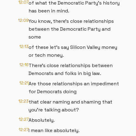
12:07
of what the Democratic Party's history
has been in mind.
12:09
You know, there's close relationships
between the Democratic Party and
some
12:13
of these let's say Silicon Valley money
or tech money.
12:16
There's close relationships between
Democrats and folks in big law.
12:21
Are those relationships an impediment
for Democrats doing
12:23
that clear naming and shaming that
you're talking about?
12:27
Absolutely.
12:27
I mean like absolutely.