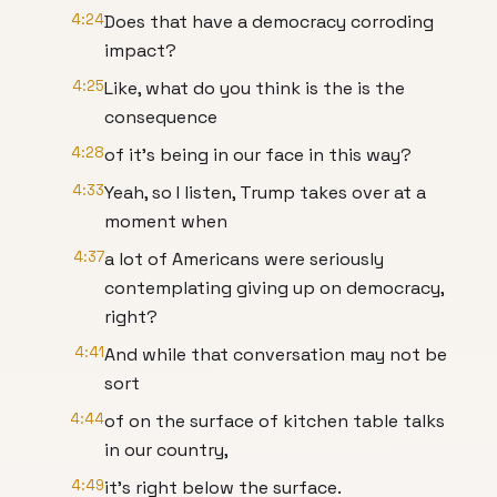
4:24
Does that have a democracy corroding
impact?
4:25
Like, what do you think is the is the
consequence
4:28
of it's being in our face in this way?
4:33
Yeah, so I listen, Trump takes over at a
moment when
4:37
a lot of Americans were seriously
contemplating giving up on democracy,
right?
4:41
And while that conversation may not be
sort
4:44
of on the surface of kitchen table talks
in our country,
4:49
it's right below the surface.