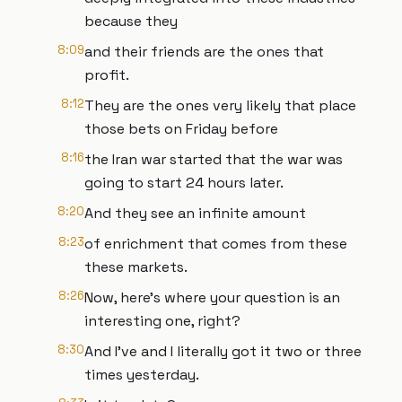
because they
8:09
and their friends are the ones that
profit.
8:12
They are the ones very likely that place
those bets on Friday before
8:16
the Iran war started that the war was
going to start 24 hours later.
8:20
And they see an infinite amount
8:23
of enrichment that comes from these
these markets.
8:26
Now, here's where your question is an
interesting one, right?
8:30
And I've and I literally got it two or three
times yesterday.