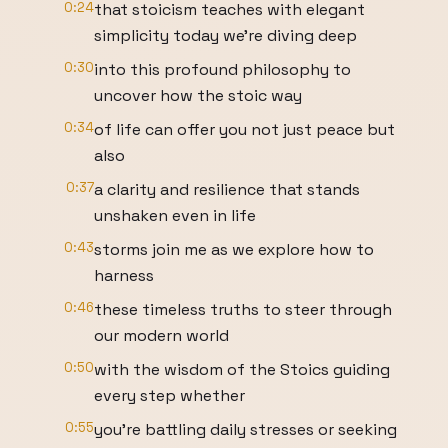
0:24
that stoicism teaches with elegant
simplicity today we're diving deep
0:30
into this profound philosophy to
uncover how the stoic way
0:34
of life can offer you not just peace but
also
0:37
a clarity and resilience that stands
unshaken even in life
0:43
storms join me as we explore how to
harness
0:46
these timeless truths to steer through
our modern world
0:50
with the wisdom of the Stoics guiding
every step whether
0:55
you're battling daily stresses or seeking