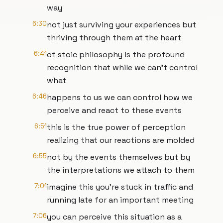
way
6:30
not just surviving your experiences but
thriving through them at the heart
6:41
of stoic philosophy is the profound
recognition that while we can't control
what
6:46
happens to us we can control how we
perceive and react to these events
6:51
this is the true power of perception
realizing that our reactions are molded
6:55
not by the events themselves but by
the interpretations we attach to them
7:01
imagine this you're stuck in traffic and
running late for an important meeting
7:06
you can perceive this situation as a