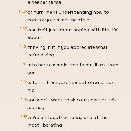
a deeper sense
0:59
of fulfillment understanding how to
control your mind the stoic
1:03
way isn't just about coping with life it's
about
1:06
thriving in it if you appreciate what
we're diving
1:10
into here a simple free favor I'll ask from
you
1:13
is to hit the subscribe button and trust
me
1:16
you won't want to skip any part of this
journey
1:18
we're on together today one of the
most liberating