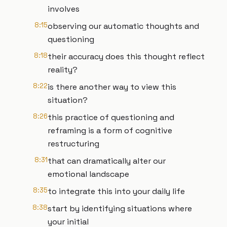
involves
8:15
observing our automatic thoughts and
questioning
8:18
their accuracy does this thought reflect
reality?
8:22
is there another way to view this
situation?
8:26
this practice of questioning and
reframing is a form of cognitive
restructuring
8:31
that can dramatically alter our
emotional landscape
8:35
to integrate this into your daily life
8:38
start by identifying situations where
your initial