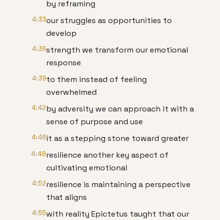
by reframing
4:33
our struggles as opportunities to
develop
4:36
strength we transform our emotional
response
4:39
to them instead of feeling
overwhelmed
4:42
by adversity we can approach it with a
sense of purpose and use
4:46
it as a stepping stone toward greater
4:48
resilience another key aspect of
cultivating emotional
4:52
resilience is maintaining a perspective
that aligns
4:55
with reality Epictetus taught that our