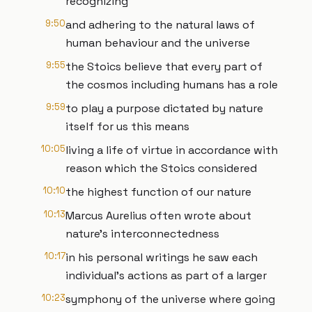
recognizing
9:50
and adhering to the natural laws of
human behaviour and the universe
9:55
the Stoics believe that every part of
the cosmos including humans has a role
9:59
to play a purpose dictated by nature
itself for us this means
10:05
living a life of virtue in accordance with
reason which the Stoics considered
10:10
the highest function of our nature
10:13
Marcus Aurelius often wrote about
nature's interconnectedness
10:17
in his personal writings he saw each
individual's actions as part of a larger
10:23
symphony of the universe where going