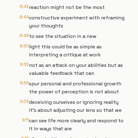
8:42
reaction might not be the most
8:44
constructive experiment with reframing
your thoughts
8:48
to see the situation in a new
8:50
light this could be as simple as
interpreting a critique at work
8:55
not as an attack on your abilities but as
valuable feedback that can
8:59
spur personal and professional growth
the power of perception is not about
9:05
deceiving ourselves or ignoring reality
it's about adjusting our lens so that we
9:11
can see life more clearly and respond to
it in ways that are