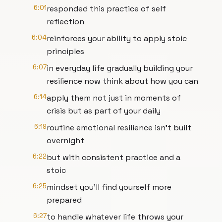
6:01
responded this practice of self
reflection
6:04
reinforces your ability to apply stoic
principles
6:07
in everyday life gradually building your
resilience now think about how you can
6:14
apply them not just in moments of
crisis but as part of your daily
6:19
routine emotional resilience isn't built
overnight
6:22
but with consistent practice and a
stoic
6:25
mindset you'll find yourself more
prepared
6:27
to handle whatever life throws your