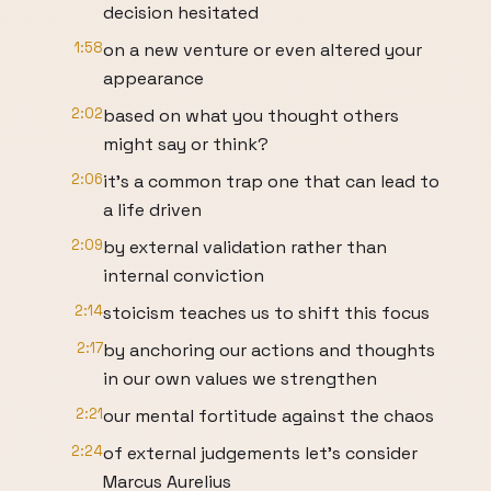
decision hesitated
1:58
on a new venture or even altered your
appearance
2:02
based on what you thought others
might say or think?
2:06
it's a common trap one that can lead to
a life driven
2:09
by external validation rather than
internal conviction
2:14
stoicism teaches us to shift this focus
2:17
by anchoring our actions and thoughts
in our own values we strengthen
2:21
our mental fortitude against the chaos
2:24
of external judgements let's consider
Marcus Aurelius