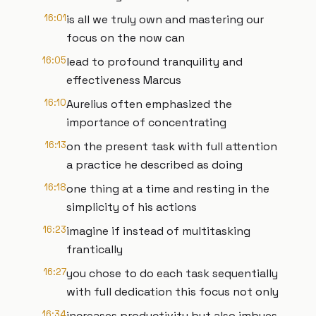
16:01
is all we truly own and mastering our
focus on the now can
16:05
lead to profound tranquility and
effectiveness Marcus
16:10
Aurelius often emphasized the
importance of concentrating
16:13
on the present task with full attention
a practice he described as doing
16:18
one thing at a time and resting in the
simplicity of his actions
16:23
imagine if instead of multitasking
frantically
16:27
you chose to do each task sequentially
with full dedication this focus not only
16:34
increases productivity but also imbues