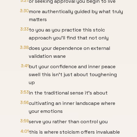
3:27
or seeking approval you begin to live
3:30
more authentically guided by what truly
matters
3:33
to you as you practice this stoic
approach you'll find that not only
3:38
does your dependence on external
validation wane
3:41
but your confidence and inner peace
swell this isn't just about toughening
up
3:53
in the traditional sense it's about
3:56
cultivating an inner landscape where
your emotions
3:59
serve you rather than control you
4:01
this is where stoicism offers invaluable