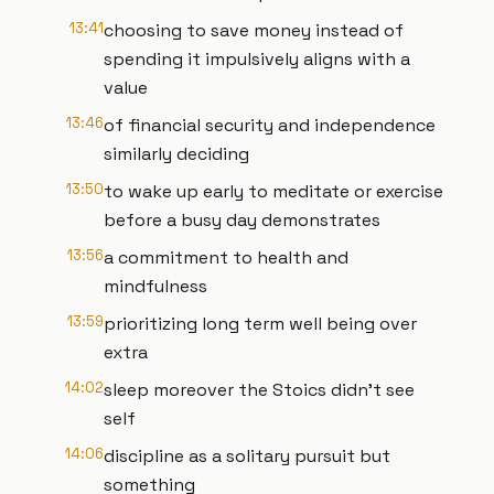
13:41
choosing to save money instead of
spending it impulsively aligns with a
value
13:46
of financial security and independence
similarly deciding
13:50
to wake up early to meditate or exercise
before a busy day demonstrates
13:56
a commitment to health and
mindfulness
13:59
prioritizing long term well being over
extra
14:02
sleep moreover the Stoics didn't see
self
14:06
discipline as a solitary pursuit but
something