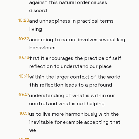
against this natural order causes
discord
10:28
and unhappiness in practical terms
living
10:32
according to nature involves several key
behaviours
10:36
first it encourages the practice of self
reflection to understand our place
10:41
within the larger context of the world
this reflection leads to a profound
10:47
understanding of what is within our
control and what is not helping
10:51
us to live more harmoniously with the
inevitable for example accepting that
we