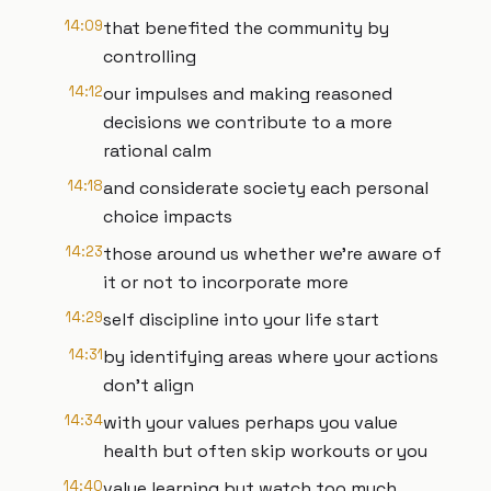
14:09
that benefited the community by
controlling
14:12
our impulses and making reasoned
decisions we contribute to a more
rational calm
14:18
and considerate society each personal
choice impacts
14:23
those around us whether we're aware of
it or not to incorporate more
14:29
self discipline into your life start
14:31
by identifying areas where your actions
don't align
14:34
with your values perhaps you value
health but often skip workouts or you
14:40
value learning but watch too much