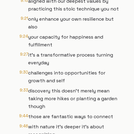
9:15
aligned with our deepest values by
practicing this stoic technique you not
9:21
only enhance your own resilience but
also
9:24
your capacity for happiness and
fulfillment
9:27
it's a transformative process turning
everyday
9:30
challenges into opportunities for
growth and self
9:33
discovery this doesn't merely mean
taking more hikes or planting a garden
though
9:44
those are fantastic ways to connect
9:46
with nature it's deeper it's about