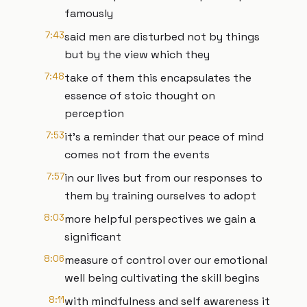
famously
7:43
said men are disturbed not by things
but by the view which they
7:48
take of them this encapsulates the
essence of stoic thought on
perception
7:53
it's a reminder that our peace of mind
comes not from the events
7:57
in our lives but from our responses to
them by training ourselves to adopt
8:03
more helpful perspectives we gain a
significant
8:06
measure of control over our emotional
well being cultivating the skill begins
8:11
with mindfulness and self awareness it