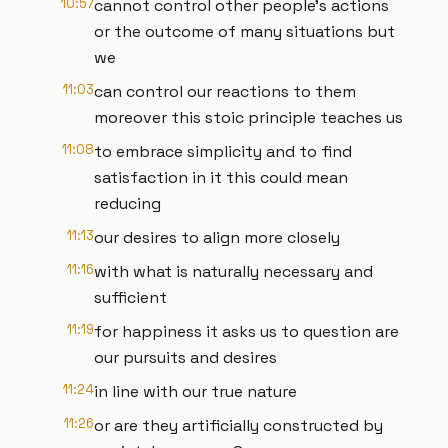
10:57
cannot control other people's actions
or the outcome of many situations but
we
11:03
can control our reactions to them
moreover this stoic principle teaches us
11:08
to embrace simplicity and to find
satisfaction in it this could mean
reducing
11:13
our desires to align more closely
11:16
with what is naturally necessary and
sufficient
11:19
for happiness it asks us to question are
our pursuits and desires
11:24
in line with our true nature
11:26
or are they artificially constructed by