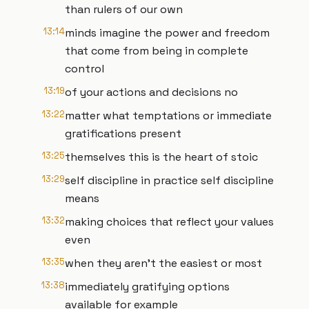
than rulers of our own
13:14
minds imagine the power and freedom
that come from being in complete
control
13:19
of your actions and decisions no
13:22
matter what temptations or immediate
gratifications present
13:25
themselves this is the heart of stoic
13:29
self discipline in practice self discipline
means
13:32
making choices that reflect your values
even
13:35
when they aren't the easiest or most
13:38
immediately gratifying options
available for example