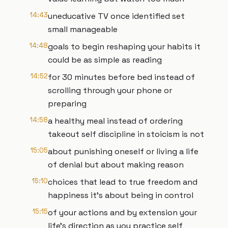
14:43
uneducative TV once identified set
small manageable
14:48
goals to begin reshaping your habits it
could be as simple as reading
14:52
for 30 minutes before bed instead of
scrolling through your phone or
preparing
14:58
a healthy meal instead of ordering
takeout self discipline in stoicism is not
15:05
about punishing oneself or living a life
of denial but about making reason
15:10
choices that lead to true freedom and
happiness it's about being in control
15:15
of your actions and by extension your
life's direction as you practice self