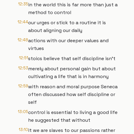
12:35
in the world this is far more than just a
method to control
12:44
our urges or stick to a routine it is
about aligning our daily
12:48
actions with our deeper values and
virtues
12:51
stoics believe that self discipline isn't
12:53
merely about personal gain but about
cultivating a life that is in harmony
12:59
with reason and moral purpose Seneca
often discussed how self discipline or
self
13:05
control is essential to living a good life
he suggested that without
13:10
it we are slaves to our passions rather