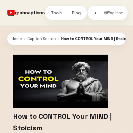
grabcaptions
Tools
Blog
🌐
◑
English
▾
Home
›
Caption Search
›
How to CONTROL Your MIND | Stoicism
How to CONTROL Your MIND |
Stoicism