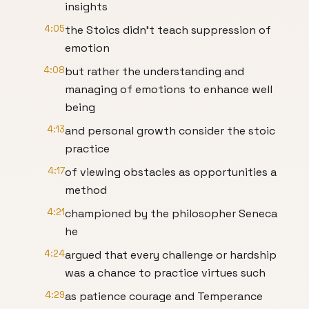
insights
4:05
the Stoics didn't teach suppression of
emotion
4:08
but rather the understanding and
managing of emotions to enhance well
being
4:13
and personal growth consider the stoic
practice
4:17
of viewing obstacles as opportunities a
method
4:21
championed by the philosopher Seneca
he
4:24
argued that every challenge or hardship
was a chance to practice virtues such
4:29
as patience courage and Temperance