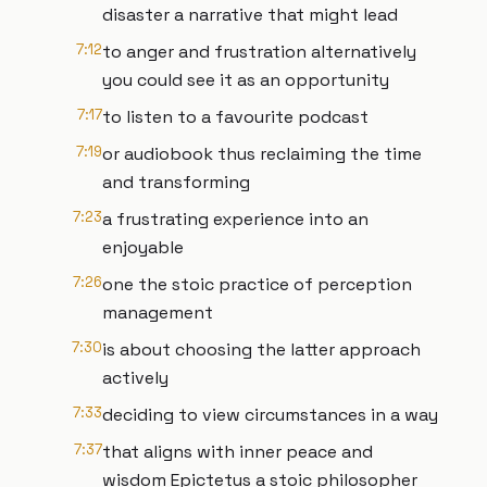
disaster a narrative that might lead
7:12
to anger and frustration alternatively
you could see it as an opportunity
7:17
to listen to a favourite podcast
7:19
or audiobook thus reclaiming the time
and transforming
7:23
a frustrating experience into an
enjoyable
7:26
one the stoic practice of perception
management
7:30
is about choosing the latter approach
actively
7:33
deciding to view circumstances in a way
7:37
that aligns with inner peace and
wisdom Epictetus a stoic philosopher