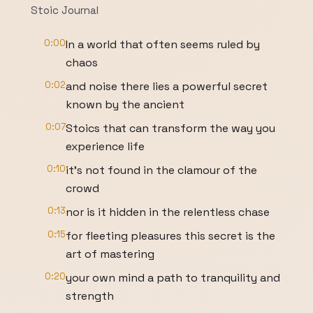
Stoic Journal
0:00
In a world that often seems ruled by
chaos
0:02
and noise there lies a powerful secret
known by the ancient
0:07
Stoics that can transform the way you
experience life
0:10
it's not found in the clamour of the
crowd
0:13
nor is it hidden in the relentless chase
0:15
for fleeting pleasures this secret is the
art of mastering
0:20
your own mind a path to tranquility and
strength