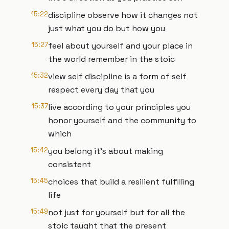
15:22
discipline observe how it changes not
just what you do but how you
15:27
feel about yourself and your place in
the world remember in the stoic
15:32
view self discipline is a form of self
respect every day that you
15:37
live according to your principles you
honor yourself and the community to
which
15:42
you belong it's about making
consistent
15:45
choices that build a resilient fulfilling
life
15:49
not just for yourself but for all the
stoic taught that the present