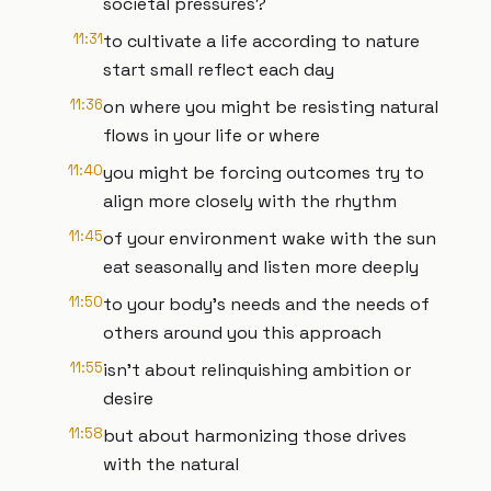
societal pressures?
11:31
to cultivate a life according to nature
start small reflect each day
11:36
on where you might be resisting natural
flows in your life or where
11:40
you might be forcing outcomes try to
align more closely with the rhythm
11:45
of your environment wake with the sun
eat seasonally and listen more deeply
11:50
to your body's needs and the needs of
others around you this approach
11:55
isn't about relinquishing ambition or
desire
11:58
but about harmonizing those drives
with the natural