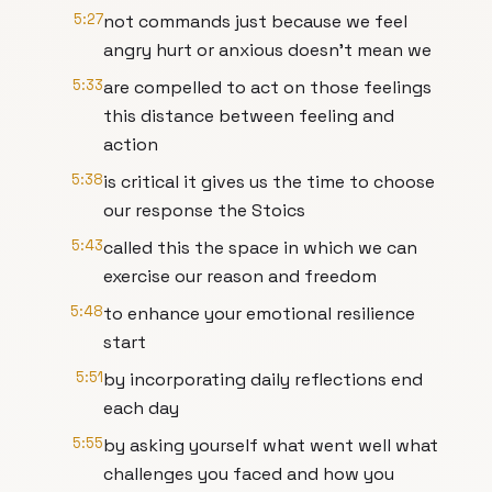
5:27
not commands just because we feel
angry hurt or anxious doesn't mean we
5:33
are compelled to act on those feelings
this distance between feeling and
action
5:38
is critical it gives us the time to choose
our response the Stoics
5:43
called this the space in which we can
exercise our reason and freedom
5:48
to enhance your emotional resilience
start
5:51
by incorporating daily reflections end
each day
5:55
by asking yourself what went well what
challenges you faced and how you