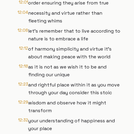
12:01
order ensuring they arise from true
12:04
necessity and virtue rather than
fleeting whims
12:08
let's remember that to live according to
nature is to embrace a life
12:12
of harmony simplicity and virtue it's
about making peace with the world
12:18
as it is not as we wish it to be and
finding our unique
12:23
and rightful place within it as you move
through your day consider this stoic
12:29
wisdom and observe how it might
transform
12:32
your understanding of happiness and
your place