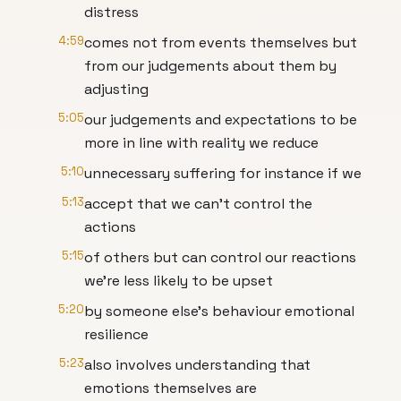
distress
4:59
comes not from events themselves but
from our judgements about them by
adjusting
5:05
our judgements and expectations to be
more in line with reality we reduce
5:10
unnecessary suffering for instance if we
5:13
accept that we can't control the
actions
5:15
of others but can control our reactions
we're less likely to be upset
5:20
by someone else's behaviour emotional
resilience
5:23
also involves understanding that
emotions themselves are