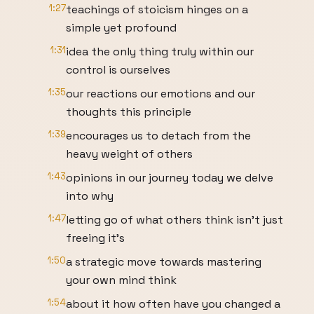
1:27
teachings of stoicism hinges on a
simple yet profound
1:31
idea the only thing truly within our
control is ourselves
1:35
our reactions our emotions and our
thoughts this principle
1:39
encourages us to detach from the
heavy weight of others
1:43
opinions in our journey today we delve
into why
1:47
letting go of what others think isn't just
freeing it's
1:50
a strategic move towards mastering
your own mind think
1:54
about it how often have you changed a