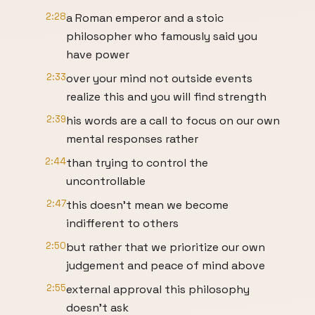
2:28
a Roman emperor and a stoic
philosopher who famously said you
have power
2:33
over your mind not outside events
realize this and you will find strength
2:39
his words are a call to focus on our own
mental responses rather
2:44
than trying to control the
uncontrollable
2:47
this doesn't mean we become
indifferent to others
2:50
but rather that we prioritize our own
judgement and peace of mind above
2:55
external approval this philosophy
doesn't ask