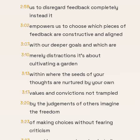
2:58
us to disregard feedback completely
instead it
3:02
empowers us to choose which pieces of
feedback are constructive and aligned
3:07
with our deeper goals and which are
3:10
merely distractions it's about
cultivating a garden
3:13
within where the seeds of your
thoughts are nurtured by your own
3:17
values and convictions not trampled
3:20
by the judgements of others imagine
the freedom
3:23
of making choices without fearing
criticism