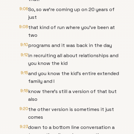
9:06
So, so we're coming up on 20 years of
just
9:08
that kind of run where you've been at
two
9:10
programs and it was back in the day
9:12
in recruiting all about relationships and
you know the kid
9:15
and you know the kid's entire extended
family and I
9:18
know there's still a version of that but
also
9:20
the other version is sometimes it just
comes
9:23
down to a bottom line conversation a