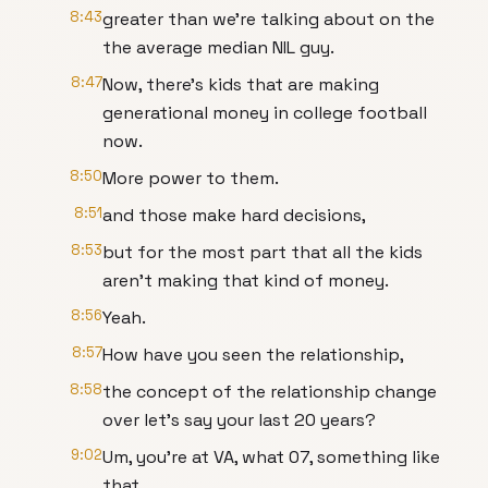
8:43
greater than we're talking about on the
the average median NIL guy.
8:47
Now, there's kids that are making
generational money in college football
now.
8:50
More power to them.
8:51
and those make hard decisions,
8:53
but for the most part that all the kids
aren't making that kind of money.
8:56
Yeah.
8:57
How have you seen the relationship,
8:58
the concept of the relationship change
over let's say your last 20 years?
9:02
Um, you're at VA, what 07, something like
that.