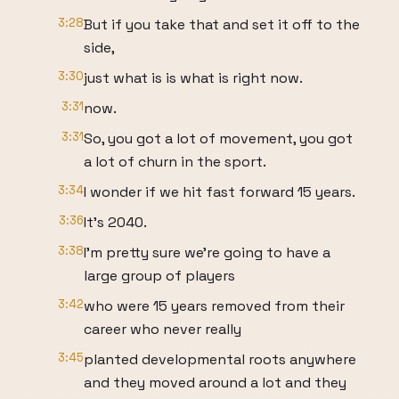
3:28
But if you take that and set it off to the
side,
3:30
just what is is what is right now.
3:31
now.
3:31
So, you got a lot of movement, you got
a lot of churn in the sport.
3:34
I wonder if we hit fast forward 15 years.
3:36
It's 2040.
3:38
I'm pretty sure we're going to have a
large group of players
3:42
who were 15 years removed from their
career who never really
3:45
planted developmental roots anywhere
and they moved around a lot and they