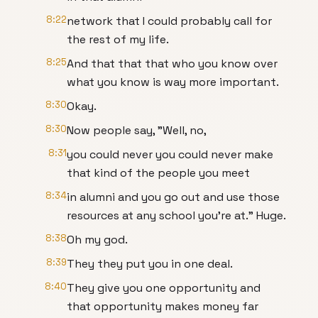
8:22
network that I could probably call for
the rest of my life.
8:25
And that that that who you know over
what you know is way more important.
8:30
Okay.
8:30
Now people say, "Well, no,
8:31
you could never you could never make
that kind of the people you meet
8:34
in alumni and you go out and use those
resources at any school you're at." Huge.
8:38
Oh my god.
8:39
They they put you in one deal.
8:40
They give you one opportunity and
that opportunity makes money far