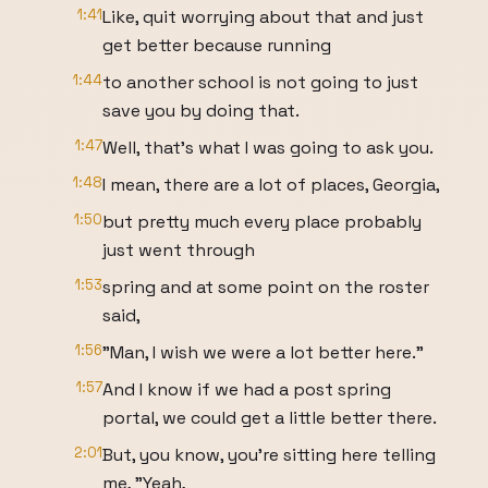
1:41
Like, quit worrying about that and just
get better because running
1:44
to another school is not going to just
save you by doing that.
1:47
Well, that's what I was going to ask you.
1:48
I mean, there are a lot of places, Georgia,
1:50
but pretty much every place probably
just went through
1:53
spring and at some point on the roster
said,
1:56
"Man, I wish we were a lot better here."
1:57
And I know if we had a post spring
portal, we could get a little better there.
2:01
But, you know, you're sitting here telling
me, "Yeah,