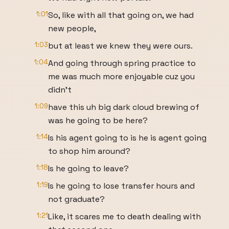
1:01
So, like with all that going on, we had
new people,
1:03
but at least we knew they were ours.
1:04
And going through spring practice to
me was much more enjoyable cuz you
didn't
1:09
have this uh big dark cloud brewing of
was he going to be here?
1:14
Is his agent going to is he is agent going
to shop him around?
1:18
Is he going to leave?
1:19
Is he going to lose transfer hours and
not graduate?
1:21
Like, it scares me to death dealing with