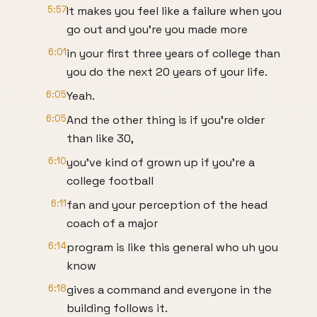
5:57
It makes you feel like a failure when you
go out and you're you made more
6:01
in your first three years of college than
you do the next 20 years of your life.
6:05
Yeah.
6:05
And the other thing is if you're older
than like 30,
6:10
you've kind of grown up if you're a
college football
6:11
fan and your perception of the head
coach of a major
6:14
program is like this general who uh you
know
6:18
gives a command and everyone in the
building follows it.