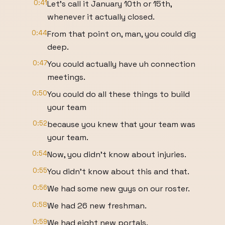
0:41
Let's call it January 10th or 15th,
whenever it actually closed.
0:44
From that point on, man, you could dig
deep.
0:47
You could actually have uh connection
meetings.
0:50
You could do all these things to build
your team
0:52
because you knew that your team was
your team.
0:54
Now, you didn't know about injuries.
0:55
You didn't know about this and that.
0:56
We had some new guys on our roster.
0:58
We had 26 new freshman.
0:59
We had eight new portals.