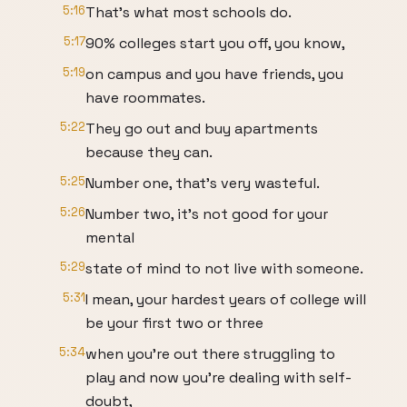
5:16
That's what most schools do.
5:17
90% colleges start you off, you know,
5:19
on campus and you have friends, you
have roommates.
5:22
They go out and buy apartments
because they can.
5:25
Number one, that's very wasteful.
5:26
Number two, it's not good for your
mental
5:29
state of mind to not live with someone.
5:31
I mean, your hardest years of college will
be your first two or three
5:34
when you're out there struggling to
play and now you're dealing with self-
doubt,