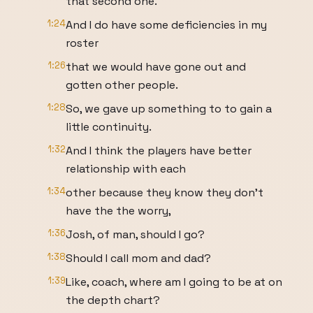
that second one.
1:24
And I do have some deficiencies in my
roster
1:26
that we would have gone out and
gotten other people.
1:28
So, we gave up something to to gain a
little continuity.
1:32
And I think the players have better
relationship with each
1:34
other because they know they don't
have the the worry,
1:36
Josh, of man, should I go?
1:38
Should I call mom and dad?
1:39
Like, coach, where am I going to be at on
the depth chart?