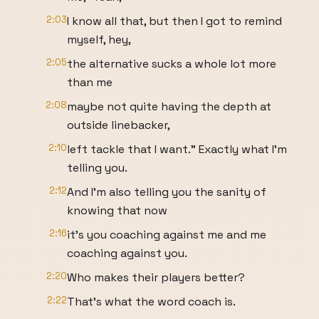
2:03
I know all that, but then I got to remind
myself, hey,
2:05
the alternative sucks a whole lot more
than me
2:08
maybe not quite having the depth at
outside linebacker,
2:10
left tackle that I want." Exactly what I'm
telling you.
2:12
And I'm also telling you the sanity of
knowing that now
2:16
it's you coaching against me and me
coaching against you.
2:20
Who makes their players better?
2:22
That's what the word coach is.