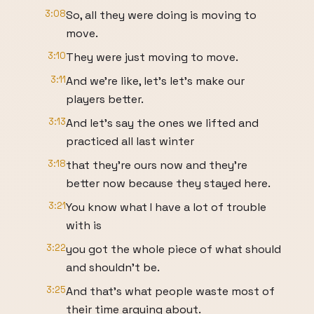
3:08
So, all they were doing is moving to
move.
3:10
They were just moving to move.
3:11
And we're like, let's let's make our
players better.
3:13
And let's say the ones we lifted and
practiced all last winter
3:18
that they're ours now and they're
better now because they stayed here.
3:21
You know what I have a lot of trouble
with is
3:22
you got the whole piece of what should
and shouldn't be.
3:25
And that's what people waste most of
their time arguing about.