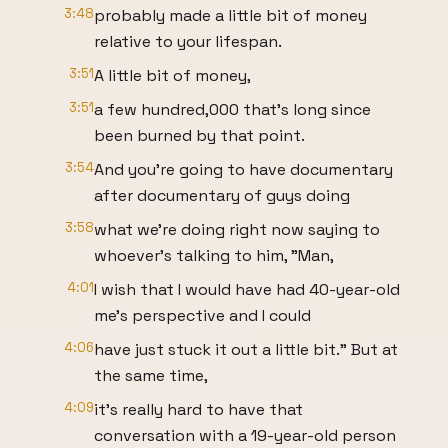
3:48
probably made a little bit of money
relative to your lifespan.
3:51
A little bit of money,
3:51
a few hundred,000 that's long since
been burned by that point.
3:54
And you're going to have documentary
after documentary of guys doing
3:58
what we're doing right now saying to
whoever's talking to him, "Man,
4:01
I wish that I would have had 40-year-old
me's perspective and I could
4:06
have just stuck it out a little bit." But at
the same time,
4:09
it's really hard to have that
conversation with a 19-year-old person