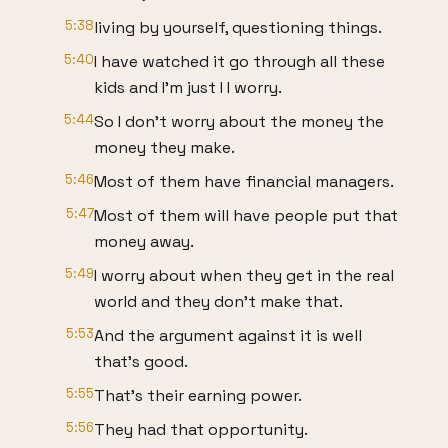
5:38
living by yourself, questioning things.
5:40
I have watched it go through all these
kids and I'm just I I worry.
5:44
So I don't worry about the money the
money they make.
5:46
Most of them have financial managers.
5:47
Most of them will have people put that
money away.
5:49
I worry about when they get in the real
world and they don't make that.
5:53
And the argument against it is well
that's good.
5:55
That's their earning power.
5:56
They had that opportunity.