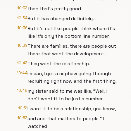
10:33
then that's pretty good.
10:34
But it has changed definitely.
10:36
But it's not like people think where it's
like it's only the bottom line number.
10:39
There are families, there are people out
there that want the development.
10:43
They want the relationship.
10:44
I mean, I got a nephew going through
recruiting right now and the first thing,
10:48
my sister said to me was like, "Well, I
don't want it to be just a number.
10:51
I want it to be a relationship, you know,
10:53
and and that matters to people." I
watched