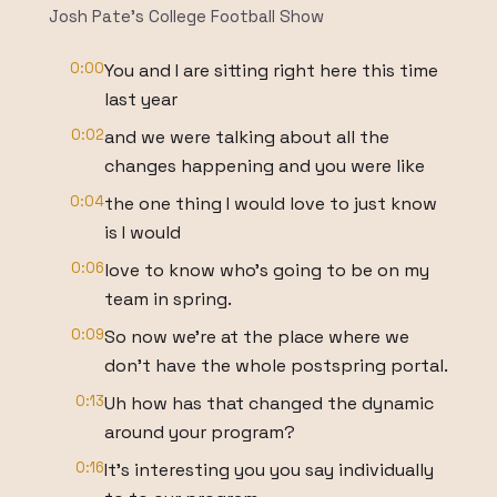
Josh Pate's College Football Show
0:00
You and I are sitting right here this time
last year
0:02
and we were talking about all the
changes happening and you were like
0:04
the one thing I would love to just know
is I would
0:06
love to know who's going to be on my
team in spring.
0:09
So now we're at the place where we
don't have the whole postspring portal.
0:13
Uh how has that changed the dynamic
around your program?
0:16
It's interesting you you say individually