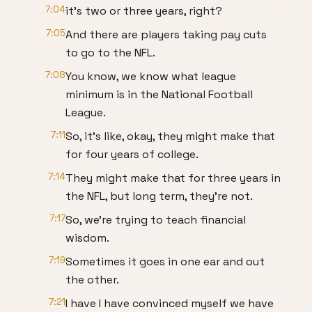
7:04
it's two or three years, right?
7:05
And there are players taking pay cuts
to go to the NFL.
7:08
You know, we know what league
minimum is in the National Football
League.
7:11
So, it's like, okay, they might make that
for four years of college.
7:14
They might make that for three years in
the NFL, but long term, they're not.
7:17
So, we're trying to teach financial
wisdom.
7:19
Sometimes it goes in one ear and out
the other.
7:21
I have I have convinced myself we have