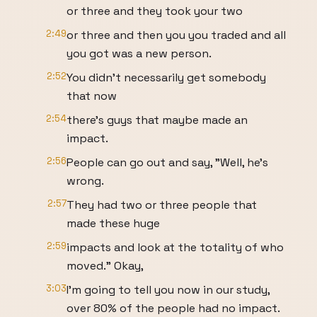
or three and they took your two
2:49
or three and then you you traded and all
you got was a new person.
2:52
You didn't necessarily get somebody
that now
2:54
there's guys that maybe made an
impact.
2:56
People can go out and say, "Well, he's
wrong.
2:57
They had two or three people that
made these huge
2:59
impacts and look at the totality of who
moved." Okay,
3:03
I'm going to tell you now in our study,
over 80% of the people had no impact.