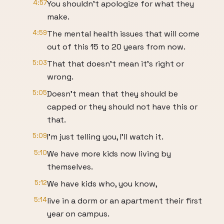
4:57
You shouldn't apologize for what they
make.
4:59
The mental health issues that will come
out of this 15 to 20 years from now.
5:03
That that doesn't mean it's right or
wrong.
5:05
Doesn't mean that they should be
capped or they should not have this or
that.
5:09
I'm just telling you, I'll watch it.
5:10
We have more kids now living by
themselves.
5:12
We have kids who, you know,
5:14
live in a dorm or an apartment their first
year on campus.