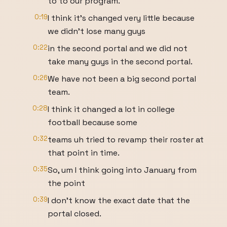
to to our program.
0:19
I think it's changed very little because
we didn't lose many guys
0:22
in the second portal and we did not
take many guys in the second portal.
0:26
We have not been a big second portal
team.
0:28
I think it changed a lot in college
football because some
0:32
teams uh tried to revamp their roster at
that point in time.
0:35
So, um I think going into January from
the point
0:39
I don't know the exact date that the
portal closed.