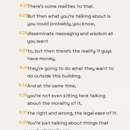
6:21
There's some realities to that.
6:23
But then what you're talking about is
you could probably, you know,
6:26
disseminate messaging and wisdom all
you want
6:29
to, but then there's the reality if guys
have money,
6:31
they're going to do what they want to
do outside this building.
6:34
And at the same time,
6:35
you're not even sitting here talking
about the morality of it,
6:37
the right and wrong, the legal ease of it.
6:39
You're just talking about things that