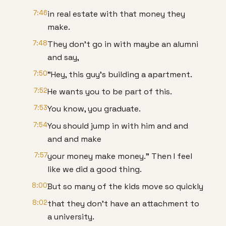
7:46
in real estate with that money they
make.
7:48
They don't go in with maybe an alumni
and say,
7:50
"Hey, this guy's building a apartment.
7:52
He wants you to be part of this.
7:53
You know, you graduate.
7:54
You should jump in with him and and
and and make
7:57
your money make money." Then I feel
like we did a good thing.
8:00
But so many of the kids move so quickly
8:02
that they don't have an attachment to
a university.