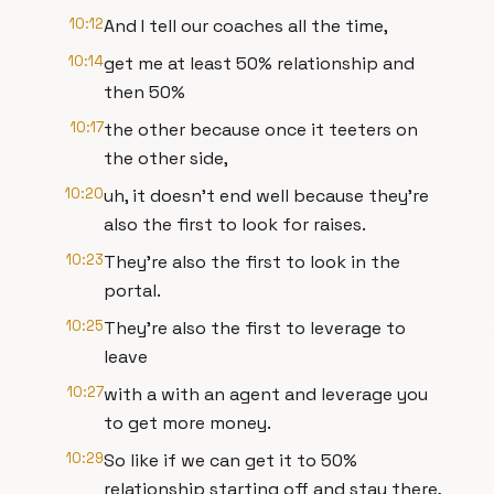
10:12
And I tell our coaches all the time,
10:14
get me at least 50% relationship and
then 50%
10:17
the other because once it teeters on
the other side,
10:20
uh, it doesn't end well because they're
also the first to look for raises.
10:23
They're also the first to look in the
portal.
10:25
They're also the first to leverage to
leave
10:27
with a with an agent and leverage you
to get more money.
10:29
So like if we can get it to 50%
relationship starting off and stay there,