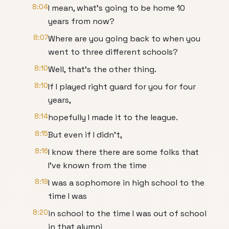
8:04
I mean, what's going to be home 10
years from now?
8:07
Where are you going back to when you
went to three different schools?
8:10
Well, that's the other thing.
8:10
If I played right guard for you for four
years,
8:14
hopefully I made it to the league.
8:15
But even if I didn't,
8:16
I know there there are some folks that
I've known from the time
8:19
I was a sophomore in high school to the
time I was
8:20
in school to the time I was out of school
in that alumni