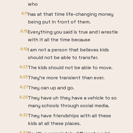
who
4:11
has at that time life-changing money
being put in front of them.
4:15
Everything you said is true and I wrestle
with it all the time because
4:18
I am not a person that believes kids
should not be able to transfer.
4:23
The kids should not be able to move.
4:25
They're more transient than ever.
4:27
They can up and go.
4:28
They have uh they have a vehicle to so
many schools through social media.
4:32
They have friendships with all these
kids at all these places.
4:34