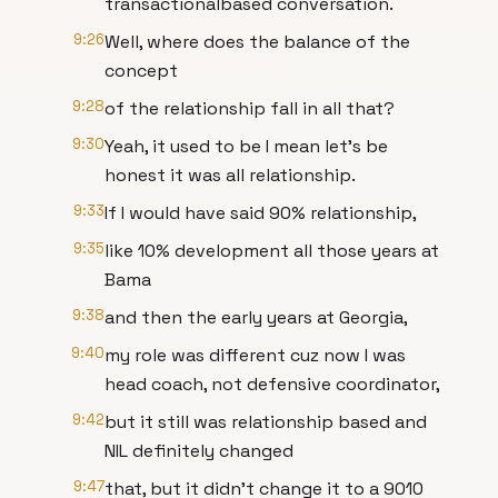
transactionalbased conversation.
9:26
Well, where does the balance of the
concept
9:28
of the relationship fall in all that?
9:30
Yeah, it used to be I mean let's be
honest it was all relationship.
9:33
If I would have said 90% relationship,
9:35
like 10% development all those years at
Bama
9:38
and then the early years at Georgia,
9:40
my role was different cuz now I was
head coach, not defensive coordinator,
9:42
but it still was relationship based and
NIL definitely changed
9:47
that, but it didn't change it to a 9010