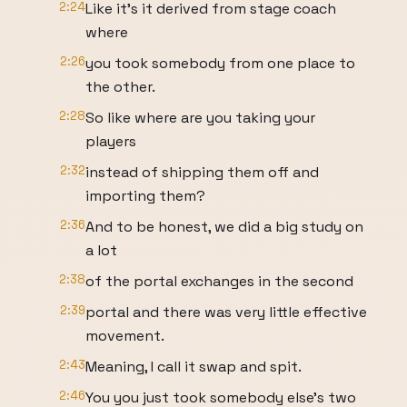
2:24
Like it's it derived from stage coach
where
2:26
you took somebody from one place to
the other.
2:28
So like where are you taking your
players
2:32
instead of shipping them off and
importing them?
2:36
And to be honest, we did a big study on
a lot
2:38
of the portal exchanges in the second
2:39
portal and there was very little effective
movement.
2:43
Meaning, I call it swap and spit.
2:46
You you just took somebody else's two