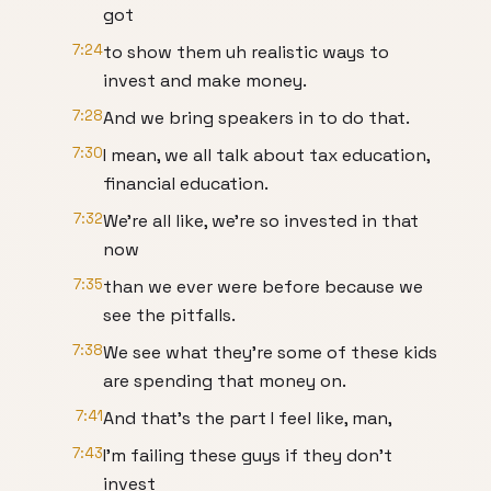
got
7:24
to show them uh realistic ways to
invest and make money.
7:28
And we bring speakers in to do that.
7:30
I mean, we all talk about tax education,
financial education.
7:32
We're all like, we're so invested in that
now
7:35
than we ever were before because we
see the pitfalls.
7:38
We see what they're some of these kids
are spending that money on.
7:41
And that's the part I feel like, man,
7:43
I'm failing these guys if they don't
invest