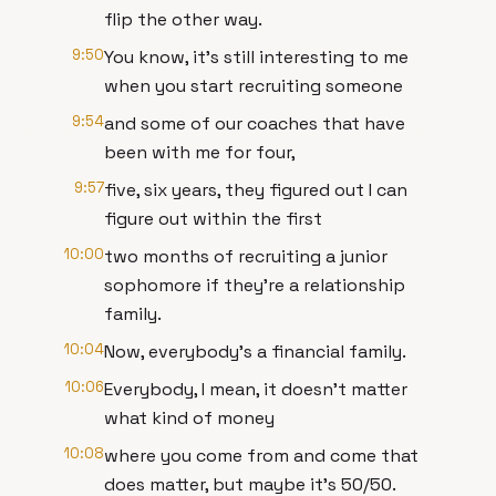
flip the other way.
9:50
You know, it's still interesting to me
when you start recruiting someone
9:54
and some of our coaches that have
been with me for four,
9:57
five, six years, they figured out I can
figure out within the first
10:00
two months of recruiting a junior
sophomore if they're a relationship
family.
10:04
Now, everybody's a financial family.
10:06
Everybody, I mean, it doesn't matter
what kind of money
10:08
where you come from and come that
does matter, but maybe it's 50/50.