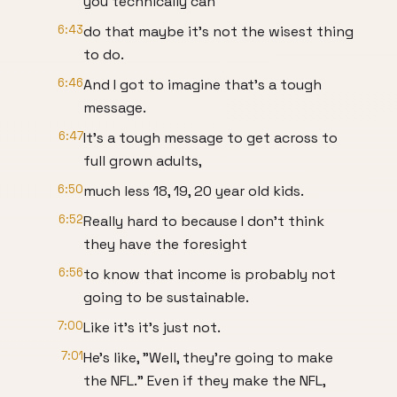
you technically can
6:43
do that maybe it's not the wisest thing
to do.
6:46
And I got to imagine that's a tough
message.
6:47
It's a tough message to get across to
full grown adults,
6:50
much less 18, 19, 20 year old kids.
6:52
Really hard to because I don't think
they have the foresight
6:56
to know that income is probably not
going to be sustainable.
7:00
Like it's it's just not.
7:01
He's like, "Well, they're going to make
the NFL." Even if they make the NFL,