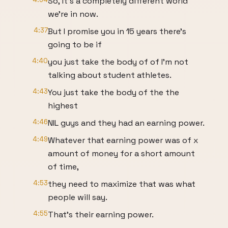
So, it's a completely different world
we're in now.
4:37
But I promise you in 15 years there's
going to be if
4:40
you just take the body of of I'm not
talking about student athletes.
4:43
You just take the body of the the
highest
4:46
NIL guys and they had an earning power.
4:49
Whatever that earning power was of x
amount of money for a short amount
of time,
4:53
they need to maximize that was what
people will say.
4:55
That's their earning power.