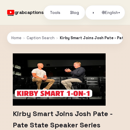
grabcaptions
Tools
Blog
🌐
◑
English
▾
Home
›
Caption Search
›
Kirby Smart Joins Josh Pate - Pate S
Kirby Smart Joins Josh Pate -
Pate State Speaker Series