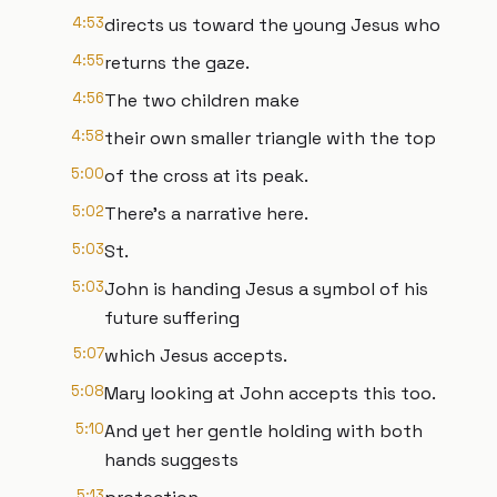
4:53
directs us toward the young Jesus who
4:55
returns the gaze.
4:56
The two children make
4:58
their own smaller triangle with the top
5:00
of the cross at its peak.
5:02
There's a narrative here.
5:03
St.
5:03
John is handing Jesus a symbol of his
future suffering
5:07
which Jesus accepts.
5:08
Mary looking at John accepts this too.
5:10
And yet her gentle holding with both
hands suggests
5:13