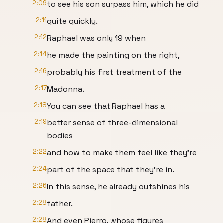
2:09
to see his son surpass him, which he did
2:11
quite quickly.
2:12
Raphael was only 19 when
2:14
he made the painting on the right,
2:16
probably his first treatment of the
2:17
Madonna.
2:18
You can see that Raphael has a
2:19
better sense of three-dimensional
bodies
2:22
and how to make them feel like they're
2:24
part of the space that they're in.
2:26
In this sense, he already outshines his
2:28
father.
2:28
And even Pierro, whose figures