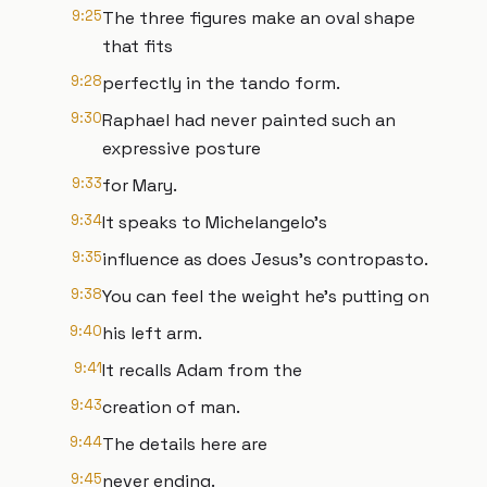
9:25
The three figures make an oval shape
that fits
9:28
perfectly in the tando form.
9:30
Raphael had never painted such an
expressive posture
9:33
for Mary.
9:34
It speaks to Michelangelo's
9:35
influence as does Jesus's contropasto.
9:38
You can feel the weight he's putting on
9:40
his left arm.
9:41
It recalls Adam from the
9:43
creation of man.
9:44
The details here are
9:45
never ending.