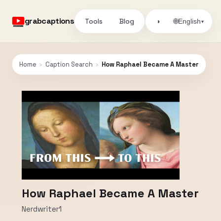
grabcaptions
Tools
Blog
🌐
◑
English
▾
Home
›
Caption Search
›
How Raphael Became A Master
How Raphael Became A Master
Nerdwriter1