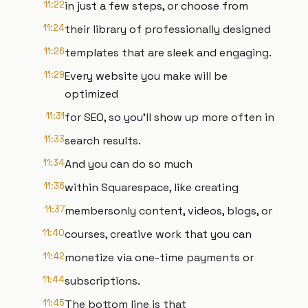
11:22
in just a few steps, or choose from
11:24
their library of professionally designed
11:26
templates that are sleek and engaging.
11:29
Every website you make will be
optimized
11:31
for SEO, so you'll show up more often in
11:33
search results.
11:34
And you can do so much
11:36
within Squarespace, like creating
11:37
membersonly content, videos, blogs, or
11:40
courses, creative work that you can
11:42
monetize via one-time payments or
11:44
subscriptions.
11:45
The bottom line is that