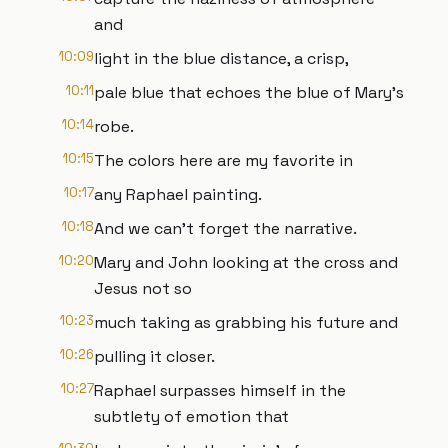
and
10:09
light in the blue distance, a crisp,
10:11
pale blue that echoes the blue of Mary's
10:14
robe.
10:15
The colors here are my favorite in
10:17
any Raphael painting.
10:18
And we can't forget the narrative.
10:20
Mary and John looking at the cross and
Jesus not so
10:23
much taking as grabbing his future and
10:26
pulling it closer.
10:27
Raphael surpasses himself in the
subtlety of emotion that