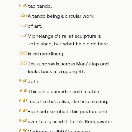
6:28
tad tando.
6:29
A tando being a circular work
6:31
of art.
6:31
Michelangelo's relief sculpture is
unfinished, but what he did do here
6:35
is extraordinary.
6:37
Jesus sprawls across Mary's lap and
looks back at a young St.
6:40
John.
6:41
This child carved in cold marble
6:43
feels like he's alive, like he's moving.
6:46
Raphael sketched this posture and
6:48
eventually used it for his Bridgewater
6:50
Madonna of 1507 in reverse.