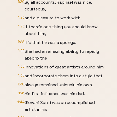
1:20
By all accounts, Raphael was nice,
courteous,
1:23
and a pleasure to work with.
1:25
If there's one thing you should know
about him,
1:28
it's that he was a sponge.
1:29
She had an amazing ability to rapidly
absorb the
1:33
innovations of great artists around him
1:36
and incorporate them into a style that
1:38
always remained uniquely his own.
1:41
His first influence was his dad.
1:44
Giovani Santi was an accomplished
artist in his