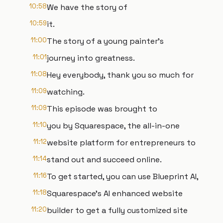
10:58
We have the story of
10:59
it.
11:00
The story of a young painter's
11:01
journey into greatness.
11:08
Hey everybody, thank you so much for
11:09
watching.
11:09
This episode was brought to
11:10
you by Squarespace, the all-in-one
11:12
website platform for entrepreneurs to
11:14
stand out and succeed online.
11:16
To get started, you can use Blueprint AI,
11:18
Squarespace's AI enhanced website
11:20
builder to get a fully customized site