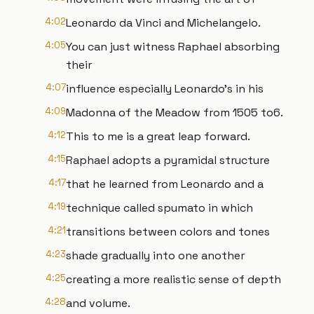
4:02
Leonardo da Vinci and Michelangelo.
4:05
You can just witness Raphael absorbing
their
4:07
influence especially Leonardo's in his
4:09
Madonna of the Meadow from 1505 to6.
4:12
This to me is a great leap forward.
4:15
Raphael adopts a pyramidal structure
4:17
that he learned from Leonardo and a
4:19
technique called spumato in which
4:21
transitions between colors and tones
4:23
shade gradually into one another
4:25
creating a more realistic sense of depth
4:28
and volume.