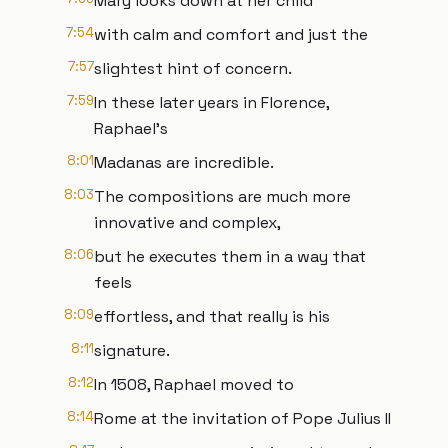
Mary looks down at her child
7:54
with calm and comfort and just the
7:57
slightest hint of concern.
7:59
In these later years in Florence,
Raphael's
8:01
Madanas are incredible.
8:03
The compositions are much more
innovative and complex,
8:06
but he executes them in a way that
feels
8:09
effortless, and that really is his
8:11
signature.
8:12
In 1508, Raphael moved to
8:14
Rome at the invitation of Pope Julius II