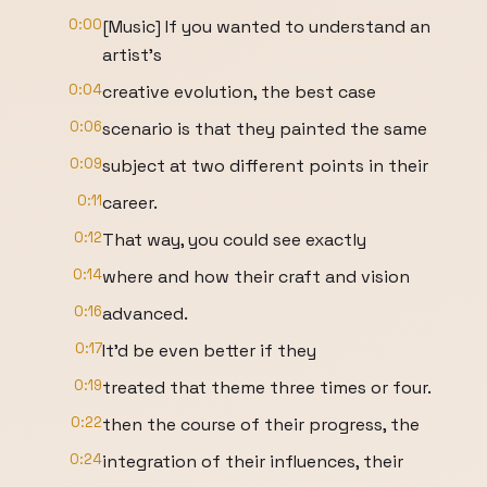
0:00
[Music] If you wanted to understand an
artist's
0:04
creative evolution, the best case
0:06
scenario is that they painted the same
0:09
subject at two different points in their
0:11
career.
0:12
That way, you could see exactly
0:14
where and how their craft and vision
0:16
advanced.
0:17
It'd be even better if they
0:19
treated that theme three times or four.
0:22
then the course of their progress, the
0:24
integration of their influences, their