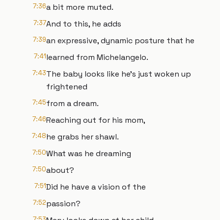
7:36
a bit more muted.
7:37
And to this, he adds
7:39
an expressive, dynamic posture that he
7:41
learned from Michelangelo.
7:43
The baby looks like he's just woken up
frightened
7:45
from a dream.
7:46
Reaching out for his mom,
7:48
he grabs her shawl.
7:50
What was he dreaming
7:50
about?
7:51
Did he have a vision of the
7:52
passion?
7:53