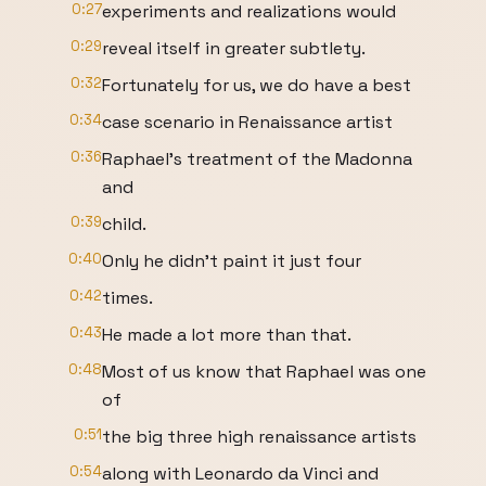
0:27
experiments and realizations would
0:29
reveal itself in greater subtlety.
0:32
Fortunately for us, we do have a best
0:34
case scenario in Renaissance artist
0:36
Raphael's treatment of the Madonna
and
0:39
child.
0:40
Only he didn't paint it just four
0:42
times.
0:43
He made a lot more than that.
0:48
Most of us know that Raphael was one
of
0:51
the big three high renaissance artists
0:54
along with Leonardo da Vinci and