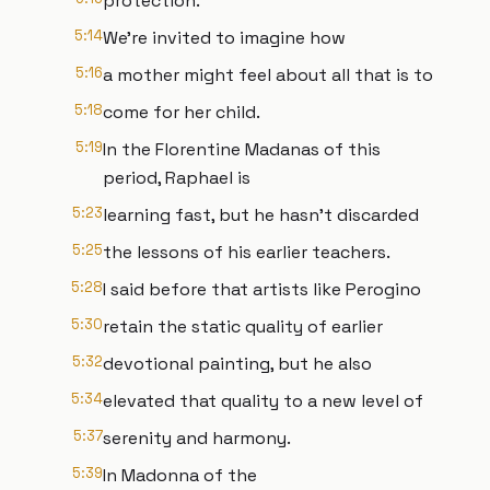
protection.
5:14
We're invited to imagine how
5:16
a mother might feel about all that is to
5:18
come for her child.
5:19
In the Florentine Madanas of this
period, Raphael is
5:23
learning fast, but he hasn't discarded
5:25
the lessons of his earlier teachers.
5:28
I said before that artists like Perogino
5:30
retain the static quality of earlier
5:32
devotional painting, but he also
5:34
elevated that quality to a new level of
5:37
serenity and harmony.
5:39
In Madonna of the