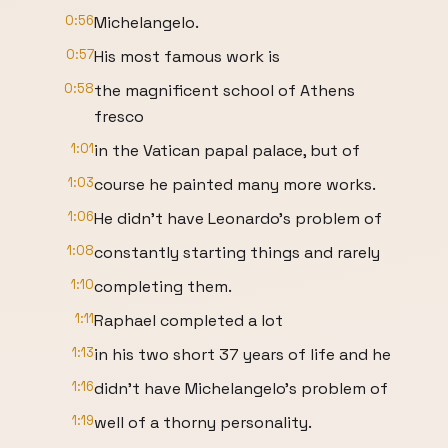
0:56
Michelangelo.
0:57
His most famous work is
0:58
the magnificent school of Athens
fresco
1:01
in the Vatican papal palace, but of
1:03
course he painted many more works.
1:06
He didn't have Leonardo's problem of
1:08
constantly starting things and rarely
1:10
completing them.
1:11
Raphael completed a lot
1:13
in his two short 37 years of life and he
1:16
didn't have Michelangelo's problem of
1:19
well of a thorny personality.