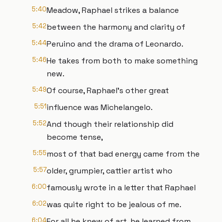
5:40
Meadow, Raphael strikes a balance
5:42
between the harmony and clarity of
5:44
Peruino and the drama of Leonardo.
5:46
He takes from both to make something
new.
5:49
Of course, Raphael's other great
5:51
influence was Michelangelo.
5:52
And though their relationship did
become tense,
5:55
most of that bad energy came from the
5:57
older, grumpier, cattier artist who
6:00
famously wrote in a letter that Raphael
6:02
was quite right to be jealous of me.
6:04
For all he knew of art, he learned from