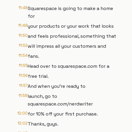
11:46
Squarespace is going to make a home
for
11:48
your products or your work that looks
11:50
and feels professional, something that
11:52
will impress all your customers and
11:54
fans.
11:55
Head over to squarespace.com for a
11:56
free trial.
11:57
And when you're ready to
11:58
launch, go to
squarespace.com/nerdwriter
12:00
for 10% off your first purchase.
12:02
Thanks, guys.