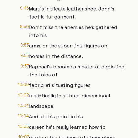
9:46
Mary's intricate leather shoe, John's
tactile fur garment.
9:50
Don't miss the anemies he's gathered
into his
9:53
arms, or the super tiny figures on
9:55
horses in the distance.
9:57
Raphael's become a master at depicting
the folds of
10:00
fabric, at situating figures
10:02
realistically in a three-dimensional
10:04
landscape.
10:04
And at this point in his
10:05
career, he's really learned how to
10:07
capture the haziness of atmosphere