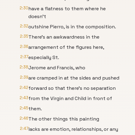
2:30
have a flatness to them where he
doesn't
2:32
outshine Pierro, is in the composition.
2:35
There's an awkwardness in the
2:36
arrangement of the figures here,
2:37
especially St.
2:38
Jerome and Francis, who
2:39
are cramped in at the sides and pushed
2:42
forward so that there's no separation
2:43
from the Virgin and Child in front of
2:45
them.
2:46
The other things this painting
2:47
lacks are emotion, relationships, or any