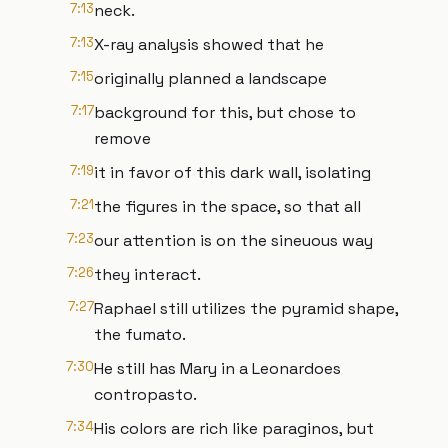
7:13
neck.
7:13
X-ray analysis showed that he
7:15
originally planned a landscape
7:17
background for this, but chose to
remove
7:19
it in favor of this dark wall, isolating
7:21
the figures in the space, so that all
7:23
our attention is on the sineuous way
7:26
they interact.
7:27
Raphael still utilizes the pyramid shape,
the fumato.
7:30
He still has Mary in a Leonardoes
contropasto.
7:34
His colors are rich like paraginos, but