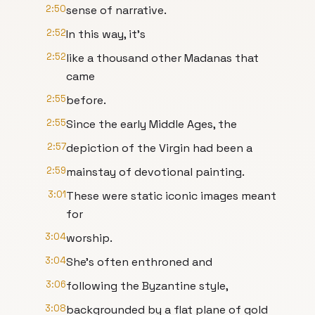
2:50
sense of narrative.
2:52
In this way, it's
2:52
like a thousand other Madanas that
came
2:55
before.
2:55
Since the early Middle Ages, the
2:57
depiction of the Virgin had been a
2:59
mainstay of devotional painting.
3:01
These were static iconic images meant
for
3:04
worship.
3:04
She's often enthroned and
3:06
following the Byzantine style,
3:08
backgrounded by a flat plane of gold