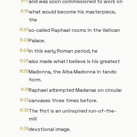
8:17
and was soon commissioned to work on
8:18
what would become his masterpiece,
the
8:20
so-called Raphael rooms in the Vatican
8:23
Palace.
8:24
In this early Roman period, he
8:25
also made what I believe is his greatest
8:28
Madonna, the Alba Madonna in tando
form.
8:31
Raphael attempted Madanas on circular
8:33
canvases three times before.
8:36
The first is an uninspired run-of-the-
mill
8:39
devotional image.