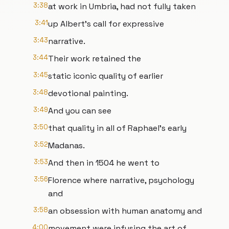
3:38
at work in Umbria, had not fully taken
3:41
up Albert's call for expressive
3:43
narrative.
3:44
Their work retained the
3:45
static iconic quality of earlier
3:48
devotional painting.
3:49
And you can see
3:50
that quality in all of Raphael's early
3:52
Madanas.
3:53
And then in 1504 he went to
3:56
Florence where narrative, psychology
and
3:58
an obsession with human anatomy and
4:00
movement were infusing the art of