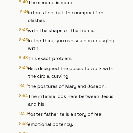
8:40
The second is more
8:41
interesting, but the composition
clashes
8:43
with the shape of the frame.
8:45
In the third, you can see him engaging
with
8:48
this exact problem.
8:49
He's designed the poses to work with
the circle, curving
8:52
the postures of Mary and Joseph.
8:54
The intense look here between Jesus
and his
8:56
foster father tells a story of real
8:58
emotional potency.