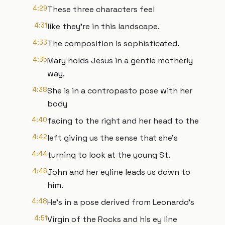
4:29
These three characters feel
4:31
like they're in this landscape.
4:33
The composition is sophisticated.
4:35
Mary holds Jesus in a gentle motherly
way.
4:38
She is in a contropasto pose with her
body
4:40
facing to the right and her head to the
4:42
left giving us the sense that she's
4:44
turning to look at the young St.
4:46
John and her eyline leads us down to
him.
4:48
He's in a pose derived from Leonardo's
4:51
Virgin of the Rocks and his ey line