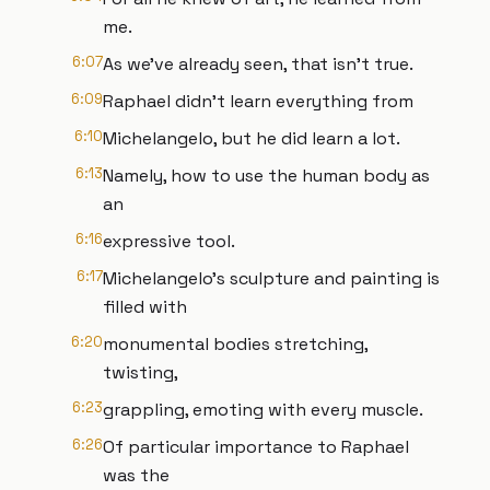
me.
6:07
As we've already seen, that isn't true.
6:09
Raphael didn't learn everything from
6:10
Michelangelo, but he did learn a lot.
6:13
Namely, how to use the human body as
an
6:16
expressive tool.
6:17
Michelangelo's sculpture and painting is
filled with
6:20
monumental bodies stretching,
twisting,
6:23
grappling, emoting with every muscle.
6:26
Of particular importance to Raphael
was the