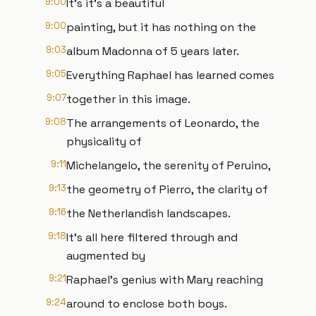
9:00
It's it's a beautiful
9:00
painting, but it has nothing on the
9:03
album Madonna of 5 years later.
9:05
Everything Raphael has learned comes
9:07
together in this image.
9:08
The arrangements of Leonardo, the
physicality of
9:11
Michelangelo, the serenity of Peruino,
9:13
the geometry of Pierro, the clarity of
9:16
the Netherlandish landscapes.
9:18
It's all here filtered through and
augmented by
9:21
Raphael's genius with Mary reaching
9:24
around to enclose both boys.