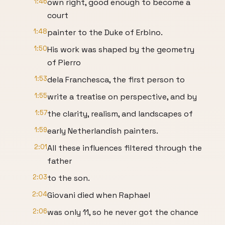
1:46
own right, good enough to become a
court
1:48
painter to the Duke of Erbino.
1:50
His work was shaped by the geometry
of Pierro
1:53
dela Franchesca, the first person to
1:55
write a treatise on perspective, and by
1:57
the clarity, realism, and landscapes of
1:59
early Netherlandish painters.
2:01
All these influences filtered through the
father
2:03
to the son.
2:04
Giovani died when Raphael
2:06
was only 11, so he never got the chance