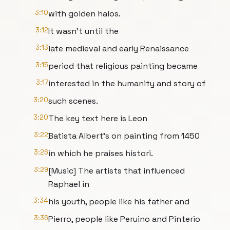
3:10
with golden halos.
3:12
It wasn't until the
3:13
late medieval and early Renaissance
3:15
period that religious painting became
3:17
interested in the humanity and story of
3:20
such scenes.
3:20
The key text here is Leon
3:22
Batista Albert's on painting from 1450
3:26
in which he praises histori.
3:29
[Music] The artists that influenced
Raphael in
3:34
his youth, people like his father and
3:36
Pierro, people like Peruino and Pinterio