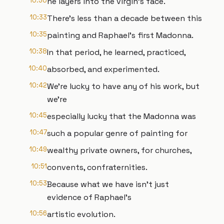
10:30
he layers into the virgin's face.
10:33
There's less than a decade between this
10:35
painting and Raphael's first Madonna.
10:38
In that period, he learned, practiced,
10:40
absorbed, and experimented.
10:42
We're lucky to have any of his work, but
we're
10:45
especially lucky that the Madonna was
10:47
such a popular genre of painting for
10:49
wealthy private owners, for churches,
10:51
convents, confraternities.
10:53
Because what we have isn't just
evidence of Raphael's
10:56
artistic evolution.