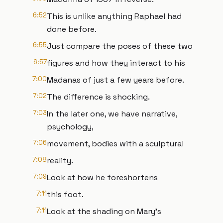
6:52
This is unlike anything Raphael had
done before.
6:55
Just compare the poses of these two
6:57
figures and how they interact to his
7:00
Madanas of just a few years before.
7:02
The difference is shocking.
7:03
In the later one, we have narrative,
psychology,
7:06
movement, bodies with a sculptural
7:08
reality.
7:09
Look at how he foreshortens
7:11
this foot.
7:11
Look at the shading on Mary's