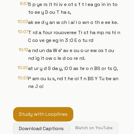
9:57
5 p ye rs it hi iv e ot s f t l ea go in in to
to ee y D ou T ha s,
10:03
ak ee d y an w ch i al l o wn o th e ee ke.
10:07
T rd a four rouoveree Tr st ha mp ns hi n
C co ve ge eg in 3 :0 E o tu rd
10:13
a nd un da W e' av e ou o ur ew os t ou
nd ig it ow c le d co re rd.
10:20
at ur y d S da y, :0 0 as te o n BS or ts Q,
10:23
P am ou lu s, nd t he ol f n BS Y Tu be an
ne J oi
Study with Looplines
Download Captions
Watch on YouTube