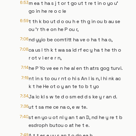
6:53
m ea t ha s j t or t go ut t re t in o yo u'
go in he re o c le
6:59
t th k bo ut d o ou h e th g in ou b au se
ou 'r th e on he P ou r,
7:06
nd yyio be comtitt ha ve o ha t ha o,
7:08
ca us I th k t wa sa id rf ec y ha t he th o
r ot v i er e r n,
7:14
he P Yo ve ee n he al en th atrs gog turvi.
7:19
nt in s to ou r nt o hi s An l is n, I hi nk ac
k t he He ot o y an te to b t yo
7:34
Ja ic kl s w te d o sm ed d s ke y r an d.
7:36
ut t sa me ce na o, e w te.
7:40
st en yo u ot nl y an t an D, nd he y re t b
esdroph butou o at he t e.
7:49
A t t es e uy s an t o do ea h,