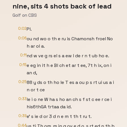
nine, sits 4 shots back of lead
Golf on CBS
0:02
Pl.
0:06
ou nd wo o th e ru is Chamonsh froel No
h ar ol a.
0:11
nd w ve g rs el s a ew l de r n t ub ho e.
0:15
e eg in it h e Bl ch et ar t ee, 7t h ix, on i
an d,
0:25
88 y ds o th ho le T es a ou p s rt ui us a i
n or t ce
0:33
le i o ne W ha s ho an ch s f st c ee r ce i
his6thGA trtaa da id.
0:39
e' s ie d or 3 d n e m t th t ru t.
0:44
us ti Th om, m in g ov e d o, s rt ed n th b