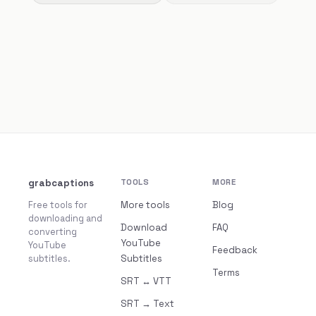
grabcaptions
TOOLS
MORE
Free tools for
More tools
Blog
downloading and
Download
FAQ
converting
YouTube
YouTube
Feedback
subtitles.
Subtitles
Terms
SRT ↔ VTT
SRT → Text