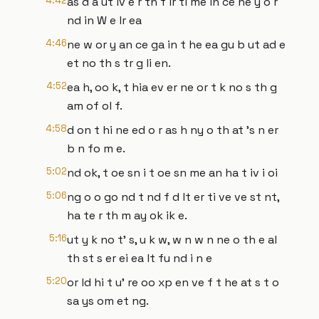
4:42
as d a ut iv e r th f ir ti me in ce he y o r
nd in W e lr ea
4:46
ne w or y an ce ga in t he ea gu b ut ad e
et no th s tr g li en.
4:52
ea h, oo k, t hia ev er ne or t k no s th g
am of ol f.
4:58
d on t hi ne ed o r as h ny o th at 's n er
b n fo m e.
5:02
nd ok, t oe sn i t oe sn me an ha t iv i oi
5:06
ng o o go nd t nd f d lt er ti ve ve st nt,
ha te r th m ay ok ik e.
5:16
ut y k no t' s, u k w, w n w n ne o th e al
th st s er ei ea lt fu nd i n e
5:20
or ld hi t u' re oo xp en ve f t he at s t o
sa ys om et ng.