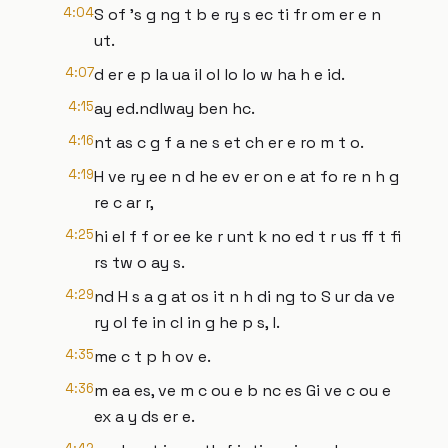
4:04
S of 's g ng t b e ry s ec ti fr om er e n
ut.
4:07
d er e p la ua il ol lo lo w ha h e id.
4:15
ay ed.ndlway ben hc.
4:16
nt as c g f a ne s et ch er e ro m t o.
4:19
H ve ry ee n d he ev er on e at fo re n h g
re c ar r,
4:25
hi el f f or ee ke r unt k no ed t r us ff t fi
rs tw o ay s.
4:29
nd H s a g at os it n h di ng to S ur da ve
ry ol fe in cl in g he p s, l.
4:35
me c t p h ov e.
4:36
m ea es, ve m c ou e b nc es Gi ve c ou e
ex a y ds er e.