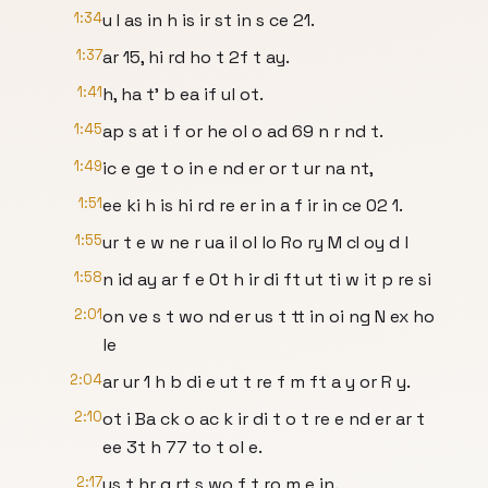
1:34
u I as in h is ir st in s ce 21.
1:37
ar 15, hi rd ho t 2f t ay.
1:41
h, ha t' b ea if ul ot.
1:45
ap s at i f or he ol o ad 69 n r nd t.
1:49
ic e ge t o in e nd er or t ur na nt,
1:51
ee ki h is hi rd re er in a f ir in ce 02 1.
1:55
ur t e w ne r ua il ol lo Ro ry M cI oy d l
1:58
n id ay ar f e 0t h ir di ft ut ti w it p re si
2:01
on ve s t wo nd er us t tt in oi ng N ex ho
le
2:04
ar ur 1 h b di e ut t re f m ft a y or R y.
2:10
ot i Ba ck o ac k ir di t o t re e nd er ar t
ee 3t h 77 to t ol e.
2:17
us t hr g rt s wo f t ro m e in.