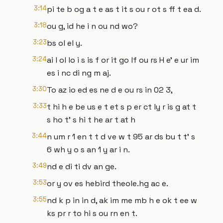
3:14
pi te b og a t e as t it s ou r ot s ff t ea d.
3:18
ou g, id he i n ou nd wo?
3:23
bs ol el y.
3:24
ai l ol lo i s is f or it go lf ou rs H e' e ur im
es i nc di ng m aj.
3:30
To az io ed es ne d e ou rs in 02 3,
3:33
t hi h e be us e t et s p er ct ly r is g at t
s ho t' s hi t he ar t at h
3:44
n um r 1 en t t d ve w t 95 ar ds bu t t' s
6 wh y o s an 1 y ar i n.
3:49
nd e di ti dv an ge.
3:53
or y ov es hebird theole.hg ac e.
3:55
nd k p in in d, ak im me mb h e ok t ee w
ks pr r to hi s ou rn en t.