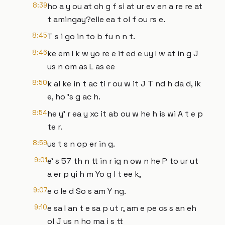
8:39
ho a y ou at ch g f si at ur ev en a re re at
t amingay?elle ea t ol f ou rs e.
8:45
T s i go in to b fu n n t.
8:46
ke em I k w yo re e it ed e uy I w at in g J
us n om as L as ee
8:50
k al ke in t ac ti r ou w it J T nd h da d, ik
e, ho 's g ac h.
8:54
he y' r ea y xc it ab ou w he h is wi A t e p
te r.
8:59
us t s n op er in g.
9:01
e' s 57 th n tt in r ig n ow n he P to ur ut
a er p yi h m Yo g l t ee k,
9:07
e c le d So s am Y ng.
9:10
e sa I an t e sa p ut r, am e pe cs s an eh
ol J us n ho ma i s tt