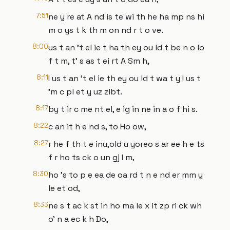
7:51
ne y re at A nd is te wi th he ha mp ns hi
m o ys t k th m on nd r t o ve.
8:00
us t an 't el ie t ha th ey ou ld t be n o lo
f t m, t' s as t ei rt A Sm h,
8:11
I us t an 't el ie th ey ou ld t wa t y I us t
'm c pl et y uz zlbt.
8:17
by t ir c me nt el, e ig in ne in a o f hi s.
8:22
c an it h e nd s, to Ho ow,
8:27
r he f th t e inu,old u yoreo s ar ee h e ts
f r ho ts ck o un gj I m,
8:30
ho 's to p e ea de oa rd t n e nd er mm y
le et od,
8:33
ne s t ac k st in ho ma le x it zp ri ck wh
o' n a ec k h Do,