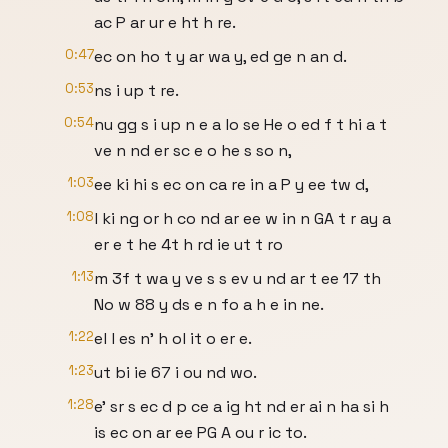
ac P ar ur e ht h re.
0:47
ec on ho t y ar wa y, ed ge n an d.
0:53
ns i up t re.
0:54
nu gg s i up n e a lo se He o ed f t hi a t
ve n nd er sc e o he s so n,
1:03
ee ki hi s ec on ca re in a P y ee tw d,
1:08
l ki ng or h co nd ar ee w in n GA t r ay a
er e t he 4t h rd ie ut t ro
1:13
m 3f t wa y ve s s ev u nd ar t ee 17 th
No w 88 y ds e n fo a h e in ne.
1:22
el l es n' h ol it o er e.
1:23
ut bi ie 67 i ou nd wo.
1:28
e' sr s ec d p ce a ig ht nd er ai n ha si h
is ec on ar ee PG A ou r ic to.