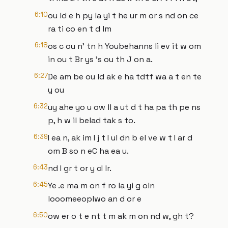
6:10
ou ld e h py la yi t he ur m or s nd on ce
ra ti co en t d lm
6:18
os c ou n' tn h Youbehanns li ev it w om
in ou t Br ys 's ou th J on a.
6:27
De am be ou ld ak e ha tdtf wa a t en te
y ou
6:32
uy ahe yo u ow ll a ut d t ha pa th pe ns
p, h w il belad tak s to.
6:39
I ea n, ak im I j t I ul dn b el ve w t I ar d
om B so n eC ha ea u.
6:43
nd I gr t or y cI lr.
6:45
Ye .e ma m on f ro la yi g oln
looomeeoplwo an d or e
6:50
ow er o t e nt t m ak m on nd w, gh t?