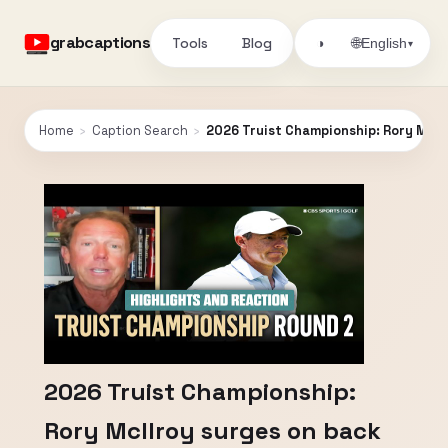
grabcaptions
Tools
Blog
🌐
◑
English
▾
Home
›
Caption Search
›
2026 Truist Championship: Rory McIlr
2026 Truist Championship:
Rory McIlroy surges on back