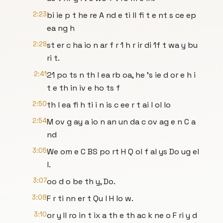
2:23
bi ie p t he re A nd e ti ll fi t e nt s ce ep
ea ng h
2:29
st er c ha io n ar f r 1 h r ir di 1f t wa y bu
ri t.
2:41
21 po ts n th l ea rb oa, he 's ie d or e h i
t e th in iv e ho ts f
2:50
th l ea fi h ti i n is c ee r t ai l ol lo
2:54
M ov g ay a io n an un da c ov ag e n C a
nd
3:05
We om e C BS po rt H Q ol f al ys Do ug el
l.
3:07
oo d o be th y, Do.
3:08
F r ti nn er t Qu l H lo w.
3:10
or y Il ro in t ix a th e th ac k ne o F ri y d