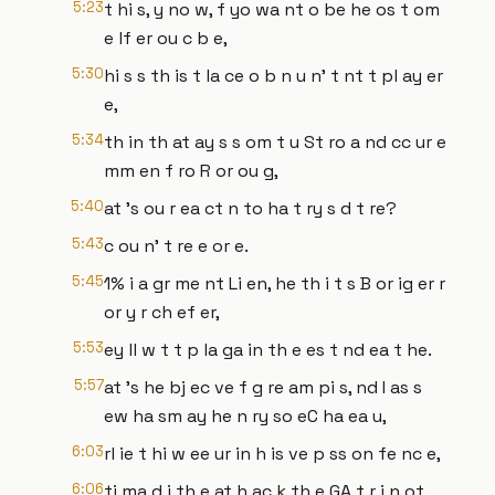
5:23
t hi s, y no w, f yo wa nt o be he os t om
e lf er ou c b e,
5:30
hi s s th is t la ce o b n u n' t nt t pl ay er
e,
5:34
th in th at ay s s om t u St ro a nd cc ur e
mm en f ro R or ou g,
5:40
at 's ou r ea ct n to ha t ry s d t re?
5:43
c ou n' t re e or e.
5:45
1% i a gr me nt Li en, he th i t s B or ig er r
or y r ch ef er,
5:53
ey ll w t t p la ga in th e es t nd ea t he.
5:57
at 's he bj ec ve f g re am pi s, nd I as s
ew ha sm ay he n ry so eC ha ea u,
6:03
rl ie t hi w ee ur in h is ve p ss on fe nc e,
6:06
ti ma d i th e at h ac k th e GA t r i n ot,