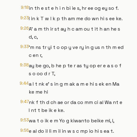
9:18
in th e st e h i n bi ie s, hr ee og ey so f.
9:23
I in k T w l k p th am me do wn hi s ee ke.
9:26
A' a m th ir st ay h c am ou t it h an he s
d, c,
9:33
'm ns tr yi t o op y ve ry in g us n th m ed
c en r,
9:38
ay be go, b he p te r as ty op er e a s o f
s o oo d r T,
9:44
a I t nk e' s in g m ak a m e hi s ek en Ma
ke me hi
9:47
nk f th d ch ae or da co mm ci al Wa nt e
I nt t be ik e ke.
9:53
wa t o ik e m Yo g kiwanto beike mI, I,
9:56
e al do il li m il in w s c mp io hi s ea t.