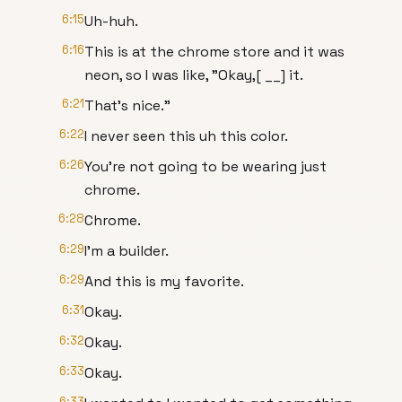
6:15
Uh-huh.
6:16
This is at the chrome store and it was
neon, so I was like, "Okay,[ __] it.
6:21
That's nice."
6:22
I never seen this uh this color.
6:26
You're not going to be wearing just
chrome.
6:28
Chrome.
6:29
I'm a builder.
6:29
And this is my favorite.
6:31
Okay.
6:32
Okay.
6:33
Okay.
6:33