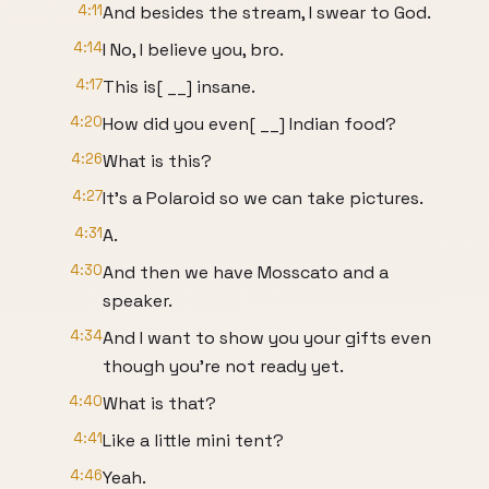
4:11
And besides the stream, I swear to God.
4:14
I No, I believe you, bro.
4:17
This is[ __] insane.
4:20
How did you even[ __] Indian food?
4:26
What is this?
4:27
It's a Polaroid so we can take pictures.
4:31
A.
4:30
And then we have Mosscato and a
speaker.
4:34
And I want to show you your gifts even
though you're not ready yet.
4:40
What is that?
4:41
Like a little mini tent?
4:46
Yeah.