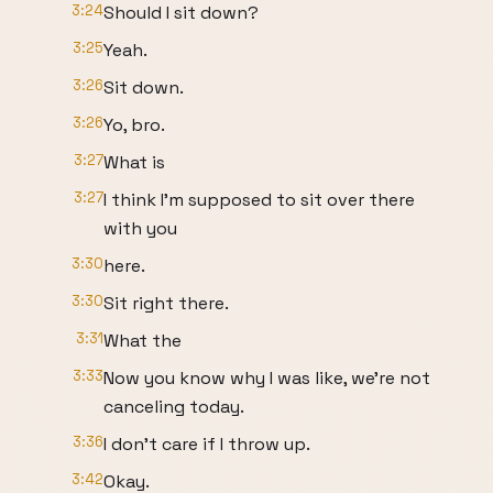
3:24
Should I sit down?
3:25
Yeah.
3:26
Sit down.
3:26
Yo, bro.
3:27
What is
3:27
I think I'm supposed to sit over there
with you
3:30
here.
3:30
Sit right there.
3:31
What the
3:33
Now you know why I was like, we're not
canceling today.
3:36
I don't care if I throw up.
3:42
Okay.