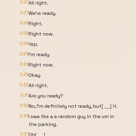
0:27
All right.
0:27
We're ready.
0:28
Right.
0:28
Right now.
0:28
Yep.
0:28
I'm ready.
0:29
Right now.
0:29
Okay.
0:30
All right.
0:31
Are you ready?
0:32
No, I'm definitely not ready, but[ __] it.
0:34
I saw like a a random guy in the um in
the parking.
0:37
Oh[ __]