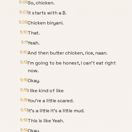
5:06
So, chicken.
5:07
It starts with a B.
5:08
Chicken biryani.
5:10
That.
5:11
Yeah.
5:10
And then butter chicken, rice, naan.
5:13
I'm going to be honest, I can't eat right
now.
5:15
Okay.
5:15
I like kind of like
5:16
You're a little scared.
5:17
It's a little It's a little mud.
5:18
This is like Yeah.
5:19
Okay.