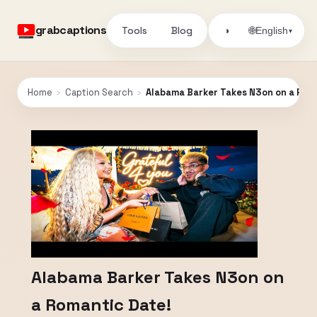
grabcaptions
Tools
Blog
🌐
◑
English
▾
Home
›
Caption Search
›
Alabama Barker Takes N3on on a Rom
Alabama Barker Takes N3on on
a Romantic Date!