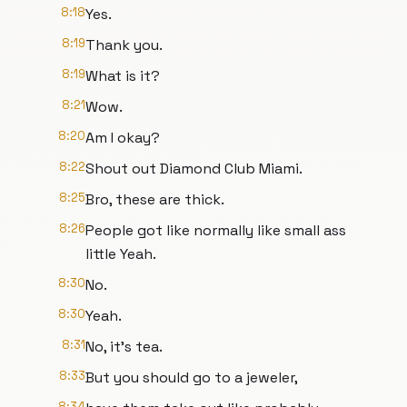
8:18
Yes.
8:19
Thank you.
8:19
What is it?
8:21
Wow.
8:20
Am I okay?
8:22
Shout out Diamond Club Miami.
8:25
Bro, these are thick.
8:26
People got like normally like small ass
little Yeah.
8:30
No.
8:30
Yeah.
8:31
No, it's tea.
8:33
But you should go to a jeweler,
8:34