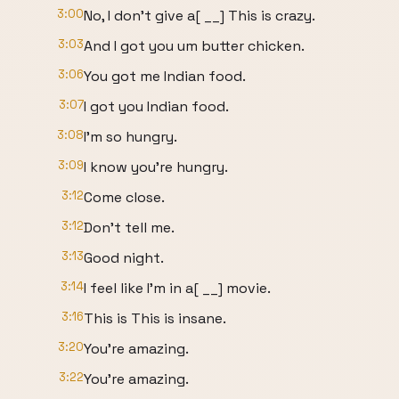
3:00
No, I don't give a[ __] This is crazy.
3:03
And I got you um butter chicken.
3:06
You got me Indian food.
3:07
I got you Indian food.
3:08
I'm so hungry.
3:09
I know you're hungry.
3:12
Come close.
3:12
Don't tell me.
3:13
Good night.
3:14
I feel like I'm in a[ __] movie.
3:16
This is This is insane.
3:20
You're amazing.
3:22
You're amazing.