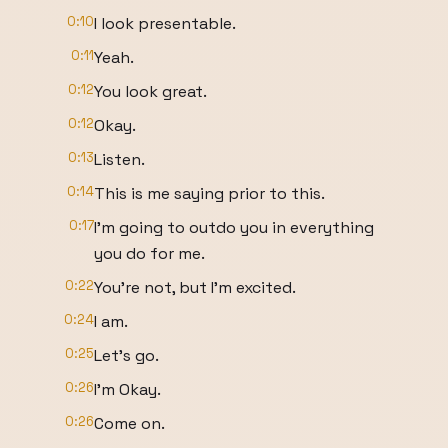
0:10
I look presentable.
0:11
Yeah.
0:12
You look great.
0:12
Okay.
0:13
Listen.
0:14
This is me saying prior to this.
0:17
I'm going to outdo you in everything
you do for me.
0:22
You're not, but I'm excited.
0:24
I am.
0:25
Let's go.
0:26
I'm Okay.
0:26
Come on.