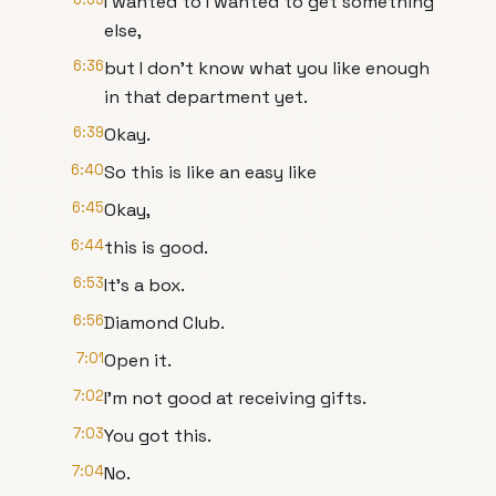
I wanted to I wanted to get something
else,
6:36
but I don't know what you like enough
in that department yet.
6:39
Okay.
6:40
So this is like an easy like
6:45
Okay,
6:44
this is good.
6:53
It's a box.
6:56
Diamond Club.
7:01
Open it.
7:02
I'm not good at receiving gifts.
7:03
You got this.
7:04
No.