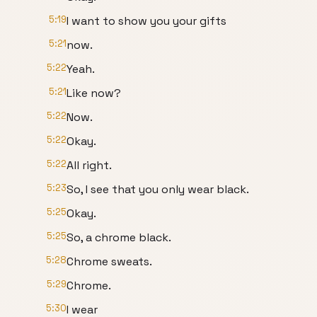
5:19
I want to show you your gifts
5:21
now.
5:22
Yeah.
5:21
Like now?
5:22
Now.
5:22
Okay.
5:22
All right.
5:23
So, I see that you only wear black.
5:25
Okay.
5:25
So, a chrome black.
5:28
Chrome sweats.
5:29
Chrome.
5:30
I wear