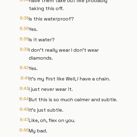
have them take out like probably
taking this off.
8:36
Is this waterproof?
8:38
Yes.
8:38
Is it water?
8:39
I don't really wear I don't wear
diamonds.
8:42
Yes.
8:41
It's my first like Well, I have a chain.
8:43
I just never wear it.
8:44
But this is so much calmer and subtle.
8:46
It's just subtle.
8:47
Like, oh, flex on you.
8:48
My bad.