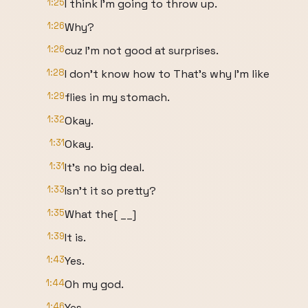
1:25
I think I'm going to throw up.
1:26
Why?
1:26
cuz I'm not good at surprises.
1:28
I don't know how to That's why I'm like
1:29
flies in my stomach.
1:32
Okay.
1:31
Okay.
1:31
It's no big deal.
1:33
Isn't it so pretty?
1:35
What the[ __]
1:39
It is.
1:43
Yes.
1:44
Oh my god.
1:46
Yes.