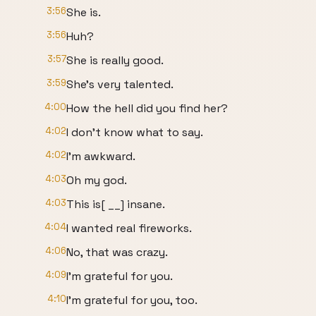
3:56
She is.
3:56
Huh?
3:57
She is really good.
3:59
She's very talented.
4:00
How the hell did you find her?
4:02
I don't know what to say.
4:02
I'm awkward.
4:03
Oh my god.
4:03
This is[ __] insane.
4:04
I wanted real fireworks.
4:06
No, that was crazy.
4:09
I'm grateful for you.
4:10
I'm grateful for you, too.