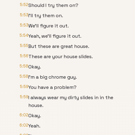
5:52
Should I try them on?
5:53
I'll try them on.
5:53
We'll figure it out.
5:54
Yeah, we'll figure it out.
5:55
But these are great house.
5:56
These are your house slides.
5:58
Okay.
5:58
I'm a big chrome guy.
5:59
You have a problem?
5:59
I always wear my dirty slides in in the
house.
6:02
Okay.
6:02
Yeah.