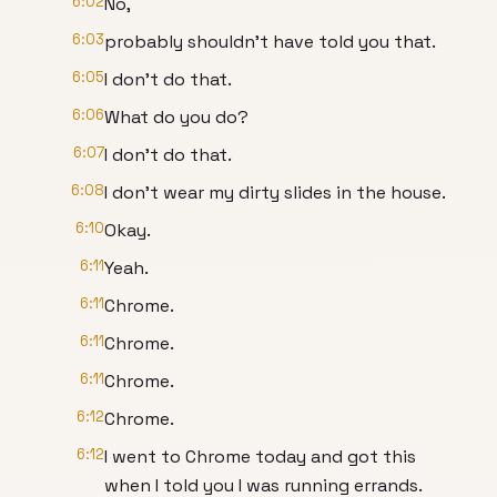
6:02
No,
6:03
probably shouldn't have told you that.
6:05
I don't do that.
6:06
What do you do?
6:07
I don't do that.
6:08
I don't wear my dirty slides in the house.
6:10
Okay.
6:11
Yeah.
6:11
Chrome.
6:11
Chrome.
6:11
Chrome.
6:12
Chrome.
6:12
I went to Chrome today and got this
when I told you I was running errands.