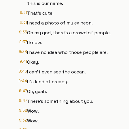
this is our name.
9:31
That's cute.
9:31
I need a photo of my ex neon.
9:35
Oh my god, there's a crowd of people.
9:37
I know.
9:38
I have no idea who those people are.
9:41
Okay.
9:43
I can't even see the ocean.
9:44
It's kind of creepy.
9:47
Oh, yeah.
9:47
There's something about you.
9:52
Wow.
9:52
Wow.