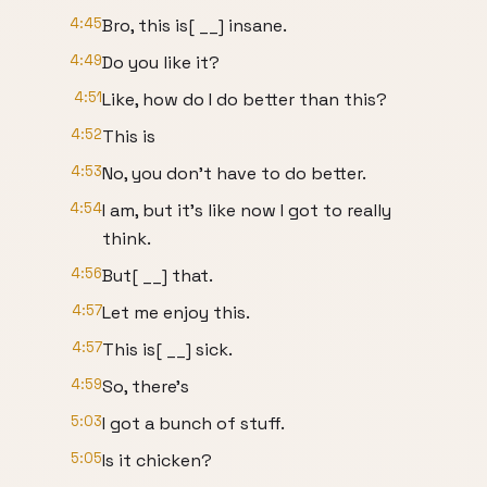
4:45
Bro, this is[ __] insane.
4:49
Do you like it?
4:51
Like, how do I do better than this?
4:52
This is
4:53
No, you don't have to do better.
4:54
I am, but it's like now I got to really
think.
4:56
But[ __] that.
4:57
Let me enjoy this.
4:57
This is[ __] sick.
4:59
So, there's
5:03
I got a bunch of stuff.
5:05
Is it chicken?