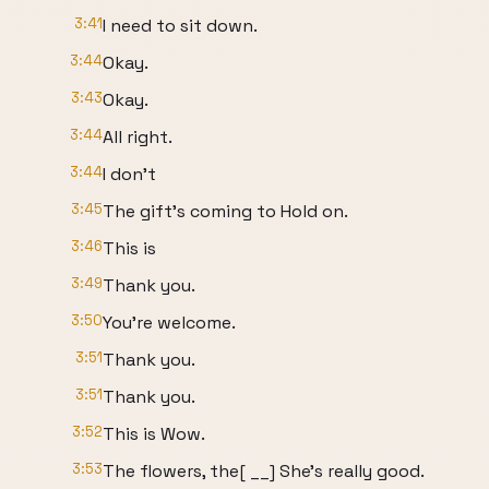
3:41
I need to sit down.
3:44
Okay.
3:43
Okay.
3:44
All right.
3:44
I don't
3:45
The gift's coming to Hold on.
3:46
This is
3:49
Thank you.
3:50
You're welcome.
3:51
Thank you.
3:51
Thank you.
3:52
This is Wow.
3:53
The flowers, the[ __] She's really good.