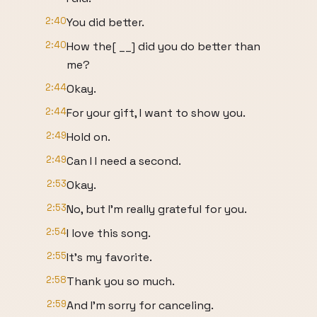
2:40
You did better.
2:40
How the[ __] did you do better than
me?
2:44
Okay.
2:44
For your gift, I want to show you.
2:49
Hold on.
2:49
Can I I need a second.
2:53
Okay.
2:53
No, but I'm really grateful for you.
2:54
I love this song.
2:55
It's my favorite.
2:58
Thank you so much.
2:59
And I'm sorry for canceling.