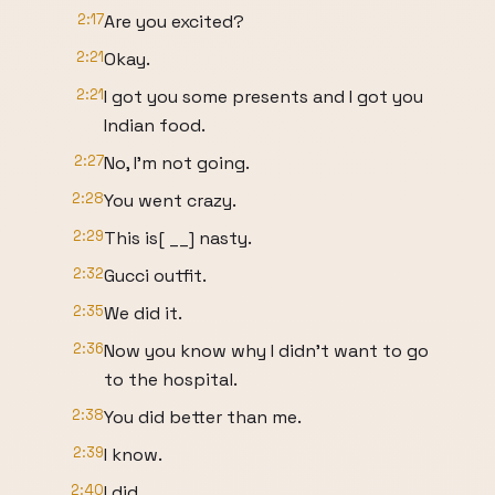
2:17
Are you excited?
2:21
Okay.
2:21
I got you some presents and I got you
Indian food.
2:27
No, I'm not going.
2:28
You went crazy.
2:29
This is[ __] nasty.
2:32
Gucci outfit.
2:35
We did it.
2:36
Now you know why I didn't want to go
to the hospital.
2:38
You did better than me.
2:39
I know.
2:40
I did.