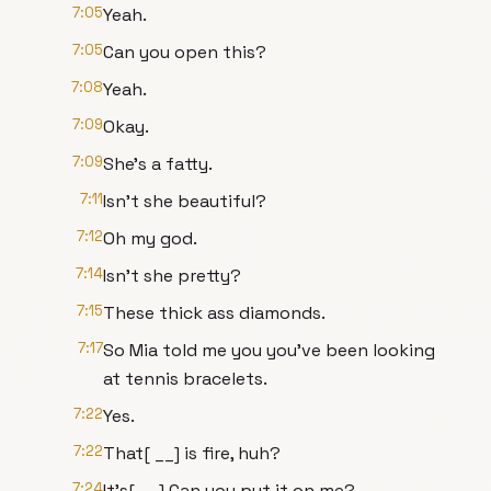
7:05
Yeah.
7:05
Can you open this?
7:08
Yeah.
7:09
Okay.
7:09
She's a fatty.
7:11
Isn't she beautiful?
7:12
Oh my god.
7:14
Isn't she pretty?
7:15
These thick ass diamonds.
7:17
So Mia told me you you've been looking
at tennis bracelets.
7:22
Yes.
7:22
That[ __] is fire, huh?
7:24
It's[ __] Can you put it on me?