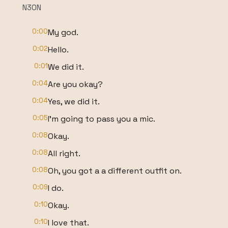
N3ON
0:00
My god.
0:02
Hello.
0:01
We did it.
0:04
Are you okay?
0:04
Yes, we did it.
0:05
I'm going to pass you a mic.
0:08
Okay.
0:08
All right.
0:08
Oh, you got a a different outfit on.
0:09
I do.
0:10
Okay.
0:10
I love that.