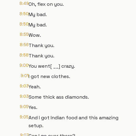
8:49
Oh, flex on you.
8:50
My bad.
8:50
My bad.
8:55
Wow.
8:56
Thank you.
8:58
Thank you.
9:00
You went[ __] crazy.
9:01
I got new clothes.
9:03
Yeah.
9:03
Some thick ass diamonds.
9:05
Yes.
9:05
And I got Indian food and this amazing
setup.
9:07
Can I go over there?