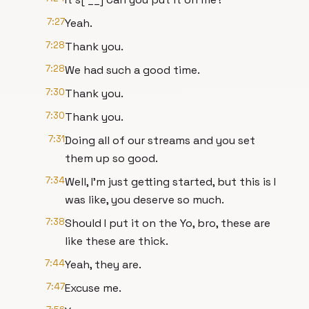
7:27
Yeah.
7:28
Thank you.
7:28
We had such a good time.
7:30
Thank you.
7:30
Thank you.
7:31
Doing all of our streams and you set
them up so good.
7:34
Well, I'm just getting started, but this is I
was like, you deserve so much.
7:38
Should I put it on the Yo, bro, these are
like these are thick.
7:44
Yeah, they are.
7:47
Excuse me.