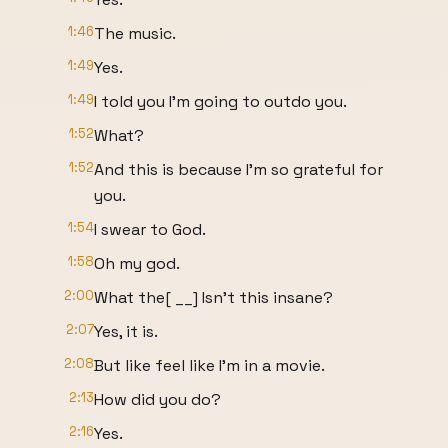
1:46
The music.
1:49
Yes.
1:49
I told you I'm going to outdo you.
1:52
What?
1:52
And this is because I'm so grateful for
you.
1:54
I swear to God.
1:58
Oh my god.
2:00
What the[ __] Isn't this insane?
2:07
Yes, it is.
2:08
But like feel like I'm in a movie.
2:13
How did you do?
2:16
Yes.