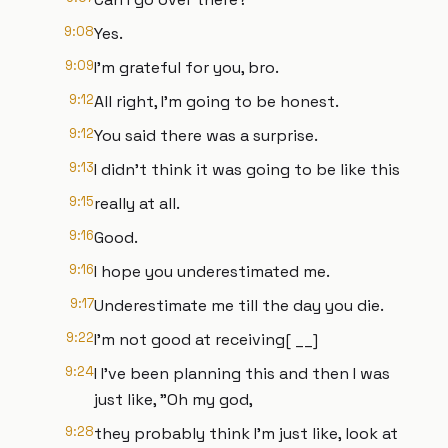
9:08
Yes.
9:09
I'm grateful for you, bro.
9:12
All right, I'm going to be honest.
9:12
You said there was a surprise.
9:13
I didn't think it was going to be like this
9:15
really at all.
9:16
Good.
9:16
I hope you underestimated me.
9:17
Underestimate me till the day you die.
9:22
I'm not good at receiving[ __]
9:24
I I've been planning this and then I was
just like, "Oh my god,
9:28
they probably think I'm just like, look at