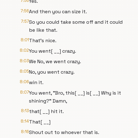
7:56
Yes.
7:56
And then you can size it.
7:57
So you could take some off and it could
be like that.
8:01
That's nice.
8:02
You went[ __] crazy.
8:03
We No, we went crazy.
8:05
No, you went crazy.
8:06
win it.
8:07
You went, "Bro, this[ __] is[ __] Why is it
shining?" Damn,
8:13
that[ __] hit it.
8:14
That[ __]
8:16
Shout out to whoever that is.