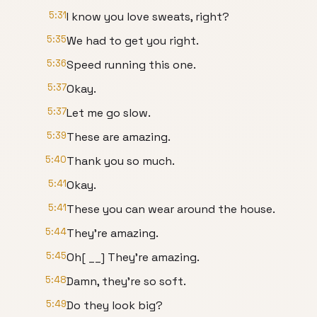
5:31
I know you love sweats, right?
5:35
We had to get you right.
5:36
Speed running this one.
5:37
Okay.
5:37
Let me go slow.
5:39
These are amazing.
5:40
Thank you so much.
5:41
Okay.
5:41
These you can wear around the house.
5:44
They're amazing.
5:45
Oh[ __] They're amazing.
5:48
Damn, they're so soft.
5:49
Do they look big?