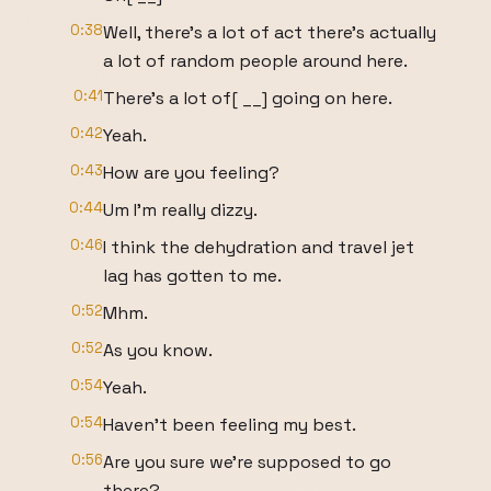
0:38
Well, there's a lot of act there's actually
a lot of random people around here.
0:41
There's a lot of[ __] going on here.
0:42
Yeah.
0:43
How are you feeling?
0:44
Um I'm really dizzy.
0:46
I think the dehydration and travel jet
lag has gotten to me.
0:52
Mhm.
0:52
As you know.
0:54
Yeah.
0:54
Haven't been feeling my best.
0:56
Are you sure we're supposed to go
there?