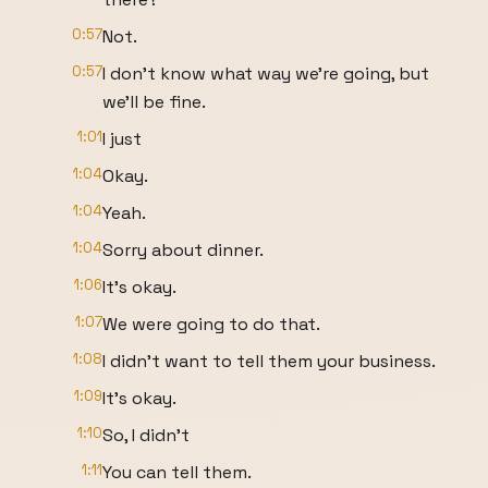
0:57
Not.
0:57
I don't know what way we're going, but
we'll be fine.
1:01
I just
1:04
Okay.
1:04
Yeah.
1:04
Sorry about dinner.
1:06
It's okay.
1:07
We were going to do that.
1:08
I didn't want to tell them your business.
1:09
It's okay.
1:10
So, I didn't
1:11
You can tell them.