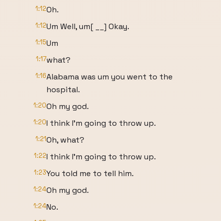
1:12
Oh.
1:12
Um Well, um[ __] Okay.
1:15
Um
1:17
what?
1:16
Alabama was um you went to the
hospital.
1:20
Oh my god.
1:20
I think I'm going to throw up.
1:21
Oh, what?
1:22
I think I'm going to throw up.
1:23
You told me to tell him.
1:24
Oh my god.
1:24
No.