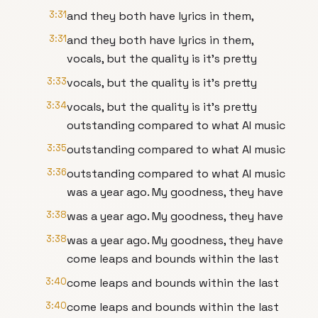
3:31
and they both have lyrics in them,
3:31
and they both have lyrics in them,
vocals, but the quality is it's pretty
3:33
vocals, but the quality is it's pretty
3:34
vocals, but the quality is it's pretty
outstanding compared to what AI music
3:35
outstanding compared to what AI music
3:36
outstanding compared to what AI music
was a year ago. My goodness, they have
3:38
was a year ago. My goodness, they have
3:38
was a year ago. My goodness, they have
come leaps and bounds within the last
3:40
come leaps and bounds within the last
3:40
come leaps and bounds within the last