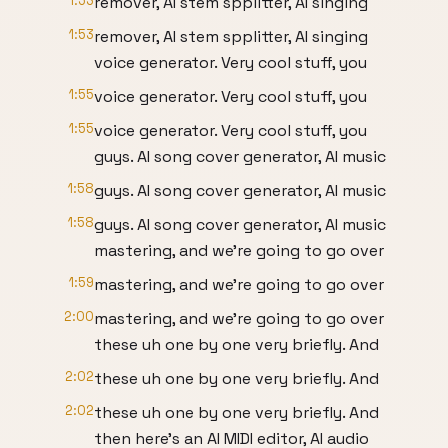
1:53
remover, AI stem spplitter, AI singing
1:53
remover, AI stem spplitter, AI singing
voice generator. Very cool stuff, you
1:55
voice generator. Very cool stuff, you
1:55
voice generator. Very cool stuff, you
guys. AI song cover generator, AI music
1:58
guys. AI song cover generator, AI music
1:58
guys. AI song cover generator, AI music
mastering, and we're going to go over
1:59
mastering, and we're going to go over
2:00
mastering, and we're going to go over
these uh one by one very briefly. And
2:02
these uh one by one very briefly. And
2:02
these uh one by one very briefly. And
then here's an AI MIDI editor, AI audio