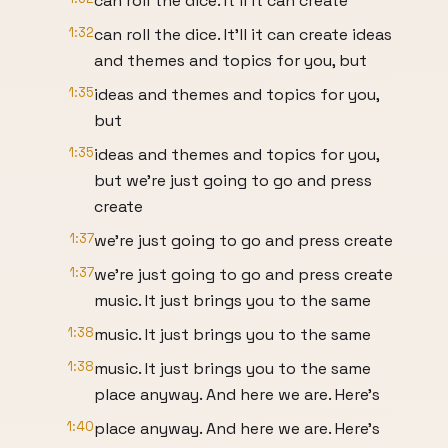
can roll the dice. It'll it can create
1:32
can roll the dice. It'll it can create ideas
and themes and topics for you, but
1:35
ideas and themes and topics for you,
but
1:35
ideas and themes and topics for you,
but we're just going to go and press
create
1:37
we're just going to go and press create
1:37
we're just going to go and press create
music. It just brings you to the same
1:38
music. It just brings you to the same
1:38
music. It just brings you to the same
place anyway. And here we are. Here's
1:40
place anyway. And here we are. Here's