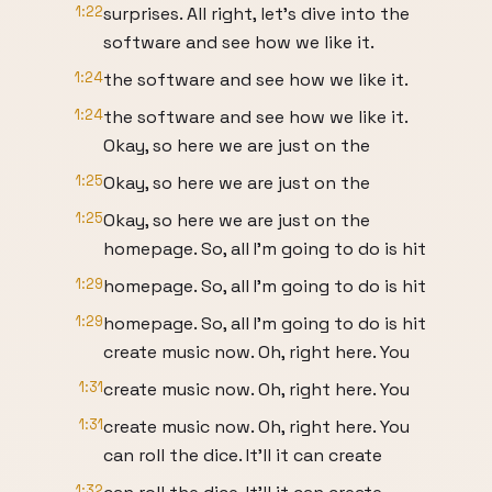
1:22
surprises. All right, let's dive into the
software and see how we like it.
1:24
the software and see how we like it.
1:24
the software and see how we like it.
Okay, so here we are just on the
1:25
Okay, so here we are just on the
1:25
Okay, so here we are just on the
homepage. So, all I'm going to do is hit
1:29
homepage. So, all I'm going to do is hit
1:29
homepage. So, all I'm going to do is hit
create music now. Oh, right here. You
1:31
create music now. Oh, right here. You
1:31
create music now. Oh, right here. You
can roll the dice. It'll it can create
1:32