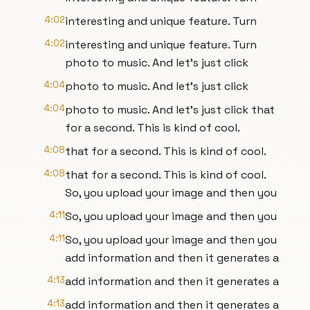
4:02
interesting and unique feature. Turn
4:02
interesting and unique feature. Turn
photo to music. And let's just click
4:04
photo to music. And let's just click
4:04
photo to music. And let's just click that
for a second. This is kind of cool.
4:08
that for a second. This is kind of cool.
4:08
that for a second. This is kind of cool.
So, you upload your image and then you
4:11
So, you upload your image and then you
4:11
So, you upload your image and then you
add information and then it generates a
4:13
add information and then it generates a
4:13
add information and then it generates a