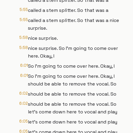
called a stem splitter. So that was a
5:55
called a stem splitter. So that was a
5:55
called a stem splitter. So that was a nice
surprise.
5:58
nice surprise.
5:58
nice surprise. So I'm going to come over
here. Okay, I
6:01
So I'm going to come over here. Okay, I
6:01
So I'm going to come over here. Okay, I
should be able to remove the vocal. So
6:02
should be able to remove the vocal. So
6:02
should be able to remove the vocal. So
let's come down here to vocal and play
6:05
let's come down here to vocal and play
6:05
let's come down here to vocal and play