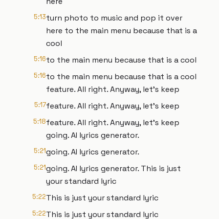
here
5:13
turn photo to music and pop it over
here to the main menu because that is a
cool
5:16
to the main menu because that is a cool
5:16
to the main menu because that is a cool
feature. All right. Anyway, let's keep
5:17
feature. All right. Anyway, let's keep
5:18
feature. All right. Anyway, let's keep
going. AI lyrics generator.
5:21
going. AI lyrics generator.
5:21
going. AI lyrics generator. This is just
your standard lyric
5:22
This is just your standard lyric
5:22
This is just your standard lyric