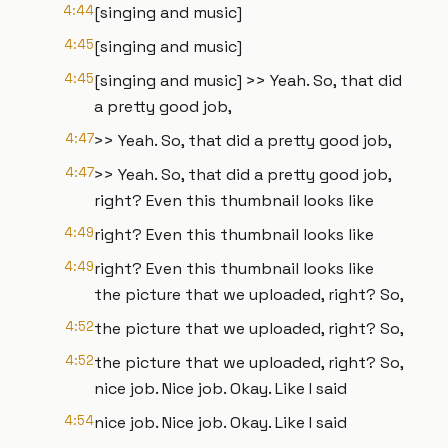
4:44
[singing and music]
4:45
[singing and music]
4:45
[singing and music] >> Yeah. So, that did
a pretty good job,
4:47
>> Yeah. So, that did a pretty good job,
4:47
>> Yeah. So, that did a pretty good job,
right? Even this thumbnail looks like
4:49
right? Even this thumbnail looks like
4:49
right? Even this thumbnail looks like
the picture that we uploaded, right? So,
4:52
the picture that we uploaded, right? So,
4:52
the picture that we uploaded, right? So,
nice job. Nice job. Okay. Like I said
4:54
nice job. Nice job. Okay. Like I said