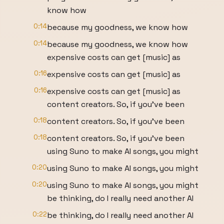
know how
0:14
because my goodness, we know how
0:14
because my goodness, we know how
expensive costs can get [music] as
0:16
expensive costs can get [music] as
0:16
expensive costs can get [music] as
content creators. So, if you've been
0:18
content creators. So, if you've been
0:18
content creators. So, if you've been
using Suno to make AI songs, you might
0:20
using Suno to make AI songs, you might
0:20
using Suno to make AI songs, you might
be thinking, do I really need another AI
0:22
be thinking, do I really need another AI