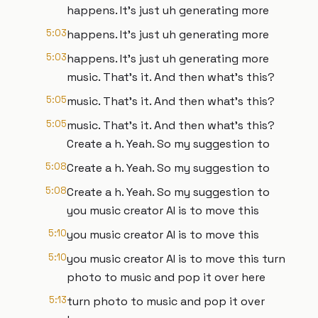
happens. It's just uh generating more
5:03
happens. It's just uh generating more
5:03
happens. It's just uh generating more
music. That's it. And then what's this?
5:05
music. That's it. And then what's this?
5:05
music. That's it. And then what's this?
Create a h. Yeah. So my suggestion to
5:08
Create a h. Yeah. So my suggestion to
5:08
Create a h. Yeah. So my suggestion to
you music creator AI is to move this
5:10
you music creator AI is to move this
5:10
you music creator AI is to move this turn
photo to music and pop it over here
5:13
turn photo to music and pop it over