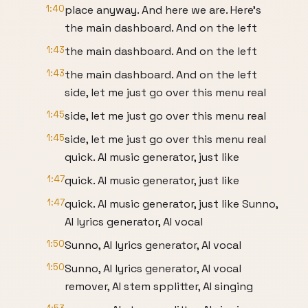
1:40
place anyway. And here we are. Here's
the main dashboard. And on the left
1:43
the main dashboard. And on the left
1:43
the main dashboard. And on the left
side, let me just go over this menu real
1:45
side, let me just go over this menu real
1:45
side, let me just go over this menu real
quick. AI music generator, just like
1:47
quick. AI music generator, just like
1:47
quick. AI music generator, just like Sunno,
AI lyrics generator, AI vocal
1:50
Sunno, AI lyrics generator, AI vocal
1:50
Sunno, AI lyrics generator, AI vocal
remover, AI stem spplitter, AI singing