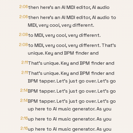
2:06
then here's an AI MIDI editor, AI audio
2:06
then here's an AI MIDI editor, AI audio to
MIDI, very cool, very different.
2:08
to MIDI, very cool, very different.
2:08
to MIDI, very cool, very different. That's
unique. Key and BPM finder and
2:11
That's unique. Key and BPM finder and
2:11
That's unique. Key and BPM finder and
BPM tapper. Let's just go over. Let's go
2:14
BPM tapper. Let's just go over. Let's go
2:14
BPM tapper. Let's just go over. Let's go
up here to AI music generator. As you
2:16
up here to AI music generator. As you
2:16
up here to AI music generator. As you