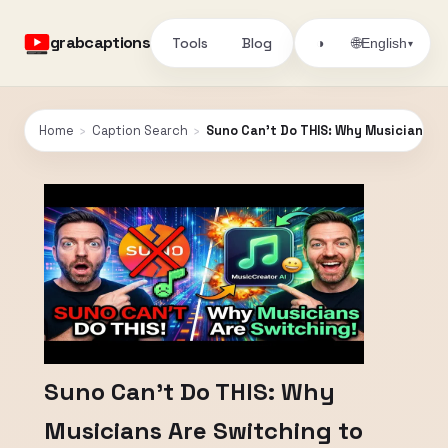
grabcaptions
Tools
Blog
🌐
◑
English
▾
Home
›
Caption Search
›
Suno Can’t Do THIS: Why Musicians Ar
Suno Can’t Do THIS: Why
Musicians Are Switching to