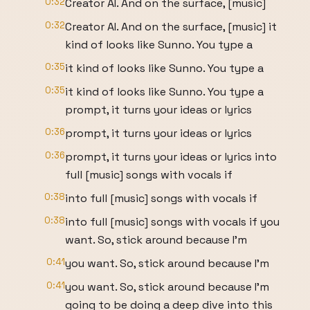
0:32
Creator AI. And on the surface, [music]
0:32
Creator AI. And on the surface, [music] it
kind of looks like Sunno. You type a
0:35
it kind of looks like Sunno. You type a
0:35
it kind of looks like Sunno. You type a
prompt, it turns your ideas or lyrics
0:36
prompt, it turns your ideas or lyrics
0:36
prompt, it turns your ideas or lyrics into
full [music] songs with vocals if
0:38
into full [music] songs with vocals if
0:38
into full [music] songs with vocals if you
want. So, stick around because I'm
0:41
you want. So, stick around because I'm
0:41
you want. So, stick around because I'm
going to be doing a deep dive into this