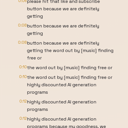
0:06
please hit that like and subscribe
button because we are definitely
getting
0:08
button because we are definitely
getting
0:08
button because we are definitely
getting the word out by [music] finding
free or
0:10
the word out by [music] finding free or
0:10
the word out by [music] finding free or
highly discounted AI generation
programs
0:12
highly discounted AI generation
programs
0:12
highly discounted AI generation
programs because my goodness, we