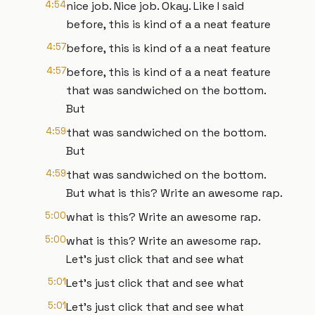
4:54
nice job. Nice job. Okay. Like I said
before, this is kind of a a neat feature
4:57
before, this is kind of a a neat feature
4:57
before, this is kind of a a neat feature
that was sandwiched on the bottom.
But
4:59
that was sandwiched on the bottom.
But
4:59
that was sandwiched on the bottom.
But what is this? Write an awesome rap.
5:00
what is this? Write an awesome rap.
5:00
what is this? Write an awesome rap.
Let's just click that and see what
5:01
Let's just click that and see what
5:01
Let's just click that and see what