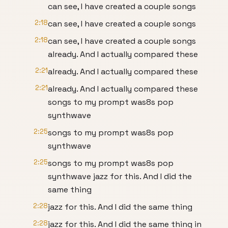
can see, I have created a couple songs
2:18
can see, I have created a couple songs
2:18
can see, I have created a couple songs
already. And I actually compared these
2:21
already. And I actually compared these
2:21
already. And I actually compared these
songs to my prompt was8s pop
synthwave
2:25
songs to my prompt was8s pop
synthwave
2:25
songs to my prompt was8s pop
synthwave jazz for this. And I did the
same thing
2:28
jazz for this. And I did the same thing
2:28
jazz for this. And I did the same thing in