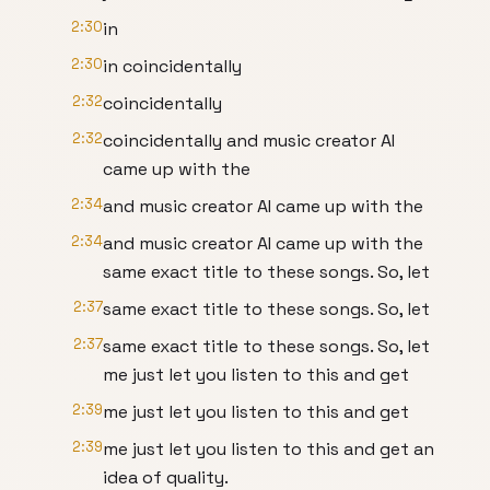
2:30
in
2:30
in coincidentally
2:32
coincidentally
2:32
coincidentally and music creator AI
came up with the
2:34
and music creator AI came up with the
2:34
and music creator AI came up with the
same exact title to these songs. So, let
2:37
same exact title to these songs. So, let
2:37
same exact title to these songs. So, let
me just let you listen to this and get
2:39
me just let you listen to this and get
2:39
me just let you listen to this and get an
idea of quality.