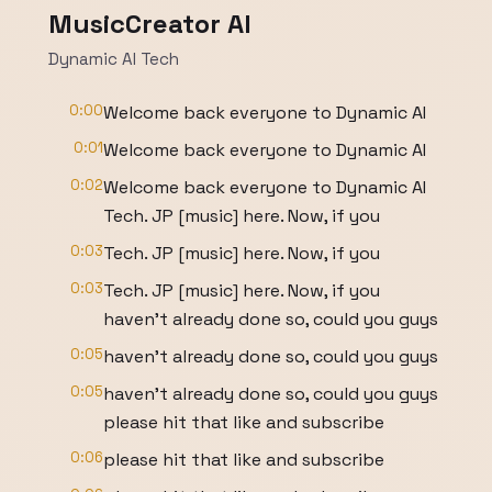
MusicCreator AI
Dynamic AI Tech
0:00
Welcome back everyone to Dynamic AI
0:01
Welcome back everyone to Dynamic AI
0:02
Welcome back everyone to Dynamic AI
Tech. JP [music] here. Now, if you
0:03
Tech. JP [music] here. Now, if you
0:03
Tech. JP [music] here. Now, if you
haven't already done so, could you guys
0:05
haven't already done so, could you guys
0:05
haven't already done so, could you guys
please hit that like and subscribe
0:06
please hit that like and subscribe