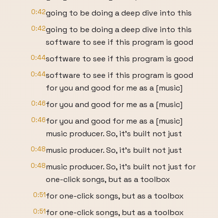
0:42
going to be doing a deep dive into this
0:42
going to be doing a deep dive into this
software to see if this program is good
0:44
software to see if this program is good
0:44
software to see if this program is good
for you and good for me as a [music]
0:46
for you and good for me as a [music]
0:46
for you and good for me as a [music]
music producer. So, it's built not just
0:48
music producer. So, it's built not just
0:48
music producer. So, it's built not just for
one-click songs, but as a toolbox
0:51
for one-click songs, but as a toolbox
0:51
for one-click songs, but as a toolbox