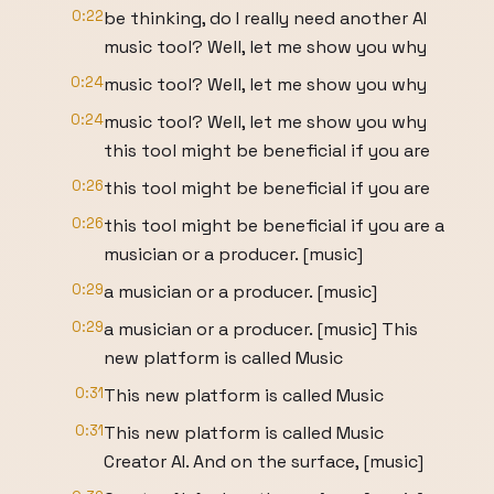
0:22
be thinking, do I really need another AI
music tool? Well, let me show you why
0:24
music tool? Well, let me show you why
0:24
music tool? Well, let me show you why
this tool might be beneficial if you are
0:26
this tool might be beneficial if you are
0:26
this tool might be beneficial if you are a
musician or a producer. [music]
0:29
a musician or a producer. [music]
0:29
a musician or a producer. [music] This
new platform is called Music
0:31
This new platform is called Music
0:31
This new platform is called Music
Creator AI. And on the surface, [music]