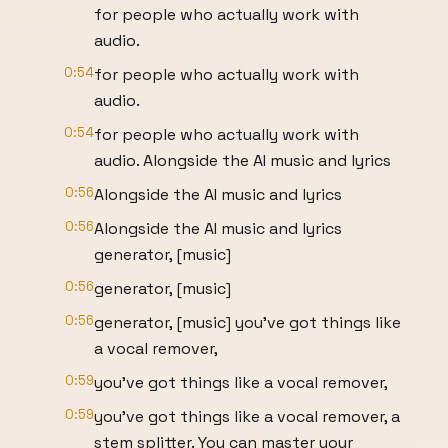
for people who actually work with
audio.
0:54
for people who actually work with
audio.
0:54
for people who actually work with
audio. Alongside the AI music and lyrics
0:56
Alongside the AI music and lyrics
0:56
Alongside the AI music and lyrics
generator, [music]
0:56
generator, [music]
0:56
generator, [music] you've got things like
a vocal remover,
0:59
you've got things like a vocal remover,
0:59
you've got things like a vocal remover, a
stem splitter. You can master your