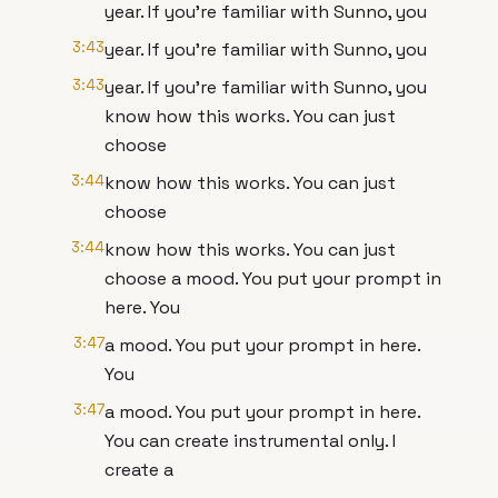
year. If you're familiar with Sunno, you
3:43
year. If you're familiar with Sunno, you
3:43
year. If you're familiar with Sunno, you
know how this works. You can just
choose
3:44
know how this works. You can just
choose
3:44
know how this works. You can just
choose a mood. You put your prompt in
here. You
3:47
a mood. You put your prompt in here.
You
3:47
a mood. You put your prompt in here.
You can create instrumental only. I
create a