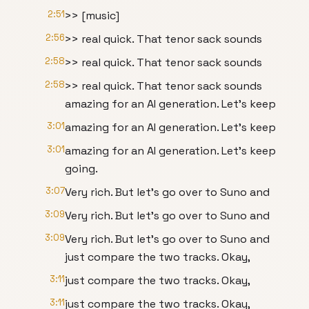
2:51
>> [music]
2:56
>> real quick. That tenor sack sounds
2:58
>> real quick. That tenor sack sounds
2:58
>> real quick. That tenor sack sounds
amazing for an AI generation. Let's keep
3:01
amazing for an AI generation. Let's keep
3:01
amazing for an AI generation. Let's keep
going.
3:07
Very rich. But let's go over to Suno and
3:09
Very rich. But let's go over to Suno and
3:09
Very rich. But let's go over to Suno and
just compare the two tracks. Okay,
3:11
just compare the two tracks. Okay,
3:11
just compare the two tracks. Okay,