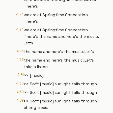
There's
4:24
we are at Springtime Connection.
There's
4:24
we are at Springtime Connection.
There's the name and here's the music.
Let's
4:26
the name and here's the music. Let's
4:26
the name and here's the music. Let's
take a listen.
4:31
>> [music]
4:38
>> Soft [music] sunlight falls through
4:39
>> Soft [music] sunlight falls through
4:39
>> Soft [music] sunlight falls through
cherry trees.