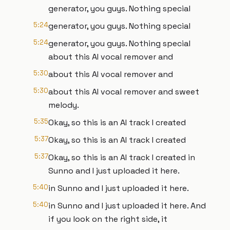
generator, you guys. Nothing special
5:24
generator, you guys. Nothing special
5:24
generator, you guys. Nothing special
about this AI vocal remover and
5:30
about this AI vocal remover and
5:30
about this AI vocal remover and sweet
melody.
5:35
Okay, so this is an AI track I created
5:37
Okay, so this is an AI track I created
5:37
Okay, so this is an AI track I created in
Sunno and I just uploaded it here.
5:40
in Sunno and I just uploaded it here.
5:40
in Sunno and I just uploaded it here. And
if you look on the right side, it