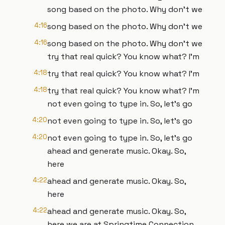
song based on the photo. Why don't we
4:16
song based on the photo. Why don't we
4:16
song based on the photo. Why don't we
try that real quick? You know what? I'm
4:18
try that real quick? You know what? I'm
4:18
try that real quick? You know what? I'm
not even going to type in. So, let's go
4:20
not even going to type in. So, let's go
4:20
not even going to type in. So, let's go
ahead and generate music. Okay. So,
here
4:22
ahead and generate music. Okay. So,
here
4:22
ahead and generate music. Okay. So,
here we are at Springtime Connection.