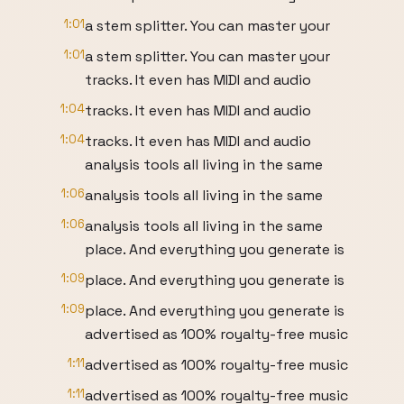
1:01
a stem splitter. You can master your
1:01
a stem splitter. You can master your
tracks. It even has MIDI and audio
1:04
tracks. It even has MIDI and audio
1:04
tracks. It even has MIDI and audio
analysis tools all living in the same
1:06
analysis tools all living in the same
1:06
analysis tools all living in the same
place. And everything you generate is
1:09
place. And everything you generate is
1:09
place. And everything you generate is
advertised as 100% royalty-free music
1:11
advertised as 100% royalty-free music
1:11
advertised as 100% royalty-free music