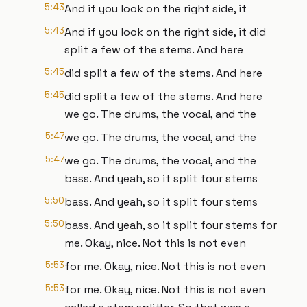
5:43
And if you look on the right side, it
5:43
And if you look on the right side, it did
split a few of the stems. And here
5:45
did split a few of the stems. And here
5:45
did split a few of the stems. And here
we go. The drums, the vocal, and the
5:47
we go. The drums, the vocal, and the
5:47
we go. The drums, the vocal, and the
bass. And yeah, so it split four stems
5:50
bass. And yeah, so it split four stems
5:50
bass. And yeah, so it split four stems for
me. Okay, nice. Not this is not even
5:53
for me. Okay, nice. Not this is not even
5:53
for me. Okay, nice. Not this is not even