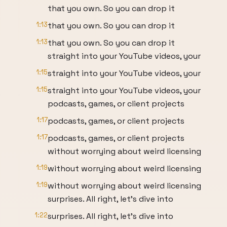
that you own. So you can drop it
1:13
that you own. So you can drop it
1:13
that you own. So you can drop it
straight into your YouTube videos, your
1:15
straight into your YouTube videos, your
1:15
straight into your YouTube videos, your
podcasts, games, or client projects
1:17
podcasts, games, or client projects
1:17
podcasts, games, or client projects
without worrying about weird licensing
1:19
without worrying about weird licensing
1:19
without worrying about weird licensing
surprises. All right, let's dive into
1:22
surprises. All right, let's dive into