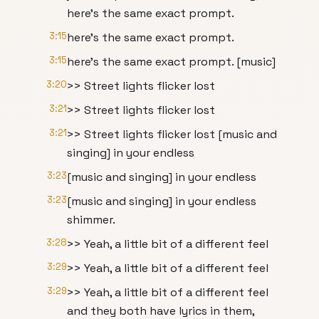
here's the same exact prompt.
3:15
here's the same exact prompt.
3:15
here's the same exact prompt. [music]
3:20
>> Street lights flicker lost
3:21
>> Street lights flicker lost
3:21
>> Street lights flicker lost [music and
singing] in your endless
3:23
[music and singing] in your endless
3:23
[music and singing] in your endless
shimmer.
3:28
>> Yeah, a little bit of a different feel
3:29
>> Yeah, a little bit of a different feel
3:29
>> Yeah, a little bit of a different feel
and they both have lyrics in them,