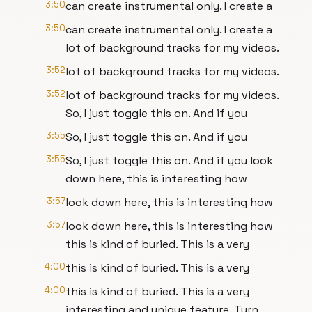
3:50
can create instrumental only. I create a
3:50
can create instrumental only. I create a
lot of background tracks for my videos.
3:52
lot of background tracks for my videos.
3:52
lot of background tracks for my videos.
So, I just toggle this on. And if you
3:55
So, I just toggle this on. And if you
3:55
So, I just toggle this on. And if you look
down here, this is interesting how
3:57
look down here, this is interesting how
3:57
look down here, this is interesting how
this is kind of buried. This is a very
4:00
this is kind of buried. This is a very
4:00
this is kind of buried. This is a very
interesting and unique feature. Turn