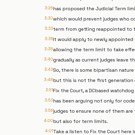
3:26
has proposed the Judicial Term li
3:30
which would prevent judges who c
3:33
term from getting reappointed to t
3:36
It would apply to newly appointed 
3:38
allowing the term limit to take effe
3:40
gradually as current judges leave t
3:43
So, there is some bipartisan natur
3:48
but this is not the first generation
3:51
Fix the Court, a DCbased watchdog
3:53
has been arguing not only for code
3:56
judges to ensure none of them are 
4:00
but also for term limits.
4:01
Take a listen to Fix the Court here i