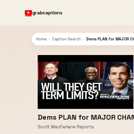
grabcaptions
Home
›
Caption Search
›
Dems PLAN for MAJOR C
Dems PLAN for MAJOR CHAN
Scott MacFarlane Reports