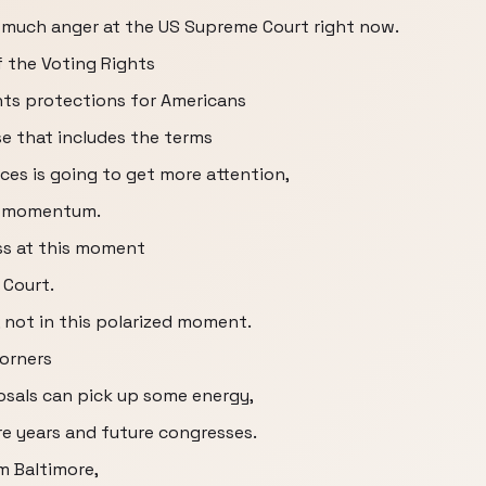
 much anger at the US Supreme Court right now.
f the Voting Rights
ights protections for Americans
e that includes the terms
ces is going to get more attention,
e momentum.
ss at this moment
 Court.
 not in this polarized moment.
corners
osals can pick up some energy,
 years and future congresses.
m Baltimore,