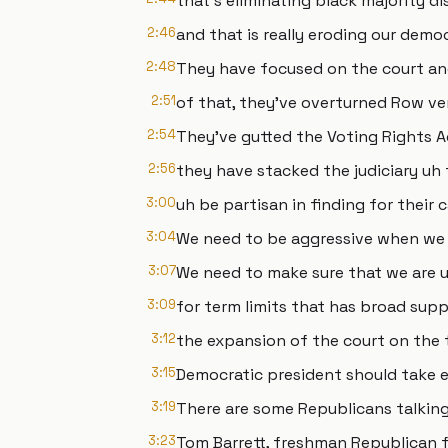
that's eliminating black majority dis
2:46
and that is really eroding our demo
2:48
They have focused on the court and
2:51
of that, they've overturned Row ve
2:54
They've gutted the Voting Rights A
2:56
they have stacked the judiciary uh 
3:00
uh be partisan in finding for their 
3:04
We need to be aggressive when we 
3:07
We need to make sure that we are u
3:09
for term limits that has broad sup
3:12
the expansion of the court on the 
3:15
Democratic president should take e
3:19
There are some Republicans talking
3:23
Tom Barrett, freshman Republican 