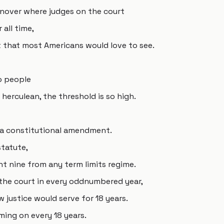
rnover where judges on the court
 all time,
hat that most Americans would love to see.
o people
herculean, the threshold is so high.
 a constitutional amendment.
statute,
t nine from any term limits regime.
the court in every oddnumbered year,
 justice would serve for 18 years.
ming on every 18 years.