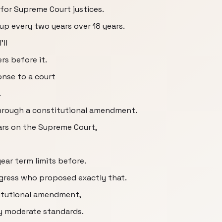
 for Supreme Court justices.
up every two years over 18 years.
'll
rs before it.
onse to a court
.
through a constitutional amendment.
ears on the Supreme Court,
ear term limits before.
ongress who proposed exactly that.
titutional amendment,
by moderate standards.