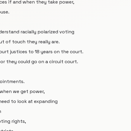
ces if and when they take power,
use.
derstand racially polarized voting
t of touch they really are.
rt justices to 18 years on the court.
or they could go on a circuit court.
pointments.
, when we get power,
 need to look at expanding
n
oting rights,