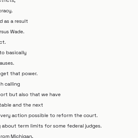
tricts,
cracy.
 as a result
rsus Wade.
ct.
to basically
causes.
get that power.
h calling
port but also that we have
table and the next
very action possible to reform the court.
 about term limits for some federal judges.
from Michigan,