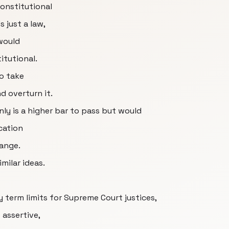
constitutional
 just a law,
would
itutional.
to take
nd overturn it.
ly is a higher bar to pass but would
cation
ange.
milar ideas.
 term limits for Supreme Court justices,
 assertive,