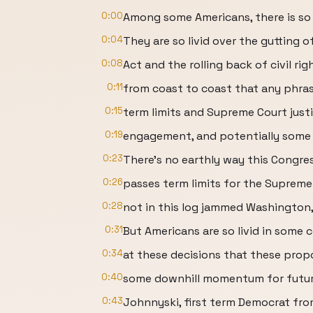
0:00
Among some Americans, there is so
0:04
They are so livid over the gutting o
0:08
Act and the rolling back of civil r
0:11
from coast to coast that any phras
0:15
term limits and Supreme Court justi
0:19
engagement, and potentially som
0:23
There's no earthly way this Congre
0:26
passes term limits for the Supreme
0:28
not in this log jammed Washington,
0:31
But Americans are so livid in some 
0:34
at these decisions that these prop
0:40
some downhill momentum for future
0:43
Johnnyski, first term Democrat fro