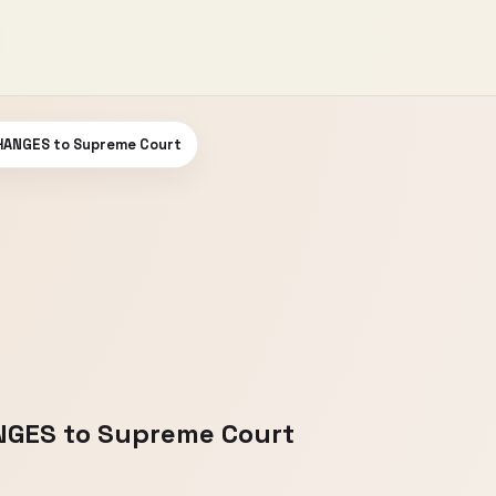
HANGES to Supreme Court
GES to Supreme Court