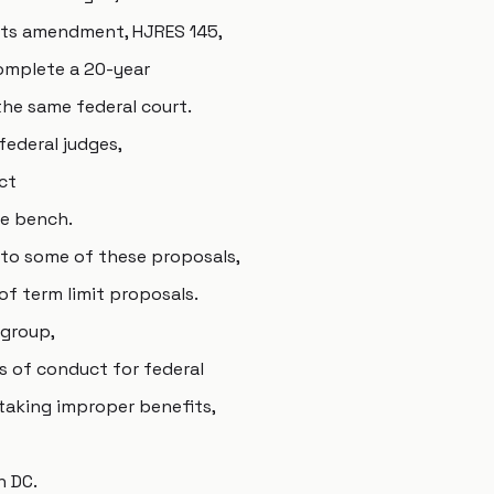
mits amendment, HJRES 145,
omplete a 20-year
he same federal court.
federal judges,
ct
he bench.
e to some of these proposals,
 of term limit proposals.
 group,
s of conduct for federal
taking improper benefits,
n DC.