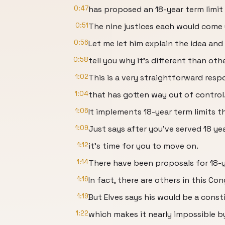
0:47
has proposed an 18-year term limit
0:51
The nine justices each would come 
0:56
Let me let him explain the idea and I
0:58
tell you why it's different than othe
1:02
This is a very straightforward resp
1:04
that has gotten way out of control
1:06
It implements 18-year term limits 
1:09
Just says after you've served 18 y
1:12
it's time for you to move on.
1:14
There have been proposals for 18-y
1:16
In fact, there are others in this C
1:19
But Elves says his would be a cons
1:22
which makes it nearly impossible 