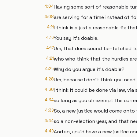
4:04
Having some sort of reasonable tu
4:08
are serving for a time instead of for
4:11
I think is a just a reasonable fix t
4:16
You say it's doable.
4:17
Um, that does sound far-fetched t
4:21
who who think that the hurdles are 
4:25
Why do you argue it's doable?
4:28
Um, because I don't think you need
4:30
I think it could be done via law, via 
4:34
so long as you uh exempt the curren
4:39
So, a new justice would come onto 
4:44
so a non-election year, and that new
4:49
And so, you'd have a new justice co