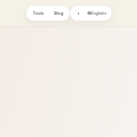
Tools
Blog
🌐
◑
English
▾