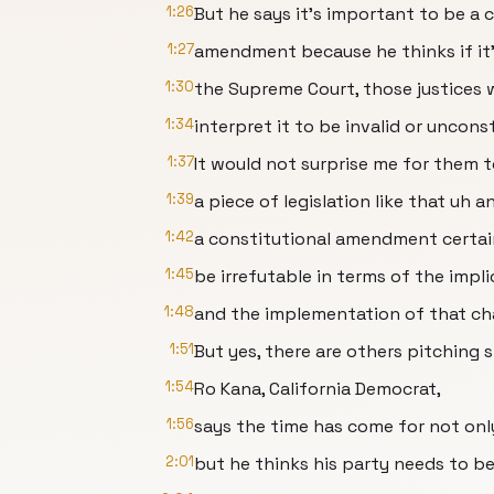
1:26
But he says it's important to be a 
1:27
amendment because he thinks if it's
1:30
the Supreme Court, those justices 
1:34
interpret it to be invalid or unconst
1:37
It would not surprise me for them 
1:39
a piece of legislation like that uh a
1:42
a constitutional amendment certain
1:45
be irrefutable in terms of the impli
1:48
and the implementation of that ch
1:51
But yes, there are others pitching si
1:54
Ro Kana, California Democrat,
1:56
says the time has come for not only
2:01
but he thinks his party needs to be