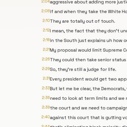
2:04
aggressive about adding more justi
2:08
if and when they take the White Ho
2:10
They are totally out of touch.
2:12
I mean, the fact that they don't un
2:16
in the South just explains uh how ou
2:21
My proposal would limit Supreme Cou
2:26
They could then take senior status 
2:29
So, they're still a judge for life.
2:31
Every president would get two ap
2:33
But let me be clear, the Democrats
2:36
need to look at term limits and we
2:39
the court and we need to campaig
2:40
against this court that is gutting v
2:44