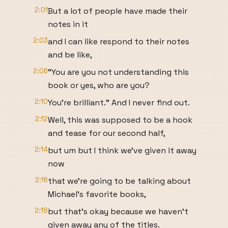
2:01
But a lot of people have made their
notes in it
2:03
and I can like respond to their notes
and be like,
2:06
"You are you not understanding this
book or yes, who are you?
2:10
You're brilliant." And I never find out.
2:12
Well, this was supposed to be a hook
and tease for our second half,
2:14
but um but I think we've given it away
now
2:16
that we're going to be talking about
Michael's favorite books,
2:18
but that's okay because we haven't
given away any of the titles.