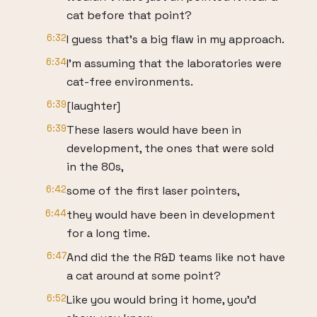
cat before that point?
6:32
I guess that's a big flaw in my approach.
6:34
I'm assuming that the laboratories were
cat-free environments.
6:39
[laughter]
6:39
These lasers would have been in
development, the ones that were sold
in the 80s,
6:42
some of the first laser pointers,
6:44
they would have been in development
for a long time.
6:47
And did the the R&D teams like not have
a cat around at some point?
6:52
Like you would bring it home, you'd