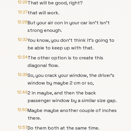
12:26
That will be good, right?
12:27
that will work.
12:28
But your air con in your car isn't isn't
strong enough.
12:32
You know, you don't think it's going to
be able to keep up with that.
12:34
The other option is to create this
diagonal flow.
12:39
So, you crack your window, the driver's
window by maybe 2 cm or so,
12:44
2 in maybe, and then the back
passenger window by a similar size gap.
12:50
Maybe maybe another couple of inches
there.
12:53
Do them both at the same time.