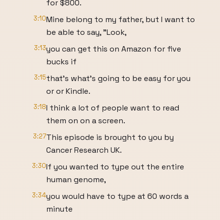
for $800.
3:10
Mine belong to my father, but I want to
be able to say, "Look,
3:13
you can get this on Amazon for five
bucks if
3:15
that's what's going to be easy for you
or or Kindle.
3:18
I think a lot of people want to read
them on on a screen.
3:27
This episode is brought to you by
Cancer Research UK.
3:30
If you wanted to type out the entire
human genome,
3:34
you would have to type at 60 words a
minute