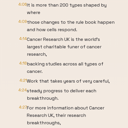
4:06
It is more than 200 types shaped by
where
4:09
those changes to the rule book happen
and how cells respond.
4:14
Cancer Research UK is the world's
largest charitable funer of cancer
research,
4:18
backing studies across all types of
cancer.
4:21
Work that takes years of very careful,
4:24
steady progress to deliver each
breakthrough.
4:27
For more information about Cancer
Research UK, their research
breakthroughs,