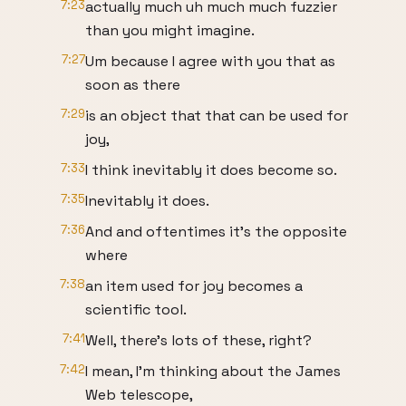
7:23
actually much uh much much fuzzier
than you might imagine.
7:27
Um because I agree with you that as
soon as there
7:29
is an object that that can be used for
joy,
7:33
I think inevitably it does become so.
7:35
Inevitably it does.
7:36
And and oftentimes it's the opposite
where
7:38
an item used for joy becomes a
scientific tool.
7:41
Well, there's lots of these, right?
7:42
I mean, I'm thinking about the James
Web telescope,