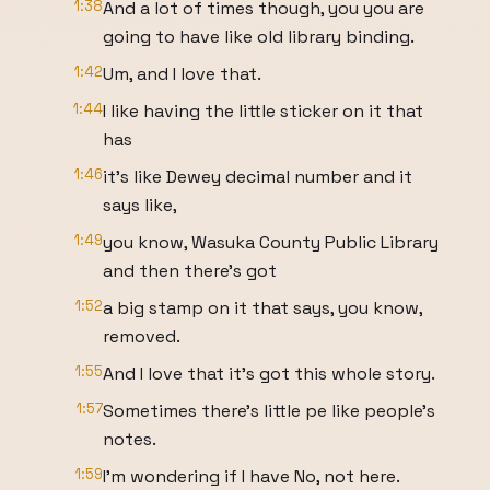
1:38
And a lot of times though, you you are
going to have like old library binding.
1:42
Um, and I love that.
1:44
I like having the little sticker on it that
has
1:46
it's like Dewey decimal number and it
says like,
1:49
you know, Wasuka County Public Library
and then there's got
1:52
a big stamp on it that says, you know,
removed.
1:55
And I love that it's got this whole story.
1:57
Sometimes there's little pe like people's
notes.
1:59
I'm wondering if I have No, not here.