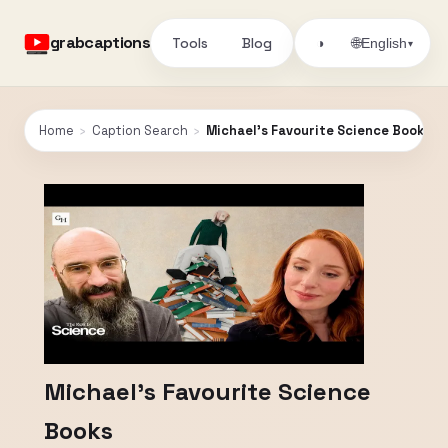
grabcaptions
Tools
Blog
🌐
◑
English
▾
Home
›
Caption Search
›
Michael's Favourite Science Books
Michael's Favourite Science
Books