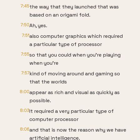
7:45
the way that they launched that was
based on an origami fold.
7:50
Ah, yes.
7:51
also computer graphics which required
a particular type of processor
7:55
so that you could when you're playing
when you're
7:57
kind of moving around and gaming so
that the worlds
8:00
appear as rich and visual as quickly as
possible.
8:03
It required a very particular type of
computer processor
8:06
and that is now the reason why we have
artificial intelligence.