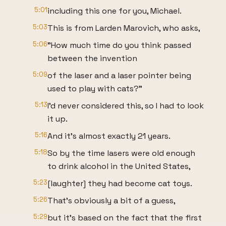
5:01
including this one for you, Michael.
5:03
This is from Larden Marovich, who asks,
5:06
"How much time do you think passed
between the invention
5:09
of the laser and a laser pointer being
used to play with cats?"
5:13
I'd never considered this, so I had to look
it up.
5:16
And it's almost exactly 21 years.
5:18
So by the time lasers were old enough
to drink alcohol in the United States,
5:23
[laughter] they had become cat toys.
5:26
That's obviously a bit of a guess,
5:29
but it's based on the fact that the first