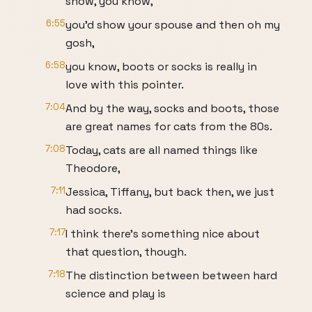
show, you know,
6:55
you'd show your spouse and then oh my
gosh,
6:58
you know, boots or socks is really in
love with this pointer.
7:04
And by the way, socks and boots, those
are great names for cats from the 80s.
7:08
Today, cats are all named things like
Theodore,
7:11
Jessica, Tiffany, but back then, we just
had socks.
7:17
I think there's something nice about
that question, though.
7:18
The distinction between between hard
science and play is