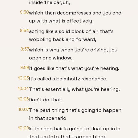
inside the car, uh,
9:50
which then decompresses and you end
up with what is effectively
9:54
acting like a solid block of air that's
wobbling back and forward,
9:57
which is why when you're driving, you
open one window,
9:59
it goes like that's what you're hearing.
10:03
It's called a Helmholtz resonance.
10:04
That's essentially what you're hearing.
10:06
Don't do that.
10:07
The best thing that's going to happen
in that scenario
10:09
is the dog hair is going to float up into
that um into that trapped block