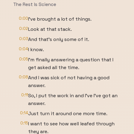
The Rest Is Science
0:00
I've brought a lot of things.
0:02
Look at that stack.
0:03
And that's only some of it.
0:04
I know.
0:05
I'm finally answering a question that I
get asked all the time.
0:08
And I was sick of not having a good
answer.
0:11
So, I put the work in and I've I've got an
answer.
0:14
Just turn it around one more time.
0:15
I want to see how well leafed through
they are.