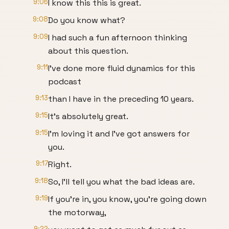
9:06
I know this this is great.
9:08
Do you know what?
9:09
I had such a fun afternoon thinking
about this question.
9:11
I've done more fluid dynamics for this
podcast
9:13
than I have in the preceding 10 years.
9:15
It's absolutely great.
9:15
I'm loving it and I've got answers for
you.
9:17
Right.
9:18
So, I'll tell you what the bad ideas are.
9:19
If you're in, you know, you're going down
the motorway,
9:22