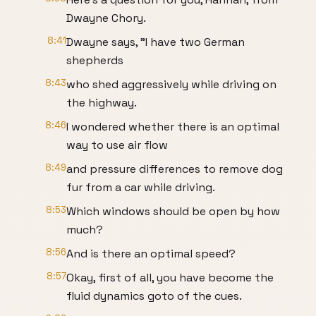
Dwayne Chory.
8:41
Dwayne says, "I have two German
shepherds
8:43
who shed aggressively while driving on
the highway.
8:46
I wondered whether there is an optimal
way to use air flow
8:49
and pressure differences to remove dog
fur from a car while driving.
8:53
Which windows should be open by how
much?
8:56
And is there an optimal speed?
8:57
Okay, first of all, you have become the
fluid dynamics goto of the cues.