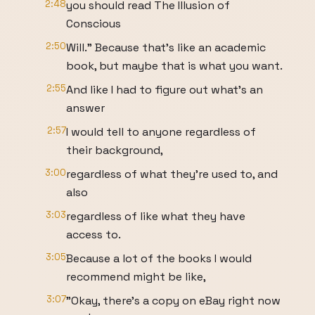
2:48
you should read The Illusion of
Conscious
2:50
Will." Because that's like an academic
book, but maybe that is what you want.
2:55
And like I had to figure out what's an
answer
2:57
I would tell to anyone regardless of
their background,
3:00
regardless of what they're used to, and
also
3:03
regardless of like what they have
access to.
3:05
Because a lot of the books I would
recommend might be like,
3:07
"Okay, there's a copy on eBay right now