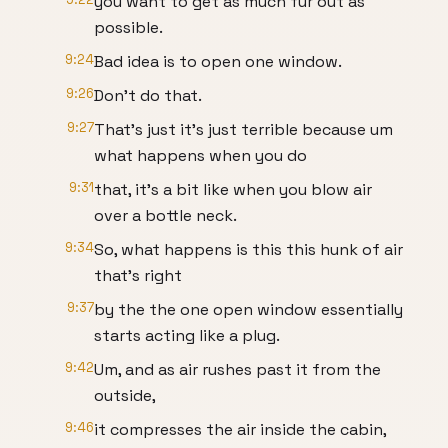
you want to get as much fur out as
possible.
9:24
Bad idea is to open one window.
9:26
Don't do that.
9:27
That's just it's just terrible because um
what happens when you do
9:31
that, it's a bit like when you blow air
over a bottle neck.
9:34
So, what happens is this this hunk of air
that's right
9:37
by the the one open window essentially
starts acting like a plug.
9:42
Um, and as air rushes past it from the
outside,
9:46
it compresses the air inside the cabin,