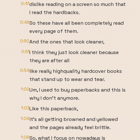
0:41
dislike reading on a screen so much that
I read the hardbacks.
0:46
So these have all been completely read
every page of them.
0:50
And the ones that look cleaner,
0:51
I think they just look cleaner because
they are after all
0:54
like really highquality hardcover books
that stand up to wear and tear.
1:00
Um, I used to buy paperbacks and this is
why I don't anymore.
1:03
Like this paperback,
1:04
it's all getting browned and yellowed
and the pages already feel brittle.
1:08
So, what I focus on nowadays is