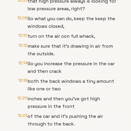
12:03
that high pressure always is looking for
low pressure areas, right?
12:06
So what you can do, keep the keep the
windows closed,
12:10
turn on the air con full whack,
12:12
make sure that it's drawing in air from
the outside.
12:14
So you increase the pressure in the car
and then crack
12:18
both the back windows a tiny amount
like one or two
12:20
inches and then you've got high
pressure in the front
12:23
of the car and it's pushing the air
through to the back.