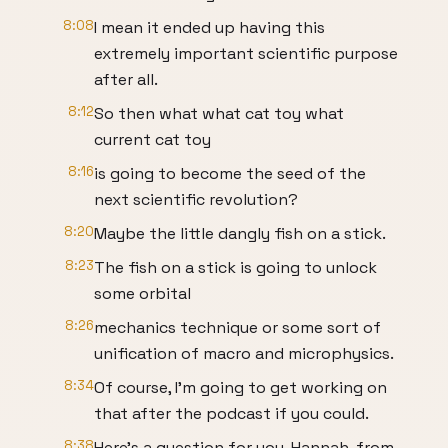
8:08
I mean it ended up having this
extremely important scientific purpose
after all.
8:12
So then what what cat toy what
current cat toy
8:16
is going to become the seed of the
next scientific revolution?
8:20
Maybe the little dangly fish on a stick.
8:23
The fish on a stick is going to unlock
some orbital
8:26
mechanics technique or some sort of
unification of macro and microphysics.
8:34
Of course, I'm going to get working on
that after the podcast if you could.
8:38
Here's a question for you, Hannah, from