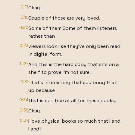
0:17
Okay.
0:19
Couple of those are very loved.
0:20
Some of them Some of them listeners
rather than
0:23
viewers look like they've only been read
in digital form.
0:27
And this is the hard copy that sits on a
shelf to prove I'm not sure.
0:31
That's interesting that you bring that
up because
0:34
that is not true at all for these books.
0:39
Okay.
0:37
I love physical books so much that I and
I and I