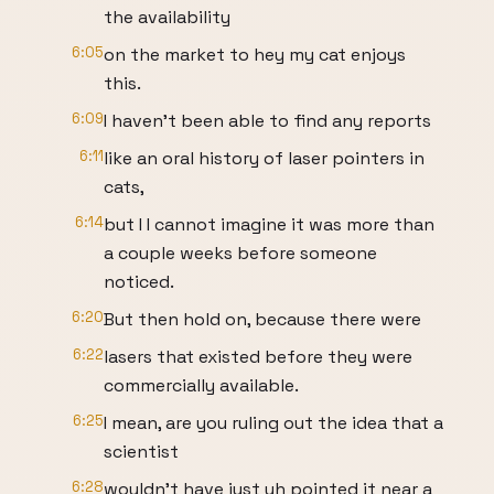
the availability
6:05
on the market to hey my cat enjoys
this.
6:09
I haven't been able to find any reports
6:11
like an oral history of laser pointers in
cats,
6:14
but I I cannot imagine it was more than
a couple weeks before someone
noticed.
6:20
But then hold on, because there were
6:22
lasers that existed before they were
commercially available.
6:25
I mean, are you ruling out the idea that a
scientist
6:28
wouldn't have just uh pointed it near a