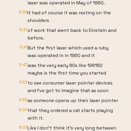
laser was operated in May of 1960.
5:34
It had of course it was resting on the
shoulders
5:37
of work that went back to Einstein and
before.
5:41
But the first laser which used a ruby
was operated in in 1960 and it
5:47
was the very early 80s like 198182
maybe is the first time you started
5:52
to see consumer laser pointer devices
and I've got to imagine that as soon
5:58
as someone opens up their laser pointer
6:00
that they ordered a cat starts playing
with it.
6:03
Like I don't think it's very long between