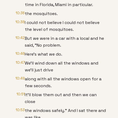
time in Florida, Miami in particular.
10:36
the mosquitoes.
10:38
I could not believe I could not believe
the level of mosquitoes.
10:42
But we were in a car with a local and he
said, "No problem.
10:46
Here's what we do.
10:47
We'll wind down all the windows and
we'll just drive
10:49
along with all the windows open for a
few seconds.
10:51
It'll blow them out and then we can
close
10:53
the windows safely." And I sat there and
was like,