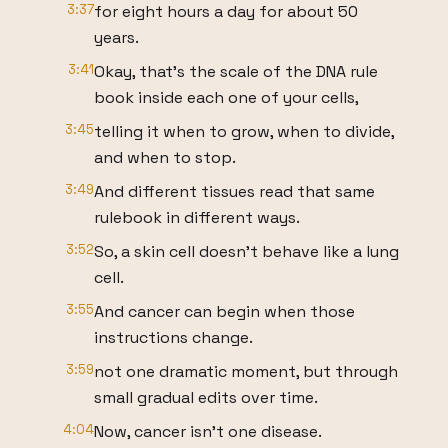
3:37
for eight hours a day for about 50
years.
3:41
Okay, that's the scale of the DNA rule
book inside each one of your cells,
3:45
telling it when to grow, when to divide,
and when to stop.
3:49
And different tissues read that same
rulebook in different ways.
3:52
So, a skin cell doesn't behave like a lung
cell.
3:55
And cancer can begin when those
instructions change.
3:59
not one dramatic moment, but through
small gradual edits over time.
4:04
Now, cancer isn't one disease.