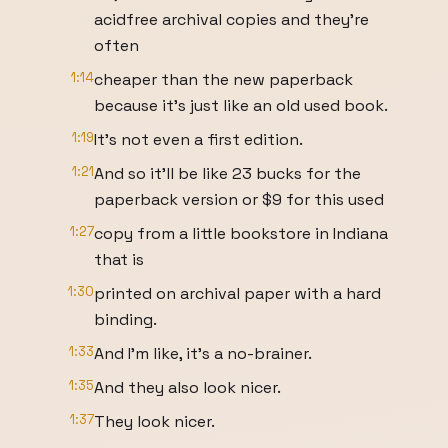
acidfree archival copies and they're
often
1:14
cheaper than the new paperback
because it's just like an old used book.
1:19
It's not even a first edition.
1:21
And so it'll be like 23 bucks for the
paperback version or $9 for this used
1:27
copy from a little bookstore in Indiana
that is
1:30
printed on archival paper with a hard
binding.
1:33
And I'm like, it's a no-brainer.
1:35
And they also look nicer.
1:37
They look nicer.