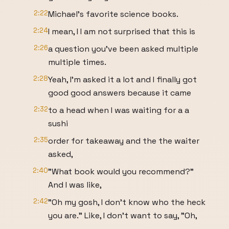
2:22
Michael's favorite science books.
2:24
I mean, I I am not surprised that this is
2:26
a question you've been asked multiple
multiple times.
2:28
Yeah, I'm asked it a lot and I finally got
good good answers because it came
2:32
to a head when I was waiting for a a
sushi
2:35
order for takeaway and the the waiter
asked,
2:40
"What book would you recommend?"
And I was like,
2:42
"Oh my gosh, I don't know who the heck
you are." Like, I don't want to say, "Oh,