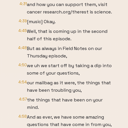
4:31
and how you can support them, visit
cancer research.org/therest is science.
4:39
[music] Okay.
4:45
Well, that is coming up in the second
half of this episode.
4:48
But as always in Field Notes on our
Thursday episode,
4:50
we uh we start off by taking a dip into
some of your questions,
4:54
our mailbag as it were, the things that
have been troubling you,
4:57
the things that have been on your
mind.
4:58
And as ever, we have some amazing
questions that have come in from you,