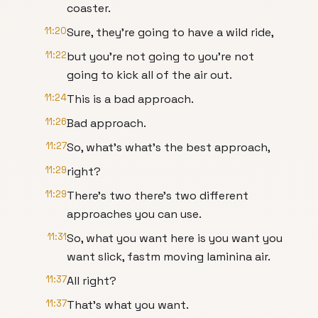
coaster.
11:20
Sure, they're going to have a wild ride,
11:22
but you're not going to you're not
going to kick all of the air out.
11:24
This is a bad approach.
11:26
Bad approach.
11:27
So, what's what's the best approach,
11:29
right?
11:29
There's two there's two different
approaches you can use.
11:31
So, what you want here is you want you
want slick, fastm moving laminina air.
11:37
All right?
11:37
That's what you want.