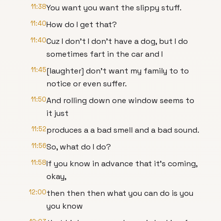
11:38
You want you want the slippy stuff.
11:40
How do I get that?
11:40
Cuz I don't I don't have a dog, but I do
sometimes fart in the car and I
11:45
[laughter] don't want my family to to
notice or even suffer.
11:50
And rolling down one window seems to
it just
11:52
produces a a bad smell and a bad sound.
11:56
So, what do I do?
11:58
If you know in advance that it's coming,
okay,
12:00
then then then what you can do is you
you know