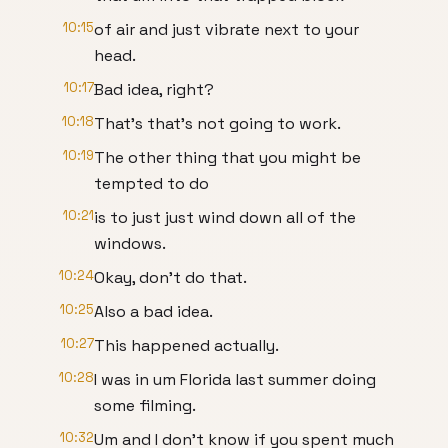
10:15
of air and just vibrate next to your
head.
10:17
Bad idea, right?
10:18
That's that's not going to work.
10:19
The other thing that you might be
tempted to do
10:21
is to just just wind down all of the
windows.
10:24
Okay, don't do that.
10:25
Also a bad idea.
10:27
This happened actually.
10:28
I was in um Florida last summer doing
some filming.
10:32
Um and I don't know if you spent much