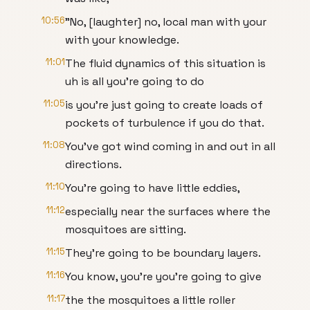
10:56
"No, [laughter] no, local man with your
with your knowledge.
11:01
The fluid dynamics of this situation is
uh is all you're going to do
11:05
is you're just going to create loads of
pockets of turbulence if you do that.
11:08
You've got wind coming in and out in all
directions.
11:10
You're going to have little eddies,
11:12
especially near the surfaces where the
mosquitoes are sitting.
11:15
They're going to be boundary layers.
11:16
You know, you're you're going to give
11:17
the the mosquitoes a little roller