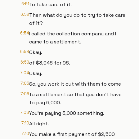
6:51
To take care of it.
6:52
Then what do you do to try to take care
of it?
6:54
I called the collection company and I
came to a settlement.
6:58
Okay.
6:59
of $3,946 for 96.
7:04
Okay.
7:05
So, you work it out with them to come
7:06
to a settlement so that you don't have
to pay 6,000.
7:08
You're paying 3,000 something.
7:10
All right.
7:10
You make a first payment of $2,500