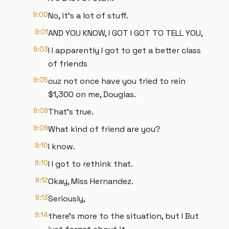
9:00
No, it's a lot of stuff.
9:01
AND YOU KNOW, I GOT I GOT TO TELL YOU,
9:03
I I apparently I got to get a better class
of friends
9:05
cuz not once have you tried to rein
$1,300 on me, Douglas.
9:09
That's true.
9:09
What kind of friend are you?
9:10
I know.
9:10
I I got to rethink that.
9:12
Okay, Miss Hernandez.
9:13
Seriously,
9:14
there's more to the situation, but I But