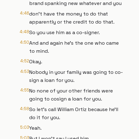
brand spanking new whatever and you
4:46
don't have the money to do that
apparently or the credit to do that.
4:48
So you use him as a co-signer.
4:50
And and again he's the one who came
to mind.
4:52
Okay.
4:53
Nobody in your family was going to co-
sign a loan for you.
4:55
No none of your other friends were
going to cosign a loan for you.
4:58
So let's call William Ortiz because he'll
do it for you.
5:03
Yeah.
5:03
But I won't say I used him.