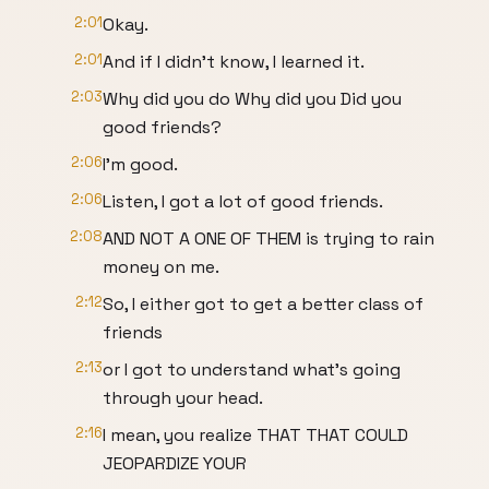
2:01
Okay.
2:01
And if I didn't know, I learned it.
2:03
Why did you do Why did you Did you
good friends?
2:06
I'm good.
2:06
Listen, I got a lot of good friends.
2:08
AND NOT A ONE OF THEM is trying to rain
money on me.
2:12
So, I either got to get a better class of
friends
2:13
or I got to understand what's going
through your head.
2:16
I mean, you realize THAT THAT COULD
JEOPARDIZE YOUR