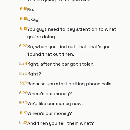
6:19
No.
6:19
Okay.
6:19
You guys need to pay attention to what
you're doing.
6:22
So, when you find out that that's you
found that out then,
6:24
right, after the car got stolen,
6:28
right?
6:27
Because you start getting phone calls.
6:29
Where's our money?
6:30
We'd like our money now.
6:31
Where's our money?
6:32
And then you tell them what?