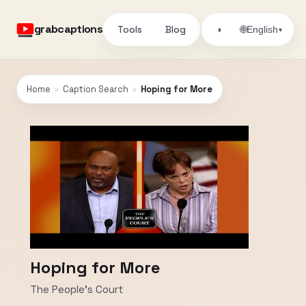
grabcaptions
Tools
Blog
🌐
◑
English
▾
Home
›
Caption Search
›
Hoping for More
Hoping for More
The People's Court