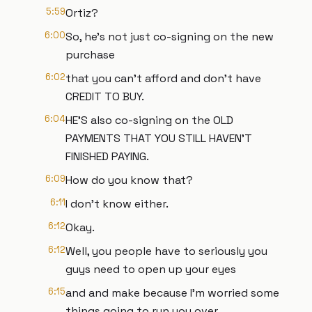
5:59
Ortiz?
6:00
So, he's not just co-signing on the new
purchase
6:02
that you can't afford and don't have
CREDIT TO BUY.
6:04
HE'S also co-signing on the OLD
PAYMENTS THAT YOU STILL HAVEN'T
FINISHED PAYING.
6:09
How do you know that?
6:11
I don't know either.
6:12
Okay.
6:12
Well, you people have to seriously you
guys need to open up your eyes
6:15
and and make because I'm worried some
things going to run you over.