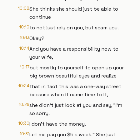
10:08
She thinks she should just be able to
continue
10:10
to not just rely on you, but scam you.
10:13
Okay?
10:14
And you have a responsibility now to
your wife,
10:17
but mostly to yourself to open up your
big brown beautiful eyes and realize
10:24
that in fact this was a one-way street
because when it came time to it,
10:29
she didn't just look at you and say, "I'm
so sorry.
10:30
I don't have the money.
10:31
Let me pay you $5 a week." She just