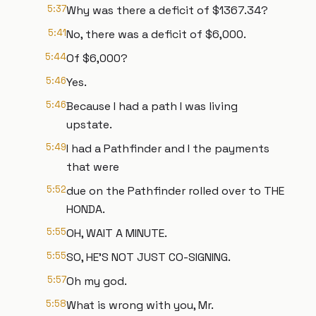
5:37
Why was there a deficit of $1367.34?
5:41
No, there was a deficit of $6,000.
5:44
Of $6,000?
5:46
Yes.
5:46
Because I had a path I was living
upstate.
5:49
I had a Pathfinder and I the payments
that were
5:52
due on the Pathfinder rolled over to THE
HONDA.
5:55
OH, WAIT A MINUTE.
5:55
SO, HE'S NOT JUST CO-SIGNING.
5:57
Oh my god.
5:58
What is wrong with you, Mr.