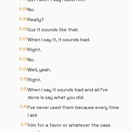
5:06
No.
5:06
Really?
5:06
Cuz it sounds like that.
5:07
When I say it, it sounds bad.
5:09
Right.
5:09
No.
5:09
Well, yeah.
5:12
Right.
5:12
When I say it sounds bad and all I've
done is say what you did.
5:15
I've never used them because every time
I ask
5:17
him for a favor or whatever the case