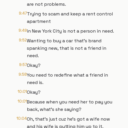
are not problems.
9:47
Trying to scam and keep a rent control
apartment
9:49
in New York City is not a person in need.
9:52
Wanting to buy a car that's brand
spanking new, that is not a friend in
need.
9:57
Okay?
9:58
You need to redefine what a friend in
need is.
10:01
Okay?
10:01
Because when you need her to pay you
back, what's she saying?
10:04
Oh, that's just cuz he's got a wife now
and his wife is putting him up to it.