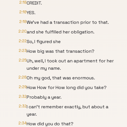
2:18
CREDIT.
2:18
YES.
2:18
We've had a transaction prior to that.
2:20
and she fulfilled her obligation.
2:22
So, I figured she
2:23
How big was that transaction?
2:25
Uh, well, I took out an apartment for her
under my name.
2:28
Oh my god, that was enormous.
2:29
How How for How long did you take?
2:32
Probably a year.
2:32
I can't remember exactly, but about a
year.
2:34
How did you do that?