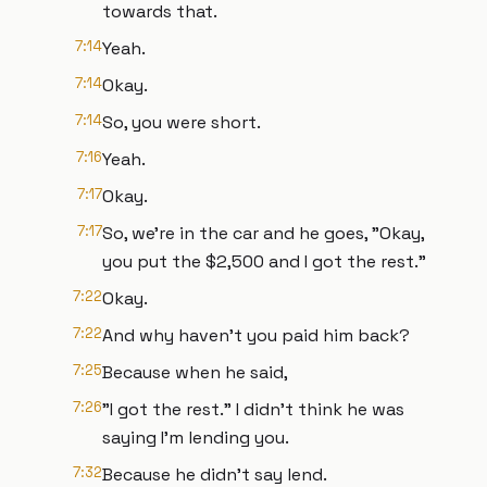
towards that.
7:14
Yeah.
7:14
Okay.
7:14
So, you were short.
7:16
Yeah.
7:17
Okay.
7:17
So, we're in the car and he goes, "Okay,
you put the $2,500 and I got the rest."
7:22
Okay.
7:22
And why haven't you paid him back?
7:25
Because when he said,
7:26
"I got the rest." I didn't think he was
saying I'm lending you.
7:32
Because he didn't say lend.