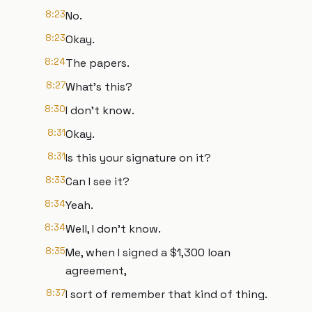
8:23
No.
8:23
Okay.
8:24
The papers.
8:27
What's this?
8:30
I don't know.
8:31
Okay.
8:31
Is this your signature on it?
8:33
Can I see it?
8:34
Yeah.
8:34
Well, I don't know.
8:35
Me, when I signed a $1,300 loan
agreement,
8:37
I sort of remember that kind of thing.