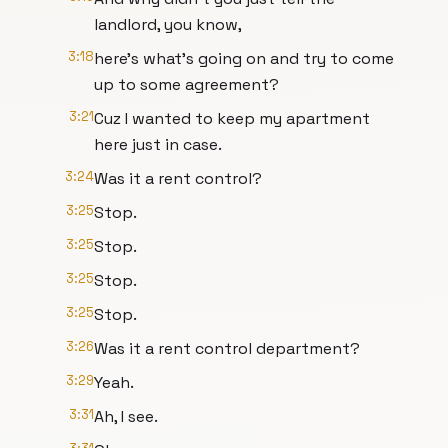
landlord, you know,
3:18
here's what's going on and try to come
up to some agreement?
3:21
Cuz I wanted to keep my apartment
here just in case.
3:24
Was it a rent control?
3:25
Stop.
3:25
Stop.
3:25
Stop.
3:25
Stop.
3:26
Was it a rent control department?
3:29
Yeah.
3:31
Ah, I see.