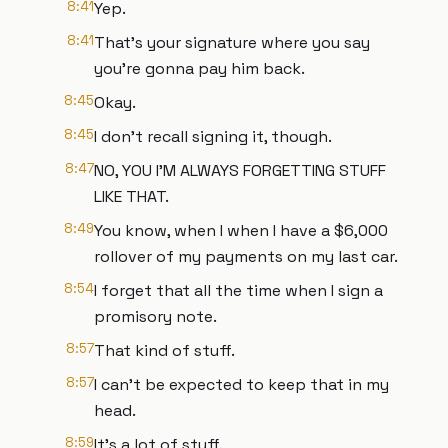
8:41
Yep.
8:41
That's your signature where you say
you're gonna pay him back.
8:45
Okay.
8:45
I don't recall signing it, though.
8:47
NO, YOU I'M ALWAYS FORGETTING STUFF
LIKE THAT.
8:49
You know, when I when I have a $6,000
rollover of my payments on my last car.
8:54
I forget that all the time when I sign a
promisory note.
8:57
That kind of stuff.
8:57
I can't be expected to keep that in my
head.
8:59
It's a lot of stuff.