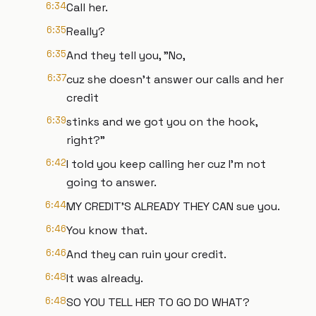
6:34
Call her.
6:35
Really?
6:35
And they tell you, "No,
6:37
cuz she doesn't answer our calls and her
credit
6:39
stinks and we got you on the hook,
right?"
6:42
I told you keep calling her cuz I'm not
going to answer.
6:44
MY CREDIT'S ALREADY THEY CAN sue you.
6:46
You know that.
6:46
And they can ruin your credit.
6:48
It was already.
6:48
SO YOU TELL HER TO GO DO WHAT?