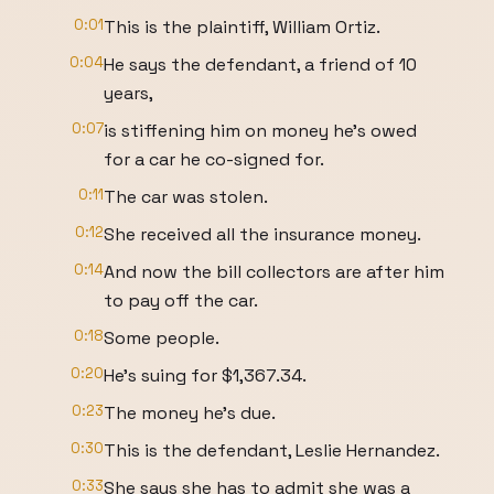
0:01
This is the plaintiff, William Ortiz.
0:04
He says the defendant, a friend of 10
years,
0:07
is stiffening him on money he's owed
for a car he co-signed for.
0:11
The car was stolen.
0:12
She received all the insurance money.
0:14
And now the bill collectors are after him
to pay off the car.
0:18
Some people.
0:20
He's suing for $1,367.34.
0:23
The money he's due.
0:30
This is the defendant, Leslie Hernandez.
0:33
She says she has to admit she was a