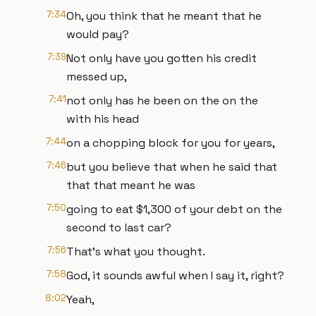
7:34
Oh, you think that he meant that he
would pay?
7:39
Not only have you gotten his credit
messed up,
7:41
not only has he been on the on the
with his head
7:44
on a chopping block for you for years,
7:46
but you believe that when he said that
that that meant he was
7:50
going to eat $1,300 of your debt on the
second to last car?
7:56
That's what you thought.
7:58
God, it sounds awful when I say it, right?
8:02
Yeah,