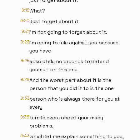
just forget about it.
9:19
What?
9:20
Just forget about it.
9:21
I'm not going to forget about it.
9:23
I'm going to rule against you because
you have
9:25
absolutely no grounds to defend
yourself on this one.
9:29
And the worst part about it is the
person that you did it to is the one
9:33
person who is always there for you at
every
9:38
turn in every one of your many
problems,
9:43
which let me explain something to you,