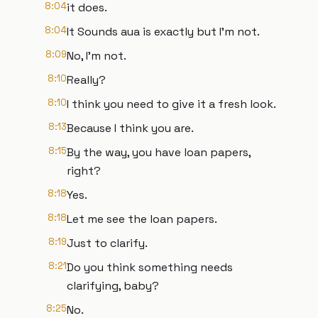
8:04
it does.
8:04
It Sounds aua is exactly but I'm not.
8:09
No, I'm not.
8:10
Really?
8:10
I think you need to give it a fresh look.
8:13
Because I think you are.
8:15
By the way, you have loan papers,
right?
8:18
Yes.
8:18
Let me see the loan papers.
8:19
Just to clarify.
8:21
Do you think something needs
clarifying, baby?
8:25
No.