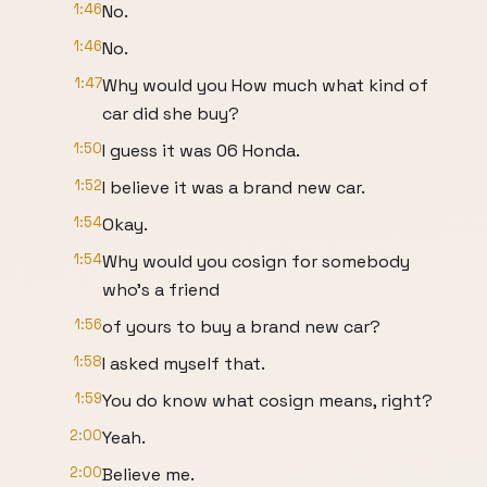
1:46
No.
1:46
No.
1:47
Why would you How much what kind of
car did she buy?
1:50
I guess it was 06 Honda.
1:52
I believe it was a brand new car.
1:54
Okay.
1:54
Why would you cosign for somebody
who's a friend
1:56
of yours to buy a brand new car?
1:58
I asked myself that.
1:59
You do know what cosign means, right?
2:00
Yeah.
2:00
Believe me.