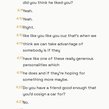
did you think he liked you?
4:11
Yeah.
4:10
Yeah.
4:10
Right.
4:10
like like you like you cuz that's when we
4:14
think we can take advantage of
somebody is if they
4:17
have like one of these really generous
personalities which
4:19
he does and if they're hoping for
something more maybe.
4:23
Do you have a friend good enough that
you'd cosign a car for?
4:27
No.