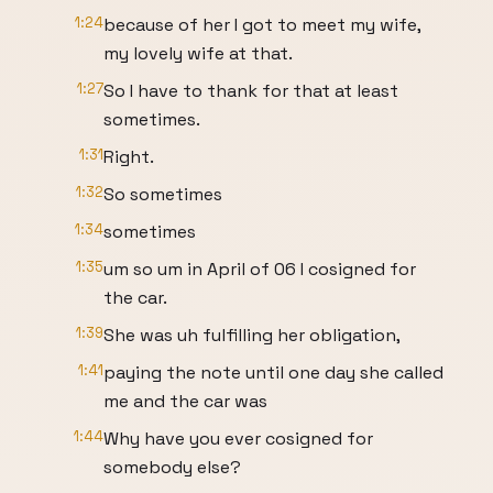
1:24
because of her I got to meet my wife,
my lovely wife at that.
1:27
So I have to thank for that at least
sometimes.
1:31
Right.
1:32
So sometimes
1:34
sometimes
1:35
um so um in April of 06 I cosigned for
the car.
1:39
She was uh fulfilling her obligation,
1:41
paying the note until one day she called
me and the car was
1:44
Why have you ever cosigned for
somebody else?