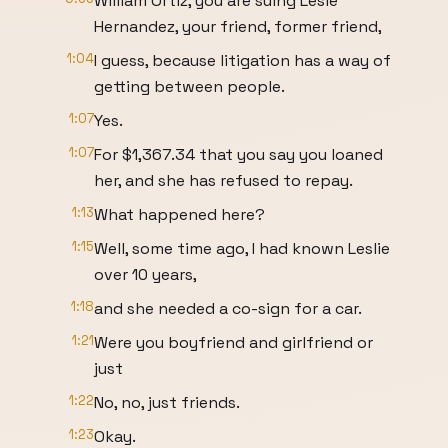
William Ortiz, you are suing Lesie
Hernandez, your friend, former friend,
1:04
I guess, because litigation has a way of
getting between people.
1:07
Yes.
1:07
For $1,367.34 that you say you loaned
her, and she has refused to repay.
1:13
What happened here?
1:15
Well, some time ago, I had known Leslie
over 10 years,
1:18
and she needed a co-sign for a car.
1:21
Were you boyfriend and girlfriend or
just
1:22
No, no, just friends.
1:23
Okay.