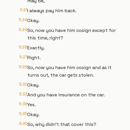
may be,
5:21
I always pay him back.
5:24
Okay.
5:24
So, now you have him cosign except for
this time, right?
5:28
Exactly.
5:27
Right.
5:28
So, now you have him cosign and as it
turns out, the car gets stolen.
5:32
Okay.
5:33
And you have insurance on the car.
5:36
Yes.
5:35
Okay.
5:35
So, why didn't that cover this?