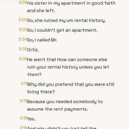
2:56
his sister in my apartment in good faith
and she left.
3:00
So, she ruined my um rental history.
3:02
So, I couldn't get an apartment.
3:04
So, I called Mr.
3:05
Ortiz.
3:06
He went that How can someone else
ruin your rental history unless you let
them?
3:11
Why did you pretend that you were still
living there?
3:13
Because you needed somebody to
assume the rent payments.
3:16
Yes.
3:16
And why didn't you just tell the