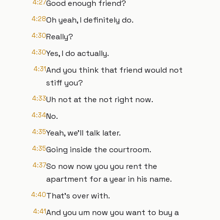
4:27
Good enough friend?
4:28
Oh yeah, I definitely do.
4:30
Really?
4:30
Yes, I do actually.
4:31
And you think that friend would not
stiff you?
4:33
Uh not at the not right now.
4:34
No.
4:35
Yeah, we'll talk later.
4:35
Going inside the courtroom.
4:37
So now now you you rent the
apartment for a year in his name.
4:40
That's over with.
4:41
And you um now you want to buy a