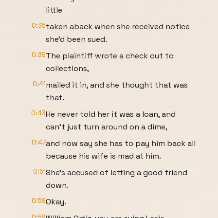
little
0:35
taken aback when she received notice
she'd been sued.
0:39
The plaintiff wrote a check out to
collections,
0:41
mailed it in, and she thought that was
that.
0:43
He never told her it was a loan, and
can't just turn around on a dime,
0:47
and now say she has to pay him back all
because his wife is mad at him.
0:51
She's accused of letting a good friend
down.
0:59
Okay.
0:59