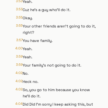
3:53
Yeah.
3:53
Cuz he's a guy who'll do it.
3:55
Okay.
3:55
Your other friends aren't going to do it,
right?
3:57
You have family.
4:00
Yeah.
3:59
Yeah.
3:59
Your family's not going to do it.
4:02
No.
4:02
Heck no.
4:02
So, you go to him because you know
he'll do it.
4:04
Did Did I'm sorry I keep asking this, but