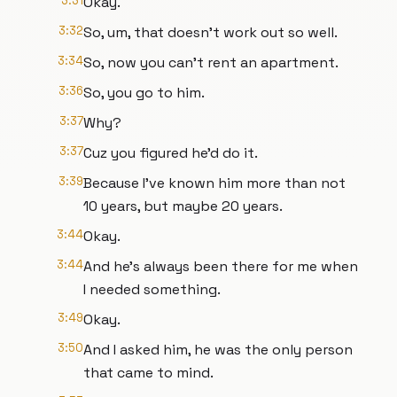
3:31
Okay.
3:32
So, um, that doesn't work out so well.
3:34
So, now you can't rent an apartment.
3:36
So, you go to him.
3:37
Why?
3:37
Cuz you figured he'd do it.
3:39
Because I've known him more than not
10 years, but maybe 20 years.
3:44
Okay.
3:44
And he's always been there for me when
I needed something.
3:49
Okay.
3:50
And I asked him, he was the only person
that came to mind.