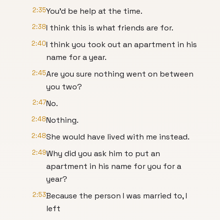
2:35
You'd be help at the time.
2:38
I think this is what friends are for.
2:40
I think you took out an apartment in his
name for a year.
2:45
Are you sure nothing went on between
you two?
2:47
No.
2:48
Nothing.
2:48
She would have lived with me instead.
2:49
Why did you ask him to put an
apartment in his name for you for a
year?
2:53
Because the person I was married to, I
left