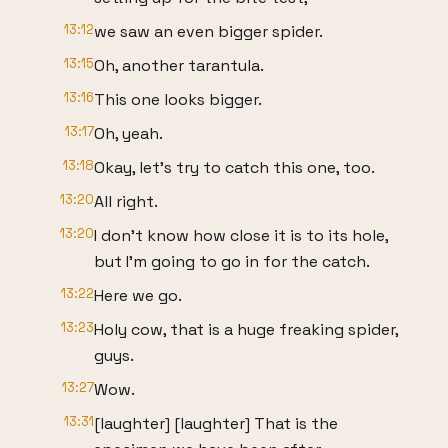
13:12
we saw an even bigger spider.
13:15
Oh, another tarantula.
13:16
This one looks bigger.
13:17
Oh, yeah.
13:18
Okay, let's try to catch this one, too.
13:20
All right.
13:20
I don't know how close it is to its hole,
but I'm going to go in for the catch.
13:22
Here we go.
13:23
Holy cow, that is a huge freaking spider,
guys.
13:27
Wow.
13:31
[laughter] [laughter] That is the