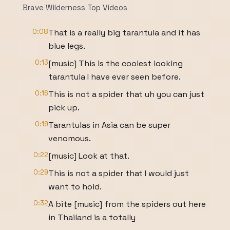
Brave Wilderness Top Videos
0:08
That is a really big tarantula and it has
blue legs.
0:13
[music] This is the coolest looking
tarantula I have ever seen before.
0:16
This is not a spider that uh you can just
pick up.
0:19
Tarantulas in Asia can be super
venomous.
0:22
[music] Look at that.
0:29
This is not a spider that I would just
want to hold.
0:32
A bite [music] from the spiders out here
in Thailand is a totally