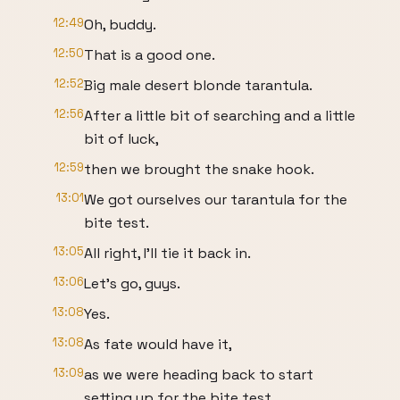
12:49
Oh, buddy.
12:50
That is a good one.
12:52
Big male desert blonde tarantula.
12:56
After a little bit of searching and a little
bit of luck,
12:59
then we brought the snake hook.
13:01
We got ourselves our tarantula for the
bite test.
13:05
All right, I'll tie it back in.
13:06
Let's go, guys.
13:08
Yes.
13:08
As fate would have it,
13:09
as we were heading back to start
setting up for the bite test,