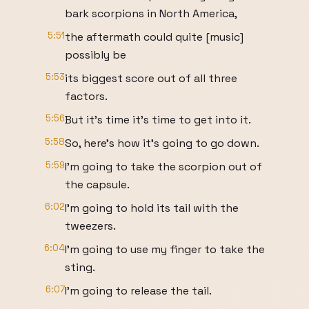
bark scorpions in North America,
5:51
the aftermath could quite [music]
possibly be
5:53
its biggest score out of all three
factors.
5:56
But it's time it's time to get into it.
5:58
So, here's how it's going to go down.
5:59
I'm going to take the scorpion out of
the capsule.
6:02
I'm going to hold its tail with the
tweezers.
6:04
I'm going to use my finger to take the
sting.
6:07
I'm going to release the tail.