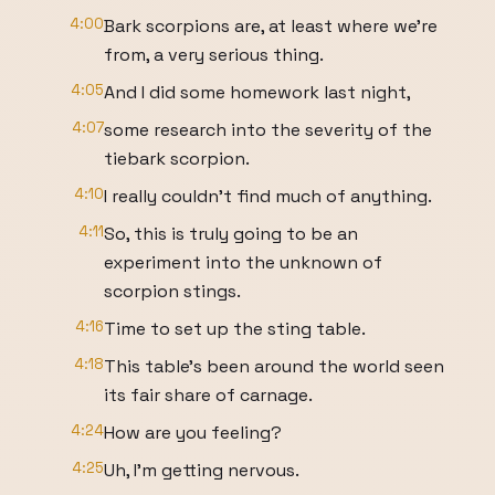
4:00
Bark scorpions are, at least where we're
from, a very serious thing.
4:05
And I did some homework last night,
4:07
some research into the severity of the
tiebark scorpion.
4:10
I really couldn't find much of anything.
4:11
So, this is truly going to be an
experiment into the unknown of
scorpion stings.
4:16
Time to set up the sting table.
4:18
This table's been around the world seen
its fair share of carnage.
4:24
How are you feeling?
4:25
Uh, I'm getting nervous.