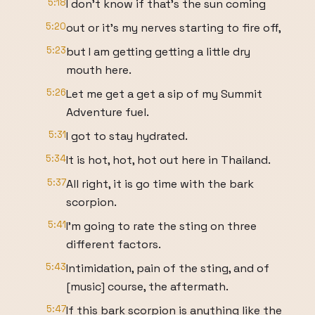
5:18
I don't know if that's the sun coming
5:20
out or it's my nerves starting to fire off,
5:23
but I am getting getting a little dry
mouth here.
5:26
Let me get a get a sip of my Summit
Adventure fuel.
5:31
I got to stay hydrated.
5:34
It is hot, hot, hot out here in Thailand.
5:37
All right, it is go time with the bark
scorpion.
5:41
I'm going to rate the sting on three
different factors.
5:43
Intimidation, pain of the sting, and of
[music] course, the aftermath.
5:47
If this bark scorpion is anything like the