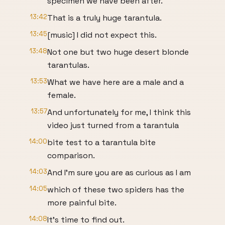
specimen we have been after.
13:42
That is a truly huge tarantula.
13:45
[music] I did not expect this.
13:48
Not one but two huge desert blonde
tarantulas.
13:53
What we have here are a male and a
female.
13:57
And unfortunately for me, I think this
video just turned from a tarantula
14:00
bite test to a tarantula bite
comparison.
14:03
And I'm sure you are as curious as I am
14:05
which of these two spiders has the
more painful bite.
14:08
It's time to find out.