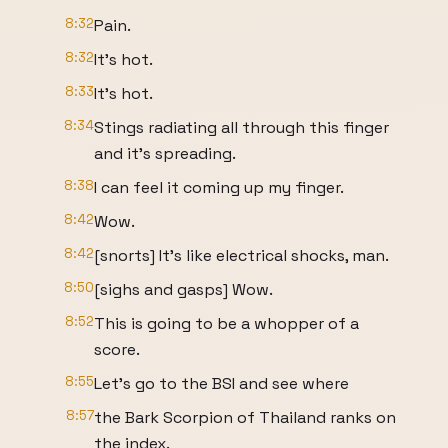
8:32
Pain.
8:32
It's hot.
8:33
It's hot.
8:34
Stings radiating all through this finger
and it's spreading.
8:38
I can feel it coming up my finger.
8:42
Wow.
8:42
[snorts] It's like electrical shocks, man.
8:50
[sighs and gasps] Wow.
8:52
This is going to be a whopper of a
score.
8:55
Let's go to the BSI and see where
8:57
the Bark Scorpion of Thailand ranks on
the index.