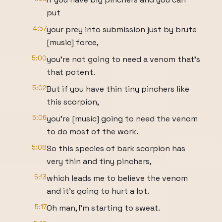
put
4:57
your prey into submission just by brute
[music] force,
5:00
you're not going to need a venom that's
that potent.
5:02
But if you have thin tiny pinchers like
this scorpion,
5:06
you're [music] going to need the venom
to do most of the work.
5:08
So this species of bark scorpion has
very thin and tiny pinchers,
5:13
which leads me to believe the venom
and it's going to hurt a lot.
5:17
Oh man, I'm starting to sweat.