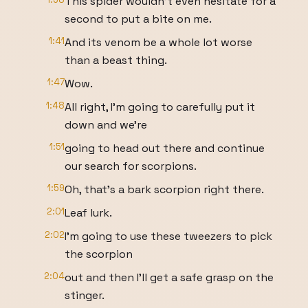
This spider wouldn't even hesitate for a
second to put a bite on me.
1:41
And its venom be a whole lot worse
than a beast thing.
1:47
Wow.
1:48
All right, I'm going to carefully put it
down and we're
1:51
going to head out there and continue
our search for scorpions.
1:59
Oh, that's a bark scorpion right there.
2:01
Leaf lurk.
2:02
I'm going to use these tweezers to pick
the scorpion
2:04
out and then I'll get a safe grasp on the
stinger.