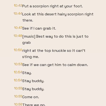
10:42
Put a scorpion right at your foot.
10:44
Look at this desert hairy scorpion right
there.
10:47
See if I can grab it.
10:48
[music] Best way to do this is just to
grab
10:50
right at the top knuckle so it can't
sting me.
10:53
See if we can get him to calm down.
10:54
Stay.
10:54
Stay buddy.
10:55
Stay buddy.
10:55
Come on.
10:56
There we go.