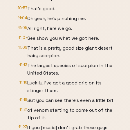
10:57
That's good.
11:04
Oh yeah, he's pinching me.
11:05
All right, here we go.
11:07
See show you what we got here.
11:09
That is a pretty good size giant desert
hairy scorpion.
11:13
The largest species of scorpion in the
United States.
11:16
Luckily, I've got a good grip on its
stinger there.
11:19
But you can see there's even a little bit
11:21
of venom starting to come out of the
tip of it.
11:23
If you [music] don't grab these guys