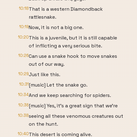
10:18
That is a western Diamondback
rattlesnake.
10:19
Now, it is not a big one.
10:20
This is a juvenile, but it is still capable
of inflicting a very serious bite.
10:26
Can use a snake hook to move snakes
out of our way.
10:29
Just like this.
10:31
[music] Let the snake go.
10:34
And we keep searching for spiders.
10:36
[music] Yes, it's a great sign that we're
10:38
seeing all these venomous creatures out
on the hunt.
10:40
This desert is coming alive.