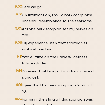
9:00
Here we go.
9:01
On intimidation, the Taibark scorpion's
uncanny resemblance to the fearsome
9:05
Arizona bark scorpion set my nerves on
fire.
9:08
My experience with that scorpion still
ranks at number
9:11
two all time on the Brave Wilderness
Bitsting Index.
9:14
Knowing that I might be in for my worst
sting yet,
9:16
I give the Thai bark scorpion a 9 out of
10.
9:20
For pain, the sting of this scorpion was