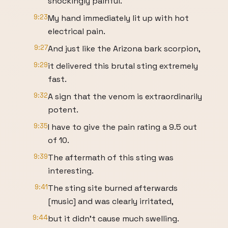
shockingly painful.
9:23
My hand immediately lit up with hot
electrical pain.
9:27
And just like the Arizona bark scorpion,
9:29
it delivered this brutal sting extremely
fast.
9:32
A sign that the venom is extraordinarily
potent.
9:35
I have to give the pain rating a 9.5 out
of 10.
9:39
The aftermath of this sting was
interesting.
9:41
The sting site burned afterwards
[music] and was clearly irritated,
9:44
but it didn't cause much swelling.