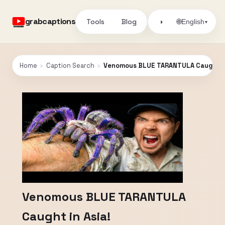
grabcaptions
Tools
Blog
🌐
◑
English
▾
Home
›
Caption Search
›
Venomous BLUE TARANTULA Caught in
Venomous BLUE TARANTULA
Caught in Asia!