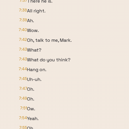
7:37
There he is.
7:38
All right.
7:39
Ah.
7:40
Wow.
7:42
Oh, talk to me, Mark.
7:43
What?
7:43
What do you think?
7:44
Hang on.
7:45
Uh-uh.
7:47
Oh.
7:49
Oh.
7:51
Ow.
7:54
Yeah.
7:55
Oh.