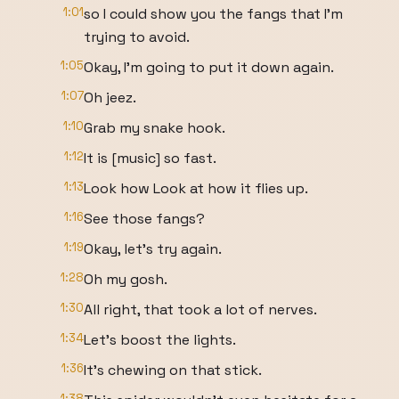
1:01
so I could show you the fangs that I'm
trying to avoid.
1:05
Okay, I'm going to put it down again.
1:07
Oh jeez.
1:10
Grab my snake hook.
1:12
It is [music] so fast.
1:13
Look how Look at how it flies up.
1:16
See those fangs?
1:19
Okay, let's try again.
1:28
Oh my gosh.
1:30
All right, that took a lot of nerves.
1:34
Let's boost the lights.
1:36
It's chewing on that stick.
1:38