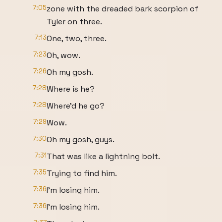
7:05
zone with the dreaded bark scorpion of
Tyler on three.
7:13
One, two, three.
7:23
Oh, wow.
7:26
Oh my gosh.
7:28
Where is he?
7:28
Where'd he go?
7:29
Wow.
7:30
Oh my gosh, guys.
7:31
That was like a lightning bolt.
7:35
Trying to find him.
7:36
I'm losing him.
7:36
I'm losing him.