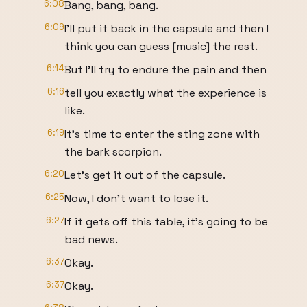
6:08
Bang, bang, bang.
6:09
I'll put it back in the capsule and then I
think you can guess [music] the rest.
6:14
But I'll try to endure the pain and then
6:16
tell you exactly what the experience is
like.
6:19
It's time to enter the sting zone with
the bark scorpion.
6:20
Let's get it out of the capsule.
6:25
Now, I don't want to lose it.
6:27
If it gets off this table, it's going to be
bad news.
6:37
Okay.
6:37
Okay.