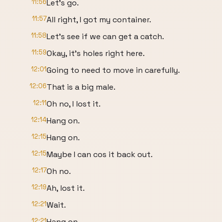
11:56
Let's go.
11:57
All right, I got my container.
11:58
Let's see if we can get a catch.
11:59
Okay, it's holes right here.
12:01
Going to need to move in carefully.
12:06
That is a big male.
12:11
Oh no, I lost it.
12:14
Hang on.
12:15
Hang on.
12:15
Maybe I can cos it back out.
12:17
Oh no.
12:19
Ah, lost it.
12:21
Wait.
12:21
Hang on.