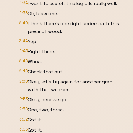
2:34
I want to search this log pile really well.
2:38
Oh, I saw one.
2:40
I think there's one right underneath this
piece of wood.
2:44
Yep.
2:45
Right there.
2:48
Whoa.
2:48
Check that out.
2:50
Okay, let's try again for another grab
with the tweezers.
2:53
Okay, here we go.
2:58
One, two, three.
3:02
Got it.
3:03
Got it.