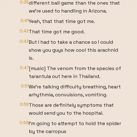
0:35
different ball game than the ones that
we're used to handling in Arizona.
0:41
Yeah, that that time got me.
0:42
That time got me good.
0:43
But I had to take a chance so I could
show you guys how cool this arachnid
is.
0:47
[music] The venom from the species of
tarantula out here in Thailand.
0:51
We're talking difficulty breathing, heart
arhythmia, convulsions, vomiting.
0:56
Those are definitely symptoms that
would send you to the hospital.
0:58
I'm going to attempt to hold the spider
by the carropus