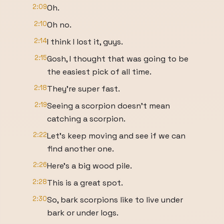
2:09
Oh.
2:10
Oh no.
2:14
I think I lost it, guys.
2:15
Gosh, I thought that was going to be
the easiest pick of all time.
2:18
They're super fast.
2:19
Seeing a scorpion doesn't mean
catching a scorpion.
2:22
Let's keep moving and see if we can
find another one.
2:26
Here's a big wood pile.
2:28
This is a great spot.
2:30
So, bark scorpions like to live under
bark or under logs.