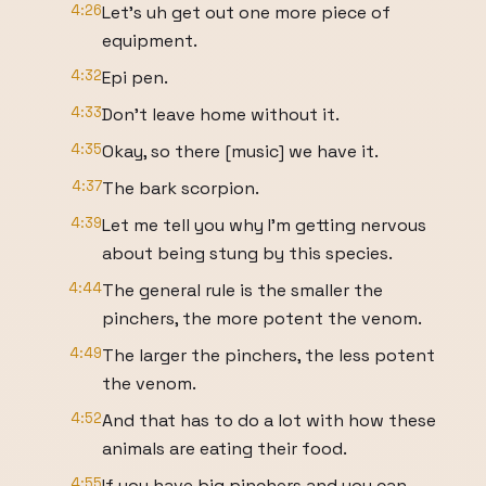
4:26
Let's uh get out one more piece of
equipment.
4:32
Epi pen.
4:33
Don't leave home without it.
4:35
Okay, so there [music] we have it.
4:37
The bark scorpion.
4:39
Let me tell you why I'm getting nervous
about being stung by this species.
4:44
The general rule is the smaller the
pinchers, the more potent the venom.
4:49
The larger the pinchers, the less potent
the venom.
4:52
And that has to do a lot with how these
animals are eating their food.
4:55
If you have big pinchers and you can