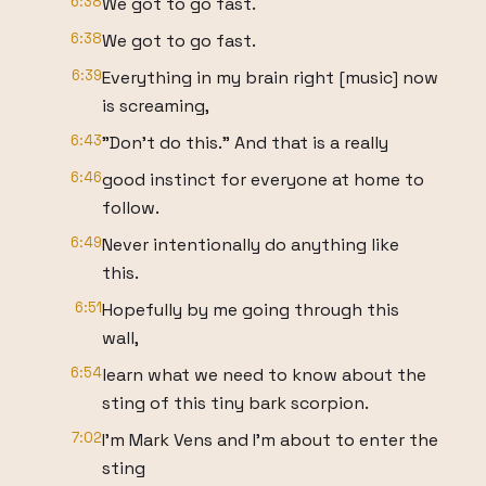
6:38
We got to go fast.
6:38
We got to go fast.
6:39
Everything in my brain right [music] now
is screaming,
6:43
"Don't do this." And that is a really
6:46
good instinct for everyone at home to
follow.
6:49
Never intentionally do anything like
this.
6:51
Hopefully by me going through this
wall,
6:54
learn what we need to know about the
sting of this tiny bark scorpion.
7:02
I'm Mark Vens and I'm about to enter the
sting