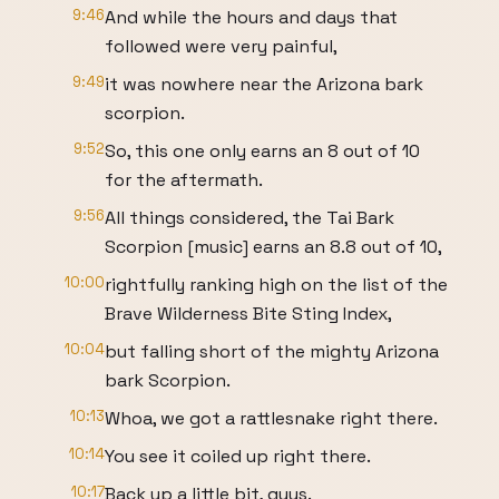
9:46
And while the hours and days that
followed were very painful,
9:49
it was nowhere near the Arizona bark
scorpion.
9:52
So, this one only earns an 8 out of 10
for the aftermath.
9:56
All things considered, the Tai Bark
Scorpion [music] earns an 8.8 out of 10,
10:00
rightfully ranking high on the list of the
Brave Wilderness Bite Sting Index,
10:04
but falling short of the mighty Arizona
bark Scorpion.
10:13
Whoa, we got a rattlesnake right there.
10:14
You see it coiled up right there.
10:17
Back up a little bit, guys.