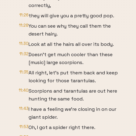
correctly,
11:26
they will give you a pretty good pop.
11:28
You can see why they call them the
desert hairy.
11:30
Look at all the hairs all over its body.
11:32
Doesn't get much cooler than these
[music] large scorpions.
11:35
All right, let's put them back and keep
looking for those tarantulas.
11:40
Scorpions and tarantulas are out here
hunting the same food.
11:43
I have a feeling we're closing in on our
giant spider.
11:53
Oh, I got a spider right there.