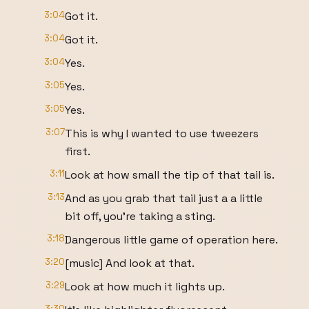
3:04
Got it.
3:04
Got it.
3:04
Yes.
3:05
Yes.
3:05
Yes.
3:07
This is why I wanted to use tweezers
first.
3:11
Look at how small the tip of that tail is.
3:13
And as you grab that tail just a a little
bit off, you're taking a sting.
3:18
Dangerous little game of operation here.
3:20
[music] And look at that.
3:29
Look at how much it lights up.
3:30