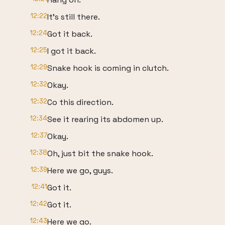
12:22
It's still there.
12:24
Got it back.
12:25
I got it back.
12:29
Snake hook is coming in clutch.
12:32
Okay.
12:32
Co this direction.
12:34
See it rearing its abdomen up.
12:37
Okay.
12:38
Oh, just bit the snake hook.
12:39
Here we go, guys.
12:41
Got it.
12:42
Got it.
12:43
Here we go.