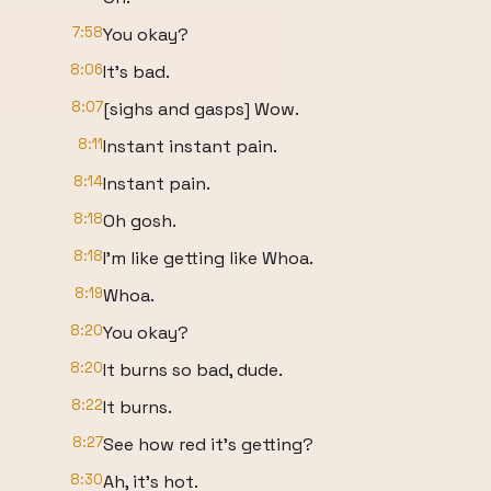
7:58
You okay?
8:06
It's bad.
8:07
[sighs and gasps] Wow.
8:11
Instant instant pain.
8:14
Instant pain.
8:18
Oh gosh.
8:18
I'm like getting like Whoa.
8:19
Whoa.
8:20
You okay?
8:20
It burns so bad, dude.
8:22
It burns.
8:27
See how red it's getting?
8:30
Ah, it's hot.