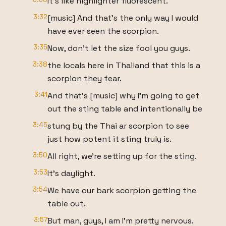
It's like highlighter fluorescent.
3:32
[music] And that's the only way I would
have ever seen the scorpion.
3:35
Now, don't let the size fool you guys.
3:38
the locals here in Thailand that this is a
scorpion they fear.
3:41
And that's [music] why I'm going to get
out the sting table and intentionally be
3:45
stung by the Thai ar scorpion to see
just how potent it sting truly is.
3:50
All right, we're setting up for the sting.
3:53
It's daylight.
3:54
We have our bark scorpion getting the
table out.
3:57
But man, guys, I am I'm pretty nervous.