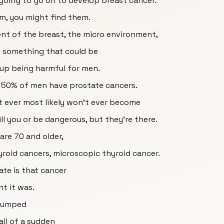
oing to go on to develop breast cancer.
hem, you might find them.
t of the breast, the micro environment,
ke something that could be
 up being harmful for men.
 50% of men have prostate cancers.
't ever most likely won't ever become
ll you or be dangerous, but they're there.
are 70 and older,
yroid cancers, microscopic thyroid cancer.
ate is that cancer
t it was.
g jumped
all of a sudden