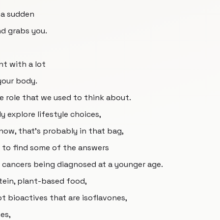
f a sudden
d grabs you.
nt with a lot
your body.
e role that we used to think about.
y explore lifestyle choices,
now, that's probably in that bag,
g to find some of the answers
 cancers being diagnosed at a younger age.
otein, plant-based food,
 got bioactives that are isoflavones,
es,