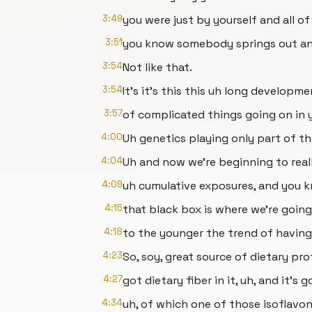
3:49
you were just by yourself and all o
3:51
you know somebody springs out an
3:54
Not like that.
3:54
It's it's this this uh long developme
3:57
of complicated things going on in 
4:00
Uh genetics playing only part of th
4:04
Uh and now we're beginning to reall
4:09
uh cumulative exposures, and you k
4:15
that black box is where we're goin
4:18
to the younger the trend of having
4:23
So, soy, great source of dietary pr
4:27
got dietary fiber in it, uh, and it's
4:34
uh, of which one of those isoflavon