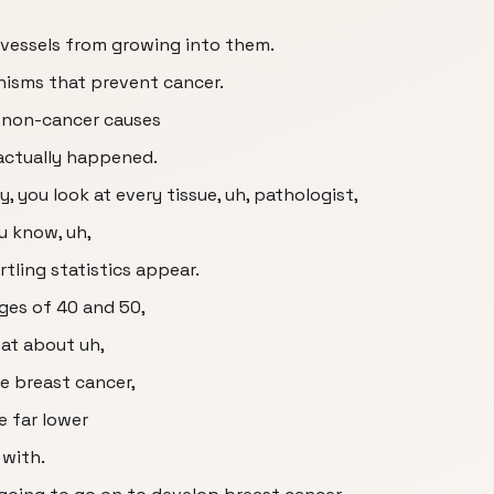
d vessels from growing into them.
nisms that prevent cancer.
 non-cancer causes
actually happened.
, you look at every tissue, uh, pathologist,
ou know, uh,
rtling statistics appear.
ges of 40 and 50,
at about uh,
e breast cancer,
e far lower
with.