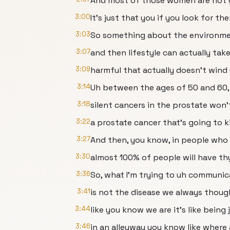
And most of those women are not g
3:00
It's just that you if you look for t
3:03
So something about the environmen
3:07
and then lifestyle can actually ta
3:09
harmful that actually doesn't wind
3:14
Uh between the ages of 50 and 60,
3:18
silent cancers in the prostate won
3:22
a prostate cancer that's going to ki
3:27
And then, you know, in people who 
3:30
almost 100% of people will have th
3:36
So, what I'm trying to uh communic
3:41
is not the disease we always though
3:44
like you know we are it's like bein
3:46
in an alleyway you know like where 