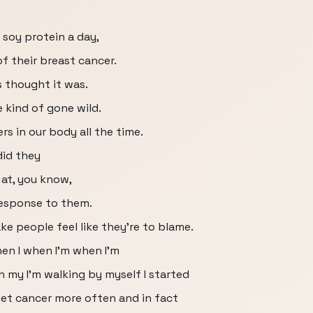
 soy protein a day,
f their breast cancer.
s thought it was.
e kind of gone wild.
rs in our body all the time.
id they
 at, you know,
response to them.
e people feel like they're to blame.
en I when I'm when I'm
n my I'm walking by myself I started
et cancer more often and in fact