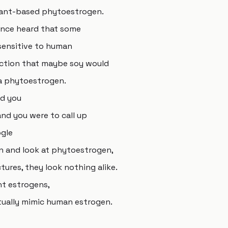
 plant-based phytoestrogen.
once heard that some
sensitive to human
ction that maybe soy would
 a phytoestrogen.
nd you
d you were to call up
ogle
n and look at phytoestrogen,
tures, they look nothing alike.
ant estrogens,
ually mimic human estrogen.