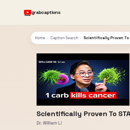
grabcaptions
Home
›
Caption Search
›
Scientifically Proven To
Scientifically Proven To STA
Dr. William Li