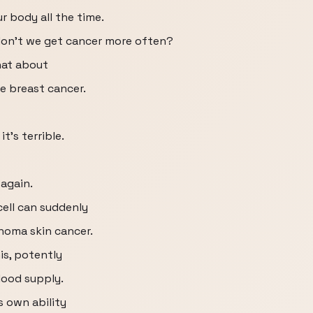
r body all the time.
 don't we get cancer more often?
hat about
e breast cancer.
t's terrible.
 again.
cell can suddenly
oma skin cancer.
is, potently
lood supply.
 own ability