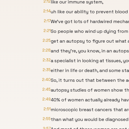
2:12
like our immune system,
2:14
uh like our ability to prevent bloo
2:17
We've got lots of hardwired mecha
2:21
So people who wind up dying from
2:25
get an autopsy to figure out what 
2:28
and they're, you know, in an autopsy
2:32
a specialist in looking at tissues, y
2:35
either in life or death, and some sta
2:40
So, it turns out that between the a
2:45
autopsy studies of women show th
2:49
40% of women actually already hav
2:51
microscopic breast cancers that ar
2:55
than what you would be diagnosed 
2:57