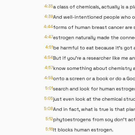
4:35
a class of chemicals, actually is a
4:39
And well-intentioned people who 
4:44
forms of human breast cancer are 
4:47
estrogen naturally made the conne
4:51
be harmful to eat because it's got
4:54
But if you're a researcher like me a
4:57
know something about chemistry an
4:59
onto a screen or a book or do a Go
5:01
search and look for human estroge
5:05
just even look at the chemical struc
5:08
And in fact, what is true is that pl
5:12
phytoestrogens from soy don't act
5:16
It blocks human estrogen.