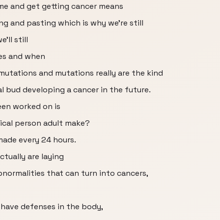
time and get getting cancer means
ng and pasting which is why we're still
ll still
es and when
utations and mutations really are the kind
l bud developing a cancer in the future.
een worked on is
ical person adult make?
made every 24 hours.
ctually are laying
bnormalities that can turn into cancers,
 have defenses in the body,