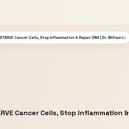
 STARVE Cancer Cells, Stop Inflammation & Repair DNA | Dr. William Li
RVE Cancer Cells, Stop Inflammation & R