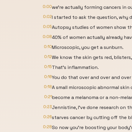
0:00
we're actually forming cancers in ou
0:02
I started to ask the question, why
0:05
Autopsy studies of women show t
0:08
40% of women actually already hav
0:10
Microscopic, you get a sunburn.
0:12
We know the skin gets red, blisters, i
0:15
That's inflammation.
0:16
You do that over and over and over
0:18
A small microscopic abnormal skin 
0:21
become a melanoma or a non-melan
0:23
Jennistine, I've done research on th
0:26
starves cancer by cutting off the b
0:28
So now you're boosting your body's