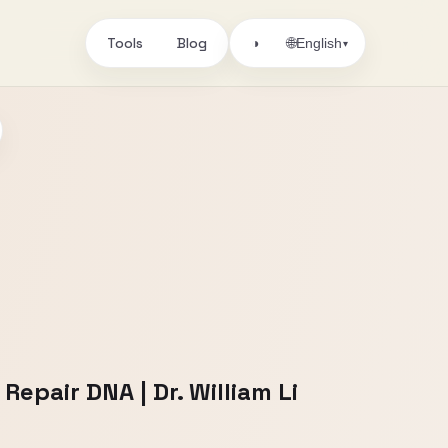
Tools
Blog
🌐
◑
English
▾
epair DNA | Dr. William Li