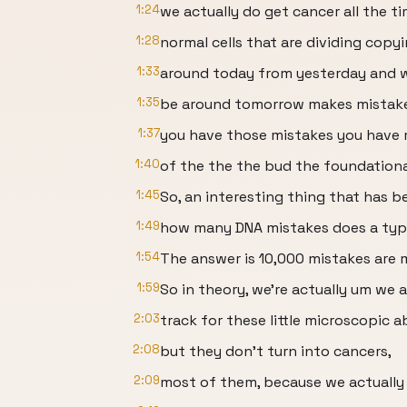
1:24
we actually do get cancer all the 
1:28
normal cells that are dividing copyi
1:33
around today from yesterday and we'
1:35
be around tomorrow makes mistak
1:37
you have those mistakes you have m
1:40
of the the the bud the foundationa
1:45
So, an interesting thing that has b
1:49
how many DNA mistakes does a typ
1:54
The answer is 10,000 mistakes are 
1:59
So in theory, we're actually um we a
2:03
track for these little microscopic a
2:08
but they don't turn into cancers,
2:09
most of them, because we actually