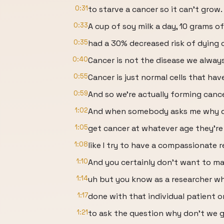
0:31
to starve a cancer so it can't grow.
0:33
A cup of soy milk a day, 10 grams of
0:35
had a 30% decreased risk of dying o
0:40
Cancer is not the disease we alway
0:55
Cancer is just normal cells that hav
0:59
And so we're actually forming cance
1:02
And when somebody asks me why d
1:05
get cancer at whatever age they're
1:08
like I try to have a compassionate 
1:10
And you certainly don't want to mak
1:14
uh but you know as a researcher wh
1:17
done with that individual patient o
1:21
to ask the question why don't we g