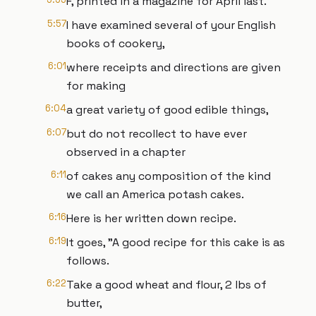
F, printed in a magazine for April last.
5:57
I have examined several of your English
books of cookery,
6:01
where receipts and directions are given
for making
6:04
a great variety of good edible things,
6:07
but do not recollect to have ever
observed in a chapter
6:11
of cakes any composition of the kind
we call an America potash cakes.
6:16
Here is her written down recipe.
6:19
It goes, "A good recipe for this cake is as
follows.
6:22
Take a good wheat and flour, 2 lbs of
butter,