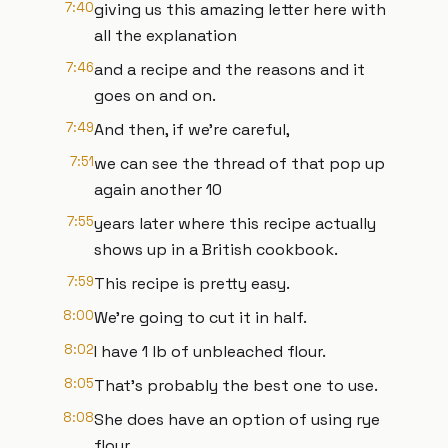
7:40
giving us this amazing letter here with
all the explanation
7:46
and a recipe and the reasons and it
goes on and on.
7:49
And then, if we're careful,
7:51
we can see the thread of that pop up
again another 10
7:55
years later where this recipe actually
shows up in a British cookbook.
7:59
This recipe is pretty easy.
8:00
We're going to cut it in half.
8:02
I have 1 lb of unbleached flour.
8:05
That's probably the best one to use.
8:08
She does have an option of using rye
flour.