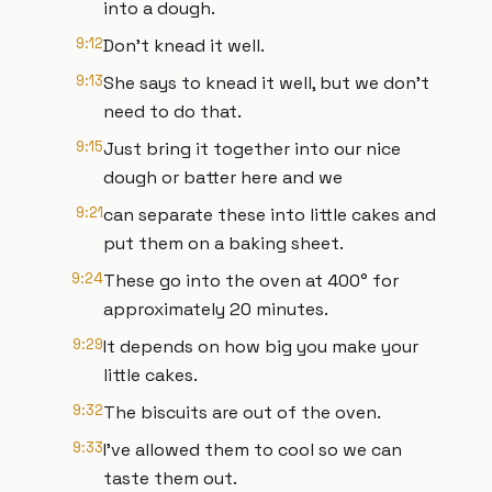
into a dough.
9:12
Don't knead it well.
9:13
She says to knead it well, but we don't
need to do that.
9:15
Just bring it together into our nice
dough or batter here and we
9:21
can separate these into little cakes and
put them on a baking sheet.
9:24
These go into the oven at 400° for
approximately 20 minutes.
9:29
It depends on how big you make your
little cakes.
9:32
The biscuits are out of the oven.
9:33
I've allowed them to cool so we can
taste them out.