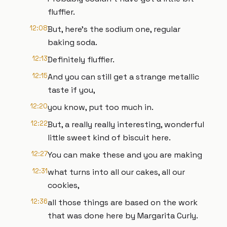
fluffier.
12:08
But, here's the sodium one, regular
baking soda.
12:13
Definitely fluffier.
12:15
And you can still get a strange metallic
taste if you,
12:20
you know, put too much in.
12:22
But, a really really interesting, wonderful
little sweet kind of biscuit here.
12:27
You can make these and you are making
12:31
what turns into all our cakes, all our
cookies,
12:36
all those things are based on the work
that was done here by Margarita Curly.