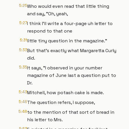
5:25
Who would even read that little thing
and say, "Oh, yeah,
5:27
I think I'll write a four-page uh letter to
respond to that one
5:31
little tiny question in the magazine."
5:33
But that's exactly what Margaretta Curly
did.
5:35
It says, "I observed in your number
magazine of June last a question put to
Dr.
5:43
Mitchell, how potash cake is made.
5:46
The question refers, I suppose,
5:48
to the mention of that sort of bread in
his letter to Mrs.
5:53