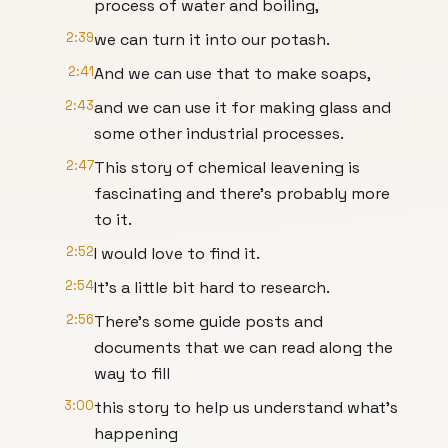
process of water and boiling,
2:39
we can turn it into our potash.
2:41
And we can use that to make soaps,
2:43
and we can use it for making glass and
some other industrial processes.
2:47
This story of chemical leavening is
fascinating and there's probably more
to it.
2:52
I would love to find it.
2:54
It's a little bit hard to research.
2:56
There's some guide posts and
documents that we can read along the
way to fill
3:00
this story to help us understand what's
happening