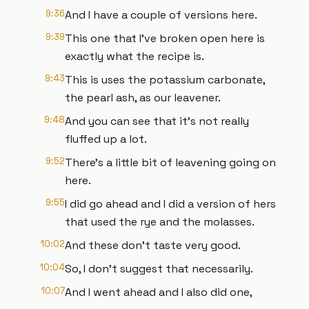
9:36
And I have a couple of versions here.
9:39
This one that I've broken open here is
exactly what the recipe is.
9:43
This is uses the potassium carbonate,
the pearl ash, as our leavener.
9:48
And you can see that it's not really
fluffed up a lot.
9:52
There's a little bit of leavening going on
here.
9:55
I did go ahead and I did a version of hers
that used the rye and the molasses.
10:02
And these don't taste very good.
10:04
So, I don't suggest that necessarily.
10:07
And I went ahead and I also did one,