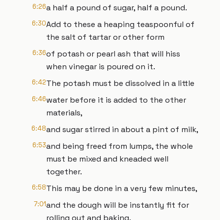
6:26
a half a pound of sugar, half a pound.
6:30
Add to these a heaping teaspoonful of
the salt of tartar or other form
6:36
of potash or pearl ash that will hiss
when vinegar is poured on it.
6:42
The potash must be dissolved in a little
6:46
water before it is added to the other
materials,
6:48
and sugar stirred in about a pint of milk,
6:53
and being freed from lumps, the whole
must be mixed and kneaded well
together.
6:58
This may be done in a very few minutes,
7:01
and the dough will be instantly fit for
rolling out and baking.