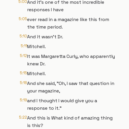
5:00
And it's one of the most incredible
responses I have
5:05
ever read in a magazine like this from
the time period.
5:10
And it wasn't Dr.
5:11
Mitchell.
5:12
It was Margaretta Curly, who apparently
knew Dr.
5:15
Mitchell.
5:16
And she said, "Oh, I saw that question in
your magazine,
5:19
and I thought I would give you a
response to it."
5:22
And this is What kind of amazing thing
is this?