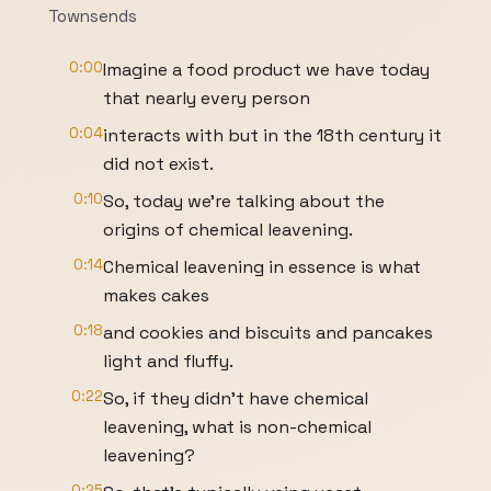
Townsends
0:00
Imagine a food product we have today
that nearly every person
0:04
interacts with but in the 18th century it
did not exist.
0:10
So, today we're talking about the
origins of chemical leavening.
0:14
Chemical leavening in essence is what
makes cakes
0:18
and cookies and biscuits and pancakes
light and fluffy.
0:22
So, if they didn't have chemical
leavening, what is non-chemical
leavening?
0:25