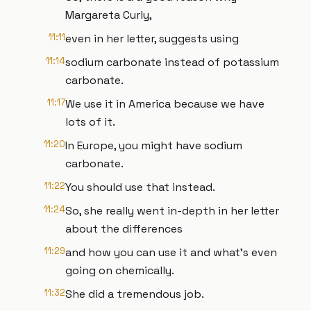
Margareta Curly,
11:11
even in her letter, suggests using
11:14
sodium carbonate instead of potassium
carbonate.
11:17
We use it in America because we have
lots of it.
11:20
In Europe, you might have sodium
carbonate.
11:22
You should use that instead.
11:24
So, she really went in-depth in her letter
about the differences
11:29
and how you can use it and what's even
going on chemically.
11:32
She did a tremendous job.