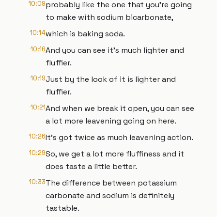
10:09
probably like the one that you're going
to make with sodium bicarbonate,
10:14
which is baking soda.
10:16
And you can see it's much lighter and
fluffier.
10:19
Just by the look of it is lighter and
fluffier.
10:21
And when we break it open, you can see
a lot more leavening going on here.
10:26
It's got twice as much leavening action.
10:29
So, we get a lot more fluffiness and it
does taste a little better.
10:33
The difference between potassium
carbonate and sodium is definitely
tastable.