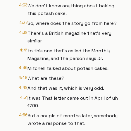
4:33
We don't know anything about baking
this potash cake.
4:37
So, where does the story go from here?
4:39
There's a British magazine that's very
similar
4:41
to this one that's called the Monthly
Magazine, and the person says Dr.
4:46
Mitchell talked about potash cakes.
4:48
What are these?
4:49
And that was it, which is very odd.
4:51
It was That letter came out in April of uh
1799.
4:56
But a couple of months later, somebody
wrote a response to that.