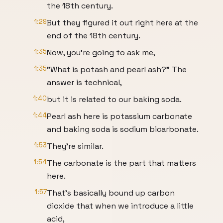
the 18th century.
1:29
But they figured it out right here at the
end of the 18th century.
1:35
Now, you're going to ask me,
1:35
"What is potash and pearl ash?" The
answer is technical,
1:40
but it is related to our baking soda.
1:44
Pearl ash here is potassium carbonate
and baking soda is sodium bicarbonate.
1:53
They're similar.
1:54
The carbonate is the part that matters
here.
1:57
That's basically bound up carbon
dioxide that when we introduce a little
acid,