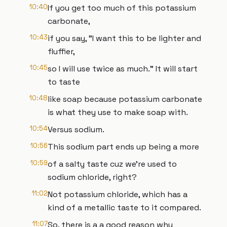
10:40
If you get too much of this potassium
carbonate,
10:43
if you say, "I want this to be lighter and
fluffier,
10:45
so I will use twice as much." It will start
to taste
10:48
like soap because potassium carbonate
is what they use to make soap with.
10:54
Versus sodium.
10:56
This sodium part ends up being a more
10:59
of a salty taste cuz we're used to
sodium chloride, right?
11:02
Not potassium chloride, which has a
kind of a metallic taste to it compared.
11:07
So, there is a a good reason why