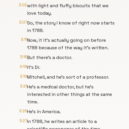
3:02
with light and fluffy biscuits that we
love today.
3:07
So, the story I know of right now starts
in 1788.
3:11
Now, it it's actually going on before
1788 because of the way it's written.
3:16
But there's a doctor.
3:18
It's Dr.
3:19
Mitchell, and he's sort of a professor.
3:21
He's a medical doctor, but he's
interested in other things at the same
time.
3:26
He's in America.
3:27
In 1788, he writes an article to a
scientific newspaper of the time