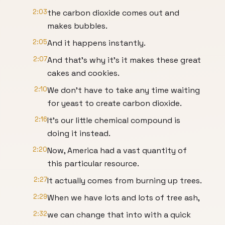
2:03
the carbon dioxide comes out and
makes bubbles.
2:05
And it happens instantly.
2:07
And that's why it's it makes these great
cakes and cookies.
2:10
We don't have to take any time waiting
for yeast to create carbon dioxide.
2:16
It's our little chemical compound is
doing it instead.
2:20
Now, America had a vast quantity of
this particular resource.
2:27
It actually comes from burning up trees.
2:29
When we have lots and lots of tree ash,
2:32
we can change that into with a quick