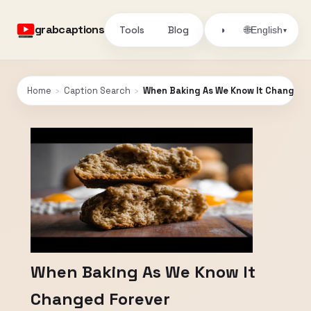
grabcaptions
Tools
Blog
🌐
◑
English
▾
Home
›
Caption Search
›
When Baking As We Know It Changed 
When Baking As We Know It
Changed Forever