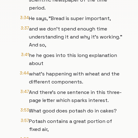
period.
3:34
He says, "Bread is super important,
3:37
and we don't spend enough time
understanding it and why it's working."
And so,
3:41
he he goes into this long explanation
about
3:44
what's happening with wheat and the
different components.
3:47
And there's one sentence in this three-
page letter which sparks interest.
3:53
What good does potash do in cakes?
3:57
Potash contains a great portion of
fixed air,