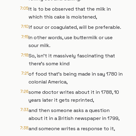
7:05
It is to be observed that the milk in
which this cake is moistened,
7:10
if sour or coagulated, will be preferable.
7:15
In other words, use buttermilk or use
sour milk.
7:18
So, isn't it massively fascinating that
there's some kind
7:21
of food that's being made in say 1780 in
colonial America,
7:26
some doctor writes about it in 1788, 10
years later it gets reprinted,
7:33
and then someone asks a question
about it in a British newspaper in 1799,
7:38
and someone writes a response to it,