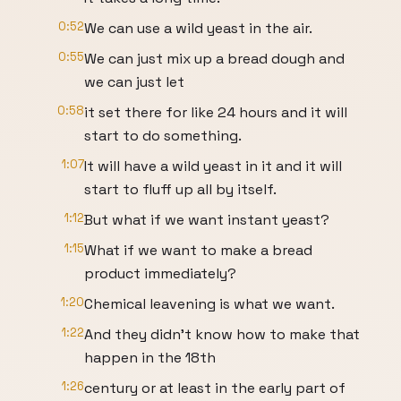
0:52
We can use a wild yeast in the air.
0:55
We can just mix up a bread dough and
we can just let
0:58
it set there for like 24 hours and it will
start to do something.
1:07
It will have a wild yeast in it and it will
start to fluff up all by itself.
1:12
But what if we want instant yeast?
1:15
What if we want to make a bread
product immediately?
1:20
Chemical leavening is what we want.
1:22
And they didn't know how to make that
happen in the 18th
1:26
century or at least in the early part of