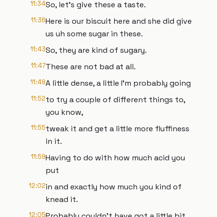
11:34
So, let's give these a taste.
11:36
Here is our biscuit here and she did give
us uh some sugar in these.
11:43
So, they are kind of sugary.
11:47
These are not bad at all.
11:49
A little dense, a little I'm probably going
11:52
to try a couple of different things to,
you know,
11:55
tweak it and get a little more fluffiness
in it.
11:59
Having to do with how much acid you
put
12:02
in and exactly how much you kind of
knead it.
12:05
Probably couldn't have got a little bit