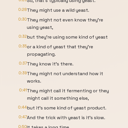
So, that's typically using yeast.
0:28
They might use a wild yeast.
0:30
They might not even know they're
using yeast,
0:32
but they're using some kind of yeast
0:35
or a kind of yeast that they're
propagating.
0:37
They know it's there.
0:39
They might not understand how it
works.
0:41
They might call it fermenting or they
might call it something else,
0:44
but it's some kind of yeast product.
0:47
And the trick with yeast is it's slow.
0:50
It takes a long time.