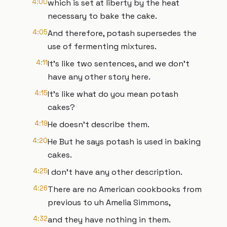
4:00
which is set at liberty by the heat
necessary to bake the cake.
4:05
And therefore, potash supersedes the
use of fermenting mixtures.
4:11
It's like two sentences, and we don't
have any other story here.
4:15
It's like what do you mean potash
cakes?
4:19
He doesn't describe them.
4:20
He But he says potash is used in baking
cakes.
4:25
I don't have any other description.
4:26
There are no American cookbooks from
previous to uh Amelia Simmons,
4:32
and they have nothing in them.