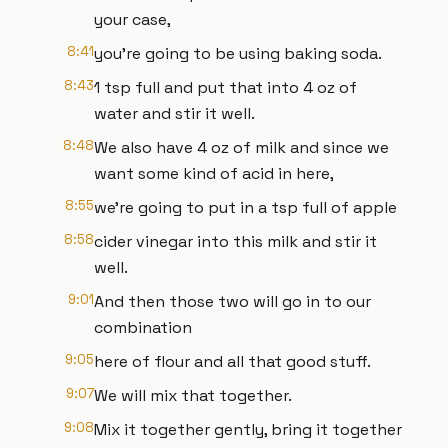
your case,
8:41
you're going to be using baking soda.
8:43
1 tsp full and put that into 4 oz of
water and stir it well.
8:48
We also have 4 oz of milk and since we
want some kind of acid in here,
8:55
we're going to put in a tsp full of apple
8:58
cider vinegar into this milk and stir it
well.
9:01
And then those two will go in to our
combination
9:05
here of flour and all that good stuff.
9:07
We will mix that together.
9:08
Mix it together gently, bring it together