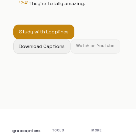
12:41
They're totally amazing.
Study with Looplines
Download Captions
Watch on YouTube
grabcaptions
TOOLS
MORE