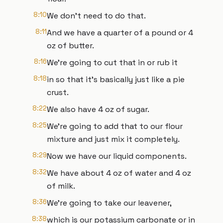
8:10
We don't need to do that.
8:11
And we have a quarter of a pound or 4
oz of butter.
8:16
We're going to cut that in or rub it
8:18
in so that it's basically just like a pie
crust.
8:22
We also have 4 oz of sugar.
8:25
We're going to add that to our flour
mixture and just mix it completely.
8:29
Now we have our liquid components.
8:32
We have about 4 oz of water and 4 oz
of milk.
8:36
We're going to take our leavener,
8:38
which is our potassium carbonate or in