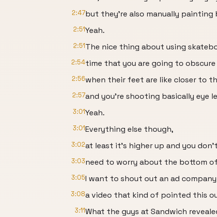
2:47
but they're also manually painting
2:51
Yeah.
2:51
The nice thing about using skatebo
2:54
time that you are going to obscure 
2:56
when their feet are like closer to t
2:57
and you're shooting basically eye le
3:01
Yeah.
3:01
Everything else though,
3:02
at least it's higher up and you don'
3:03
need to worry about the bottom of
3:05
I want to shout out an ad compan
3:08
a video that kind of pointed this o
3:11
What the guys at Sandwich reveale