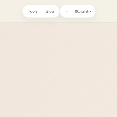
Tools
Blog
🌐
◑
English
▾