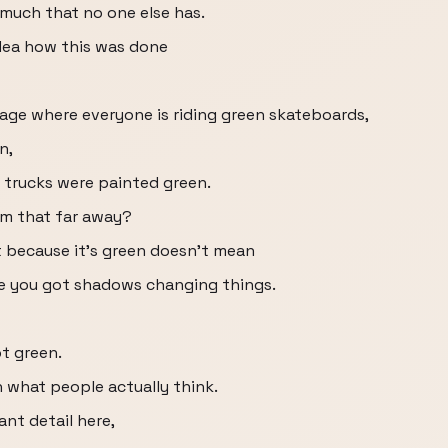
 much that no one else has.
idea how this was done
age where everyone is riding green skateboards,
n,
 trucks were painted green.
om that far away?
st because it's green doesn't mean
se you got shadows changing things.
ot green.
 what people actually think.
nt detail here,