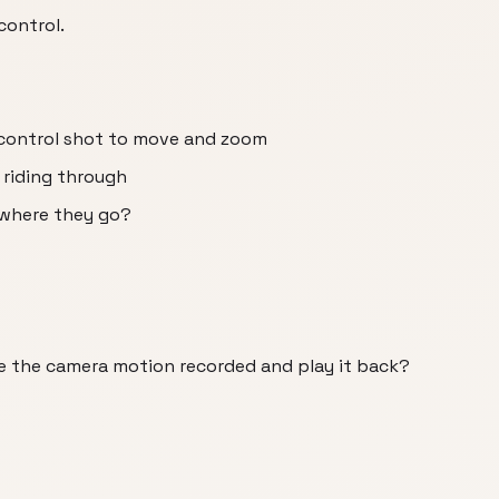
control.
 control shot to move and zoom
 riding through
 where they go?
e the camera motion recorded and play it back?