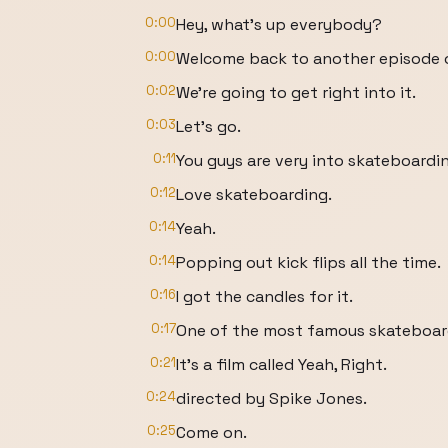
0:00
Hey, what's up everybody?
0:00
Welcome back to another episode of
0:02
We're going to get right into it.
0:03
Let's go.
0:11
You guys are very into skateboardi
0:12
Love skateboarding.
0:14
Yeah.
0:14
Popping out kick flips all the time.
0:16
I got the candles for it.
0:17
One of the most famous skateboardi
0:21
It's a film called Yeah, Right.
0:24
directed by Spike Jones.
0:25
Come on.