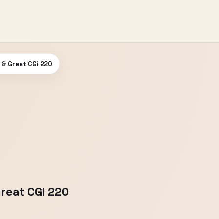
d & Great CGi 220
Great CGi 220