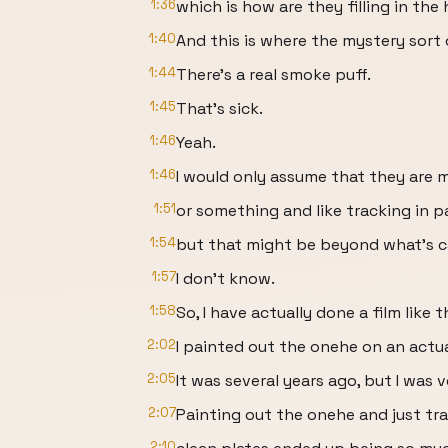
1:36
which is how are they filling in the
1:40
And this is where the mystery sort o
1:44
There's a real smoke puff.
1:45
That's sick.
1:46
Yeah.
1:46
I would only assume that they are 
1:51
or something and like tracking in 
1:54
but that might be beyond what's c
1:57
I don't know.
1:58
So, I have actually done a film like
2:02
I painted out the onehe on an actu
2:05
It was several years ago, but I was v
2:07
Painting out the onehe and just trac
2:10