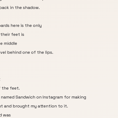
 back in the shadow.
ards here is the only
their feet is
he middle
vel behind one of the lips.
t
 the feet.
y named Sandwich on Instagram for making
ut and brought my attention to it.
d was