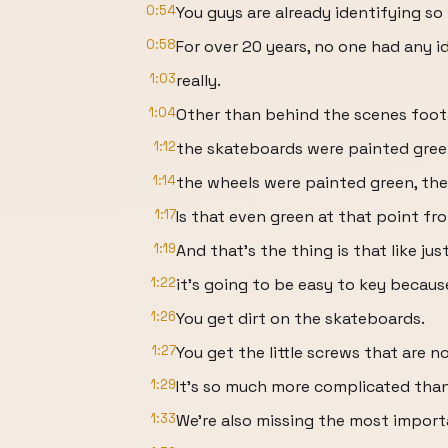
0:54
You guys are already identifying so
0:58
For over 20 years, no one had any 
1:03
really.
1:04
Other than behind the scenes foot
1:12
the skateboards were painted gree
1:14
the wheels were painted green, the
1:17
Is that even green at that point fr
1:19
And that's the thing is that like ju
1:22
it's going to be easy to key becau
1:26
You get dirt on the skateboards.
1:27
You get the little screws that are n
1:29
It's so much more complicated than
1:33
We're also missing the most importa