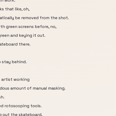
ch work.
s that like, oh,
omatically be removed from the shot.
ith green screens before, no,
green and keying it out.
ateboard there.
o stay behind.
 artist working
endous amount of manual masking.
sh.
ed rotoscoping tools.
ng out the skateboard,