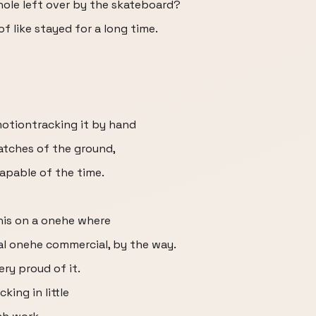
 hole left over by the skateboard?
f like stayed for a long time.
motiontracking it by hand
patches of the ground,
apable of the time.
 this on a onehe where
al onehe commercial, by the way.
ery proud of it.
king in little