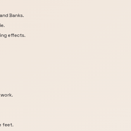
and Banks.
ie.
ing effects.
twork.
 feet.