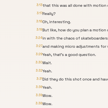
3:13
that this was all done with motion 
3:17
Really?
3:18
Oh, interesting.
3:19
But like, how do you plan a motion
3:24
in with the chaos of skateboarders
3:27
and making micro adjustments for
3:29
Yeah, that's a good question.
3:30
Wait.
3:32
Yeah.
3:31
Did they do this shot once and hav
3:36
Yeah.
3:39
Wow.
3:38
Wow.