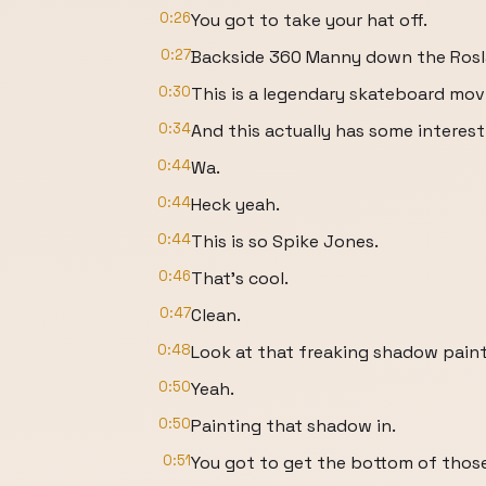
0:26
You got to take your hat off.
0:27
Backside 360 Manny down the Rosl
0:30
This is a legendary skateboard mov
0:34
And this actually has some interest
0:44
Wa.
0:44
Heck yeah.
0:44
This is so Spike Jones.
0:46
That's cool.
0:47
Clean.
0:48
Look at that freaking shadow pain
0:50
Yeah.
0:50
Painting that shadow in.
0:51
You got to get the bottom of those