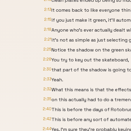
clean plates ended up being so mu
2:13
It comes back to like everyone think
2:15
if you just make it green, it'll aut
2:18
Anyone who's ever actually dealt w
2:21
it's not as simple as just selecting 
2:25
Notice the shadow on the green sk
2:28
You try to key out the skateboard,
2:30
that part of the shadow is going t
2:33
Yeah.
2:32
What this means is that the effects
2:35
on this actually had to do a trem
2:40
This is before the days of Rotobru
2:42
This is before any sort of automat
2:44
Yes, I'm sure they're probably keyi