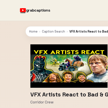
grabcaptions
Home
›
Caption Search
›
VFX Artists React to Ba
VFX Artists React to Bad & 
Corridor Crew