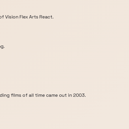
 Vision Flex Arts React.
ng.
ng films of all time came out in 2003.