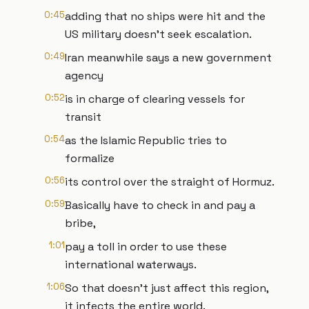
0:45
adding that no ships were hit and the
US military doesn't seek escalation.
0:49
Iran meanwhile says a new government
agency
0:52
is in charge of clearing vessels for
transit
0:54
as the Islamic Republic tries to
formalize
0:56
its control over the straight of Hormuz.
0:59
Basically have to check in and pay a
bribe,
1:01
pay a toll in order to use these
international waterways.
1:06
So that doesn't just affect this region,
it infects the entire world.