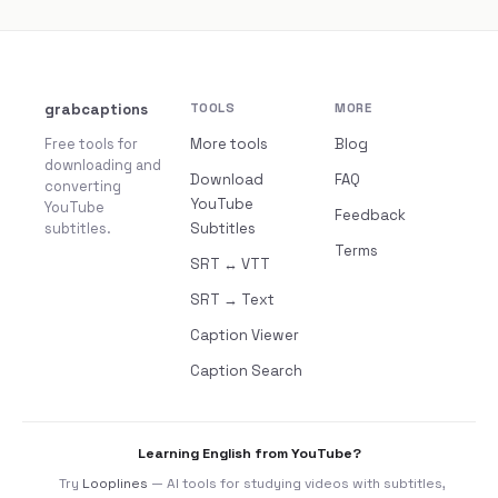
grabcaptions
TOOLS
MORE
Free tools for
More tools
Blog
downloading and
Download
FAQ
converting
YouTube
YouTube
Feedback
subtitles.
Subtitles
Terms
SRT ↔ VTT
SRT → Text
Caption Viewer
Caption Search
Learning English from YouTube?
Try
Looplines
— AI tools for studying videos with subtitles,