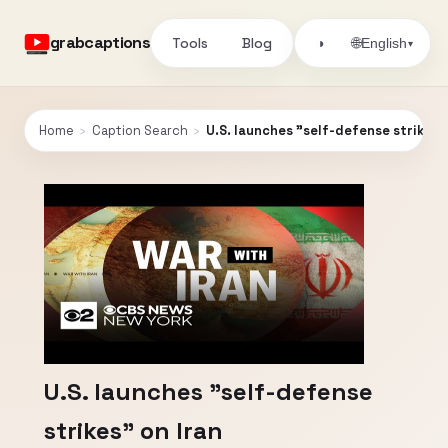
grabcaptions
Tools
Blog
🌐
◑
English
▾
Home
›
Caption Search
›
U.S. launches "self-defense strikes" 
U.S. launches "self-defense
strikes" on Iran