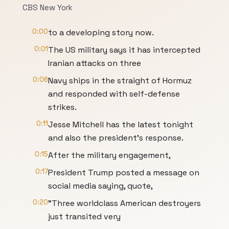
CBS New York
0:00
to a developing story now.
0:01
The US military says it has intercepted
Iranian attacks on three
0:06
Navy ships in the straight of Hormuz
and responded with self-defense
strikes.
0:11
Jesse Mitchell has the latest tonight
and also the president's response.
0:15
After the military engagement,
0:17
President Trump posted a message on
social media saying, quote,
0:20
"Three worldclass American destroyers
just transited very