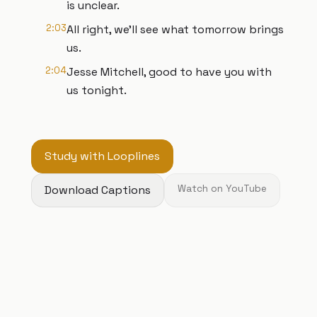
is unclear.
2:03
All right, we'll see what tomorrow brings
us.
2:04
Jesse Mitchell, good to have you with
us tonight.
Study with Looplines
Download Captions
Watch on YouTube