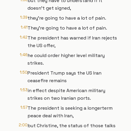
but they have to understand if it
doesn't get signed,
1:39
they're going to have a lot of pain.
1:41
They're going to have a lot of pain.
1:42
The president has warned if Iran rejects
the US offer,
1:46
he could order higher level military
strikes.
1:50
President Trump says the US Iran
ceasefire remains
1:53
in effect despite American military
strikes on two Iranian ports.
1:57
The president is seeking a longerterm
peace deal with Iran,
2:00
but Christine, the status of those talks