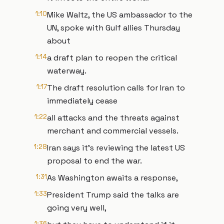
1:10
Mike Waltz, the US ambassador to the
UN, spoke with Gulf allies Thursday
about
1:14
a draft plan to reopen the critical
waterway.
1:17
The draft resolution calls for Iran to
immediately cease
1:22
all attacks and the threats against
merchant and commercial vessels.
1:28
Iran says it's reviewing the latest US
proposal to end the war.
1:31
As Washington awaits a response,
1:33
President Trump said the talks are
going very well,
1:36