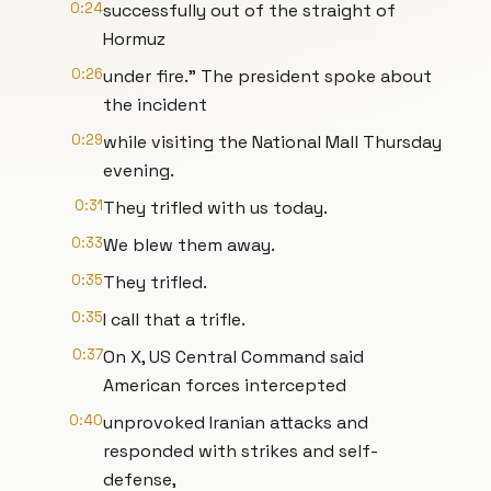
0:24
successfully out of the straight of
Hormuz
0:26
under fire." The president spoke about
the incident
0:29
while visiting the National Mall Thursday
evening.
0:31
They trifled with us today.
0:33
We blew them away.
0:35
They trifled.
0:35
I call that a trifle.
0:37
On X, US Central Command said
American forces intercepted
0:40
unprovoked Iranian attacks and
responded with strikes and self-
defense,