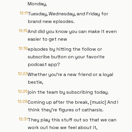
Monday,
12:11
Tuesday, Wednesday, and Friday for
brand new episodes.
12:15
And did you know you can make it even
easier to get new
12:18
episodes by hitting the follow or
subscribe button on your favorite
podcast app?
12:23
Whether you're a new friend or a loyal
bestie,
12:25
join the team by subscribing today.
12:28
Coming up after the break, [music] And I
think they're figures of catharsis.
12:31
They play this stuff out so that we can
work out how we feel about it,