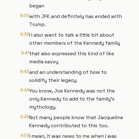
began
9:34
with JFK and definitely has ended with
Trump.
9:38
I I also want to talk a little bit about
other members of the Kennedy family
9:41
that also expressed this kind of like
media savvy
9:43
and an understanding of how to
solidify their legacy.
9:46
You know, Joe Kennedy was not the
only Kennedy to add to the family's
mythology.
9:49
Not many people know that Jacqueline
Kennedy contributed to this too.
9:53
I mean, it was news to me when I was