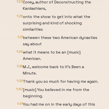
1:23
Corey, author of Deconstructing the
Kardashians,
1:26
onto the show to get into what the
surprising and kind of shocking
similarities
1:31
between these two American dynasties
say about
1:34
what it means to be an [music]
American.
1:36
M.J., welcome back to It's Been a
Minute.
1:39
Thank you so much for having me again.
1:40
[music] You believed in me from the
beginning.
1:41
You had me on in the early days of this