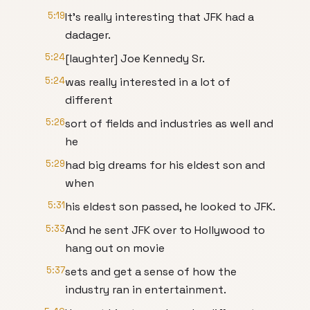
5:19
It's really interesting that JFK had a
dadager.
5:24
[laughter] Joe Kennedy Sr.
5:24
was really interested in a lot of
different
5:26
sort of fields and industries as well and
he
5:29
had big dreams for his eldest son and
when
5:31
his eldest son passed, he looked to JFK.
5:33
And he sent JFK over to Hollywood to
hang out on movie
5:37
sets and get a sense of how the
industry ran in entertainment.