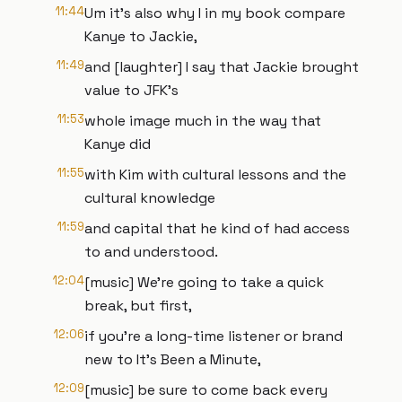
11:44
Um it's also why I in my book compare
Kanye to Jackie,
11:49
and [laughter] I say that Jackie brought
value to JFK's
11:53
whole image much in the way that
Kanye did
11:55
with Kim with cultural lessons and the
cultural knowledge
11:59
and capital that he kind of had access
to and understood.
12:04
[music] We're going to take a quick
break, but first,
12:06
if you're a long-time listener or brand
new to It's Been a Minute,
12:09
[music] be sure to come back every