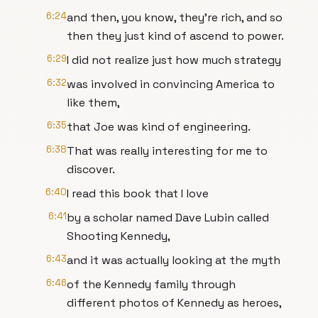
6:24
and then, you know, they're rich, and so
then they just kind of ascend to power.
6:29
I did not realize just how much strategy
6:32
was involved in convincing America to
like them,
6:35
that Joe was kind of engineering.
6:38
That was really interesting for me to
discover.
6:40
I read this book that I love
6:41
by a scholar named Dave Lubin called
Shooting Kennedy,
6:43
and it was actually looking at the myth
6:46
of the Kennedy family through
different photos of Kennedy as heroes,