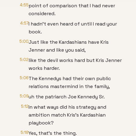
4:55
point of comparison that I had never
considered.
4:57
I hadn't even heard of until I read your
book.
5:00
Just like the Kardashians have Kris
Jenner and like you said,
5:02
like the devil works hard but Kris Jenner
works harder.
5:06
The Kennedys had their own public
relations mastermind in the family,
5:09
uh the patriarch Joe Kennedy Sr.
5:12
In what ways did his strategy and
ambition match Kris's Kardashian
playbook?
5:18
Yes, that's the thing.