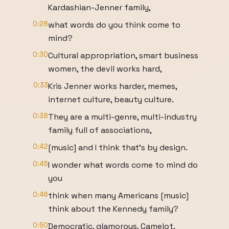
Kardashian-Jenner family,
0:28
what words do you think come to
mind?
0:30
Cultural appropriation, smart business
women, the devil works hard,
0:33
Kris Jenner works harder, memes,
internet culture, beauty culture.
0:38
They are a multi-genre, multi-industry
family full of associations,
0:42
[music] and I think that's by design.
0:45
I wonder what words come to mind do
you
0:46
think when many Americans [music]
think about the Kennedy family?
0:50
Democratic, glamorous, Camelot,