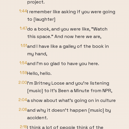
project.
1:44
I remember like asking if you were going
to [laughter]
1:47
do a book, and you were like, "Watch
this space." And now here we are,
1:51
and I have like a galley of the book in
my hand,
1:54
and I'm so glad to have you here.
1:59
Hello, hello.
2:00
I'm Britney Loose and you're listening
[music] to It's Been a Minute from NPR,
2:04
a show about what's going on in culture
2:06
and why it doesn't happen [music] by
accident.
2:16
I think a lot of people think of the