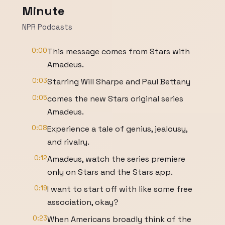
Minute
NPR Podcasts
0:00
This message comes from Stars with
Amadeus.
0:03
Starring Will Sharpe and Paul Bettany
0:05
comes the new Stars original series
Amadeus.
0:08
Experience a tale of genius, jealousy,
and rivalry.
0:12
Amadeus, watch the series premiere
only on Stars and the Stars app.
0:19
I want to start off with like some free
association, okay?
0:23
When Americans broadly think of the