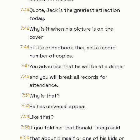
7:38
Quote, Jack is the greatest attraction
today.
7:42
Why is it when his picture is on the
cover
7:44
of life or Redbook they sell a record
number of copies.
7:47
You advertise that he will be at a dinner
7:49
and you will break all records for
attendance.
7:51
Why is that?
7:52
He has universal appeal.
7:54
Like that?
7:56
If you told me that Donald Trump said
8:00
that about himself or one of his kids or