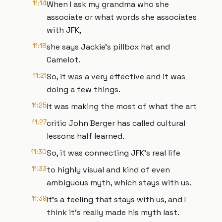
11:14
When I ask my grandma who she
associate or what words she associates
with JFK,
11:18
she says Jackie's pillbox hat and
Camelot.
11:21
So, it was a very effective and it was
doing a few things.
11:25
It was making the most of what the art
11:27
critic John Berger has called cultural
lessons half learned.
11:30
So, it was connecting JFK's real life
11:33
to highly visual and kind of even
ambiguous myth, which stays with us.
11:39
It's a feeling that stays with us, and I
think it's really made his myth last.