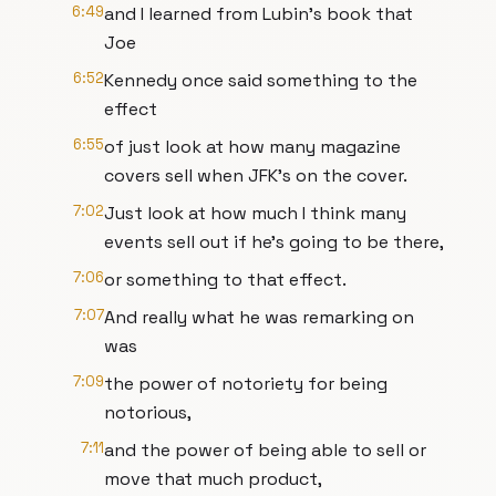
6:49
and I learned from Lubin's book that
Joe
6:52
Kennedy once said something to the
effect
6:55
of just look at how many magazine
covers sell when JFK's on the cover.
7:02
Just look at how much I think many
events sell out if he's going to be there,
7:06
or something to that effect.
7:07
And really what he was remarking on
was
7:09
the power of notoriety for being
notorious,
7:11
and the power of being able to sell or
move that much product,