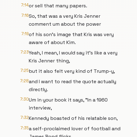
7:14
or sell that many papers.
7:16
So, that was a very Kris Jenner
comment um about the power
7:19
of his son's image that Kris was very
aware of about Kim.
7:23
Yeah, I mean, I would say it's like a very
Kris Jenner thing,
7:25
but it also felt very kind of Trump-y,
7:28
and I want to read the quote actually
directly.
7:30
Um in your book it says, "In a 1960
interview,
7:32
Kennedy boasted of his relatable son,
7:35
a self-proclaimed lover of football and
James Bond flicks.