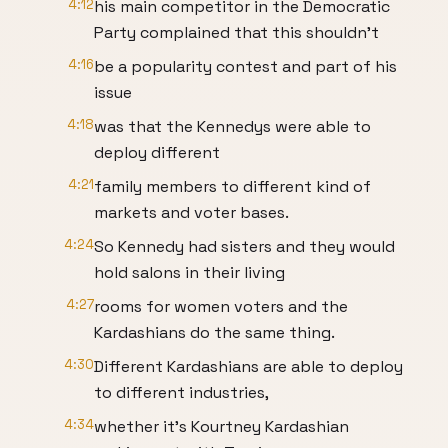
4:12
his main competitor in the Democratic
Party complained that this shouldn't
4:16
be a popularity contest and part of his
issue
4:18
was that the Kennedys were able to
deploy different
4:21
family members to different kind of
markets and voter bases.
4:24
So Kennedy had sisters and they would
hold salons in their living
4:27
rooms for women voters and the
Kardashians do the same thing.
4:30
Different Kardashians are able to deploy
to different industries,
4:34
whether it's Kourtney Kardashian