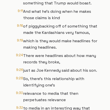
something that Trump would boast.
9:11
And what he's doing when he makes
those claims is kind
9:16
of piggybacking off of something that
made the Kardashians very famous,
9:19
which is they would make headlines for
making headlines.
9:24
There were headlines about how many
records they broke,
9:26
just as Joe Kennedy said about his son.
9:28
So, there's this relationship with
identifying one's
9:30
relevance to media that then
perpetuates relevance
9:32
to media in an interesting way that