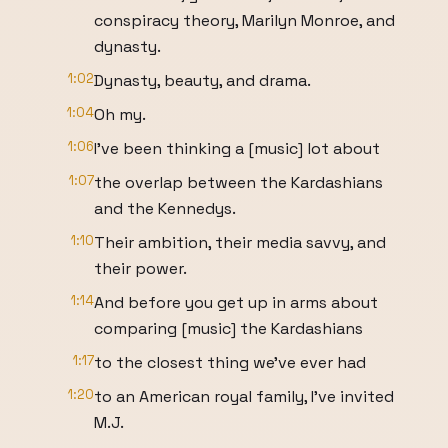
conspiracy theory, Marilyn Monroe, and
dynasty.
1:02
Dynasty, beauty, and drama.
1:04
Oh my.
1:06
I've been thinking a [music] lot about
1:07
the overlap between the Kardashians
and the Kennedys.
1:10
Their ambition, their media savvy, and
their power.
1:14
And before you get up in arms about
comparing [music] the Kardashians
1:17
to the closest thing we've ever had
1:20
to an American royal family, I've invited
M.J.