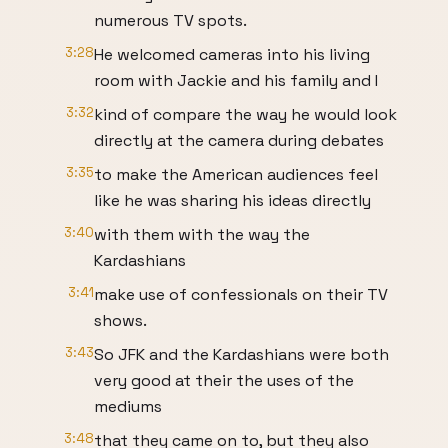
numerous TV spots.
3:28
He welcomed cameras into his living
room with Jackie and his family and I
3:32
kind of compare the way he would look
directly at the camera during debates
3:35
to make the American audiences feel
like he was sharing his ideas directly
3:40
with them with the way the
Kardashians
3:41
make use of confessionals on their TV
shows.
3:43
So JFK and the Kardashians were both
very good at their the uses of the
mediums
3:48
that they came on to, but they also