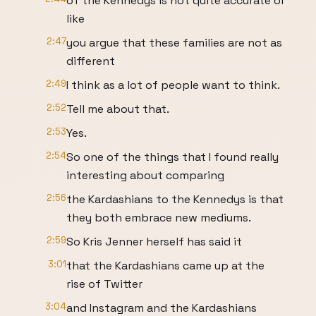
of the Kennedys is not quite accurate or
like
2:47
you argue that these families are not as
different
2:49
I think as a lot of people want to think.
2:52
Tell me about that.
2:53
Yes.
2:54
So one of the things that I found really
interesting about comparing
2:56
the Kardashians to the Kennedys is that
they both embrace new mediums.
2:59
So Kris Jenner herself has said it
3:01
that the Kardashians came up at the
rise of Twitter
3:04
and Instagram and the Kardashians