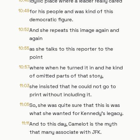
10:46
idyllic place where a leader really cared
10:49
for his people and was kind of this
democratic figure.
10:52
And she repeats this image again and
again
10:55
as she talks to this reporter to the
point
10:57
where when he turned it in and he kind
of omitted parts of that story,
11:03
she insisted that he could not go to
print without including it.
11:05
So, she was quite sure that this is was
what she wanted for Kennedy's legacy.
11:11
And to this day, Camelot is the myth
that many associate with JFK.