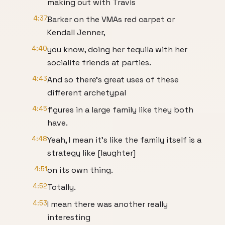
making out with Travis
4:37
Barker on the VMAs red carpet or
Kendall Jenner,
4:40
you know, doing her tequila with her
socialite friends at parties.
4:43
And so there's great uses of these
different archetypal
4:45
figures in a large family like they both
have.
4:48
Yeah, I mean it's like the family itself is a
strategy like [laughter]
4:51
on its own thing.
4:52
Totally.
4:53
I mean there was another really
interesting