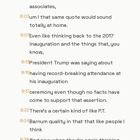
associates,
8:03
um I that same quote would sound
totally at home.
8:07
Even like thinking back to the 2017
inauguration and the things that, you
know,
8:13
President Trump was saying about
8:15
having record-breaking attendance at
his inauguration
8:17
ceremony even though no facts have
come to support that assertion.
8:22
There's a certain kind of like P.T.
8:24
Barnum quality in that that like people I
think
8:28