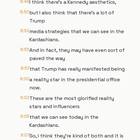
8:49
I think there's a Kennedy aesthetics,
8:50
but I also think that there's a lot of
Trump
8:52
media strategies that we can see in the
Kardashians.
8:55
And in fact, they may have even sort of
paved the way
8:57
that Trump has really manifested being
9:00
a reality star in the presidential office
now.
9:02
These are the most glorified reality
stars and influencers
9:05
that we can see today in the
Kardashians.
9:07
So, I think they're kind of both and it is