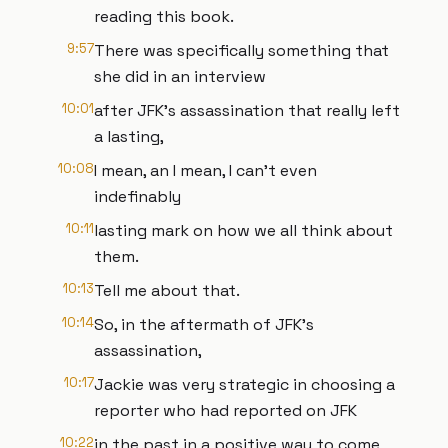
reading this book.
9:57
There was specifically something that
she did in an interview
10:01
after JFK's assassination that really left
a lasting,
10:08
I mean, an I mean, I can't even
indefinably
10:11
lasting mark on how we all think about
them.
10:13
Tell me about that.
10:14
So, in the aftermath of JFK's
assassination,
10:17
Jackie was very strategic in choosing a
reporter who had reported on JFK
10:22
in the past in a positive way to come