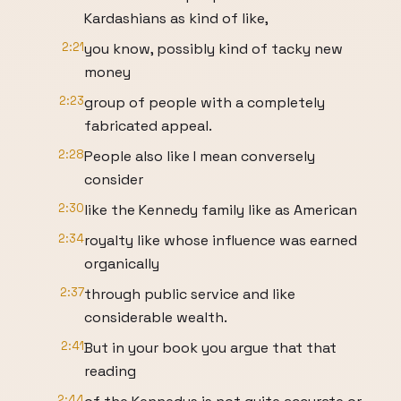
Kardashians as kind of like,
2:21
you know, possibly kind of tacky new
money
2:23
group of people with a completely
fabricated appeal.
2:28
People also like I mean conversely
consider
2:30
like the Kennedy family like as American
2:34
royalty like whose influence was earned
organically
2:37
through public service and like
considerable wealth.
2:41
But in your book you argue that that
reading
2:44