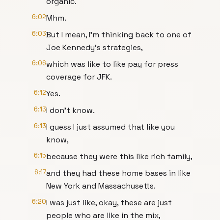
organic.
6:02
Mhm.
6:03
But I mean, I'm thinking back to one of
Joe Kennedy's strategies,
6:06
which was like to like pay for press
coverage for JFK.
6:12
Yes.
6:13
I don't know.
6:13
I guess I just assumed that like you
know,
6:15
because they were this like rich family,
6:17
and they had these home bases in like
New York and Massachusetts.
6:20
I was just like, okay, these are just
people who are like in the mix,