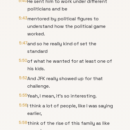
5:40
He sent him to work under different
politicians and be
5:43
mentored by political figures to
understand how the political game
worked.
5:47
and so he really kind of set the
standard
5:50
of what he wanted for at least one of
his kids.
5:52
And JFK really showed up for that
challenge.
5:55
Yeah, I mean, it's so interesting.
5:56
I think a lot of people, like I was saying
earlier,
5:58
think of the rise of this family as like