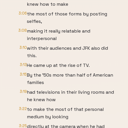
knew how to make
3:06
the most of those forms by posting
selfies,
3:08
making it really relatable and
interpersonal
3:10
with their audiences and JFK also did
this.
3:13
He came up at the rise of TV.
3:15
By the '50s more than half of American
families
3:19
had televisions in their living rooms and
he knew how
3:22
to make the most of that personal
medium by looking
3:25
directly at the camera when he had