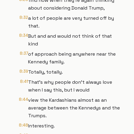
find now when they're again thinking
about considering Donald Trump,
8:32
a lot of people are very turned off by
that.
8:34
But and and would not think of that
kind
8:37
of approach being anywhere near the
Kennedy family.
8:39
Totally, totally.
8:41
That's why people don't always love
when I say this, but I would
8:44
view the Kardashians almost as an
average between the Kennedys and the
Trumps.
8:48
Interesting.