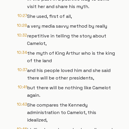
visit her and share his myth.
10:27
She used, first of all,
10:28
a very media savvy method by really
10:32
repetitive in telling the story about
Camelot,
10:34
the myth of King Arthur who is the king
of the land
10:37
and his people loved him and she said
there will be other presidents,
10:41
but there will be nothing like Camelot
again.
10:43
She compares the Kennedy
administration to Camelot, this
idealized,