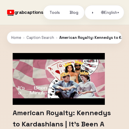
grabcaptions
Tools
Blog
🌐
◑
English
▾
Home
›
Caption Search
›
American Royalty: Kennedys to Kardas
American Royalty: Kennedys
to Kardashians | It's Been A