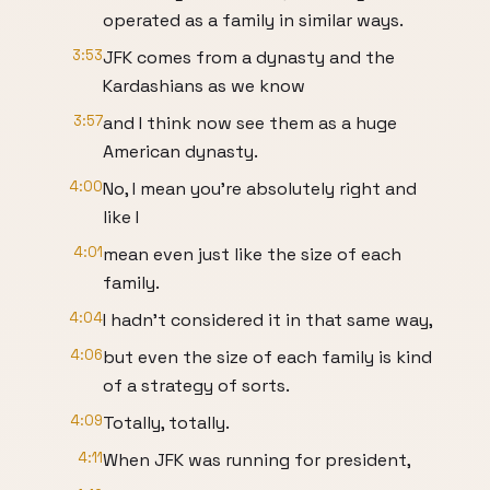
operated as a family in similar ways.
3:53
JFK comes from a dynasty and the
Kardashians as we know
3:57
and I think now see them as a huge
American dynasty.
4:00
No, I mean you're absolutely right and
like I
4:01
mean even just like the size of each
family.
4:04
I hadn't considered it in that same way,
4:06
but even the size of each family is kind
of a strategy of sorts.
4:09
Totally, totally.
4:11
When JFK was running for president,