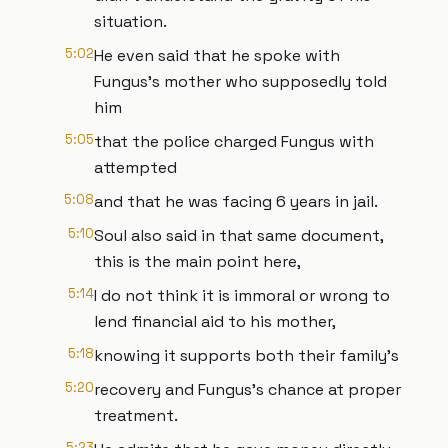
situation.
5:02
He even said that he spoke with
Fungus's mother who supposedly told
him
5:05
that the police charged Fungus with
attempted
5:08
and that he was facing 6 years in jail.
5:10
Soul also said in that same document,
this is the main point here,
5:14
I do not think it is immoral or wrong to
lend financial aid to his mother,
5:18
knowing it supports both their family's
5:20
recovery and Fungus's chance at proper
treatment.
5:23