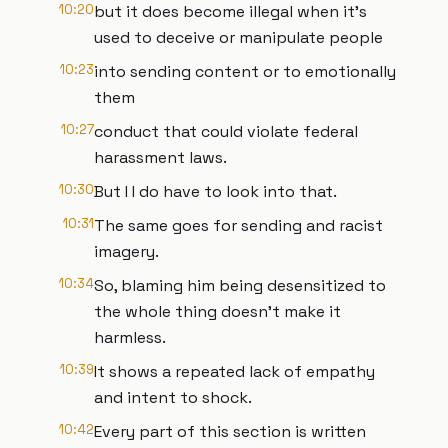
10:20
but it does become illegal when it's
used to deceive or manipulate people
10:23
into sending content or to emotionally
them
10:27
conduct that could violate federal
harassment laws.
10:30
But I I do have to look into that.
10:31
The same goes for sending and racist
imagery.
10:34
So, blaming him being desensitized to
the whole thing doesn't make it
harmless.
10:39
It shows a repeated lack of empathy
and intent to shock.
10:42
Every part of this section is written