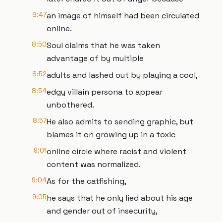
8:47
an image of himself had been circulated
online.
8:50
Soul claims that he was taken
advantage of by multiple
8:52
adults and lashed out by playing a cool,
8:54
edgy villain persona to appear
unbothered.
8:57
He also admits to sending graphic, but
blames it on growing up in a toxic
9:01
online circle where racist and violent
content was normalized.
9:04
As for the catfishing,
9:05
he says that he only lied about his age
and gender out of insecurity,