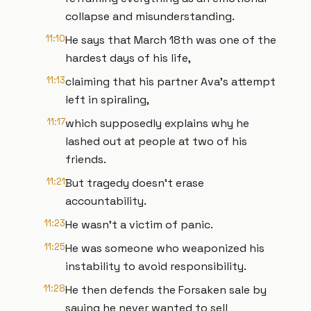
collapse and misunderstanding.
11:10
He says that March 18th was one of the
hardest days of his life,
11:13
claiming that his partner Ava's attempt
left in spiraling,
11:17
which supposedly explains why he
lashed out at people at two of his
friends.
11:21
But tragedy doesn't erase
accountability.
11:23
He wasn't a victim of panic.
11:25
He was someone who weaponized his
instability to avoid responsibility.
11:28
He then defends the Forsaken sale by
saying he never wanted to sell