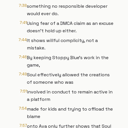
7:38
something no responsible developer
would ever do.
7:41
Using fear of a DMCA claim as an excuse
doesn't hold up either.
7:44
It shows willful complicity, not a
mistake.
7:46
By keeping Stoppy Blue's work in the
game,
7:49
Soul effectively allowed the creations
of someone who was
7:51
involved in conduct to remain active in
a platform
7:54
made for kids and trying to offload the
blame
7:57
onto Ava only further shows that Soul