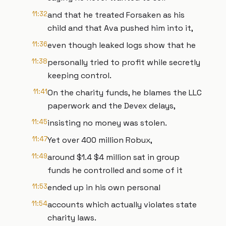
11:32
and that he treated Forsaken as his
child and that Ava pushed him into it,
11:36
even though leaked logs show that he
11:38
personally tried to profit while secretly
keeping control.
11:41
On the charity funds, he blames the LLC
paperwork and the Devex delays,
11:45
insisting no money was stolen.
11:47
Yet over 400 million Robux,
11:49
around $1.4 $4 million sat in group
funds he controlled and some of it
11:53
ended up in his own personal
11:54
accounts which actually violates state
charity laws.