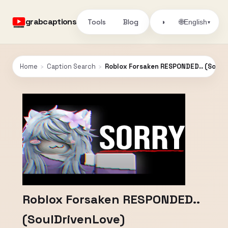
grabcaptions
Tools
Blog
🌐
◑
English
▾
Home
›
Caption Search
›
Roblox Forsaken RESPONDED.. (SoulD
Roblox Forsaken RESPONDED..
(SoulDrivenLove)