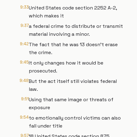
9:33
United States code section 2252 A-2,
which makes it
9:37
a federal crime to distribute or transmit
material involving a minor.
9:42
The fact that he was 13 doesn't erase
the crime.
9:45
It only changes how it would be
prosecuted.
9:48
But the act itself still violates federal
law.
9:51
Using that same image or threats of
exposure
9:54
to emotionally control victims can also
fall under title
9:57
18 United States code section 875