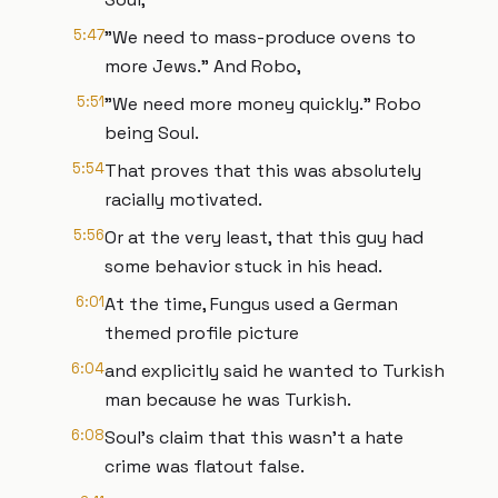
5:47
"We need to mass-produce ovens to
more Jews." And Robo,
5:51
"We need more money quickly." Robo
being Soul.
5:54
That proves that this was absolutely
racially motivated.
5:56
Or at the very least, that this guy had
some behavior stuck in his head.
6:01
At the time, Fungus used a German
themed profile picture
6:04
and explicitly said he wanted to Turkish
man because he was Turkish.
6:08
Soul's claim that this wasn't a hate
crime was flatout false.