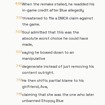
6:56
When the remake stalled, he readded his
in-game credit after Blue allegedly
7:01
threatened to file a DMCA claim against
the game.
7:03
Soul admitted that this was the
absolute worst choice he could have
made,
7:07
saying he bowed down to an
manipulative
7:10
degenerate instead of just removing his
content outright.
7:13
He then shifts partial blame to his
girlfriend, Ava,
7:15
claiming that she was the one who later
unbanned Stoppy Blue