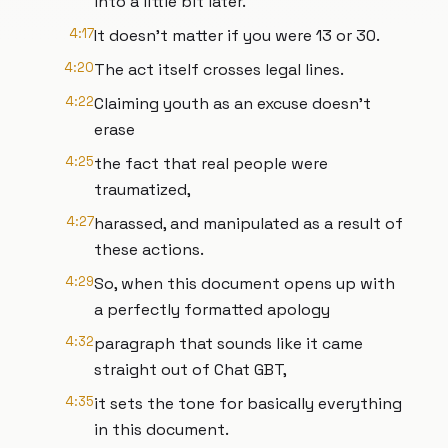
into a little bit later.
4:17
It doesn't matter if you were 13 or 30.
4:20
The act itself crosses legal lines.
4:22
Claiming youth as an excuse doesn't
erase
4:25
the fact that real people were
traumatized,
4:27
harassed, and manipulated as a result of
these actions.
4:29
So, when this document opens up with
a perfectly formatted apology
4:32
paragraph that sounds like it came
straight out of Chat GBT,
4:35
it sets the tone for basically everything
in this document.