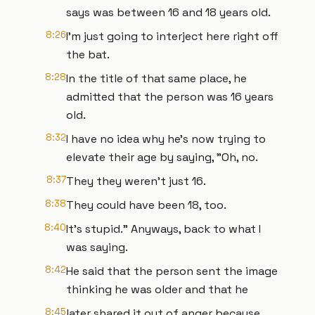
says was between 16 and 18 years old.
8:26
I'm just going to interject here right off
the bat.
8:28
In the title of that same place, he
admitted that the person was 16 years
old.
8:32
I have no idea why he's now trying to
elevate their age by saying, "Oh, no.
8:37
They they weren't just 16.
8:38
They could have been 18, too.
8:40
It's stupid." Anyways, back to what I
was saying.
8:42
He said that the person sent the image
thinking he was older and that he
8:45
later shared it out of anger because