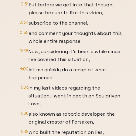
0:51
But before we get into that though,
please be sure to like this video,
0:54
subscribe to the channel,
0:55
and comment your thoughts about this
whole entire response.
0:58
Now, considering it's been a while since
I've covered this situation,
1:00
let me quickly do a recap of what
happened.
1:03
In my last videos regarding the
situation, I went in depth on Souldriven
Love,
1:06
also known as robotic developer, the
original creator of Forsaken,
1:09
who built the reputation on lies,