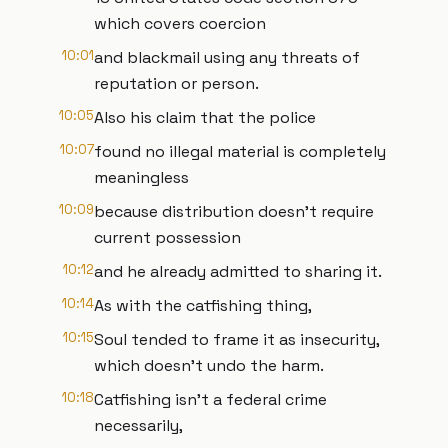
which covers coercion
10:01
and blackmail using any threats of
reputation or person.
10:05
Also his claim that the police
10:07
found no illegal material is completely
meaningless
10:09
because distribution doesn't require
current possession
10:12
and he already admitted to sharing it.
10:14
As with the catfishing thing,
10:15
Soul tended to frame it as insecurity,
which doesn't undo the harm.
10:18
Catfishing isn't a federal crime
necessarily,