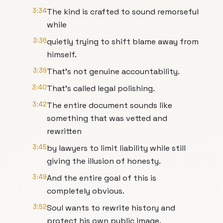
3:34
The kind is crafted to sound remorseful
while
3:36
quietly trying to shift blame away from
himself.
3:39
That's not genuine accountability.
3:40
That's called legal polishing.
3:42
The entire document sounds like
something that was vetted and
rewritten
3:45
by lawyers to limit liability while still
giving the illusion of honesty.
3:49
And the entire goal of this is
completely obvious.
3:52
Soul wants to rewrite history and
protect his own public image.