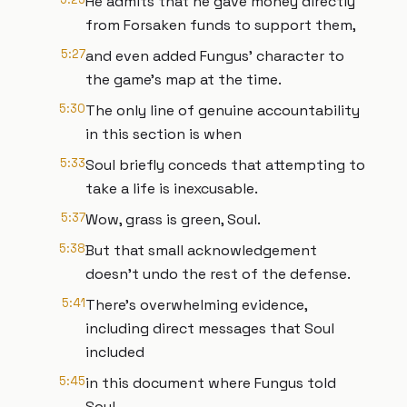
He admits that he gave money directly
from Forsaken funds to support them,
5:27
and even added Fungus' character to
the game's map at the time.
5:30
The only line of genuine accountability
in this section is when
5:33
Soul briefly conceds that attempting to
take a life is inexcusable.
5:37
Wow, grass is green, Soul.
5:38
But that small acknowledgement
doesn't undo the rest of the defense.
5:41
There's overwhelming evidence,
including direct messages that Soul
included
5:45
in this document where Fungus told
Soul,