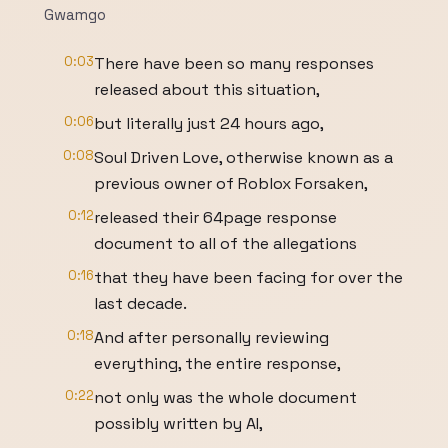
Gwamgo
0:03
There have been so many responses
released about this situation,
0:06
but literally just 24 hours ago,
0:08
Soul Driven Love, otherwise known as a
previous owner of Roblox Forsaken,
0:12
released their 64page response
document to all of the allegations
0:16
that they have been facing for over the
last decade.
0:18
And after personally reviewing
everything, the entire response,
0:22
not only was the whole document
possibly written by AI,