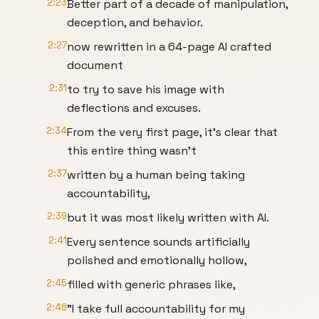
2:23
Better part of a decade of manipulation,
deception, and behavior.
2:27
now rewritten in a 64-page AI crafted
document
2:31
to try to save his image with
deflections and excuses.
2:34
From the very first page, it's clear that
this entire thing wasn't
2:37
written by a human being taking
accountability,
2:39
but it was most likely written with AI.
2:41
Every sentence sounds artificially
polished and emotionally hollow,
2:45
filled with generic phrases like,
2:46
"I take full accountability for my