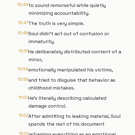
10:44
to sound remorseful while quietly
minimizing accountability.
10:47
The truth is very simple.
10:49
Soul didn't act out of confusion or
immaturity.
10:51
He deliberately distributed content of a
minor,
10:54
emotionally manipulated his victims,
10:56
and tried to disguise that behavior as
childhood mistakes.
11:00
He's literally describing calculated
damage control.
11:03
After admitting to leaking material, Soul
spends the rest of his document
11:07
reframing everything as an emotional