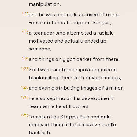
manipulation,
1:12
and he was originally accused of using
Forsaken funds to support Fungus,
1:16
a teenager who attempted a racially
motivated and actually ended up
someone,
1:21
and things only got darker from there.
1:23
Soul was caught manipulating minors,
blackmailing them with private images,
1:26
and even distributing images of a minor.
1:29
He also kept no on his development
team while he still owned
1:32
Forsaken like Stoppy Blue and only
removed them after a massive public
backlash.