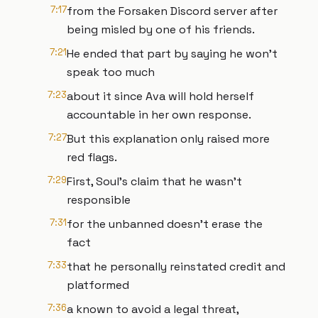
7:17
from the Forsaken Discord server after
being misled by one of his friends.
7:21
He ended that part by saying he won't
speak too much
7:23
about it since Ava will hold herself
accountable in her own response.
7:27
But this explanation only raised more
red flags.
7:29
First, Soul's claim that he wasn't
responsible
7:31
for the unbanned doesn't erase the
fact
7:33
that he personally reinstated credit and
platformed
7:36
a known to avoid a legal threat,