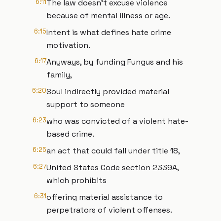
6:11
The law doesn't excuse violence
because of mental illness or age.
6:15
Intent is what defines hate crime
motivation.
6:17
Anyways, by funding Fungus and his
family,
6:20
Soul indirectly provided material
support to someone
6:23
who was convicted of a violent hate-
based crime.
6:25
an act that could fall under title 18,
6:27
United States Code section 2339A,
which prohibits
6:31
offering material assistance to
perpetrators of violent offenses.