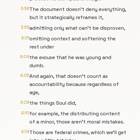
3:56
The document doesn't deny everything,
but it strategically reframes it,
3:59
admitting only what can't be disproven,
4:01
omitting context and softening the
rest under
4:04
the excuse that he was young and
dumb.
4:05
And again, that doesn't count as
accountability because regardless of
age,
4:09
the things Soul did,
4:10
for example, the distributing content
of a minor, those aren't moral mistakes.
4:14
Those are federal crimes, which we'll get