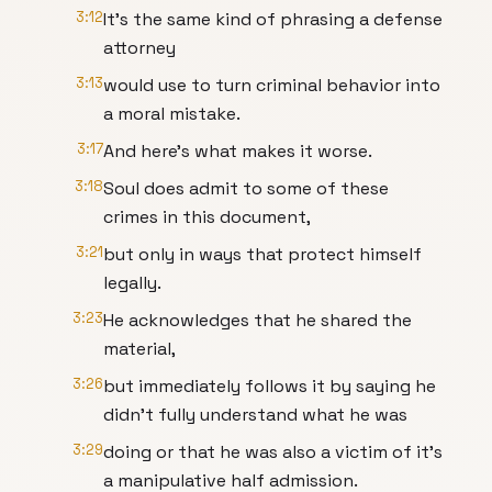
3:12
It's the same kind of phrasing a defense
attorney
3:13
would use to turn criminal behavior into
a moral mistake.
3:17
And here's what makes it worse.
3:18
Soul does admit to some of these
crimes in this document,
3:21
but only in ways that protect himself
legally.
3:23
He acknowledges that he shared the
material,
3:26
but immediately follows it by saying he
didn't fully understand what he was
3:29
doing or that he was also a victim of it's
a manipulative half admission.