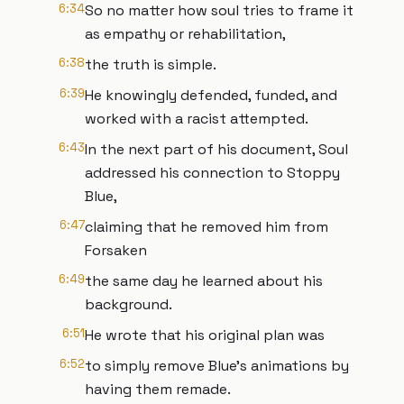
6:34
So no matter how soul tries to frame it
as empathy or rehabilitation,
6:38
the truth is simple.
6:39
He knowingly defended, funded, and
worked with a racist attempted.
6:43
In the next part of his document, Soul
addressed his connection to Stoppy
Blue,
6:47
claiming that he removed him from
Forsaken
6:49
the same day he learned about his
background.
6:51
He wrote that his original plan was
6:52
to simply remove Blue's animations by
having them remade.