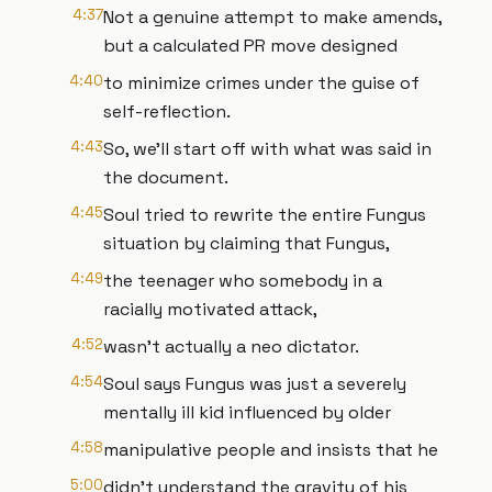
4:37
Not a genuine attempt to make amends,
but a calculated PR move designed
4:40
to minimize crimes under the guise of
self-reflection.
4:43
So, we'll start off with what was said in
the document.
4:45
Soul tried to rewrite the entire Fungus
situation by claiming that Fungus,
4:49
the teenager who somebody in a
racially motivated attack,
4:52
wasn't actually a neo dictator.
4:54
Soul says Fungus was just a severely
mentally ill kid influenced by older
4:58
manipulative people and insists that he
5:00
didn't understand the gravity of his