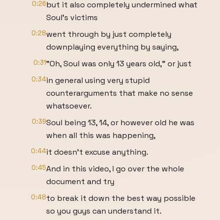
0:26
but it also completely undermined what
Soul's victims
0:28
went through by just completely
downplaying everything by saying,
0:31
"Oh, Soul was only 13 years old," or just
0:34
in general using very stupid
counterarguments that make no sense
whatsoever.
0:39
Soul being 13, 14, or however old he was
when all this was happening,
0:44
it doesn't excuse anything.
0:45
And in this video, I go over the whole
document and try
0:48
to break it down the best way possible
so you guys can understand it.