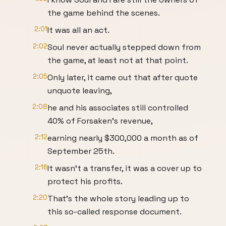
the game behind the scenes.
2:01
It was all an act.
2:02
Soul never actually stepped down from
the game, at least not at that point.
2:05
Only later, it came out that after quote
unquote leaving,
2:08
he and his associates still controlled
40% of Forsaken's revenue,
2:12
earning nearly $300,000 a month as of
September 25th.
2:16
It wasn't a transfer, it was a cover up to
protect his profits.
2:20
That's the whole story leading up to
this so-called response document.