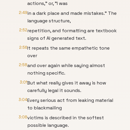
actions," or, "I was
2:49
in a dark place and made mistakes." The
language structure,
2:52
repetition, and formatting are textbook
signs of AI generated text.
2:56
It repeats the same empathetic tone
over
2:58
and over again while saying almost
nothing specific.
3:01
But what really gives it away is how
carefully legal it sounds.
3:04
Every serious act from leaking material
to blackmailing
3:08
victims is described in the softest
possible language.