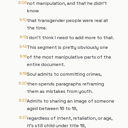
9:08
not manipulation, and that he didn't
know
9:10
that transgender people were real at
the time.
9:12
I don't think I need to add more to that.
9:14
This segment is pretty obviously one
9:16
of the most manipulative parts of the
entire document.
9:18
Soul admits to committing crimes,
9:20
then spends paragraphs reframing
them as mistakes from youth.
9:23
Admits to sharing an image of someone
aged between 16 to 18,
9:27
regardless of intent, retaliation, or age,
it's still child under title 18,