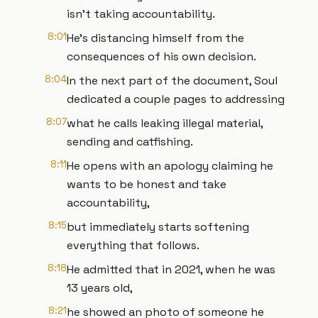
isn't taking accountability.
8:01
He's distancing himself from the
consequences of his own decision.
8:04
In the next part of the document, Soul
dedicated a couple pages to addressing
8:07
what he calls leaking illegal material,
sending and catfishing.
8:11
He opens with an apology claiming he
wants to be honest and take
accountability,
8:15
but immediately starts softening
everything that follows.
8:18
He admitted that in 2021, when he was
13 years old,
8:21
he showed an photo of someone he