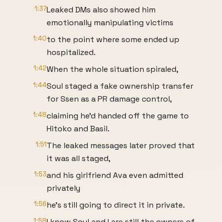
1:37
Leaked DMs also showed him
emotionally manipulating victims
1:40
to the point where some ended up
hospitalized.
1:42
When the whole situation spiraled,
1:44
Soul staged a fake ownership transfer
for Ssen as a PR damage control,
1:48
claiming he'd handed off the game to
Hitoko and Basil.
1:51
The leaked messages later proved that
it was all staged,
1:53
and his girlfriend Ava even admitted
privately
1:56
he's still going to direct it in private.
1:58
I know Soul and I are still the owners of