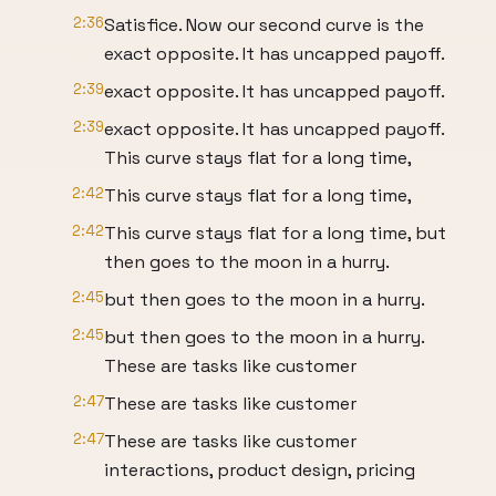
2:36
Satisfice. Now our second curve is the
exact opposite. It has uncapped payoff.
2:39
exact opposite. It has uncapped payoff.
2:39
exact opposite. It has uncapped payoff.
This curve stays flat for a long time,
2:42
This curve stays flat for a long time,
2:42
This curve stays flat for a long time, but
then goes to the moon in a hurry.
2:45
but then goes to the moon in a hurry.
2:45
but then goes to the moon in a hurry.
These are tasks like customer
2:47
These are tasks like customer
2:47
These are tasks like customer
interactions, product design, pricing