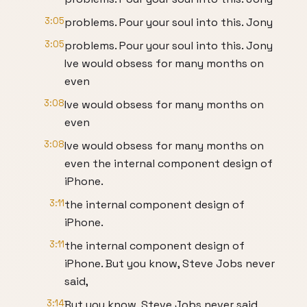
3:05
problems. Pour your soul into this. Jony
3:05
problems. Pour your soul into this. Jony
Ive would obsess for many months on
even
3:08
Ive would obsess for many months on
even
3:08
Ive would obsess for many months on
even the internal component design of
iPhone.
3:11
the internal component design of
iPhone.
3:11
the internal component design of
iPhone. But you know, Steve Jobs never
said,
3:14
But you know, Steve Jobs never said,