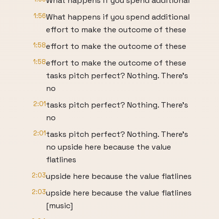
What happens if you spend additional
1:56
What happens if you spend additional
effort to make the outcome of these
1:58
effort to make the outcome of these
1:58
effort to make the outcome of these
tasks pitch perfect? Nothing. There's
no
2:01
tasks pitch perfect? Nothing. There's
no
2:01
tasks pitch perfect? Nothing. There's
no upside here because the value
flatlines
2:03
upside here because the value flatlines
2:03
upside here because the value flatlines
[music]