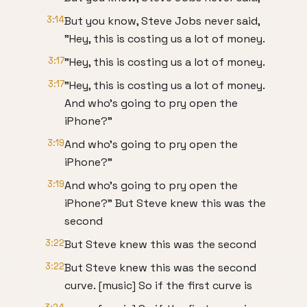
3:14
But you know, Steve Jobs never said,
"Hey, this is costing us a lot of money.
3:17
"Hey, this is costing us a lot of money.
3:17
"Hey, this is costing us a lot of money.
And who's going to pry open the
iPhone?"
3:19
And who's going to pry open the
iPhone?"
3:19
And who's going to pry open the
iPhone?" But Steve knew this was the
second
3:22
But Steve knew this was the second
3:22
But Steve knew this was the second
curve. [music] So if the first curve is