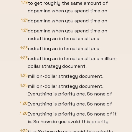
1:19
to get roughly the same amount of
dopamine when you spend time on
1:21
dopamine when you spend time on
1:21
dopamine when you spend time on
redrafting an internal email or a
1:23
redrafting an internal email or a
1:23
redrafting an internal email or a million-
dollar strategy document.
1:25
million-dollar strategy document.
1:25
million-dollar strategy document.
Everything is priority one. So none of
1:28
Everything is priority one. So none of
1:28
Everything is priority one. So none of it
is. So how do you avoid this priority
1:32
it is. So how do you avoid this priority