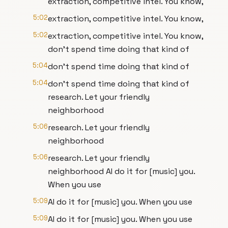
extraction, competitive intel. You know,
5:02
extraction, competitive intel. You know,
5:02
extraction, competitive intel. You know,
don't spend time doing that kind of
5:04
don't spend time doing that kind of
5:04
don't spend time doing that kind of
research. Let your friendly
neighborhood
5:06
research. Let your friendly
neighborhood
5:06
research. Let your friendly
neighborhood AI do it for [music] you.
When you use
5:09
AI do it for [music] you. When you use
5:09
AI do it for [music] you. When you use