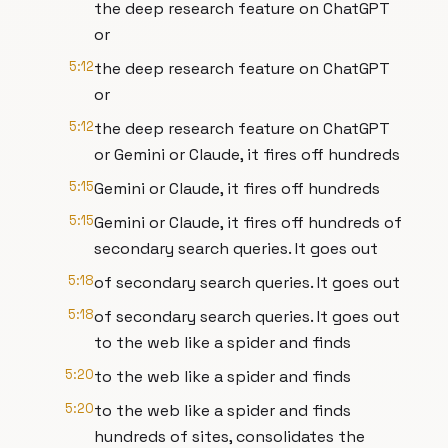
the deep research feature on ChatGPT
or
5:12
the deep research feature on ChatGPT
or
5:12
the deep research feature on ChatGPT
or Gemini or Claude, it fires off hundreds
5:15
Gemini or Claude, it fires off hundreds
5:15
Gemini or Claude, it fires off hundreds of
secondary search queries. It goes out
5:18
of secondary search queries. It goes out
5:18
of secondary search queries. It goes out
to the web like a spider and finds
5:20
to the web like a spider and finds
5:20
to the web like a spider and finds
hundreds of sites, consolidates the