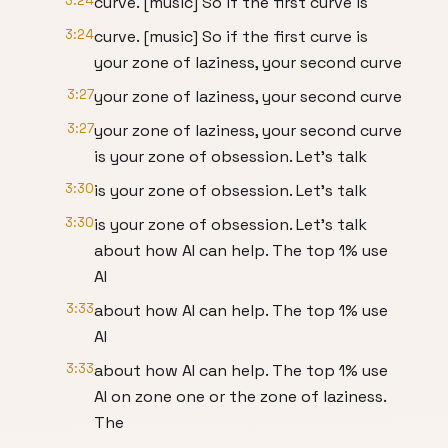
3:24
curve. [music] So if the first curve is
3:24
curve. [music] So if the first curve is
your zone of laziness, your second curve
3:27
your zone of laziness, your second curve
3:27
your zone of laziness, your second curve
is your zone of obsession. Let's talk
3:30
is your zone of obsession. Let's talk
3:30
is your zone of obsession. Let's talk
about how AI can help. The top 1% use
AI
3:33
about how AI can help. The top 1% use
AI
3:33
about how AI can help. The top 1% use
AI on zone one or the zone of laziness.
The