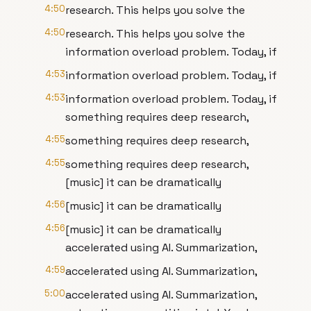
4:50
research. This helps you solve the
4:50
research. This helps you solve the
information overload problem. Today, if
4:53
information overload problem. Today, if
4:53
information overload problem. Today, if
something requires deep research,
4:55
something requires deep research,
4:55
something requires deep research,
[music] it can be dramatically
4:56
[music] it can be dramatically
4:56
[music] it can be dramatically
accelerated using AI. Summarization,
4:59
accelerated using AI. Summarization,
5:00
accelerated using AI. Summarization,