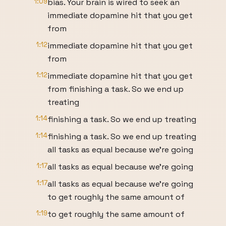
1:09
bias. Your brain is wired to seek an
immediate dopamine hit that you get
from
1:12
immediate dopamine hit that you get
from
1:12
immediate dopamine hit that you get
from finishing a task. So we end up
treating
1:14
finishing a task. So we end up treating
1:14
finishing a task. So we end up treating
all tasks as equal because we're going
1:17
all tasks as equal because we're going
1:17
all tasks as equal because we're going
to get roughly the same amount of
1:19
to get roughly the same amount of