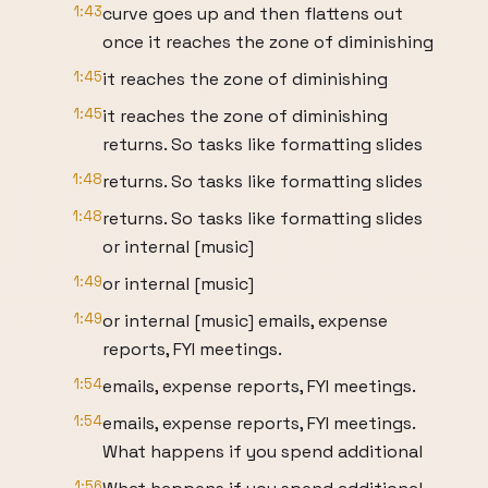
1:43
curve goes up and then flattens out
once it reaches the zone of diminishing
1:45
it reaches the zone of diminishing
1:45
it reaches the zone of diminishing
returns. So tasks like formatting slides
1:48
returns. So tasks like formatting slides
1:48
returns. So tasks like formatting slides
or internal [music]
1:49
or internal [music]
1:49
or internal [music] emails, expense
reports, FYI meetings.
1:54
emails, expense reports, FYI meetings.
1:54
emails, expense reports, FYI meetings.
What happens if you spend additional
1:56