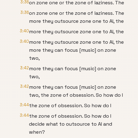
3:36
on zone one or the zone of laziness. The
3:36
on zone one or the zone of laziness. The
more they outsource zone one to AI, the
3:40
more they outsource zone one to AI, the
3:40
more they outsource zone one to AI, the
more they can focus [music] on zone
two,
3:42
more they can focus [music] on zone
two,
3:42
more they can focus [music] on zone
two, the zone of obsession. So how do I
3:44
the zone of obsession. So how do I
3:44
the zone of obsession. So how do I
decide what to outsource to AI and
when?