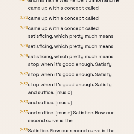
and his name was Herbert Simon and he
came up with a concept called
2:26
came up with a concept called
2:26
came up with a concept called
satisficing, which pretty much means
2:29
satisficing, which pretty much means
2:29
satisficing, which pretty much means
stop when it's good enough. Satisfy
2:32
stop when it's good enough. Satisfy
2:32
stop when it's good enough. Satisfy
and suffice. [music]
2:33
and suffice. [music]
2:33
and suffice. [music] Satisfice. Now our
second curve is the
2:36
Satisfice. Now our second curve is the