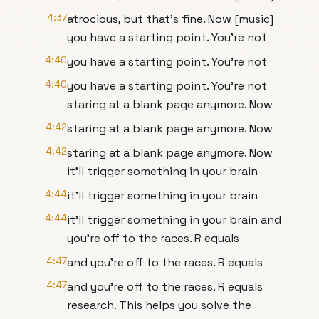
4:37
atrocious, but that's fine. Now [music]
you have a starting point. You're not
4:40
you have a starting point. You're not
4:40
you have a starting point. You're not
staring at a blank page anymore. Now
4:42
staring at a blank page anymore. Now
4:42
staring at a blank page anymore. Now
it'll trigger something in your brain
4:44
it'll trigger something in your brain
4:44
it'll trigger something in your brain and
you're off to the races. R equals
4:47
and you're off to the races. R equals
4:47
and you're off to the races. R equals
research. This helps you solve the