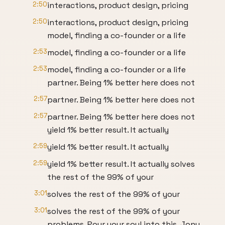
2:50
interactions, product design, pricing
2:50
interactions, product design, pricing
model, finding a co-founder or a life
2:53
model, finding a co-founder or a life
2:53
model, finding a co-founder or a life
partner. Being 1% better here does not
2:57
partner. Being 1% better here does not
2:57
partner. Being 1% better here does not
yield 1% better result. It actually
2:59
yield 1% better result. It actually
2:59
yield 1% better result. It actually solves
the rest of the 99% of your
3:01
solves the rest of the 99% of your
3:01
solves the rest of the 99% of your
problems. Pour your soul into this. Jony