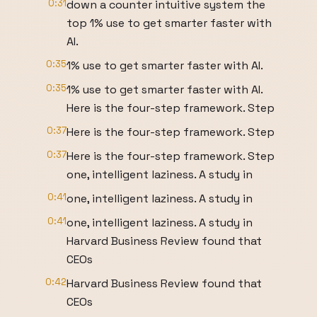
0:31
down a counter intuitive system the
top 1% use to get smarter faster with
AI.
0:35
1% use to get smarter faster with AI.
0:35
1% use to get smarter faster with AI.
Here is the four-step framework. Step
0:37
Here is the four-step framework. Step
0:37
Here is the four-step framework. Step
one, intelligent laziness. A study in
0:41
one, intelligent laziness. A study in
0:41
one, intelligent laziness. A study in
Harvard Business Review found that
CEOs
0:42
Harvard Business Review found that
CEOs