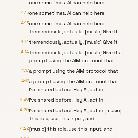
one sometimes. AI can help here
4:13
one sometimes. AI can help here
4:13
one sometimes. AI can help here
tremendously, actually. [music] Give it
4:14
tremendously, actually. [music] Give it
4:14
tremendously, actually. [music] Give it a
prompt using the AIM protocol that
4:17
a prompt using the AIM protocol that
4:17
a prompt using the AIM protocol that
I've shared before. Hey AI, act in
4:20
I've shared before. Hey AI, act in
4:20
I've shared before. Hey AI, act in [music]
this role, use this input, and
4:22
[music] this role, use this input, and