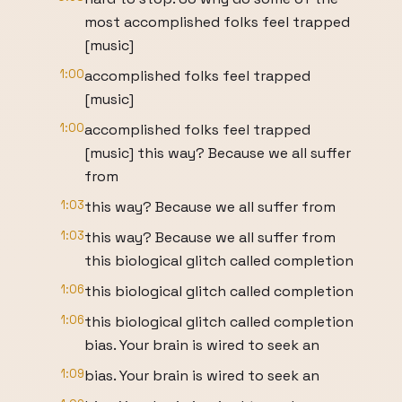
most accomplished folks feel trapped
[music]
1:00
accomplished folks feel trapped
[music]
1:00
accomplished folks feel trapped
[music] this way? Because we all suffer
from
1:03
this way? Because we all suffer from
1:03
this way? Because we all suffer from
this biological glitch called completion
1:06
this biological glitch called completion
1:06
this biological glitch called completion
bias. Your brain is wired to seek an
1:09
bias. Your brain is wired to seek an