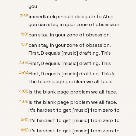
you
3:58
immediately should delegate to AI so
you can stay in your zone of obsession.
4:01
can stay in your zone of obsession.
4:01
can stay in your zone of obsession.
First, D equals [music] drafting. This
4:04
First, D equals [music] drafting. This
4:04
First, D equals [music] drafting. This is
the blank page problem we all face.
4:08
is the blank page problem we all face.
4:08
is the blank page problem we all face.
It's hardest to get [music] from zero to
4:10
It's hardest to get [music] from zero to
4:10
It's hardest to get [music] from zero to