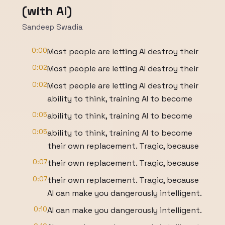
(with AI)
Sandeep Swadia
0:00
Most people are letting AI destroy their
0:02
Most people are letting AI destroy their
0:02
Most people are letting AI destroy their
ability to think, training AI to become
0:05
ability to think, training AI to become
0:05
ability to think, training AI to become
their own replacement. Tragic, because
0:07
their own replacement. Tragic, because
0:07
their own replacement. Tragic, because
AI can make you dangerously intelligent.
0:10
AI can make you dangerously intelligent.