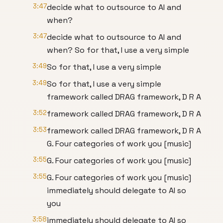
3:47
decide what to outsource to AI and
when?
3:47
decide what to outsource to AI and
when? So for that, I use a very simple
3:49
So for that, I use a very simple
3:49
So for that, I use a very simple
framework called DRAG framework, D R A
3:52
framework called DRAG framework, D R A
3:53
framework called DRAG framework, D R A
G. Four categories of work you [music]
3:55
G. Four categories of work you [music]
3:55
G. Four categories of work you [music]
immediately should delegate to AI so
you
3:58
immediately should delegate to AI so