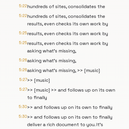
5:22
hundreds of sites, consolidates the
5:22
hundreds of sites, consolidates the
results, even checks its own work by
5:25
results, even checks its own work by
5:25
results, even checks its own work by
asking what's missing,
5:26
asking what's missing,
5:26
asking what's missing, >> [music]
5:27
>> [music]
5:27
>> [music] >> and follows up on its own
to finally
5:30
>> and follows up on its own to finally
5:30
>> and follows up on its own to finally
deliver a rich document to you. It's