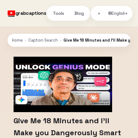
grabcaptions
Tools
Blog
🌐
◑
English
▾
Home
›
Caption Search
›
Give Me 18 Minutes and I’ll Make you
Give Me 18 Minutes and I’ll
Make you Dangerously Smart