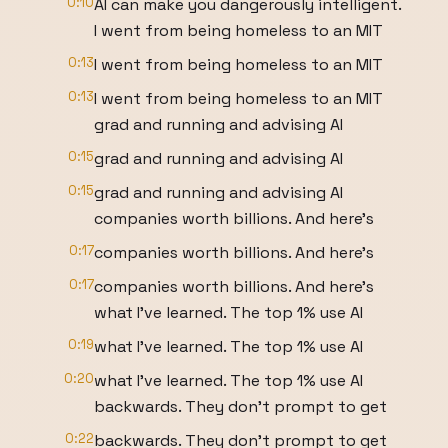
0:10
AI can make you dangerously intelligent.
I went from being homeless to an MIT
0:13
I went from being homeless to an MIT
0:13
I went from being homeless to an MIT
grad and running and advising AI
0:15
grad and running and advising AI
0:15
grad and running and advising AI
companies worth billions. And here's
0:17
companies worth billions. And here's
0:17
companies worth billions. And here's
what I've learned. The top 1% use AI
0:19
what I've learned. The top 1% use AI
0:20
what I've learned. The top 1% use AI
backwards. They don't prompt to get
0:22
backwards. They don't prompt to get