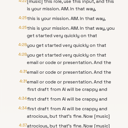
4:22
[music] this role, use this input, and this
is your mission. AIM. In that way,
4:25
this is your mission. AIM. In that way,
4:25
this is your mission. AIM. In that way, you
get started very quickly on that
4:28
you get started very quickly on that
4:28
you get started very quickly on that
email or code or presentation. And the
4:31
email or code or presentation. And the
4:31
email or code or presentation. And the
first draft from AI will be crappy and
4:34
first draft from AI will be crappy and
4:34
first draft from AI will be crappy and
atrocious, but that's fine. Now [music]
4:37
atrocious, but that's fine. Now [music]