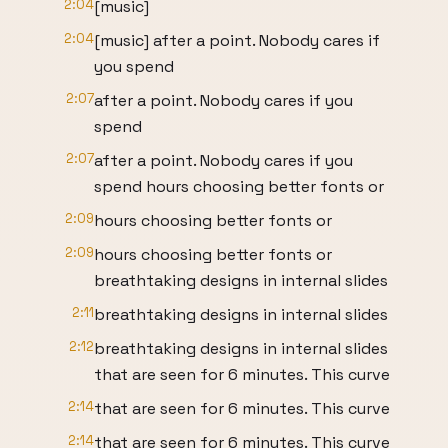
2:04
[music]
2:04
[music] after a point. Nobody cares if
you spend
2:07
after a point. Nobody cares if you
spend
2:07
after a point. Nobody cares if you
spend hours choosing better fonts or
2:09
hours choosing better fonts or
2:09
hours choosing better fonts or
breathtaking designs in internal slides
2:11
breathtaking designs in internal slides
2:12
breathtaking designs in internal slides
that are seen for 6 minutes. This curve
2:14
that are seen for 6 minutes. This curve
2:14
that are seen for 6 minutes. This curve