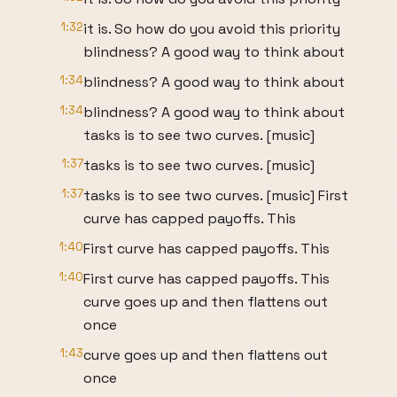
1:32
it is. So how do you avoid this priority
blindness? A good way to think about
1:34
blindness? A good way to think about
1:34
blindness? A good way to think about
tasks is to see two curves. [music]
1:37
tasks is to see two curves. [music]
1:37
tasks is to see two curves. [music] First
curve has capped payoffs. This
1:40
First curve has capped payoffs. This
1:40
First curve has capped payoffs. This
curve goes up and then flattens out
once
1:43
curve goes up and then flattens out
once