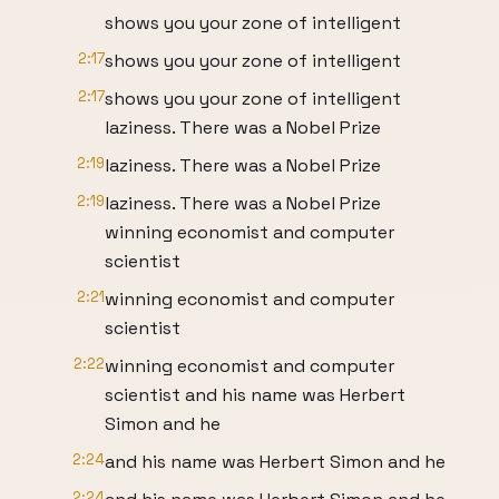
shows you your zone of intelligent
2:17
shows you your zone of intelligent
2:17
shows you your zone of intelligent
laziness. There was a Nobel Prize
2:19
laziness. There was a Nobel Prize
2:19
laziness. There was a Nobel Prize
winning economist and computer
scientist
2:21
winning economist and computer
scientist
2:22
winning economist and computer
scientist and his name was Herbert
Simon and he
2:24
and his name was Herbert Simon and he
2:24