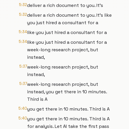
5:32
deliver a rich document to you. It's
5:32
deliver a rich document to you. It's like
you just hired a consultant for a
5:34
like you just hired a consultant for a
5:34
like you just hired a consultant for a
week-long research project, but
instead,
5:37
week-long research project, but
instead,
5:37
week-long research project, but
instead, you get there in 10 minutes.
Third is A
5:40
you get there in 10 minutes. Third is A
5:40
you get there in 10 minutes. Third is A
for analysis. Let AI take the first pass