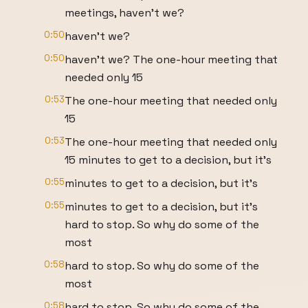
meetings, haven't we?
0:50
haven't we?
0:50
haven't we? The one-hour meeting that
needed only 15
0:53
The one-hour meeting that needed only
15
0:53
The one-hour meeting that needed only
15 minutes to get to a decision, but it's
0:55
minutes to get to a decision, but it's
0:55
minutes to get to a decision, but it's
hard to stop. So why do some of the
most
0:58
hard to stop. So why do some of the
most
0:58
hard to stop. So why do some of the