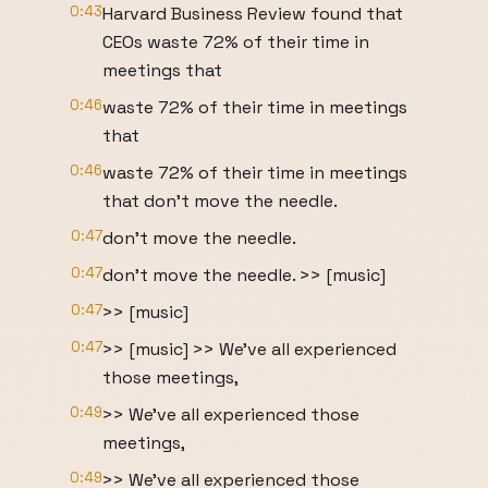
0:43
Harvard Business Review found that
CEOs waste 72% of their time in
meetings that
0:46
waste 72% of their time in meetings
that
0:46
waste 72% of their time in meetings
that don't move the needle.
0:47
don't move the needle.
0:47
don't move the needle. >> [music]
0:47
>> [music]
0:47
>> [music] >> We've all experienced
those meetings,
0:49
>> We've all experienced those
meetings,
0:49
>> We've all experienced those