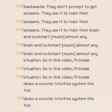
0:22
backwards. They don't prompt to get
answers. They use it to train their
0:24
answers. They use it to train their
0:24
answers. They use it to train their brain
and outsmart [music] almost any
0:26
brain and outsmart [music] almost any
0:26
brain and outsmart [music] almost any
situation. So in this video, I'll break
0:28
situation. So in this video, I'll break
0:28
situation. So in this video, I'll break
down a counter intuitive system the
top
0:31
down a counter intuitive system the
top