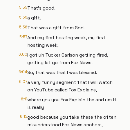
5:55
That's good.
5:55
a gift.
5:56
That was a gift from God.
5:57
And my first hosting week, my first
hosting week,
6:00
I got uh Tucker Carlson getting fired,
getting let go from Fox News.
6:04
So, that was that I was blessed.
6:07
a very funny segment that I will watch
on YouTube called Fox Explains,
6:11
where you you Fox Explain the and um it
is really
6:15
good because you take these the often
misunderstood Fox News anchors,