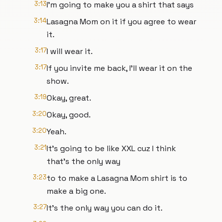
3:13
I'm going to make you a shirt that says
3:14
Lasagna Mom on it if you agree to wear
it.
3:17
I will wear it.
3:17
If you invite me back, I'll wear it on the
show.
3:19
Okay, great.
3:20
Okay, good.
3:20
Yeah.
3:21
It's going to be like XXL cuz I think
that's the only way
3:23
to to make a Lasagna Mom shirt is to
make a big one.
3:27
It's the only way you can do it.