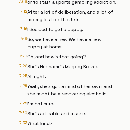
7:08
or to start a sports gambling addiction.
7:12
After a lot of deliberation, and a lot of
money lost on the Jets,
7:16
I decided to get a puppy.
7:18
So, we have a new We have a new
puppy at home.
7:20
Oh, and how's that going?
7:22
She's Her name's Murphy Brown.
7:25
All right.
7:26
Yeah, she's got a mind of her own, and
she might be a recovering alcoholic.
7:29
I'm not sure.
7:30
She's adorable and insane.
7:33
What kind?