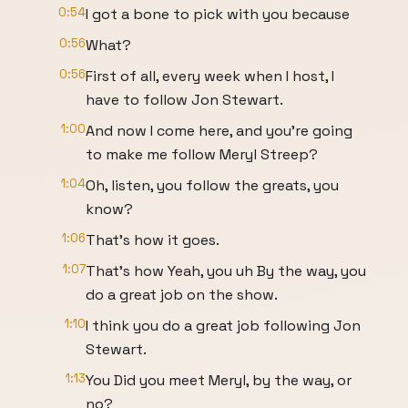
0:54
I got a bone to pick with you because
0:56
What?
0:56
First of all, every week when I host, I
have to follow Jon Stewart.
1:00
And now I come here, and you're going
to make me follow Meryl Streep?
1:04
Oh, listen, you follow the greats, you
know?
1:06
That's how it goes.
1:07
That's how Yeah, you uh By the way, you
do a great job on the show.
1:10
I think you do a great job following Jon
Stewart.
1:13
You Did you meet Meryl, by the way, or
no?