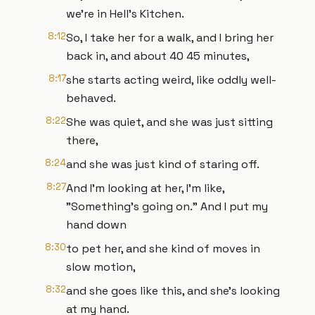
we're in Hell's Kitchen.
8:12
So, I take her for a walk, and I bring her
back in, and about 40 45 minutes,
8:17
she starts acting weird, like oddly well-
behaved.
8:22
She was quiet, and she was just sitting
there,
8:24
and she was just kind of staring off.
8:27
And I'm looking at her, I'm like,
"Something's going on." And I put my
hand down
8:30
to pet her, and she kind of moves in
slow motion,
8:32
and she goes like this, and she's looking
at my hand.