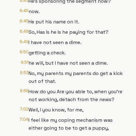
6:43
He's sponsoring the segment now?
6:45
now.
6:45
He put his name on it.
6:46
So, Has Is he Is he paying for that?
6:49
I have not seen a dime.
6:50
getting a check.
6:51
he will, but I have not seen a dime.
6:53
No, my parents my parents do get a kick
out of that.
6:56
How do you Are you able to, when you're
not working, detach from the news?
7:02
Well, I you know, for me,
7:04
I feel like my coping mechanism was
either going to be to get a puppy,