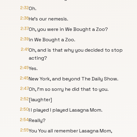
2:32
Oh.
2:36
He's our nemesis.
2:37
Oh, you were in We Bought a Zoo?
2:39
in We Bought a Zoo.
2:41
Oh, and is that why you decided to stop
acting?
2:45
Yes.
2:45
New York, and beyond The Daily Show.
2:47
Oh, I'm so sorry he did that to you.
2:52
[laughter]
2:50
I I played I played Lasagna Mom.
2:54
Really?
2:55
You You all remember Lasagna Mom,