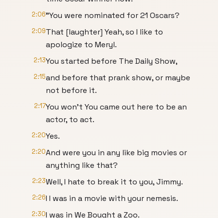
2:06
"You were nominated for 21 Oscars?
2:09
That [laughter] Yeah, so I like to
apologize to Meryl.
2:13
You started before The Daily Show,
2:15
and before that prank show, or maybe
not before it.
2:17
You won't You came out here to be an
actor, to act.
2:20
Yes.
2:20
And were you in any like big movies or
anything like that?
2:23
Well, I hate to break it to you, Jimmy.
2:26
I I was in a movie with your nemesis.
2:30
I was in We Bought a Zoo.