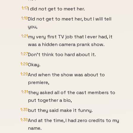
1:17
I did not get to meet her.
1:19
Did not get to meet her, but I will tell
you,
1:21
my very first TV job that I ever had, it
was a hidden camera prank show.
1:27
Don't think too hard about it.
1:29
Okay.
1:29
And when the show was about to
premiere,
1:31
they asked all of the cast members to
put together a bio,
1:35
but they said make it funny.
1:36
And at the time, I had zero credits to my
name.