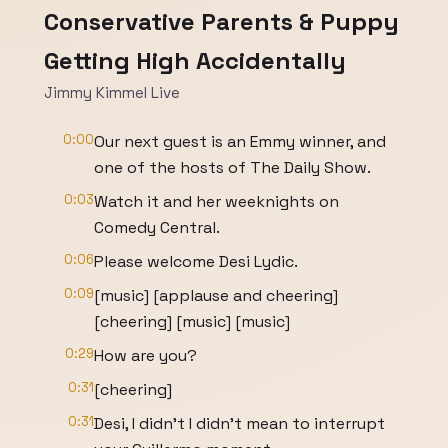
Conservative Parents & Puppy
Getting High Accidentally
Jimmy Kimmel Live
0:00
Our next guest is an Emmy winner, and
one of the hosts of The Daily Show.
0:03
Watch it and her weeknights on
Comedy Central.
0:06
Please welcome Desi Lydic.
0:09
[music] [applause and cheering]
[cheering] [music] [music]
0:29
How are you?
0:31
[cheering]
0:31
Desi, I didn't I didn't mean to interrupt