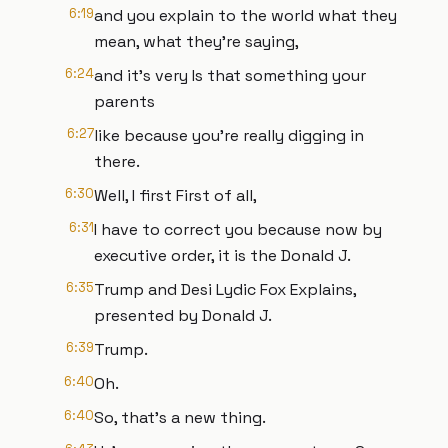
6:19
and you explain to the world what they
mean, what they're saying,
6:24
and it's very Is that something your
parents
6:27
like because you're really digging in
there.
6:30
Well, I first First of all,
6:31
I have to correct you because now by
executive order, it is the Donald J.
6:35
Trump and Desi Lydic Fox Explains,
presented by Donald J.
6:39
Trump.
6:40
Oh.
6:40
So, that's a new thing.