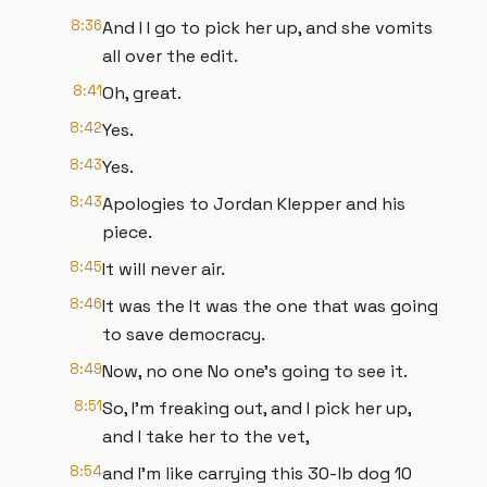
8:36
And I I go to pick her up, and she vomits
all over the edit.
8:41
Oh, great.
8:42
Yes.
8:43
Yes.
8:43
Apologies to Jordan Klepper and his
piece.
8:45
It will never air.
8:46
It was the It was the one that was going
to save democracy.
8:49
Now, no one No one's going to see it.
8:51
So, I'm freaking out, and I pick her up,
and I take her to the vet,
8:54
and I'm like carrying this 30-lb dog 10