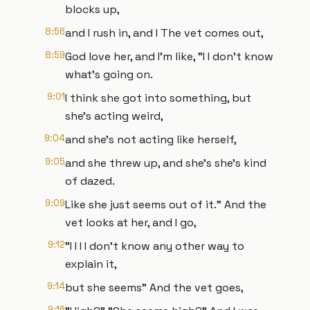
blocks up,
8:56
and I rush in, and I The vet comes out,
8:59
God love her, and I'm like, "I I don't know
what's going on.
9:01
I think she got into something, but
she's acting weird,
9:04
and she's not acting like herself,
9:05
and she threw up, and she's she's kind
of dazed.
9:09
Like she just seems out of it." And the
vet looks at her, and I go,
9:12
"I I I I don't know any other way to
explain it,
9:14
but she seems" And the vet goes,
9:16