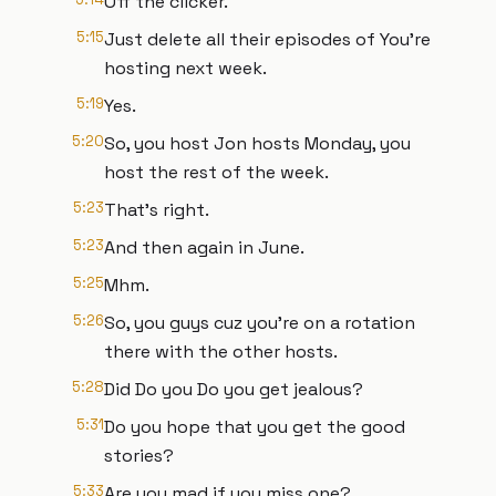
Off the clicker.
5:15
Just delete all their episodes of You're
hosting next week.
5:19
Yes.
5:20
So, you host Jon hosts Monday, you
host the rest of the week.
5:23
That's right.
5:23
And then again in June.
5:25
Mhm.
5:26
So, you guys cuz you're on a rotation
there with the other hosts.
5:28
Did Do you Do you get jealous?
5:31
Do you hope that you get the good
stories?
5:33
Are you mad if you miss one?