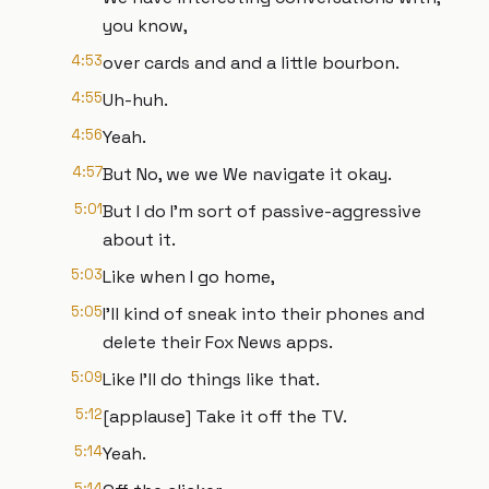
you know,
4:53
over cards and and a little bourbon.
4:55
Uh-huh.
4:56
Yeah.
4:57
But No, we we We navigate it okay.
5:01
But I do I'm sort of passive-aggressive
about it.
5:03
Like when I go home,
5:05
I'll kind of sneak into their phones and
delete their Fox News apps.
5:09
Like I'll do things like that.
5:12
[applause] Take it off the TV.
5:14
Yeah.
5:14