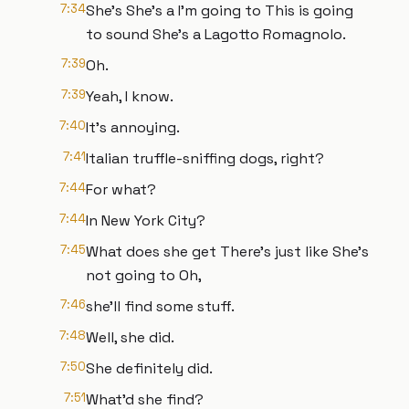
7:34
She's She's a I'm going to This is going
to sound She's a Lagotto Romagnolo.
7:39
Oh.
7:39
Yeah, I know.
7:40
It's annoying.
7:41
Italian truffle-sniffing dogs, right?
7:44
For what?
7:44
In New York City?
7:45
What does she get There's just like She's
not going to Oh,
7:46
she'll find some stuff.
7:48
Well, she did.
7:50
She definitely did.
7:51
What'd she find?