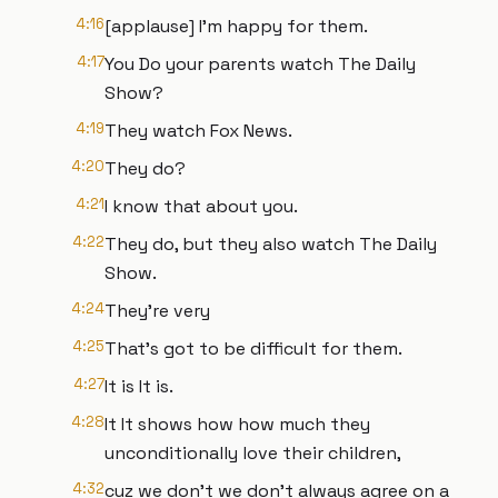
4:16
[applause] I'm happy for them.
4:17
You Do your parents watch The Daily
Show?
4:19
They watch Fox News.
4:20
They do?
4:21
I know that about you.
4:22
They do, but they also watch The Daily
Show.
4:24
They're very
4:25
That's got to be difficult for them.
4:27
It is It is.
4:28
It It shows how how much they
unconditionally love their children,
4:32
cuz we don't we don't always agree on a