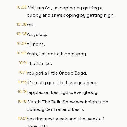
10:03
Well, um So, I'm coping by getting a
puppy and she's coping by getting high.
10:08
Yes.
10:08
Yes, okay.
10:09
All right.
10:09
Yeah, you got a high puppy.
10:11
That's nice.
10:11
You got a little Snoop Dogg.
10:15
It's really good to have you here.
10:18
[applause] Desi Lydic, everybody.
10:18
Watch The Daily Show weeknights on
Comedy Central and Desi's
10:21
hosting next week and the week of
June 8th.