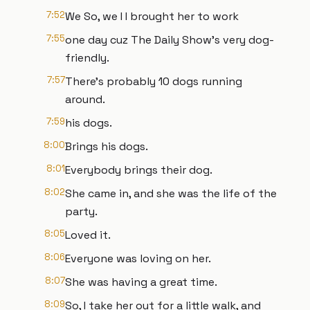
7:52
We So, we I I brought her to work
7:55
one day cuz The Daily Show's very dog-
friendly.
7:57
There's probably 10 dogs running
around.
7:59
his dogs.
8:00
Brings his dogs.
8:01
Everybody brings their dog.
8:02
She came in, and she was the life of the
party.
8:05
Loved it.
8:06
Everyone was loving on her.
8:07
She was having a great time.
8:09
So, I take her out for a little walk, and