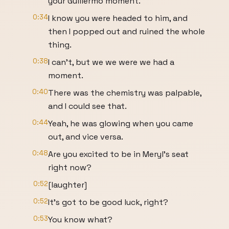
your Guillermo moment.
0:34
I know you were headed to him, and
then I popped out and ruined the whole
thing.
0:38
I can't, but we we were we had a
moment.
0:40
There was the chemistry was palpable,
and I could see that.
0:44
Yeah, he was glowing when you came
out, and vice versa.
0:48
Are you excited to be in Meryl's seat
right now?
0:52
[laughter]
0:52
It's got to be good luck, right?
0:53
You know what?