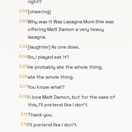
right?
2:58
[cheering]
2:58
Why was it Was Lasagna Mom She was
offering Matt Damon a very heavy
lasagna.
3:02
[laughter] As one does.
3:04
So, I played eat it?
3:05
He probably ate the whole thing.
3:06
ate the whole thing.
3:07
You know what?
3:08
I I love Matt Damon, but for the sake of
this, I'll pretend like I don't.
3:12
Thank you.
3:12
I'll pretend like I don't.