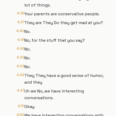
lot of things.
4:35
Your parents are conservative people.
4:37
They are They Do they get mad at you?
4:40
No.
4:41
No, for the stuff that you say?
4:42
No.
4:42
No.
4:43
No.
4:43
They They have a good sense of humor,
and they
4:47
Uh we No, we have interesting
conversations.
4:51
Okay.
4:50
We have interesting conversations with,