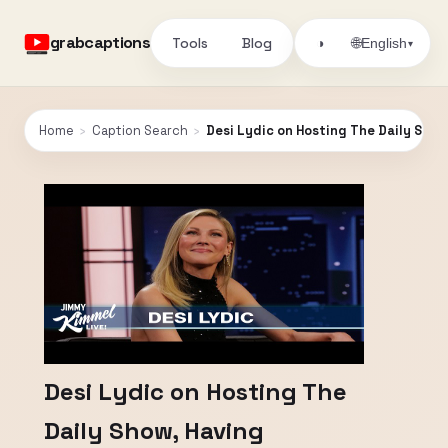
grabcaptions
Tools
Blog
🌐
◑
English
▾
Home
›
Caption Search
›
Desi Lydic on Hosting The Daily Show
Desi Lydic on Hosting The
Daily Show, Having