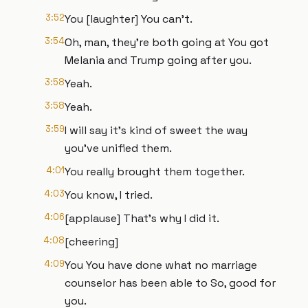
3:52
You [laughter] You can't.
3:54
Oh, man, they're both going at You got
Melania and Trump going after you.
3:58
Yeah.
3:58
Yeah.
3:59
I will say it's kind of sweet the way
you've unified them.
4:01
You really brought them together.
4:03
You know, I tried.
4:06
[applause] That's why I did it.
4:08
[cheering]
4:09
You You have done what no marriage
counselor has been able to So, good for
you.