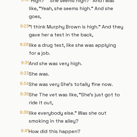
"High?" "She seems high?" And I was
like, "Yeah, she seems high." And she
goes,
9:23
"I think Murphy Brown is high." And they
gave her a test in the back,
9:28
like a drug test, like she was applying
for a job.
9:31
And she was very high.
9:33
She was.
9:34
She was very She's totally fine now.
9:36
She The vet was like, "She's just got to
ride it out,
9:38
like everybody else." Was she out
smoking in the alley?
9:41
How did this happen?