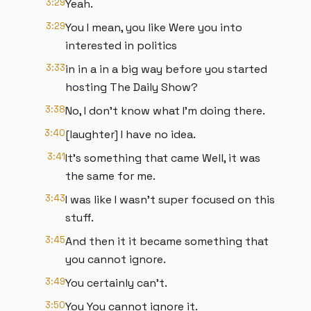
3:29
Yeah.
3:29
You I mean, you like Were you into
interested in politics
3:33
in in a in a big way before you started
hosting The Daily Show?
3:38
No, I don't know what I'm doing there.
3:40
[laughter] I have no idea.
3:41
It's something that came Well, it was
the same for me.
3:43
I was like I wasn't super focused on this
stuff.
3:45
And then it it became something that
you cannot ignore.
3:49
You certainly can't.
3:50
You You cannot ignore it.