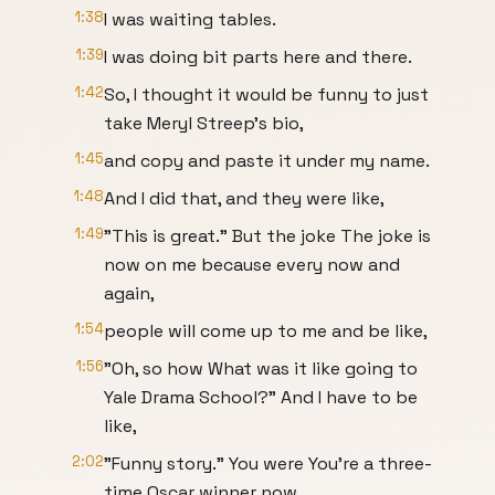
1:38
I was waiting tables.
1:39
I was doing bit parts here and there.
1:42
So, I thought it would be funny to just
take Meryl Streep's bio,
1:45
and copy and paste it under my name.
1:48
And I did that, and they were like,
1:49
"This is great." But the joke The joke is
now on me because every now and
again,
1:54
people will come up to me and be like,
1:56
"Oh, so how What was it like going to
Yale Drama School?" And I have to be
like,
2:02
"Funny story." You were You're a three-
time Oscar winner now.