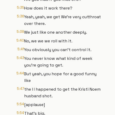
5:35
How does it work there?
5:36
Yeah, yeah, we get We're very cutthroat
over there.
5:38
We just like one another deeply.
5:40
No, we we we roll with it.
5:41
You obviously you can't control it.
5:43
You never know what kind of week
you're going to get.
5:44
But yeah, you hope for a good funny
like
5:47
the I I happened to get the Kristi Noem
husband shot.
5:54
[applause]
5:54
That's big.