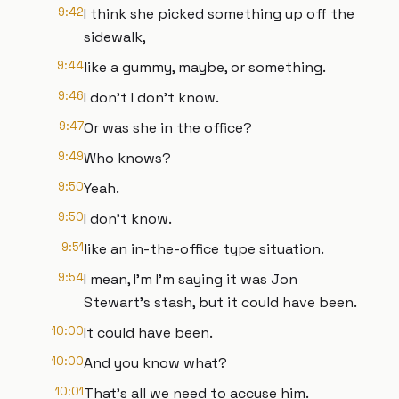
9:42
I think she picked something up off the
sidewalk,
9:44
like a gummy, maybe, or something.
9:46
I don't I don't know.
9:47
Or was she in the office?
9:49
Who knows?
9:50
Yeah.
9:50
I don't know.
9:51
like an in-the-office type situation.
9:54
I mean, I'm I'm saying it was Jon
Stewart's stash, but it could have been.
10:00
It could have been.
10:00
And you know what?
10:01
That's all we need to accuse him.