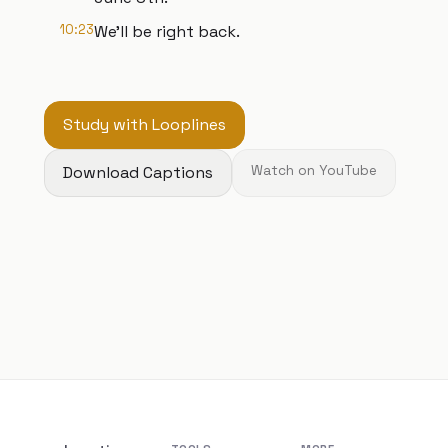
10:23
We'll be right back.
Study with Looplines
Download Captions
Watch on YouTube