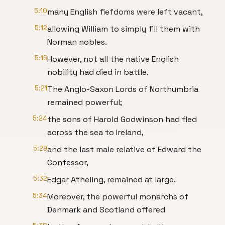
5:10
many English fiefdoms were left vacant,
5:12
allowing William to simply fill them with
Norman nobles.
5:16
However, not all the native English
nobility had died in battle.
5:21
The Anglo-Saxon Lords of Northumbria
remained powerful;
5:24
the sons of Harold Godwinson had fled
across the sea to Ireland,
5:29
and the last male relative of Edward the
Confessor,
5:32
Edgar Atheling, remained at large.
5:34
Moreover, the powerful monarchs of
Denmark and Scotland offered