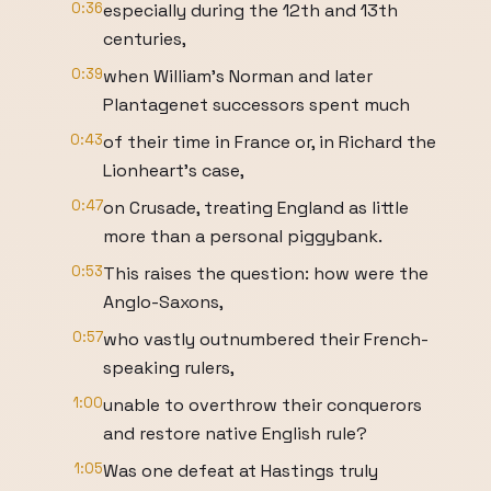
0:36
especially during the 12th and 13th
centuries,
0:39
when William’s Norman and later
Plantagenet successors spent much
0:43
of their time in France or, in Richard the
Lionheart’s case,
0:47
on Crusade, treating England as little
more than a personal piggybank.
0:53
This raises the question: how were the
Anglo-Saxons,
0:57
who vastly outnumbered their French-
speaking rulers,
1:00
unable to overthrow their conquerors
and restore native English rule?
1:05
Was one defeat at Hastings truly