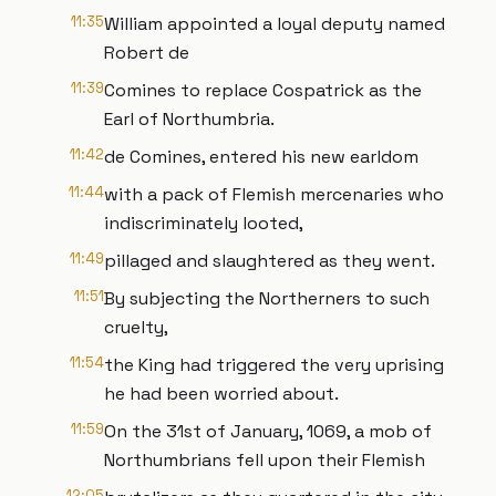
11:35
William appointed a loyal deputy named
Robert de
11:39
Comines to replace Cospatrick as the
Earl of Northumbria.
11:42
de Comines, entered his new earldom
11:44
with a pack of Flemish mercenaries who
indiscriminately looted,
11:49
pillaged and slaughtered as they went.
11:51
By subjecting the Northerners to such
cruelty,
11:54
the King had triggered the very uprising
he had been worried about.
11:59
On the 31st of January, 1069, a mob of
Northumbrians fell upon their Flemish
12:05