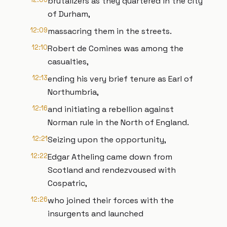
brutalizers as they quartered in the city
of Durham,
12:09
massacring them in the streets.
12:10
Robert de Comines was among the
casualties,
12:13
ending his very brief tenure as Earl of
Northumbria,
12:16
and initiating a rebellion against
Norman rule in the North of England.
12:21
Seizing upon the opportunity,
12:22
Edgar Atheling came down from
Scotland and rendezvoused with
Cospatric,
12:26
who joined their forces with the
insurgents and launched