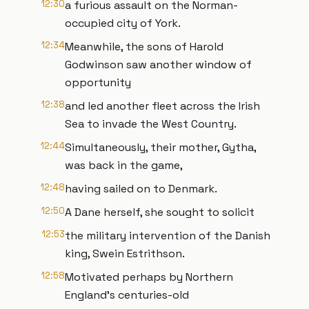
12:30
a furious assault on the Norman-
occupied city of York.
12:34
Meanwhile, the sons of Harold
Godwinson saw another window of
opportunity
12:38
and led another fleet across the Irish
Sea to invade the West Country.
12:44
Simultaneously, their mother, Gytha,
was back in the game,
12:48
having sailed on to Denmark.
12:50
A Dane herself, she sought to solicit
12:53
the military intervention of the Danish
king, Swein Estrithson.
12:58
Motivated perhaps by Northern
England’s centuries-old