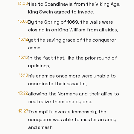
13:00
ties to Scandinavia from the Viking Age,
King Swein agreed to invade.
13:06
By the Spring of 1069, the walls were
closing in on King William from all sides,
13:12
yet the saving grace of the conqueror
came
13:15
in the fact that, like the prior round of
uprisings,
13:18
his enemies once more were unable to
coordinate their assaults,
13:22
allowing the Normans and their allies to
neutralize them one by one.
13:27
To simplify events immensely, the
conqueror was able to muster an army
and smash