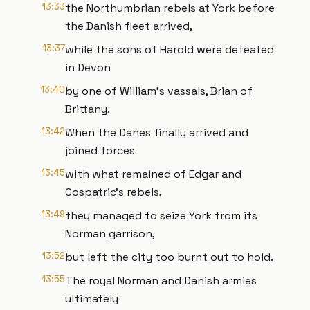
13:33
the Northumbrian rebels at York before
the Danish fleet arrived,
13:37
while the sons of Harold were defeated
in Devon
13:40
by one of William’s vassals, Brian of
Brittany.
13:42
When the Danes finally arrived and
joined forces
13:45
with what remained of Edgar and
Cospatric’s rebels,
13:49
they managed to seize York from its
Norman garrison,
13:52
but left the city too burnt out to hold.
13:55
The royal Norman and Danish armies
ultimately