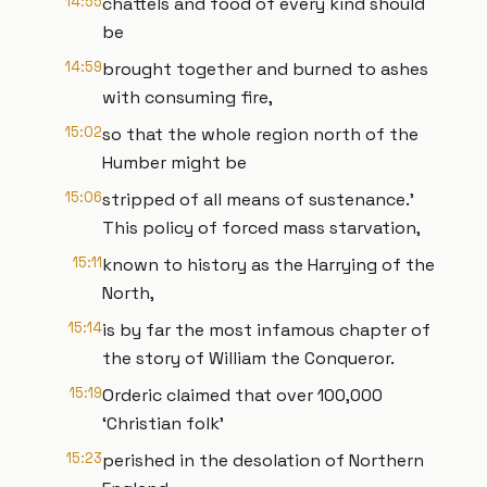
14:55
chattels and food of every kind should
be
14:59
brought together and burned to ashes
with consuming fire,
15:02
so that the whole region north of the
Humber might be
15:06
stripped of all means of sustenance.’
This policy of forced mass starvation,
15:11
known to history as the Harrying of the
North,
15:14
is by far the most infamous chapter of
the story of William the Conqueror.
15:19
Orderic claimed that over 100,000
‘Christian folk’
15:23
perished in the desolation of Northern