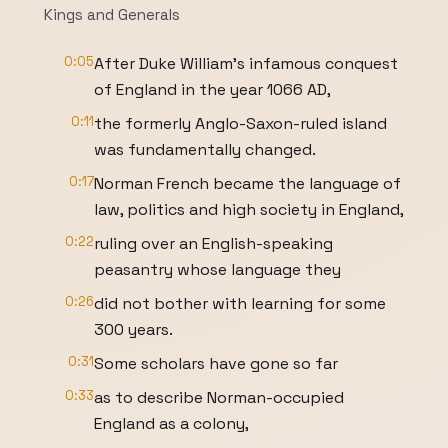
Kings and Generals
0:05
After Duke William’s infamous conquest
of England in the year 1066 AD,
0:11
the formerly Anglo-Saxon-ruled island
was fundamentally changed.
0:17
Norman French became the language of
law, politics and high society in England,
0:22
ruling over an English-speaking
peasantry whose language they
0:26
did not bother with learning for some
300 years.
0:31
Some scholars have gone so far
0:33
as to describe Norman-occupied
England as a colony,