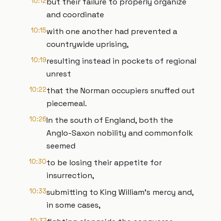
10:12
but their failure to properly organize
and coordinate
10:15
with one another had prevented a
countrywide uprising,
10:19
resulting instead in pockets of regional
unrest
10:22
that the Norman occupiers snuffed out
piecemeal.
10:26
In the south of England, both the
Anglo-Saxon nobility and commonfolk
seemed
10:30
to be losing their appetite for
insurrection,
10:33
submitting to King William’s mercy and,
in some cases,
10:37