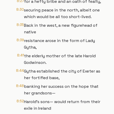
8:27
for a hefty bribe and an oath of fealty,
8:30
securing peace in the north, albeit one
which would be all too short-lived.
8:35
Back in the west, a new figurehead of
native
8:39
resistance arose in the form of Lady
Gytha,
8:41
the elderly mother of the late Harold
Godwinson.
8:44
Gytha established the city of Exeter as
her fortified base,
8:48
banking her success on the hope that
her grandsons—
8:52
Harold’s sons— would return from their
exile in Ireland