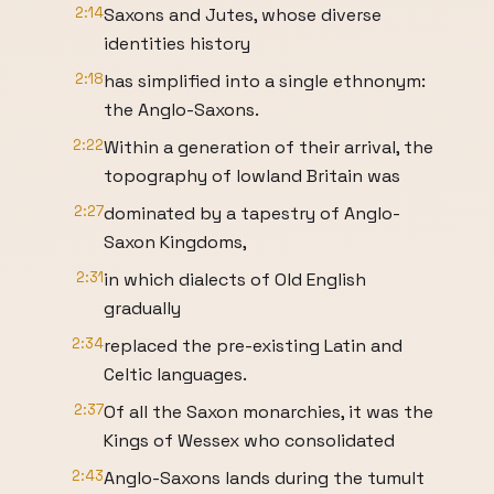
2:14
Saxons and Jutes, whose diverse
identities history
2:18
has simplified into a single ethnonym:
the Anglo-Saxons.
2:22
Within a generation of their arrival, the
topography of lowland Britain was
2:27
dominated by a tapestry of Anglo-
Saxon Kingdoms,
2:31
in which dialects of Old English
gradually
2:34
replaced the pre-existing Latin and
Celtic languages.
2:37
Of all the Saxon monarchies, it was the
Kings of Wessex who consolidated
2:43
Anglo-Saxons lands during the tumult