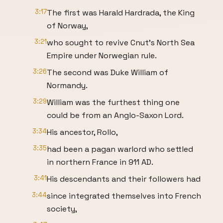
3:17
The first was Harald Hardrada, the King
of Norway,
3:21
who sought to revive Cnut’s North Sea
Empire under Norwegian rule.
3:26
The second was Duke William of
Normandy.
3:29
William was the furthest thing one
could be from an Anglo-Saxon Lord.
3:34
His ancestor, Rollo,
3:35
had been a pagan warlord who settled
in northern France in 911 AD.
3:41
His descendants and their followers had
3:44
since integrated themselves into French
society,