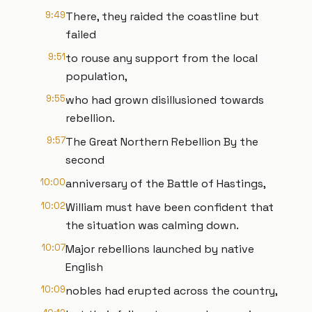
9:49
There, they raided the coastline but
failed
9:51
to rouse any support from the local
population,
9:55
who had grown disillusioned towards
rebellion.
9:57
The Great Northern Rebellion By the
second
10:00
anniversary of the Battle of Hastings,
10:02
William must have been confident that
the situation was calming down.
10:07
Major rebellions launched by native
English
10:09
nobles had erupted across the country,