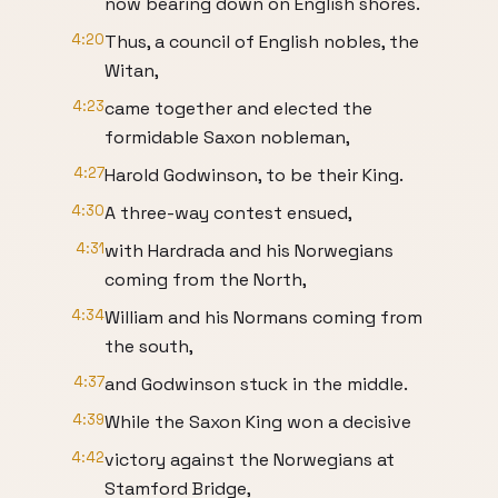
now bearing down on English shores.
4:20
Thus, a council of English nobles, the
Witan,
4:23
came together and elected the
formidable Saxon nobleman,
4:27
Harold Godwinson, to be their King.
4:30
A three-way contest ensued,
4:31
with Hardrada and his Norwegians
coming from the North,
4:34
William and his Normans coming from
the south,
4:37
and Godwinson stuck in the middle.
4:39
While the Saxon King won a decisive
4:42
victory against the Norwegians at
Stamford Bridge,