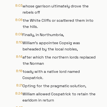
8:03
whose garrison ultimately drove the
rebels off
8:06
the White Cliffs or scattered them into
the hills.
8:09
Finally, in Northumbria,
8:10
William’s appointee Copsig was
beheaded by the local nobles,
8:14
after which the northern lords replaced
the Norman
8:18
toady with a native lord named
Cospatrick.
8:21
Opting for the pragmatic solution,
8:24
William allowed Cospatrick to retain the
earldom in return