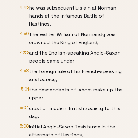
4:45
he was subsequently slain at Norman
hands at the infamous Battle of
Hastings.
4:50
Thereafter, William of Normandy was
crowned the King of England,
4:55
and the English-speaking Anglo-Saxon
people came under
4:58
the foreign rule of his French-speaking
aristocracy,
5:01
the descendants of whom make up the
upper
5:04
crust of modern British society to this
day.
5:08
Initial Anglo-Saxon Resistance In the
aftermath of Hastings,