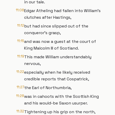
in our tale.
11:08
Edgar Atheling had fallen into William’s
clutches after Hastings,
11:12
but had since slipped out of the
conqueror’s grasp,
11:15
and was now a guest at the court of
King Malcolm III of Scotland.
11:19
This made William understandably
nervous,
11:22
especially when he likely received
credible reports that Cospatrick,
11:27
the Earl of Northumbria,
11:28
was in cahoots with the Scottish King
and his would-be Saxon usurper.
11:32
Tightening up his grip on the north,