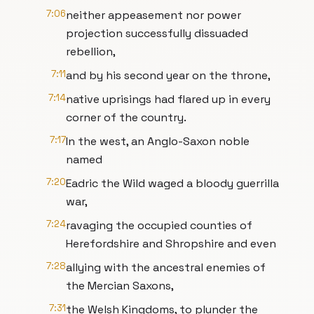
7:06
neither appeasement nor power
projection successfully dissuaded
rebellion,
7:11
and by his second year on the throne,
7:14
native uprisings had flared up in every
corner of the country.
7:17
In the west, an Anglo-Saxon noble
named
7:20
Eadric the Wild waged a bloody guerrilla
war,
7:24
ravaging the occupied counties of
Herefordshire and Shropshire and even
7:28
allying with the ancestral enemies of
the Mercian Saxons,
7:31
the Welsh Kingdoms, to plunder the