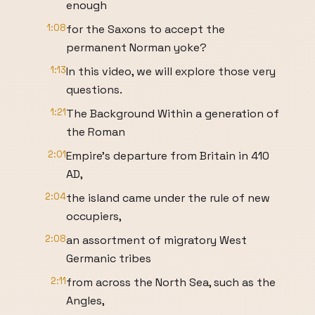
enough
1:08
for the Saxons to accept the
permanent Norman yoke?
1:13
In this video, we will explore those very
questions.
1:21
The Background Within a generation of
the Roman
2:01
Empire’s departure from Britain in 410
AD,
2:04
the island came under the rule of new
occupiers,
2:08
an assortment of migratory West
Germanic tribes
2:11
from across the North Sea, such as the
Angles,