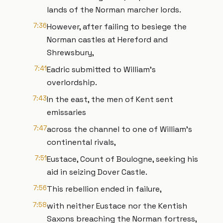
lands of the Norman marcher lords.
7:36
However, after failing to besiege the
Norman castles at Hereford and
Shrewsbury,
7:41
Eadric submitted to William’s
overlordship.
7:43
In the east, the men of Kent sent
emissaries
7:47
across the channel to one of William’s
continental rivals,
7:51
Eustace, Count of Boulogne, seeking his
aid in seizing Dover Castle.
7:56
This rebellion ended in failure,
7:58
with neither Eustace nor the Kentish
Saxons breaching the Norman fortress,