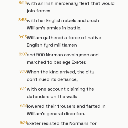
8:55
with an Irish mercenary fleet that would
join forces
8:58
with her English rebels and crush
William’s armies in battle.
9:03
William gathered a force of native
English fyrd militiamen
9:07
and 500 Norman cavalrymen and
marched to besiege Exeter.
9:10
When the king arrived, the city
continued its defiance,
9:14
with one account claiming the
defenders on the walls
9:18
lowered their trousers and farted in
William’s general direction.
9:21
Exeter resisted the Normans for