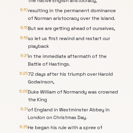
the native English aristocracy,
6:10
resulting in the permanent dominance
of Norman aristocracy over the island.
6:15
But we are getting ahead of ourselves,
6:18
so let us first rewind and restart our
playback
6:21
in the immediate aftermath of the
Battle of Hastings.
6:25
72 days after his triumph over Harold
Godwinson,
6:28
Duke William of Normandy was crowned
the King
6:31
of England in Westminster Abbey in
London on Christmas Day.
6:35
He began his rule with a spree of