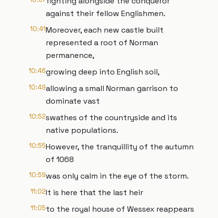
fighting alongside the conqueror
against their fellow Englishmen.
10:41
Moreover, each new castle built
represented a root of Norman
permanence,
10:46
growing deep into English soil,
10:49
allowing a small Norman garrison to
dominate vast
10:52
swathes of the countryside and its
native populations.
10:55
However, the tranquillity of the autumn
of 1068
10:59
was only calm in the eye of the storm.
11:02
It is here that the last heir
11:05
to the royal house of Wessex reappears