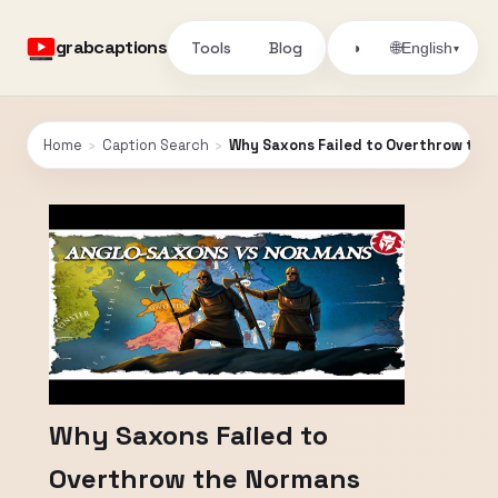
grabcaptions
Tools
Blog
🌐
◑
English
▾
Home
›
Caption Search
›
Why Saxons Failed to Overthrow the
Why Saxons Failed to
Overthrow the Normans