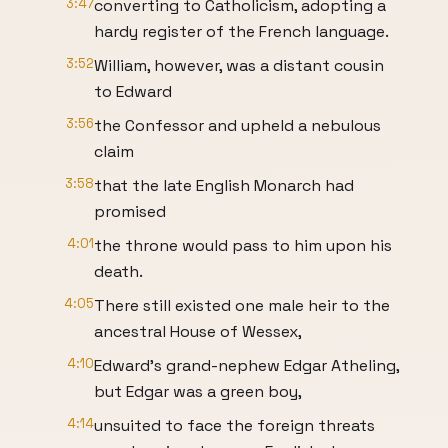
3:47
converting to Catholicism, adopting a
hardy register of the French language.
3:52
William, however, was a distant cousin
to Edward
3:56
the Confessor and upheld a nebulous
claim
3:58
that the late English Monarch had
promised
4:01
the throne would pass to him upon his
death.
4:05
There still existed one male heir to the
ancestral House of Wessex,
4:10
Edward’s grand-nephew Edgar Atheling,
but Edgar was a green boy,
4:14
unsuited to face the foreign threats