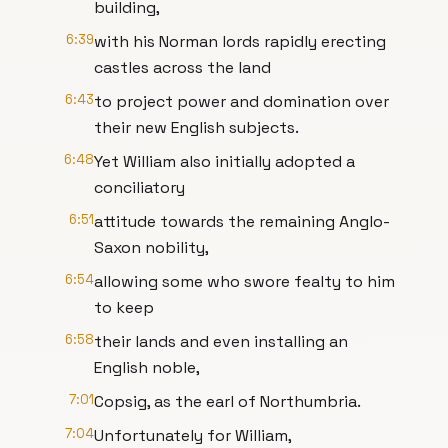
building,
6:39
with his Norman lords rapidly erecting
castles across the land
6:43
to project power and domination over
their new English subjects.
6:48
Yet William also initially adopted a
conciliatory
6:51
attitude towards the remaining Anglo-
Saxon nobility,
6:54
allowing some who swore fealty to him
to keep
6:58
their lands and even installing an
English noble,
7:01
Copsig, as the earl of Northumbria.
7:04
Unfortunately for William,