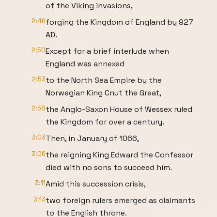
of the Viking invasions,
2:46
forging the Kingdom of England by 927
AD.
2:50
Except for a brief interlude when
England was annexed
2:53
to the North Sea Empire by the
Norwegian King Cnut the Great,
2:58
the Anglo-Saxon House of Wessex ruled
the Kingdom for over a century.
3:03
Then, in January of 1066,
3:06
the reigning King Edward the Confessor
died with no sons to succeed him.
3:11
Amid this succession crisis,
3:13
two foreign rulers emerged as claimants
to the English throne.