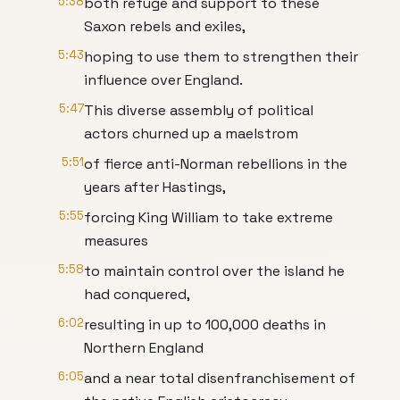
5:38
both refuge and support to these
Saxon rebels and exiles,
5:43
hoping to use them to strengthen their
influence over England.
5:47
This diverse assembly of political
actors churned up a maelstrom
5:51
of fierce anti-Norman rebellions in the
years after Hastings,
5:55
forcing King William to take extreme
measures
5:58
to maintain control over the island he
had conquered,
6:02
resulting in up to 100,000 deaths in
Northern England
6:05
and a near total disenfranchisement of