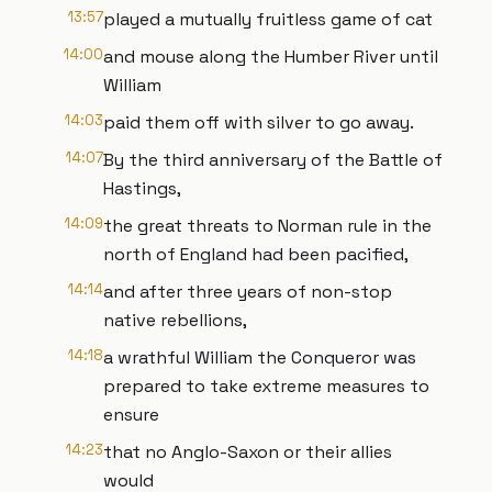
13:57
played a mutually fruitless game of cat
14:00
and mouse along the Humber River until
William
14:03
paid them off with silver to go away.
14:07
By the third anniversary of the Battle of
Hastings,
14:09
the great threats to Norman rule in the
north of England had been pacified,
14:14
and after three years of non-stop
native rebellions,
14:18
a wrathful William the Conqueror was
prepared to take extreme measures to
ensure
14:23
that no Anglo-Saxon or their allies
would