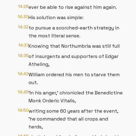
14:26
ever be able to rise against him again.
14:30
His solution was simple:
14:32
to pursue a scorched-earth strategy in
the most literal sense.
14:37
Knowing that Northumbria was still full
14:39
of insurgents and supporters of Edgar
Atheling,
14:42
William ordered his men to starve them
out.
14:45
‘In his anger,’ chronicled the Benedictine
Monk Orderic Vitalis,
14:50
writing some 60 years after the event,
‘he commanded that all crops and
herds,