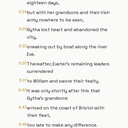
eighteen days,
9:24
but with her grandsons and their Irish
army nowhere to be seen,
9:29
Gytha lost heart and abandoned the
city,
9:32
sneaking out by boat along the river
Exe.
9:35
Thereafter, Exeter’s remaining leaders
surrendered
9:37
to William and swore their fealty.
9:40
It was only shortly after this that
Gytha’s grandsons
9:43
arrived on the coast of Bristol with
their fleet,
9:46
too late to make any difference.