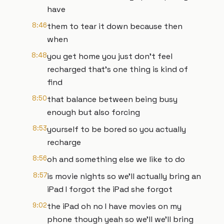
have
8:46
them to tear it down because then
when
8:48
you get home you just don't feel
recharged that's one thing is kind of
find
8:50
that balance between being busy
enough but also forcing
8:53
yourself to be bored so you actually
recharge
8:56
oh and something else we like to do
8:57
is movie nights so we'll actually bring an
iPad I forgot the iPad she forgot
9:02
the iPad oh no I have movies on my
phone though yeah so we'll we'll bring