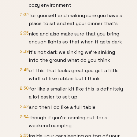
cozy environment
2:32
for yourself and making sure you have a
place to sit and eat your dinner that's
2:35
nice and also make sure that you bring
enough lights so that when it gets dark
2:39
it's not dark we sinking we're sinking
into the ground what do you think
2:45
of this that looks great you get a little
whiff of like rubber but I think
2:50
for like a smaller kit like this is definitely
a lot easier to set up
2:52
and then I do like a full table
2:54
though if you're coming out for a
weekend camping
2:55
inside your car sleeping on top of your