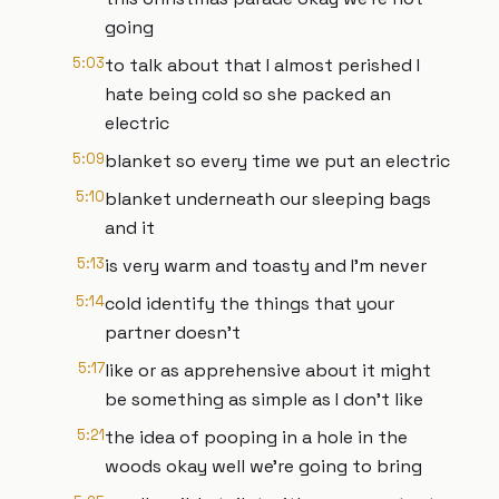
going
5:03
to talk about that I almost perished I
hate being cold so she packed an
electric
5:09
blanket so every time we put an electric
5:10
blanket underneath our sleeping bags
and it
5:13
is very warm and toasty and I'm never
5:14
cold identify the things that your
partner doesn't
5:17
like or as apprehensive about it might
be something as simple as I don't like
5:21
the idea of pooping in a hole in the
woods okay well we're going to bring