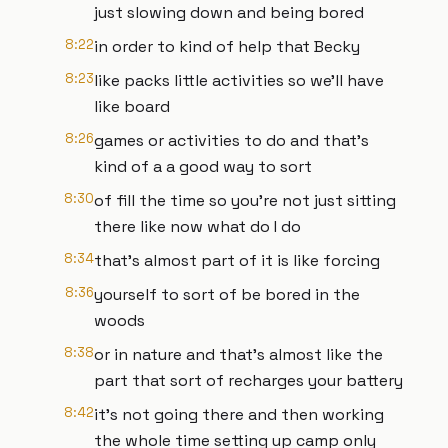
just slowing down and being bored
8:22
in order to kind of help that Becky
8:23
like packs little activities so we'll have
like board
8:26
games or activities to do and that's
kind of a a good way to sort
8:30
of fill the time so you're not just sitting
there like now what do I do
8:34
that's almost part of it is like forcing
8:36
yourself to sort of be bored in the
woods
8:38
or in nature and that's almost like the
part that sort of recharges your battery
8:42
it's not going there and then working
the whole time setting up camp only