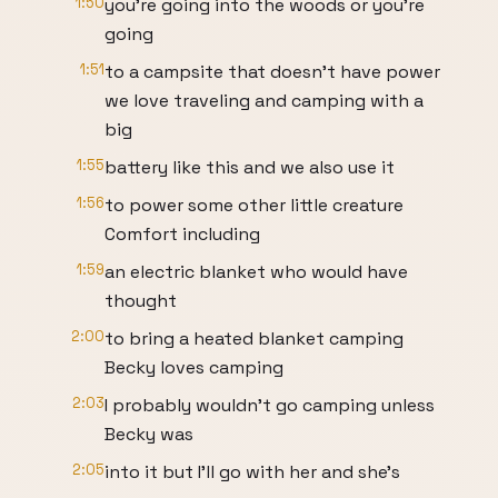
1:50
you're going into the woods or you're
going
1:51
to a campsite that doesn't have power
we love traveling and camping with a
big
1:55
battery like this and we also use it
1:56
to power some other little creature
Comfort including
1:59
an electric blanket who would have
thought
2:00
to bring a heated blanket camping
Becky loves camping
2:03
I probably wouldn't go camping unless
Becky was
2:05
into it but I'll go with her and she's