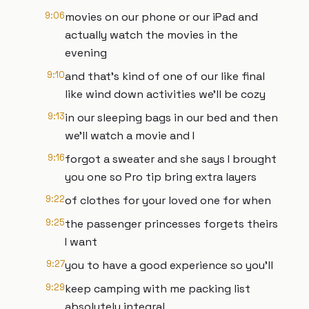
9:06
movies on our phone or our iPad and
actually watch the movies in the
evening
9:10
and that's kind of one of our like final
like wind down activities we'll be cozy
9:13
in our sleeping bags in our bed and then
we'll watch a movie and I
9:16
forgot a sweater and she says I brought
you one so Pro tip bring extra layers
9:22
of clothes for your loved one for when
9:25
the passenger princesses forgets theirs
I want
9:27
you to have a good experience so you'll
9:29
keep camping with me packing list
absolutely integral