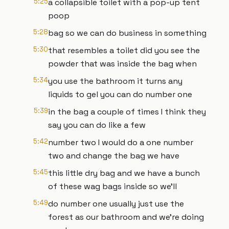
5:25
a collapsible toilet with a pop-up tent
poop
5:28
bag so we can do business in something
5:30
that resembles a toilet did you see the
powder that was inside the bag when
5:34
you use the bathroom it turns any
liquids to gel you can do number one
5:39
in the bag a couple of times I think they
say you can do like a few
5:42
number two I would do a one number
two and change the bag we have
5:45
this little dry bag and we have a bunch
of these wag bags inside so we'll
5:49
do number one usually just use the
forest as our bathroom and we're doing