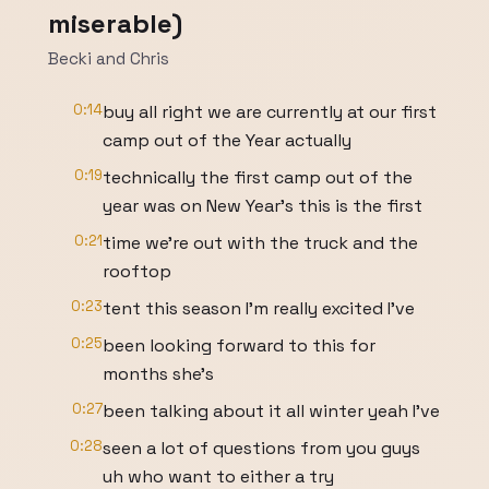
miserable)
Becki and Chris
0:14
buy all right we are currently at our first
camp out of the Year actually
0:19
technically the first camp out of the
year was on New Year's this is the first
0:21
time we're out with the truck and the
rooftop
0:23
tent this season I'm really excited I've
0:25
been looking forward to this for
months she's
0:27
been talking about it all winter yeah I've
0:28
seen a lot of questions from you guys
uh who want to either a try