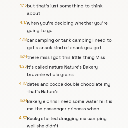
4:15
but that's just something to think
about
4:17
when you're deciding whether you're
going to go
4:18
car camping or tank camping I need to
get a snack kind of snack you got
4:21
there miss I got this little thing Miss
4:23
it's called nature Nature's Bakery
brownie whole grains
4:27
dates and cocoa double chocolate my
that's Nature's
4:31
Bakery e Chris I need some water hi it is
me the passenger princess when
4:37
Becky started dragging me camping
well she didn't