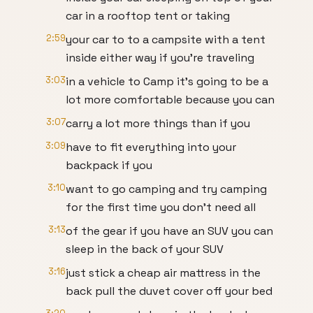
car in a rooftop tent or taking
2:59
your car to to a campsite with a tent
inside either way if you're traveling
3:03
in a vehicle to Camp it's going to be a
lot more comfortable because you can
3:07
carry a lot more things than if you
3:09
have to fit everything into your
backpack if you
3:10
want to go camping and try camping
for the first time you don't need all
3:13
of the gear if you have an SUV you can
sleep in the back of your SUV
3:16
just stick a cheap air mattress in the
back pull the duvet cover off your bed