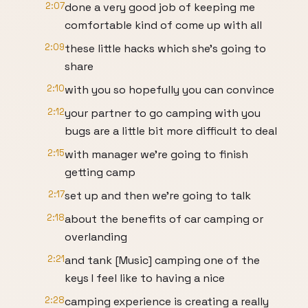
2:07
done a very good job of keeping me
comfortable kind of come up with all
2:09
these little hacks which she's going to
share
2:10
with you so hopefully you can convince
2:12
your partner to go camping with you
bugs are a little bit more difficult to deal
2:15
with manager we're going to finish
getting camp
2:17
set up and then we're going to talk
2:18
about the benefits of car camping or
overlanding
2:21
and tank [Music] camping one of the
keys I feel like to having a nice
2:28
camping experience is creating a really