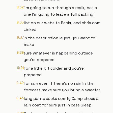
9:32
I'm going to run through a really basic
one I'm going to leave a full packing
9:35
list on our website Becky and chris.com
Linked
9:37
In the description layers you want to
make
9:39
sure whatever is happening outside
you're prepared
9:41
for a little bit colder and you're
prepared
9:42
for rain even if there's no rain in the
forecast make sure you bring a sweater
9:46
long pants socks comfy Camp shoes a
rain coat for sure just in case Sleep