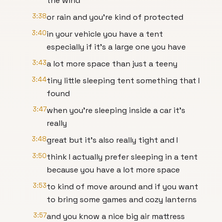
the wind
3:38
or rain and you're kind of protected
3:40
in your vehicle you have a tent
especially if it's a large one you have
3:43
a lot more space than just a teeny
3:44
tiny little sleeping tent something that I
found
3:47
when you're sleeping inside a car it's
really
3:48
great but it's also really tight and I
3:50
think I actually prefer sleeping in a tent
because you have a lot more space
3:53
to kind of move around and if you want
to bring some games and cozy lanterns
3:57
and you know a nice big air mattress