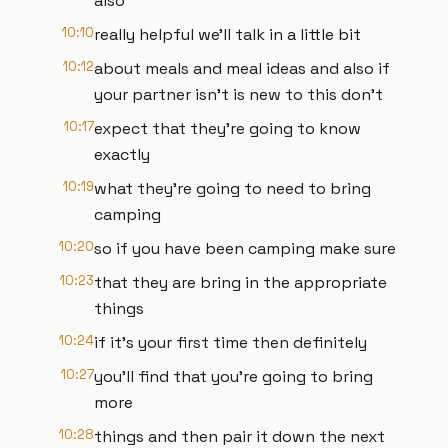
also
10:10
really helpful we'll talk in a little bit
10:12
about meals and meal ideas and also if
your partner isn't is new to this don't
10:17
expect that they're going to know
exactly
10:19
what they're going to need to bring
camping
10:20
so if you have been camping make sure
10:23
that they are bring in the appropriate
things
10:24
if it's your first time then definitely
10:27
you'll find that you're going to bring
more
10:28
things and then pair it down the next