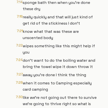
7:14
sponge bath then when you're done
these dry
7:16
really quickly and that will just kind of
get rid of the stickiness I don't
7:21
know what that was these are
unscented body
7:22
wipes something like this might help if
you
7:24
don't want to do the boiling water and
bring the towel wipe it down throw it
7:27
away you're done I think the thing
7:28
when it comes to Camping especially
card camping
7:30
like we're not going out there to survive
we're going to thrive right so what is