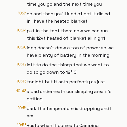
time you go and the next time you
10:31
go and then you'll kind of get it dialed
in I have the heated blanket
10:34
put in the tent there now we can run
this 12vt heated of blanket all night
10:38
long doesn't draw a ton of power so we
have plenty of battery in the morning
10:42
left to do the things that we want to
do so go down to 12° C
10:46
tonight but it acts perfectly as just
10:48
a pad underneath our sleeping area it's
getting
10:51
dark the temperature is dropping and I
am
10:53
Rusty when it comes to Camping