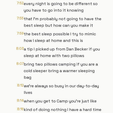
7:52
every night is going to be different so
you have to go into it knowing
7:55
that I'm probably not going to have the
best sleep but how can you make it
7:59
the best sleep possible I try to mimic
how I sleep at home and this is
8:03
a tip I picked up from Dan Becker if you
sleep at home with two pillows
8:07
bring two pillows camping if you are a
cold sleeper bring a warmer sleeping
bag
8:12
we're always so busy in our day-to-day
lives
8:14
when you get to Camp you're just like
8:16
kind of doing nothing I have a hard time