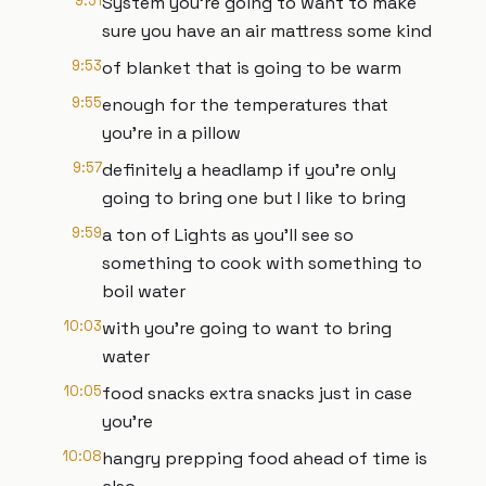
9:51
System you're going to want to make
sure you have an air mattress some kind
9:53
of blanket that is going to be warm
9:55
enough for the temperatures that
you're in a pillow
9:57
definitely a headlamp if you're only
going to bring one but I like to bring
9:59
a ton of Lights as you'll see so
something to cook with something to
boil water
10:03
with you're going to want to bring
water
10:05
food snacks extra snacks just in case
you're
10:08
hangry prepping food ahead of time is