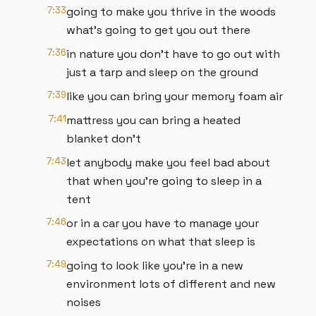
7:33
going to make you thrive in the woods
what's going to get you out there
7:36
in nature you don't have to go out with
just a tarp and sleep on the ground
7:39
like you can bring your memory foam air
7:41
mattress you can bring a heated
blanket don't
7:43
let anybody make you feel bad about
that when you're going to sleep in a
tent
7:46
or in a car you have to manage your
expectations on what that sleep is
7:49
going to look like you're in a new
environment lots of different and new
noises