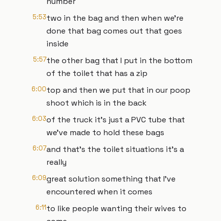
number
5:53
two in the bag and then when we're
done that bag comes out that goes
inside
5:57
the other bag that I put in the bottom
of the toilet that has a zip
6:00
top and then we put that in our poop
shoot which is in the back
6:03
of the truck it's just a PVC tube that
we've made to hold these bags
6:07
and that's the toilet situations it's a
really
6:09
great solution something that I've
encountered when it comes
6:11
to like people wanting their wives to