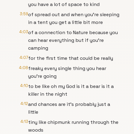
you have a lot of space to kind
3:59
of spread out and when you're sleeping
in a tent you get a little bit more
4:03
of a connection to Nature because you
can hear everything but if you're
camping
4:07
for the first time that could be really
4:08
freaky every single thing you hear
you're going
4:10
to be like oh my God is it a bear is it a
killer in the night
4:12
and chances are it's probably just a
little
4:13
tiny like chipmunk running through the
woods