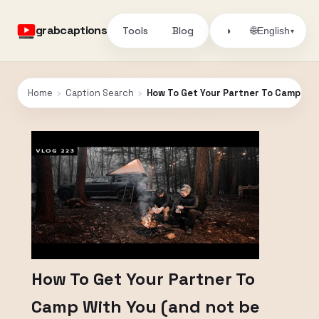
grabcaptions
Tools
Blog
🌐
◑
English
▾
Home
›
Caption Search
›
How To Get Your Partner To Camp Wit
How To Get Your Partner To
Camp With You (and not be