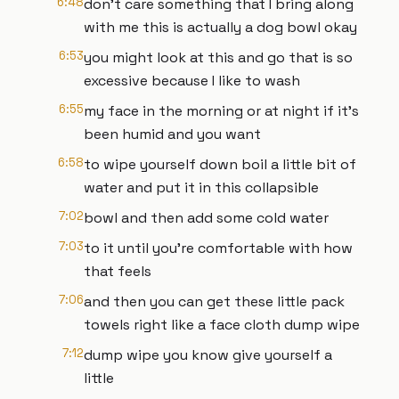
6:48
don't care something that I bring along
with me this is actually a dog bowl okay
6:53
you might look at this and go that is so
excessive because I like to wash
6:55
my face in the morning or at night if it's
been humid and you want
6:58
to wipe yourself down boil a little bit of
water and put it in this collapsible
7:02
bowl and then add some cold water
7:03
to it until you're comfortable with how
that feels
7:06
and then you can get these little pack
towels right like a face cloth dump wipe
7:12
dump wipe you know give yourself a
little