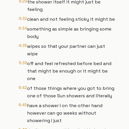
6:29
the shower itself it might just be
feeling
6:32
clean and not feeling sticky it might be
6:34
something as simple as bringing some
body
6:35
wipes so that your partner can just
wipe
6:39
off and feel refreshed before bed and
that might be enough or it might be
one
6:42
of those things where you got to bring
one of those Sun showers and literally
6:45
have a shower I on the other hand
however can go weeks without
showering I just