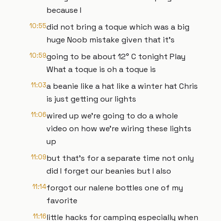
because I
10:55
did not bring a toque which was a big
huge Noob mistake given that it's
10:59
going to be about 12° C tonight Play
What a toque is oh a toque is
11:03
a beanie like a hat like a winter hat Chris
is just getting our lights
11:06
wired up we're going to do a whole
video on how we're wiring these lights
up
11:09
but that's for a separate time not only
did I forget our beanies but I also
11:14
forgot our nalene bottles one of my
favorite
11:16
little hacks for camping especially when