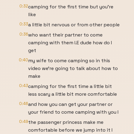
0:32
camping for the first time but you're
like
0:33
a little bit nervous or from other people
0:36
who want their partner to come
camping with them I.E dude how do I
get
0:40
my wife to come camping so in this
video we're going to talk about how to
make
0:43
camping for the first time a little bit
less scary a little bit more comfortable
0:46
and how you can get your partner or
your friend to come camping with you I
0:49
the passenger princess make me
comfortable before we jump into it I