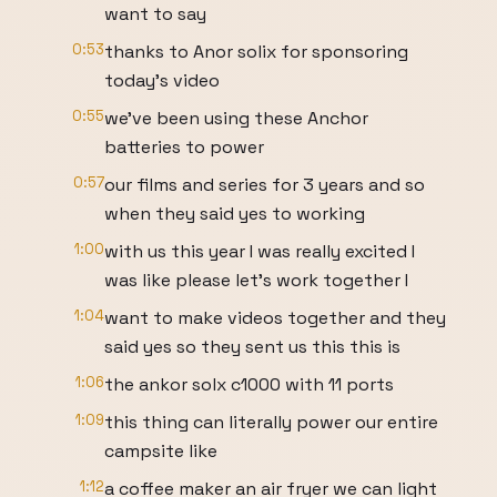
want to say
0:53
thanks to Anor solix for sponsoring
today's video
0:55
we've been using these Anchor
batteries to power
0:57
our films and series for 3 years and so
when they said yes to working
1:00
with us this year I was really excited I
was like please let's work together I
1:04
want to make videos together and they
said yes so they sent us this this is
1:06
the ankor solx c1000 with 11 ports
1:09
this thing can literally power our entire
campsite like
1:12
a coffee maker an air fryer we can light