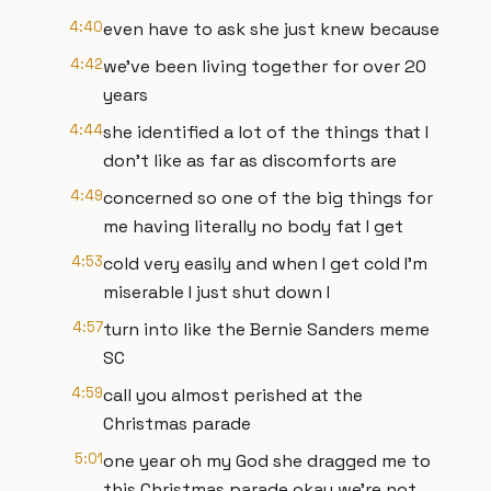
4:40
even have to ask she just knew because
4:42
we've been living together for over 20
years
4:44
she identified a lot of the things that I
don't like as far as discomforts are
4:49
concerned so one of the big things for
me having literally no body fat I get
4:53
cold very easily and when I get cold I'm
miserable I just shut down I
4:57
turn into like the Bernie Sanders meme
SC
4:59
call you almost perished at the
Christmas parade
5:01
one year oh my God she dragged me to
this Christmas parade okay we're not