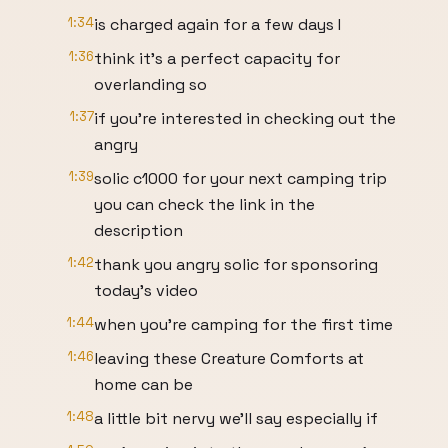
1:34
is charged again for a few days I
1:36
think it's a perfect capacity for
overlanding so
1:37
if you're interested in checking out the
angry
1:39
solic c1000 for your next camping trip
you can check the link in the
description
1:42
thank you angry solic for sponsoring
today's video
1:44
when you're camping for the first time
1:46
leaving these Creature Comforts at
home can be
1:48
a little bit nervy we'll say especially if