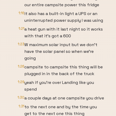
our entire campsite power this fridge
1:16
it also has a built-in light a UPS or an
uninterrupted power supply I was using
1:21
a heat gun with it last night so it works
with that it's got a 600
1:23
W maximum solar input but we don't
have the solar panel so when we're
going
1:26
campsite to campsite this thing will be
plugged in in the back of the truck
1:29
yeah if you're over Landing like you
spend
1:30
a couple days at one campsite you drive
1:31
to the next one and by the time you
get to the next one this thing