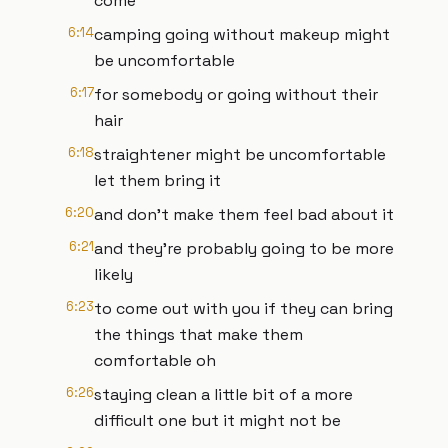
come
6:14
camping going without makeup might
be uncomfortable
6:17
for somebody or going without their
hair
6:18
straightener might be uncomfortable
let them bring it
6:20
and don't make them feel bad about it
6:21
and they're probably going to be more
likely
6:23
to come out with you if they can bring
the things that make them
comfortable oh
6:26
staying clean a little bit of a more
difficult one but it might not be