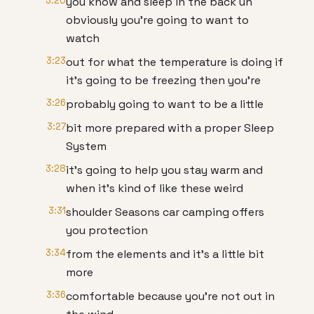
3:20
you know and sleep in the back uh
obviously you're going to want to
watch
3:23
out for what the temperature is doing if
it's going to be freezing then you're
3:26
probably going to want to be a little
3:27
bit more prepared with a proper Sleep
System
3:28
it's going to help you stay warm and
when it's kind of like these weird
3:31
shoulder Seasons car camping offers
you protection
3:34
from the elements and it's a little bit
more
3:36
comfortable because you're not out in