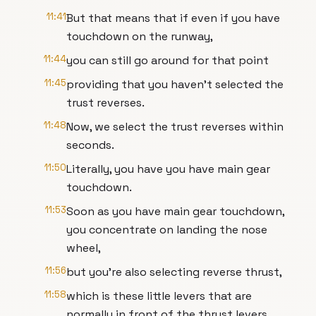
11:41
But that means that if even if you have
touchdown on the runway,
11:44
you can still go around for that point
11:45
providing that you haven't selected the
trust reverses.
11:48
Now, we select the trust reverses within
seconds.
11:50
Literally, you have you have main gear
touchdown.
11:53
Soon as you have main gear touchdown,
you concentrate on landing the nose
wheel,
11:56
but you're also selecting reverse thrust,
11:58
which is these little levers that are
normally in front of the thrust levers,