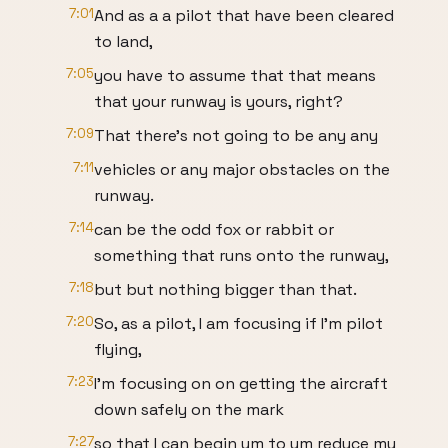
7:01
And as a a pilot that have been cleared
to land,
7:05
you have to assume that that means
that your runway is yours, right?
7:09
That there's not going to be any any
7:11
vehicles or any major obstacles on the
runway.
7:14
can be the odd fox or rabbit or
something that runs onto the runway,
7:18
but but nothing bigger than that.
7:20
So, as a pilot, I am focusing if I'm pilot
flying,
7:23
I'm focusing on on getting the aircraft
down safely on the mark
7:27
so that I can begin um to um reduce my