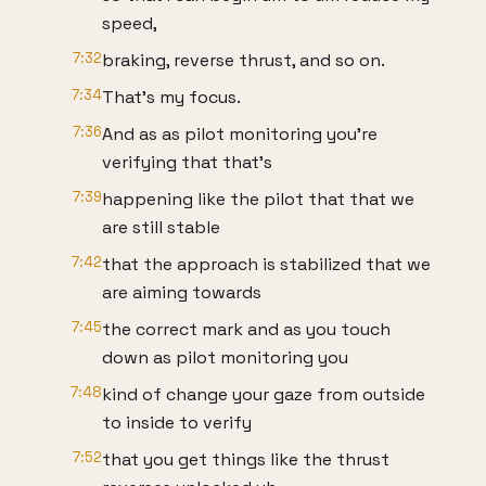
speed,
7:32
braking, reverse thrust, and so on.
7:34
That's my focus.
7:36
And as as pilot monitoring you're
verifying that that's
7:39
happening like the pilot that that we
are still stable
7:42
that the approach is stabilized that we
are aiming towards
7:45
the correct mark and as you touch
down as pilot monitoring you
7:48
kind of change your gaze from outside
to inside to verify
7:52
that you get things like the thrust