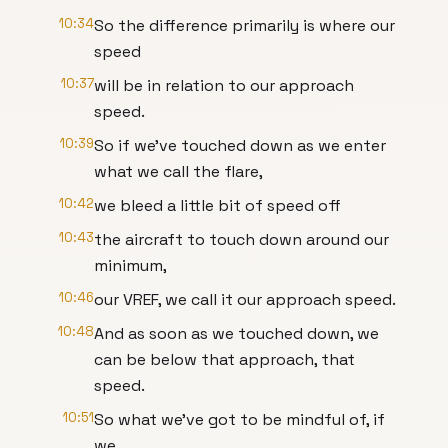
10:34
So the difference primarily is where our
speed
10:37
will be in relation to our approach
speed.
10:39
So if we've touched down as we enter
what we call the flare,
10:42
we bleed a little bit of speed off
10:43
the aircraft to touch down around our
minimum,
10:46
our VREF, we call it our approach speed.
10:48
And as soon as we touched down, we
can be below that approach, that
speed.
10:51
So what we've got to be mindful of, if
we