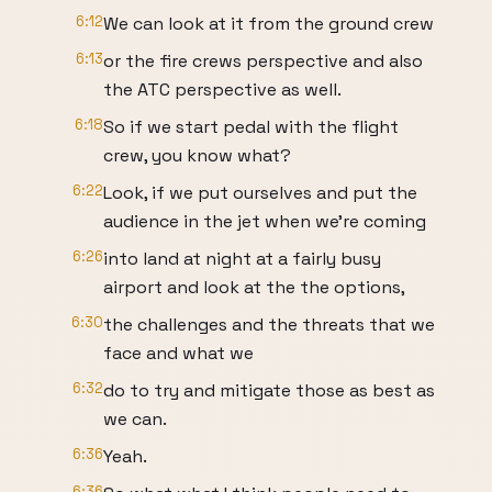
6:12
We can look at it from the ground crew
6:13
or the fire crews perspective and also
the ATC perspective as well.
6:18
So if we start pedal with the flight
crew, you know what?
6:22
Look, if we put ourselves and put the
audience in the jet when we're coming
6:26
into land at night at a fairly busy
airport and look at the the options,
6:30
the challenges and the threats that we
face and what we
6:32
do to try and mitigate those as best as
we can.
6:36
Yeah.
6:36