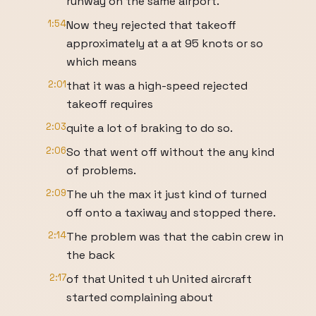
runway on the same airport.
1:54
Now they rejected that takeoff
approximately at a at 95 knots or so
which means
2:01
that it was a high-speed rejected
takeoff requires
2:03
quite a lot of braking to do so.
2:06
So that went off without the any kind
of problems.
2:09
The uh the max it just kind of turned
off onto a taxiway and stopped there.
2:14
The problem was that the cabin crew in
the back
2:17
of that United t uh United aircraft
started complaining about