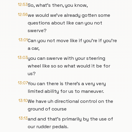
12:53
So, what's then, you know,
12:56
we would we've already gotten some
questions about like can you not
swerve?
13:01
Can you not move like if you're if you're
a car,
13:03
you can swerve with your steering
wheel like so so what would it be for
us?
13:07
You can there is there's a very very
limited ability for us to maneuver.
13:10
We have uh directional control on the
ground of course
13:13
and and that's primarily by the use of
our rudder pedals.