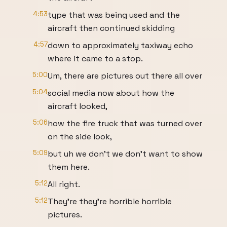
4:53
type that was being used and the
aircraft then continued skidding
4:57
down to approximately taxiway echo
where it came to a stop.
5:00
Um, there are pictures out there all over
5:04
social media now about how the
aircraft looked,
5:06
how the fire truck that was turned over
on the side look,
5:09
but uh we don't we don't want to show
them here.
5:12
All right.
5:12
They're they're horrible horrible
pictures.