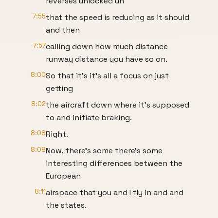
reverses unlocked uh
7:55
that the speed is reducing as it should
and then
7:57
calling down how much distance
runway distance you have so on.
8:00
So that it's it's all a focus on just
getting
8:02
the aircraft down where it's supposed
to and initiate braking.
8:08
Right.
8:08
Now, there's some there's some
interesting differences between the
European
8:11
airspace that you and I fly in and and
the states.