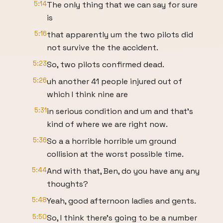
5:14
The only thing that we can say for sure
is
5:16
that apparently um the two pilots did
not survive the the accident.
5:23
So, two pilots confirmed dead.
5:26
uh another 41 people injured out of
which I think nine are
5:31
in serious condition and um and that's
kind of where we are right now.
5:36
So a a horrible horrible um ground
collision at the worst possible time.
5:44
And with that, Ben, do you have any any
thoughts?
5:48
Yeah, good afternoon ladies and gents.
5:50
So, I think there's going to be a number