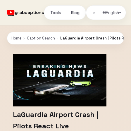
grabcaptions
Tools
Blog
🌐
◑
English
▾
Home
›
Caption Search
›
LaGuardia Airport Crash | Pilots Reac
LaGuardia Airport Crash |
Pilots React Live