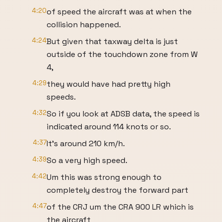
4:20
of speed the aircraft was at when the
collision happened.
4:24
But given that taxway delta is just
outside of the touchdown zone from W
4,
4:29
they would have had pretty high
speeds.
4:32
So if you look at ADSB data, the speed is
indicated around 114 knots or so.
4:37
It's around 210 km/h.
4:39
So a very high speed.
4:42
Um this was strong enough to
completely destroy the forward part
4:47
of the CRJ um the CRA 900 LR which is
the aircraft