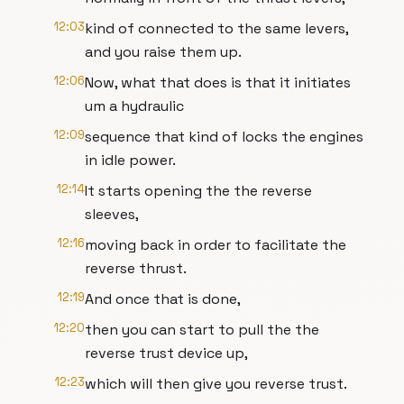
12:03
kind of connected to the same levers,
and you raise them up.
12:06
Now, what that does is that it initiates
um a hydraulic
12:09
sequence that kind of locks the engines
in idle power.
12:14
It starts opening the the reverse
sleeves,
12:16
moving back in order to facilitate the
reverse thrust.
12:19
And once that is done,
12:20
then you can start to pull the the
reverse trust device up,
12:23
which will then give you reverse trust.