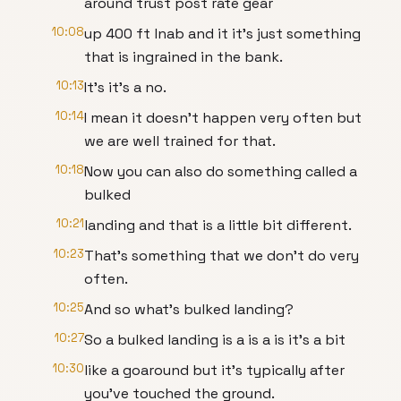
around trust post rate gear
10:08
up 400 ft lnab and it it's just something
that is ingrained in the bank.
10:13
It's it's a no.
10:14
I mean it doesn't happen very often but
we are well trained for that.
10:18
Now you can also do something called a
bulked
10:21
landing and that is a little bit different.
10:23
That's something that we don't do very
often.
10:25
And so what's bulked landing?
10:27
So a bulked landing is a is a is it's a bit
10:30
like a goaround but it's typically after
you've touched the ground.