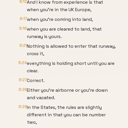
8:13
And I know from experience is that
when you're in the UK Europe,
8:17
when you're coming into land,
8:18
when you are cleared to land, that
runway is yours.
8:21
Nothing is allowed to enter that runway,
cross it,
8:24
everything is holding short until you are
clear.
8:27
Correct.
8:26
Either you're airborne or you're down
and vacated.
8:29
In the States, the rules are slightly
different in that you can be number
two,