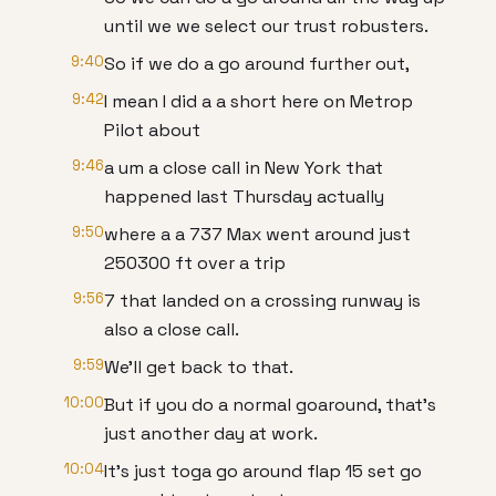
until we we select our trust robusters.
9:40
So if we do a go around further out,
9:42
I mean I did a a short here on Metrop
Pilot about
9:46
a um a close call in New York that
happened last Thursday actually
9:50
where a a 737 Max went around just
250300 ft over a trip
9:56
7 that landed on a crossing runway is
also a close call.
9:59
We'll get back to that.
10:00
But if you do a normal goaround, that's
just another day at work.
10:04
It's just toga go around flap 15 set go