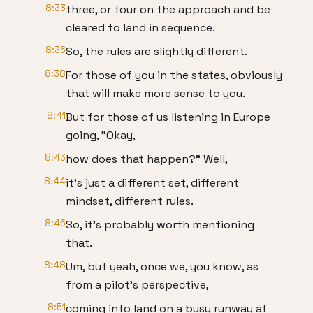
8:33
three, or four on the approach and be
cleared to land in sequence.
8:36
So, the rules are slightly different.
8:38
For those of you in the states, obviously
that will make more sense to you.
8:41
But for those of us listening in Europe
going, "Okay,
8:43
how does that happen?" Well,
8:44
it's just a different set, different
mindset, different rules.
8:46
So, it's probably worth mentioning
that.
8:48
Um, but yeah, once we, you know, as
from a pilot's perspective,
8:51
coming into land on a busy runway at