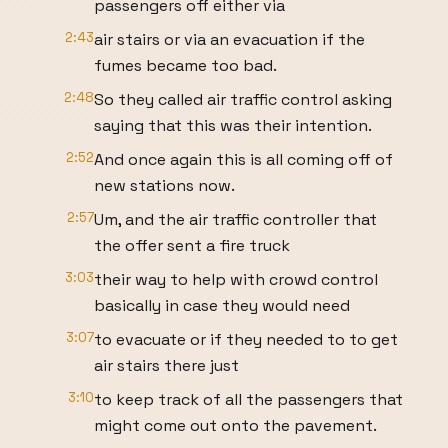
passengers off either via
2:43
air stairs or via an evacuation if the
fumes became too bad.
2:48
So they called air traffic control asking
saying that this was their intention.
2:52
And once again this is all coming off of
new stations now.
2:57
Um, and the air traffic controller that
the offer sent a fire truck
3:03
their way to help with crowd control
basically in case they would need
3:07
to evacuate or if they needed to to get
air stairs there just
3:10
to keep track of all the passengers that
might come out onto the pavement.