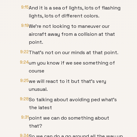
9:15
And it is a sea of lights, lots of flashing
lights, lots of different colors.
9:19
We're not looking to maneuver our
aircraft away from a collision at that
point.
9:22
That's not on our minds at that point.
9:24
um you know if we see something of
course
9:25
we will react to it but that's very
unusual.
9:28
So talking about avoiding ped what's
the latest
9:31
point we can do something about
that?
9:34
So we can do a go around all the way up