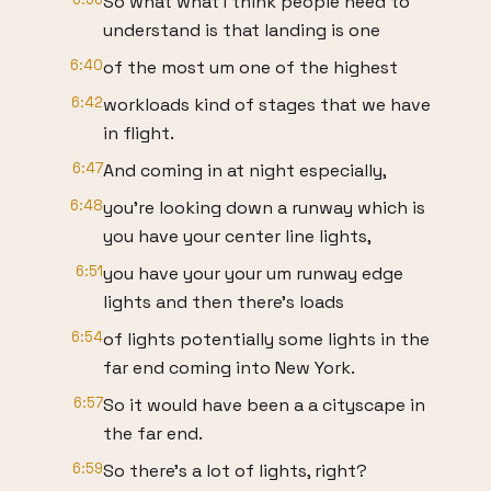
So what what I think people need to
understand is that landing is one
6:40
of the most um one of the highest
6:42
workloads kind of stages that we have
in flight.
6:47
And coming in at night especially,
6:48
you're looking down a runway which is
you have your center line lights,
6:51
you have your your um runway edge
lights and then there's loads
6:54
of lights potentially some lights in the
far end coming into New York.
6:57
So it would have been a a cityscape in
the far end.
6:59
So there's a lot of lights, right?