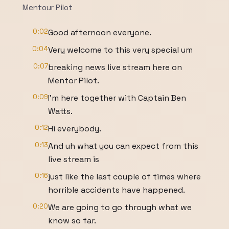
Mentour Pilot
0:02
Good afternoon everyone.
0:04
Very welcome to this very special um
0:07
breaking news live stream here on
Mentor Pilot.
0:09
I'm here together with Captain Ben
Watts.
0:12
Hi everybody.
0:13
And uh what you can expect from this
live stream is
0:16
just like the last couple of times where
horrible accidents have happened.
0:20
We are going to go through what we
know so far.