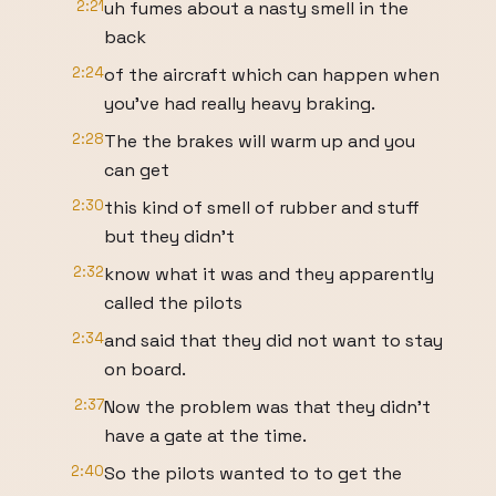
2:21
uh fumes about a nasty smell in the
back
2:24
of the aircraft which can happen when
you've had really heavy braking.
2:28
The the brakes will warm up and you
can get
2:30
this kind of smell of rubber and stuff
but they didn't
2:32
know what it was and they apparently
called the pilots
2:34
and said that they did not want to stay
on board.
2:37
Now the problem was that they didn't
have a gate at the time.
2:40
So the pilots wanted to to get the