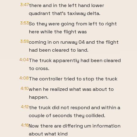
3:47
there and in the left hand lower
quadrant that's taxiway delta.
3:53
So they were going from left to right
here while the flight was
3:59
coming in on runway 04 and the flight
had been cleared to land.
4:04
The truck apparently had been cleared
to cross.
4:08
The controller tried to stop the truck
4:10
when he realized what was about to
happen.
4:12
the truck did not respond and within a
couple of seconds they collided.
4:16
Now there are differing um information
about what kind