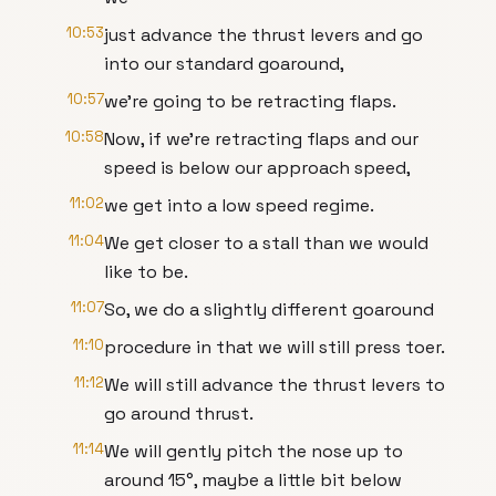
10:53
just advance the thrust levers and go
into our standard goaround,
10:57
we're going to be retracting flaps.
10:58
Now, if we're retracting flaps and our
speed is below our approach speed,
11:02
we get into a low speed regime.
11:04
We get closer to a stall than we would
like to be.
11:07
So, we do a slightly different goaround
11:10
procedure in that we will still press toer.
11:12
We will still advance the thrust levers to
go around thrust.
11:14
We will gently pitch the nose up to
around 15°, maybe a little bit below