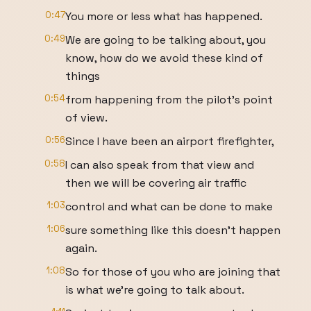
0:47
You more or less what has happened.
0:49
We are going to be talking about, you
know, how do we avoid these kind of
things
0:54
from happening from the pilot's point
of view.
0:56
Since I have been an airport firefighter,
0:58
I can also speak from that view and
then we will be covering air traffic
1:03
control and what can be done to make
1:06
sure something like this doesn't happen
again.
1:08
So for those of you who are joining that
is what we're going to talk about.