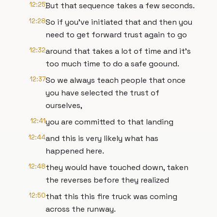
12:25
But that sequence takes a few seconds.
12:28
So if you've initiated that and then you
need to get forward trust again to go
12:32
around that takes a lot of time and it's
too much time to do a safe goound.
12:37
So we always teach people that once
you have selected the trust of
ourselves,
12:41
you are committed to that landing
12:44
and this is very likely what has
happened here.
12:48
they would have touched down, taken
the reverses before they realized
12:50
that this this fire truck was coming
across the runway.