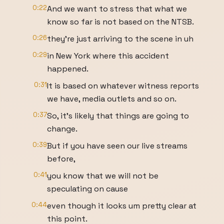
0:22
And we want to stress that what we
know so far is not based on the NTSB.
0:26
they're just arriving to the scene in uh
0:29
in New York where this accident
happened.
0:31
It is based on whatever witness reports
we have, media outlets and so on.
0:37
So, it's likely that things are going to
change.
0:39
But if you have seen our live streams
before,
0:41
you know that we will not be
speculating on cause
0:44
even though it looks um pretty clear at
this point.