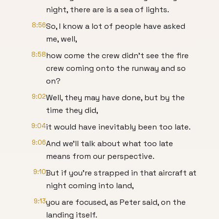
night, there are is a sea of lights.
8:56
So, I know a lot of people have asked
me, well,
8:58
how come the crew didn't see the fire
crew coming onto the runway and so
on?
9:02
Well, they may have done, but by the
time they did,
9:04
it would have inevitably been too late.
9:06
And we'll talk about what too late
means from our perspective.
9:10
But if you're strapped in that aircraft at
night coming into land,
9:13
you are focused, as Peter said, on the
landing itself.