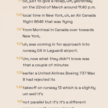
1:11
So, just to give a recap, um, yesterday
on the 22nd of March around 11:40 p.m.
1:20
local time in New York, uh, an Air Canada
flight 8646 that was flying
1:27
from Montreal in Canada over towards
New York,
1:29
uh, was coming in for approach into
runway 04 in Laguardi airport.
1:34
Um, now what they didn't know was
that a couple of minutes
1:39
earlier a United Airlines Boeing 737 Max
8 had rejected its
1:46
takeoff on runway 13 which is a slightly
um well it's
1:51
not parallel but it's it's a different