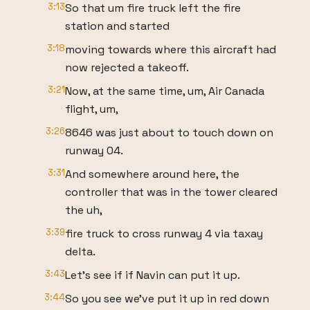
3:13
So that um fire truck left the fire
station and started
3:18
moving towards where this aircraft had
now rejected a takeoff.
3:21
Now, at the same time, um, Air Canada
flight, um,
3:26
8646 was just about to touch down on
runway 04.
3:31
And somewhere around here, the
controller that was in the tower cleared
the uh,
3:39
fire truck to cross runway 4 via taxay
delta.
3:43
Let's see if if Navin can put it up.
3:44
So you see we've put it up in red down