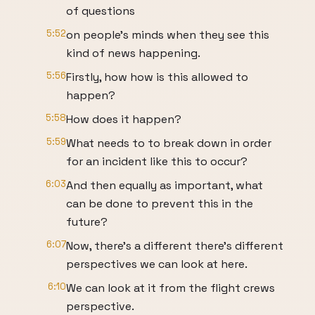
of questions
5:52
on people's minds when they see this
kind of news happening.
5:56
Firstly, how how is this allowed to
happen?
5:58
How does it happen?
5:59
What needs to to break down in order
for an incident like this to occur?
6:03
And then equally as important, what
can be done to prevent this in the
future?
6:07
Now, there's a different there's different
perspectives we can look at here.
6:10
We can look at it from the flight crews
perspective.