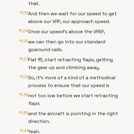
that.
11:19
And then we wait for our speed to get
above our VRF, our approach speed.
11:24
Once our speed's above the VREF,
11:25
we can then go into our standard
goaround calls.
11:27
Flat 15, start retracting flaps, getting
the gear up and climbing away.
11:31
So, it's more of a kind of a methodical
process to ensure that our speed is
11:36
not too low before we start retracting
flaps
11:38
and the aircraft is pointing in the right
direction.
11:41
Yeah.