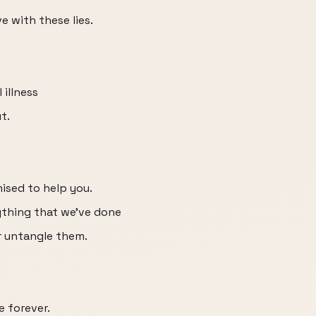
e with these lies.
 illness
t.
ised to help you.
ything that we've done
r untangle them.
e forever.