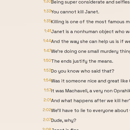
1:30
Being super considerate and selfles
1:33
You cannot kill Janet.
1:35
Killing is one of the most famous m
1:41
Janet is a nonhuman object who wa
1:44
And the way she can help us is if we 
1:47
We're doing one small murdery thing
1:50
The ends justify the means.
1:53
Do you know who said that?
1:54
Was it someone nice and great like
1:57
It was Machaveli, a very non Oprahik
2:01
And what happens after we kill her
2:02
We'll have to lie to everyone about
2:07
Dude, why?
2:08