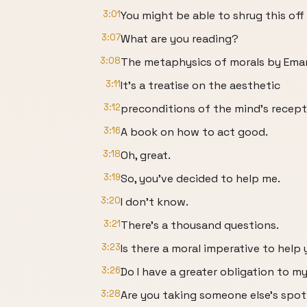
3:01
You might be able to shrug this off 
3:07
What are you reading?
3:08
The metaphysics of morals by Eman
3:11
It's a treatise on the aesthetic
3:12
preconditions of the mind's recepti
3:16
A book on how to act good.
3:18
Oh, great.
3:19
So, you've decided to help me.
3:20
I don't know.
3:21
There's a thousand questions.
3:23
Is there a moral imperative to help
3:26
Do I have a greater obligation to 
3:28
Are you taking someone else's spo