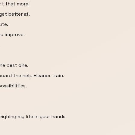
ht that moral
get better at.
ute.
ou improve.
.
he best one.
board the help Eleanor train.
ossibilities.
ighing my life in your hands.