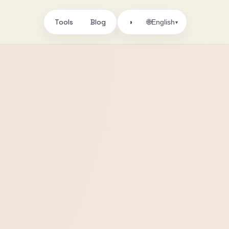
Tools
Blog
🌐
◑
English
▾