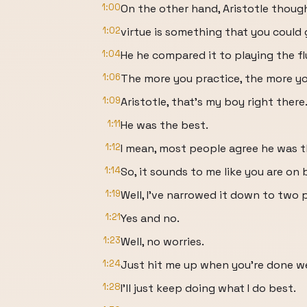
1:00
On the other hand, Aristotle thoug
1:02
virtue is something that you could 
1:04
He he compared it to playing the fl
1:06
The more you practice, the more y
1:09
Aristotle, that's my boy right there
1:11
He was the best.
1:12
I mean, most people agree he was t
1:14
So, it sounds to me like you are on 
1:19
Well, I've narrowed it down to two p
1:21
Yes and no.
1:23
Well, no worries.
1:24
Just hit me up when you're done we
1:28
I'll just keep doing what I do best.