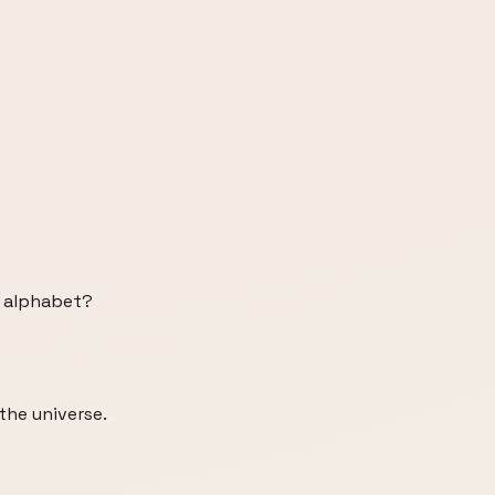
h alphabet?
 the universe.