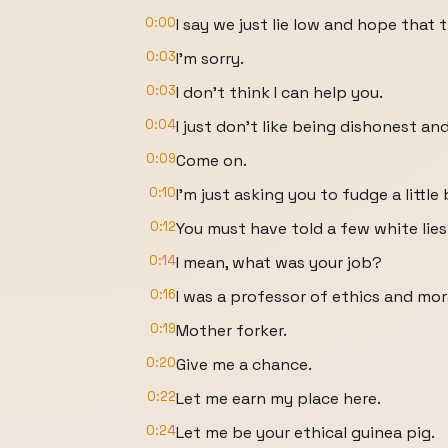
0:00
I say we just lie low and hope that 
0:03
I'm sorry.
0:03
I don't think I can help you.
0:04
I just don't like being dishonest an
0:09
Come on.
0:10
I'm just asking you to fudge a little 
0:12
You must have told a few white lies i
0:14
I mean, what was your job?
0:16
I was a professor of ethics and mor
0:19
Mother forker.
0:20
Give me a chance.
0:22
Let me earn my place here.
0:24
Let me be your ethical guinea pig.