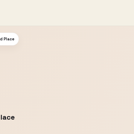
od Place
Place