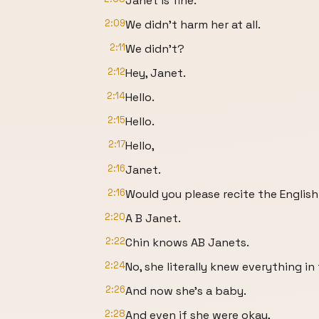
Janet is fine.
2:09
We didn't harm her at all.
2:11
We didn't?
2:12
Hey, Janet.
2:14
Hello.
2:15
Hello.
2:17
Hello,
2:16
Janet.
2:16
Would you please recite the Englis
2:20
A B Janet.
2:22
Chin knows AB Janets.
2:24
No, she literally knew everything in
2:26
And now she's a baby.
2:28
And even if she were okay,