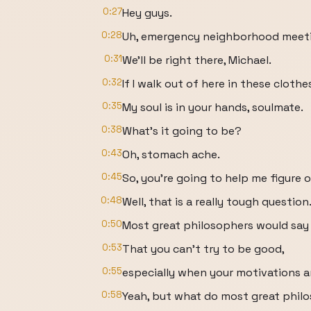
0:27
Hey guys.
0:28
Uh, emergency neighborhood meet
0:31
We'll be right there, Michael.
0:32
If I walk out of here in these clothes
0:35
My soul is in your hands, soulmate.
0:38
What's it going to be?
0:43
Oh, stomach ache.
0:45
So, you're going to help me figure 
0:48
Well, that is a really tough question
0:50
Most great philosophers would say 
0:53
That you can't try to be good,
0:55
especially when your motivations a
0:58
Yeah, but what do most great phi