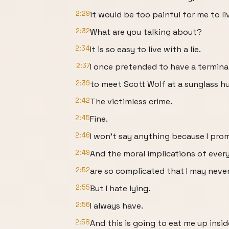
2:29
it would be too painful for me to liv
2:32
What are you talking about?
2:34
It is so easy to live with a lie.
2:37
I once pretended to have a terminal
2:39
to meet Scott Wolf at a sunglass hu
2:42
The victimless crime.
2:45
Fine.
2:46
I won't say anything because I prom
2:49
And the moral implications of ever
2:52
are so complicated that I may neve
2:55
But I hate lying.
2:56
I always have.
2:58
And this is going to eat me up insid