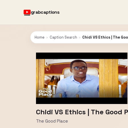
grabcaptions
Home
›
Caption Search
›
Chidi VS Ethics | The Go
Chidi VS Ethics | The Good 
The Good Place