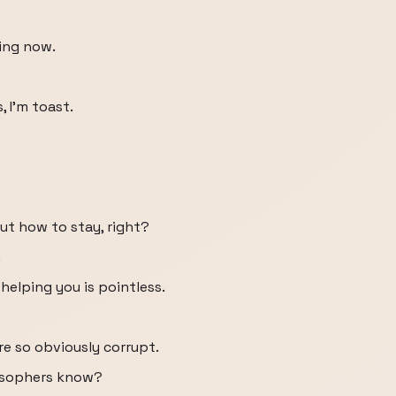
ing now.
, I'm toast.
out how to stay, right?
.
helping you is pointless.
re so obviously corrupt.
losophers know?