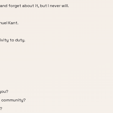
and forget about it, but I never will.
uel Kant.
vity to duty.
 you?
my community?
t?