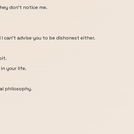
they don't notice me.
d I can't advise you to be dishonest either.
bit.
n your life.
al philosophy.