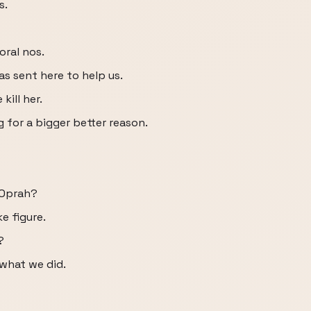
s.
oral nos.
s sent here to help us.
kill her.
 for a bigger better reason.
 Oprah?
e figure.
?
 what we did.