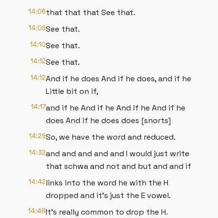
14:06
that that that See that.
14:09
See that.
14:10
See that.
14:12
See that.
14:12
And if he does And if he does, and if he
Little bit on if,
14:17
and if he And if he And if he And if he
does And if he does does [snorts]
14:29
So, we have the word and reduced.
14:32
and and and and and I would just write
that schwa and not and but and and if
14:42
links into the word he with the H
dropped and it's just the E vowel.
14:48
It's really common to drop the H.