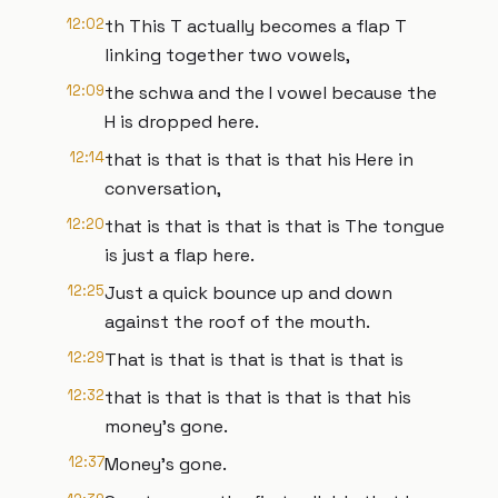
12:02
th This T actually becomes a flap T
linking together two vowels,
12:09
the schwa and the I vowel because the
H is dropped here.
12:14
that is that is that is that his Here in
conversation,
12:20
that is that is that is that is The tongue
is just a flap here.
12:25
Just a quick bounce up and down
against the roof of the mouth.
12:29
That is that is that is that is that is
12:32
that is that is that is that is that his
money's gone.
12:37
Money's gone.