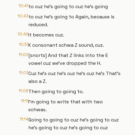
10:41
to cuz he's going to cuz he's going
10:43
to cuz he's going to Again, because is
reduced.
10:49
It becomes cuz.
10:51
K consonant schwa Z sound, cuz.
11:00
[snorts] And that Z links into the E
vowel cuz we've dropped the H.
11:03
Cuz he's cuz he's cuz he's cuz he's That's
also a Z.
11:08
Then going to going to.
11:11
I'm going to write that with two
schwas.
11:14
Going to going to cuz he's going to cuz
he's going to cuz he's going to cuz