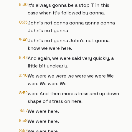
8:30
It's always gonna be a stop T in this
case when it's followed by gonna.
8:35
John's not gonna gonna gonna gonna
John's not gonna
8:40
John's not gonna John's not gonna
know we were here.
8:43
And again, we were said very quickly, a
little bit unclearly.
8:48
We were we were we were we were We
were We were We
8:52
were And then more stress and up down
shape of stress on here.
8:57
We were here.
8:58
We were here.
8:59
We were here.