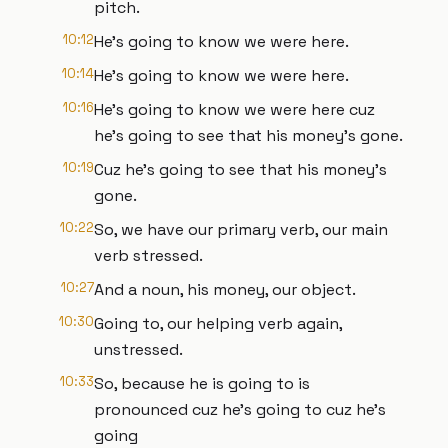
pitch.
10:12
He's going to know we were here.
10:14
He's going to know we were here.
10:16
He's going to know we were here cuz
he's going to see that his money's gone.
10:19
Cuz he's going to see that his money's
gone.
10:22
So, we have our primary verb, our main
verb stressed.
10:27
And a noun, his money, our object.
10:30
Going to, our helping verb again,
unstressed.
10:33
So, because he is going to is
pronounced cuz he's going to cuz he's
going