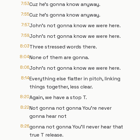
7:53
Cuz he's gonna know anyway.
7:55
Cuz he's gonna know anyway.
7:57
John's not gonna know we were here.
7:59
John's not gonna know we were here.
8:03
Three stressed words there.
8:04
None of them are gonna.
8:06
John's not gonna know we were here.
8:14
Everything else flatter in pitch, linking
things together, less clear.
8:20
Again, we have a stop T.
8:22
Not gonna not gonna You're never
gonna hear not
8:26
gonna not gonna You'll never hear that
true T release.