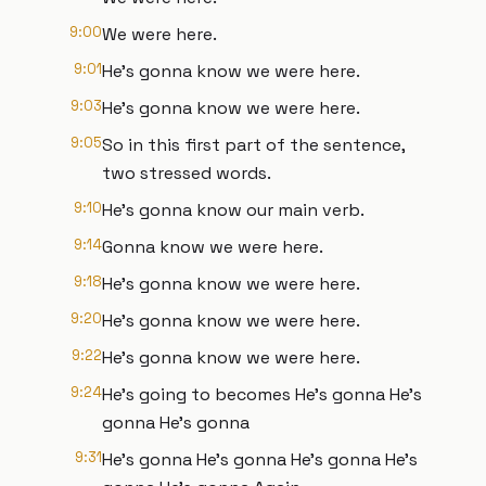
9:00
We were here.
9:01
He's gonna know we were here.
9:03
He's gonna know we were here.
9:05
So in this first part of the sentence,
two stressed words.
9:10
He's gonna know our main verb.
9:14
Gonna know we were here.
9:18
He's gonna know we were here.
9:20
He's gonna know we were here.
9:22
He's gonna know we were here.
9:24
He's going to becomes He's gonna He's
gonna He's gonna
9:31
He's gonna He's gonna He's gonna He's