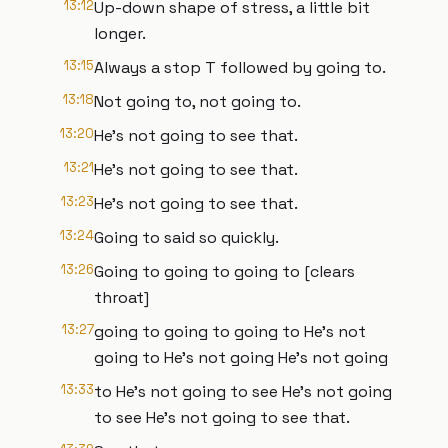
13:12
Up-down shape of stress, a little bit
longer.
13:15
Always a stop T followed by going to.
13:18
Not going to, not going to.
13:20
He's not going to see that.
13:21
He's not going to see that.
13:23
He's not going to see that.
13:24
Going to said so quickly.
13:26
Going to going to going to [clears
throat]
13:27
going to going to going to He's not
going to He's not going He's not going
13:33
to He's not going to see He's not going
to see He's not going to see that.