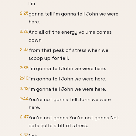
I'm
2:25
gonna tell I'm gonna tell John we were
here.
2:28
And all of the energy volume comes
down
2:33
from that peak of stress when we
scoop up for tell.
2:38
I'm gonna tell John we were here.
2:40
I'm gonna tell John we were here.
2:42
I'm gonna tell John we were here.
2:44
You're not gonna tell John we were
here.
2:47
You're not gonna You're not gonna Not
gets quite a bit of stress.
2:53
Not.