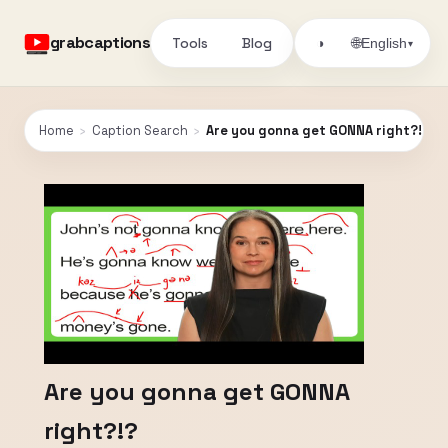
grabcaptions
Tools
Blog
🌐
◑
English
▾
Home
›
Caption Search
›
Are you gonna get GONNA right?!?
Are you gonna get GONNA
right?!?