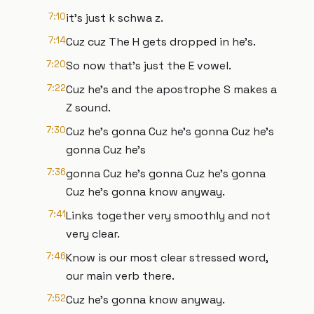
7:10
it's just k schwa z.
7:14
Cuz cuz The H gets dropped in he's.
7:20
So now that's just the E vowel.
7:22
Cuz he's and the apostrophe S makes a
Z sound.
7:30
Cuz he's gonna Cuz he's gonna Cuz he's
gonna Cuz he's
7:36
gonna Cuz he's gonna Cuz he's gonna
Cuz he's gonna know anyway.
7:41
Links together very smoothly and not
very clear.
7:46
Know is our most clear stressed word,
our main verb there.
7:52
Cuz he's gonna know anyway.