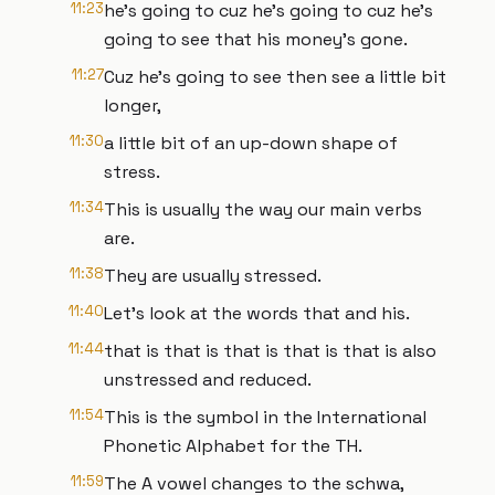
11:23
he's going to cuz he's going to cuz he's
going to see that his money's gone.
11:27
Cuz he's going to see then see a little bit
longer,
11:30
a little bit of an up-down shape of
stress.
11:34
This is usually the way our main verbs
are.
11:38
They are usually stressed.
11:40
Let's look at the words that and his.
11:44
that is that is that is that is that is also
unstressed and reduced.
11:54
This is the symbol in the International
Phonetic Alphabet for the TH.
11:59
The A vowel changes to the schwa,