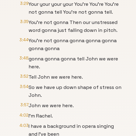
3:29
Your your your your You're You're You're
not gonna tell You're not gonna tell.
3:35
You're not gonna Then our unstressed
word gonna just falling down in pitch.
3:44
You're not gonna gonna gonna gonna
gonna gonna
3:48
gonna gonna gonna tell John we were
here.
3:52
Tell John we were here.
3:54
So we have up down shape of stress on
John.
3:57
John we were here.
4:02
I'm Rachel.
4:03
I have a background in opera singing
and I've been