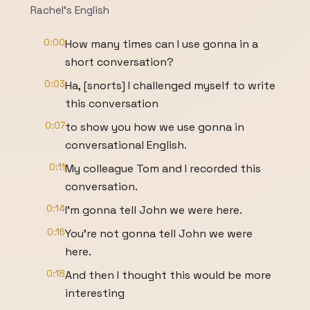
Rachel's English
0:00
How many times can I use gonna in a
short conversation?
0:03
Ha, [snorts] I challenged myself to write
this conversation
0:07
to show you how we use gonna in
conversational English.
0:11
My colleague Tom and I recorded this
conversation.
0:14
I'm gonna tell John we were here.
0:16
You're not gonna tell John we were
here.
0:18
And then I thought this would be more
interesting