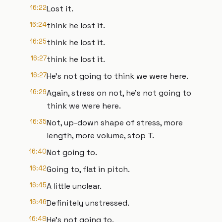
16:22
Lost it.
16:24
think he lost it.
16:25
think he lost it.
16:27
think he lost it.
16:27
He's not going to think we were here.
16:29
Again, stress on not, he's not going to
think we were here.
16:35
Not, up-down shape of stress, more
length, more volume, stop T.
16:40
Not going to.
16:42
Going to, flat in pitch.
16:45
A little unclear.
16:46
Definitely unstressed.
16:48
He's not going to.