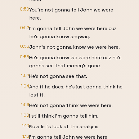
0:50
You're not gonna tell John we were
here.
0:52
I'm gonna tell John we were here cuz
he's gonna know anyway.
0:56
John's not gonna know we were here.
0:58
He's gonna know we were here cuz he's
gonna see that money's gone.
1:02
He's not gonna see that.
1:04
And if he does, he's just gonna think he
lost it.
1:06
He's not gonna think we were here.
1:08
I still think I'm gonna tell him.
1:10
Now let's look at the analysis.
1:13
I'm gonna tell John we were here.