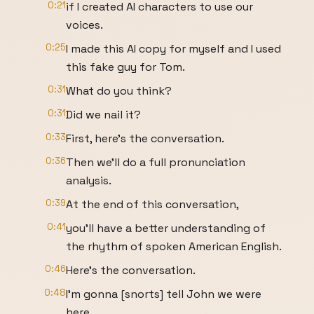
0:21
if I created AI characters to use our
voices.
0:25
I made this AI copy for myself and I used
this fake guy for Tom.
0:31
What do you think?
0:31
Did we nail it?
0:33
First, here's the conversation.
0:36
Then we'll do a full pronunciation
analysis.
0:39
At the end of this conversation,
0:41
you'll have a better understanding of
the rhythm of spoken American English.
0:46
Here's the conversation.
0:48
I'm gonna [snorts] tell John we were
here.