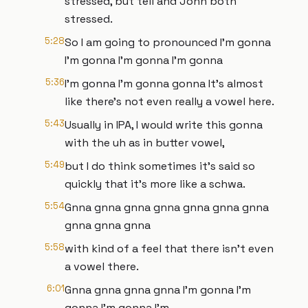
stressed, but tell and John both
stressed.
5:28
So I am going to pronounced I'm gonna
I'm gonna I'm gonna I'm gonna
5:36
I'm gonna I'm gonna gonna It's almost
like there's not even really a vowel here.
5:43
Usually in IPA, I would write this gonna
with the uh as in butter vowel,
5:49
but I do think sometimes it's said so
quickly that it's more like a schwa.
5:54
Gnna gnna gnna gnna gnna gnna gnna
gnna gnna gnna
5:58
with kind of a feel that there isn't even
a vowel there.
6:01
Gnna gnna gnna gnna I'm gonna I'm
gonna I'm gonna I'm