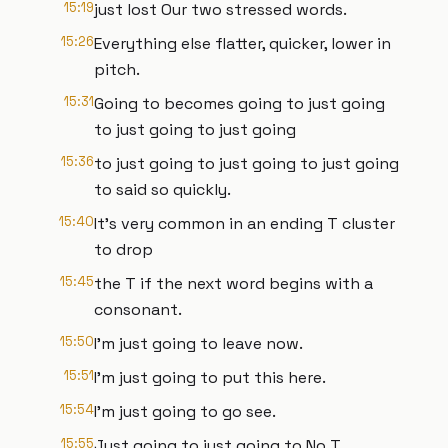
15:19
just lost Our two stressed words.
15:26
Everything else flatter, quicker, lower in
pitch.
15:31
Going to becomes going to just going
to just going to just going
15:36
to just going to just going to just going
to said so quickly.
15:40
It's very common in an ending T cluster
to drop
15:45
the T if the next word begins with a
consonant.
15:50
I'm just going to leave now.
15:51
I'm just going to put this here.
15:54
I'm just going to go see.
15:55
Just going to just going to No T.