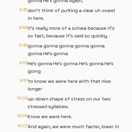
gonna He's gonna Again,
9:35
don't think of putting a clear uh vowel
in here.
9:40
It's really more of a schwa because it's
so fast, because it's said so quickly.
9:46
gonna gonna gonna gonna gonna
gonna He's gonna
9:53
He's gonna He's gonna He's gonna He's
going
9:57
to know we were here with that nice
longer
10:00
up-down shape of stress on our two
stressed syllables.
10:05
Know we were here.
10:07
And again, we were much faster, lower in