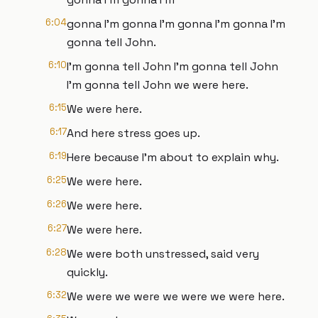
6:04
gonna I'm gonna I'm gonna I'm gonna I'm
gonna tell John.
6:10
I'm gonna tell John I'm gonna tell John
I'm gonna tell John we were here.
6:15
We were here.
6:17
And here stress goes up.
6:19
Here because I'm about to explain why.
6:25
We were here.
6:26
We were here.
6:27
We were here.
6:28
We were both unstressed, said very
quickly.
6:32
We were we were we were we were here.