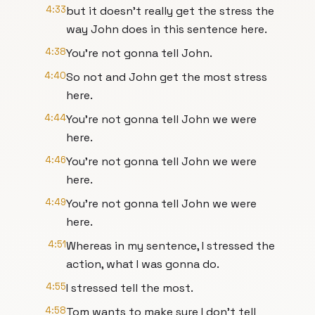
4:33
but it doesn't really get the stress the
way John does in this sentence here.
4:38
You're not gonna tell John.
4:40
So not and John get the most stress
here.
4:44
You're not gonna tell John we were
here.
4:46
You're not gonna tell John we were
here.
4:49
You're not gonna tell John we were
here.
4:51
Whereas in my sentence, I stressed the
action, what I was gonna do.
4:55
I stressed tell the most.
4:58
Tom wants to make sure I don't tell