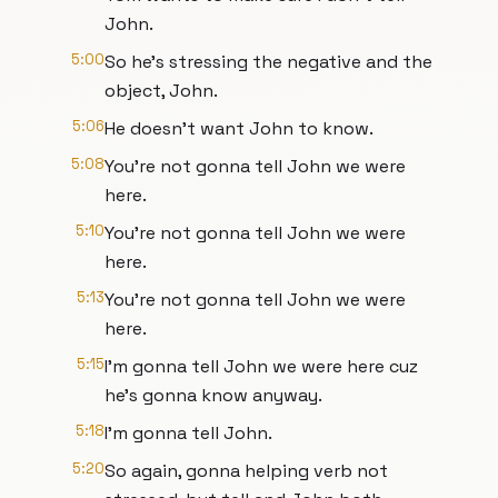
John.
5:00
So he's stressing the negative and the
object, John.
5:06
He doesn't want John to know.
5:08
You're not gonna tell John we were
here.
5:10
You're not gonna tell John we were
here.
5:13
You're not gonna tell John we were
here.
5:15
I'm gonna tell John we were here cuz
he's gonna know anyway.
5:18
I'm gonna tell John.
5:20
So again, gonna helping verb not