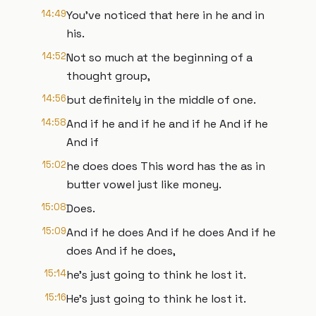
14:49
You've noticed that here in he and in
his.
14:52
Not so much at the beginning of a
thought group,
14:56
but definitely in the middle of one.
14:58
And if he and if he and if he And if he
And if
15:02
he does does This word has the as in
butter vowel just like money.
15:08
Does.
15:09
And if he does And if he does And if he
does And if he does,
15:14
he's just going to think he lost it.
15:16
He's just going to think he lost it.