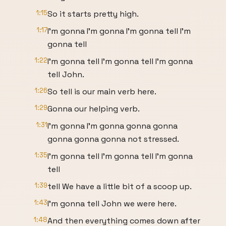
1:15
So it starts pretty high.
1:17
I'm gonna I'm gonna I'm gonna tell I'm
gonna tell
1:22
I'm gonna tell I'm gonna tell I'm gonna
tell John.
1:26
So tell is our main verb here.
1:29
Gonna our helping verb.
1:31
I'm gonna I'm gonna gonna gonna
gonna gonna gonna not stressed.
1:35
I'm gonna tell I'm gonna tell I'm gonna
tell
1:39
tell We have a little bit of a scoop up.
1:43
I'm gonna tell John we were here.
1:48
And then everything comes down after