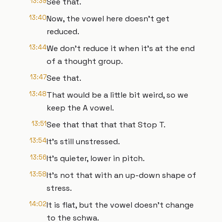
13:39
See that.
13:40
Now, the vowel here doesn't get
reduced.
13:44
We don't reduce it when it's at the end
of a thought group.
13:47
See that.
13:48
That would be a little bit weird, so we
keep the A vowel.
13:51
See that that that that Stop T.
13:54
It's still unstressed.
13:56
It's quieter, lower in pitch.
13:58
It's not that with an up-down shape of
stress.
14:02
It is flat, but the vowel doesn't change
to the schwa.