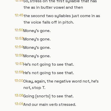
12:39
So, stress on the first syllable that has
the as in butter vowel and then
12:45
the second two syllables just come in as
the voice falls off in pitch.
12:50
Money's gone.
12:53
Money's gone.
12:54
Money's gone.
12:56
Money's gone.
12:57
He's not going to see that.
12:58
He's not going to see that.
13:00
Okay, again, the negative word not, he's
not, stop T.
13:06
Going [snorts] to see that.
13:09
And our main verb stressed.