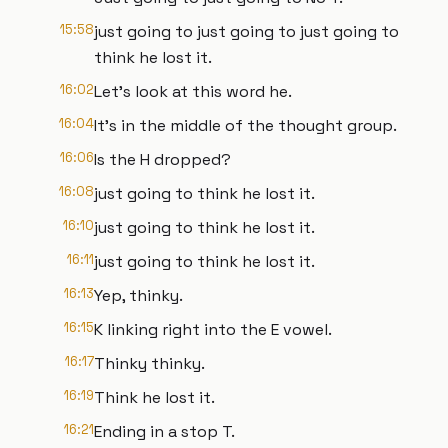
15:58
just going to just going to just going to
think he lost it.
16:02
Let's look at this word he.
16:04
It's in the middle of the thought group.
16:06
Is the H dropped?
16:08
just going to think he lost it.
16:10
just going to think he lost it.
16:11
just going to think he lost it.
16:13
Yep, thinky.
16:15
K linking right into the E vowel.
16:17
Thinky thinky.
16:19
Think he lost it.
16:21
Ending in a stop T.