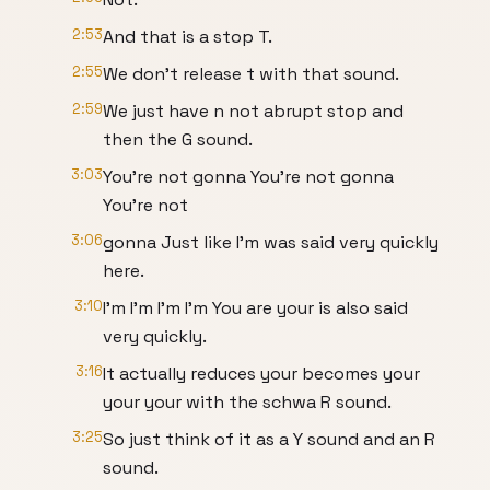
2:53
And that is a stop T.
2:55
We don't release t with that sound.
2:59
We just have n not abrupt stop and
then the G sound.
3:03
You're not gonna You're not gonna
You're not
3:06
gonna Just like I'm was said very quickly
here.
3:10
I'm I'm I'm I'm You are your is also said
very quickly.
3:16
It actually reduces your becomes your
your your with the schwa R sound.
3:25
So just think of it as a Y sound and an R
sound.