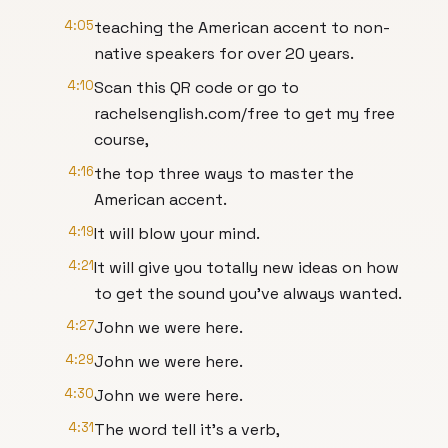
4:05
teaching the American accent to non-
native speakers for over 20 years.
4:10
Scan this QR code or go to
rachelsenglish.com/free to get my free
course,
4:16
the top three ways to master the
American accent.
4:19
It will blow your mind.
4:21
It will give you totally new ideas on how
to get the sound you've always wanted.
4:27
John we were here.
4:29
John we were here.
4:30
John we were here.
4:31
The word tell it's a verb,