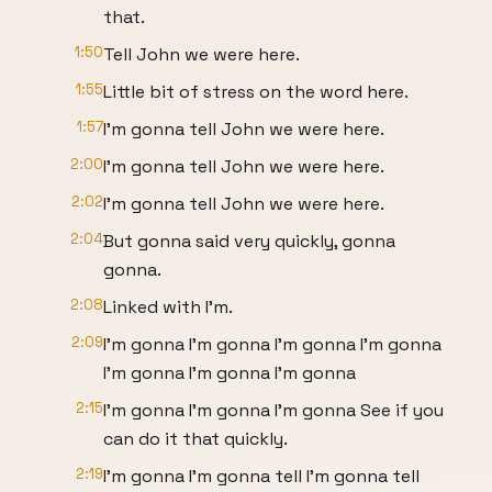
that.
1:50
Tell John we were here.
1:55
Little bit of stress on the word here.
1:57
I'm gonna tell John we were here.
2:00
I'm gonna tell John we were here.
2:02
I'm gonna tell John we were here.
2:04
But gonna said very quickly, gonna
gonna.
2:08
Linked with I'm.
2:09
I'm gonna I'm gonna I'm gonna I'm gonna
I'm gonna I'm gonna I'm gonna
2:15
I'm gonna I'm gonna I'm gonna See if you
can do it that quickly.
2:19
I'm gonna I'm gonna tell I'm gonna tell