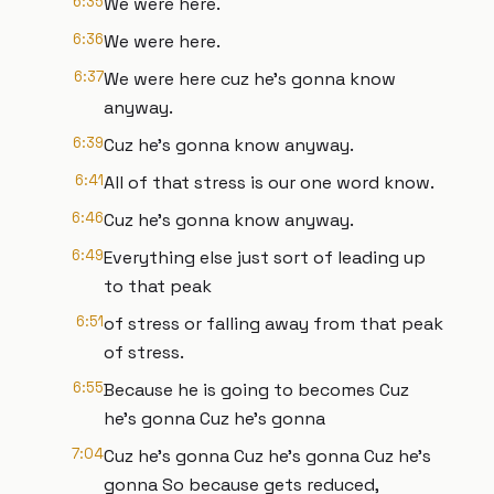
6:35
We were here.
6:36
We were here.
6:37
We were here cuz he's gonna know
anyway.
6:39
Cuz he's gonna know anyway.
6:41
All of that stress is our one word know.
6:46
Cuz he's gonna know anyway.
6:49
Everything else just sort of leading up
to that peak
6:51
of stress or falling away from that peak
of stress.
6:55
Because he is going to becomes Cuz
he's gonna Cuz he's gonna
7:04
Cuz he's gonna Cuz he's gonna Cuz he's
gonna So because gets reduced,