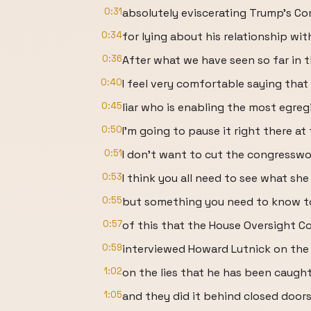
0:31
absolutely eviscerating Trump's C
0:34
for lying about his relationship wit
0:36
After what we have seen so far in t
0:40
I feel very comfortable saying that
0:45
liar who is enabling the most egreg
0:50
I'm going to pause it right there at
0:51
I don't want to cut the congressw
0:53
I think you all need to see what she 
0:55
but something you need to know t
0:57
of this that the House Oversight 
0:59
interviewed Howard Lutnick on the E
1:02
on the lies that he has been caught 
1:05
and they did it behind closed doors