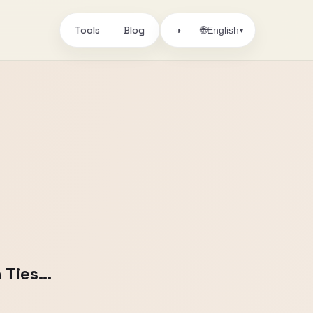
Tools
Blog
🌐
◑
English
▾
 Ties…