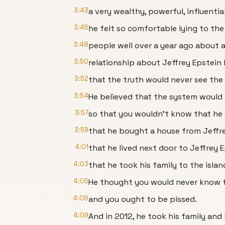
3:43
a very wealthy, powerful, influentia
3:45
he felt so comfortable lying to th
3:48
people well over a year ago about 
3:50
relationship about Jeffrey Epstein
3:52
that the truth would never see the 
3:54
He believed that the system would 
3:57
so that you wouldn't know that he 
3:59
that he bought a house from Jeffre
4:01
that he lived next door to Jeffrey E
4:03
that he took his family to the islan
4:05
He thought you would never know t
4:08
and you ought to be pissed.
4:09
And in 2012, he took his family and h