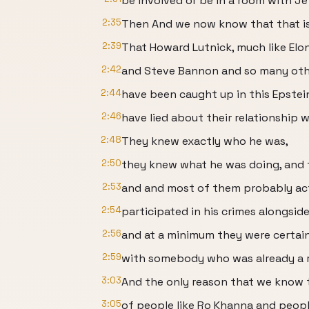
be involved or be in a room with Je
2:35
Then And we now know that that is 
2:39
That Howard Lutnick, much like El
2:42
and Steve Bannon and so many ot
2:44
have been caught up in this Epstei
2:46
have lied about their relationship w
2:48
They knew exactly who he was,
2:50
they knew what he was doing, and t
2:53
and and most of them probably act
2:54
participated in his crimes alongsid
2:56
and at a minimum they were certai
2:59
with somebody who was already a r
3:03
And the only reason that we know t
3:05
of people like Ro Khanna and peop