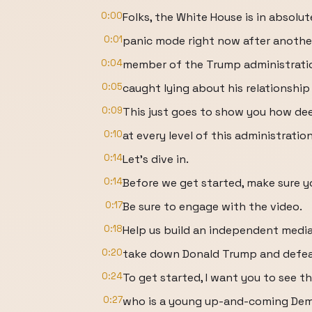
0:00
Folks, the White House is in absolut
0:01
panic mode right now after another
0:04
member of the Trump administrati
0:05
caught lying about his relationship
0:09
This just goes to show you how de
0:10
at every level of this administrati
0:14
Let's dive in.
0:14
Before we get started, make sure y
0:17
Be sure to engage with the video.
0:18
Help us build an independent medi
0:20
take down Donald Trump and defeat
0:24
To get started, I want you to see th
0:27
who is a young up-and-coming Dem