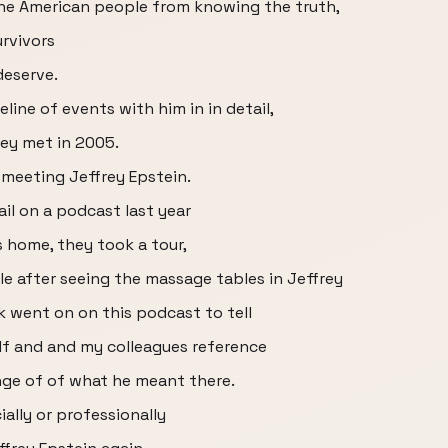
he American people from knowing the truth,
rvivors
deserve.
ine of events with him in in detail,
hey met in 2005.
 meeting Jeffrey Epstein.
ail on a podcast last year
s home, they took a tour,
e after seeing the massage tables in Jeffrey
 went on on this podcast to tell
lf and and my colleagues reference
ange of of what he meant there.
ally or professionally