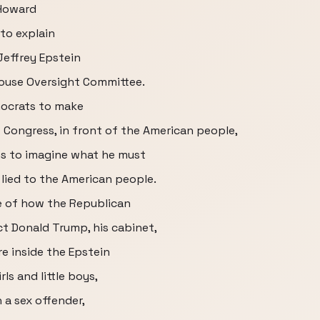
 Howard
 to explain
 Jeffrey Epstein
House Oversight Committee.
mocrats to make
 Congress, in front of the American people,
ons to imagine what he must
 lied to the American people.
e of how the Republican
ct Donald Trump, his cabinet,
e inside the Epstein
rls and little boys,
 a sex offender,