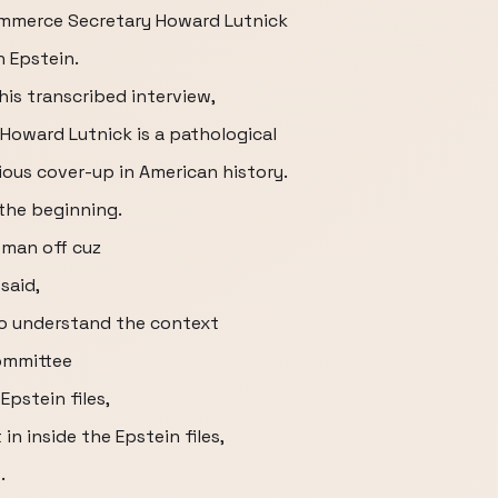
ommerce Secretary Howard Lutnick
h Epstein.
his transcribed interview,
 Howard Lutnick is a pathological
ious cover-up in American history.
 the beginning.
oman off cuz
said,
o understand the context
Committee
pstein files,
in inside the Epstein files,
.