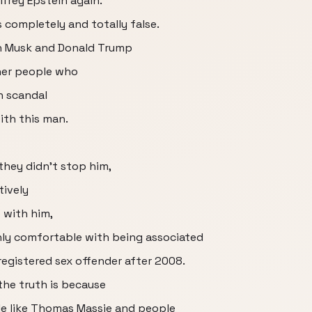
ffrey Epstein again.
completely and totally false.
on Musk and Donald Trump
her people who
n scandal
ith this man.
hey didn't stop him,
ively
e with him,
nly comfortable with being associated
egistered sex offender after 2008.
he truth is because
le like Thomas Massie and people