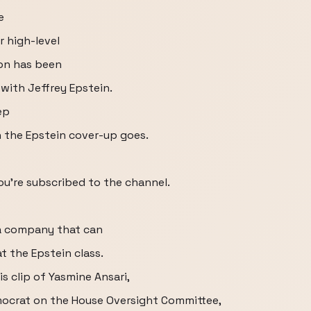
e
 high-level
on has been
 with Jeffrey Epstein.
ep
on the Epstein cover-up goes.
ou're subscribed to the channel.
a company that can
 the Epstein class.
is clip of Yasmine Ansari,
ocrat on the House Oversight Committee,