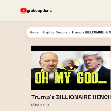
grabcaptions
Home
›
Caption Search
›
Trump’s BILLIONAIRE HE
Trump’s BILLIONAIRE HENC
Mike Nellis