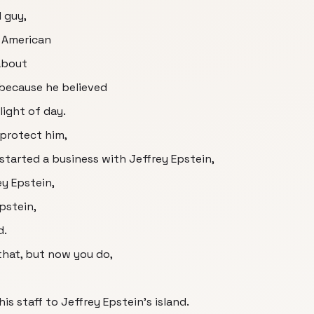
l guy,
e American
about
 because he believed
light of day.
protect him,
started a business with Jeffrey Epstein,
y Epstein,
pstein,
d.
hat, but now you do,
is staff to Jeffrey Epstein's island.