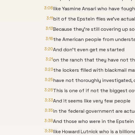
3:08
like Yasmine Ansari who have fought
3:11
bit of the Epstein files we've actua
3:13
Because they're still covering up 
3:16
the American people from understan
3:20
And don't even get me started
3:21
on the ranch that they have not th
3:23
the lockers filled with blackmail ma
3:25
have not thoroughly investigated, 
3:28
This is one of if not the biggest c
3:33
And it seems like very few people
3:35
in the federal government are actual
3:38
And those who were in the Epstein 
3:39
like Howard Lutnick who is a billio