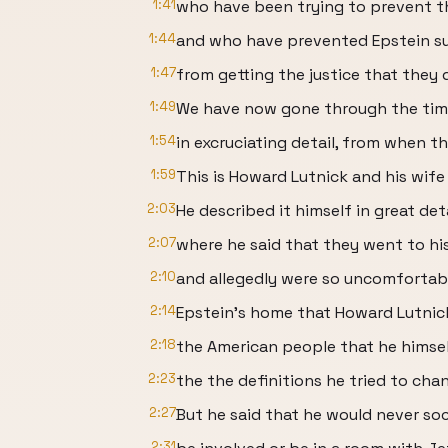
1:41
who have been trying to prevent t
1:44
and who have prevented Epstein su
1:47
from getting the justice that they 
1:49
We have now gone through the timel
1:54
in excruciating detail, from when t
1:59
This is Howard Lutnick and his wife
2:03
He described it himself in great det
2:07
where he said that they went to hi
2:10
and allegedly were so uncomfortabl
2:14
Epstein's home that Howard Lutnick
2:18
the American people that he himse
2:23
the the definitions he tried to ch
2:27
But he said that he would never soci
2:31