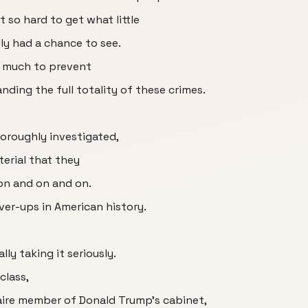
 so hard to get what little
lly had a chance to see.
so much to prevent
ding the full totality of these crimes.
oroughly investigated,
terial that they
on and on and on.
over-ups in American history.
ly taking it seriously.
class,
naire member of Donald Trump's cabinet,