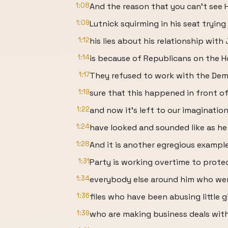
1:08
And the reason that you can't see
1:09
Lutnick squirming in his seat trying
1:12
his lies about his relationship with
1:14
is because of Republicans on the 
1:17
They refused to work with the De
1:19
sure that this happened in front of
1:22
and now it's left to our imaginati
1:24
have looked and sounded like as he
1:28
And it is another egregious exampl
1:31
Party is working overtime to prote
1:34
everybody else around him who wer
1:36
files who have been abusing little gi
1:39
who are making business deals with