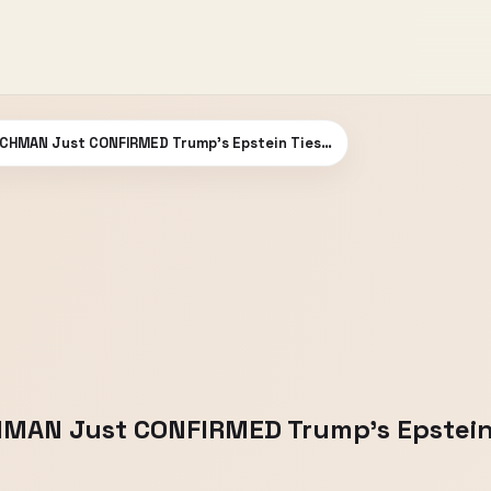
NCHMAN Just CONFIRMED Trump’s Epstein Ties…
HMAN Just CONFIRMED Trump’s Epstein