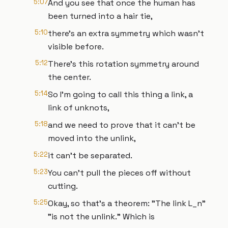
5:07
And you see that once the human has
been turned into a hair tie,
5:10
there's an extra symmetry which wasn't
visible before.
5:12
There's this rotation symmetry around
the center.
5:14
So I'm going to call this thing a link, a
link of unknots,
5:18
and we need to prove that it can't be
moved into the unlink,
5:22
it can't be separated.
5:23
You can't pull the pieces off without
cutting.
5:25
Okay, so that's a theorem: "The link L_n"
"is not the unlink." Which is