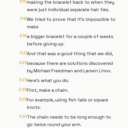
3:10
making the bracelet back to when they
were just individual separate hair ties.
3:16
We tried to prove that it's impossible to
make
3:18
a bigger bracelet for a couple of weeks
before giving up.
3:21
And that was a good thing that we did,
3:23
because there are solutions discovered
by Michael Freedman and Larsen Linov.
3:27
Here's what you do.
3:28
First, make a chain.
3:29
For example, using fish tails or square
knots.
3:32
The chain needs to be long enough to
go twice round your arm.