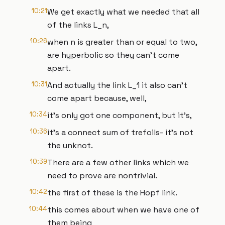
10:21
We get exactly what we needed that all
of the links L_n,
10:26
when n is greater than or equal to two,
are hyperbolic so they can't come
apart.
10:31
And actually the link L_1 it also can't
come apart because, well,
10:34
it's only got one component, but it's,
10:36
it's a connect sum of trefoils- it's not
the unknot.
10:39
There are a few other links which we
need to prove are nontrivial.
10:42
the first of these is the Hopf link.
10:44
this comes about when we have one of
them being