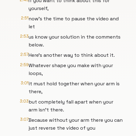
If you want to think about this for
yourself,
2:51
now's the time to pause the video and
let
2:53
us know your solution in the comments
below.
2:57
Here's another way to think about it.
2:59
Whatever shape you make with your
loops,
3:01
it must hold together when your arm is
there,
3:03
but completely fall apart when your
arm isn't there.
3:07
Because without your arm there you can
just reverse the video of you