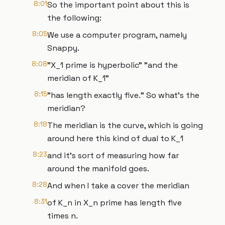
8:01
So the important point about this is
the following:
8:05
We use a computer program, namely
Snappy.
8:08
"X_1 prime is hyperbolic" "and the
meridian of K_1"
8:15
"has length exactly five." So what's the
meridian?
8:18
The meridian is the curve, which is going
around here this kind of dual to K_1
8:23
and it's sort of measuring how far
around the manifold goes.
8:28
And when I take a cover the meridian
8:31
of K_n in X_n prime has length five
times n.