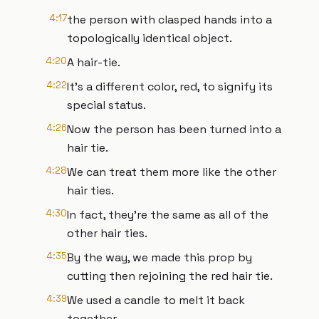
4:17
the person with clasped hands into a
topologically identical object.
4:20
A hair-tie.
4:22
It's a different color, red, to signify its
special status.
4:26
Now the person has been turned into a
hair tie.
4:28
We can treat them more like the other
hair ties.
4:30
In fact, they're the same as all of the
other hair ties.
4:35
By the way, we made this prop by
cutting then rejoining the red hair tie.
4:39
We used a candle to melt it back
together.