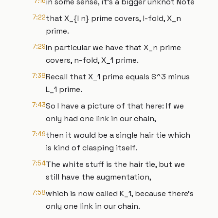
7:16
in some sense, it's a bigger unknot Note
7:22
that X_{l n} prime covers, l-fold, X_n
prime.
7:29
In particular we have that X_n prime
covers, n-fold, X_1 prime.
7:38
Recall that X_1 prime equals S^3 minus
L_1 prime.
7:43
So I have a picture of that here: If we
only had one link in our chain,
7:49
then it would be a single hair tie which
is kind of clasping itself.
7:54
The white stuff is the hair tie, but we
still have the augmentation,
7:58
which is now called K_1, because there's
only one link in our chain.