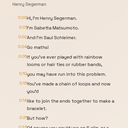
Henry Segerman
0:00
Hi, I'm Henry Segerman.
0:01
I'm Sabetta Matsumoto.
0:02
And I'm Saul Schleimer.
0:04
Go maths!
0:05
If you've ever played with rainbow
looms or hair ties or rubber bands,
0:10
you may have run into this problem.
0:13
You've made a chain of loops and now
you'd
0:14
like to join the ends together to make a
bracelet.
0:21
But how?
0:23
Of course you could use an S clip, or a