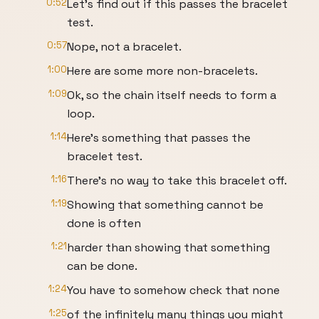
0:52
Let's find out if this passes the bracelet
test.
0:57
Nope, not a bracelet.
1:00
Here are some more non-bracelets.
1:09
Ok, so the chain itself needs to form a
loop.
1:14
Here's something that passes the
bracelet test.
1:16
There's no way to take this bracelet off.
1:19
Showing that something cannot be
done is often
1:21
harder than showing that something
can be done.
1:24
You have to somehow check that none
1:25
of the infinitely many things you might