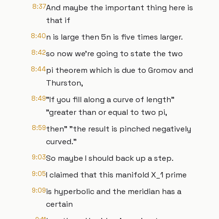
8:37
And maybe the important thing here is
that if
8:40
n is large then 5n is five times larger.
8:42
so now we're going to state the two
8:44
pi theorem which is due to Gromov and
Thurston,
8:49
"If you fill along a curve of length"
"greater than or equal to two pi,
8:59
then" "the result is pinched negatively
curved."
9:03
So maybe I should back up a step.
9:05
I claimed that this manifold X_1 prime
9:09
is hyperbolic and the meridian has a
certain