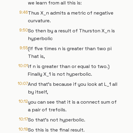
we learn from all this is:
9:46
Thus X_n admits a metric of negative
curvature.
9:50
So then by a result of Thurston X_n is
hyperbolic
9:55
(If five times n is greater than two pi
That is,
10:01
if n is greater than or equal to two.)
Finally X_1 is not hyperbolic.
10:07
And that's because if you look at L_1 all
by itself,
10:12
you can see that it is a connect sum of
a pair of trefoils.
10:17
So that's not hyperbolic.
10:19
So this is the final result.