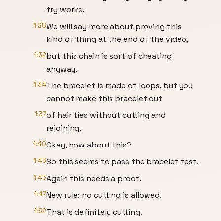
try works.
1:28
We will say more about proving this
kind of thing at the end of the video,
1:32
but this chain is sort of cheating
anyway.
1:34
The bracelet is made of loops, but you
cannot make this bracelet out
1:37
of hair ties without cutting and
rejoining.
1:40
Okay, how about this?
1:43
So this seems to pass the bracelet test.
1:45
Again this needs a proof.
1:47
New rule: no cutting is allowed.
1:52
That is definitely cutting.