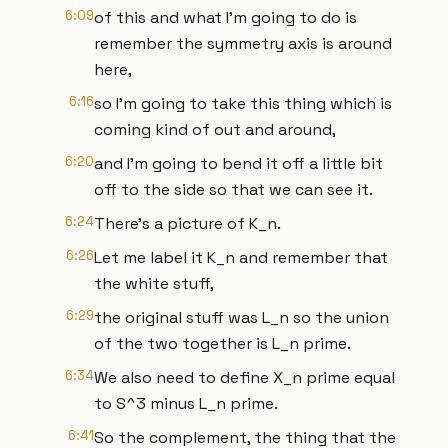
6:09
of this and what I'm going to do is
remember the symmetry axis is around
here,
6:16
so I'm going to take this thing which is
coming kind of out and around,
6:20
and I'm going to bend it off a little bit
off to the side so that we can see it.
6:24
There's a picture of K_n.
6:26
Let me label it K_n and remember that
the white stuff,
6:29
the original stuff was L_n so the union
of the two together is L_n prime.
6:34
We also need to define X_n prime equal
to S^3 minus L_n prime.
6:41
So the complement, the thing that the