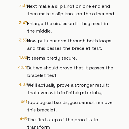
3:37
Next make a slip knot on one end and
then make a slip knot on the other end.
3:47
Enlarge the circles until they meet in
the middle.
3:53
Now put your arm through both loops
and this passes the bracelet test.
4:02
It seems pretty secure.
4:04
But we should prove that it passes the
bracelet test.
4:07
We'll actually prove a stronger result:
that even with infinitely stretchy,
4:11
topological bands, you cannot remove
this bracelet.
4:15
The first step of the proof is to
transform