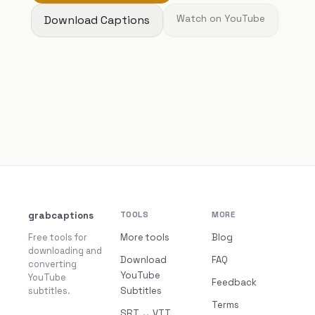
Download Captions
Watch on YouTube
grabcaptions
TOOLS
MORE
Free tools for
More tools
Blog
downloading and
Download
FAQ
converting
YouTube
YouTube
Feedback
subtitles.
Subtitles
Terms
SRT ↔ VTT