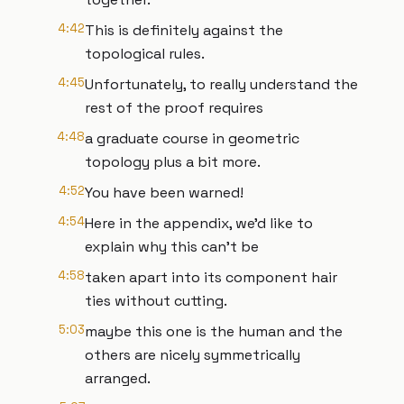
4:42
This is definitely against the
topological rules.
4:45
Unfortunately, to really understand the
rest of the proof requires
4:48
a graduate course in geometric
topology plus a bit more.
4:52
You have been warned!
4:54
Here in the appendix, we'd like to
explain why this can't be
4:58
taken apart into its component hair
ties without cutting.
5:03
maybe this one is the human and the
others are nicely symmetrically
arranged.