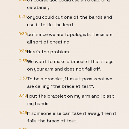
carabiner,
0:27
or you could cut one of the bands and
use it to tie the knot.
0:30
but since we are topologists these are
all sort of cheating.
0:34
Here's the problem.
0:35
We want to make a bracelet that stays
on your arm and does not fall off.
0:39
To be a bracelet, it must pass what we
are calling "the bracelet test".
0:43
I put the bracelet on my arm and I clasp
my hands.
0:49
If someone else can take it away, then it
fails the bracelet test.