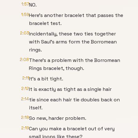
1:57
NO.
1:59
Here's another bracelet that passes the
bracelet test.
2:03
Incidentally, these two ties together
with Saul's arms form the Borromean
rings.
2:08
There's a problem with the Borromean
Rings bracelet, though.
2:11
It's a bit tight.
2:12
It is exactly as tight as a single hair
2:14
tie since each hair tie doubles back on
itself.
2:18
So new, harder problem.
2:19
Can you make a bracelet out of very
small loops like these?