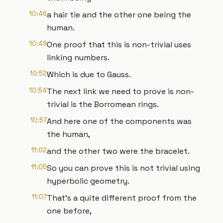
10:46
a hair tie and the other one being the
human.
10:49
One proof that this is non-trivial uses
linking numbers.
10:52
Which is due to Gauss.
10:54
The next link we need to prove is non-
trivial is the Borromean rings.
10:57
And here one of the components was
the human,
11:02
and the other two were the bracelet.
11:05
So you can prove this is not trivial using
hyperbolic geometry.
11:07
That's a quite different proof from the
one before,