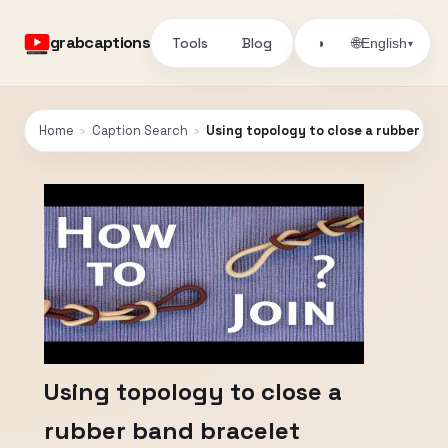
grabcaptions
Tools
Blog
🌐
◑
English
▾
Home
›
Caption Search
›
Using topology to close a rubber ba
Using topology to close a
rubber band bracelet