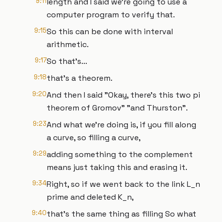
9:11
length and I said we're going to use a
computer program to verify that.
9:15
So this can be done with interval
arithmetic.
9:17
So that's...
9:18
that's a theorem.
9:20
And then I said "Okay, there's this two pi
theorem of Gromov" "and Thurston".
9:23
And what we're doing is, if you fill along
a curve, so filling a curve,
9:29
adding something to the complement
means just taking this and erasing it.
9:34
Right, so if we went back to the link L_n
prime and deleted K_n,
9:40
that's the same thing as filling So what