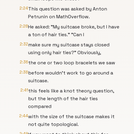
2:24
This question was asked by Anton
Petrunin on MathOverflow.
2:28
He asked: "My suitcase broke, but I have
a ton of hair ties." "Can I
2:32
make sure my suitcase stays closed
using only hair ties?" Obviously,
2:36
the one or two loop bracelets we saw
2:38
before wouldn't work to go around a
suitcase.
2:41
this feels like a knot theory question,
but the length of the hair ties
compared
2:44
with the size of the suitcase makes it
not quite topological.
2:49