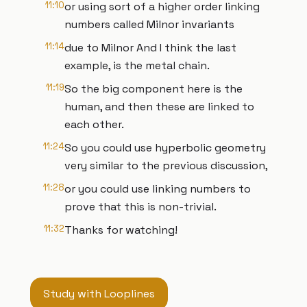
11:10
or using sort of a higher order linking
numbers called Milnor invariants
11:14
due to Milnor And I think the last
example, is the metal chain.
11:19
So the big component here is the
human, and then these are linked to
each other.
11:24
So you could use hyperbolic geometry
very similar to the previous discussion,
11:28
or you could use linking numbers to
prove that this is non-trivial.
11:32
Thanks for watching!
Study with Looplines