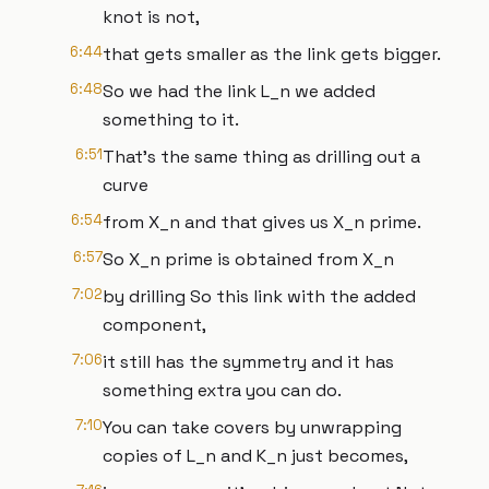
knot is not,
6:44
that gets smaller as the link gets bigger.
6:48
So we had the link L_n we added
something to it.
6:51
That's the same thing as drilling out a
curve
6:54
from X_n and that gives us X_n prime.
6:57
So X_n prime is obtained from X_n
7:02
by drilling So this link with the added
component,
7:06
it still has the symmetry and it has
something extra you can do.
7:10
You can take covers by unwrapping
copies of L_n and K_n just becomes,