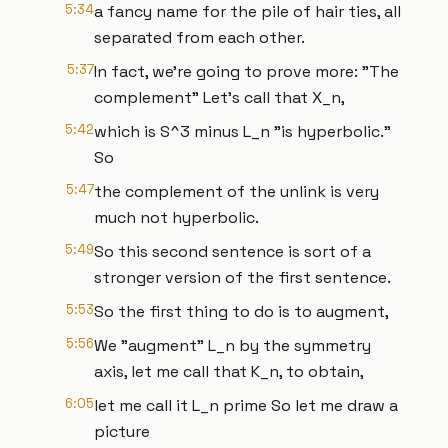
5:34
a fancy name for the pile of hair ties, all
separated from each other.
5:37
In fact, we're going to prove more: "The
complement" Let's call that X_n,
5:42
which is S^3 minus L_n "is hyperbolic."
So
5:47
the complement of the unlink is very
much not hyperbolic.
5:49
So this second sentence is sort of a
stronger version of the first sentence.
5:53
So the first thing to do is to augment,
5:56
We "augment" L_n by the symmetry
axis, let me call that K_n, to obtain,
6:05
let me call it L_n prime So let me draw a
picture