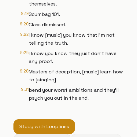
themselves.
9:19
Scumbag 101.
9:20
Class dismissed.
9:22
I know [music] you know that I'm not
telling the truth.
9:25
I know you know they just don't have
any proof.
9:28
Masters of deception, [music] learn how
to [singing]
9:31
bend your worst ambitions and they'll
psych you out in the end.
Study with Looplines