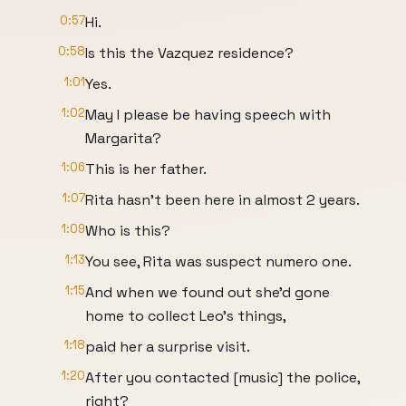
0:57
Hi.
0:58
Is this the Vazquez residence?
1:01
Yes.
1:02
May I please be having speech with
Margarita?
1:06
This is her father.
1:07
Rita hasn't been here in almost 2 years.
1:09
Who is this?
1:13
You see, Rita was suspect numero one.
1:15
And when we found out she'd gone
home to collect Leo's things,
1:18
paid her a surprise visit.
1:20
After you contacted [music] the police,
right?