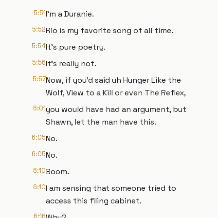
5:51
I'm a Duranie.
5:52
Rio is my favorite song of all time.
5:54
It's pure poetry.
5:56
It's really not.
5:57
Now, if you'd said uh Hunger Like the
Wolf, View to a Kill or even The Reflex,
6:01
you would have had an argument, but
Shawn, let the man have this.
6:05
No.
6:05
No.
6:10
Boom.
6:10
I am sensing that someone tried to
access this filing cabinet.
6:16
Why?