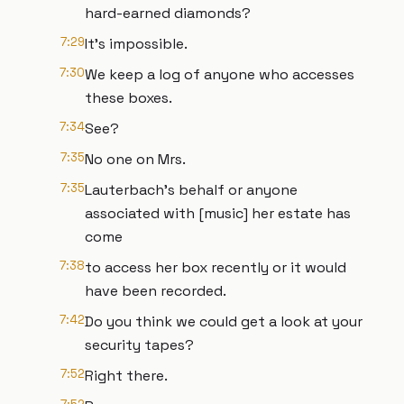
hard-earned diamonds?
7:29
It's impossible.
7:30
We keep a log of anyone who accesses
these boxes.
7:34
See?
7:35
No one on Mrs.
7:35
Lauterbach's behalf or anyone
associated with [music] her estate has
come
7:38
to access her box recently or it would
have been recorded.
7:42
Do you think we could get a look at your
security tapes?
7:52
Right there.