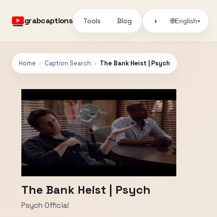
grabcaptions
Tools
Blog
🌐
◑
English
▾
Home
›
Caption Search
›
The Bank Heist | Psych
The Bank Heist | Psych
Psych Official