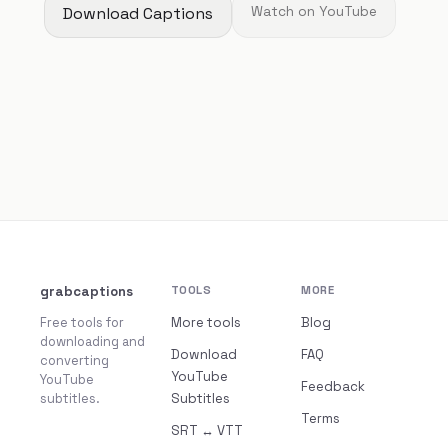
Download Captions
Watch on YouTube
grabcaptions
TOOLS
MORE
Free tools for
More tools
Blog
downloading and
Download
FAQ
converting
YouTube
YouTube
Feedback
subtitles.
Subtitles
Terms
SRT ↔ VTT