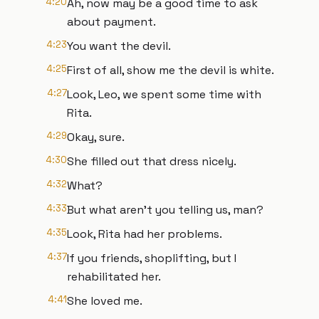
4:20
Ah, now may be a good time to ask
about payment.
4:23
You want the devil.
4:25
First of all, show me the devil is white.
4:27
Look, Leo, we spent some time with
Rita.
4:29
Okay, sure.
4:30
She filled out that dress nicely.
4:32
What?
4:33
But what aren't you telling us, man?
4:35
Look, Rita had her problems.
4:37
If you friends, shoplifting, but I
rehabilitated her.
4:41
She loved me.