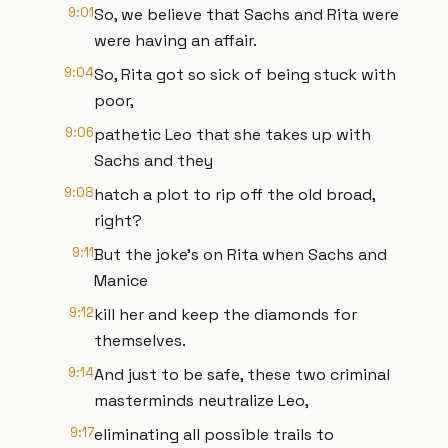
9:01
So, we believe that Sachs and Rita were
were having an affair.
9:04
So, Rita got so sick of being stuck with
poor,
9:06
pathetic Leo that she takes up with
Sachs and they
9:08
hatch a plot to rip off the old broad,
right?
9:11
But the joke's on Rita when Sachs and
Manice
9:12
kill her and keep the diamonds for
themselves.
9:14
And just to be safe, these two criminal
masterminds neutralize Leo,
9:17
eliminating all possible trails to