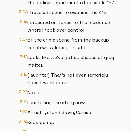
the police department of possible 187.
3:02
I traveled scene to examine the 419.
3:04
I procured entrance to the residence
where I took over control
3:07
of the crime scene from the backup
which was already on site.
3:10
Looks like we've got 50 shades of gray
matter.
3:18
[laughter] That's not even remotely
how it went down.
3:20
Nope.
3:21
I am telling the story now.
3:22
All right, stand down, Caruso.
3:24
Keep going.