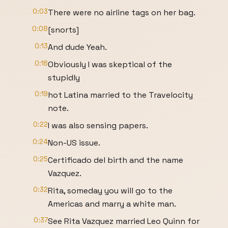
0:03
There were no airline tags on her bag.
0:08
[snorts]
0:13
And dude Yeah.
0:16
Obviously I was skeptical of the
stupidly
0:19
hot Latina married to the Travelocity
note.
0:22
I was also sensing papers.
0:24
Non-US issue.
0:25
Certificado del birth and the name
Vazquez.
0:32
Rita, someday you will go to the
Americas and marry a white man.
0:37
See Rita Vazquez married Leo Quinn for