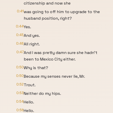
citizenship and now she
0:41
was going to off him to upgrade to the
husband position, right?
0:44
Yes.
0:45
And yes.
0:46
All right.
0:47
And I was pretty damn sure she hadn't
been to Mexico City either.
0:50
Why is that?
0:50
Because my senses never lie, Mr.
0:52
Trout.
0:53
Neither do my hips.
0:54
Hello.
0:56
Hello.