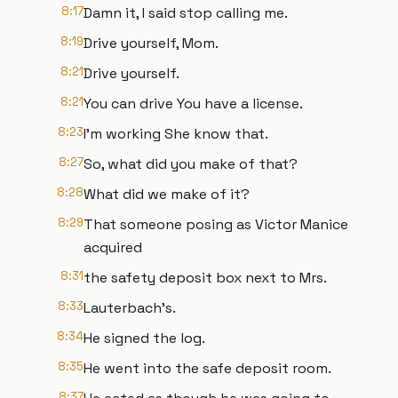
8:17
Damn it, I said stop calling me.
8:19
Drive yourself, Mom.
8:21
Drive yourself.
8:21
You can drive You have a license.
8:23
I'm working She know that.
8:27
So, what did you make of that?
8:28
What did we make of it?
8:29
That someone posing as Victor Manice
acquired
8:31
the safety deposit box next to Mrs.
8:33
Lauterbach's.
8:34
He signed the log.
8:35
He went into the safe deposit room.
8:37