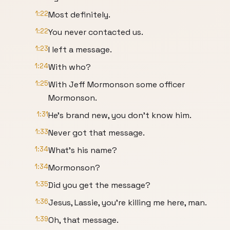
1:22
Most definitely.
1:22
You never contacted us.
1:23
I left a message.
1:24
With who?
1:25
With Jeff Mormonson some officer
Mormonson.
1:31
He's brand new, you don't know him.
1:33
Never got that message.
1:34
What's his name?
1:34
Mormonson?
1:35
Did you get the message?
1:36
Jesus, Lassie, you're killing me here, man.
1:39
Oh, that message.