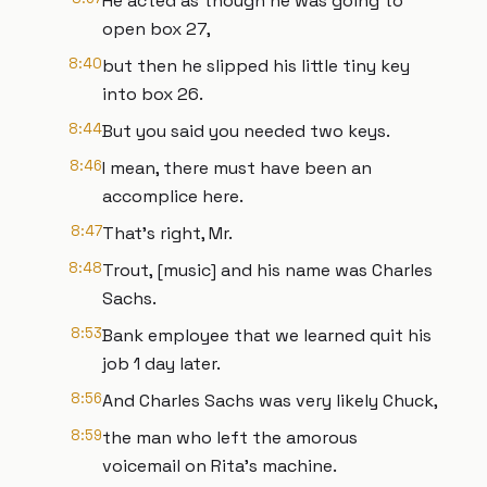
He acted as though he was going to
open box 27,
8:40
but then he slipped his little tiny key
into box 26.
8:44
But you said you needed two keys.
8:46
I mean, there must have been an
accomplice here.
8:47
That's right, Mr.
8:48
Trout, [music] and his name was Charles
Sachs.
8:53
Bank employee that we learned quit his
job 1 day later.
8:56
And Charles Sachs was very likely Chuck,
8:59
the man who left the amorous
voicemail on Rita's machine.