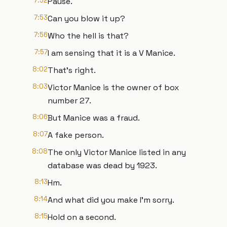
7:52
Pause.
7:53
Can you blow it up?
7:56
Who the hell is that?
7:57
I am sensing that it is a V Manice.
8:02
That's right.
8:03
Victor Manice is the owner of box
number 27.
8:06
But Manice was a fraud.
8:07
A fake person.
8:08
The only Victor Manice listed in any
database was dead by 1923.
8:13
Hm.
8:14
And what did you make I'm sorry.
8:15
Hold on a second.