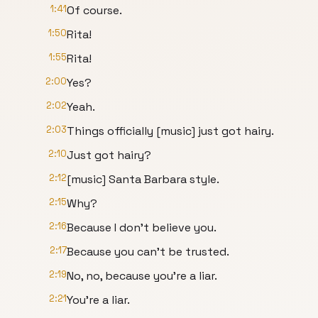
1:41
Of course.
1:50
Rita!
1:55
Rita!
2:00
Yes?
2:02
Yeah.
2:03
Things officially [music] just got hairy.
2:10
Just got hairy?
2:12
[music] Santa Barbara style.
2:15
Why?
2:16
Because I don't believe you.
2:17
Because you can't be trusted.
2:19
No, no, because you're a liar.
2:21
You're a liar.