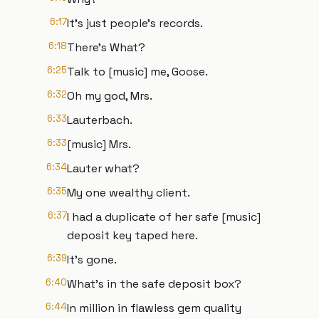
6:17
It's just people's records.
6:18
There's What?
6:25
Talk to [music] me, Goose.
6:32
Oh my god, Mrs.
6:33
Lauterbach.
6:33
[music] Mrs.
6:34
Lauter what?
6:35
My one wealthy client.
6:37
I had a duplicate of her safe [music]
deposit key taped here.
6:39
It's gone.
6:40
What's in the safe deposit box?
6:44
In million in flawless gem quality