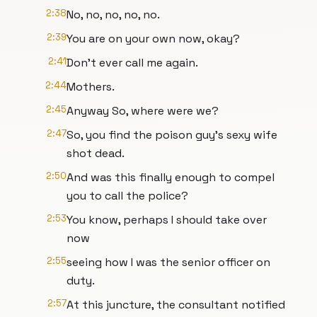
2:38
No, no, no, no, no.
2:39
You are on your own now, okay?
2:41
Don't ever call me again.
2:44
Mothers.
2:45
Anyway So, where were we?
2:47
So, you find the poison guy's sexy wife
shot dead.
2:50
And was this finally enough to compel
you to call the police?
2:53
You know, perhaps I should take over
now
2:55
seeing how I was the senior officer on
duty.
2:57
At this juncture, the consultant notified