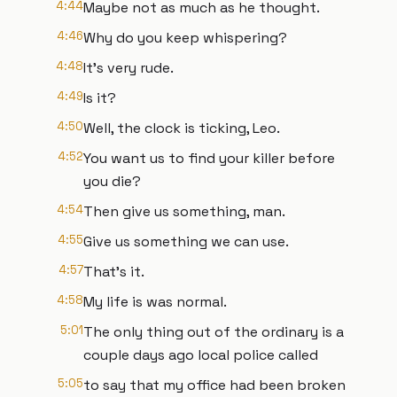
4:44
Maybe not as much as he thought.
4:46
Why do you keep whispering?
4:48
It's very rude.
4:49
Is it?
4:50
Well, the clock is ticking, Leo.
4:52
You want us to find your killer before
you die?
4:54
Then give us something, man.
4:55
Give us something we can use.
4:57
That's it.
4:58
My life is was normal.
5:01
The only thing out of the ordinary is a
couple days ago local police called
5:05
to say that my office had been broken