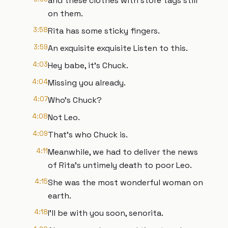
and these clothes with store tags still
on them.
3:58
Rita has some sticky fingers.
3:59
An exquisite exquisite Listen to this.
4:03
Hey babe, it's Chuck.
4:04
Missing you already.
4:07
Who's Chuck?
4:08
Not Leo.
4:09
That's who Chuck is.
4:11
Meanwhile, we had to deliver the news
of Rita's untimely death to poor Leo.
4:15
She was the most wonderful woman on
earth.
4:18
I'll be with you soon, senorita.