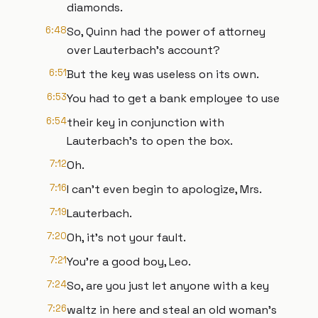
diamonds.
6:48
So, Quinn had the power of attorney
over Lauterbach's account?
6:51
But the key was useless on its own.
6:53
You had to get a bank employee to use
6:54
their key in conjunction with
Lauterbach's to open the box.
7:12
Oh.
7:16
I can't even begin to apologize, Mrs.
7:19
Lauterbach.
7:20
Oh, it's not your fault.
7:21
You're a good boy, Leo.
7:24
So, are you just let anyone with a key
7:26
waltz in here and steal an old woman's