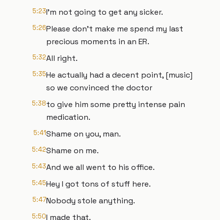
5:23
I'm not going to get any sicker.
5:26
Please don't make me spend my last
precious moments in an ER.
5:32
All right.
5:35
He actually had a decent point, [music]
so we convinced the doctor
5:38
to give him some pretty intense pain
medication.
5:41
Shame on you, man.
5:42
Shame on me.
5:43
And we all went to his office.
5:45
Hey I got tons of stuff here.
5:47
Nobody stole anything.
5:50
I made that.