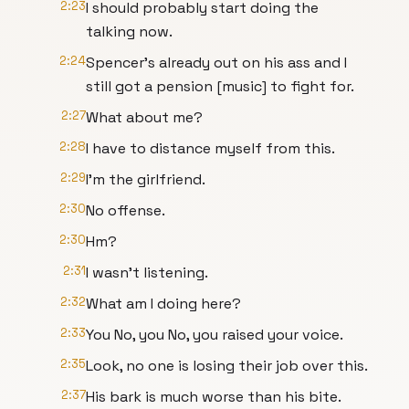
2:23
I should probably start doing the
talking now.
2:24
Spencer's already out on his ass and I
still got a pension [music] to fight for.
2:27
What about me?
2:28
I have to distance myself from this.
2:29
I'm the girlfriend.
2:30
No offense.
2:30
Hm?
2:31
I wasn't listening.
2:32
What am I doing here?
2:33
You No, you No, you raised your voice.
2:35
Look, no one is losing their job over this.
2:37
His bark is much worse than his bite.