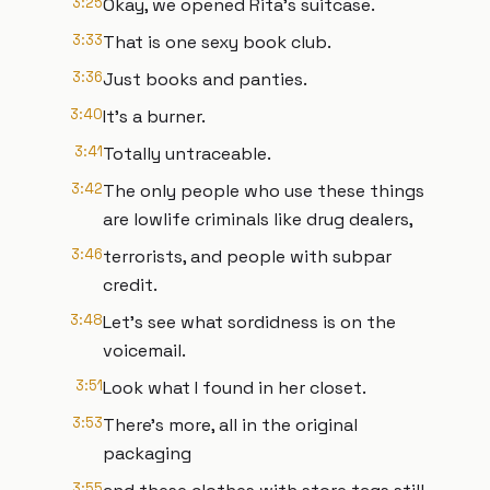
3:25
Okay, we opened Rita's suitcase.
3:33
That is one sexy book club.
3:36
Just books and panties.
3:40
It's a burner.
3:41
Totally untraceable.
3:42
The only people who use these things
are lowlife criminals like drug dealers,
3:46
terrorists, and people with subpar
credit.
3:48
Let's see what sordidness is on the
voicemail.
3:51
Look what I found in her closet.
3:53
There's more, all in the original
packaging
3:55