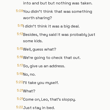
into and but but nothing was taken.
5:09
You didn't think that was something
worth sharing?
5:11
I didn't think it was a big deal.
5:13
Besides, they said it was probably just
some kids.
5:15
Well, guess what?
5:16
We're going to check that out.
5:17
So, give us an address.
5:18
No, no.
5:20
I'll take you myself.
5:21
What?
5:21
Come on, Leo, that's sloppy.
5:22
Just stay in bed.