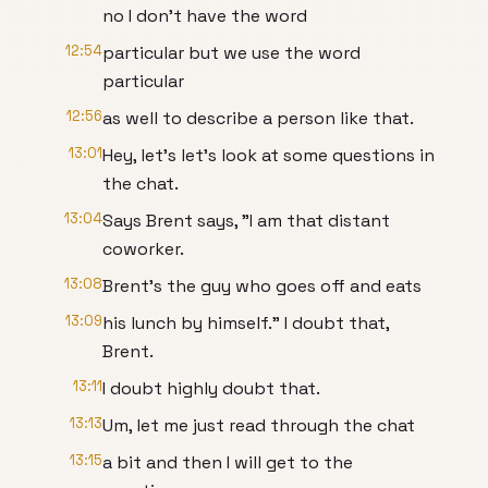
no I don't have the word
12:54
particular but we use the word
particular
12:56
as well to describe a person like that.
13:01
Hey, let's let's look at some questions in
the chat.
13:04
Says Brent says, "I am that distant
coworker.
13:08
Brent's the guy who goes off and eats
13:09
his lunch by himself." I doubt that,
Brent.
13:11
I doubt highly doubt that.
13:13
Um, let me just read through the chat
13:15
a bit and then I will get to the