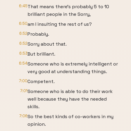
6:45
That means there's probably 5 to 10
brilliant people in the Sorry,
6:50
am I insulting the rest of us?
6:52
Probably.
6:52
Sorry about that.
6:53
But brilliant.
6:54
Someone who is extremely intelligent or
very good at understanding things.
7:00
Competent.
7:01
Someone who is able to do their work
well because they have the needed
skills.
7:06
So the best kinds of co-workers in my
opinion.