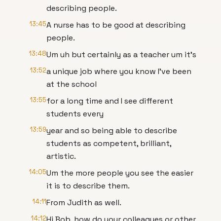
describing people.
13:45
A nurse has to be good at describing
people.
13:48
Um uh but certainly as a teacher um it's
13:52
a unique job where you know I've been
at the school
13:55
for a long time and I see different
students every
13:59
year and so being able to describe
students as competent, brilliant,
artistic.
14:05
Um the more people you see the easier
it is to describe them.
14:11
From Judith as well.
14:12
Hi Bob, how do your colleagues or other