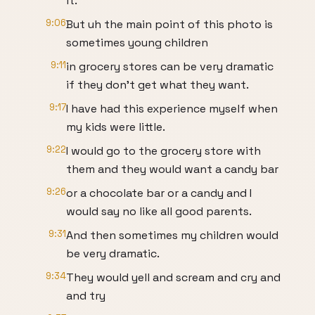
it.
9:06
But uh the main point of this photo is
sometimes young children
9:11
in grocery stores can be very dramatic
if they don't get what they want.
9:17
I have had this experience myself when
my kids were little.
9:22
I would go to the grocery store with
them and they would want a candy bar
9:26
or a chocolate bar or a candy and I
would say no like all good parents.
9:31
And then sometimes my children would
be very dramatic.
9:34
They would yell and scream and cry and
and try