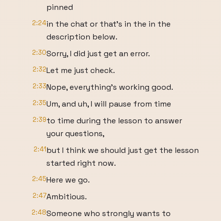
pinned
2:24
in the chat or that's in the in the
description below.
2:30
Sorry, I did just get an error.
2:32
Let me just check.
2:33
Nope, everything's working good.
2:35
Um, and uh, I will pause from time
2:39
to time during the lesson to answer
your questions,
2:41
but I think we should just get the lesson
started right now.
2:45
Here we go.
2:47
Ambitious.
2:48
Someone who strongly wants to