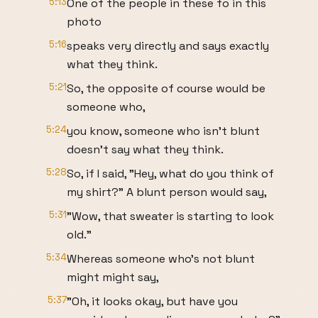
5:13
One of the people in these fo in this
photo
5:16
speaks very directly and says exactly
what they think.
5:21
So, the opposite of course would be
someone who,
5:24
you know, someone who isn't blunt
doesn't say what they think.
5:28
So, if I said, "Hey, what do you think of
my shirt?" A blunt person would say,
5:31
"Wow, that sweater is starting to look
old."
5:34
Whereas someone who's not blunt
might might say,
5:37
"Oh, it looks okay, but have you