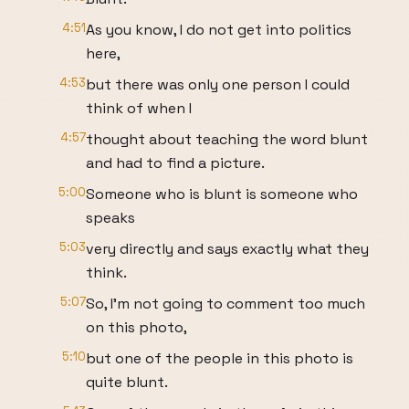
4:51
As you know, I do not get into politics
here,
4:53
but there was only one person I could
think of when I
4:57
thought about teaching the word blunt
and had to find a picture.
5:00
Someone who is blunt is someone who
speaks
5:03
very directly and says exactly what they
think.
5:07
So, I'm not going to comment too much
on this photo,
5:10
but one of the people in this photo is
quite blunt.