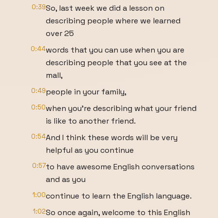
0:39
So, last week we did a lesson on
describing people where we learned
over 25
0:44
words that you can use when you are
describing people that you see at the
mall,
0:49
people in your family,
0:50
when you're describing what your friend
is like to another friend.
0:54
And I think these words will be very
helpful as you continue
0:57
to have awesome English conversations
and as you
1:00
continue to learn the English language.
1:02
So once again, welcome to this English