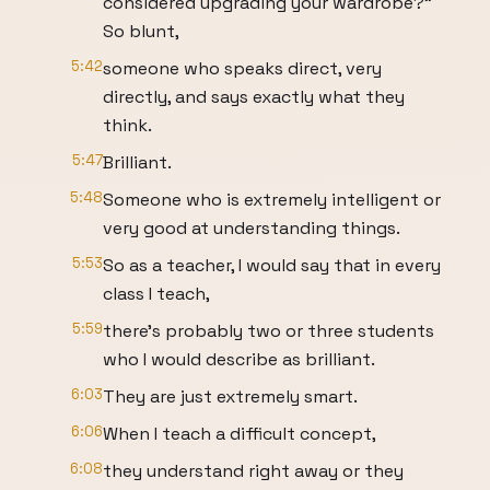
considered upgrading your wardrobe?"
So blunt,
5:42
someone who speaks direct, very
directly, and says exactly what they
think.
5:47
Brilliant.
5:48
Someone who is extremely intelligent or
very good at understanding things.
5:53
So as a teacher, I would say that in every
class I teach,
5:59
there's probably two or three students
who I would describe as brilliant.
6:03
They are just extremely smart.
6:06
When I teach a difficult concept,
6:08
they understand right away or they