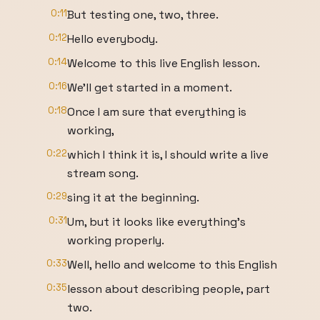
0:11
But testing one, two, three.
0:12
Hello everybody.
0:14
Welcome to this live English lesson.
0:16
We'll get started in a moment.
0:18
Once I am sure that everything is
working,
0:22
which I think it is, I should write a live
stream song.
0:29
sing it at the beginning.
0:31
Um, but it looks like everything's
working properly.
0:33
Well, hello and welcome to this English
0:35
lesson about describing people, part
two.