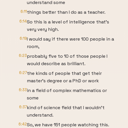
understand some
6:11
things better than I do as a teacher.
6:14
So this is a level of intelligence that's
very very high.
6:19
I would say if there were 100 people in a
room,
6:23
probably five to 10 of those people I
would describe as brilliant.
6:27
the kinds of people that get their
master's degree or a PhD or work
6:33
in a field of complex mathematics or
some
6:37
kind of science field that I wouldn't
understand.
6:42
So, we have 151 people watching this.