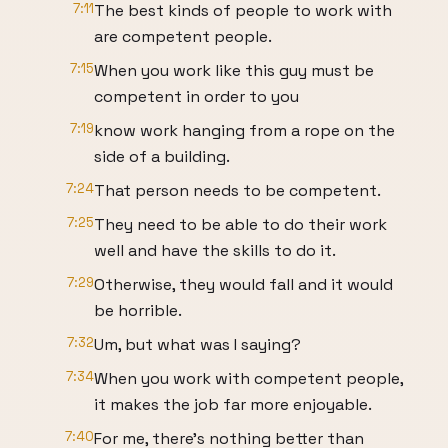
7:11
The best kinds of people to work with
are competent people.
7:15
When you work like this guy must be
competent in order to you
7:19
know work hanging from a rope on the
side of a building.
7:24
That person needs to be competent.
7:25
They need to be able to do their work
well and have the skills to do it.
7:29
Otherwise, they would fall and it would
be horrible.
7:32
Um, but what was I saying?
7:34
When you work with competent people,
it makes the job far more enjoyable.
7:40
For me, there's nothing better than