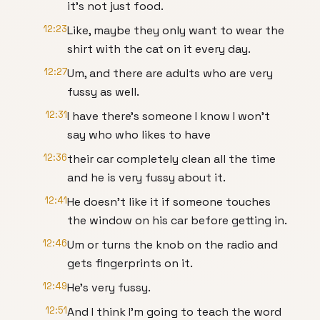
it's not just food.
12:23
Like, maybe they only want to wear the
shirt with the cat on it every day.
12:27
Um, and there are adults who are very
fussy as well.
12:31
I have there's someone I know I won't
say who who likes to have
12:36
their car completely clean all the time
and he is very fussy about it.
12:41
He doesn't like it if someone touches
the window on his car before getting in.
12:46
Um or turns the knob on the radio and
gets fingerprints on it.
12:49
He's very fussy.
12:51
And I think I'm going to teach the word