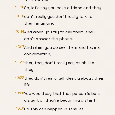
10:06
So, let's say you have a friend and they
10:11
don't really you don't really talk to
them anymore.
10:14
And when you try to call them, they
don't answer the phone.
10:17
And when you do see them and have a
conversation,
10:20
they they don't really say much like
they
10:22
they don't really talk deeply about their
life.
10:26
You would say that that person is be is
distant or they're becoming distant.
10:31
So this can happen in families.