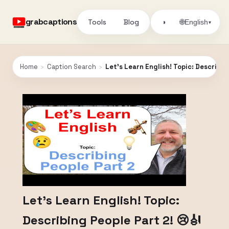
grabcaptions
Tools
Blog
🌐
◑
English
▾
Home
›
Caption Search
›
Let's Learn English! Topic: Describin
Let's Learn English! Topic:
Describing People Part 2! 😢🎻