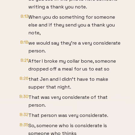
writing a thank you note.
8:13
When you do something for someone
else and if they send you a thank you
note,
8:18
we would say they're a very considerate
person.
8:21
After I broke my collar bone, someone
dropped off a meal for us to eat so
8:26
that Jen and I didn't have to make
supper that night.
8:30
That was very considerate of that
person.
8:32
That person was very considerate.
8:35
So, someone who is considerate is
someone who thinks