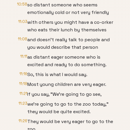
10:58
so distant someone who seems
emotionally cold or not very friendly
11:03
with others you might have a co-orker
who eats their lunch by themselves
11:08
and doesn't really talk to people and
you would describe that person
11:11
as distant eager someone who is
excited and ready to do something.
11:16
So, this is what I would say.
11:18
Most young children are very eager.
11:21
If you say, "We're going to go see,
11:23
we're going to go to the zoo today,"
they would be quite excited.
11:26
They would be very eager to go to the
zoo.