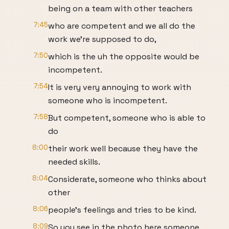
being on a team with other teachers
7:45
who are competent and we all do the
work we're supposed to do,
7:50
which is the uh the opposite would be
incompetent.
7:54
It is very very annoying to work with
someone who is incompetent.
7:58
But competent, someone who is able to
do
8:00
their work well because they have the
needed skills.
8:04
Considerate, someone who thinks about
other
8:06
people's feelings and tries to be kind.
8:09
So you see in the photo here someone