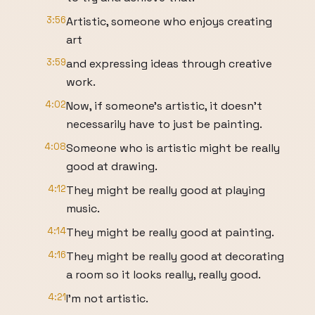
3:56
Artistic, someone who enjoys creating
art
3:59
and expressing ideas through creative
work.
4:02
Now, if someone's artistic, it doesn't
necessarily have to just be painting.
4:08
Someone who is artistic might be really
good at drawing.
4:12
They might be really good at playing
music.
4:14
They might be really good at painting.
4:16
They might be really good at decorating
a room so it looks really, really good.
4:21
I'm not artistic.