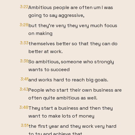
3:22
Ambitious people are often um I was
going to say aggressive,
3:28
but they're very they very much focus
on making
3:33
themselves better so that they can do
better at work.
3:36
So ambitious, someone who strongly
wants to succeed
3:41
and works hard to reach big goals.
3:43
People who start their own business are
often quite ambitious as well.
3:48
They start a business and then they
want to make lots of money
3:51
the first year and they work very hard
to try and achieve that.