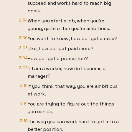
succeed and works hard to reach big
goals.
2:54
When you start a job, when you're
young, quite often you're ambitious.
3:00
You want to know, how do I get a raise?
3:03
Like, how do I get paid more?
3:04
How do I get a promotion?
3:06
If I am a worker, how do I become a
manager?
3:10
If you think that way, you are ambitious
at work.
3:14
You are trying to figure out the things
you can do,
3:18
the way you can work hard to get into a
better position.