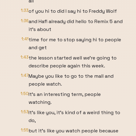
all
1:33
of you hi to did I say hi to Freddy Wolf
1:36
and Hafi already did hello to Remix 5 and
it's about
1:41
time for me to stop saying hi to people
and get
1:43
the lesson started well we're going to
describe people again this week.
1:47
Maybe you like to go to the mall and
people watch.
1:50
It's an interesting term, people
watching.
1:53
It's like you, it's kind of a weird thing to
do,
1:55
but it's like you watch people because