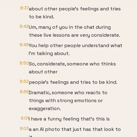
8:37
about other people's feelings and tries
to be kind.
8:42
Um, many of you in the chat during
these live lessons are very considerate.
8:46
You help other people understand what
I'm talking about.
8:50
So, considerate, someone who thinks
about other
8:52
people's feelings and tries to be kind.
8:56
Dramatic, someone who reacts to
things with strong emotions or
exaggeration.
9:01
I have a funny feeling that's this is
9:03
a an AI photo that just has that look to