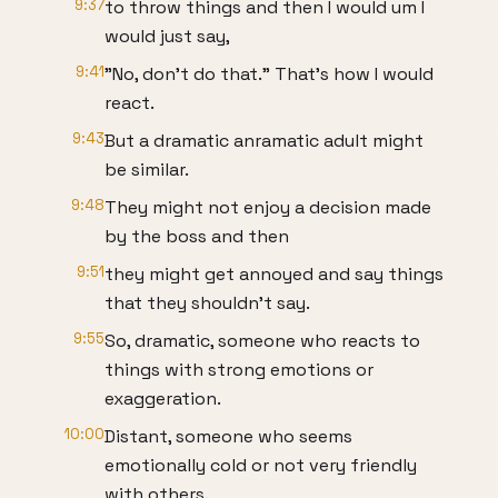
9:37
to throw things and then I would um I
would just say,
9:41
"No, don't do that." That's how I would
react.
9:43
But a dramatic anramatic adult might
be similar.
9:48
They might not enjoy a decision made
by the boss and then
9:51
they might get annoyed and say things
that they shouldn't say.
9:55
So, dramatic, someone who reacts to
things with strong emotions or
exaggeration.
10:00
Distant, someone who seems
emotionally cold or not very friendly
with others.