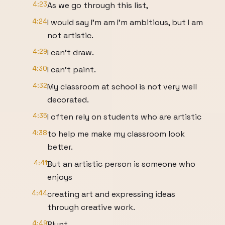
4:23
As we go through this list,
4:24
I would say I'm am I'm ambitious, but I am
not artistic.
4:29
I can't draw.
4:30
I can't paint.
4:32
My classroom at school is not very well
decorated.
4:35
I often rely on students who are artistic
4:38
to help me make my classroom look
better.
4:41
But an artistic person is someone who
enjoys
4:44
creating art and expressing ideas
through creative work.
4:49
Blunt.