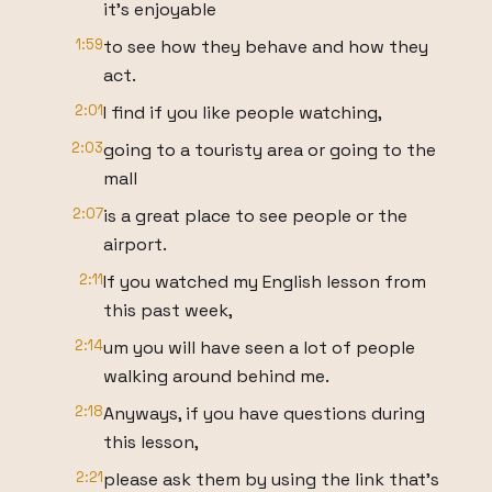
it's enjoyable
1:59
to see how they behave and how they
act.
2:01
I find if you like people watching,
2:03
going to a touristy area or going to the
mall
2:07
is a great place to see people or the
airport.
2:11
If you watched my English lesson from
this past week,
2:14
um you will have seen a lot of people
walking around behind me.
2:18
Anyways, if you have questions during
this lesson,
2:21
please ask them by using the link that's