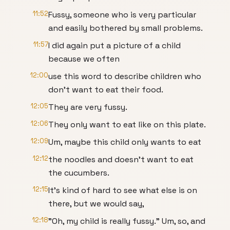
11:52
Fussy, someone who is very particular
and easily bothered by small problems.
11:57
I did again put a picture of a child
because we often
12:00
use this word to describe children who
don't want to eat their food.
12:05
They are very fussy.
12:06
They only want to eat like on this plate.
12:09
Um, maybe this child only wants to eat
12:12
the noodles and doesn't want to eat
the cucumbers.
12:15
It's kind of hard to see what else is on
there, but we would say,
12:18
"Oh, my child is really fussy." Um, so, and