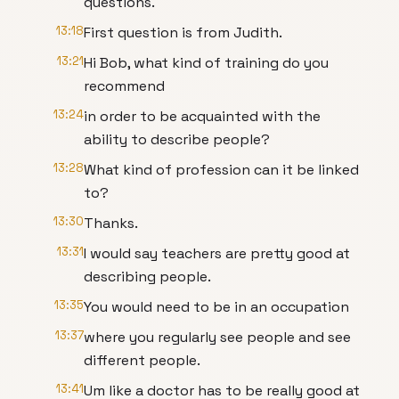
questions.
13:18
First question is from Judith.
13:21
Hi Bob, what kind of training do you
recommend
13:24
in order to be acquainted with the
ability to describe people?
13:28
What kind of profession can it be linked
to?
13:30
Thanks.
13:31
I would say teachers are pretty good at
describing people.
13:35
You would need to be in an occupation
13:37
where you regularly see people and see
different people.
13:41
Um like a doctor has to be really good at