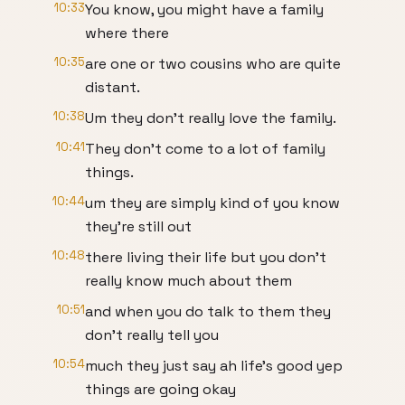
10:33
You know, you might have a family
where there
10:35
are one or two cousins who are quite
distant.
10:38
Um they don't really love the family.
10:41
They don't come to a lot of family
things.
10:44
um they are simply kind of you know
they're still out
10:48
there living their life but you don't
really know much about them
10:51
and when you do talk to them they
don't really tell you
10:54
much they just say ah life's good yep
things are going okay