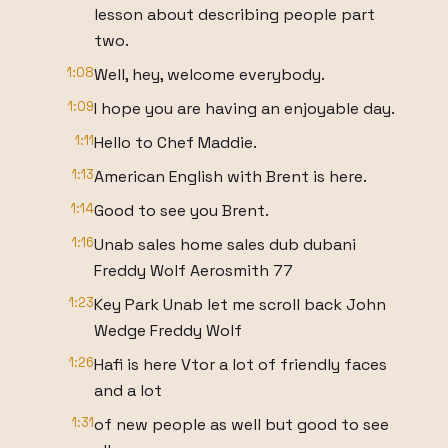
lesson about describing people part
two.
1:08
Well, hey, welcome everybody.
1:09
I hope you are having an enjoyable day.
1:11
Hello to Chef Maddie.
1:13
American English with Brent is here.
1:14
Good to see you Brent.
1:16
Unab sales home sales dub dubani
Freddy Wolf Aerosmith 77
1:23
Key Park Unab let me scroll back John
Wedge Freddy Wolf
1:26
Hafi is here Vtor a lot of friendly faces
and a lot
1:31
of new people as well but good to see