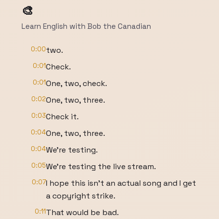
🎨
Learn English with Bob the Canadian
0:00
two.
0:01
Check.
0:01
One, two, check.
0:02
One, two, three.
0:03
Check it.
0:04
One, two, three.
0:04
We're testing.
0:05
We're testing the live stream.
0:07
I hope this isn't an actual song and I get
a copyright strike.
0:11
That would be bad.