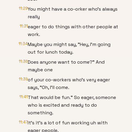
11:29
You might have a co-orker who's always
really
11:31
eager to do things with other people at
work.
11:34
Maybe you might say, "Hey, I'm going
out for lunch today.
11:36
Does anyone want to come?" And
maybe one
11:39
of your co-workers who's very eager
says, "Oh, I'll come.
11:41
That would be fun." So eager, someone
who is excited and ready to do
something.
11:47
It's it's a lot of fun working uh with
eager people.