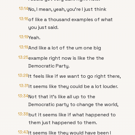
13:14
No, I mean, yeah, you're I just think
13:16
of like a thousand examples of what
you just said.
13:19
Yeah.
13:19
And like a lot of the um one big
13:25
example right now is like the the
Democratic Party.
13:28
It feels like if we want to go right there,
13:31
it seems like they could be a lot louder.
13:34
Not that it's like all up to the
Democratic party to change the world,
13:38
but it seems like if what happened to
them just happened to them.
13:43
It seems like they would have been I