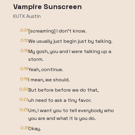
Vampire Sunscreen
KUTX Austin
0:01
[screaming] I don't know.
0:12
We usually just begin just by talking.
0:15
My gosh, you and I were talking up a
storm.
0:18
Yeah, continue.
0:18
I mean, we should.
0:20
But before before we do that,
0:23
uh need to ask a tiny favor.
0:25
Um, I want you to tell everybody who
you are and what it is you do.
0:31
Okay.