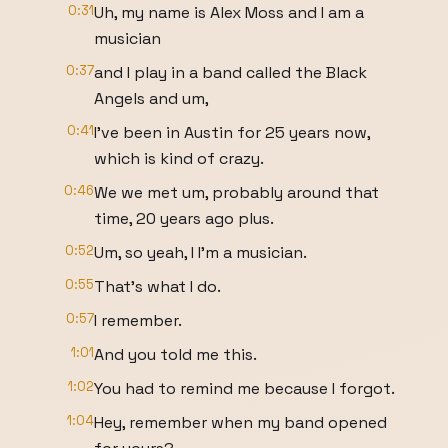
0:31
Uh, my name is Alex Moss and I am a
musician
0:37
and I play in a band called the Black
Angels and um,
0:41
I've been in Austin for 25 years now,
which is kind of crazy.
0:46
We we met um, probably around that
time, 20 years ago plus.
0:52
Um, so yeah, I I'm a musician.
0:55
That's what I do.
0:57
I remember.
1:01
And you told me this.
1:02
You had to remind me because I forgot.
1:04
Hey, remember when my band opened