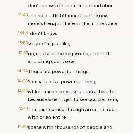
don't know a little bit more loud about
13:49
uh and a little bit more I don't know
more strength there in the in the voice.
13:56
I don't know.
13:56
Maybe I'm just like,
13:57
no, you said the key words, strength
and using your voice.
14:04
Those are powerful things.
14:06
Your voice is a powerful thing,
14:09
which I mean, obviously I can attest to
because when I get to see you perform,
14:16
that just carries through an entire room
with or an entire
14:20
space with thousands of people and