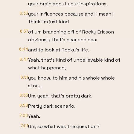
your brain about your inspirations,
6:33
your influences because and I I mean I
think I'm just kind
6:37
of um branching off of Rocky Ericson
obviously that's near and dear
6:44
and to look at Rocky's life.
6:47
Yeah, that's kind of unbelievable kind of
what happened,
6:51
you know, to him and his whole whole
story.
6:55
Um, yeah, that's pretty dark.
6:58
Pretty dark scenario.
7:00
Yeah.
7:01
Um, so what was the question?