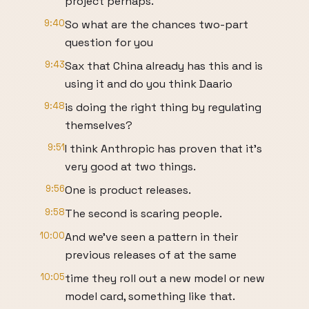
project perhaps.
9:40
So what are the chances two-part
question for you
9:43
Sax that China already has this and is
using it and do you think Daario
9:48
is doing the right thing by regulating
themselves?
9:51
I think Anthropic has proven that it's
very good at two things.
9:56
One is product releases.
9:58
The second is scaring people.
10:00
And we've seen a pattern in their
previous releases of at the same
10:05
time they roll out a new model or new
model card, something like that.