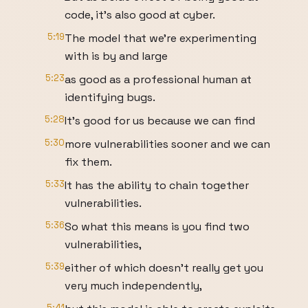
code, it's also good at cyber.
5:19
The model that we're experimenting
with is by and large
5:23
as good as a professional human at
identifying bugs.
5:28
It's good for us because we can find
5:30
more vulnerabilities sooner and we can
fix them.
5:33
It has the ability to chain together
vulnerabilities.
5:36
So what this means is you find two
vulnerabilities,
5:39
either of which doesn't really get you
very much independently,
5:41