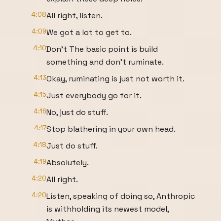
4:08
All right, listen.
4:09
We got a lot to get to.
4:10
Don't The basic point is build
something and don't ruminate.
4:13
Okay, ruminating is just not worth it.
4:15
Just everybody go for it.
4:16
No, just do stuff.
4:17
Stop blathering in your own head.
4:18
Just do stuff.
4:19
Absolutely.
4:20
All right.
4:20
Listen, speaking of doing so, Anthropic
is withholding its newest model,