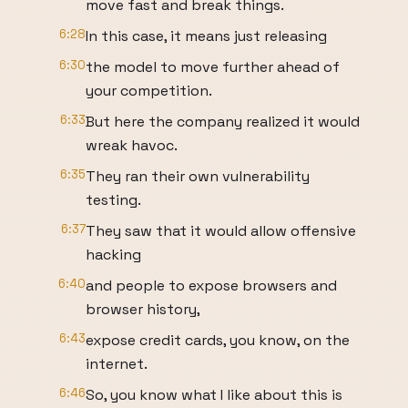
move fast and break things.
6:28
In this case, it means just releasing
6:30
the model to move further ahead of
your competition.
6:33
But here the company realized it would
wreak havoc.
6:35
They ran their own vulnerability
testing.
6:37
They saw that it would allow offensive
hacking
6:40
and people to expose browsers and
browser history,
6:43
expose credit cards, you know, on the
internet.
6:46
So, you know what I like about this is