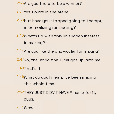
2:33
Are you there to be a winner?
2:34
Yes, you're in the arena,
2:36
but have you stopped going to therapy
after realizing ruminating?
2:40
What's up with this uh sudden interest
in maxing?
2:44
Are you like the clavvicular for maxing?
2:47
No, the world finally caught up with me.
2:49
That's it.
2:49
What do you I mean, I've been maxing
this whole time.
2:52
THEY JUST DIDN'T HAVE A name for it,
guys.
2:54
Wow.