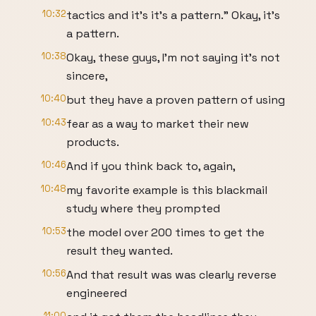
10:32
tactics and it's it's a pattern." Okay, it's
a pattern.
10:38
Okay, these guys, I'm not saying it's not
sincere,
10:40
but they have a proven pattern of using
10:43
fear as a way to market their new
products.
10:46
And if you think back to, again,
10:48
my favorite example is this blackmail
study where they prompted
10:53
the model over 200 times to get the
result they wanted.
10:56
And that result was was clearly reverse
engineered
11:00