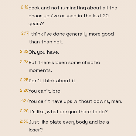
2:12
deck and not ruminating about all the
chaos you've caused in the last 20
years?
2:17
I think I've done generally more good
than than not.
2:22
Oh, you have.
2:23
But there's been some chaotic
moments.
2:25
Don't think about it.
2:26
You can't, bro.
2:27
You can't have ups without downs, man.
2:29
It's like, what are you there to do?
2:30
Just like plate everybody and be a
loser?