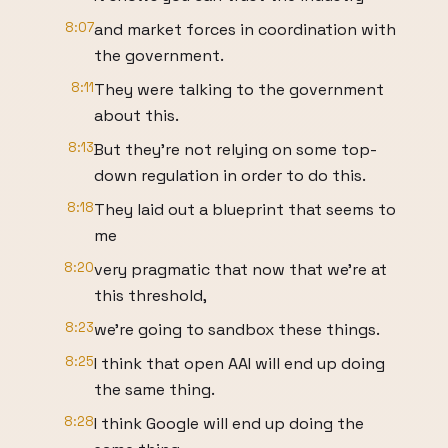
8:07
and market forces in coordination with
the government.
8:11
They were talking to the government
about this.
8:13
But they're not relying on some top-
down regulation in order to do this.
8:18
They laid out a blueprint that seems to
me
8:20
very pragmatic that now that we're at
this threshold,
8:23
we're going to sandbox these things.
8:25
I think that open AAI will end up doing
the same thing.
8:28
I think Google will end up doing the