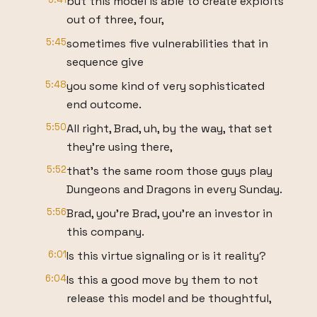
but this model is able to create exploits
out of three, four,
5:45
sometimes five vulnerabilities that in
sequence give
5:48
you some kind of very sophisticated
end outcome.
5:50
All right, Brad, uh, by the way, that set
they're using there,
5:52
that's the same room those guys play
Dungeons and Dragons in every Sunday.
5:56
Brad, you're Brad, you're an investor in
this company.
6:01
Is this virtue signaling or is it reality?
6:04
Is this a good move by them to not
release this model and be thoughtful,