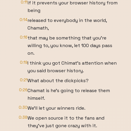
0:11
if it prevents your browser history from
being
0:14
released to everybody in the world,
Chamath,
0:16
that may be something that you're
willing to, you know, let 100 days pass
on.
0:19
I think you got Chimat's attention when
you said browser history.
0:21
What about the dickpicks?
0:26
Chamat is he's going to release them
himself.
0:30
We'll let your winners ride.
0:38
We open source it to the fans and
they've just gone crazy with it.