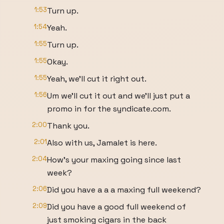
1:53
Turn up.
1:54
Yeah.
1:55
Turn up.
1:55
Okay.
1:55
Yeah, we'll cut it right out.
1:56
Um we'll cut it out and we'll just put a
promo in for the syndicate.com.
2:00
Thank you.
2:01
Also with us, Jamalet is here.
2:04
How's your maxing going since last
week?
2:06
Did you have a a a maxing full weekend?
2:09
Did you have a good full weekend of
just smoking cigars in the back