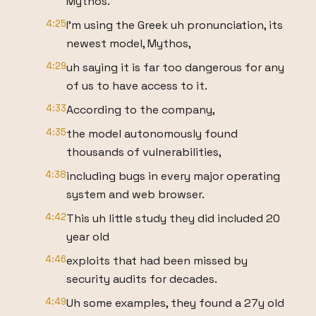
Mythos.
4:25
I'm using the Greek uh pronunciation, its
newest model, Mythos,
4:29
uh saying it is far too dangerous for any
of us to have access to it.
4:33
According to the company,
4:35
the model autonomously found
thousands of vulnerabilities,
4:38
including bugs in every major operating
system and web browser.
4:42
This uh little study they did included 20
year old
4:46
exploits that had been missed by
security audits for decades.
4:49
Uh some examples, they found a 27y old