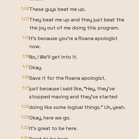
1:06
These guys beat me up.
1:07
They beat me up and they just beat the
the joy out of me doing this program.
1:13
It's because you're a Roana apologist
now.
1:16
No, I We'll get into it.
1:17
Okay.
1:18
Save it for the Roana apologist.
1:21
just because I said like, "Hey, they've
stopped maxing and they've started
1:26
doing like some logical things." Uh, yeah.
1:29
Okay, here we go.
1:30
It's great to be here.
1:30
Great to be here.