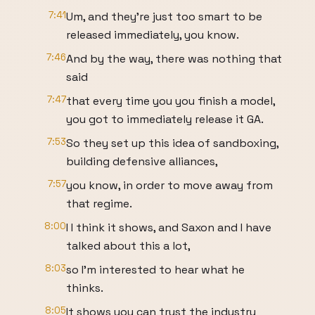
7:41
Um, and they're just too smart to be
released immediately, you know.
7:46
And by the way, there was nothing that
said
7:47
that every time you you finish a model,
you got to immediately release it GA.
7:53
So they set up this idea of sandboxing,
building defensive alliances,
7:57
you know, in order to move away from
that regime.
8:00
I I think it shows, and Saxon and I have
talked about this a lot,
8:03
so I'm interested to hear what he
thinks.
8:05
It shows you can trust the industry