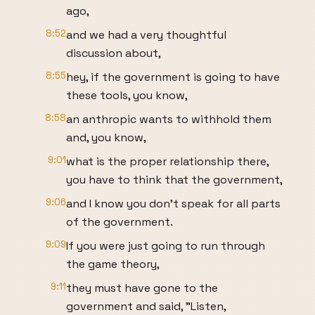
ago,
8:52
and we had a very thoughtful
discussion about,
8:55
hey, if the government is going to have
these tools, you know,
8:58
an anthropic wants to withhold them
and, you know,
9:01
what is the proper relationship there,
you have to think that the government,
9:06
and I know you don't speak for all parts
of the government.
9:09
If you were just going to run through
the game theory,
9:11
they must have gone to the
government and said, "Listen,