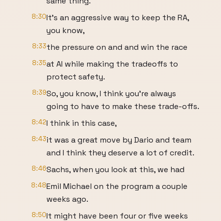
same thing.
8:30
It's an aggressive way to keep the RA,
you know,
8:33
the pressure on and and win the race
8:35
at AI while making the tradeoffs to
protect safety.
8:39
So, you know, I think you're always
going to have to make these trade-offs.
8:42
I think in this case,
8:43
it was a great move by Dario and team
and I think they deserve a lot of credit.
8:46
Sachs, when you look at this, we had
8:48
Emil Michael on the program a couple
weeks ago.
8:50
It might have been four or five weeks