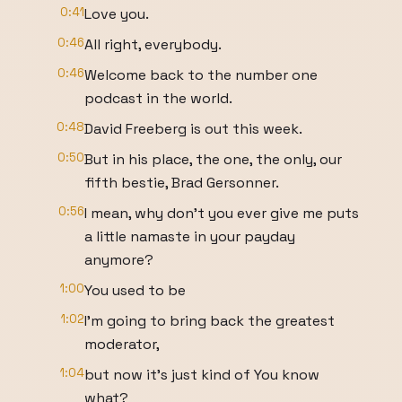
0:41
Love you.
0:46
All right, everybody.
0:46
Welcome back to the number one
podcast in the world.
0:48
David Freeberg is out this week.
0:50
But in his place, the one, the only, our
fifth bestie, Brad Gersonner.
0:56
I mean, why don't you ever give me puts
a little namaste in your payday
anymore?
1:00
You used to be
1:02
I'm going to bring back the greatest
moderator,
1:04
but now it's just kind of You know
what?