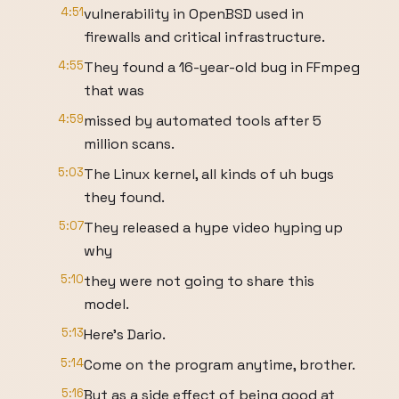
4:51
vulnerability in OpenBSD used in
firewalls and critical infrastructure.
4:55
They found a 16-year-old bug in FFmpeg
that was
4:59
missed by automated tools after 5
million scans.
5:03
The Linux kernel, all kinds of uh bugs
they found.
5:07
They released a hype video hyping up
why
5:10
they were not going to share this
model.
5:13
Here's Dario.
5:14
Come on the program anytime, brother.
5:16
But as a side effect of being good at