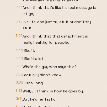
3:21
And I think that's like his real message is
let go,
3:25
live life, and just try stuff or don't try
stuff.
3:29
And I think that that detachment is
really healthy for people.
3:33
I like it.
3:33
I like it a lot.
3:35
Who's the guy who says this?
3:36
I actually didn't know.
3:37
Elisha Long.
3:38
Well, Eli, I think, is how he goes by.
3:41
But he's fantastic.
3:42