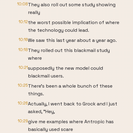
10:08
They also roll out some study showing
really
10:12
the worst possible implication of where
the technology could lead.
10:16
We saw this last year about a year ago.
10:18
They rolled out this blackmail study
where
10:21
supposedly the new model could
blackmail users.
10:25
There's been a whole bunch of these
things.
10:26
Actually, I went back to Grock and I just
asked, "Hey,
10:29
give me examples where Antropic has
basically used scare