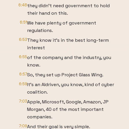
6:48
they didn't need government to hold
their hand on this.
6:51
We have plenty of government
regulations.
6:53
They know it's in the best long-term
interest
6:55
of the company and the industry, you
know.
6:57
So, they set up Project Glass Wing.
6:59
It's an AIdriven, you know, kind of cyber
coalition.
7:03
Apple, Microsoft, Google, Amazon, JP
Morgan, 40 of the most important
companies.
7:09
And their goal is very simple.