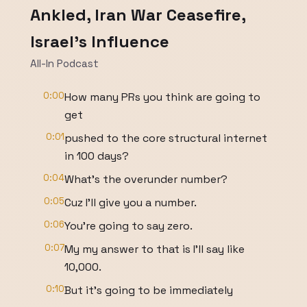
Ankled, Iran War Ceasefire,
Israel's Influence
All-In Podcast
0:00
How many PRs you think are going to
get
0:01
pushed to the core structural internet
in 100 days?
0:04
What's the overunder number?
0:05
Cuz I'll give you a number.
0:06
You're going to say zero.
0:07
My my answer to that is I'll say like
10,000.
0:10
But it's going to be immediately