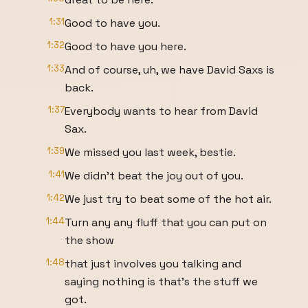
1:31
Good to have you.
1:32
Good to have you here.
1:33
And of course, uh, we have David Saxs is
back.
1:37
Everybody wants to hear from David
Sax.
1:39
We missed you last week, bestie.
1:41
We didn't beat the joy out of you.
1:42
We just try to beat some of the hot air.
1:44
Turn any any fluff that you can put on
the show
1:48
that just involves you talking and
saying nothing is that's the stuff we
got.