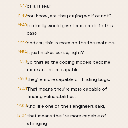
11:47
or is it real?
11:48
You know, are they crying wolf or not?
11:49
I actually would give them credit in this
case
11:52
and say this is more on the the real side.
11:54
It just makes sense, right?
11:56
So that as the coding models become
more and more capable,
11:59
they're more capable of finding bugs.
12:01
That means they're more capable of
finding vulnerabilities.
12:03
And like one of their engineers said,
12:04
that means they're more capable of
stringing