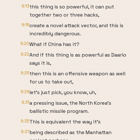
9:13
this thing is so powerful, it can put
together two or three hacks,
9:16
create a novel attack vector, and this is
incredibly dangerous.
9:20
What if China has it?
9:22
And if this thing is as powerful as Daario
says it is,
9:25
then this is an offensive weapon as well
for us to take out,
9:29
let's just pick, you know, uh,
9:31
a pressing issue, the North Korea's
ballistic missile program.
9:35
This is equivalent the way it's
9:37
being described as the Manhattan