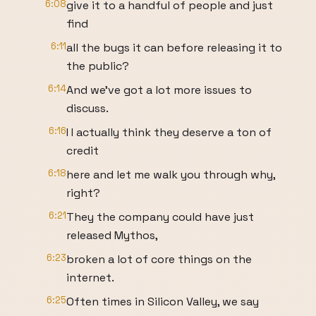
6:08
give it to a handful of people and just
find
6:11
all the bugs it can before releasing it to
the public?
6:14
And we've got a lot more issues to
discuss.
6:16
I I actually think they deserve a ton of
credit
6:18
here and let me walk you through why,
right?
6:21
They the company could have just
released Mythos,
6:23
broken a lot of core things on the
internet.
6:25
Often times in Silicon Valley, we say