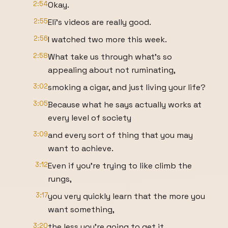
2:54
Okay.
2:55
Eli's videos are really good.
2:56
I watched two more this week.
2:58
What take us through what's so
appealing about not ruminating,
3:02
smoking a cigar, and just living your life?
3:05
Because what he says actually works at
every level of society
3:09
and every sort of thing that you may
want to achieve.
3:12
Even if you're trying to like climb the
rungs,
3:17
you very quickly learn that the more you
want something,
3:20
the less you're going to get it.