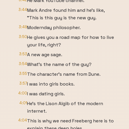
He Mark YouTube channel.
3:44
Mark Andre found him and he's like,
"This is this guy is the new guy.
3:49
Modernday philosopher.
3:50
He gives you a road map for how to live
your life, right?
3:53
A new age sage.
3:54
What's the name of the guy?
3:55
The character's name from Dune.
3:57
I was into girls books.
4:00
I was dating girls.
4:01
He's the Lison Algib of the modern
internet.
4:04
This is why we need Freeberg here is to
explain these deep holes.