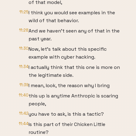
of that model,
11:25
I think you would see examples in the
wild of that behavior.
11:28
And we haven't seen any of that in the
past year.
11:30
Now, let's talk about this specific
example with cyber hacking.
11:34
I actually think that this one is more on
the legitimate side.
11:39
I mean, look, the reason why I bring
11:40
this up is anytime Anthropic is scaring
people,
11:42
you have to ask, is this a tactic?
11:44
Is this part of their Chicken Little
routine?