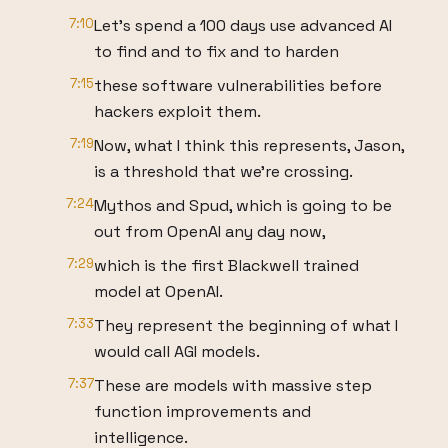
7:10
Let's spend a 100 days use advanced AI
to find and to fix and to harden
7:15
these software vulnerabilities before
hackers exploit them.
7:19
Now, what I think this represents, Jason,
is a threshold that we're crossing.
7:24
Mythos and Spud, which is going to be
out from OpenAI any day now,
7:29
which is the first Blackwell trained
model at OpenAI.
7:33
They represent the beginning of what I
would call AGI models.
7:37
These are models with massive step
function improvements and
intelligence.