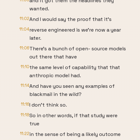
and it got them the headlines they
wanted.
11:02
And I would say the proof that it's
11:04
reverse engineered is we're now a year
later.
11:06
There's a bunch of open- source models
out there that have
11:10
the same level of capability that that
anthropic model had.
11:14
And have you seen any examples of
blackmail in the wild?
11:16
I don't think so.
11:18
So in other words, if that study were
true
11:22
in the sense of being a likely outcome