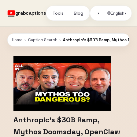
grabcaptions
Tools
Blog
🌐
◑
English
▾
Home
›
Caption Search
›
Anthropic’s $30B Ramp, Mythos Dooms
Anthropic’s $30B Ramp,
Mythos Doomsday, OpenClaw