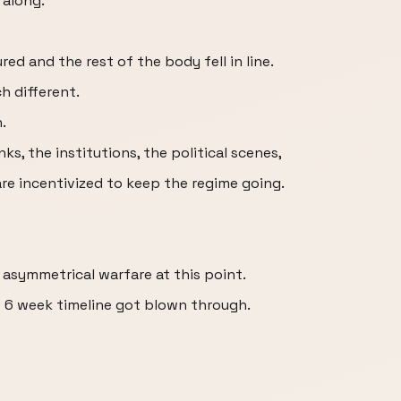
 along.
ed and the rest of the body fell in line.
h different.
.
ks, the institutions, the political scenes,
e incentivized to keep the regime going.
s asymmetrical warfare at this point.
o 6 week timeline got blown through.