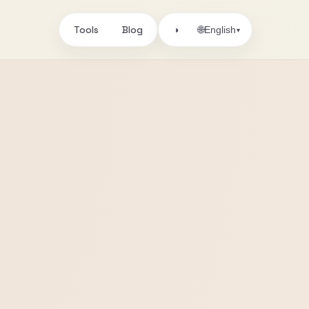
Tools
Blog
🌐
◑
English
▾