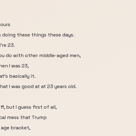
yours
s doing these things these days.
're 23.
 you do with other middle-aged men,
en I was 23,
's basically it.
at I was good at at 23 years old.
, but I guess first of all,
ical mess that Trump
r age bracket,