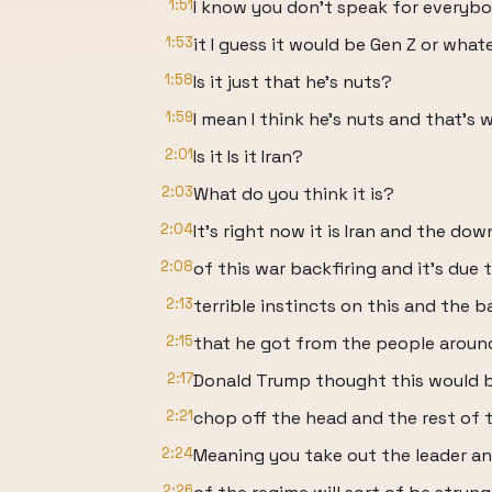
1:51
I know you don't speak for everybod
1:53
it I guess it would be Gen Z or what
1:58
Is it just that he's nuts?
1:59
I mean I think he's nuts and that's 
2:01
Is it Is it Iran?
2:03
What do you think it is?
2:04
It's right now it is Iran and the do
2:08
of this war backfiring and it's due t
2:13
terrible instincts on this and the b
2:15
that he got from the people around
2:17
Donald Trump thought this would b
2:21
chop off the head and the rest of th
2:24
Meaning you take out the leader an
2:26