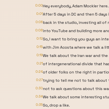
0:00
Hey everybody, Adam Mockler here.
0:01
After 5 days in DC and then 5 days i
0:06
back in the studio, investing all of
0:08
into YouTube and building more an
0:12
So, I want to bring you guys an inte
0:15
with Jim Acosta where we talk a litt
0:19
We talk about the Iran war and the 
0:21
of intergenerational divide that ha
0:24
of older folks on the right in partic
0:27
trying to tell me not to talk about 
0:30
not to ask questions about this war,
0:34
We talk about some interesting stu
0:35
So, drop a like.