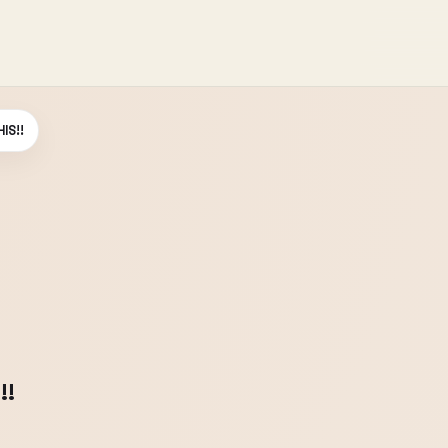
IS!!
!!