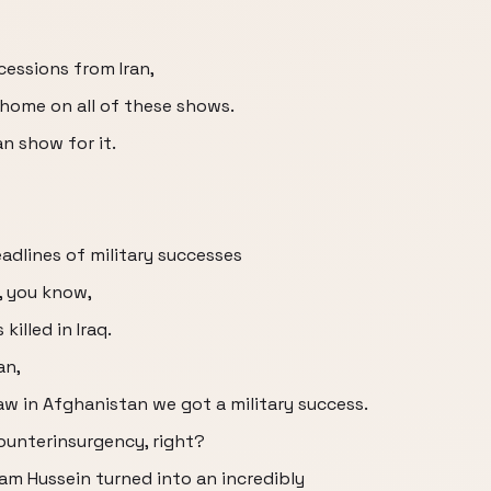
cessions from Iran,
home on all of these shows.
an show for it.
dlines of military successes
t, you know,
illed in Iraq.
an,
saw in Afghanistan we got a military success.
counterinsurgency, right?
dam Hussein turned into an incredibly