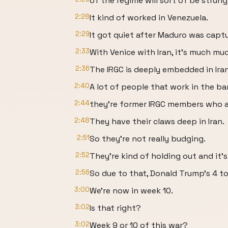
of the regime will sort of be strung
2:28
It kind of worked in Venezuela.
2:29
It got quiet after Maduro was captur
2:33
With Venice with Iran, it's much muc
2:36
The IRGC is deeply embedded in Iran
2:40
A lot of people that work in the ban
2:44
they're former IRGC members who ar
2:48
They have their claws deep in Iran.
2:51
So they're not really budging.
2:52
They're kind of holding out and it'
2:56
So due to that, Donald Trump's 4 t
3:00
We're now in week 10.
3:02
Is that right?
3:02
Week 9 or 10 of this war?