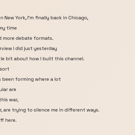
n New York, I'm finally back in Chicago,
 my time
d more debate formats.
rview I did just yesterday
le bit about how I built this channel.
sort
s been forming where a lot
ular are
this war,
 are trying to silence me in different ways.
ff here.