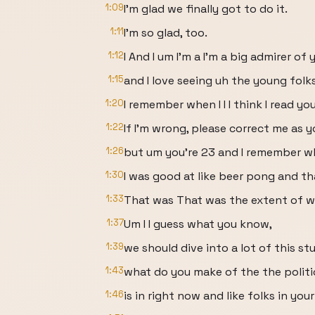
1:09
I'm glad we finally got to do it.
1:11
I'm so glad, too.
1:12
I And I um I'm a I'm a big admirer of 
1:15
and I love seeing uh the young folk
1:20
I remember when I I I think I read you
1:22
If I'm wrong, please correct me as
1:26
but um you're 23 and I remember wh
1:30
I was good at like beer pong and that
1:33
That was That was the extent of wh
1:37
Um I I guess what you know,
1:39
we should dive into a lot of this stuff
1:43
what do you make of the the polit
1:46
is in right now and like folks in you