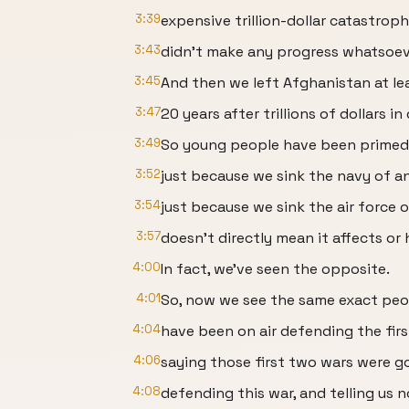
3:39
expensive trillion-dollar catastro
3:43
didn't make any progress whatsoev
3:45
And then we left Afghanistan at le
3:47
20 years after trillions of dollars in
3:49
So young people have been primed t
3:52
just because we sink the navy of a
3:54
just because we sink the air force 
3:57
doesn't directly mean it affects or
4:00
In fact, we've seen the opposite.
4:01
So, now we see the same exact pe
4:04
have been on air defending the fir
4:06
saying those first two wars were g
4:08
defending this war, and telling us 