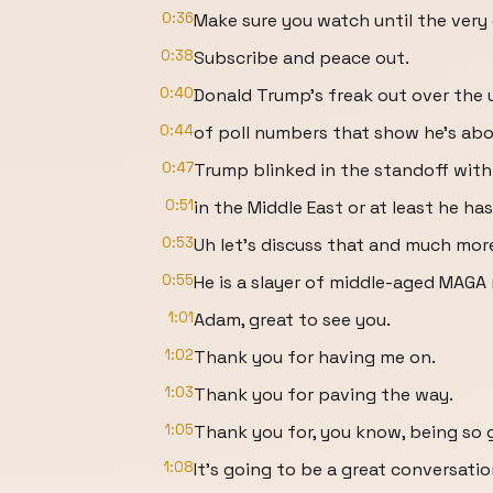
0:36
Make sure you watch until the very
0:38
Subscribe and peace out.
0:40
Donald Trump's freak out over the
0:44
of poll numbers that show he's abo
0:47
Trump blinked in the standoff with 
0:51
in the Middle East or at least he ha
0:53
Uh let's discuss that and much mor
0:55
He is a slayer of middle-aged MAGA
1:01
Adam, great to see you.
1:02
Thank you for having me on.
1:03
Thank you for paving the way.
1:05
Thank you for, you know, being so 
1:08
It's going to be a great conversatio