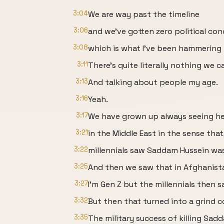
3:04
We are way past the timeline
3:06
and we've gotten zero political con
3:08
which is what I've been hammering 
3:11
There's quite literally nothing we c
3:13
And talking about people my age.
3:16
Yeah.
3:17
We have grown up always seeing hea
3:21
in the Middle East in the sense tha
3:22
millennials saw Saddam Hussein was k
3:25
And then we saw that in Afghanist
3:27
I'm Gen Z but the millennials then 
3:32
But then that turned into a grind 
3:35
The military success of killing Sad