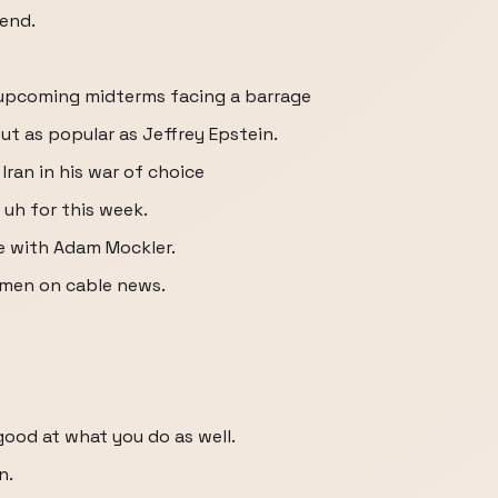
 end.
 upcoming midterms facing a barrage
ut as popular as Jeffrey Epstein.
Iran in his war of choice
s uh for this week.
e with Adam Mockler.
 men on cable news.
good at what you do as well.
n.