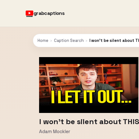
grabcaptions
Home
›
Caption Search
›
I won't be silent about TH
I won't be silent about THIS
Adam Mockler