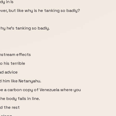
y in Is
ever, but like why is he tanking so badly?
why he's tanking so badly.
wnstream effects
o his terrible
ad advice
 him like Netanyahu.
e a carbon copy of Venezuela where you
e body falls in line.
d the rest