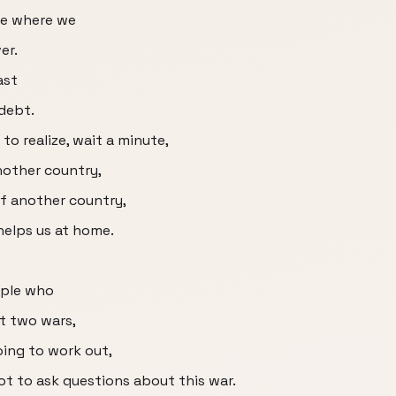
phe where we
er.
ast
 debt.
o realize, wait a minute,
nother country,
of another country,
 helps us at home.
ople who
st two wars,
oing to work out,
not to ask questions about this war.