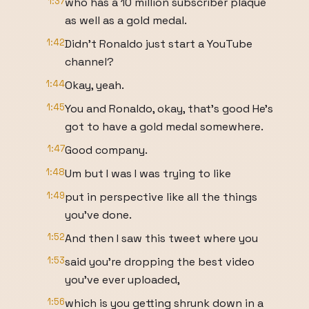
1:37
who has a 10 million subscriber plaque
as well as a gold medal.
1:42
Didn't Ronaldo just start a YouTube
channel?
1:44
Okay, yeah.
1:45
You and Ronaldo, okay, that's good He's
got to have a gold medal somewhere.
1:47
Good company.
1:48
Um but I was I was trying to like
1:49
put in perspective like all the things
you've done.
1:52
And then I saw this tweet where you
1:53
said you're dropping the best video
you've ever uploaded,
1:56
which is you getting shrunk down in a