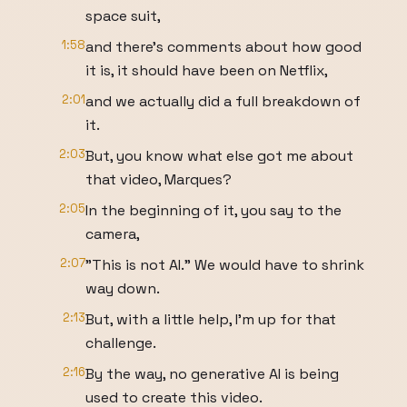
space suit,
1:58
and there's comments about how good
it is, it should have been on Netflix,
2:01
and we actually did a full breakdown of
it.
2:03
But, you know what else got me about
that video, Marques?
2:05
In the beginning of it, you say to the
camera,
2:07
"This is not AI." We would have to shrink
way down.
2:13
But, with a little help, I'm up for that
challenge.
2:16
By the way, no generative AI is being
used to create this video.