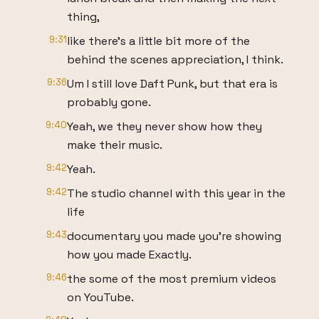
thing,
9:31
like there's a little bit more of the
behind the scenes appreciation, I think.
9:36
Um I still love Daft Punk, but that era is
probably gone.
9:40
Yeah, we they never show how they
make their music.
9:42
Yeah.
9:42
The studio channel with this year in the
life
9:43
documentary you made you're showing
how you made Exactly.
9:46
the some of the most premium videos
on YouTube.