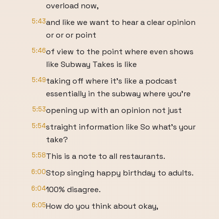
overload now,
5:43
and like we want to hear a clear opinion
or or or point
5:46
of view to the point where even shows
like Subway Takes is like
5:49
taking off where it's like a podcast
essentially in the subway where you're
5:53
opening up with an opinion not just
5:54
straight information like So what's your
take?
5:58
This is a note to all restaurants.
6:00
Stop singing happy birthday to adults.
6:04
100% disagree.
6:05
How do you think about okay,