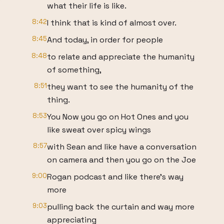
what their life is like.
8:42
I think that is kind of almost over.
8:45
And today, in order for people
8:48
to relate and appreciate the humanity
of something,
8:51
they want to see the humanity of the
thing.
8:53
You Now you go on Hot Ones and you
like sweat over spicy wings
8:57
with Sean and like have a conversation
on camera and then you go on the Joe
9:00
Rogan podcast and like there's way
more
9:03
pulling back the curtain and way more
appreciating