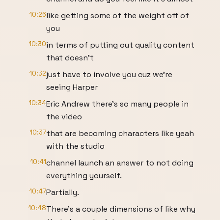
10:26
like getting some of the weight off of
you
10:30
in terms of putting out quality content
that doesn't
10:32
just have to involve you cuz we're
seeing Harper
10:34
Eric Andrew there's so many people in
the video
10:37
that are becoming characters like yeah
with the studio
10:41
channel launch an answer to not doing
everything yourself.
10:47
Partially.
10:48
There's a couple dimensions of like why