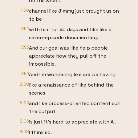
on the Studio
7:50
channel like Jimmy just brought us on
to be
7:52
with him for 45 days and film like a
seven-episode documentary.
7:55
And our goal was like help people
appreciate how they pull off the
impossible.
7:59
And I'm wondering like are we having
8:00
like a renaissance of like behind the
scenes
8:03
and like process-oriented content cuz
the output
8:06
is just it's hard to appreciate with AI.
8:08
I think so.