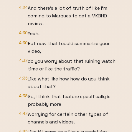
4:24
And there's a lot of truth of like I'm
coming to Marques to get a MKBHD
review.
4:30
Yeah.
4:30
But now that I could summarize your
video,
4:32
do you worry about that ruining watch
time or like the traffic?
4:36
Like what like how how do you think
about that?
4:38
So, I think that feature specifically is
probably more
4:42
worrying for certain other types of
channels and videos.
4:45
Like if I came to a like a tutorial, for