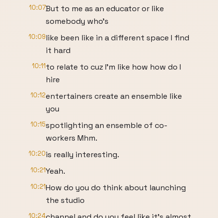
10:07
But to me as an educator or like
somebody who's
10:09
like been like in a different space I find
it hard
10:11
to relate to cuz I'm like how how do I
hire
10:12
entertainers create an ensemble like
you
10:15
spotlighting an ensemble of co-
workers Mhm.
10:20
is really interesting.
10:21
Yeah.
10:21
How do you do think about launching
the studio
10:24
channel and do you feel like it's almost