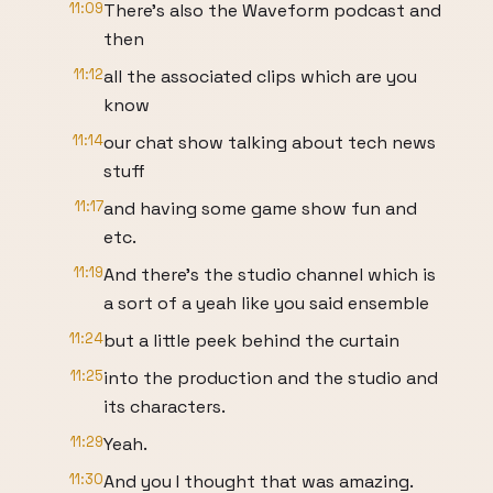
11:09
There's also the Waveform podcast and
then
11:12
all the associated clips which are you
know
11:14
our chat show talking about tech news
stuff
11:17
and having some game show fun and
etc.
11:19
And there's the studio channel which is
a sort of a yeah like you said ensemble
11:24
but a little peek behind the curtain
11:25
into the production and the studio and
its characters.
11:29
Yeah.
11:30
And you I thought that was amazing.