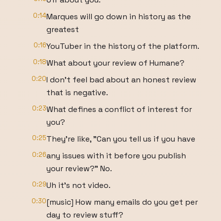
0:14
Marques will go down in history as the
greatest
0:16
YouTuber in the history of the platform.
0:18
What about your review of Humane?
0:20
I don't feel bad about an honest review
that is negative.
0:23
What defines a conflict of interest for
you?
0:25
They're like, "Can you tell us if you have
0:26
any issues with it before you publish
your review?" No.
0:29
Uh it's not video.
0:30
[music] How many emails do you get per
day to review stuff?