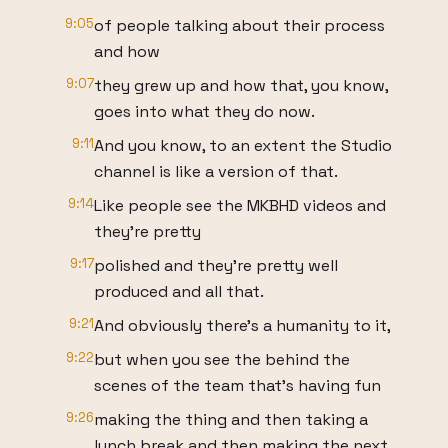
9:05
of people talking about their process
and how
9:07
they grew up and how that, you know,
goes into what they do now.
9:11
And you know, to an extent the Studio
channel is like a version of that.
9:14
Like people see the MKBHD videos and
they're pretty
9:17
polished and they're pretty well
produced and all that.
9:21
And obviously there's a humanity to it,
9:22
but when you see the behind the
scenes of the team that's having fun
9:26
making the thing and then taking a
lunch break and then making the next