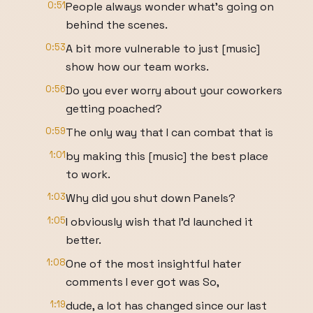
0:51
People always wonder what's going on
behind the scenes.
0:53
A bit more vulnerable to just [music]
show how our team works.
0:56
Do you ever worry about your coworkers
getting poached?
0:59
The only way that I can combat that is
1:01
by making this [music] the best place
to work.
1:03
Why did you shut down Panels?
1:05
I obviously wish that I'd launched it
better.
1:08
One of the most insightful hater
comments I ever got was So,
1:19
dude, a lot has changed since our last