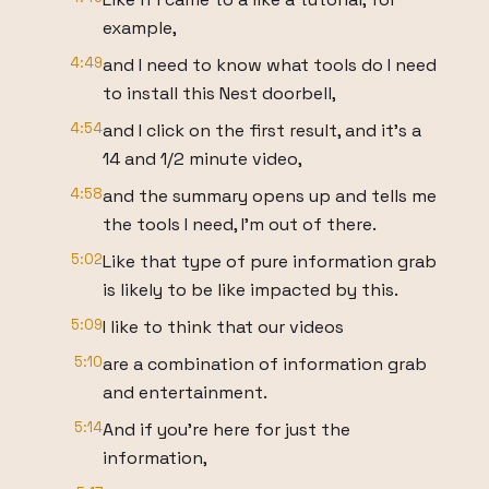
example,
4:49
and I need to know what tools do I need
to install this Nest doorbell,
4:54
and I click on the first result, and it's a
14 and 1/2 minute video,
4:58
and the summary opens up and tells me
the tools I need, I'm out of there.
5:02
Like that type of pure information grab
is likely to be like impacted by this.
5:09
I like to think that our videos
5:10
are a combination of information grab
and entertainment.
5:14
And if you're here for just the
information,