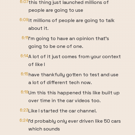
6:07
this thing just launched millions of
people are going to use
6:09
it millions of people are going to talk
about it.
6:11
I'm going to have an opinion that's
going to be one of one.
6:14
A lot of it just comes from your context
of like I
6:15
have thankfully gotten to test and use
a lot of different tech now.
6:19
Um this this happened this like built up
over time in the car videos too.
6:23
Like I started the car channel.
6:24
I'd probably only ever driven like 50 cars
which sounds