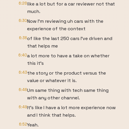
6:28
like a lot but for a car reviewer not that
much.
6:30
Now I'm reviewing uh cars with the
experience of the context
6:36
of like the last 250 cars I've driven and
that helps me
6:40
a lot more to have a take on whether
this it's
6:43
the story or the product versus the
value or whatever it is.
6:46
Um same thing with tech same thing
with any other channel.
6:49
It's like I have a lot more experience now
and I think that helps.
6:52
Yeah.