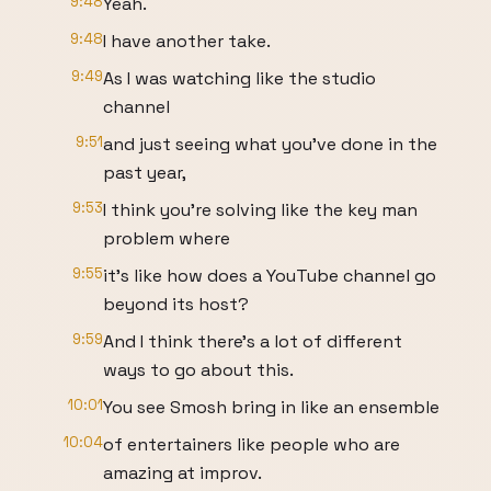
9:48
Yeah.
9:48
I have another take.
9:49
As I was watching like the studio
channel
9:51
and just seeing what you've done in the
past year,
9:53
I think you're solving like the key man
problem where
9:55
it's like how does a YouTube channel go
beyond its host?
9:59
And I think there's a lot of different
ways to go about this.
10:01
You see Smosh bring in like an ensemble
10:04
of entertainers like people who are
amazing at improv.