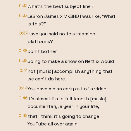
0:32
What's the best subject line?
0:33
LeBron James x MKBHD I was like, "What
is this?"
0:37
Have you said no to streaming
platforms?
0:38
Don't bother.
0:39
Going to make a show on Netflix would
0:41
not [music] accomplish anything that
we can't do here.
0:44
You gave me an early cut of a video.
0:46
It's almost like a full-length [music]
documentary, a year in your life,
0:49
that I think it's going to change
YouTube all over again.