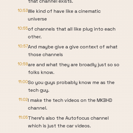
that channel exists.
10:53
We kind of have like a cinematic
universe
10:55
of channels that all like plug into each
other.
10:57
And maybe give a give context of what
those channels
10:59
are and what they are broadly just so so
folks know.
11:00
So you guys probably know me as the
tech guy.
11:02
I make the tech videos on the MKBHD
channel.
11:05
There's also the Autofocus channel
which is just the car videos.