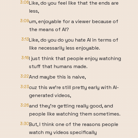
3:06
Like, do you feel like that the ends are
less,
3:09
um, enjoyable for a viewer because of
the means of AI?
3:13
Like, do you do you hate AI in terms of
like necessarily less enjoyable.
3:16
I just think that people enjoy watching
stuff that humans made.
3:22
And maybe this is naive,
3:23
cuz this we're still pretty early with AI-
generated videos,
3:26
and they're getting really good, and
people like watching them sometimes.
3:30
But, I think one of the reasons people
watch my videos specifically