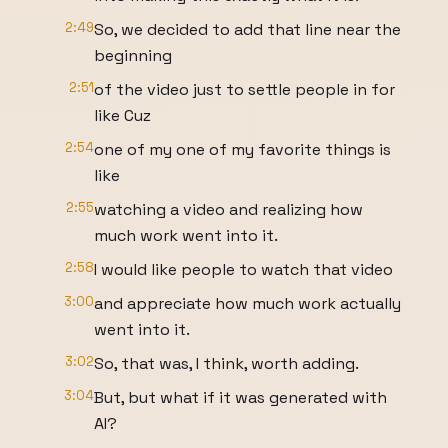
2:49
So, we decided to add that line near the
beginning
2:51
of the video just to settle people in for
like Cuz
2:54
one of my one of my favorite things is
like
2:55
watching a video and realizing how
much work went into it.
2:58
I would like people to watch that video
3:00
and appreciate how much work actually
went into it.
3:02
So, that was, I think, worth adding.
3:04
But, but what if it was generated with
AI?