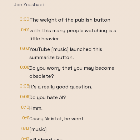
Jon Youshaei
0:00
The weight of the publish button
0:01
with this many people watching is a
little heavier.
0:03
YouTube [music] launched this
summarize button.
0:06
Do you worry that you may become
obsolete?
0:08
It's a really good question.
0:09
Do you hate AI?
0:10
Hmm.
0:11
Casey Neistat, he went
0:13
[music]
0:13
off about you.