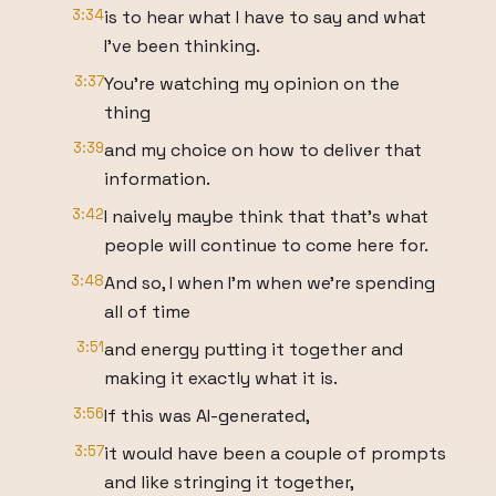
3:34
is to hear what I have to say and what
I've been thinking.
3:37
You're watching my opinion on the
thing
3:39
and my choice on how to deliver that
information.
3:42
I naively maybe think that that's what
people will continue to come here for.
3:48
And so, I when I'm when we're spending
all of time
3:51
and energy putting it together and
making it exactly what it is.
3:56
If this was AI-generated,
3:57
it would have been a couple of prompts
and like stringing it together,