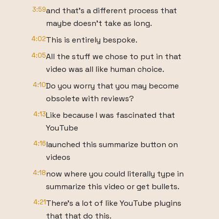
3:59
and that's a different process that
maybe doesn't take as long.
4:02
This is entirely bespoke.
4:05
All the stuff we chose to put in that
video was all like human choice.
4:10
Do you worry that you may become
obsolete with reviews?
4:13
Like because I was fascinated that
YouTube
4:16
launched this summarize button on
videos
4:18
now where you could literally type in
summarize this video or get bullets.
4:21
There's a lot of like YouTube plugins
that that do this.