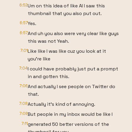
6:52
Um on this idea of like AI I saw this
thumbnail that you also put out.
6:57
Yes.
6:57
And uh you also were very clear like guys
this was not Yeah.
7:01
Like like I was like cuz you look at it
you're like
7:04
I could have probably just put a prompt
in and gotten this.
7:06
And actually I see people on Twitter do
that.
7:08
Actually it's kind of annoying.
7:09
But people in my inbox would be like I
7:11
generated 50 better versions of the
thumbnail for you.