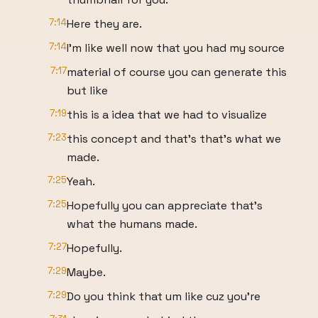
7:14
Here they are.
7:14
I'm like well now that you had my source
7:17
material of course you can generate this
but like
7:19
this is a idea that we had to visualize
7:23
this concept and that's that's what we
made.
7:25
Yeah.
7:25
Hopefully you can appreciate that's
what the humans made.
7:27
Hopefully.
7:29
Maybe.
7:29
Do you think that um like cuz you're