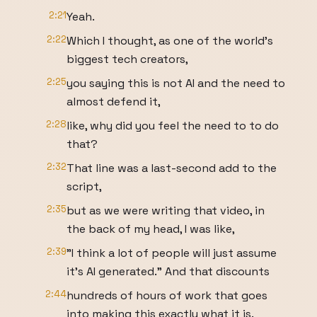
2:21
Yeah.
2:22
Which I thought, as one of the world's
biggest tech creators,
2:25
you saying this is not AI and the need to
almost defend it,
2:28
like, why did you feel the need to to do
that?
2:32
That line was a last-second add to the
script,
2:35
but as we were writing that video, in
the back of my head, I was like,
2:39
"I think a lot of people will just assume
it's AI generated." And that discounts
2:44
hundreds of hours of work that goes
into making this exactly what it is.