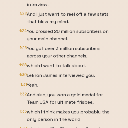
interview.
1:22
And I just want to reel off a few stats
that blew my mind.
1:24
You crossed 20 million subscribers on
your main channel.
1:26
You got over 3 million subscribers
across your other channels,
1:28
which I want to talk about.
1:30
LeBron James interviewed you.
1:31
Yeah.
1:32
And also, you won a gold medal for
Team USA for ultimate frisbee,
1:35
which I think makes you probably the
only person in the world