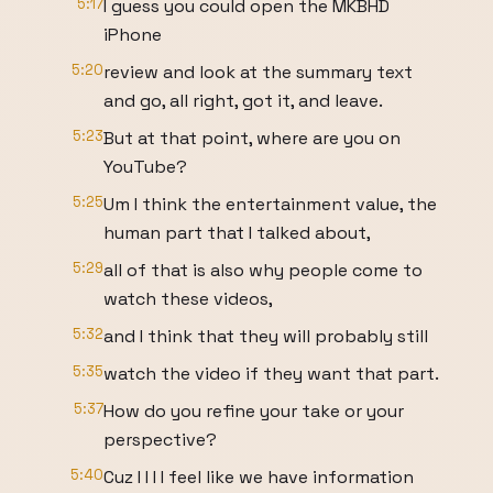
5:17
I guess you could open the MKBHD
iPhone
5:20
review and look at the summary text
and go, all right, got it, and leave.
5:23
But at that point, where are you on
YouTube?
5:25
Um I think the entertainment value, the
human part that I talked about,
5:29
all of that is also why people come to
watch these videos,
5:32
and I think that they will probably still
5:35
watch the video if they want that part.
5:37
How do you refine your take or your
perspective?
5:40
Cuz I I I I feel like we have information