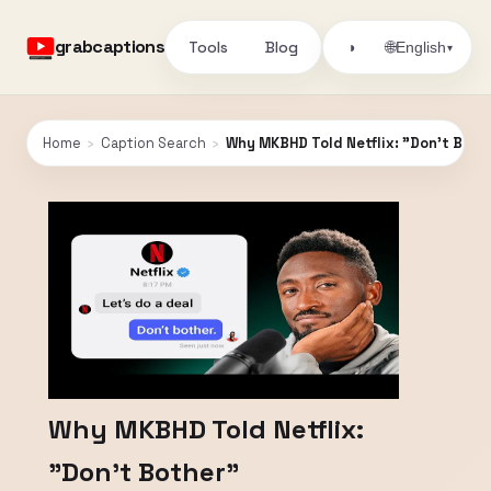
grabcaptions
Tools
Blog
🌐
◑
English
▾
Home
›
Caption Search
›
Why MKBHD Told Netflix: "Don't Both
Why MKBHD Told Netflix:
"Don't Bother"