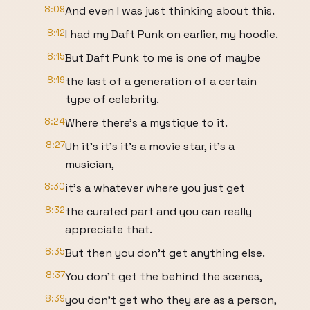
8:09
And even I was just thinking about this.
8:12
I had my Daft Punk on earlier, my hoodie.
8:15
But Daft Punk to me is one of maybe
8:19
the last of a generation of a certain
type of celebrity.
8:24
Where there's a mystique to it.
8:27
Uh it's it's it's a movie star, it's a
musician,
8:30
it's a whatever where you just get
8:32
the curated part and you can really
appreciate that.
8:35
But then you don't get anything else.
8:37
You don't get the behind the scenes,
8:39
you don't get who they are as a person,