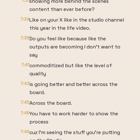
7:31
showing more behind the scenes
content than ever before?
7:34
Like on your X like in the studio channel
this year in the life video.
7:38
Do you feel like because like the
outputs are becoming I don't want to
say
7:41
commoditized but like the level of
quality
7:43
is going better and better across the
board.
7:45
Across the board.
7:46
You have to work harder to show the
process
7:49
cuz I'm seeing the stuff you're putting