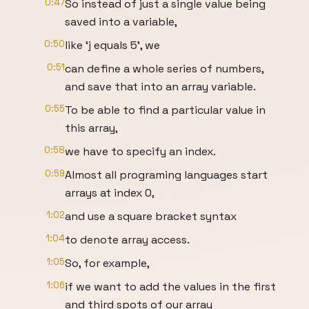
0:47
So instead of just a single value being
saved into a variable,
0:50
like ‘j equals 5’, we
0:51
can define a whole series of numbers,
and save that into an array variable.
0:55
To be able to find a particular value in
this array,
0:58
we have to specify an index.
0:59
Almost all programing languages start
arrays at index 0,
1:02
and use a square bracket syntax
1:04
to denote array access.
1:05
So, for example,
1:06
if we want to add the values in the first
and third spots of our array