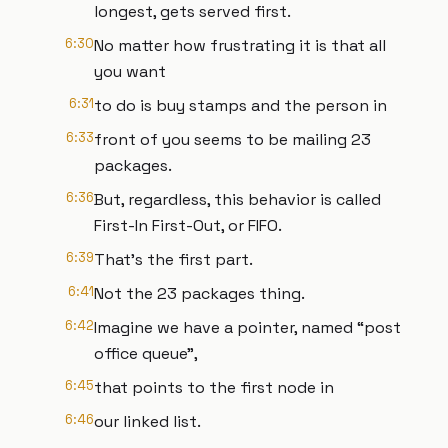
longest, gets served first.
6:30
No matter how frustrating it is that all
you want
6:31
to do is buy stamps and the person in
6:33
front of you seems to be mailing 23
packages.
6:36
But, regardless, this behavior is called
First-In First-Out, or FIFO.
6:39
That’s the first part.
6:41
Not the 23 packages thing.
6:42
Imagine we have a pointer, named “post
office queue”,
6:45
that points to the first node in
6:46
our linked list.