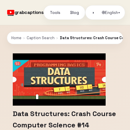
grabcaptions
Tools
Blog
🌐
◑
English
▾
Home
›
Caption Search
›
Data Structures: Crash Course Comp
Data Structures: Crash Course
Computer Science #14