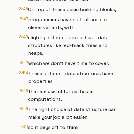
8:45
On top of these basic building blocks,
8:47
programmers have built all sorts of
clever variants, with
8:49
slightly different properties— data
structures like red-black trees and
heaps,
8:52
which we don’t have time to cover.
8:54
These different data structures have
properties
8:56
that are useful for particular
computations.
8:59
The right choice of data structure can
make your job a lot easier,
9:01
so it pays off to think