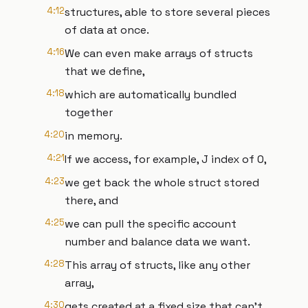
4:12
structures, able to store several pieces
of data at once.
4:16
We can even make arrays of structs
that we define,
4:18
which are automatically bundled
together
4:20
in memory.
4:21
If we access, for example, J index of 0,
4:23
we get back the whole struct stored
there, and
4:25
we can pull the specific account
number and balance data we want.
4:28
This array of structs, like any other
array,
4:30
gets created at a fixed size that can’t