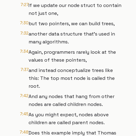
7:27
If we update our node struct to contain
not just one,
7:30
but two pointers, we can build trees,
7:32
another data structure that’s used in
many algorithms.
7:34
Again, programmers rarely look at the
values of these pointers,
7:37
and instead conceptualize trees like
this: The top most node is called the
root.
7:42
And any nodes that hang from other
nodes are called children nodes.
7:45
As you might expect, nodes above
children are called parent nodes.
7:48
Does this example imply that Thomas