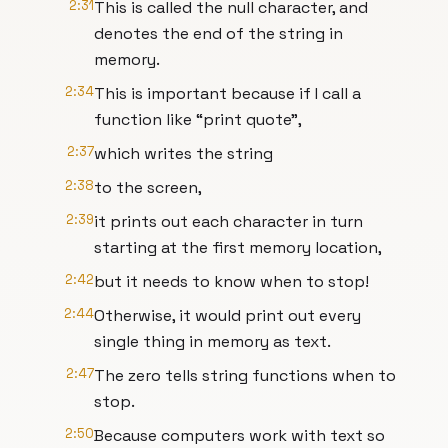
2:31
This is called the null character, and
denotes the end of the string in
memory.
2:34
This is important because if I call a
function like “print quote”,
2:37
which writes the string
2:38
to the screen,
2:39
it prints out each character in turn
starting at the first memory location,
2:42
but it needs to know when to stop!
2:44
Otherwise, it would print out every
single thing in memory as text.
2:47
The zero tells string functions when to
stop.
2:50
Because computers work with text so