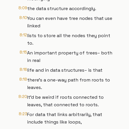
8:09
the data structure accordingly.
8:10
You can even have tree nodes that use
linked
8:12
lists to store all the nodes they point
to.
8:15
An important property of trees– both
in real
8:16
life and in data structures– is that
8:18
there’s a one-way path from roots to
leaves.
8:20
It’d be weird if roots connected to
leaves, that connected to roots.
8:23
For data that links arbitrarily, that
include things like loops,