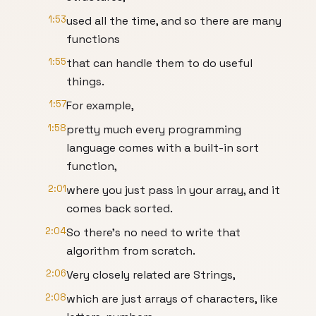
1:53
used all the time, and so there are many
functions
1:55
that can handle them to do useful
things.
1:57
For example,
1:58
pretty much every programming
language comes with a built-in sort
function,
2:01
where you just pass in your array, and it
comes back sorted.
2:04
So there’s no need to write that
algorithm from scratch.
2:06
Very closely related are Strings,
2:08
which are just arrays of characters, like