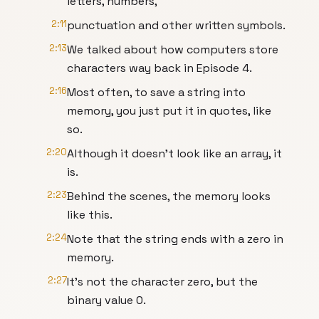
letters, numbers,
2:11
punctuation and other written symbols.
2:13
We talked about how computers store
characters way back in Episode 4.
2:16
Most often, to save a string into
memory, you just put it in quotes, like
so.
2:20
Although it doesn’t look like an array, it
is.
2:23
Behind the scenes, the memory looks
like this.
2:24
Note that the string ends with a zero in
memory.
2:27
It’s not the character zero, but the
binary value 0.