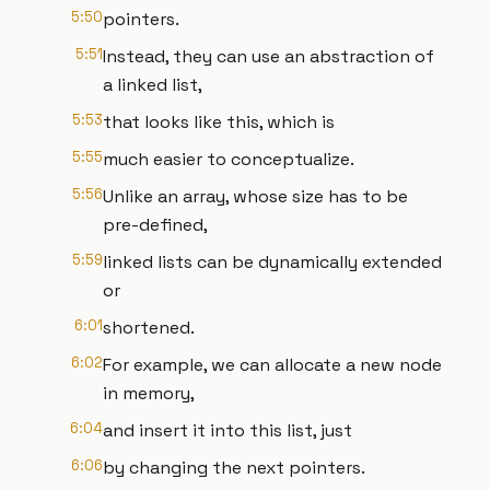
5:50
pointers.
5:51
Instead, they can use an abstraction of
a linked list,
5:53
that looks like this, which is
5:55
much easier to conceptualize.
5:56
Unlike an array, whose size has to be
pre-defined,
5:59
linked lists can be dynamically extended
or
6:01
shortened.
6:02
For example, we can allocate a new node
in memory,
6:04
and insert it into this list, just
6:06
by changing the next pointers.