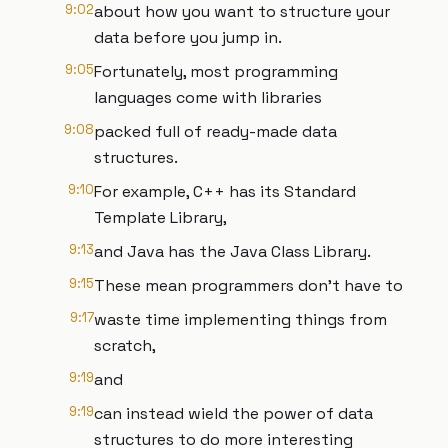
9:02
about how you want to structure your
data before you jump in.
9:05
Fortunately, most programming
languages come with libraries
9:08
packed full of ready-made data
structures.
9:10
For example, C++ has its Standard
Template Library,
9:13
and Java has the Java Class Library.
9:15
These mean programmers don’t have to
9:17
waste time implementing things from
scratch,
9:19
and
9:19
can instead wield the power of data
structures to do more interesting