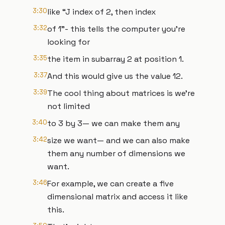
3:30
like “J index of 2, then index
3:32
of 1”- this tells the computer you’re
looking for
3:35
the item in subarray 2 at position 1.
3:37
And this would give us the value 12.
3:39
The cool thing about matrices is we’re
not limited
3:40
to 3 by 3— we can make them any
3:42
size we want— and we can also make
them any number of dimensions we
want.
3:46
For example, we can create a five
dimensional matrix and access it like
this.