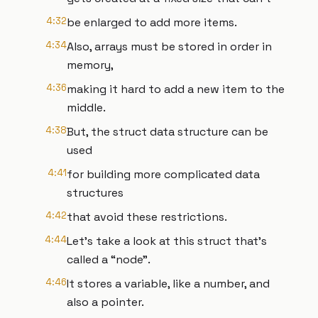
4:32
be enlarged to add more items.
4:34
Also, arrays must be stored in order in
memory,
4:36
making it hard to add a new item to the
middle.
4:38
But, the struct data structure can be
used
4:41
for building more complicated data
structures
4:42
that avoid these restrictions.
4:44
Let’s take a look at this struct that’s
called a “node”.
4:46
It stores a variable, like a number, and
also a pointer.