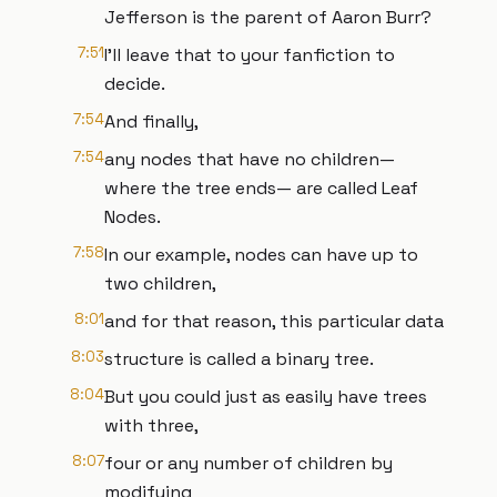
Jefferson is the parent of Aaron Burr?
7:51
I’ll leave that to your fanfiction to
decide.
7:54
And finally,
7:54
any nodes that have no children—
where the tree ends— are called Leaf
Nodes.
7:58
In our example, nodes can have up to
two children,
8:01
and for that reason, this particular data
8:03
structure is called a binary tree.
8:04
But you could just as easily have trees
with three,
8:07
four or any number of children by
modifying