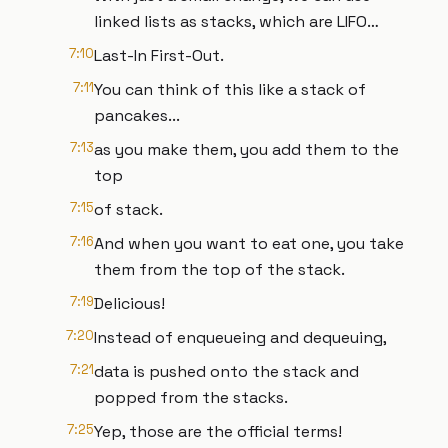
linked lists as stacks, which are LIFO…
7:10
Last-In First-Out.
7:11
You can think of this like a stack of
pancakes...
7:13
as you make them, you add them to the
top
7:15
of stack.
7:16
And when you want to eat one, you take
them from the top of the stack.
7:19
Delicious!
7:20
Instead of enqueueing and dequeuing,
7:21
data is pushed onto the stack and
popped from the stacks.
7:25
Yep, those are the official terms!