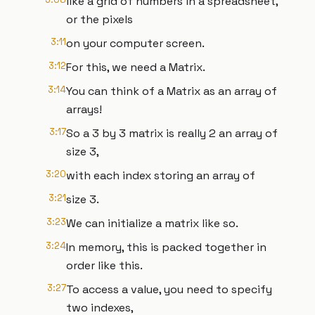
like a grid of numbers in a spreadsheet,
or the pixels
3:11
on your computer screen.
3:12
For this, we need a Matrix.
3:14
You can think of a Matrix as an array of
arrays!
3:17
So a 3 by 3 matrix is really 2 an array of
size 3,
3:20
with each index storing an array of
3:21
size 3.
3:23
We can initialize a matrix like so.
3:24
In memory, this is packed together in
order like this.
3:27
To access a value, you need to specify
two indexes,