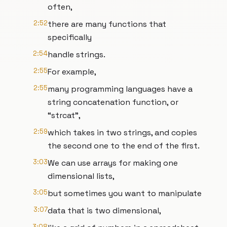
often,
2:52
there are many functions that
specifically
2:54
handle strings.
2:55
For example,
2:55
many programming languages have a
string concatenation function, or
“strcat”,
2:59
which takes in two strings, and copies
the second one to the end of the first.
3:03
We can use arrays for making one
dimensional lists,
3:05
but sometimes you want to manipulate
3:07
data that is two dimensional,
3:08