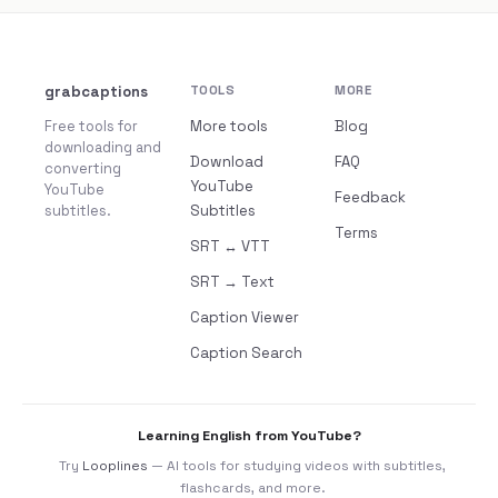
grabcaptions
TOOLS
MORE
Free tools for
More tools
Blog
downloading and
Download
FAQ
converting
YouTube
YouTube
Feedback
subtitles.
Subtitles
Terms
SRT ↔ VTT
SRT → Text
Caption Viewer
Caption Search
Learning English from YouTube?
Try
Looplines
— AI tools for studying videos with subtitles,
flashcards, and more.