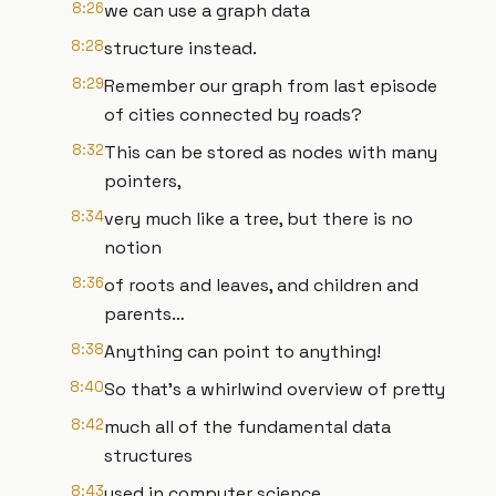
8:26
we can use a graph data
8:28
structure instead.
8:29
Remember our graph from last episode
of cities connected by roads?
8:32
This can be stored as nodes with many
pointers,
8:34
very much like a tree, but there is no
notion
8:36
of roots and leaves, and children and
parents…
8:38
Anything can point to anything!
8:40
So that’s a whirlwind overview of pretty
8:42
much all of the fundamental data
structures
8:43
used in computer science.