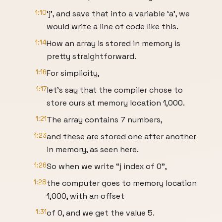
1:10
‘j’, and save that into a variable ‘a’, we
would write a line of code like this.
1:14
How an array is stored in memory is
pretty straightforward.
1:16
For simplicity,
1:17
let’s say that the compiler chose to
store ours at memory location 1,000.
1:21
The array contains 7 numbers,
1:23
and these are stored one after another
in memory, as seen here.
1:26
So when we write “j index of 0”,
1:28
the computer goes to memory location
1,000, with an offset
1:31
of 0, and we get the value 5.