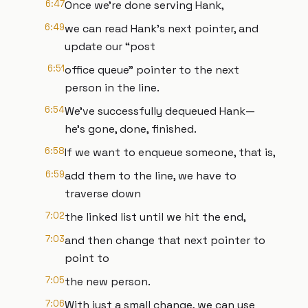
6:47
Once we’re done serving Hank,
6:49
we can read Hank’s next pointer, and
update our “post
6:51
office queue” pointer to the next
person in the line.
6:54
We’ve successfully dequeued Hank—
he’s gone, done, finished.
6:58
If we want to enqueue someone, that is,
6:59
add them to the line, we have to
traverse down
7:02
the linked list until we hit the end,
7:03
and then change that next pointer to
point to
7:05
the new person.
7:06
With just a small change, we can use