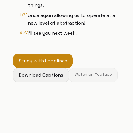
things,
9:24
once again allowing us to operate at a
new level of abstraction!
9:27
I’ll see you next week.
Study with Looplines
Download Captions
Watch on YouTube