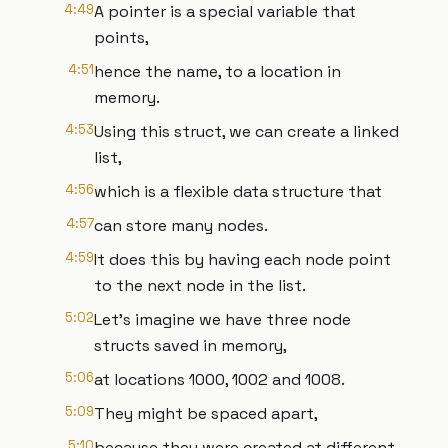
4:49
A pointer is a special variable that
points,
4:51
hence the name, to a location in
memory.
4:53
Using this struct, we can create a linked
list,
4:56
which is a flexible data structure that
4:57
can store many nodes.
4:59
It does this by having each node point
to the next node in the list.
5:02
Let’s imagine we have three node
structs saved in memory,
5:06
at locations 1000, 1002 and 1008.
5:09
They might be spaced apart,
5:10
because they were created at different