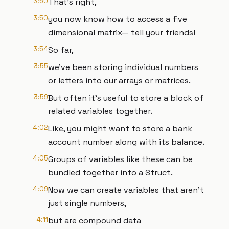
3:50
That’s right,
3:50
you now know how to access a five
dimensional matrix— tell your friends!
3:54
So far,
3:55
we’ve been storing individual numbers
or letters into our arrays or matrices.
3:59
But often it’s useful to store a block of
related variables together.
4:02
Like, you might want to store a bank
account number along with its balance.
4:05
Groups of variables like these can be
bundled together into a Struct.
4:09
Now we can create variables that aren’t
just single numbers,
4:11
but are compound data