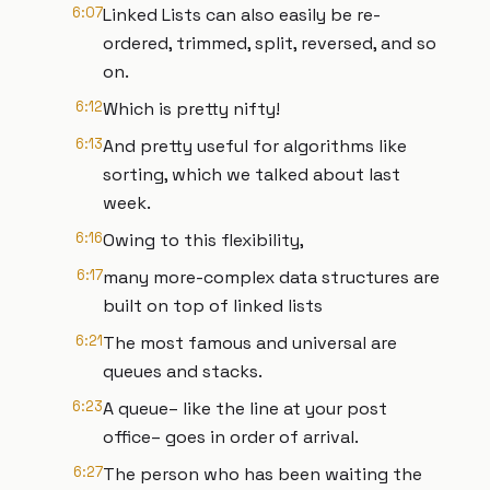
6:07
Linked Lists can also easily be re-
ordered, trimmed, split, reversed, and so
on.
6:12
Which is pretty nifty!
6:13
And pretty useful for algorithms like
sorting, which we talked about last
week.
6:16
Owing to this flexibility,
6:17
many more-complex data structures are
built on top of linked lists
6:21
The most famous and universal are
queues and stacks.
6:23
A queue– like the line at your post
office– goes in order of arrival.
6:27
The person who has been waiting the