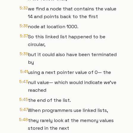
5:32
we find a node that contains the value
14 and points back to the first
5:36
node at location 1000.
5:37
So this linked list happened to be
circular,
5:39
but it could also have been terminated
by
5:41
using a next pointer value of 0— the
5:43
null value— which would indicate we’ve
reached
5:45
the end of the list.
5:47
When programmers use linked lists,
5:48
they rarely look at the memory values
stored in the next