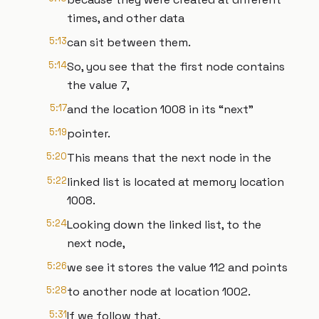
times, and other data
5:13
can sit between them.
5:14
So, you see that the first node contains
the value 7,
5:17
and the location 1008 in its “next”
5:19
pointer.
5:20
This means that the next node in the
5:22
linked list is located at memory location
1008.
5:24
Looking down the linked list, to the
next node,
5:26
we see it stores the value 112 and points
5:28
to another node at location 1002.
5:31
If we follow that,