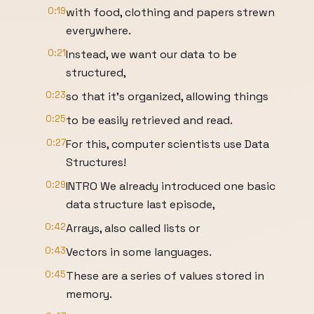
0:19
with food, clothing and papers strewn
everywhere.
0:21
Instead, we want our data to be
structured,
0:23
so that it’s organized, allowing things
0:25
to be easily retrieved and read.
0:27
For this, computer scientists use Data
Structures!
0:29
INTRO We already introduced one basic
data structure last episode,
0:42
Arrays, also called lists or
0:43
Vectors in some languages.
0:45
These are a series of values stored in
memory.