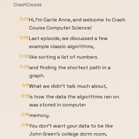
CrashCourse
0:03
Hi, I'm Carrie Anne, and welcome to Crash
Course Computer Science!
0:05
Last episode, we discussed a few
example classic algorithms,
0:08
like sorting a list of numbers
0:09
and finding the shortest path in a
graph.
0:11
What we didn’t talk much about,
0:13
is how the data the algorithms ran on
was stored in computer
0:16
memory.
0:16
You don’t want your data to be like
John Green’s college dorm room,