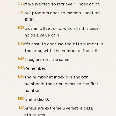
1:33
If we wanted to retrieve “j index of 5”,
1:36
our program goes to memory location
1000,
1:38
plus an offset of 5, which in this case,
holds a value of 4.
1:42
It’s easy to confuse the fifth number in
the array with the number at index 5.
1:45
They are not the same.
1:46
Remember,
1:46
the number at index 5 is the 6th
number in the array because the first
number
1:50
is at index 0.
1:51
Arrays are extremely versatile data
structures,