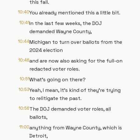
this fall.
10:40
You already mentioned this a little bit.
10:41
In the last few weeks, the DOJ
demanded Wayne County,
10:44
Michigan to turn over ballots from the
2024 election
10:46
and are now also asking for the full-on
redacted voter roles.
10:51
What's going on there?
10:53
Yeah, I mean, it's kind of they're trying
to relitigate the past.
10:56
The DOJ demanded voter roles, all
ballots,
11:00
anything from Wayne County, which is
Detroit,