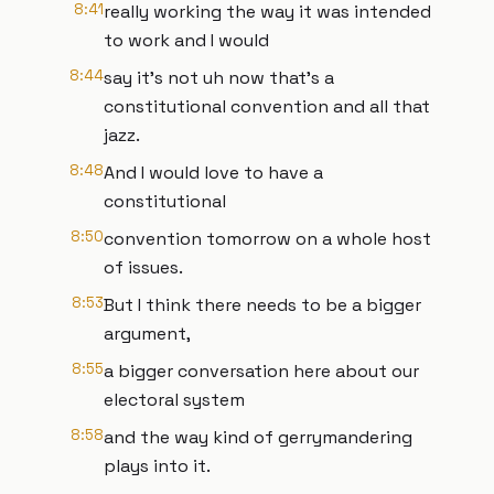
8:41
really working the way it was intended
to work and I would
8:44
say it's not uh now that's a
constitutional convention and all that
jazz.
8:48
And I would love to have a
constitutional
8:50
convention tomorrow on a whole host
of issues.
8:53
But I think there needs to be a bigger
argument,
8:55
a bigger conversation here about our
electoral system
8:58
and the way kind of gerrymandering
plays into it.