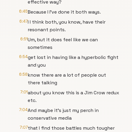
effective way?
6:45
Because I I've done it both ways.
6:47
I I think both, you know, have their
resonant points.
6:51
Um, but it does feel like we can
sometimes
6:54
get lost in having like a hyperbolic fight
and you
6:58
know there are a lot of people out
there talking
7:01
about you know this is a Jim Crow redux
etc.
7:04
And maybe it's just my perch in
conservative media
7:07
that I find those battles much tougher