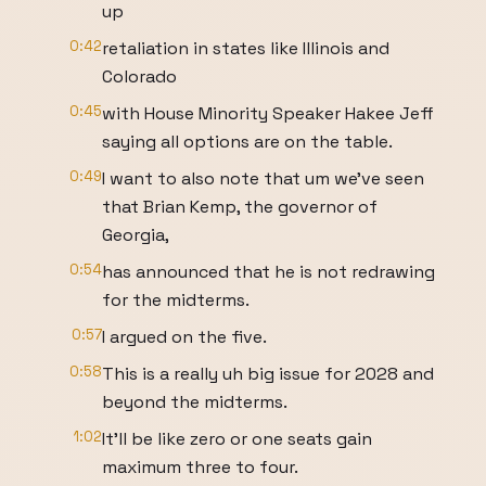
up
0:42
retaliation in states like Illinois and
Colorado
0:45
with House Minority Speaker Hakee Jeff
saying all options are on the table.
0:49
I want to also note that um we've seen
that Brian Kemp, the governor of
Georgia,
0:54
has announced that he is not redrawing
for the midterms.
0:57
I argued on the five.
0:58
This is a really uh big issue for 2028 and
beyond the midterms.
1:02
It'll be like zero or one seats gain
maximum three to four.