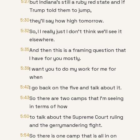
5:27
but Indiana's still a ruby red state and if
Trump told them to jump,
5:30
they'll say how high tomorrow.
5:32
So, I I really just I don't think we'll see it
elsewhere.
5:35
And then this is a framing question that
I have for you mostly.
5:39
I want you to do my work for me for
when
5:42
I go back on the five and talk about it.
5:43
So there are two camps that I'm seeing
in terms of how
5:50
to talk about the Supreme Court ruling
and the gerrymandering fight.
5:54
So there is one camp that is all in on