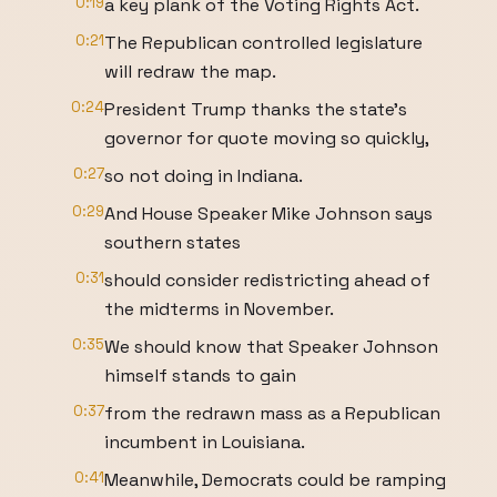
0:19
a key plank of the Voting Rights Act.
0:21
The Republican controlled legislature
will redraw the map.
0:24
President Trump thanks the state's
governor for quote moving so quickly,
0:27
so not doing in Indiana.
0:29
And House Speaker Mike Johnson says
southern states
0:31
should consider redistricting ahead of
the midterms in November.
0:35
We should know that Speaker Johnson
himself stands to gain
0:37
from the redrawn mass as a Republican
incumbent in Louisiana.
0:41
Meanwhile, Democrats could be ramping