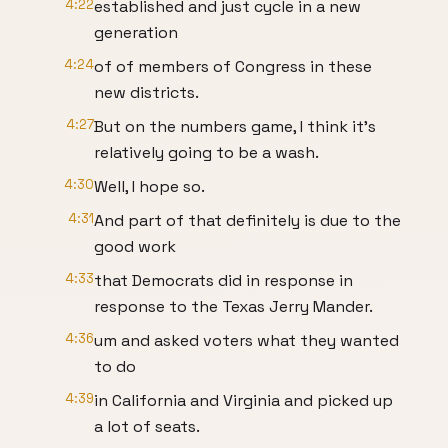
4:22
established and just cycle in a new
generation
4:24
of of members of Congress in these
new districts.
4:27
But on the numbers game, I think it's
relatively going to be a wash.
4:30
Well, I hope so.
4:31
And part of that definitely is due to the
good work
4:33
that Democrats did in response in
response to the Texas Jerry Mander.
4:36
um and asked voters what they wanted
to do
4:39
in California and Virginia and picked up
a lot of seats.