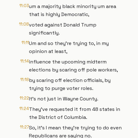
11:03
um a majority black minority um area
that is highly Democratic,
11:08
voted against Donald Trump
significantly.
11:11
Um and so they're trying to, in my
opinion at least,
11:14
influence the upcoming midterm
elections by scaring off pole workers,
11:18
by scaring off election officials, by
trying to purge voter roles.
11:22
It's not just in Wayne County.
11:24
They've requested it from 48 states in
the District of Columbia.
11:27
So, it's I mean they're trying to do even
Republicans are saying no.