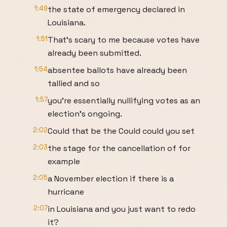
1:49
the state of emergency declared in
Louisiana.
1:51
That's scary to me because votes have
already been submitted.
1:54
absentee ballots have already been
tallied and so
1:57
you're essentially nullifying votes as an
election's ongoing.
2:02
Could that be the Could could you set
2:03
the stage for the cancellation of for
example
2:05
a November election if there is a
hurricane
2:07
in Louisiana and you just want to redo
it?