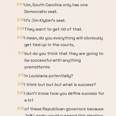
3:04
Um, South Carolina only has one
Democratic seat.
3:06
It's Jim Klyber's seat.
3:08
They want to get rid of that.
3:09
I mean, do you everything will obviously
get tied up in the courts,
3:12
but do you think that they are going to
be successful with anything
premidterms
3:17
in Louisiana potentially?
3:18
I think but but but what is success?
3:20
I don't know how you define success for
a lot
3:22
of these Republican governors because
Jeff Landry could suspend this election.