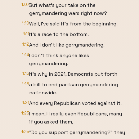
1:07
But what's your take on the
gerrymandering wars right now?
1:10
Well, I've said it's from the beginning.
1:11
It's a race to the bottom.
1:12
And I don't like gerrymandering.
1:14
I don't think anyone likes
gerrymandering.
1:15
It's why in 2021, Democrats put forth
1:18
a bill to end partisan gerrymandering
nationwide.
1:21
And every Republican voted against it.
1:23
I mean, I I really even Republicans, many
if you asked them,
1:25
"Do you support gerrymandering?" they