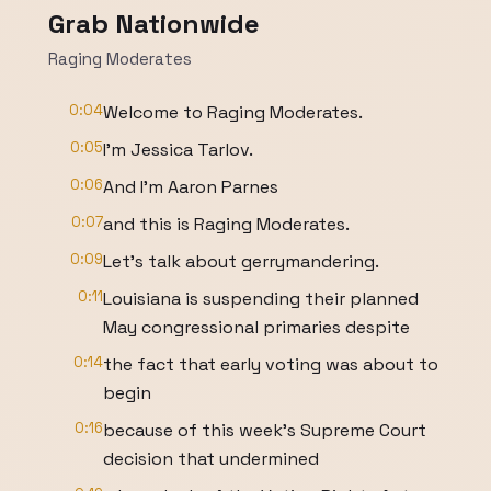
Grab Nationwide
Raging Moderates
0:04
Welcome to Raging Moderates.
0:05
I'm Jessica Tarlov.
0:06
And I'm Aaron Parnes
0:07
and this is Raging Moderates.
0:09
Let's talk about gerrymandering.
0:11
Louisiana is suspending their planned
May congressional primaries despite
0:14
the fact that early voting was about to
begin
0:16
because of this week's Supreme Court
decision that undermined