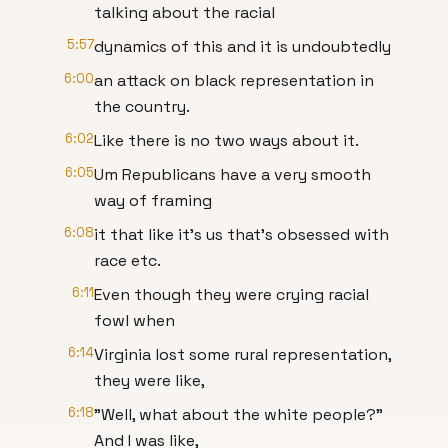
talking about the racial
5:57
dynamics of this and it is undoubtedly
6:00
an attack on black representation in
the country.
6:02
Like there is no two ways about it.
6:05
Um Republicans have a very smooth
way of framing
6:08
it that like it's us that's obsessed with
race etc.
6:11
Even though they were crying racial
fowl when
6:14
Virginia lost some rural representation,
they were like,
6:18
"Well, what about the white people?"
And I was like,