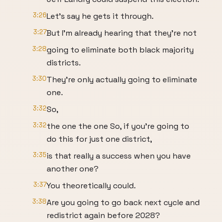
3:26
Let's say he gets it through.
3:27
But I'm already hearing that they're not
3:28
going to eliminate both black majority
districts.
3:30
They're only actually going to eliminate
one.
3:32
So,
3:32
the one the one So, if you're going to
do this for just one district,
3:35
is that really a success when you have
another one?
3:37
You theoretically could.
3:38
Are you going to go back next cycle and
redistrict again before 2028?