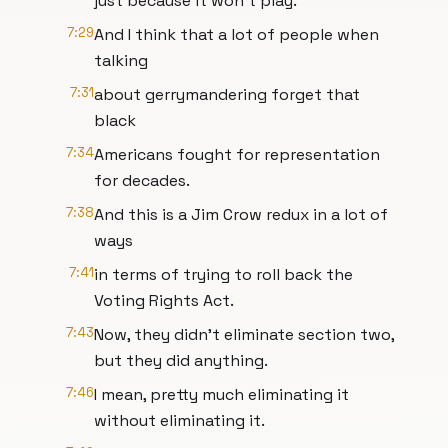
just because it won't play.
7:29
And I think that a lot of people when
talking
7:31
about gerrymandering forget that
black
7:34
Americans fought for representation
for decades.
7:38
And this is a Jim Crow redux in a lot of
ways
7:41
in terms of trying to roll back the
Voting Rights Act.
7:43
Now, they didn't eliminate section two,
but they did anything.
7:46
I mean, pretty much eliminating it
without eliminating it.