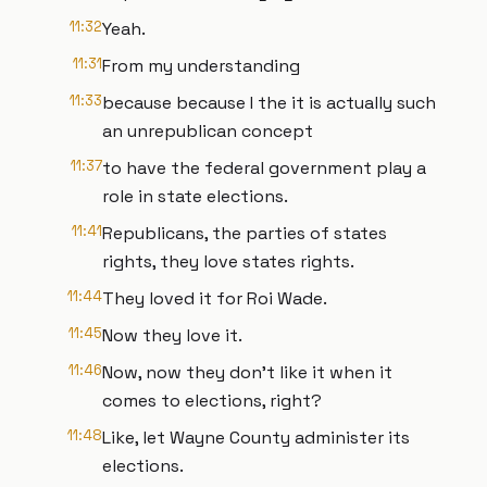
11:32
Yeah.
11:31
From my understanding
11:33
because because I the it is actually such
an unrepublican concept
11:37
to have the federal government play a
role in state elections.
11:41
Republicans, the parties of states
rights, they love states rights.
11:44
They loved it for Roi Wade.
11:45
Now they love it.
11:46
Now, now they don't like it when it
comes to elections, right?
11:48
Like, let Wayne County administer its
elections.