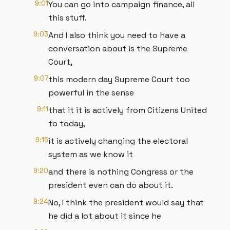
9:01
You can go into campaign finance, all
this stuff.
9:03
And I also think you need to have a
conversation about is the Supreme
Court,
9:07
this modern day Supreme Court too
powerful in the sense
9:11
that it it is actively from Citizens United
to today,
9:15
it is actively changing the electoral
system as we know it
9:20
and there is nothing Congress or the
president even can do about it.
9:24
No, I think the president would say that
he did a lot about it since he