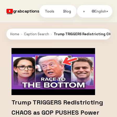
grabcaptions
Tools
Blog
🌐
◑
English
▾
Home
›
Caption Search
›
Trump TRIGGERS Redistricting CHAOS
Trump TRIGGERS Redistricting
CHAOS as GOP PUSHES Power