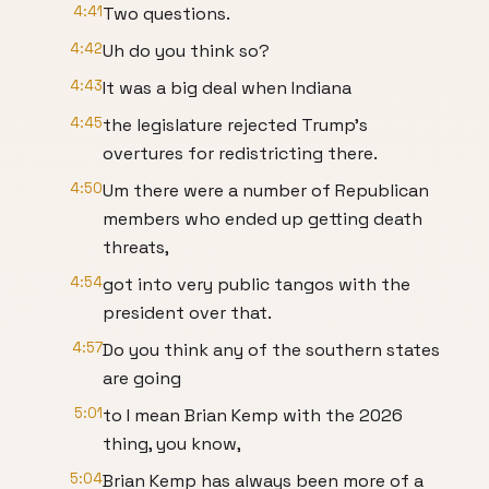
4:41
Two questions.
4:42
Uh do you think so?
4:43
It was a big deal when Indiana
4:45
the legislature rejected Trump's
overtures for redistricting there.
4:50
Um there were a number of Republican
members who ended up getting death
threats,
4:54
got into very public tangos with the
president over that.
4:57
Do you think any of the southern states
are going
5:01
to I mean Brian Kemp with the 2026
thing, you know,
5:04
Brian Kemp has always been more of a