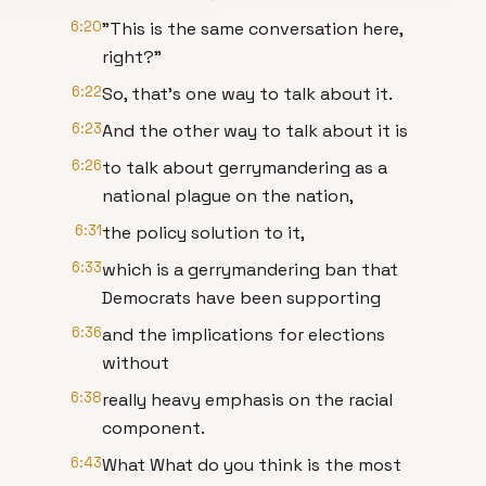
6:20
"This is the same conversation here,
right?"
6:22
So, that's one way to talk about it.
6:23
And the other way to talk about it is
6:26
to talk about gerrymandering as a
national plague on the nation,
6:31
the policy solution to it,
6:33
which is a gerrymandering ban that
Democrats have been supporting
6:36
and the implications for elections
without
6:38
really heavy emphasis on the racial
component.
6:43
What What do you think is the most