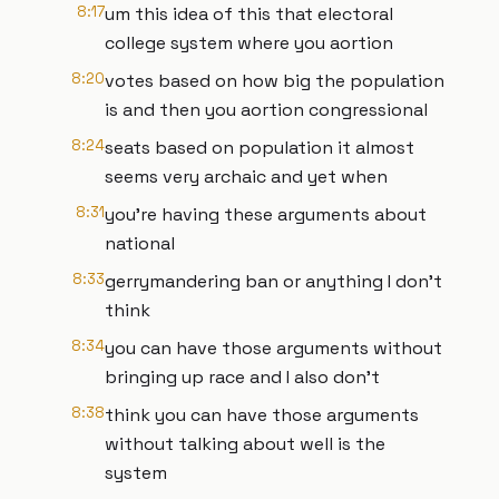
8:17
um this idea of this that electoral
college system where you aortion
8:20
votes based on how big the population
is and then you aortion congressional
8:24
seats based on population it almost
seems very archaic and yet when
8:31
you're having these arguments about
national
8:33
gerrymandering ban or anything I don't
think
8:34
you can have those arguments without
bringing up race and I also don't
8:38
think you can have those arguments
without talking about well is the
system