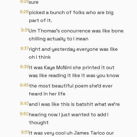
9:29
sure
9:28
picked a bunch of folks who are big
part of it.
9:31
Um Thomas's concurrence was like bone
chilling actually to I mean
9:37
right and yesterday everyone was like
oh I think
9:39
it was Kaye McNini she printed it out
was like reading it like it was you know
9:45
the most beautiful poem she'd ever
heard in her life
9:47
and I was like this is batshit what we're
9:50
hearing now I just wanted to add I
thought
9:51
it was very cool uh James Tarico our