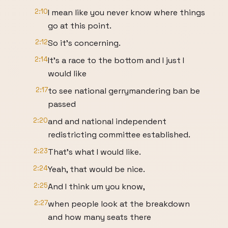
2:10
I mean like you never know where things
go at this point.
2:12
So it's concerning.
2:14
It's a race to the bottom and I just I
would like
2:17
to see national gerrymandering ban be
passed
2:20
and and national independent
redistricting committee established.
2:23
That's what I would like.
2:24
Yeah, that would be nice.
2:25
And I think um you know,
2:27
when people look at the breakdown
and how many seats there