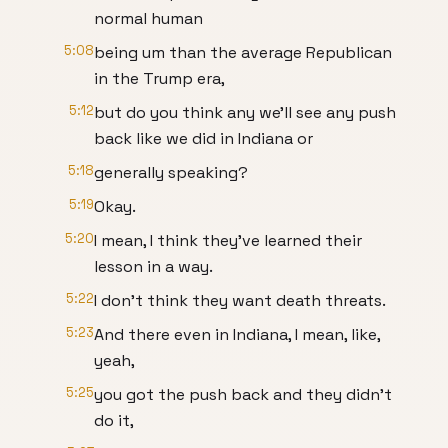
normal human
5:08
being um than the average Republican
in the Trump era,
5:12
but do you think any we'll see any push
back like we did in Indiana or
5:18
generally speaking?
5:19
Okay.
5:20
I mean, I think they've learned their
lesson in a way.
5:22
I don't think they want death threats.
5:23
And there even in Indiana, I mean, like,
yeah,
5:25
you got the push back and they didn't
do it,