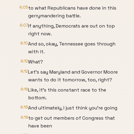
4:05
to what Republicans have done in this
gerrymandering battle.
4:07
If anything, Democrats are out on top
right now.
4:10
And so, okay, Tennessee goes through
with it.
4:12
What?
4:12
Let's say Maryland and Governor Moore
wants to do it tomorrow, too, right?
4:16
Like, it's this constant race to the
bottom.
4:18
And ultimately, I just think you're going
4:19
to get out members of Congress that
have been