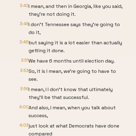
3:42
I mean, and then in Georgia, like you said,
they're not doing it.
3:46
I don't Tennessee says they're going to
do it,
3:48
but saying it is a lot easier than actually
getting it done.
3:51
We have 6 months until election day.
3:53
So, it is I mean, we're going to have to
see.
3:56
I mean, I I don't know that ultimately
they'll be that successful.
4:00
And also, I mean, when you talk about
success,
4:03
just look at what Democrats have done
compared