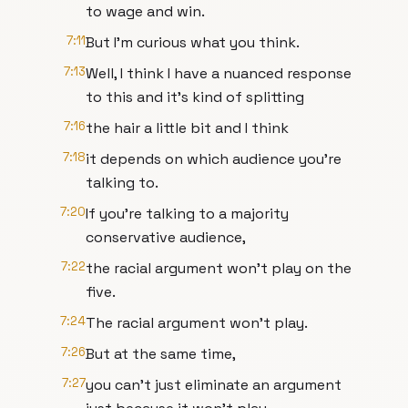
to wage and win.
7:11
But I'm curious what you think.
7:13
Well, I think I have a nuanced response
to this and it's kind of splitting
7:16
the hair a little bit and I think
7:18
it depends on which audience you're
talking to.
7:20
If you're talking to a majority
conservative audience,
7:22
the racial argument won't play on the
five.
7:24
The racial argument won't play.
7:26
But at the same time,
7:27
you can't just eliminate an argument