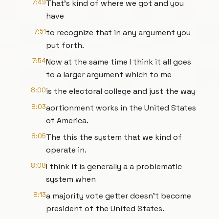
7:49
That's kind of where we got and you
have
7:51
to recognize that in any argument you
put forth.
7:54
Now at the same time I think it all goes
to a larger argument which to me
8:00
is the electoral college and just the way
8:03
aortionment works in the United States
of America.
8:05
The this the system that we kind of
operate in.
8:08
I think it is generally a a problematic
system when
8:13
a majority vote getter doesn't become
president of the United States.