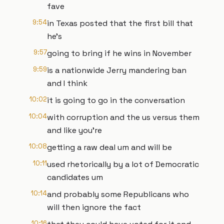
fave
9:54
in Texas posted that the first bill that
he's
9:57
going to bring if he wins in November
9:59
is a nationwide Jerry mandering ban
and I think
10:02
it is going to go in the conversation
10:04
with corruption and the us versus them
and like you're
10:08
getting a raw deal um and will be
10:11
used rhetorically by a lot of Democratic
candidates um
10:14
and probably some Republicans who
will then ignore the fact
10:16