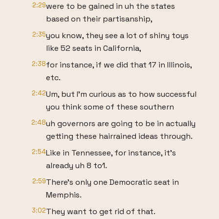
2:29
were to be gained in uh the states
based on their partisanship,
2:35
you know, they see a lot of shiny toys
like 52 seats in California,
2:38
for instance, if we did that 17 in Illinois,
etc.
2:42
Um, but I'm curious as to how successful
you think some of these southern
2:48
uh governors are going to be in actually
getting these hairrained ideas through.
2:54
Like in Tennessee, for instance, it's
already uh 8 to1.
2:59
There's only one Democratic seat in
Memphis.
3:02
They want to get rid of that.