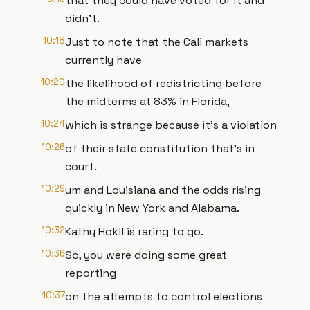
that they could have voted for it and
didn't.
10:18
Just to note that the Cali markets
currently have
10:20
the likelihood of redistricting before
the midterms at 83% in Florida,
10:24
which is strange because it's a violation
10:26
of their state constitution that's in
court.
10:29
um and Louisiana and the odds rising
quickly in New York and Alabama.
10:32
Kathy Hokll is raring to go.
10:36
So, you were doing some great
reporting
10:37
on the attempts to control elections