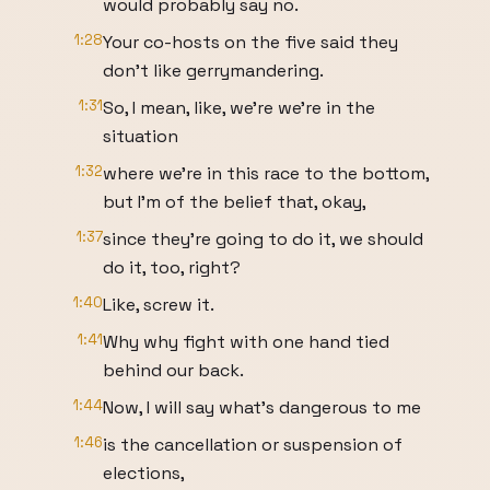
would probably say no.
1:28
Your co-hosts on the five said they
don't like gerrymandering.
1:31
So, I mean, like, we're we're in the
situation
1:32
where we're in this race to the bottom,
but I'm of the belief that, okay,
1:37
since they're going to do it, we should
do it, too, right?
1:40
Like, screw it.
1:41
Why why fight with one hand tied
behind our back.
1:44
Now, I will say what's dangerous to me
1:46
is the cancellation or suspension of
elections,