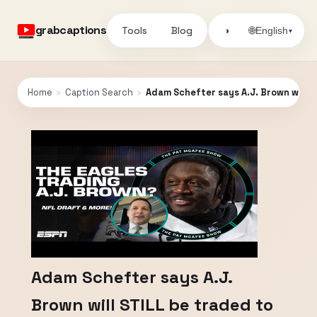
grabcaptions
Tools
Blog
🌐
◑
English
▾
Home
›
Caption Search
›
Adam Schefter says A.J. Brown will 
Adam Schefter says A.J.
Brown will STILL be traded to