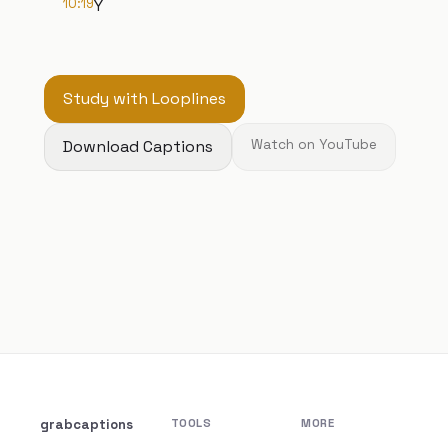
10:19
Y
Study with Looplines
Download Captions
Watch on YouTube
grabcaptions
TOOLS
MORE