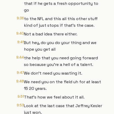
that if he gets a fresh opportunity to
go
9:36
to the NFL and this all this other stuff
kind of just stops if that's the case.
9:40
Not a bad idea there either.
9:41
But hey, do you do your thing and we
hope you get all
9:44
the help that you need going forward
so because you're a hell of a talent.
9:47
We don't need you wasting it.
9:48
We need you on the field uh for at least
15 20 years.
9:51
That's how we feel about it all.
9:53
Look at the last case that Jeffrey Kesler
just won.