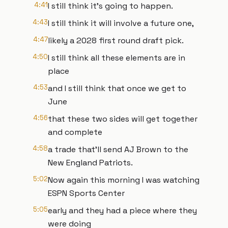
4:41
I still think it's going to happen.
4:43
I still think it will involve a future one,
4:47
likely a 2028 first round draft pick.
4:50
I still think all these elements are in
place
4:53
and I still think that once we get to
June
4:56
that these two sides will get together
and complete
4:58
a trade that'll send AJ Brown to the
New England Patriots.
5:02
Now again this morning I was watching
ESPN Sports Center
5:05
early and they had a piece where they
were doing