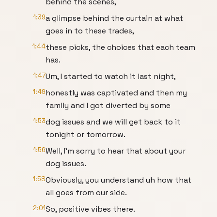
behind the scenes,
1:39
a glimpse behind the curtain at what
goes in to these trades,
1:44
these picks, the choices that each team
has.
1:47
Um, I started to watch it last night,
1:49
honestly was captivated and then my
family and I got diverted by some
1:53
dog issues and we will get back to it
tonight or tomorrow.
1:56
Well, I'm sorry to hear that about your
dog issues.
1:58
Obviously, you understand uh how that
all goes from our side.
2:01
So, positive vibes there.