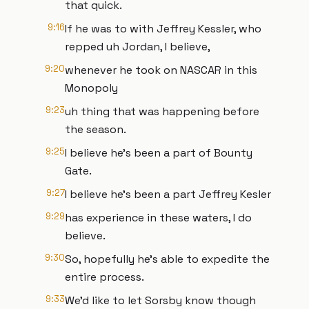
that quick.
9:16
If he was to with Jeffrey Kessler, who
repped uh Jordan, I believe,
9:20
whenever he took on NASCAR in this
Monopoly
9:23
uh thing that was happening before
the season.
9:25
I believe he's been a part of Bounty
Gate.
9:27
I believe he's been a part Jeffrey Kesler
9:29
has experience in these waters, I do
believe.
9:30
So, hopefully he's able to expedite the
entire process.
9:33
We'd like to let Sorsby know though