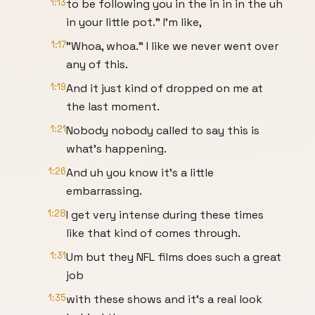
1:13
to be following you in the in in in the uh
in your little pot." I'm like,
1:17
"Whoa, whoa." I like we never went over
any of this.
1:19
And it just kind of dropped on me at
the last moment.
1:21
Nobody nobody called to say this is
what's happening.
1:26
And uh you know it's a little
embarrassing.
1:28
I get very intense during these times
like that kind of comes through.
1:31
Um but they NFL films does such a great
job
1:35
with these shows and it's a real look