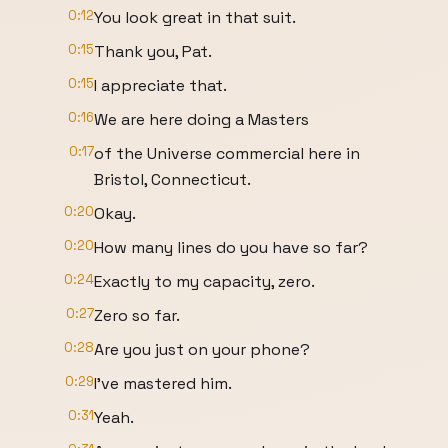
0:12
You look great in that suit.
0:15
Thank you, Pat.
0:15
I appreciate that.
0:16
We are here doing a Masters
0:17
of the Universe commercial here in
Bristol, Connecticut.
0:20
Okay.
0:20
How many lines do you have so far?
0:24
Exactly to my capacity, zero.
0:27
Zero so far.
0:28
Are you just on your phone?
0:29
I've mastered him.
0:31
Yeah.