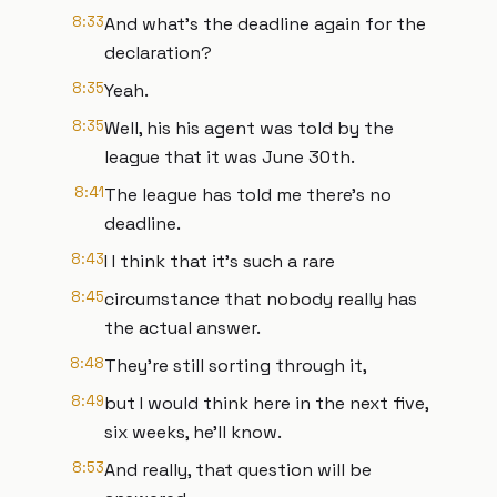
8:33
And what's the deadline again for the
declaration?
8:35
Yeah.
8:35
Well, his his agent was told by the
league that it was June 30th.
8:41
The league has told me there's no
deadline.
8:43
I I think that it's such a rare
8:45
circumstance that nobody really has
the actual answer.
8:48
They're still sorting through it,
8:49
but I would think here in the next five,
six weeks, he'll know.
8:53
And really, that question will be