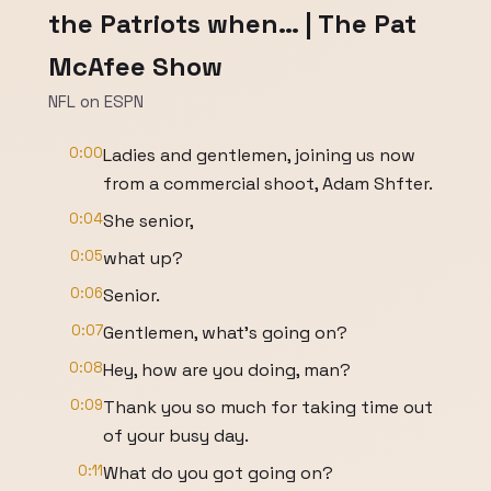
the Patriots when… | The Pat
McAfee Show
NFL on ESPN
0:00
Ladies and gentlemen, joining us now
from a commercial shoot, Adam Shfter.
0:04
She senior,
0:05
what up?
0:06
Senior.
0:07
Gentlemen, what's going on?
0:08
Hey, how are you doing, man?
0:09
Thank you so much for taking time out
of your busy day.
0:11
What do you got going on?