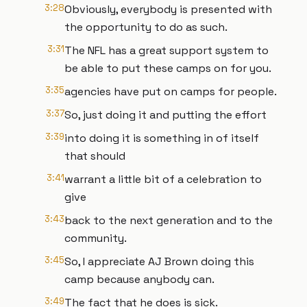
3:28
Obviously, everybody is presented with
the opportunity to do as such.
3:31
The NFL has a great support system to
be able to put these camps on for you.
3:35
agencies have put on camps for people.
3:37
So, just doing it and putting the effort
3:39
into doing it is something in of itself
that should
3:41
warrant a little bit of a celebration to
give
3:43
back to the next generation and to the
community.
3:45
So, I appreciate AJ Brown doing this
camp because anybody can.
3:49
The fact that he does is sick.