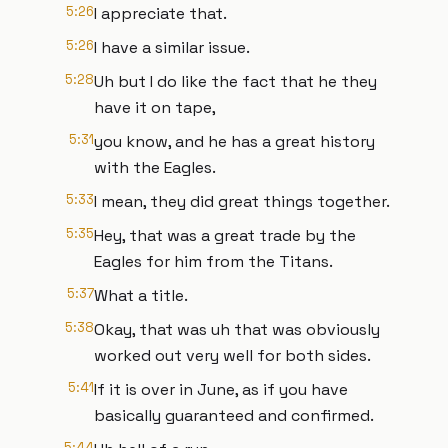
5:26
I appreciate that.
5:26
I have a similar issue.
5:28
Uh but I do like the fact that he they
have it on tape,
5:31
you know, and he has a great history
with the Eagles.
5:33
I mean, they did great things together.
5:35
Hey, that was a great trade by the
Eagles for him from the Titans.
5:37
What a title.
5:38
Okay, that was uh that was obviously
worked out very well for both sides.
5:41
If it is over in June, as if you have
basically guaranteed and confirmed.
5:44