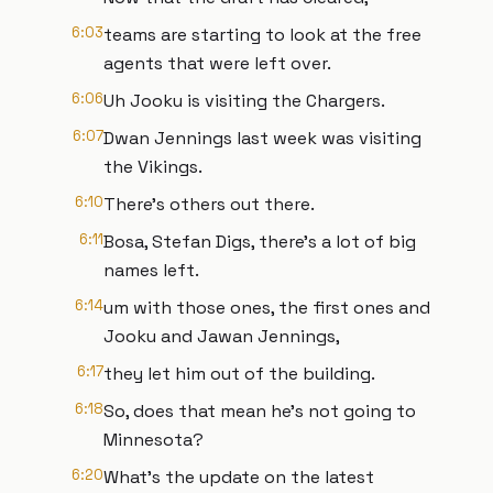
6:03
teams are starting to look at the free
agents that were left over.
6:06
Uh Jooku is visiting the Chargers.
6:07
Dwan Jennings last week was visiting
the Vikings.
6:10
There's others out there.
6:11
Bosa, Stefan Digs, there's a lot of big
names left.
6:14
um with those ones, the first ones and
Jooku and Jawan Jennings,
6:17
they let him out of the building.
6:18
So, does that mean he's not going to
Minnesota?
6:20
What's the update on the latest