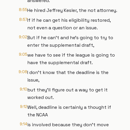
answered.
8:55
He hired Jeffrey Kesler, the not attorney.
8:57
If if he can get his eligibility restored,
not even a question or an issue.
9:02
But if he can't and he's going to try to
enter the supplemental draft,
9:05
we have to see if the league is going to
have the supplemental draft.
9:08
I don't know that the deadline is the
issue,
9:10
but they'll figure out a way to get it
worked out.
9:12
Well, deadline is certainly a thought if
the NCAA
9:14
is involved because they don't move