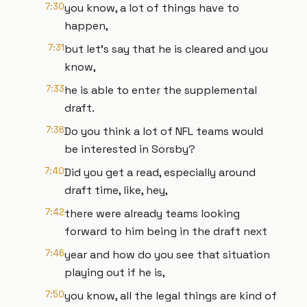
7:30
you know, a lot of things have to
happen,
7:31
but let's say that he is cleared and you
know,
7:33
he is able to enter the supplemental
draft.
7:36
Do you think a lot of NFL teams would
be interested in Sorsby?
7:40
Did you get a read, especially around
draft time, like, hey,
7:42
there were already teams looking
forward to him being in the draft next
7:46
year and how do you see that situation
playing out if he is,
7:50
you know, all the legal things are kind of