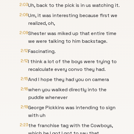
2:03
Uh, back to the pick is in us watching it.
2:06
Um, it was interesting because first we
realized, oh,
2:09
Shester was miked up that entire time
we were talking to him backstage.
2:12
Fascinating.
2:12
I think a lot of the boys were trying to
recalculate every convo they had.
2:15
And I hope they had you on camera
2:16
when you walked directly into the
puddle whenever
2:19
George Pickkins was intending to sign
with uh
2:23
the franchise tag with the Cowboys,
which he I got I got to say that.