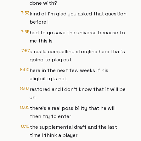
done with?
7:53
kind of I'm glad you asked that question
before I
7:55
had to go save the universe because to
me this is
7:57
a really compelling storyline here that's
going to play out
8:00
here in the next few weeks if his
eligibility is not
8:03
restored and I don't know that it will be
uh
8:05
there's a real possibility that he will
then try to enter
8:10
the supplemental draft and the last
time I think a player