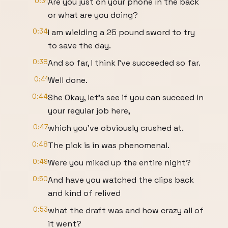
0:31
Are you just on your phone in the back
or what are you doing?
0:34
I am wielding a 25 pound sword to try
to save the day.
0:38
And so far, I think I've succeeded so far.
0:41
Well done.
0:44
She Okay, let's see if you can succeed in
your regular job here,
0:47
which you've obviously crushed at.
0:48
The pick is in was phenomenal.
0:49
Were you miked up the entire night?
0:50
And have you watched the clips back
and kind of relived
0:53
what the draft was and how crazy all of
it went?