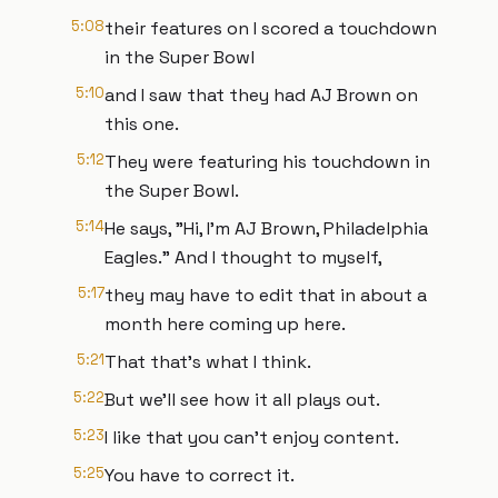
5:08
their features on I scored a touchdown
in the Super Bowl
5:10
and I saw that they had AJ Brown on
this one.
5:12
They were featuring his touchdown in
the Super Bowl.
5:14
He says, "Hi, I'm AJ Brown, Philadelphia
Eagles." And I thought to myself,
5:17
they may have to edit that in about a
month here coming up here.
5:21
That that's what I think.
5:22
But we'll see how it all plays out.
5:23
I like that you can't enjoy content.
5:25
You have to correct it.