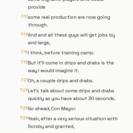
provide
7:12
some real production are now going
through.
7:14
And and all these guys will get jobs by
and large,
7:16
I think, before training camp.
7:18
But it'll come in drips and drabs is the
way I would imagine it.
7:21
Oh, a couple drips and drabs.
7:23
Let's talk about some drips and drabs
quickly as you have about 30 seconds.
7:26
Go ahead, Con Mayor.
7:26
Yeah, after a very serious situation with
Sorsby and granted,