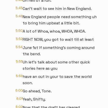
Uh hell of a run.
5:45
Can't wait to see him in New England.
5:46
New England people need something uh
to bring him upbeat a little bit.
5:50
A lot of Whoa, whoa, WHOA, WHOA.
5:52
RIGHT NOW, you got to wait till at least
5:54
June 1st if something's coming around
the bend.
5:56
Uh let's talk about some other quick
stories here as you
5:59
have an out in your to save the world
soon.
6:00
Go ahead, Tone.
6:01
Yeah, Shifty.
6:02
Now that the draft has cleared,