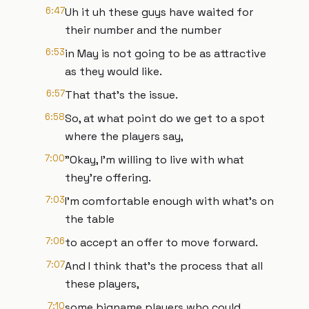
6:47
Uh it uh these guys have waited for
their number and the number
6:53
in May is not going to be as attractive
as they would like.
6:57
That that's the issue.
6:58
So, at what point do we get to a spot
where the players say,
7:00
"Okay, I'm willing to live with what
they're offering.
7:03
I'm comfortable enough with what's on
the table
7:06
to accept an offer to move forward.
7:07
And I think that's the process that all
these players,
7:10
some bigname players who could