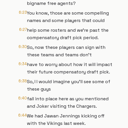
bigname free agents?
6:23
You know, those are some compelling
names and some players that could
6:27
help some rosters and we're past the
compensatory draft pick period.
6:30
So, now these players can sign with
these teams and teams don't
6:34
have to worry about how it will impact
their future compensatory draft pick.
6:38
So, I I would imagine you'll see some of
these guys
6:40
fall into place here as you mentioned
and Joker visiting the Chargers.
6:44
We had Jawan Jennings kicking off
with the Vikings last week.