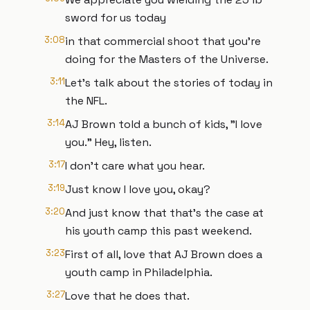
sword for us today
3:08
in that commercial shoot that you're
doing for the Masters of the Universe.
3:11
Let's talk about the stories of today in
the NFL.
3:14
AJ Brown told a bunch of kids, "I love
you." Hey, listen.
3:17
I don't care what you hear.
3:19
Just know I love you, okay?
3:20
And just know that that's the case at
his youth camp this past weekend.
3:23
First of all, love that AJ Brown does a
youth camp in Philadelphia.
3:27
Love that he does that.