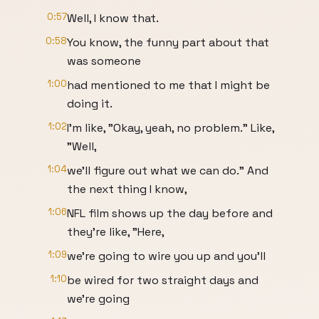
0:57
Well, I know that.
0:58
You know, the funny part about that
was someone
1:00
had mentioned to me that I might be
doing it.
1:02
I'm like, "Okay, yeah, no problem." Like,
"Well,
1:04
we'll figure out what we can do." And
the next thing I know,
1:06
NFL film shows up the day before and
they're like, "Here,
1:09
we're going to wire you up and you'll
1:10
be wired for two straight days and
we're going