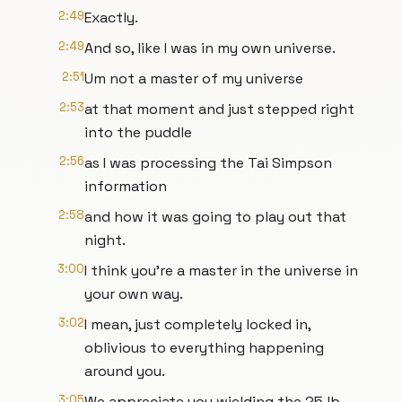
2:49
Exactly.
2:49
And so, like I was in my own universe.
2:51
Um not a master of my universe
2:53
at that moment and just stepped right
into the puddle
2:56
as I was processing the Tai Simpson
information
2:58
and how it was going to play out that
night.
3:00
I think you're a master in the universe in
your own way.
3:02
I mean, just completely locked in,
oblivious to everything happening
around you.
3:05
We appreciate you wielding the 25 lb