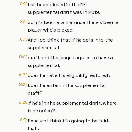
8:12
has been picked in the NFL
supplemental draft was in 2019.
8:16
So, it's been a while since there's been a
player who's picked.
8:19
And I do think that if he gets into the
supplemental
8:22
draft and the league agrees to have a
supplemental,
8:24
does he have his eligibility restored?
8:26
Does he enter in the supplemental
draft?
8:28
If he's in the supplemental draft, where
is he going?
8:31
Because I think it's going to be fairly
high.