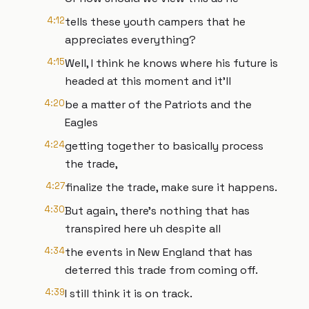
4:12
tells these youth campers that he
appreciates everything?
4:15
Well, I think he knows where his future is
headed at this moment and it'll
4:20
be a matter of the Patriots and the
Eagles
4:24
getting together to basically process
the trade,
4:27
finalize the trade, make sure it happens.
4:30
But again, there's nothing that has
transpired here uh despite all
4:34
the events in New England that has
deterred this trade from coming off.
4:39
I still think it is on track.