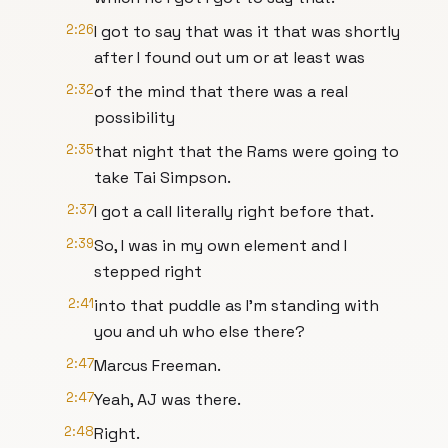
2:26
I got to say that was it that was shortly
after I found out um or at least was
2:32
of the mind that there was a real
possibility
2:35
that night that the Rams were going to
take Tai Simpson.
2:37
I got a call literally right before that.
2:39
So, I was in my own element and I
stepped right
2:41
into that puddle as I'm standing with
you and uh who else there?
2:47
Marcus Freeman.
2:47
Yeah, AJ was there.
2:48
Right.