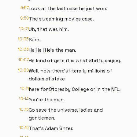
9:57
Look at the last case he just won.
9:59
The streaming movies case.
10:01
Uh, that was him.
10:05
Sure.
10:03
He He I He's the man.
10:07
He kind of gets it is what Shifty saying.
10:09
Well, now there's literally millions of
dollars at stake
10:11
here for Storesby College or in the NFL.
10:14
You're the man.
10:15
Go save the universe, ladies and
gentlemen.
10:16
That's Adam Shter.