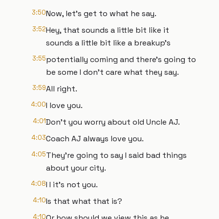
3:50
Now, let's get to what he say.
3:52
Hey, that sounds a little bit like it
sounds a little bit like a breakup's
3:55
potentially coming and there's going to
be some I don't care what they say.
3:59
All right.
4:00
I love you.
4:01
Don't you worry about old Uncle AJ.
4:03
Coach AJ always love you.
4:05
They're going to say I said bad things
about your city.
4:08
I I it's not you.
4:10
Is that what that is?
4:10
Or how should we view this as he