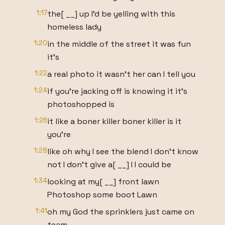
1:17
the[ __] up I'd be yelling with this
homeless lady
1:20
in the middle of the street it was fun
it's
1:22
a real photo it wasn't her can I tell you
1:24
if you're jacking off is knowing it it's
photoshopped is
1:26
it like a boner killer boner killer is it
you're
1:28
like oh why I see the blend I don't know
not I don't give a[ __] I I could be
1:34
looking at my[ __] front lawn
Photoshop some boot Lawn
1:41
oh my God the sprinklers just came on
team