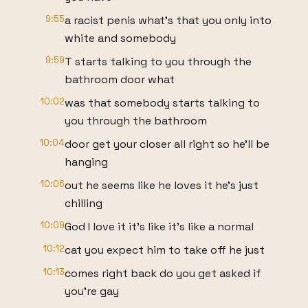
9:55
a racist penis what's that you only into
white and somebody
9:59
T starts talking to you through the
bathroom door what
10:02
was that somebody starts talking to
you through the bathroom
10:04
door get your closer all right so he'll be
hanging
10:06
out he seems like he loves it he's just
chilling
10:09
God I love it it's like it's like a normal
10:12
cat you expect him to take off he just
10:13
comes right back do you get asked if
you're gay