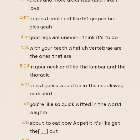
love
4:50
grapes I could eat like 50 grapes but
gles yeah
4:57
your legs are uneven I think it's to do
4:59
with your teeth what uh vertebrae are
the ones that are
5:04
in your neck and like the lumbar and the
thoracic
5:07
ones I guess would be in the middleway
park shut
5:11
you're like so quick witted in the worst
way I'm
5:13
about to eat bow Appetit it's like get
the[ __] out