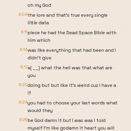
oh my God
6:04
the lore and that's true every single
little data
6:11
piece he had the Dead Space Bible with
him which
6:14
was like everything that had been and I
didn't give
6:17
a[ __] what the hell was that what are
you
6:20
doing but but like it's weird cuz I have a
if
6:24
you had to choose your last words what
would they
6:26
be God damn it but I was was I told
myself I'm like godamn it heart you will