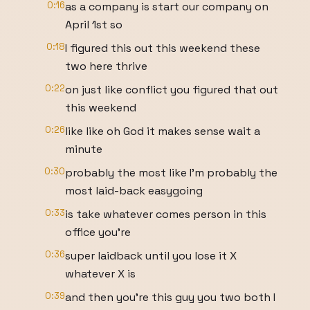
0:16
as a company is start our company on
April 1st so
0:18
I figured this out this weekend these
two here thrive
0:22
on just like conflict you figured that out
this weekend
0:26
like like oh God it makes sense wait a
minute
0:30
probably the most like I'm probably the
most laid-back easygoing
0:33
is take whatever comes person in this
office you're
0:36
super laidback until you lose it X
whatever X is
0:39
and then you're this guy you two both I