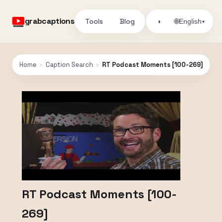
grabcaptions
Tools
Blog
🌐
◑
English
▾
Home
›
Caption Search
›
RT Podcast Moments [100-269]
RT Podcast Moments [100-
269]