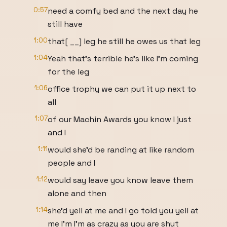
0:57
need a comfy bed and the next day he
still have
1:00
that[ __] leg he still he owes us that leg
1:04
Yeah that's terrible he's like I'm coming
for the leg
1:06
office trophy we can put it up next to
all
1:07
of our Machin Awards you know I just
and I
1:11
would she'd be randing at like random
people and I
1:12
would say leave you know leave them
alone and then
1:14
she'd yell at me and I go told you yell at
me I'm I'm as crazy as you are shut