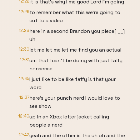
12:22
it is that's why I me good Lord I'm going
12:26
to remember what this we're going to
cut to a video
12:28
here in a second Brandon you piece[ __]
uh
12:30
let me let me let me find you an actual
12:31
um that I can't be doing with just faffy
nonsense
12:35
I just like to be like faffy is that your
word
12:37
here's your punch nerd I would love to
see show
12:40
up in an Xbox letter jacket calling
people a nerd
12:42
yeah and the other is the uh oh and the