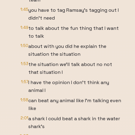
1:45
you have to tag Ramsay's tagging out I
didn't need
1:49
to talk about the fun thing that I want
to talk
1:50
about with you did he explain the
situation the situation
1:53
the situation we'll talk about no not
that situation I
1:57
I have the opinion I don't think any
animal I
1:58
can beat any animal like I'm talking even
like
2:01
a shark I could beat a shark in the water
shark's