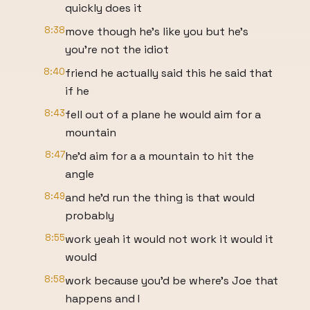
quickly does it
8:38
move though he's like you but he's
you're not the idiot
8:40
friend he actually said this he said that
if he
8:43
fell out of a plane he would aim for a
mountain
8:47
he'd aim for a a mountain to hit the
angle
8:49
and he'd run the thing is that would
probably
8:55
work yeah it would not work it would it
would
8:58
work because you'd be where's Joe that
happens and I