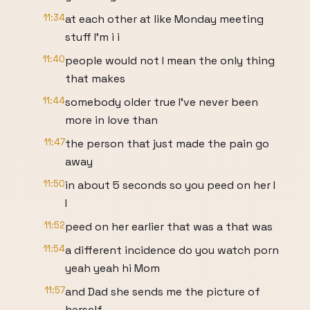
11:34
at each other at like Monday meeting
stuff I'm i i
11:40
people would not I mean the only thing
that makes
11:44
somebody older true I've never been
more in love than
11:47
the person that just made the pain go
away
11:50
in about 5 seconds so you peed on her I
I
11:52
peed on her earlier that was a that was
11:54
a different incidence do you watch porn
yeah yeah hi Mom
11:57
and Dad she sends me the picture of
herself