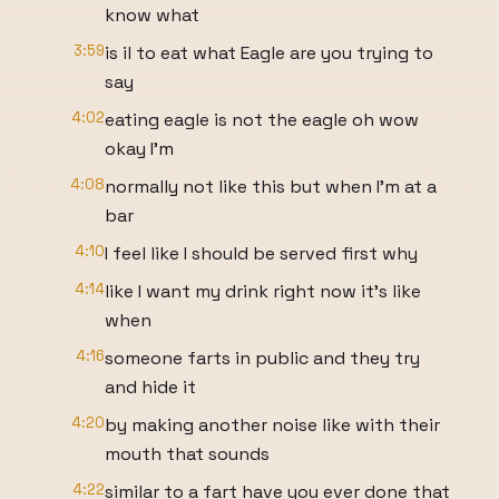
know what
3:59
is il to eat what Eagle are you trying to
say
4:02
eating eagle is not the eagle oh wow
okay I'm
4:08
normally not like this but when I'm at a
bar
4:10
I feel like I should be served first why
4:14
like I want my drink right now it's like
when
4:16
someone farts in public and they try
and hide it
4:20
by making another noise like with their
mouth that sounds
4:22
similar to a fart have you ever done that