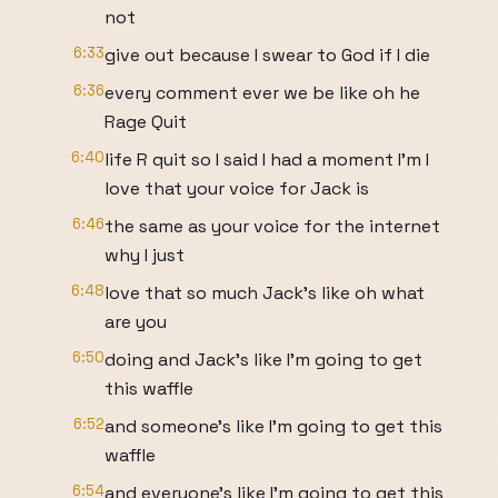
not
6:33
give out because I swear to God if I die
6:36
every comment ever we be like oh he
Rage Quit
6:40
life R quit so I said I had a moment I'm I
love that your voice for Jack is
6:46
the same as your voice for the internet
why I just
6:48
love that so much Jack's like oh what
are you
6:50
doing and Jack's like I'm going to get
this waffle
6:52
and someone's like I'm going to get this
waffle
6:54
and everyone's like I'm going to get this