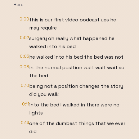
Hero
0:00
this is our first video podcast yes he
may require
0:02
surgery oh really what happened he
walked into his bed
0:05
he walked into his bed the bed was not
0:08
in the normal position wait wait wait so
the bed
0:10
being not a position changes the story
did you walk
0:11
into the bed I walked in there were no
lights
0:14
one of the dumbest things that we ever
did