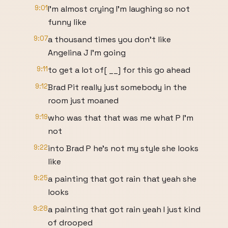
9:01
I'm almost crying I'm laughing so not
funny like
9:07
a thousand times you don't like
Angelina J I'm going
9:11
to get a lot of[ __] for this go ahead
9:12
Brad Pit really just somebody in the
room just moaned
9:19
who was that that was me what P I'm
not
9:22
into Brad P he's not my style she looks
like
9:25
a painting that got rain that yeah she
looks
9:28
a painting that got rain yeah I just kind
of drooped