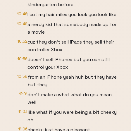
kindergarten before
10:46
I cut my hair miles you look you look like
10:49
a nerdy kid that somebody made up for
a movie
10:52
cuz they don't sell iPads they sell their
controller Xbox
10:56
doesn't sell iPhones but you can still
control your Xbox
10:58
from an iPhone yeah huh but they have
but they
11:01
don't make a what what do you mean
well
11:03
like what if you were being a bit cheeky
oh
11:06
cheeky just have a pleasant