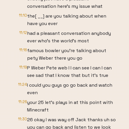
conversation here's my issue what
11:10
the[ __] are you talking about when
have you ever
11:12
had a pleasant conversation anybody
ever who's the world's most
11:16
famous bowler you're talking about
pety Weber there you go
11:19
P Weber Pete web I I can see I can I can
see sad that I know that but it's true
11:24
I could you guys go go back and watch
even
11:26
your 25 let's plays in at this point with
Minecraft
11:30
26 okay I was way off Jack thanks uh so
you can go back and listen to we look