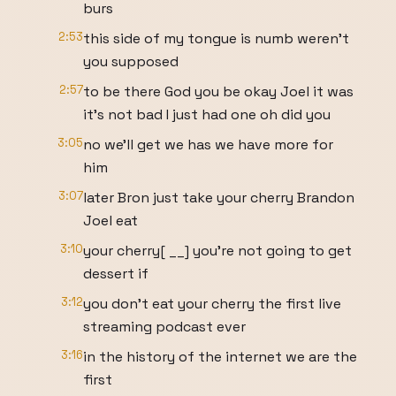
burs
2:53
this side of my tongue is numb weren't
you supposed
2:57
to be there God you be okay Joel it was
it's not bad I just had one oh did you
3:05
no we'll get we has we have more for
him
3:07
later Bron just take your cherry Brandon
Joel eat
3:10
your cherry[ __] you're not going to get
dessert if
3:12
you don't eat your cherry the first live
streaming podcast ever
3:16
in the history of the internet we are the
first