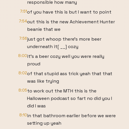
responsible how many
7:51
of you have this is but I want to point
7:54
out this is the new Achievement Hunter
beanie that we
7:56
just got whoop there's more beer
underneath it[ __] cozy
8:00
it's a beer cozy well you were really
proud
8:02
of that stupid ass trick yeah that that
was like trying
8:05
to work out the MTH this is the
Halloween podcast so fart no did you I
did I was
8:10
in that bathroom earlier before we were
setting up yeah