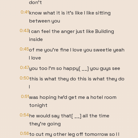
don't
0:41
know what it is it's like I like sitting
between you
0:43
I can feel the anger just like Building
inside
0:45
of me you're fine I love you sweetie yeah
I love
0:47
you too I'm so happy[ __] you guys see
0:50
this is what they do this is what they do
I
0:51
was hoping he'd get me a hotel room
tonight
0:54
he would say that[ __] all the time
they're going
0:56
to cut my other leg off tomorrow so I I