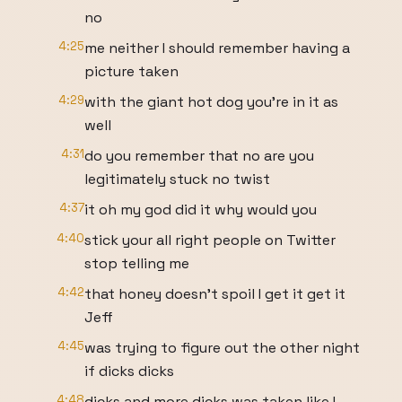
no
4:25
me neither I should remember having a
picture taken
4:29
with the giant hot dog you're in it as
well
4:31
do you remember that no are you
legitimately stuck no twist
4:37
it oh my god did it why would you
4:40
stick your all right people on Twitter
stop telling me
4:42
that honey doesn't spoil I get it get it
Jeff
4:45
was trying to figure out the other night
if dicks dicks
4:48
dicks and more dicks was taken like I