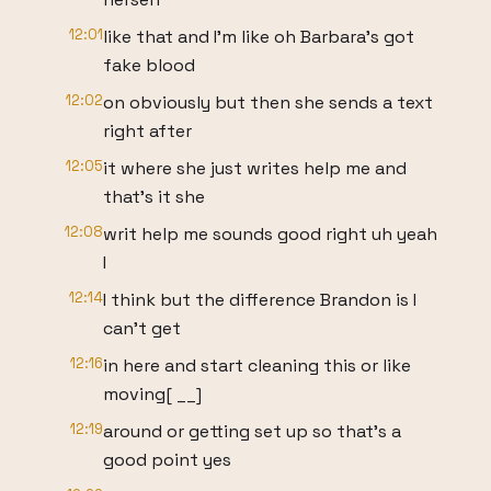
12:01
like that and I'm like oh Barbara's got
fake blood
12:02
on obviously but then she sends a text
right after
12:05
it where she just writes help me and
that's it she
12:08
writ help me sounds good right uh yeah
I
12:14
I think but the difference Brandon is I
can't get
12:16
in here and start cleaning this or like
moving[ __]
12:19
around or getting set up so that's a
good point yes