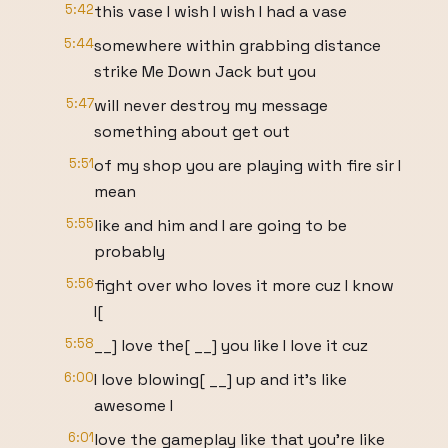
5:42
this vase I wish I wish I had a vase
5:44
somewhere within grabbing distance
strike Me Down Jack but you
5:47
will never destroy my message
something about get out
5:51
of my shop you are playing with fire sir I
mean
5:55
like and him and I are going to be
probably
5:56
fight over who loves it more cuz I know
I[
5:58
__] love the[ __] you like I love it cuz
6:00
I love blowing[ __] up and it's like
awesome I
6:01
love the gameplay like that you're like