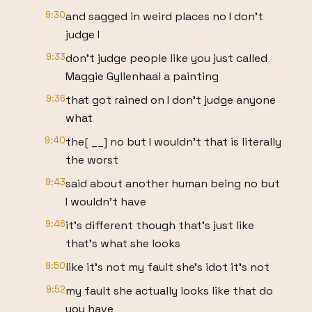
9:30
and sagged in weird places no I don't
judge I
9:33
don't judge people like you just called
Maggie Gyllenhaal a painting
9:36
that got rained on I don't judge anyone
what
9:40
the[ __] no but I wouldn't that is literally
the worst
9:43
said about another human being no but
I wouldn't have
9:46
it's different though that's just like
that's what she looks
9:50
like it's not my fault she's idot it's not
9:52
my fault she actually looks like that do
you have