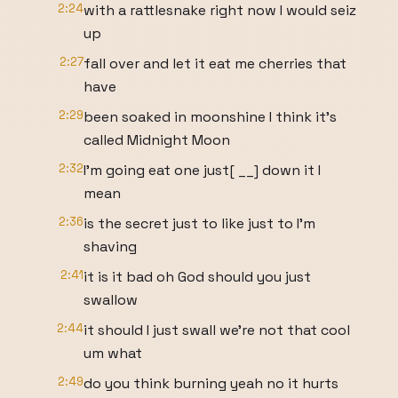
2:24
with a rattlesnake right now I would seiz
up
2:27
fall over and let it eat me cherries that
have
2:29
been soaked in moonshine I think it's
called Midnight Moon
2:32
I'm going eat one just[ __] down it I
mean
2:36
is the secret just to like just to I'm
shaving
2:41
it is it bad oh God should you just
swallow
2:44
it should I just swall we're not that cool
um what
2:49
do you think burning yeah no it hurts