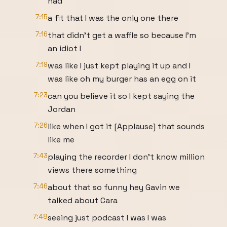
had
7:15
a fit that I was the only one there
7:16
that didn't get a waffle so because I'm
an idiot I
7:19
was like I just kept playing it up and I
was like oh my burger has an egg on it
7:23
can you believe it so I kept saying the
Jordan
7:26
like when I got it [Applause] that sounds
like me
7:43
playing the recorder I don't know million
views there something
7:46
about that so funny hey Gavin we
talked about Cara
7:48
seeing just podcast I was I was