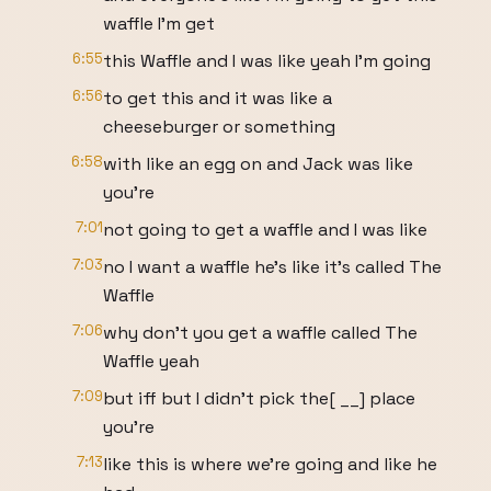
waffle I'm get
6:55
this Waffle and I was like yeah I'm going
6:56
to get this and it was like a
cheeseburger or something
6:58
with like an egg on and Jack was like
you're
7:01
not going to get a waffle and I was like
7:03
no I want a waffle he's like it's called The
Waffle
7:06
why don't you get a waffle called The
Waffle yeah
7:09
but iff but I didn't pick the[ __] place
you're
7:13
like this is where we're going and like he