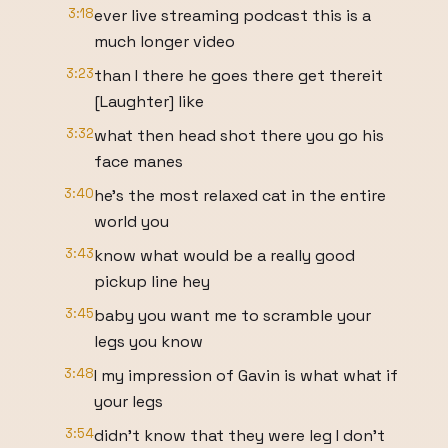
3:18
ever live streaming podcast this is a
much longer video
3:23
than I there he goes there get thereit
[Laughter] like
3:32
what then head shot there you go his
face manes
3:40
he's the most relaxed cat in the entire
world you
3:43
know what would be a really good
pickup line hey
3:45
baby you want me to scramble your
legs you know
3:48
I my impression of Gavin is what what if
your legs
3:54
didn't know that they were leg I don't