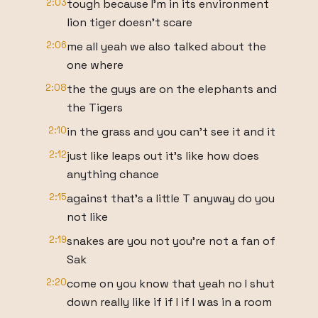
2:03
tough because I'm in its environment
lion tiger doesn't scare
2:06
me all yeah we also talked about the
one where
2:08
the the guys are on the elephants and
the Tigers
2:10
in the grass and you can't see it and it
2:12
just like leaps out it's like how does
anything chance
2:15
against that's a little T anyway do you
not like
2:19
snakes are you not you're not a fan of
Sak
2:20
come on you know that yeah no I shut
down really like if if I if I was in a room