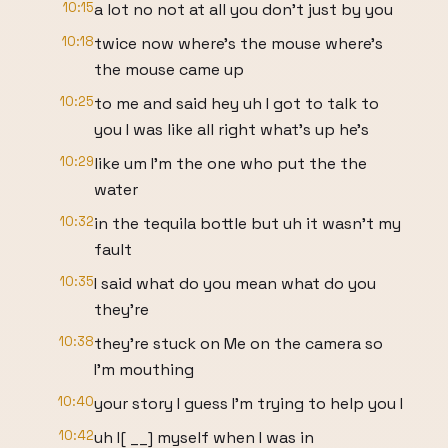
10:15
a lot no not at all you don't just by you
10:18
twice now where's the mouse where's
the mouse came up
10:25
to me and said hey uh I got to talk to
you I was like all right what's up he's
10:29
like um I'm the one who put the the
water
10:32
in the tequila bottle but uh it wasn't my
fault
10:35
I said what do you mean what do you
they're
10:38
they're stuck on Me on the camera so
I'm mouthing
10:40
your story I guess I'm trying to help you I
10:42
uh I[ __] myself when I was in