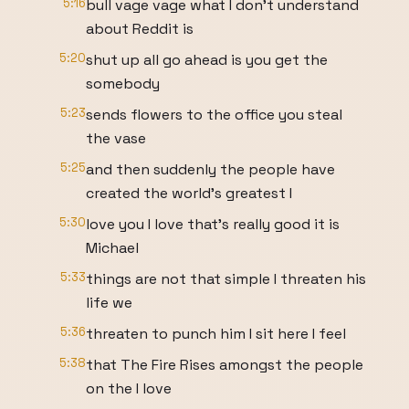
5:16
bull vage vage what I don't understand
about Reddit is
5:20
shut up all go ahead is you get the
somebody
5:23
sends flowers to the office you steal
the vase
5:25
and then suddenly the people have
created the world's greatest I
5:30
love you I love that's really good it is
Michael
5:33
things are not that simple I threaten his
life we
5:36
threaten to punch him I sit here I feel
5:38
that The Fire Rises amongst the people
on the I love