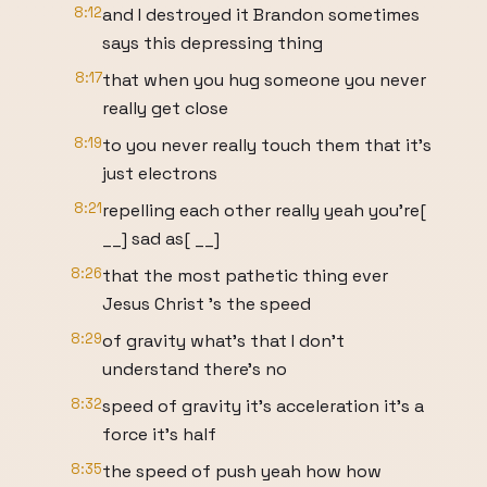
8:12
and I destroyed it Brandon sometimes
says this depressing thing
8:17
that when you hug someone you never
really get close
8:19
to you never really touch them that it's
just electrons
8:21
repelling each other really yeah you're[
__] sad as[ __]
8:26
that the most pathetic thing ever
Jesus Christ 's the speed
8:29
of gravity what's that I don't
understand there's no
8:32
speed of gravity it's acceleration it's a
force it's half
8:35
the speed of push yeah how how