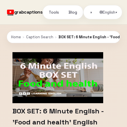
grabcaptions
Tools
Blog
🌐
◑
English
▾
Home
›
Caption Search
›
BOX SET: 6 Minute English - 'Food an
BOX SET: 6 Minute English -
'Food and health' English