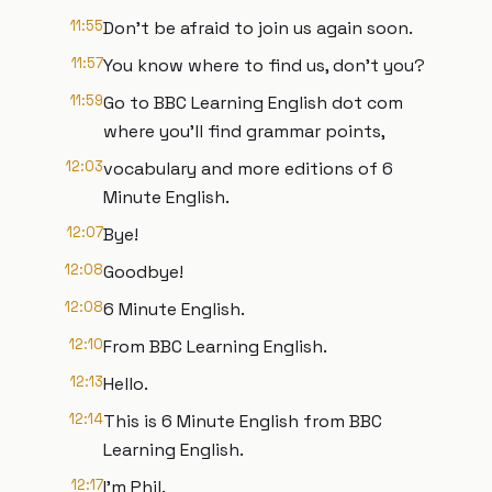
11:55
Don't be afraid to join us again soon.
11:57
You know where to find us, don't you?
11:59
Go to BBC Learning English dot com
where you'll find grammar points,
12:03
vocabulary and more editions of 6
Minute English.
12:07
Bye!
12:08
Goodbye!
12:08
6 Minute English.
12:10
From BBC Learning English.
12:13
Hello.
12:14
This is 6 Minute English from BBC
Learning English.
12:17
I'm Phil.