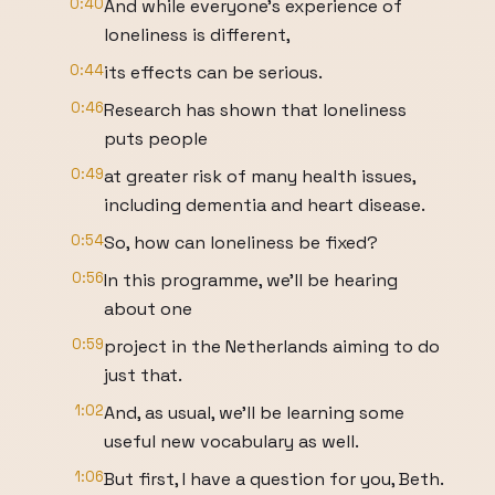
0:40
And while everyone's experience of
loneliness is different,
0:44
its effects can be serious.
0:46
Research has shown that loneliness
puts people
0:49
at greater risk of many health issues,
including dementia and heart disease.
0:54
So, how can loneliness be fixed?
0:56
In this programme, we'll be hearing
about one
0:59
project in the Netherlands aiming to do
just that.
1:02
And, as usual, we'll be learning some
useful new vocabulary as well.
1:06
But first, I have a question for you, Beth.