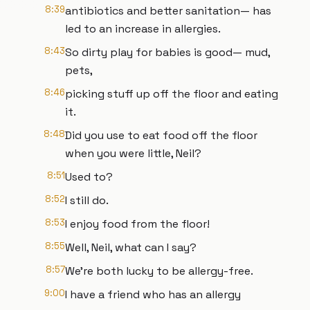
8:39
antibiotics and better sanitation— has
led to an increase in allergies.
8:43
So dirty play for babies is good— mud,
pets,
8:46
picking stuff up off the floor and eating
it.
8:48
Did you use to eat food off the floor
when you were little, Neil?
8:51
Used to?
8:52
I still do.
8:53
I enjoy food from the floor!
8:55
Well, Neil, what can I say?
8:57
We're both lucky to be allergy-free.
9:00
I have a friend who has an allergy