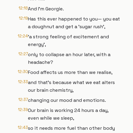
12:18
And I'm Georgie.
12:19
Has this ever happened to you— you eat
a doughnut and get a 'sugar rush',
12:24
'a strong feeling of excitement and
energy',
12:27
only to collapse an hour later, with a
headache?
12:30
Food affects us more than we realise,
12:33
and that's because what we eat alters
our brain chemistry,
12:37
changing our mood and emotions.
12:39
Our brain is working 24 hours a day,
even while we sleep,
12:43
so it needs more fuel than other body