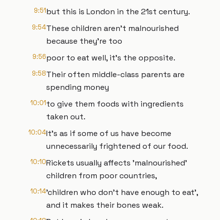
9:51
but this is London in the 21st century.
9:54
These children aren't malnourished
because they're too
9:56
poor to eat well, it's the opposite.
9:58
Their often middle-class parents are
spending money
10:01
to give them foods with ingredients
taken out.
10:04
It's as if some of us have become
unnecessarily frightened of our food.
10:10
Rickets usually affects 'malnourished'
children from poor countries,
10:14
'children who don't have enough to eat',
and it makes their bones weak.