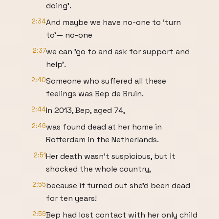
doing'.
2:34
And maybe we have no-one to 'turn
to'— no-one
2:37
we can 'go to and ask for support and
help'.
2:40
Someone who suffered all these
feelings was Bep de Bruin.
2:44
In 2013, Bep, aged 74,
2:46
was found dead at her home in
Rotterdam in the Netherlands.
2:51
Her death wasn't suspicious, but it
shocked the whole country,
2:55
because it turned out she'd been dead
for ten years!
2:59
Bep had lost contact with her only child