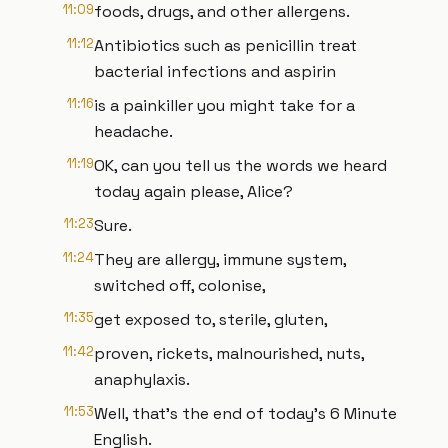
11:09
foods, drugs, and other allergens.
11:12
Antibiotics such as penicillin treat
bacterial infections and aspirin
11:16
is a painkiller you might take for a
headache.
11:19
OK, can you tell us the words we heard
today again please, Alice?
11:23
Sure.
11:24
They are allergy, immune system,
switched off, colonise,
11:35
get exposed to, sterile, gluten,
11:42
proven, rickets, malnourished, nuts,
anaphylaxis.
11:53
Well, that's the end of today's 6 Minute
English.