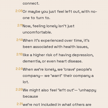
connect.
2:08
Or maybe you just feel left out, with no-
one to turn to.
2:11
Now, feeling lonely isn't just
uncomfortable.
2:14
When it's experienced over time, it's
been associated with health issues,
2:18
like a higher risk of having depression,
dementia, or even heart disease.
2:24
When we're lonely, we 'crave' people's
company— we 'want' their company a
lot.
2:28
We might also feel 'left out'— 'unhappy
because
2:31
we're not included in what others are