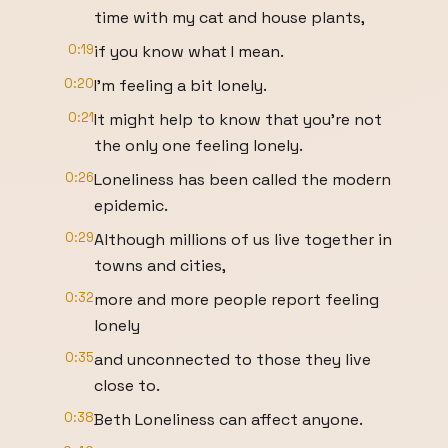
time with my cat and house plants,
0:19
if you know what I mean.
0:20
I'm feeling a bit lonely.
0:21
It might help to know that you're not
the only one feeling lonely.
0:26
Loneliness has been called the modern
epidemic.
0:29
Although millions of us live together in
towns and cities,
0:32
more and more people report feeling
lonely
0:35
and unconnected to those they live
close to.
0:38
Beth Loneliness can affect anyone.