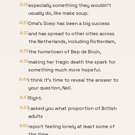
4:26
especially something they wouldn't
usually do, like make soup.
4:30
Oma's Soep has been a big success
4:32
and has spread to other cities across
the Netherlands, including Rotterdam,
4:36
the hometown of Bep de Bruin,
4:39
making her tragic death the spark for
something much more hopeful.
4:44
I think it's time to reveal the answer to
your question, Neil.
4:47
Right.
4:47
I asked you what proportion of British
adults
4:50
report feeling lonely at least some of
the time.