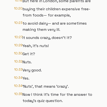
10:18
But here in London, some parents are
10:20
buying their children expensive free-
from foods— for example,
10:23
to avoid dairy— and are sometimes
making them very ill.
10:27
It sounds crazy, doesn't it?
10:29
Yeah, it's nuts!
10:30
Get it?
10:32
Nuts.
10:33
Very good.
10:34
Yes.
10:34
'Nuts', that means 'crazy'.
10:35
Now I think it's time for the answer to
today's quiz question.