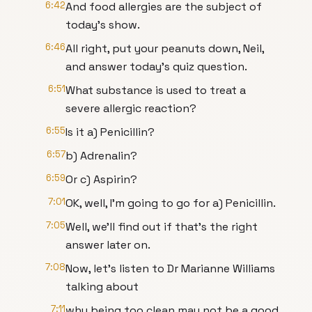
6:42
And food allergies are the subject of
today's show.
6:46
All right, put your peanuts down, Neil,
and answer today's quiz question.
6:51
What substance is used to treat a
severe allergic reaction?
6:55
Is it a) Penicillin?
6:57
b) Adrenalin?
6:59
Or c) Aspirin?
7:01
OK, well, I'm going to go for a) Penicillin.
7:05
Well, we'll find out if that's the right
answer later on.
7:08
Now, let's listen to Dr Marianne Williams
talking about
7:11
why being too clean may not be a good