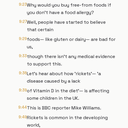
9:23
Why would you buy free-from foods if
you don't have a food allergy?
9:27
Well, people have started to believe
that certain
9:29
foods— like gluten or dairy— are bad for
us,
9:33
though there isn't any medical evidence
to support this.
9:36
Let's hear about how 'rickets'— 'a
disease caused by a lack
9:39
of Vitamin D in the diet'— is affecting
some children in the UK.
9:44
This is BBC reporter Mike Williams.
9:49
Rickets is common in the developing
world,