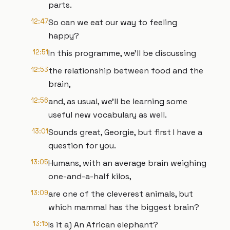
parts.
12:47
So can we eat our way to feeling
happy?
12:51
In this programme, we'll be discussing
12:53
the relationship between food and the
brain,
12:56
and, as usual, we'll be learning some
useful new vocabulary as well.
13:01
Sounds great, Georgie, but first I have a
question for you.
13:05
Humans, with an average brain weighing
one-and-a-half kilos,
13:09
are one of the cleverest animals, but
which mammal has the biggest brain?
13:15
Is it a) An African elephant?