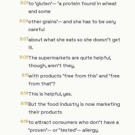
9:01
to 'gluten'— 'a protein found in wheat
and some
9:04
other grains'— and she has to be very
careful
9:07
about what she eats so she doesn't get
ill.
9:09
The supermarkets are quite helpful,
though, aren't they,
9:11
with products 'free from this' and 'free
from that'?
9:14
This is helpful, yes.
9:16
But the food industry is now marketing
their products
9:18
to attract consumers who don't have a
'proven'— or 'tested'— allergy.