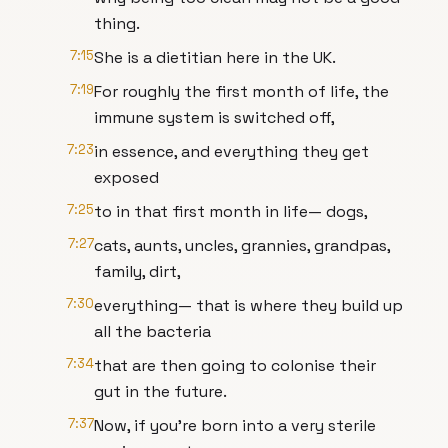
thing.
7:15
She is a dietitian here in the UK.
7:19
For roughly the first month of life, the
immune system is switched off,
7:23
in essence, and everything they get
exposed
7:25
to in that first month in life— dogs,
7:27
cats, aunts, uncles, grannies, grandpas,
family, dirt,
7:30
everything— that is where they build up
all the bacteria
7:34
that are then going to colonise their
gut in the future.
7:37
Now, if you're born into a very sterile