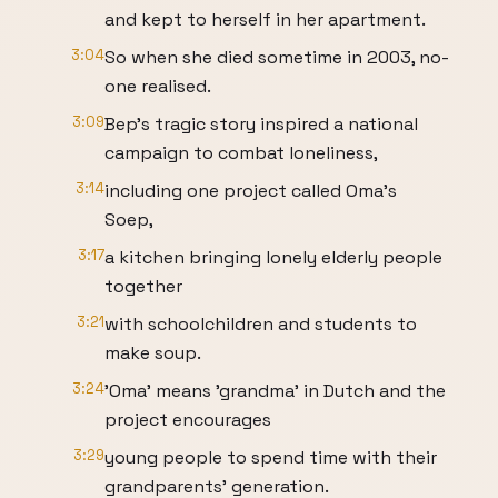
and kept to herself in her apartment.
3:04
So when she died sometime in 2003, no-
one realised.
3:09
Bep's tragic story inspired a national
campaign to combat loneliness,
3:14
including one project called Oma's
Soep,
3:17
a kitchen bringing lonely elderly people
together
3:21
with schoolchildren and students to
make soup.
3:24
'Oma' means 'grandma' in Dutch and the
project encourages
3:29
young people to spend time with their
grandparents' generation.