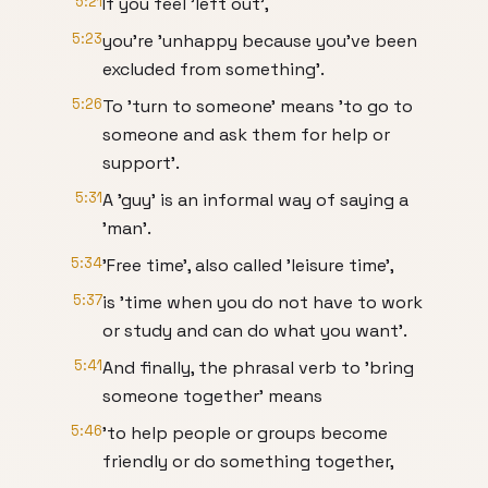
5:21
If you feel 'left out',
5:23
you're 'unhappy because you've been
excluded from something'.
5:26
To 'turn to someone' means 'to go to
someone and ask them for help or
support'.
5:31
A 'guy' is an informal way of saying a
'man'.
5:34
'Free time', also called 'leisure time',
5:37
is 'time when you do not have to work
or study and can do what you want'.
5:41
And finally, the phrasal verb to 'bring
someone together' means
5:46
'to help people or groups become
friendly or do something together,