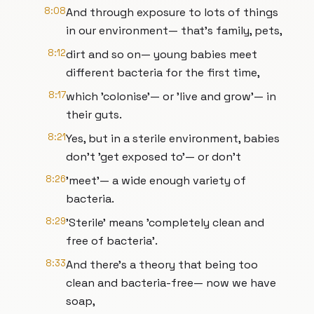
8:08
And through exposure to lots of things
in our environment— that's family, pets,
8:12
dirt and so on— young babies meet
different bacteria for the first time,
8:17
which 'colonise'— or 'live and grow'— in
their guts.
8:21
Yes, but in a sterile environment, babies
don't 'get exposed to'— or don't
8:26
'meet'— a wide enough variety of
bacteria.
8:29
'Sterile' means 'completely clean and
free of bacteria'.
8:33
And there's a theory that being too
clean and bacteria-free— now we have
soap,