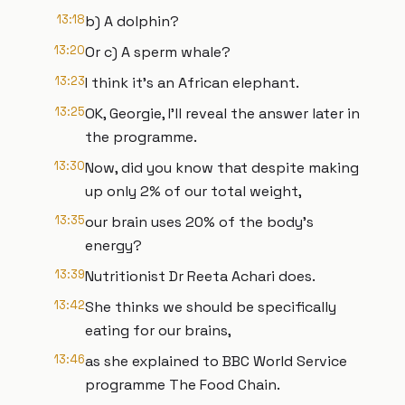
13:18
b) A dolphin?
13:20
Or c) A sperm whale?
13:23
I think it's an African elephant.
13:25
OK, Georgie, I'll reveal the answer later in
the programme.
13:30
Now, did you know that despite making
up only 2% of our total weight,
13:35
our brain uses 20% of the body's
energy?
13:39
Nutritionist Dr Reeta Achari does.
13:42
She thinks we should be specifically
eating for our brains,
13:46
as she explained to BBC World Service
programme The Food Chain.