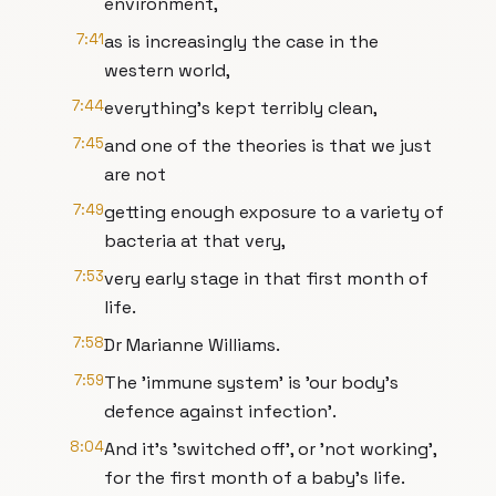
environment,
7:41
as is increasingly the case in the
western world,
7:44
everything's kept terribly clean,
7:45
and one of the theories is that we just
are not
7:49
getting enough exposure to a variety of
bacteria at that very,
7:53
very early stage in that first month of
life.
7:58
Dr Marianne Williams.
7:59
The 'immune system' is 'our body's
defence against infection'.
8:04
And it's 'switched off', or 'not working',
for the first month of a baby's life.