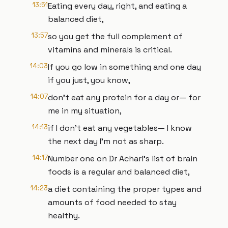
13:51
Eating every day, right, and eating a
balanced diet,
13:57
so you get the full complement of
vitamins and minerals is critical.
14:03
If you go low in something and one day
if you just, you know,
14:07
don't eat any protein for a day or— for
me in my situation,
14:13
if I don't eat any vegetables— I know
the next day I'm not as sharp.
14:17
Number one on Dr Achari's list of brain
foods is a regular and balanced diet,
14:23
a diet containing the proper types and
amounts of food needed to stay
healthy.