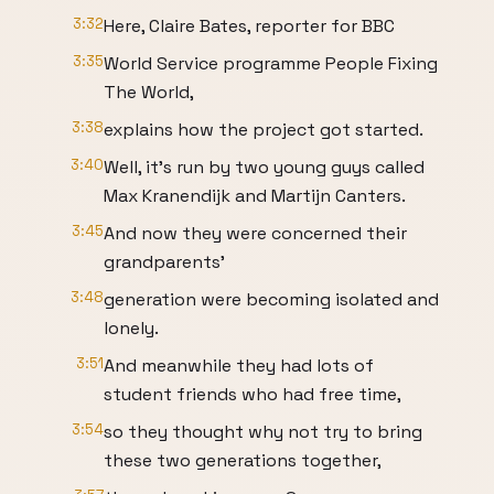
3:32
Here, Claire Bates, reporter for BBC
3:35
World Service programme People Fixing
The World,
3:38
explains how the project got started.
3:40
Well, it's run by two young guys called
Max Kranendijk and Martijn Canters.
3:45
And now they were concerned their
grandparents'
3:48
generation were becoming isolated and
lonely.
3:51
And meanwhile they had lots of
student friends who had free time,
3:54
so they thought why not try to bring
these two generations together,