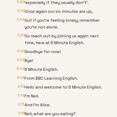
5:50
'especially if they usually don't'.
5:52
Once again our six minutes are up,
5:54
but if you're feeling lonely, remember
you're not alone.
5:57
So reach out by joining us again next
time, here at 6 Minute English.
6:02
Goodbye for now!
6:03
Bye!
6:04
6 Minute English.
6:06
From BBC Learning English.
6:10
Hello and welcome to 6 Minute English.
6:14
I'm Neil.
6:15
And I'm Alice.
6:16
Neil, what are you eating?