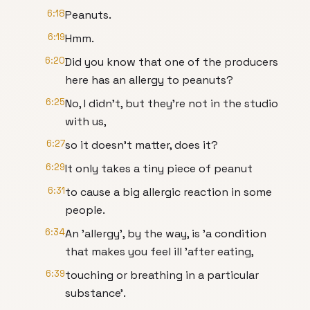
6:18
Peanuts.
6:19
Hmm.
6:20
Did you know that one of the producers
here has an allergy to peanuts?
6:25
No, I didn't, but they're not in the studio
with us,
6:27
so it doesn't matter, does it?
6:29
It only takes a tiny piece of peanut
6:31
to cause a big allergic reaction in some
people.
6:34
An 'allergy', by the way, is 'a condition
that makes you feel ill 'after eating,
6:39
touching or breathing in a particular
substance'.