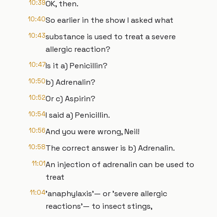
10:39
OK, then.
10:40
So earlier in the show I asked what
10:43
substance is used to treat a severe
allergic reaction?
10:47
Is it a) Penicillin?
10:50
b) Adrenalin?
10:52
Or c) Aspirin?
10:54
I said a) Penicillin.
10:56
And you were wrong, Neil!
10:58
The correct answer is b) Adrenalin.
11:01
An injection of adrenalin can be used to
treat
11:04
'anaphylaxis'— or 'severe allergic
reactions'— to insect stings,