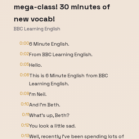
mega-class! 30 minutes of
new vocab!
BBC Learning English
0:00
6 Minute English.
0:02
From BBC Learning English.
0:05
Hello.
0:06
This is 6 Minute English from BBC
Learning English.
0:09
I'm Neil.
0:10
And I'm Beth.
0:11
What's up, Beth?
0:12
You look a little sad.
0:13
Well, recently I've been spending lots of