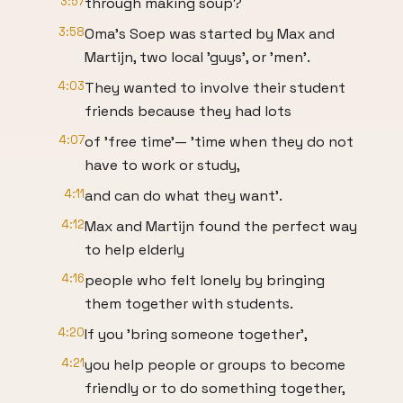
3:57
through making soup?
3:58
Oma's Soep was started by Max and
Martijn, two local 'guys', or 'men'.
4:03
They wanted to involve their student
friends because they had lots
4:07
of 'free time'— 'time when they do not
have to work or study,
4:11
and can do what they want'.
4:12
Max and Martijn found the perfect way
to help elderly
4:16
people who felt lonely by bringing
them together with students.
4:20
If you 'bring someone together',
4:21
you help people or groups to become
friendly or to do something together,