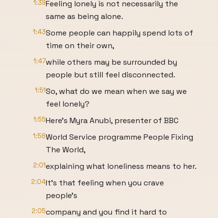
1:39
Feeling lonely is not necessarily the
same as being alone.
1:43
Some people can happily spend lots of
time on their own,
1:47
while others may be surrounded by
people but still feel disconnected.
1:51
So, what do we mean when we say we
feel lonely?
1:55
Here's Myra Anubi, presenter of BBC
1:58
World Service programme People Fixing
The World,
2:01
explaining what loneliness means to her.
2:04
It's that feeling when you crave
people's
2:05
company and you find it hard to