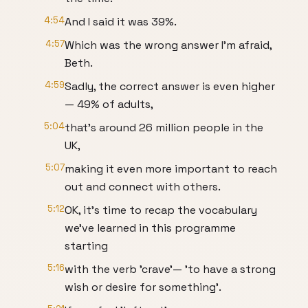
4:54
And I said it was 39%.
4:57
Which was the wrong answer I'm afraid,
Beth.
4:59
Sadly, the correct answer is even higher
— 49% of adults,
5:04
that's around 26 million people in the
UK,
5:07
making it even more important to reach
out and connect with others.
5:12
OK, it's time to recap the vocabulary
we've learned in this programme
starting
5:16
with the verb 'crave'— 'to have a strong
wish or desire for something'.