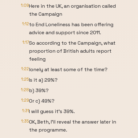
1:09
Here in the UK, an organisation called
the Campaign
1:12
to End Loneliness has been offering
advice and support since 2011.
1:17
So according to the Campaign, what
proportion of British adults report
feeling
1:22
lonely at least some of the time?
1:25
Is it a) 29%?
1:28
b) 39%?
1:29
Or c) 49%?
1:31
I will guess it's 39%.
1:35
OK, Beth, I'll reveal the answer later in
the programme.