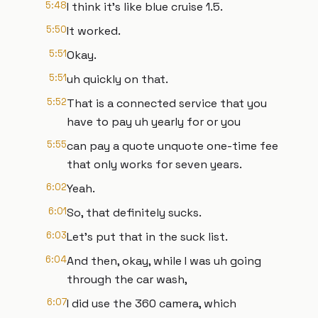
5:48
I think it's like blue cruise 1.5.
5:50
It worked.
5:51
Okay.
5:51
uh quickly on that.
5:52
That is a connected service that you
have to pay uh yearly for or you
5:55
can pay a quote unquote one-time fee
that only works for seven years.
6:02
Yeah.
6:01
So, that definitely sucks.
6:03
Let's put that in the suck list.
6:04
And then, okay, while I was uh going
through the car wash,
6:07
I did use the 360 camera, which