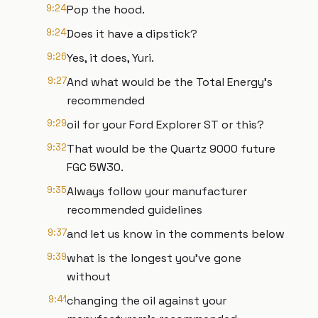
9:24
Pop the hood.
9:24
Does it have a dipstick?
9:26
Yes, it does, Yuri.
9:27
And what would be the Total Energy's
recommended
9:29
oil for your Ford Explorer ST or this?
9:32
That would be the Quartz 9000 future
FGC 5W30.
9:35
Always follow your manufacturer
recommended guidelines
9:37
and let us know in the comments below
9:39
what is the longest you've gone
without
9:41
changing the oil against your