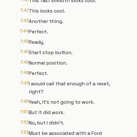
This fast smooth looks cool.
7:42
This looks cool.
7:43
Another thing.
7:44
Perfect.
7:45
Ready.
7:45
Start stop button.
7:46
Normal position.
7:46
Perfect.
7:47
I would call that enough of a reset,
right?
7:49
Yeah, it's not going to work.
7:50
But it did work.
7:52
No, but I didn't.
7:53
Must be associated with a Ford