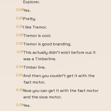
Explorer.
0:29
Yes.
0:28
Pretty.
0:29
I like Tremor.
0:29
Tremor is cool.
0:30
Tremor is good branding.
0:31
This actually didn't exist before cuz it
was a Timberline.
0:34
Timber line.
0:34
And then you couldn't get it with the
fast motor.
0:36
Now you can get it with the fast motor
and the slow motor.
0:39
Yes.