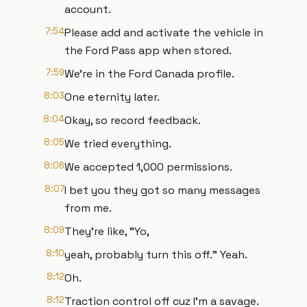
account.
7:54
Please add and activate the vehicle in
the Ford Pass app when stored.
7:59
We're in the Ford Canada profile.
8:03
One eternity later.
8:04
Okay, so record feedback.
8:05
We tried everything.
8:06
We accepted 1,000 permissions.
8:07
I bet you they got so many messages
from me.
8:09
They're like, "Yo,
8:10
yeah, probably turn this off." Yeah.
8:12
Oh.
8:12
Traction control off cuz I'm a savage.