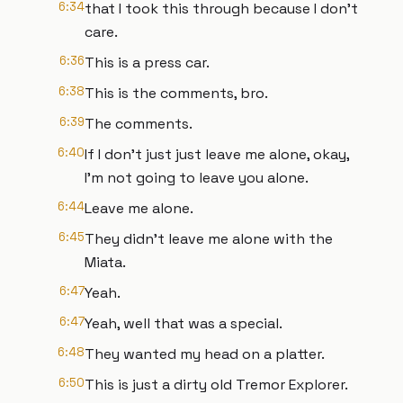
6:34
that I took this through because I don't
care.
6:36
This is a press car.
6:38
This is the comments, bro.
6:39
The comments.
6:40
If I don't just just leave me alone, okay,
I'm not going to leave you alone.
6:44
Leave me alone.
6:45
They didn't leave me alone with the
Miata.
6:47
Yeah.
6:47
Yeah, well that was a special.
6:48
They wanted my head on a platter.
6:50
This is just a dirty old Tremor Explorer.