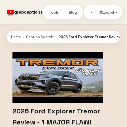
grabcaptions
Tools
Blog
🌐
◑
English
▾
Home
›
Caption Search
›
2026 Ford Explorer Tremor Review - 
2026 Ford Explorer Tremor
Review - 1 MAJOR FLAW!