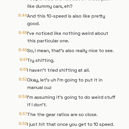
like dummy cars, eh?
8:44
And this 10-speed is also like pretty
good.
8:46
I've noticed like nothing weird about
this particular one.
8:49
So, I mean, that's also really nice to see.
8:51
Try shifting.
8:51
I haven't tried shifting at all.
8:52
Okay, let's uh I'm going to put it in
manual cuz
8:54
I'm assuming it's going to do weird stuff
if I don't.
8:57
The the gear ratios are so close.
8:59
I just hit that once you get to 10 speed.