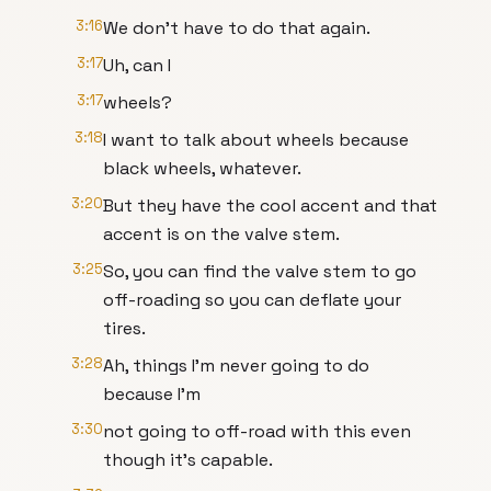
3:16
We don't have to do that again.
3:17
Uh, can I
3:17
wheels?
3:18
I want to talk about wheels because
black wheels, whatever.
3:20
But they have the cool accent and that
accent is on the valve stem.
3:25
So, you can find the valve stem to go
off-roading so you can deflate your
tires.
3:28
Ah, things I'm never going to do
because I'm
3:30
not going to off-road with this even
though it's capable.