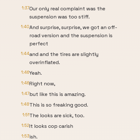
1:37
Our only real complaint was the
suspension was too stiff.
1:40
And surprise, surprise, we got an off-
road version and the suspension is
perfect
1:44
and and the tires are slightly
overinflated.
1:46
Yeah.
1:46
Right now,
1:47
but like this is amazing.
1:48
This is so freaking good.
1:51
The looks are sick, too.
1:52
It looks cop carish
1:53
ish.