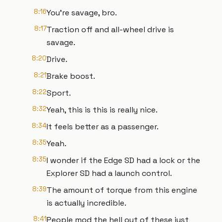
8:16
You're savage, bro.
8:17
Traction off and all-wheel drive is
savage.
8:20
Drive.
8:21
Brake boost.
8:22
Sport.
8:32
Yeah, this is this is really nice.
8:34
It feels better as a passenger.
8:35
Yeah.
8:35
I wonder if the Edge SD had a lock or the
Explorer SD had a launch control.
8:39
The amount of torque from this engine
is actually incredible.
8:41
People mod the hell out of these just