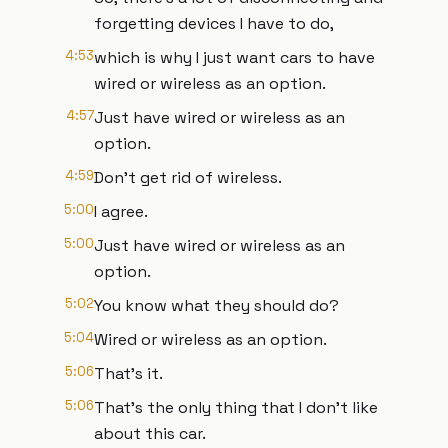
forgetting devices I have to do,
4:53
which is why I just want cars to have
wired or wireless as an option.
4:57
Just have wired or wireless as an
option.
4:59
Don't get rid of wireless.
5:00
I agree.
5:00
Just have wired or wireless as an
option.
5:02
You know what they should do?
5:04
Wired or wireless as an option.
5:06
That's it.
5:06
That's the only thing that I don't like
about this car.