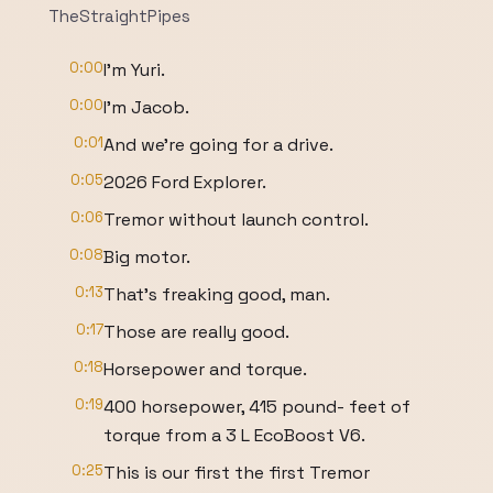
TheStraightPipes
0:00
I'm Yuri.
0:00
I'm Jacob.
0:01
And we're going for a drive.
0:05
2026 Ford Explorer.
0:06
Tremor without launch control.
0:08
Big motor.
0:13
That's freaking good, man.
0:17
Those are really good.
0:18
Horsepower and torque.
0:19
400 horsepower, 415 pound- feet of
torque from a 3 L EcoBoost V6.
0:25
This is our first the first Tremor