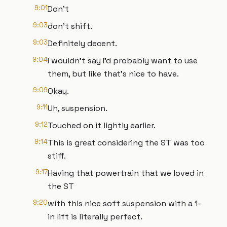
9:01
Don't
9:03
don't shift.
9:03
Definitely decent.
9:04
I wouldn't say I'd probably want to use
them, but like that's nice to have.
9:09
Okay.
9:11
Uh, suspension.
9:12
Touched on it lightly earlier.
9:14
This is great considering the ST was too
stiff.
9:17
Having that powertrain that we loved in
the ST
9:20
with this nice soft suspension with a 1-
in lift is literally perfect.