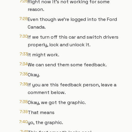
7:26
Right now it's not working for some
reason.
7:28
Even though we're logged into the Ford
Canada.
7:30
If we turn off this car and switch drivers
properly, lock and unlock it.
7:33
It might work.
7:34
We can send them some feedback.
7:36
Okay.
7:36
If you are this feedback person, leave a
comment below.
7:38
Okay, we got the graphic.
7:39
That means
7:40
yo, the graphic.
7:41