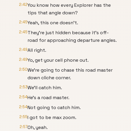
2:42
You know how every Explorer has the
tips that angle down?
2:45
Yeah, this one doesn't.
2:45
They're just hidden because it's off-
road for approaching departure angles.
2:49
All right.
2:49
Yo, get your cell phone out.
2:50
We're going to chase this road master
down cliche corner.
2:53
We'll catch him.
2:54
He's a road master.
2:54
Not going to catch him.
2:55
I got to be max zoom.
2:57
Oh, yeah.