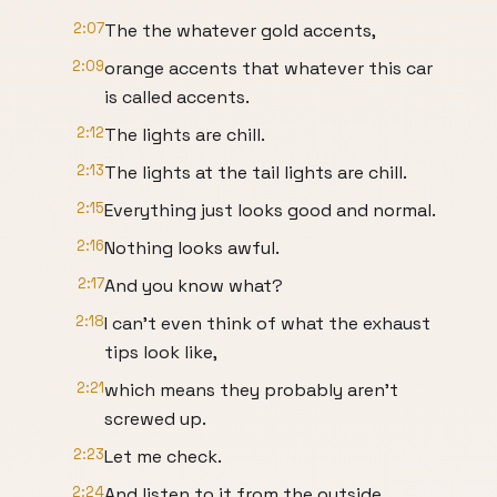
2:07
The the whatever gold accents,
2:09
orange accents that whatever this car
is called accents.
2:12
The lights are chill.
2:13
The lights at the tail lights are chill.
2:15
Everything just looks good and normal.
2:16
Nothing looks awful.
2:17
And you know what?
2:18
I can't even think of what the exhaust
tips look like,
2:21
which means they probably aren't
screwed up.
2:23
Let me check.
2:24
And listen to it from the outside.