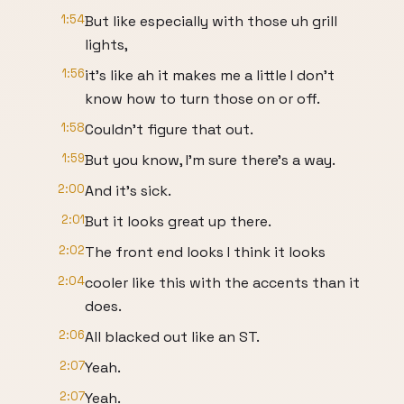
1:54
But like especially with those uh grill
lights,
1:56
it's like ah it makes me a little I don't
know how to turn those on or off.
1:58
Couldn't figure that out.
1:59
But you know, I'm sure there's a way.
2:00
And it's sick.
2:01
But it looks great up there.
2:02
The front end looks I think it looks
2:04
cooler like this with the accents than it
does.
2:06
All blacked out like an ST.
2:07
Yeah.
2:07
Yeah.