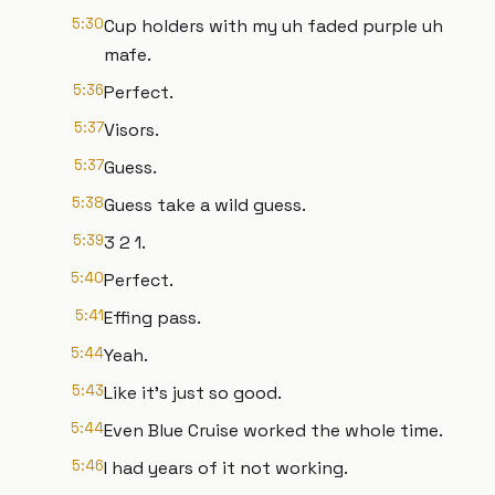
5:30
Cup holders with my uh faded purple uh
mafe.
5:36
Perfect.
5:37
Visors.
5:37
Guess.
5:38
Guess take a wild guess.
5:39
3 2 1.
5:40
Perfect.
5:41
Effing pass.
5:44
Yeah.
5:43
Like it's just so good.
5:44
Even Blue Cruise worked the whole time.
5:46
I had years of it not working.