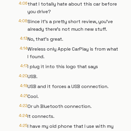
4:06
that I totally hate about this car before
you drive?
4:08
Since it's a pretty short review, you've
already there's not much new stuff.
4:13
No, that's great.
4:14
Wireless only Apple CarPlay is from what
I found.
4:17
I plug it into this logo that says
4:20
USB.
4:19
USB and it forces a USB connection.
4:21
Cool.
4:22
Or uh Bluetooth connection.
4:24
It connects.
4:25
I have my old phone that I use with my