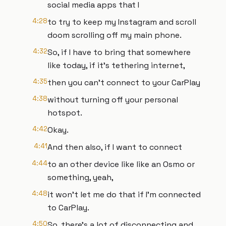
social media apps that I
4:28
to try to keep my Instagram and scroll
doom scrolling off my main phone.
4:32
So, if I have to bring that somewhere
like today, if it's tethering internet,
4:35
then you can't connect to your CarPlay
4:38
without turning off your personal
hotspot.
4:42
Okay.
4:41
And then also, if I want to connect
4:44
to an other device like like an Osmo or
something, yeah,
4:48
it won't let me do that if I'm connected
to CarPlay.
4:50
So, there's a lot of disconnecting and