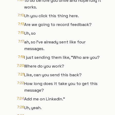
to do before you drive and hopefully it
works.
7:10
Uh you click this thing here.
7:13
Are we going to record feedback?
7:15
Uh, so
7:17
ah, so I've already sent like four
messages.
7:19
I just sending them like, "Who are you?
7:20
Where do you work?
7:21
Like, can you send this back?
7:22
How long does it take you to get this
message?
7:24
Add me on LinkedIn."
7:26
Uh, yeah.