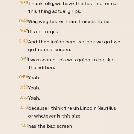
0:39
Thankfully, we have the fast motor cuz
this thing actually rips.
0:45
Way way faster than it needs to be.
0:47
It's so torquy.
0:48
And then inside here, we look we got we
got normal screen.
0:51
I was scared this was going to be like
the edition.
0:54
Yeah.
0:55
Yeah.
0:55
Yeah.
0:56
because I think the uh Lincoln Nautilus
or whatever is this size
1:01
has the bad screen