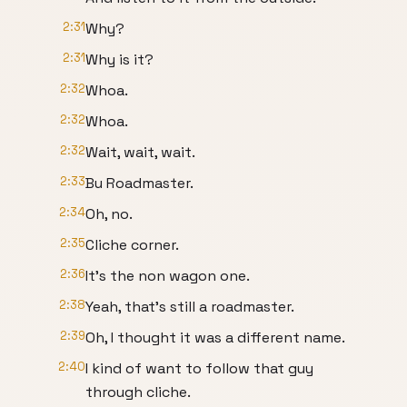
2:31
Why?
2:31
Why is it?
2:32
Whoa.
2:32
Whoa.
2:32
Wait, wait, wait.
2:33
Bu Roadmaster.
2:34
Oh, no.
2:35
Cliche corner.
2:36
It's the non wagon one.
2:38
Yeah, that's still a roadmaster.
2:39
Oh, I thought it was a different name.
2:40
I kind of want to follow that guy
through cliche.