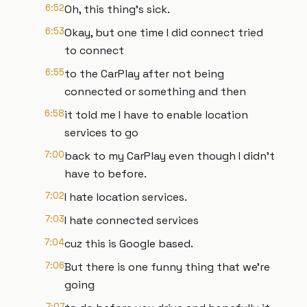
6:52
Oh, this thing's sick.
6:53
Okay, but one time I did connect tried
to connect
6:55
to the CarPlay after not being
connected or something and then
6:58
it told me I have to enable location
services to go
7:00
back to my CarPlay even though I didn't
have to before.
7:02
I hate location services.
7:03
I hate connected services
7:04
cuz this is Google based.
7:06
But there is one funny thing that we're
going
7:07