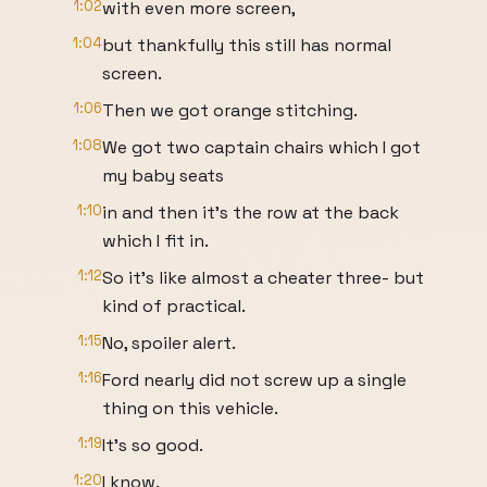
1:02
with even more screen,
1:04
but thankfully this still has normal
screen.
1:06
Then we got orange stitching.
1:08
We got two captain chairs which I got
my baby seats
1:10
in and then it's the row at the back
which I fit in.
1:12
So it's like almost a cheater three- but
kind of practical.
1:15
No, spoiler alert.
1:16
Ford nearly did not screw up a single
thing on this vehicle.
1:19
It's so good.
1:20
I know.