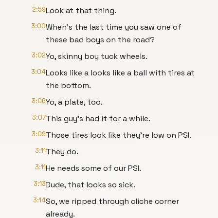
2:59
Look at that thing.
3:00
When's the last time you saw one of
these bad boys on the road?
3:02
Yo, skinny boy tuck wheels.
3:04
Looks like a looks like a ball with tires at
the bottom.
3:06
Yo, a plate, too.
3:07
This guy's had it for a while.
3:09
Those tires look like they're low on PSI.
3:11
They do.
3:11
He needs some of our PSI.
3:13
Dude, that looks so sick.
3:14
So, we ripped through cliche corner
already.