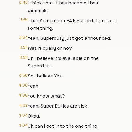
3:49
I think that it has become their
gimmick.
3:51
There's a Tremor F4 F Superduty now or
something.
3:54
Yeah, Superduty just got announced.
3:55
Was it dually or no?
3:56
Uh I believe it's available on the
Superduty.
3:58
So I believe Yes.
4:00
Yeah.
4:00
You know what?
4:02
Yeah, Super Duties are sick.
4:04
Okay.
4:04
Uh can I get into the one thing