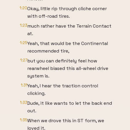
1:20
Okay, little rip through cliche corner
with off-road tires.
1:23
much rather have the Terrain Contact
at.
1:25
Yeah, that would be the Continental
recommended tire,
1:27
but you can definitely feel how
rearwheel biased this all-wheel drive
system is.
1:31
Yeah, I hear the traction control
clicking.
1:33
Dude, it like wants to let the back end
out.
1:35
When we drove this in ST form, we
loved it.