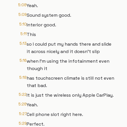
5:08
Yeah.
5:09
Sound system good.
5:10
Interior good.
5:11
This
5:13
so I could put my hands there and slide
it across nicely and it doesn't slip
5:16
when I'm using the infotainment even
though it
5:18
has touchscreen climate is still not even
that bad.
5:22
It is just the wireless only Apple CarPlay.
5:28
Yeah.
5:27
Cell phone slot right here.
5:29
Perfect.