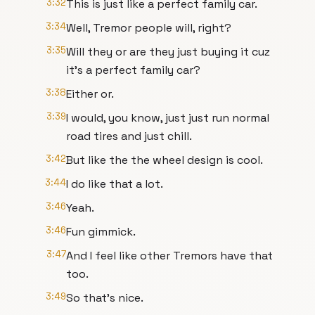
3:32
This is just like a perfect family car.
3:34
Well, Tremor people will, right?
3:35
Will they or are they just buying it cuz
it's a perfect family car?
3:38
Either or.
3:39
I would, you know, just just run normal
road tires and just chill.
3:42
But like the the wheel design is cool.
3:44
I do like that a lot.
3:46
Yeah.
3:46
Fun gimmick.
3:47
And I feel like other Tremors have that
too.
3:49
So that's nice.