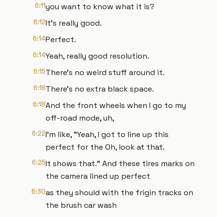
6:11
you want to know what it is?
6:12
It's really good.
6:14
Perfect.
6:14
Yeah, really good resolution.
6:15
There's no weird stuff around it.
6:16
There's no extra black space.
6:18
And the front wheels when I go to my
off-road mode, uh,
6:22
I'm like, "Yeah, I got to line up this
perfect for the Oh, look at that.
6:25
It shows that." And these tires marks on
the camera lined up perfect
6:30
as they should with the frigin tracks on
the brush car wash