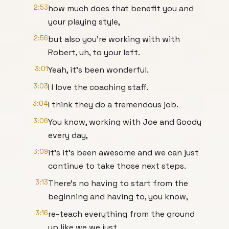
2:53
how much does that benefit you and
your playing style,
2:56
but also you're working with with
Robert, uh, to your left.
3:01
Yeah, it's been wonderful.
3:03
I I love the coaching staff.
3:04
I think they do a tremendous job.
3:06
You know, working with Joe and Goody
every day,
3:09
it's it's been awesome and we can just
continue to take those next steps.
3:13
There's no having to start from the
beginning and having to, you know,
3:16
re-teach everything from the ground
up like we we just