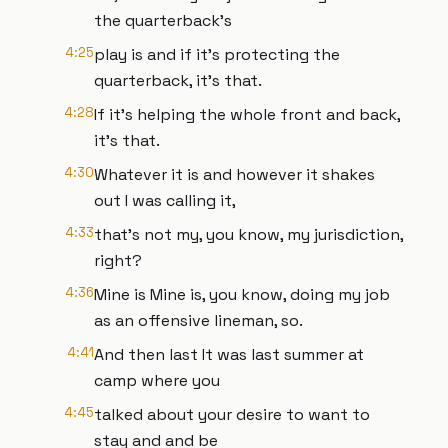
the quarterback's
4:25
play is and if it's protecting the
quarterback, it's that.
4:28
If it's helping the whole front and back,
it's that.
4:30
Whatever it is and however it shakes
out I was calling it,
4:33
that's not my, you know, my jurisdiction,
right?
4:36
Mine is Mine is, you know, doing my job
as an offensive lineman, so.
4:41
And then last It was last summer at
camp where you
4:45
talked about your desire to want to
stay and and be