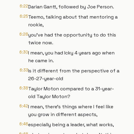
6:22
Darian Gantt, followed by Joe Person.
6:25
Teemo, talking about that mentoring a
rookie,
6:28
you've had the opportunity to do this
twice now.
6:30
I mean, you had Icky 4 years ago when
he came in.
6:33
Is it different from the perspective of a
26-27-year-old
6:38
Taylor Moton compared to a 31-year-
old Taylor Moton?
6:42
I mean, there's things where I feel like
you grow in different aspects,
6:46
especially being a leader, what works,