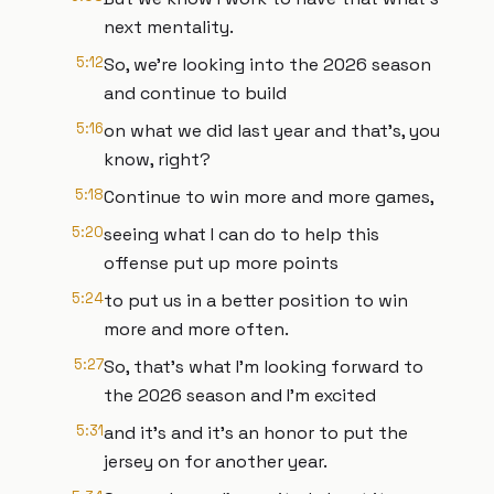
next mentality.
5:12
So, we're looking into the 2026 season
and continue to build
5:16
on what we did last year and that's, you
know, right?
5:18
Continue to win more and more games,
5:20
seeing what I can do to help this
offense put up more points
5:24
to put us in a better position to win
more and more often.
5:27
So, that's what I'm looking forward to
the 2026 season and I'm excited
5:31
and it's and it's an honor to put the
jersey on for another year.