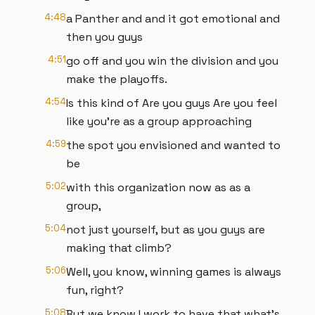
4:48
a Panther and and it got emotional and
then you guys
4:51
go off and you win the division and you
make the playoffs.
4:54
Is this kind of Are you guys Are you feel
like you're as a group approaching
4:59
the spot you envisioned and wanted to
be
5:02
with this organization now as as a
group,
5:04
not just yourself, but as you guys are
making that climb?
5:06
Well, you know, winning games is always
fun, right?
5:08
But we know I work to have that what's