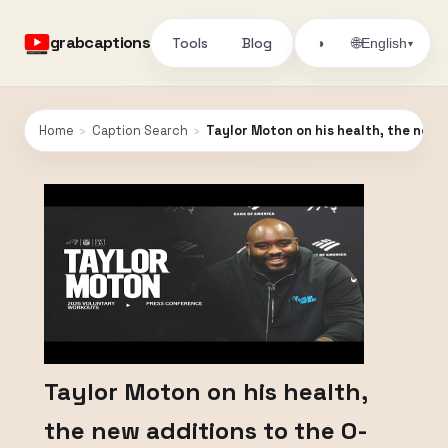
grabcaptions
Tools
Blog
🌐
◑
English
▾
Home
›
Caption Search
›
Taylor Moton on his health, the new 
Taylor Moton on his health,
the new additions to the O-