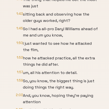
was just
1:43
sitting back and observing how the
older guys worked, right?
1:45
So I had a all-pro Daryl Williams ahead of
me and um you know,
1:50
I just wanted to see how he attacked
the film,
1:53
how he attacked practice, all the extra
things he did after.
1:57
um, all his attention to detail.
1:59
So, you know, the biggest thing is just
doing things the right way.
2:03
And, you know, hoping they're paying
attention