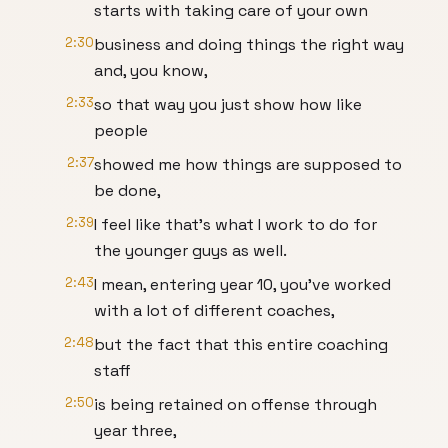
starts with taking care of your own
2:30
business and doing things the right way
and, you know,
2:33
so that way you just show how like
people
2:37
showed me how things are supposed to
be done,
2:39
I feel like that's what I work to do for
the younger guys as well.
2:43
I mean, entering year 10, you've worked
with a lot of different coaches,
2:48
but the fact that this entire coaching
staff
2:50
is being retained on offense through
year three,