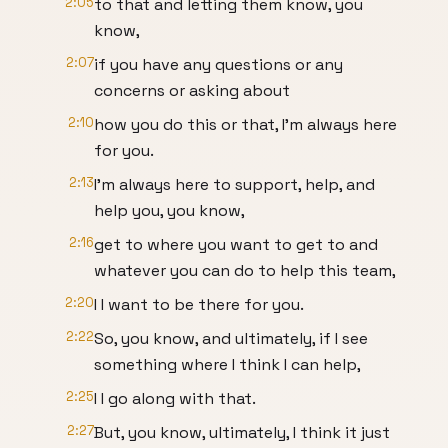
2:05
to that and letting them know, you
know,
2:07
if you have any questions or any
concerns or asking about
2:10
how you do this or that, I'm always here
for you.
2:13
I'm always here to support, help, and
help you, you know,
2:16
get to where you want to get to and
whatever you can do to help this team,
2:20
I I want to be there for you.
2:22
So, you know, and ultimately, if I see
something where I think I can help,
2:25
I I go along with that.
2:27
But, you know, ultimately, I think it just