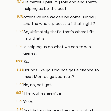
9:15
ultimately I play my role and and that's
helping us be the best
9:18
offensive line we can be come Sunday
and the whole process of that, right?
9:23
So, ultimately that's that's where I fit
into that is
9:26
is helping us do what we can to win
games.
9:28
So.
9:29
Sounds like you did not get a chance to
meet Monroe yet, correct?
9:33
No, no, not yet.
9:34
The rookies aren't in.
9:36
Yeah.
9:36
And did you have a chance to look at