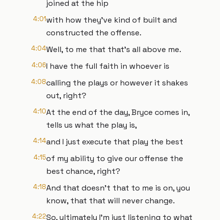
joined at the hip
4:01
with how they've kind of built and
constructed the offense.
4:04
Well, to me that that's all above me.
4:06
I have the full faith in whoever is
4:08
calling the plays or however it shakes
out, right?
4:10
At the end of the day, Bryce comes in,
tells us what the play is,
4:14
and I just execute that play the best
4:15
of my ability to give our offense the
best chance, right?
4:18
And that doesn't that to me is on, you
know, that that will never change.
4:22
So, ultimately I'm just listening to what