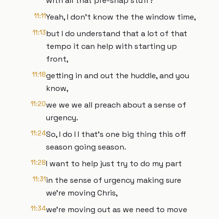
with all that pre-snap stuff?
11:11
Yeah, I don't know the the window time,
11:13
but I do understand that a lot of that
tempo it can help with starting up
front,
11:18
getting in and out the huddle, and you
know,
11:20
we we we all preach about a sense of
urgency.
11:24
So, I do I I that's one big thing this off
season going season.
11:28
I want to help just try to do my part
11:31
in the sense of urgency making sure
we're moving Chris,
11:34
we're moving out as we need to move