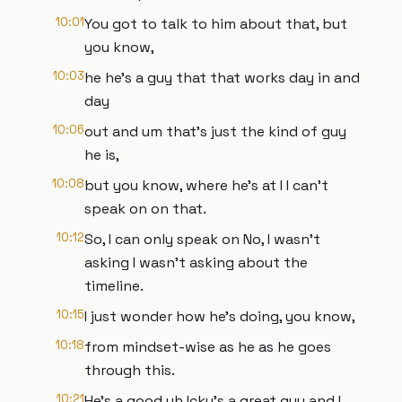
10:01
You got to talk to him about that, but
you know,
10:03
he he's a guy that that works day in and
day
10:06
out and um that's just the kind of guy
he is,
10:08
but you know, where he's at I I can't
speak on on that.
10:12
So, I can only speak on No, I wasn't
asking I wasn't asking about the
timeline.
10:15
I just wonder how he's doing, you know,
10:18
from mindset-wise as he as he goes
through this.
10:21
He's a good uh Icky's a great guy and I