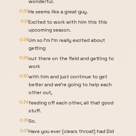
wonderful.
0:20
He seems like a great guy.
0:21
Excited to work with him this this
upcoming season.
0:26
Um so I'm I'm really excited about
getting
0:28
out there on the field and getting to
work
0:30
with him and just continue to get
better and we're going to help each
other out,
0:34
feeding off each other, all that good
stuff.
0:35
So.
0:37
Have you ever [clears throat] had Did