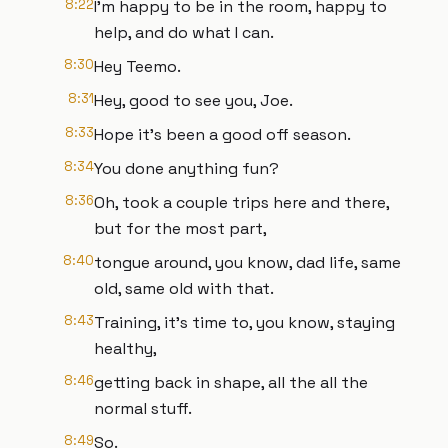
8:22
I'm happy to be in the room, happy to
help, and do what I can.
8:30
Hey Teemo.
8:31
Hey, good to see you, Joe.
8:33
Hope it's been a good off season.
8:34
You done anything fun?
8:36
Oh, took a couple trips here and there,
but for the most part,
8:40
tongue around, you know, dad life, same
old, same old with that.
8:43
Training, it's time to, you know, staying
healthy,
8:46
getting back in shape, all the all the
normal stuff.
8:49
So.