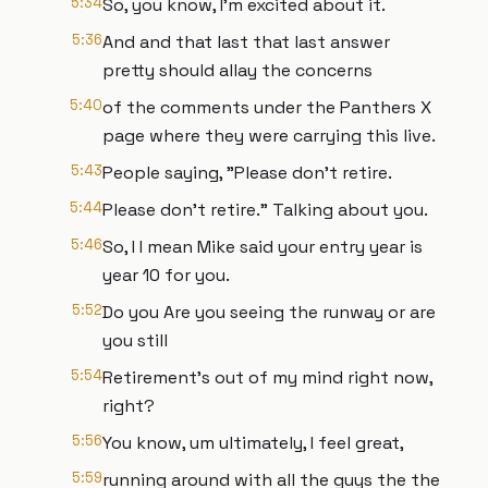
5:34
So, you know, I'm excited about it.
5:36
And and that last that last answer
pretty should allay the concerns
5:40
of the comments under the Panthers X
page where they were carrying this live.
5:43
People saying, "Please don't retire.
5:44
Please don't retire." Talking about you.
5:46
So, I I mean Mike said your entry year is
year 10 for you.
5:52
Do you Are you seeing the runway or are
you still
5:54
Retirement's out of my mind right now,
right?
5:56
You know, um ultimately, I feel great,
5:59
running around with all the guys the the