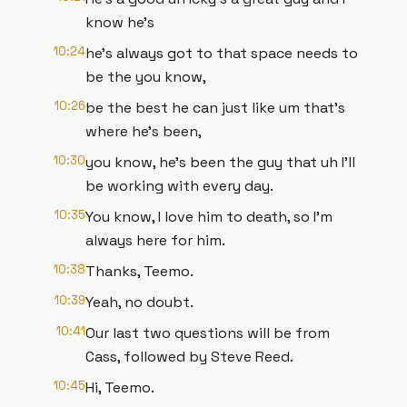
know he's
10:24
he's always got to that space needs to
be the you know,
10:26
be the best he can just like um that's
where he's been,
10:30
you know, he's been the guy that uh I'll
be working with every day.
10:35
You know, I love him to death, so I'm
always here for him.
10:38
Thanks, Teemo.
10:39
Yeah, no doubt.
10:41
Our last two questions will be from
Cass, followed by Steve Reed.
10:45
Hi, Teemo.