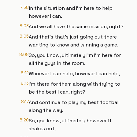
7:58
in the situation and I'm here to help
however I can.
8:03
And we all have the same mission, right?
8:05
And that's that's just going out there
wanting to know and winning a game.
8:08
So, you know, ultimately I'm I'm here for
all the guys in the room.
8:12
Whoever I can help, however I can help,
8:13
I'm there for them along with trying to
be the best I can, right?
8:17
And continue to play my best football
along the way.
8:20
So, you know, ultimately however it
shakes out,