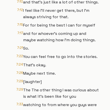
7:10
and that's just like a lot of other things.
7:12
I feel like I'll never get there, but I'm
always striving for that.
7:15
For for being the best I can for myself
7:17
and for whoever's coming up and
maybe watching how I'm doing things.
7:21
So.
7:22
You can feel free to go into the stories.
7:24
That's okay.
7:26
Maybe next time.
7:29
[laughter]
7:29
The The other thing I was curious about
is what it's been like for you
7:33
watching to from where you guys were