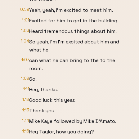
0:59
Yeah, yeah, I'm excited to meet him.
1:01
Excited for him to get in the building.
1:03
Heard tremendous things about him.
1:04
So yeah, I'm I'm excited about him and
what he
1:07
can what he can bring to the to the
room.
1:09
So.
1:11
Hey, thanks.
1:12
Good luck this year.
1:13
Thank you.
1:14
Mike Kaye followed by Mike D'Amato.
1:16
Hey Taylor, how you doing?