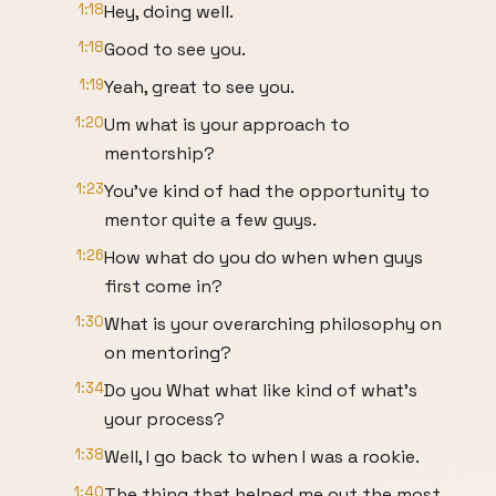
1:18
Hey, doing well.
1:18
Good to see you.
1:19
Yeah, great to see you.
1:20
Um what is your approach to
mentorship?
1:23
You've kind of had the opportunity to
mentor quite a few guys.
1:26
How what do you do when when guys
first come in?
1:30
What is your overarching philosophy on
on mentoring?
1:34
Do you What what like kind of what's
your process?
1:38
Well, I go back to when I was a rookie.
1:40
The thing that helped me out the most