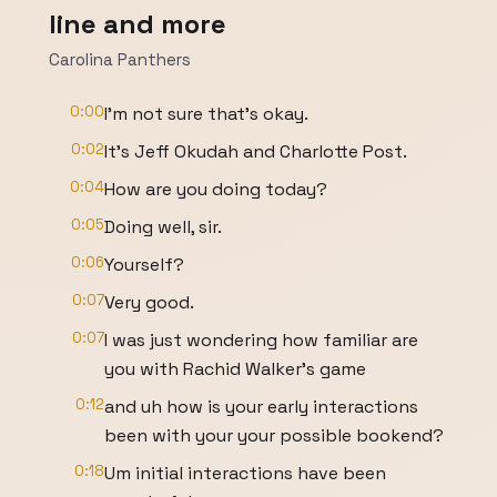
line and more
Carolina Panthers
0:00
I'm not sure that's okay.
0:02
It's Jeff Okudah and Charlotte Post.
0:04
How are you doing today?
0:05
Doing well, sir.
0:06
Yourself?
0:07
Very good.
0:07
I was just wondering how familiar are
you with Rachid Walker's game
0:12
and uh how is your early interactions
been with your your possible bookend?
0:18
Um initial interactions have been