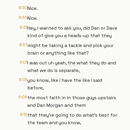
8:50
Nice.
8:50
Nice.
8:51
Hey, I wanted to ask you, did Dan or Dave
kind of give you a heads-up that they
8:57
might be taking a tackle and pick your
brain or anything like that?
9:01
I was out uh yeah, the what they do and
what we do is separate,
9:05
you know, like I have the like I said
before,
9:08
the most faith in in those guys upstairs
and Dan Morgan and them
9:12
that they're going to do what's best for
the team and you know,