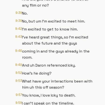
any film or no?
9:39
No.
9:39
No, but um I'm excited to meet him.
9:42
I'm excited to get to know him.
9:43
I've heard great things, so I'm excited
about the future and the guys
9:46
coming in and the guys already in the
room.
9:49
And uh Daron referenced Icky.
9:52
How's he doing?
9:53
What have your interactions been with
him uh this off season?
9:57
You know, I love Icky to death.
9:59
I can't speak on the timeline.