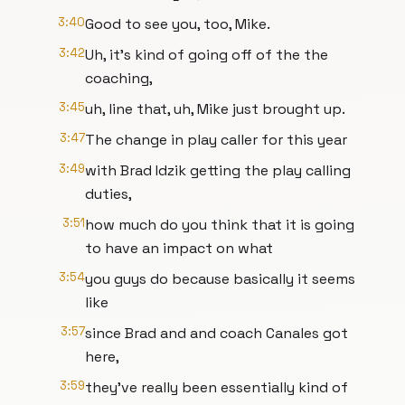
3:40
Good to see you, too, Mike.
3:42
Uh, it's kind of going off of the the
coaching,
3:45
uh, line that, uh, Mike just brought up.
3:47
The change in play caller for this year
3:49
with Brad Idzik getting the play calling
duties,
3:51
how much do you think that it is going
to have an impact on what
3:54
you guys do because basically it seems
like
3:57
since Brad and and coach Canales got
here,
3:59
they've really been essentially kind of