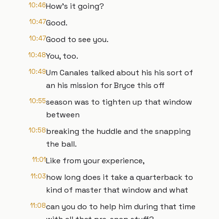
10:46
How's it going?
10:47
Good.
10:47
Good to see you.
10:48
You, too.
10:49
Um Canales talked about his his sort of
an his mission for Bryce this off
10:55
season was to tighten up that window
between
10:58
breaking the huddle and the snapping
the ball.
11:01
Like from your experience,
11:03
how long does it take a quarterback to
kind of master that window and what
11:08
can you do to help him during that time