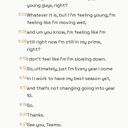
young guys, right?
6:02
Whatever it is, but I I'm feeling young, I'm
feeling like I'm moving well,
6:06
and um you know, I'm feeling like I'm
6:08
still right now I'm still in my prime,
right?
6:10
I don't feel like I'm I'm slowing down.
6:12
So, ultimately, just I'm Every year I come
6:14
in I I work to have my best season yet,
6:17
and that's not changing going into year
10.
6:19
So.
6:21
Thanks.
6:21
See you, Teemo.