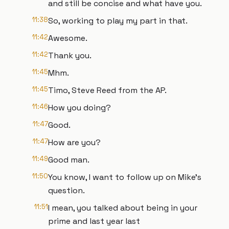
and still be concise and what have you.
11:38
So, working to play my part in that.
11:42
Awesome.
11:42
Thank you.
11:45
Mhm.
11:45
Timo, Steve Reed from the AP.
11:46
How you doing?
11:47
Good.
11:47
How are you?
11:49
Good man.
11:50
You know, I want to follow up on Mike's
question.
11:51
I mean, you talked about being in your
prime and last year last