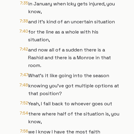
7:35
in January when Icky gets injured, you
know,
7:38
and it's kind of an uncertain situation
7:40
for the line as a whole with his
situation,
7:42
and now all of a sudden there is a
Rashid and there is a Monroe in that
room.
7:47
What's it like going into the season
7:48
knowing you've got multiple options at
that position?
7:52
Yeah, I fall back to whoever goes out
7:54
there where half of the situation is, you
know,
7:56
we I know I have the most faith