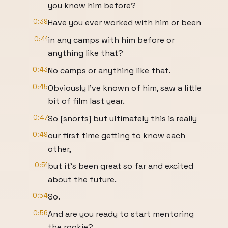
you know him before?
0:39
Have you ever worked with him or been
0:41
in any camps with him before or
anything like that?
0:43
No camps or anything like that.
0:45
Obviously I've known of him, saw a little
bit of film last year.
0:47
So [snorts] but ultimately this is really
0:49
our first time getting to know each
other,
0:51
but it's been great so far and excited
about the future.
0:54
So.
0:56
And are you ready to start mentoring
the rookie?