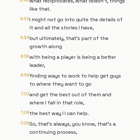
6:48
what reciprocates, what doesn't, things
like that.
6:50
I might not go into quite the details of
it and all the stories I have,
6:54
but ultimately, that's part of the
growth along
6:56
with being a player is being a better
leader,
6:59
finding ways to work to help get guys
to where they want to go
7:03
and get the best out of them and
where I fall in that role,
7:06
the best way I I can help.
7:08
So, that's always, you know, that's a
continuing process,