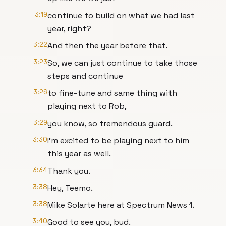
3:19
continue to build on what we had last
year, right?
3:22
And then the year before that.
3:23
So, we can just continue to take those
steps and continue
3:26
to fine-tune and same thing with
playing next to Rob,
3:29
you know, so tremendous guard.
3:30
I'm excited to be playing next to him
this year as well.
3:34
Thank you.
3:38
Hey, Teemo.
3:38
Mike Solarte here at Spectrum News 1.
3:40
Good to see you, bud.