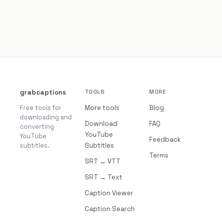
grabcaptions
TOOLS
MORE
Free tools for
More tools
Blog
downloading and
Download
FAQ
converting
YouTube
YouTube
Feedback
subtitles.
Subtitles
Terms
SRT ↔ VTT
SRT → Text
Caption Viewer
Caption Search