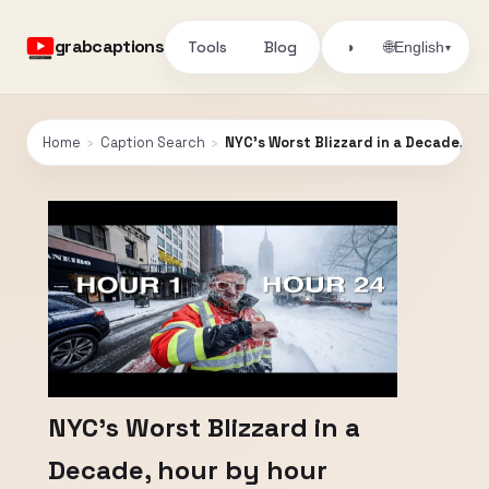
grabcaptions
Tools
Blog
🌐
◑
English
▾
Home
›
Caption Search
›
NYC's Worst Blizzard in a Decade, ho
NYC's Worst Blizzard in a
Decade, hour by hour