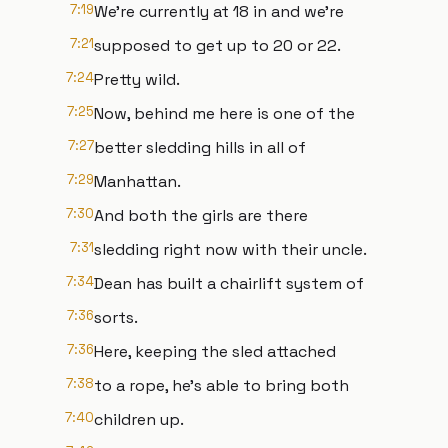
7:19
We're currently at 18 in and we're
7:21
supposed to get up to 20 or 22.
7:24
Pretty wild.
7:25
Now, behind me here is one of the
7:27
better sledding hills in all of
7:29
Manhattan.
7:30
And both the girls are there
7:31
sledding right now with their uncle.
7:34
Dean has built a chairlift system of
7:36
sorts.
7:36
Here, keeping the sled attached
7:38
to a rope, he's able to bring both
7:40
children up.