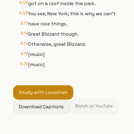
9:06
got on a roof inside the park.
9:08
You see, New York, this is why we can't
9:10
have nice things.
9:14
Great Blizzard though.
9:14
Otherwise, great Blizzard.
9:16
[music]
9:26
[music]
Study with Looplines
Download Captions
Watch on YouTube