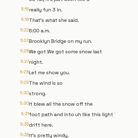
5:15
really fun 3 in.
5:19
That's what she said.
5:22
6:00 a.m.
5:23
Brooklyn Bridge on my run.
5:26
We got We got some snow last
5:27
night.
5:28
Let me show you.
5:29
The wind is so
5:30
strong.
5:30
It blew all the snow off the
5:31
foot path and into uh like this light
5:35
drift here.
5:36
It's pretty windy.