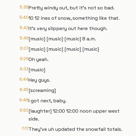
5:38
Pretty windy out, but it's not so bad.
5:40
10 12 ines of snow, something like that.
5:42
It's very slippery out here though.
5:49
[music] [music] [music] 8 a.m.
6:07
[music] [music] [music] [music]
6:29
Oh yeah.
6:33
[music]
6:44
Hey guys.
6:45
[screaming]
6:48
I got next, baby.
6:50
[laughter] 12:00 12:00 noon upper west
side.
7:17
They've uh updated the snowfall totals.