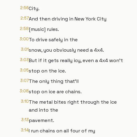
2:56
City.
2:57
And then driving in New York City
2:58
[music] rules.
3:00
To drive safely in the
3:01
snow, you obviously need a 4x4.
3:03
But if it gets really icy, even a 4x4 won't
3:05
stop on the ice.
3:07
The only thing that'll
3:08
stop on ice are chains.
3:10
The metal bites right through the ice
and into the
3:13
pavement.
3:14
I run chains on all four of my