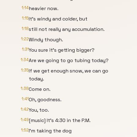
1:14
heavier now.
1:15
It's windy and colder, but
1:18
still not really any accumulation.
1:22
Windy though.
1:31
You sure it's getting bigger?
1:34
Are we going to go tubing today?
1:35
If we get enough snow, we can go
today.
1:38
Come on.
1:41
Oh, goodness.
1:42
You, too.
1:49
[music] It's 4:30 in the P.M.
1:52
I'm taking the dog