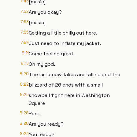
7:46
[music]
7:52
Are you okay?
7:53
[music]
7:55
Getting a little chilly out here.
7:59
Just need to inflate my jacket.
8:11
Come feeling great.
8:16
Oh my god.
8:20
The last snowflakes are falling and the
8:22
blizzard of 26 ends with a small
8:25
snowball fight here in Washington
Square
8:28
Park.
8:28
Are you ready?
8:29
You ready?