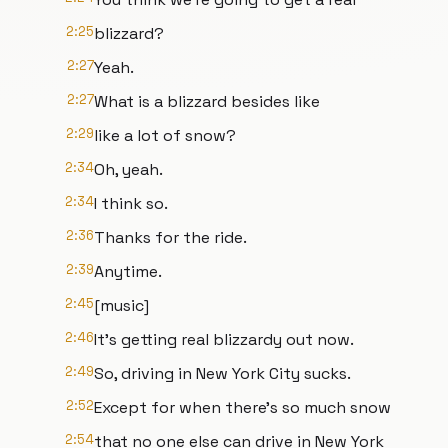
2:25
blizzard?
2:27
Yeah.
2:27
What is a blizzard besides like
2:29
like a lot of snow?
2:34
Oh, yeah.
2:34
I think so.
2:36
Thanks for the ride.
2:39
Anytime.
2:45
[music]
2:46
It's getting real blizzardy out now.
2:49
So, driving in New York City sucks.
2:52
Except for when there's so much snow
2:54
that no one else can drive in New York