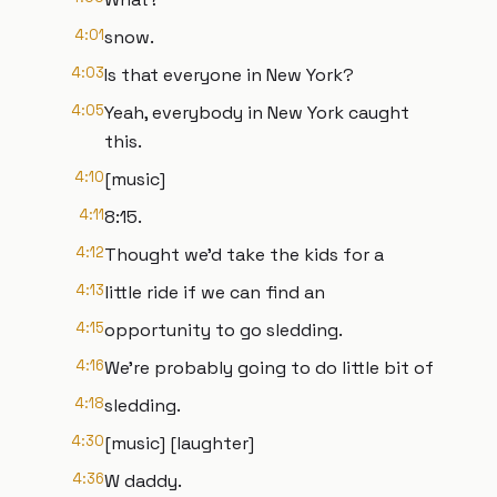
4:01
snow.
4:03
Is that everyone in New York?
4:05
Yeah, everybody in New York caught
this.
4:10
[music]
4:11
8:15.
4:12
Thought we'd take the kids for a
4:13
little ride if we can find an
4:15
opportunity to go sledding.
4:16
We're probably going to do little bit of
4:18
sledding.
4:30
[music] [laughter]
4:36
W daddy.