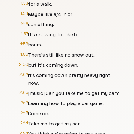
1:53
for a walk.
1:54
Maybe like a/4 in or
1:56
something.
1:57
It's snowing for like 5
1:58
hours.
1:58
There's still like no snow out,
2:00
but it's coming down.
2:02
It's coming down pretty heavy right
now.
2:05
[music] Can you take me to get my car?
2:12
Learning how to play a car game.
2:13
Come on.
2:14
Take me to get my car.
2:24
You think we're going to get a real