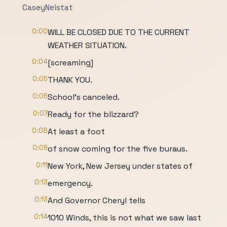
CaseyNeistat
0:00
WILL BE CLOSED DUE TO THE CURRENT
WEATHER SITUATION.
0:04
[screaming]
0:05
THANK YOU.
0:06
School's canceled.
0:07
Ready for the blizzard?
0:08
At least a foot
0:09
of snow coming for the five buraus.
0:11
New York, New Jersey under states of
0:13
emergency.
0:13
And Governor Cheryl tells
0:14
1010 Winds, this is not what we saw last