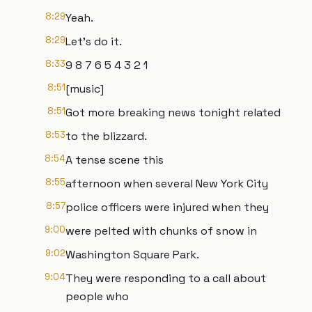
8:29
Yeah.
8:29
Let's do it.
8:33
9 8 7 6 5 4 3 2 1
8:51
[music]
8:51
Got more breaking news tonight related
8:53
to the blizzard.
8:54
A tense scene this
8:55
afternoon when several New York City
8:57
police officers were injured when they
9:00
were pelted with chunks of snow in
9:02
Washington Square Park.
9:04
They were responding to a call about
people who