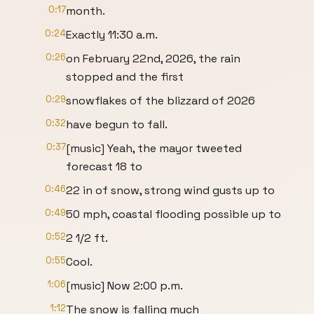
0:17
month.
0:24
Exactly 11:30 a.m.
0:26
on February 22nd, 2026, the rain
stopped and the first
0:29
snowflakes of the blizzard of 2026
0:32
have begun to fall.
0:37
[music] Yeah, the mayor tweeted
forecast 18 to
0:46
22 in of snow, strong wind gusts up to
0:49
50 mph, coastal flooding possible up to
0:52
2 1/2 ft.
0:55
Cool.
1:06
[music] Now 2:00 p.m.
1:12
The snow is falling much