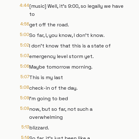
4:44
[music] Well, it's 9:00, so legally we have
to
4:56
get off the road.
5:00
So far, I, you know, I don't know.
5:02
I don't know that this is a state of
5:03
emergency level storm yet.
5:06
Maybe tomorrow morning.
5:07
This is my last
5:08
check-in of the day.
5:09
I'm going to bed
5:09
now, but so far, not such a
overwhelming
5:13
blizzard.
5:14
So far, it's just been like a