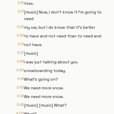
3:15
tires.
3:17
[music] Now, I don't know if I'm going to
need
3:25
my car, but I do know that it's better
3:28
to have and not need than to need and
3:31
not have.
3:37
[music]
3:39
I was just talking about you
3:40
snowboarding today.
3:41
What's going on?
3:42
We need more snow.
3:43
We need more snow.
3:46
[music] [music] What?
4:00
What?