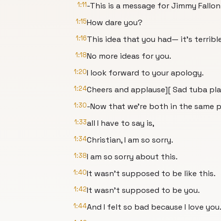
1:11
-This is a message for Jimmy Fallon
1:15
How dare you?
1:16
This idea that you had— it's terrible
1:18
No more ideas for you.
1:20
I look forward to your apology.
1:24
Cheers and applause][ Sad tuba pla
1:30
-Now that we're both in the same p
1:33
all I have to say is,
1:34
Christian, I am so sorry.
1:38
I am so sorry about this.
1:40
It wasn't supposed to be like this.
1:42
It wasn't supposed to be you.
1:44
And I felt so bad because I love you