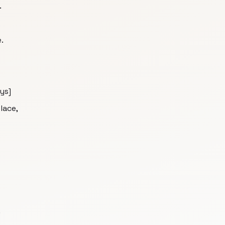
.
.
ys]
lace,
.