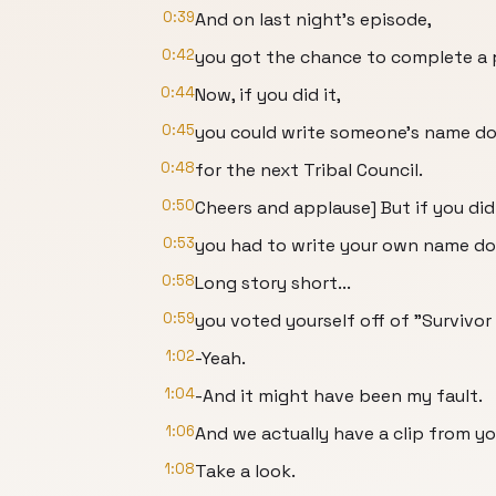
0:39
And on last night's episode,
0:42
you got the chance to complete a 
0:44
Now, if you did it,
0:45
you could write someone's name do
0:48
for the next Tribal Council.
0:50
Cheers and applause] But if you didn
0:53
you had to write your own name dow
0:58
Long story short...
0:59
you voted yourself off of "Survivor
1:02
-Yeah.
1:04
-And it might have been my fault.
1:06
And we actually have a clip from you
1:08
Take a look.