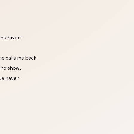
"Survivor."
he calls me back.
the show,
we have."