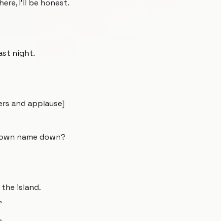
here, I'll be honest.
ast night.
eers and applause]
ur own name down?
the island.
"
h