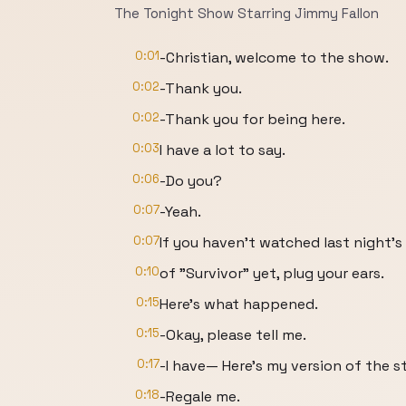
The Tonight Show Starring Jimmy Fallon
0:01
-Christian, welcome to the show.
0:02
-Thank you.
0:02
-Thank you for being here.
0:03
I have a lot to say.
0:06
-Do you?
0:07
-Yeah.
0:07
If you haven't watched last night's
0:10
of "Survivor" yet, plug your ears.
0:15
Here's what happened.
0:15
-Okay, please tell me.
0:17
-I have— Here's my version of the s
0:18
-Regale me.