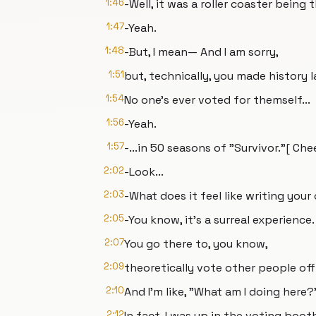
1:46
-Well, it was a roller coaster being t
1:47
-Yeah.
1:48
-But, I mean— And I am sorry,
1:51
but, technically, you made history l
1:54
No one's ever voted for themself...
1:56
-Yeah.
1:57
-...in 50 seasons of "Survivor."[ Ch
2:02
-Look...
2:03
-What does it feel like writing yo
2:05
-You know, it's a surreal experience.
2:07
You go there to, you know,
2:09
theoretically vote other people off 
2:10
And I'm like, "What am I doing here?
2:12
In fact, I was up in the voting boot