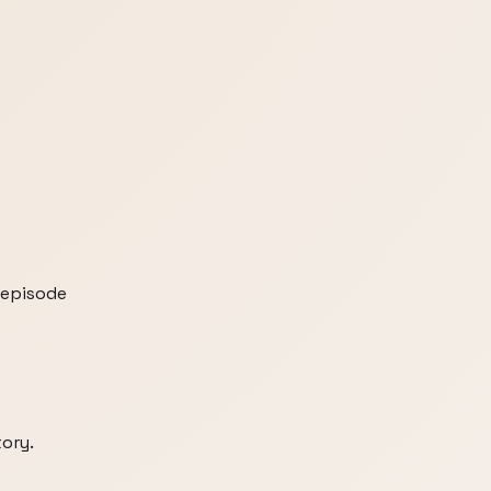
 episode
tory.