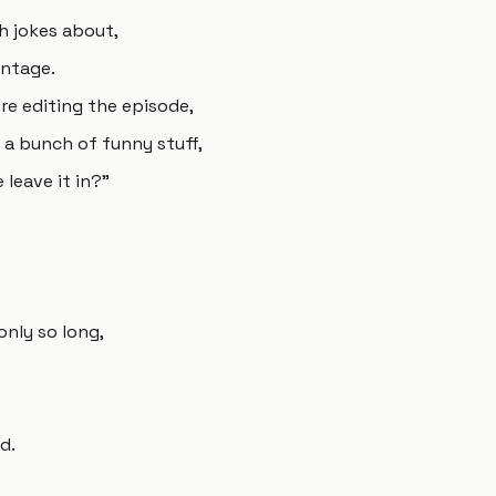
th jokes about,
antage.
ere editing the episode,
s a bunch of funny stuff,
 leave it in?"
only so long,
d.