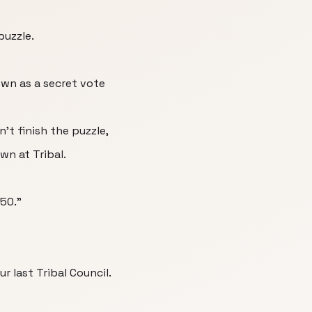
puzzle.
wn as a secret vote
't finish the puzzle,
n at Tribal.
 50."
r last Tribal Council.