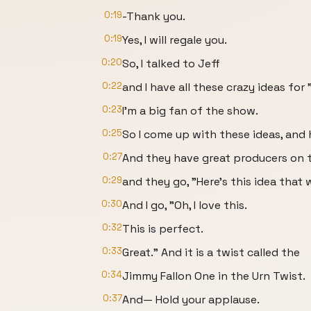
0:19
-Thank you.
0:19
Yes, I will regale you.
0:20
So, I talked to Jeff
0:22
and I have all these crazy ideas for 
0:23
I'm a big fan of the show.
0:25
So I come up with these ideas, and 
0:27
And they have great producers on 
0:29
and they go, "Here's this idea that 
0:30
And I go, "Oh, I love this.
0:32
This is perfect.
0:33
Great." And it is a twist called the
0:34
Jimmy Fallon One in the Urn Twist.
0:37
And— Hold your applause.