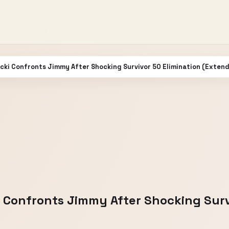
bicki Confronts Jimmy After Shocking Survivor 50 Elimination (Exten
ki Confronts Jimmy After Shocking Surv