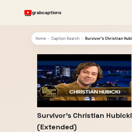
grabcaptions
Home
›
Caption Search
›
Survivor’s Christian Hu
Survivor’s Christian Hubic
(Extended)