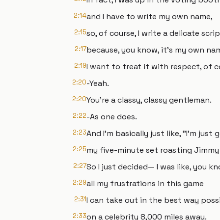
2:14
and I have to write my own name,
2:15
so, of course, I write a delicate scri
2:17
because, you know, it's my own na
2:19
I want to treat it with respect, of c
2:20
-Yeah.
2:20
You're a classy, classy gentleman.
2:22
-As one does.
2:23
And I'm basically just like, "I'm just
2:25
my five-minute set roasting Jimmy 
2:27
So I just decided— I was like, you kno
2:29
all my frustrations in this game
2:31
I can take out in the best way poss
2:33
on a celebrity 8,000 miles away.