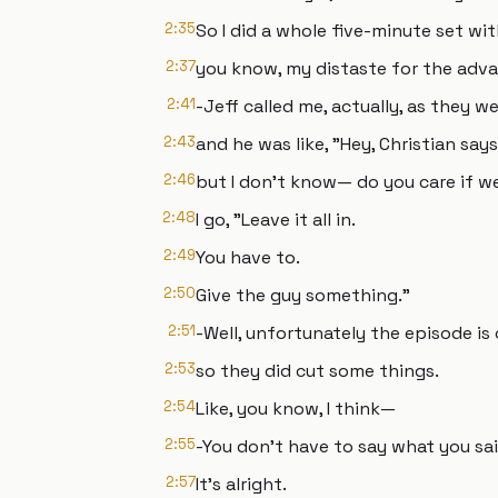
2:35
So I did a whole five-minute set wi
2:37
you know, my distaste for the adv
2:41
-Jeff called me, actually, as they w
2:43
and he was like, "Hey, Christian say
2:46
but I don't know— do you care if we
2:48
I go, "Leave it all in.
2:49
You have to.
2:50
Give the guy something."
2:51
-Well, unfortunately the episode is 
2:53
so they did cut some things.
2:54
Like, you know, I think—
2:55
-You don't have to say what you sai
2:57
It's alright.