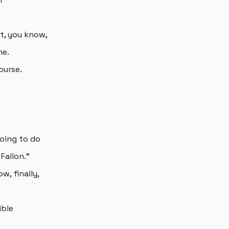
pt, you know,
me.
ourse.
 going to do
Fallon."
w, finally,
ible