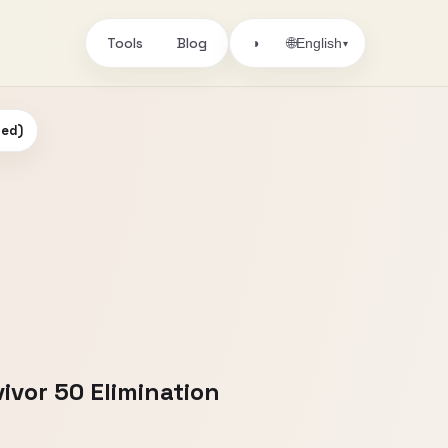
Tools
Blog
🌐
◑
English
▾
ded)
ivor 50 Elimination