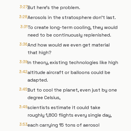
3:27
But here's the problem.
3:28
Aerosols in the stratosphere don't last.
3:31
To create long-term cooling, they would
need to be continuously replenished.
3:36
And how would we even get material
that high?
3:39
In theory, existing technologies like high
3:42
altitude aircraft or balloons could be
adapted.
3:45
But to cool the planet, even just by one
degree Celsius,
3:49
scientists estimate it could take
roughly 1,800 flights every single day,
3:53
each carrying 15 tons of aerosol