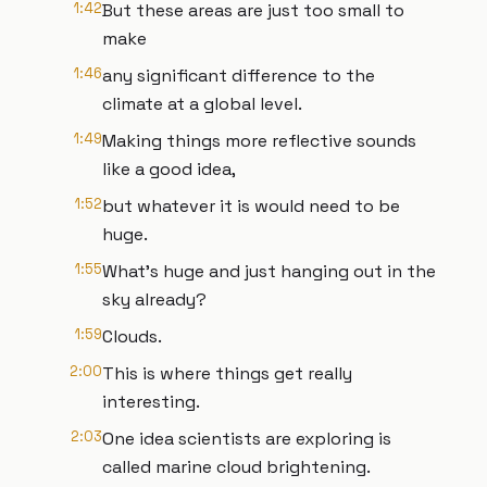
1:42
But these areas are just too small to
make
1:46
any significant difference to the
climate at a global level.
1:49
Making things more reflective sounds
like a good idea,
1:52
but whatever it is would need to be
huge.
1:55
What's huge and just hanging out in the
sky already?
1:59
Clouds.
2:00
This is where things get really
interesting.
2:03
One idea scientists are exploring is
called marine cloud brightening.