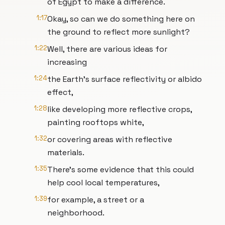
of Egypt to make a difference.
1:17
Okay, so can we do something here on
the ground to reflect more sunlight?
1:22
Well, there are various ideas for
increasing
1:24
the Earth's surface reflectivity or albido
effect,
1:28
like developing more reflective crops,
painting rooftops white,
1:32
or covering areas with reflective
materials.
1:35
There's some evidence that this could
help cool local temperatures,
1:39
for example, a street or a
neighborhood.