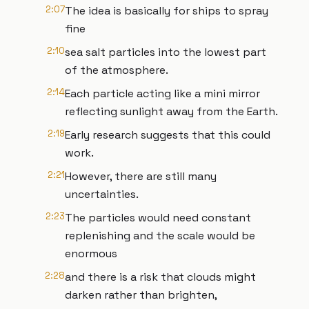
2:07
The idea is basically for ships to spray
fine
2:10
sea salt particles into the lowest part
of the atmosphere.
2:14
Each particle acting like a mini mirror
reflecting sunlight away from the Earth.
2:19
Early research suggests that this could
work.
2:21
However, there are still many
uncertainties.
2:23
The particles would need constant
replenishing and the scale would be
enormous
2:28
and there is a risk that clouds might
darken rather than brighten,