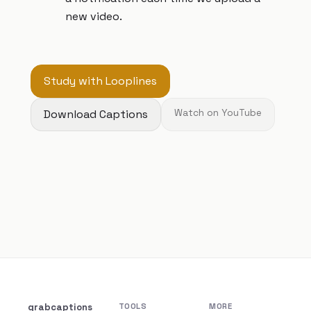
new video.
Study with Looplines
Download Captions
Watch on YouTube
grabcaptions
TOOLS
MORE