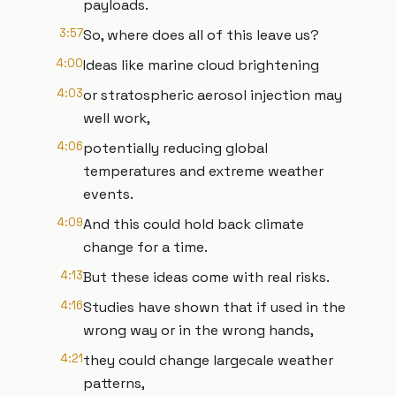
payloads.
3:57
So, where does all of this leave us?
4:00
Ideas like marine cloud brightening
4:03
or stratospheric aerosol injection may
well work,
4:06
potentially reducing global
temperatures and extreme weather
events.
4:09
And this could hold back climate
change for a time.
4:13
But these ideas come with real risks.
4:16
Studies have shown that if used in the
wrong way or in the wrong hands,
4:21
they could change largecale weather
patterns,