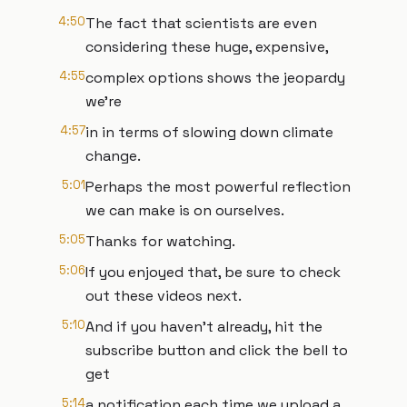
4:50
The fact that scientists are even
considering these huge, expensive,
4:55
complex options shows the jeopardy
we're
4:57
in in terms of slowing down climate
change.
5:01
Perhaps the most powerful reflection
we can make is on ourselves.
5:05
Thanks for watching.
5:06
If you enjoyed that, be sure to check
out these videos next.
5:10
And if you haven't already, hit the
subscribe button and click the bell to
get
5:14
a notification each time we upload a