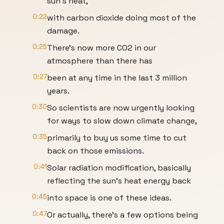
sun's heat,
0:22
with carbon dioxide doing most of the
damage.
0:25
There's now more CO2 in our
atmosphere than there has
0:27
been at any time in the last 3 million
years.
0:30
So scientists are now urgently looking
for ways to slow down climate change,
0:35
primarily to buy us some time to cut
back on those emissions.
0:41
Solar radiation modification, basically
reflecting the sun's heat energy back
0:45
into space is one of these ideas.
0:47
Or actually, there's a few options being