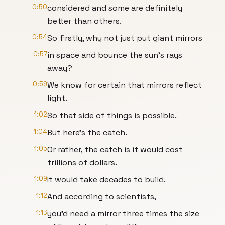
0:50
considered and some are definitely
better than others.
0:54
So firstly, why not just put giant mirrors
0:57
in space and bounce the sun's rays
away?
0:59
We know for certain that mirrors reflect
light.
1:02
So that side of things is possible.
1:04
But here's the catch.
1:05
Or rather, the catch is it would cost
trillions of dollars.
1:09
It would take decades to build.
1:12
And according to scientists,
1:13
you'd need a mirror three times the size