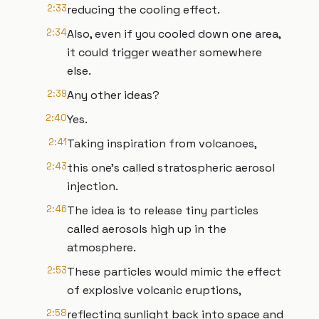
2:33
reducing the cooling effect.
2:34
Also, even if you cooled down one area,
it could trigger weather somewhere
else.
2:39
Any other ideas?
2:40
Yes.
2:41
Taking inspiration from volcanoes,
2:43
this one's called stratospheric aerosol
injection.
2:46
The idea is to release tiny particles
called aerosols high up in the
atmosphere.
2:53
These particles would mimic the effect
of explosive volcanic eruptions,
2:58
reflecting sunlight back into space and