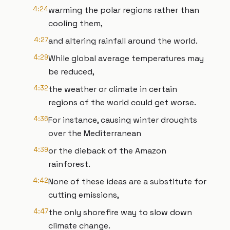
4:24
warming the polar regions rather than
cooling them,
4:27
and altering rainfall around the world.
4:29
While global average temperatures may
be reduced,
4:32
the weather or climate in certain
regions of the world could get worse.
4:36
For instance, causing winter droughts
over the Mediterranean
4:39
or the dieback of the Amazon
rainforest.
4:42
None of these ideas are a substitute for
cutting emissions,
4:47
the only shorefire way to slow down
climate change.