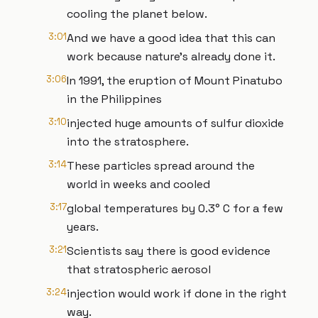
cooling the planet below.
3:01
And we have a good idea that this can
work because nature's already done it.
3:06
In 1991, the eruption of Mount Pinatubo
in the Philippines
3:10
injected huge amounts of sulfur dioxide
into the stratosphere.
3:14
These particles spread around the
world in weeks and cooled
3:17
global temperatures by 0.3° C for a few
years.
3:21
Scientists say there is good evidence
that stratospheric aerosol
3:24
injection would work if done in the right
way.