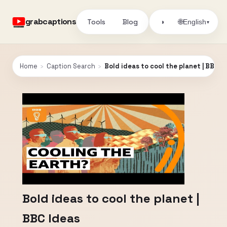
grabcaptions
Tools
Blog
🌐
◑
English
▾
Home
›
Caption Search
›
Bold ideas to cool the planet | BBC I
Bold ideas to cool the planet |
BBC Ideas