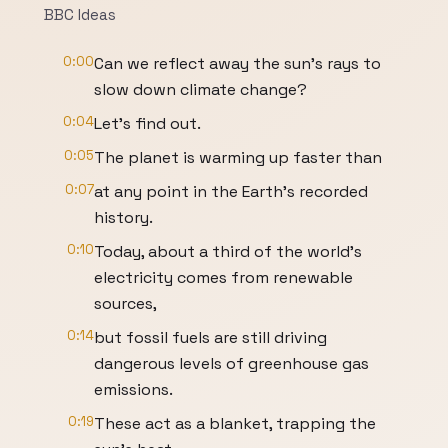
BBC Ideas
0:00
Can we reflect away the sun's rays to
slow down climate change?
0:04
Let's find out.
0:05
The planet is warming up faster than
0:07
at any point in the Earth's recorded
history.
0:10
Today, about a third of the world's
electricity comes from renewable
sources,
0:14
but fossil fuels are still driving
dangerous levels of greenhouse gas
emissions.
0:19
These act as a blanket, trapping the